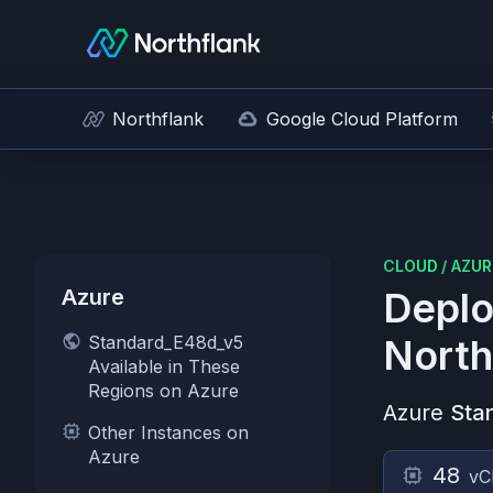
Northflank
Google Cloud Platform
CLOUD
/
AZUR
Azure
Deplo
Standard_E48d_v5
North
Available in These
Regions on Azure
Azure
Sta
Other Instances on
Azure
48
vC