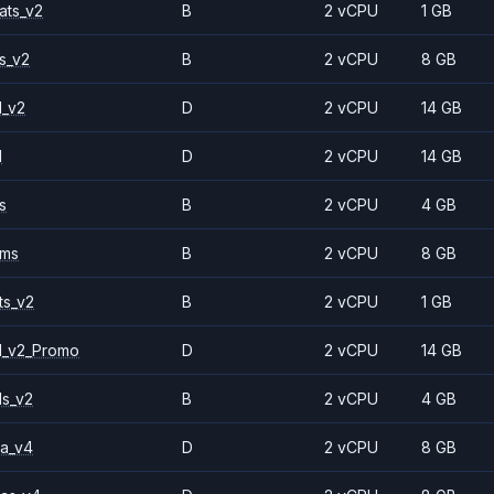
ats_v2
B
2 vCPU
1 GB
s_v2
B
2 vCPU
8 GB
1_v2
D
2 vCPU
14 GB
1
D
2 vCPU
14 GB
s
B
2 vCPU
4 GB
2ms
B
2 vCPU
8 GB
ts_v2
B
2 vCPU
1 GB
1_v2_Promo
D
2 vCPU
14 GB
ls_v2
B
2 vCPU
4 GB
a_v4
D
2 vCPU
8 GB