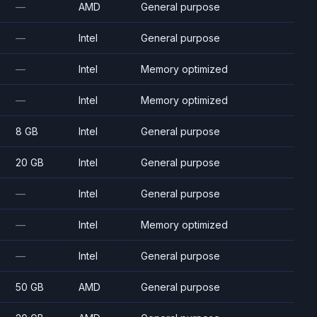
—
AMD
General purpose
—
Intel
General purpose
—
Intel
Memory optimized
—
Intel
Memory optimized
8 GB
Intel
General purpose
20 GB
Intel
General purpose
—
Intel
General purpose
—
Intel
Memory optimized
—
Intel
General purpose
50 GB
AMD
General purpose