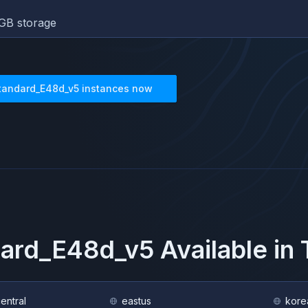
GB storage
tandard_E48d_v5
instances now
dard_E48d_v5
Available in
central
eastus
kore