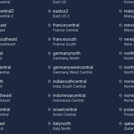
Central
East US
Korea
central2
eastus2
mala
entral 2
East US 2
Malay
east
francecentral
mexi
East
France Central
Mexic
southeast
francesouth
newz
Southeast
France South
New 
st
germanynorth
nort
st
Germany North
North
entral
germanywestcentral
nort
entral
Germany West Central
North
th
indiasouthcentral
norw
th
India South Central
Norw
theast
indonesiacentral
norw
theast
Indonesia Central
Norw
ntral
israelcentral
pola
ntral
Israel Central
Polan
ast
italynorth
qatar
st
Italy North
Qatar