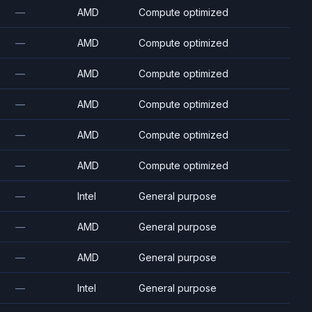
—
AMD
Compute optimized
—
AMD
Compute optimized
—
AMD
Compute optimized
—
AMD
Compute optimized
—
AMD
Compute optimized
—
AMD
Compute optimized
—
Intel
General purpose
—
AMD
General purpose
—
AMD
General purpose
—
Intel
General purpose