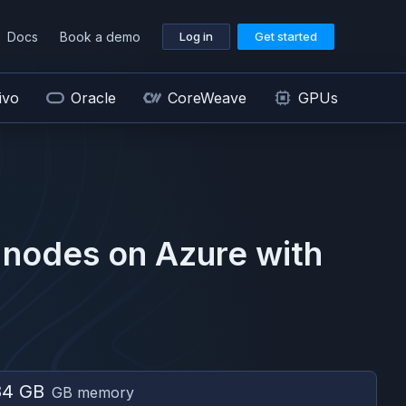
Docs
Book a demo
Log in
Get started
ivo
Oracle
CoreWeave
GPUs
nodes on
Azure
with
84 GB
GB memory