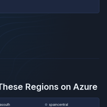
 These Regions on
Azure
asouth
spaincentral