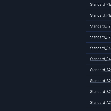
Standard_F1
Standard_F1
Standard_F2
Standard_F2
Standard_F4
Standard_F4
Standard_A
Standard_B2
Standard_B2
Standard_A2