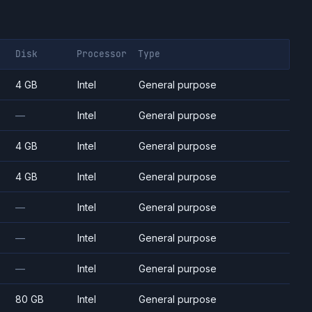
Disk
Processor
Type
4 GB
Intel
General purpose
—
Intel
General purpose
4 GB
Intel
General purpose
4 GB
Intel
General purpose
—
Intel
General purpose
—
Intel
General purpose
—
Intel
General purpose
80 GB
Intel
General purpose