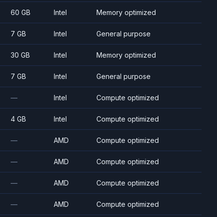
60 GB
Intel
Memory optimized
7 GB
Intel
General purpose
30 GB
Intel
Memory optimized
7 GB
Intel
General purpose
—
Intel
Compute optimized
4 GB
Intel
Compute optimized
—
AMD
Compute optimized
—
AMD
Compute optimized
—
AMD
Compute optimized
—
AMD
Compute optimized