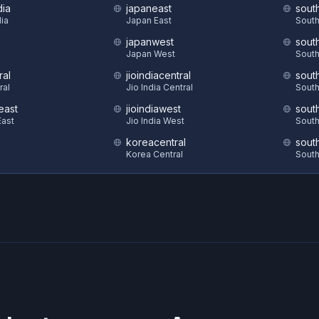
dia
japaneast
sout
dia
Japan East
South
japanwest
sout
S
Japan West
South
ral
jioindiacentral
sout
ral
Jio India Central
South
east
jioindiawest
sout
ast
Jio India West
South
koreacentral
sout
Korea Central
South