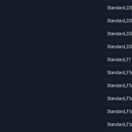
Standard_DS
Standard_DS
Standard_DS
Standard_DS
Standard_F1
Standard_F1
Standard_F1a
Standard_F1
Standard_F1
Standard_F1