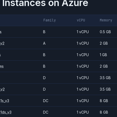
 Instances on
Azure
Family
vCPU
Memory
s
B
1 vCPU
0.5 GB
_v2
A
1 vCPU
2 GB
s
B
1 vCPU
1 GB
ms
B
1 vCPU
2 GB
D
1 vCPU
3.5 GB
_v2
D
1 vCPU
3.5 GB
1s_v3
DC
1 vCPU
8 GB
1ds_v3
DC
1 vCPU
8 GB