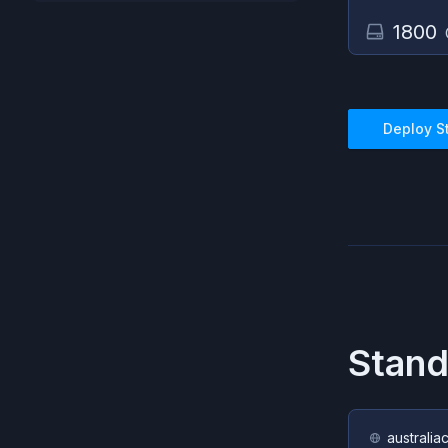
1800
Deploy
S
Stan
australia