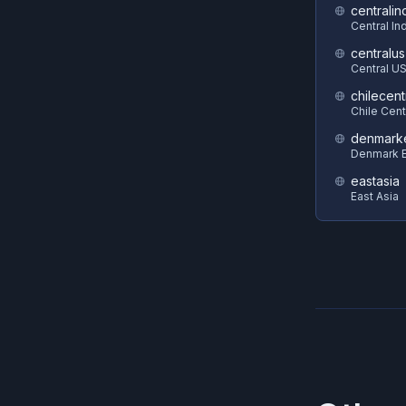
centralin
Central In
centralus
Central U
chilecent
Chile Cent
denmark
Denmark E
eastasia
East Asia