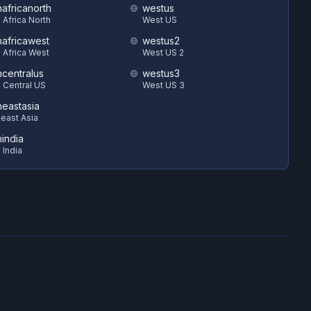
hafricanorth
westus
 Africa North
West US
hafricawest
westus2
 Africa West
West US 2
hcentralus
westus3
 Central US
West US 3
heastasia
east Asia
hindia
 India