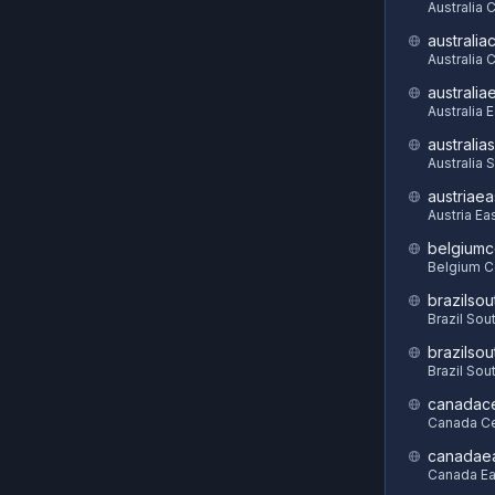
Australia 
australia
Australia C
australia
Australia 
australia
Australia 
austriaea
Austria Ea
belgiumc
Belgium C
brazilsou
Brazil Sou
brazilsou
Brazil Sou
canadace
Canada Ce
canadae
Canada Ea