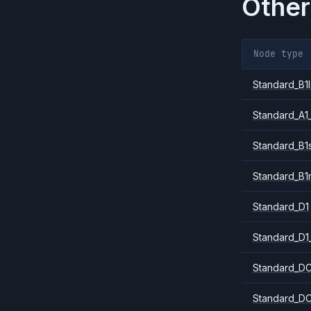
Other
Node type
Standard_B1l
Standard_A1
Standard_B1
Standard_B1
Standard_D1
Standard_D1
Standard_DC
Standard_DC