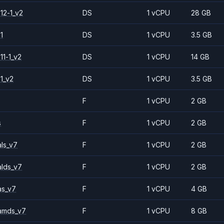
12-1_v2
DS
1 vCPU
28 GB
1
DS
1 vCPU
3.5 GB
11-1_v2
DS
1 vCPU
14 GB
1_v2
DS
1 vCPU
3.5 GB
F
1 vCPU
2 GB
s
F
1 vCPU
2 GB
ls_v7
F
1 vCPU
2 GB
alds_v7
F
1 vCPU
2 GB
as_v7
F
1 vCPU
4 GB
amds_v7
F
1 vCPU
8 GB