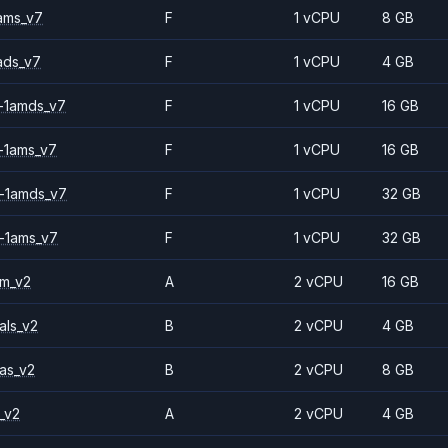
ams_v7
F
1 vCPU
8 GB
ads_v7
F
1 vCPU
4 GB
-1amds_v7
F
1 vCPU
16 GB
-1ams_v7
F
1 vCPU
16 GB
-1amds_v7
F
1 vCPU
32 GB
-1ams_v7
F
1 vCPU
32 GB
2m_v2
A
2 vCPU
16 GB
als_v2
B
2 vCPU
4 GB
as_v2
B
2 vCPU
8 GB
_v2
A
2 vCPU
4 GB