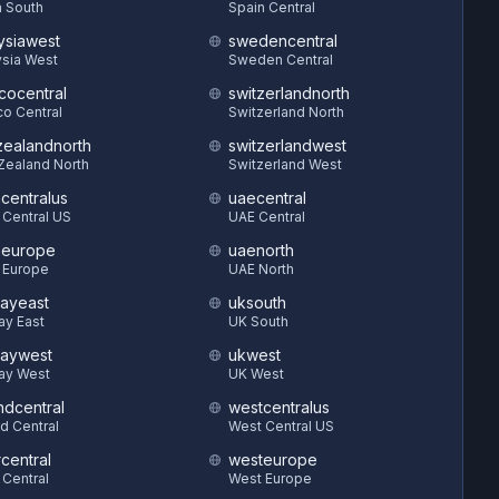
 South
Spain Central
ysiawest
swedencentral
sia West
Sweden Central
cocentral
switzerlandnorth
o Central
Switzerland North
ealandnorth
switzerlandwest
Zealand North
Switzerland West
hcentralus
uaecentral
 Central US
UAE Central
heurope
uaenorth
 Europe
UAE North
ayeast
uksouth
ay East
UK South
aywest
ukwest
ay West
UK West
ndcentral
westcentralus
d Central
West Central US
central
westeurope
 Central
West Europe