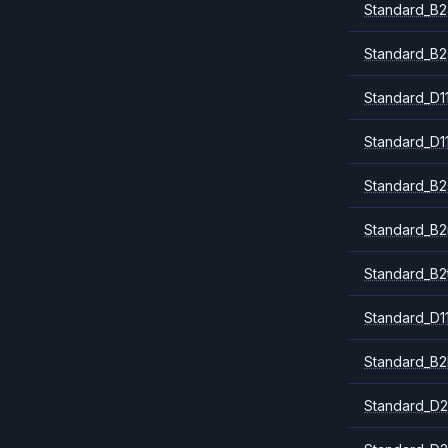
Standard_B2
Standard_B2
Standard_D1
Standard_D1
Standard_B2
Standard_B
Standard_B2
Standard_D1
Standard_B2
Standard_D2