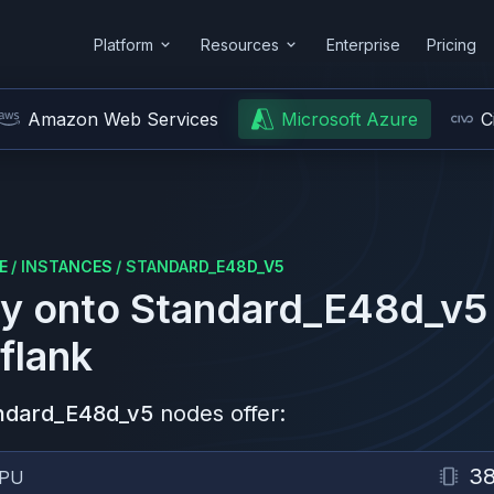
Platform
Resources
Enterprise
Pricing
Amazon Web Services
Microsoft Azure
C
E
/
INSTANCES
/
STANDARD_E48D_V5
y onto
Standard_E48d_v5
flank
ndard_E48d_v5
nodes offer:
3
PU