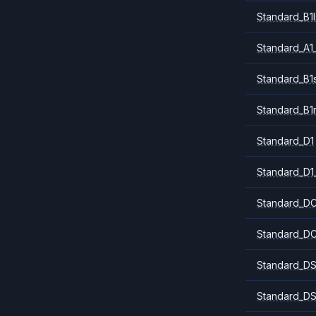
Standard_B1l
Standard_A1
Standard_B1
Standard_B1
Standard_D1
Standard_D1
Standard_DC
Standard_DC
Standard_DS
Standard_DS