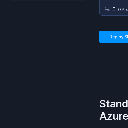
0
GB s
Deploy
S
Stan
Azur