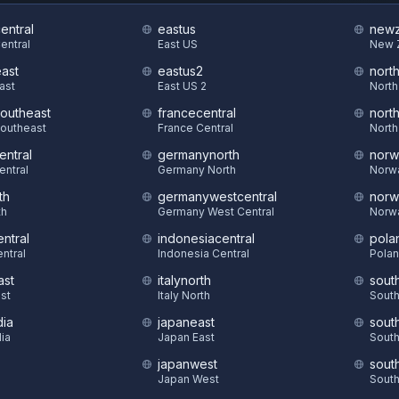
central
eastus
newz
Central
East US
New 
east
eastus2
nort
East
East US 2
North
southeast
francecentral
nort
Southeast
France Central
North
entral
germanynorth
norw
entral
Germany North
Norw
th
germanywestcentral
norw
th
Germany West Central
Norw
ntral
indonesiacentral
pola
ntral
Indonesia Central
Polan
ast
italynorth
sout
st
Italy North
South
dia
japaneast
sout
dia
Japan East
South
japanwest
sout
S
Japan West
South