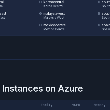
ral
koreacentral
sout
ral
Korea Central
South
east
malaysiawest
sout
ast
Malaysia West
South
mexicocentral
spai
Mexico Central
Spain
 Instances on
Azure
Family
vCPU
Memory