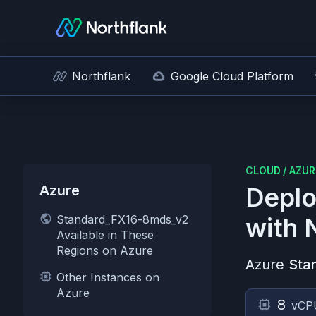
Northflank
Google Cloud Platform
CLOUD
/
AZUR
Azure
Deplo
Standard_FX16-8mds_v2
with 
Available in These
Regions on Azure
Azure
Sta
Other Instances on
Azure
8
vCP