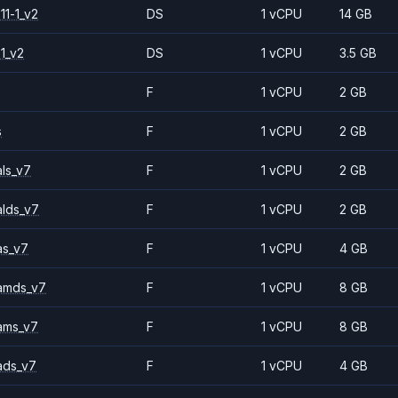
11-1_v2
DS
1 vCPU
14 GB
1_v2
DS
1 vCPU
3.5 GB
F
1 vCPU
2 GB
s
F
1 vCPU
2 GB
ls_v7
F
1 vCPU
2 GB
alds_v7
F
1 vCPU
2 GB
as_v7
F
1 vCPU
4 GB
amds_v7
F
1 vCPU
8 GB
ams_v7
F
1 vCPU
8 GB
ads_v7
F
1 vCPU
4 GB