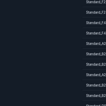
Standard_F2
Standard_F2
Standard_F4
Standard_F4
Standard_A
Standard_B2
Standard_B2
Standard_A2
Standard_B2
Standard_B2
Standard_D1