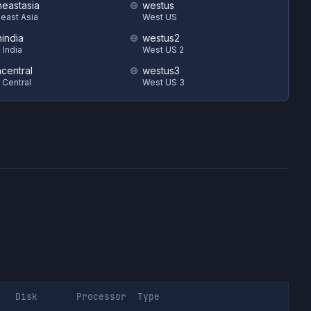
heastasia
westus
east Asia
West US
hindia
westus2
 India
West US 2
ncentral
westus3
 Central
West US 3
Disk
Processor
Type