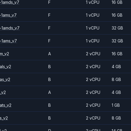
-1amds_v7
F
1 vCPU
16 GB
-1ams_v7
F
1 vCPU
16 GB
-1amds_v7
F
1 vCPU
32 GB
-1ams_v7
F
1 vCPU
32 GB
2m_v2
A
2 vCPU
16 GB
als_v2
B
2 vCPU
4 GB
as_v2
B
2 vCPU
8 GB
_v2
A
2 vCPU
4 GB
ats_v2
B
2 vCPU
1 GB
s_v2
B
2 vCPU
8 GB
1_v2
D
2 vCPU
14 GB