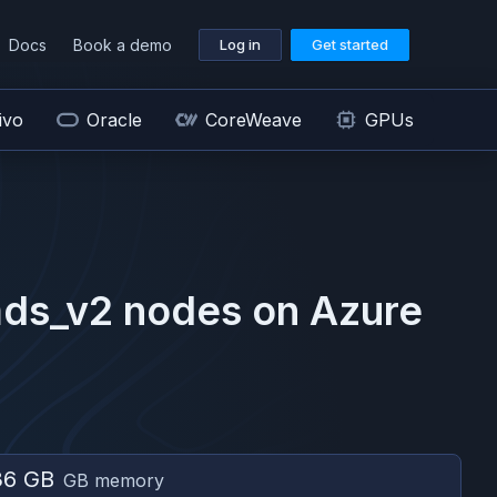
Docs
Book a demo
Log in
Get started
ivo
Oracle
CoreWeave
GPUs
ds_v2
nodes on
Azure
36 GB
GB memory