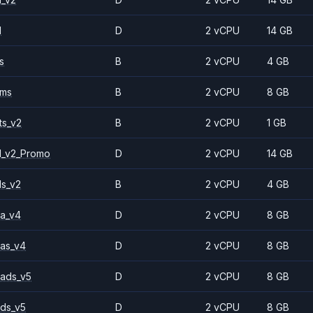
1
D
2 vCPU
14 GB
s
B
2 vCPU
4 GB
2ms
B
2 vCPU
8 GB
ts_v2
B
2 vCPU
1 GB
1_v2_Promo
D
2 vCPU
14 GB
ls_v2
B
2 vCPU
4 GB
a_v4
D
2 vCPU
8 GB
as_v4
D
2 vCPU
8 GB
ads_v5
D
2 vCPU
8 GB
ds_v5
D
2 vCPU
8 GB