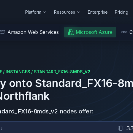
Platform
Resources
Enterprise
Pricing
Amazon Web Services
Microsoft Azure
C
E
/
INSTANCES
/
STANDARD_FX16-8MDS_V2
y onto
Standard_FX16-8m
Northflank
ndard_FX16-8mds_v2
nodes offer:
3
U