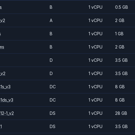
s
B
1 vCPU
0.5 GB
_v2
A
1 vCPU
2 GB
s
B
1 vCPU
1 GB
ms
B
1 vCPU
2 GB
D
1 vCPU
3.5 GB
_v2
D
1 vCPU
3.5 GB
1s_v3
DC
1 vCPU
8 GB
1ds_v3
DC
1 vCPU
8 GB
12-1_v2
DS
1 vCPU
28 GB
1
DS
1 vCPU
3.5 GB