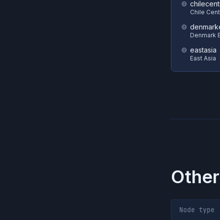
chilecent
Chile Cent
denmark
Denmark E
eastasia
East Asia
Other
Node type