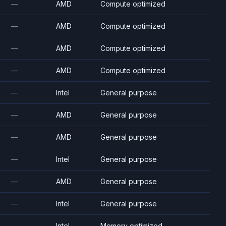
—
AMD
Compute optimized
—
AMD
Compute optimized
—
AMD
Compute optimized
—
AMD
Compute optimized
—
Intel
General purpose
—
AMD
General purpose
—
AMD
General purpose
—
Intel
General purpose
—
AMD
General purpose
—
Intel
General purpose
—
Intel
Memory optimized