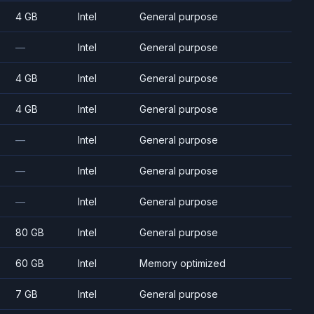
4 GB
Intel
General purpose
—
Intel
General purpose
4 GB
Intel
General purpose
4 GB
Intel
General purpose
—
Intel
General purpose
—
Intel
General purpose
—
Intel
General purpose
80 GB
Intel
General purpose
60 GB
Intel
Memory optimized
7 GB
Intel
General purpose