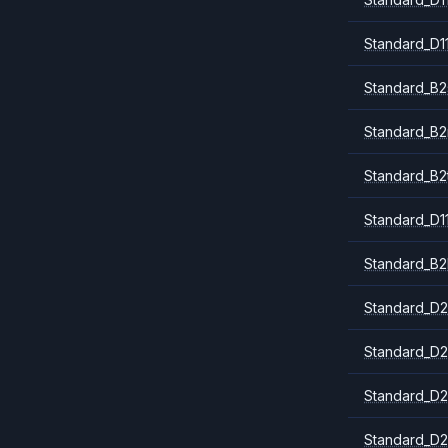
Standard_D1
Standard_B2
Standard_B
Standard_B2
Standard_D1
Standard_B2
Standard_D2
Standard_D2
Standard_D2
Standard_D2