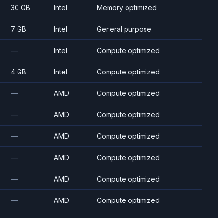
30 GB
Intel
Memory optimized
7 GB
Intel
General purpose
—
Intel
Compute optimized
4 GB
Intel
Compute optimized
—
AMD
Compute optimized
—
AMD
Compute optimized
—
AMD
Compute optimized
—
AMD
Compute optimized
—
AMD
Compute optimized
—
AMD
Compute optimized