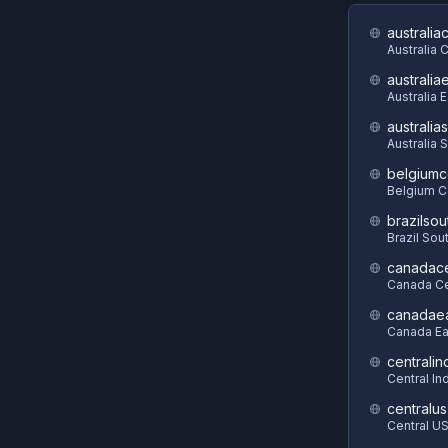
australia
Australia 
australia
Australia 
australia
Australia 
belgiumc
Belgium C
brazilsou
Brazil Sou
canadace
Canada Ce
canadae
Canada Ea
centralin
Central In
centralus
Central U