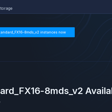
torage
tandard_FX16-8mds_v2
instances now
dard_FX16-8mds_v2
Availa
e