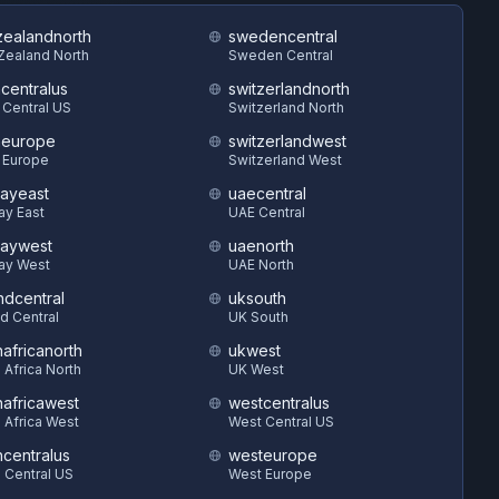
ealandnorth
swedencentral
Zealand North
Sweden Central
hcentralus
switzerlandnorth
 Central US
Switzerland North
heurope
switzerlandwest
 Europe
Switzerland West
ayeast
uaecentral
ay East
UAE Central
aywest
uaenorth
ay West
UAE North
ndcentral
uksouth
d Central
UK South
hafricanorth
ukwest
 Africa North
UK West
hafricawest
westcentralus
 Africa West
West Central US
hcentralus
westeurope
 Central US
West Europe