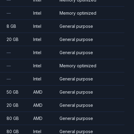
—
Intel
Memory optimized
8 GB
Intel
General purpose
20 GB
Intel
General purpose
—
Intel
General purpose
—
Intel
Memory optimized
—
Intel
General purpose
50 GB
AMD
General purpose
20 GB
AMD
General purpose
80 GB
AMD
General purpose
80 GB
Intel
General purpose