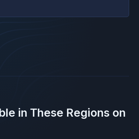
ble in These Regions on