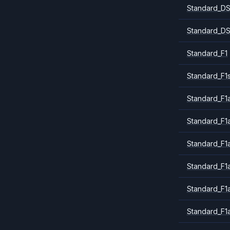
Standard_DS
Standard_DS
Standard_F1
Standard_F1
Standard_F1a
Standard_F1
Standard_F1
Standard_F1
Standard_F1
Standard_F1