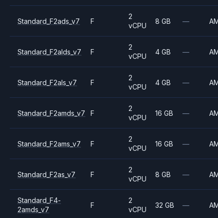
2
Standard_F2ads_v7
F
8 GB
—
A
vCPU
2
Standard_F2alds_v7
F
4 GB
—
A
vCPU
2
Standard_F2als_v7
F
4 GB
—
A
vCPU
2
Standard_F2amds_v7
F
16 GB
—
A
vCPU
2
Standard_F2ams_v7
F
16 GB
—
A
vCPU
2
Standard_F2as_v7
F
8 GB
—
A
vCPU
Standard_F4-
2
F
32 GB
—
A
2amds_v7
vCPU