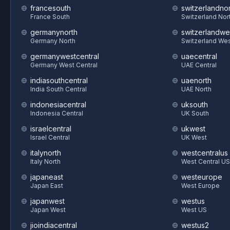
francesouth
switzerlandnor
France South
Switzerland Nor
germanynorth
switzerlandwe
Germany North
Switzerland We
germanywestcentral
uaecentral
Germany West Central
UAE Central
indiasouthcentral
uaenorth
India South Central
UAE North
indonesiacentral
uksouth
Indonesia Central
UK South
israelcentral
ukwest
Israel Central
UK West
italynorth
westcentralus
Italy North
West Central US
japaneast
westeurope
Japan East
West Europe
japanwest
westus
Japan West
West US
jioindiacentral
westus2