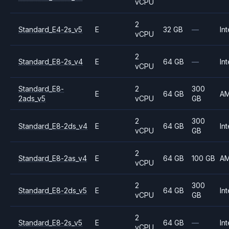
vCPU
2
Standard_E4-2s_v5
E
32 GB
—
Int
vCPU
2
Standard_E8-2s_v4
E
64 GB
—
Int
vCPU
Standard_E8-
2
300
E
64 GB
A
2ads_v5
vCPU
GB
2
300
Standard_E8-2ds_v4
E
64 GB
Int
vCPU
GB
2
Standard_E8-2as_v4
E
64 GB
100 GB
A
vCPU
2
300
Standard_E8-2ds_v5
E
64 GB
Int
vCPU
GB
2
Standard_E8-2s_v5
E
64 GB
—
Int
vCPU