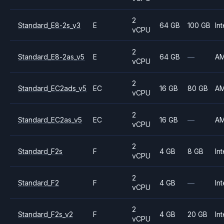
2
Standard_E8-2s_v3
E
64 GB
100 GB
Int
vCPU
2
Standard_E8-2as_v5
E
64 GB
—
A
vCPU
2
Standard_EC2ads_v5
EC
16 GB
80 GB
A
vCPU
2
Standard_EC2as_v5
EC
16 GB
—
A
vCPU
2
Standard_F2s
F
4 GB
8 GB
Int
vCPU
2
Standard_F2
F
4 GB
—
Int
vCPU
2
Standard_F2s_v2
F
4 GB
20 GB
Int
vCPU