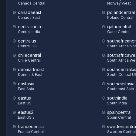
Canada Central
Norway West
canadaeast
polandcentral
Canada East
Poland Central
centralindia
qatarcentral
Central India
Qatar Central
centralus
southafricanor
Central US
South Africa Nor
chilecentral
southafricawe
Chile Central
South Africa We
denmarkeast
southcentralu
Denmark East
South Central U
eastasia
southeastasia
East Asia
Southeast Asia
eastus
southindia
East US
South India
eastus2
spaincentral
East US 2
Spain Central
francecentral
swedencentra
France Central
Sweden Central