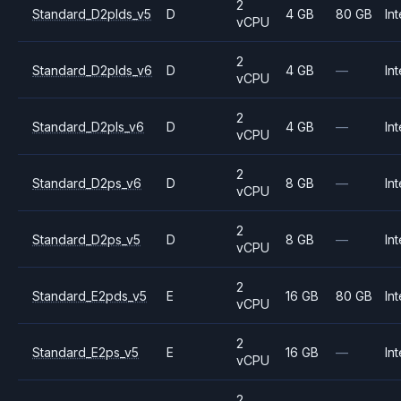
2
Standard_D2plds_v5
D
4 GB
80 GB
Int
vCPU
2
Standard_D2plds_v6
D
4 GB
—
Int
vCPU
2
Standard_D2pls_v6
D
4 GB
—
Int
vCPU
2
Standard_D2ps_v6
D
8 GB
—
Int
vCPU
2
Standard_D2ps_v5
D
8 GB
—
Int
vCPU
2
Standard_E2pds_v5
E
16 GB
80 GB
Int
vCPU
2
Standard_E2ps_v5
E
16 GB
—
Int
vCPU
2