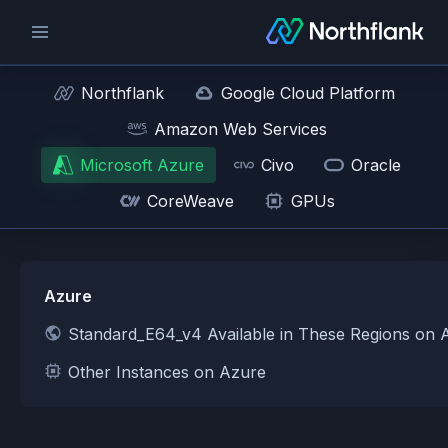
Northflank
Google Cloud Platform
Amazon Web Services
Microsoft Azure
Civo
Oracle
CoreWeave
GPUs
Azure
Standard_E64_v4 Available in These Regions on 
Other Instances on Azure