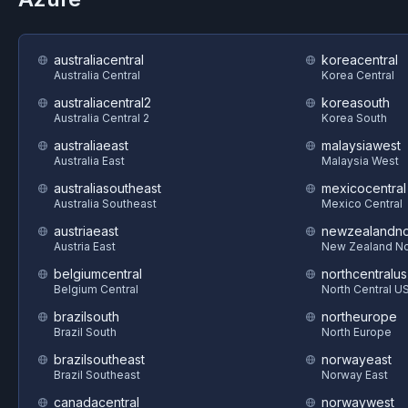
australiacentral
koreacentral
Australia Central
Korea Central
australiacentral2
koreasouth
Australia Central 2
Korea South
australiaeast
malaysiawest
Australia East
Malaysia West
australiasoutheast
mexicocentral
Australia Southeast
Mexico Central
austriaeast
newzealandno
Austria East
New Zealand No
belgiumcentral
northcentralus
Belgium Central
North Central U
brazilsouth
northeurope
Brazil South
North Europe
brazilsoutheast
norwayeast
Brazil Southeast
Norway East
canadacentral
norwaywest