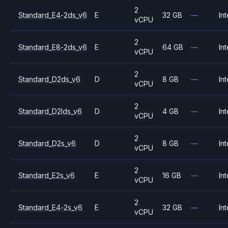
2
Standard_E4-2ds_v6
E
32 GB
—
Int
vCPU
2
Standard_E8-2ds_v6
E
64 GB
—
Int
vCPU
2
Standard_D2ds_v6
D
8 GB
—
Int
vCPU
2
Standard_D2lds_v6
D
4 GB
—
Int
vCPU
2
Standard_D2s_v6
D
8 GB
—
Int
vCPU
2
Standard_E2s_v6
E
16 GB
—
Int
vCPU
2
Standard_E4-2s_v6
E
32 GB
—
Int
vCPU