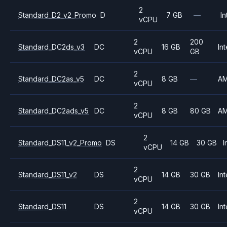
2
Standard_D2_v2_Promo
D
7 GB
—
In
vCPU
2
200
Standard_DC2ds_v3
DC
16 GB
Int
vCPU
GB
2
Standard_DC2as_v5
DC
8 GB
—
A
vCPU
2
Standard_DC2ads_v5
DC
8 GB
80 GB
A
vCPU
2
Standard_DS11_v2_Promo
DS
14 GB
30 GB
I
vCPU
2
Standard_DS11_v2
DS
14 GB
30 GB
Int
vCPU
2
Standard_DS11
DS
14 GB
30 GB
Int
vCPU