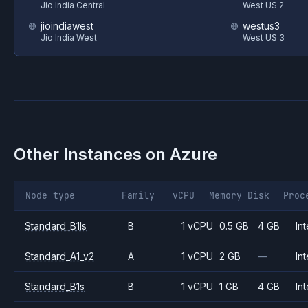
Jio India Central
West US 2
jioindiawest
westus3
Jio India West
West US 3
Other Instances on
Azure
Node type
Family
vCPU
Memory
Disk
Proc
Standard_B1ls
B
1 vCPU
0.5 GB
4 GB
Int
Standard_A1_v2
A
1 vCPU
2 GB
—
Int
Standard_B1s
B
1 vCPU
1 GB
4 GB
Int