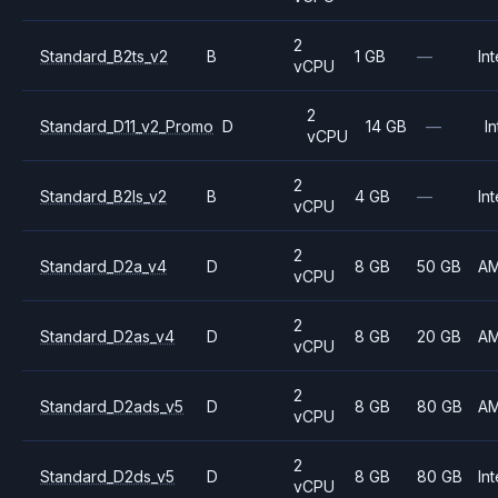
2
Standard_B2ts_v2
B
1 GB
—
Int
vCPU
2
Standard_D11_v2_Promo
D
14 GB
—
In
vCPU
2
Standard_B2ls_v2
B
4 GB
—
Int
vCPU
2
Standard_D2a_v4
D
8 GB
50 GB
A
vCPU
2
Standard_D2as_v4
D
8 GB
20 GB
A
vCPU
2
Standard_D2ads_v5
D
8 GB
80 GB
A
vCPU
2
Standard_D2ds_v5
D
8 GB
80 GB
Int
vCPU