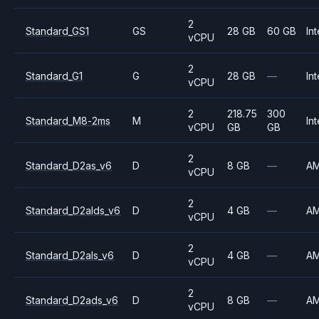
2
Standard_GS1
GS
28 GB
60 GB
Int
vCPU
2
Standard_G1
G
28 GB
—
Int
vCPU
2
218.75
300
Standard_M8-2ms
M
Int
vCPU
GB
GB
2
Standard_D2as_v6
D
8 GB
—
A
vCPU
2
Standard_D2alds_v6
D
4 GB
—
A
vCPU
2
Standard_D2als_v6
D
4 GB
—
A
vCPU
2
Standard_D2ads_v6
D
8 GB
—
A
vCPU