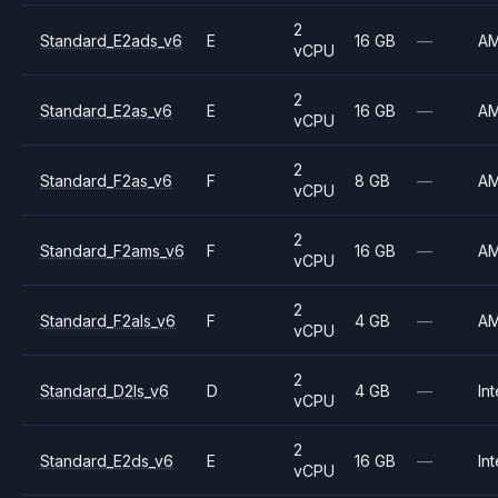
2
Standard_E2ads_v6
E
16 GB
—
A
vCPU
2
Standard_E2as_v6
E
16 GB
—
A
vCPU
2
Standard_F2as_v6
F
8 GB
—
A
vCPU
2
Standard_F2ams_v6
F
16 GB
—
A
vCPU
2
Standard_F2als_v6
F
4 GB
—
A
vCPU
2
Standard_D2ls_v6
D
4 GB
—
Int
vCPU
2
Standard_E2ds_v6
E
16 GB
—
Int
vCPU