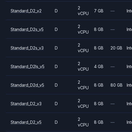
2
Standard_D2_v2
D
7 GB
—
Int
vCPU
2
Standard_D2s_v5
D
8 GB
—
Int
vCPU
2
Standard_D2s_v3
D
8 GB
20 GB
Int
vCPU
2
Standard_D2ls_v5
D
4 GB
—
Int
vCPU
2
Standard_D2d_v5
D
8 GB
80 GB
Int
vCPU
2
Standard_D2_v3
D
8 GB
—
Int
vCPU
2
Standard_D2_v5
D
8 GB
—
Int
vCPU