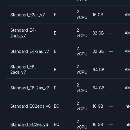
2
Standard_E2as_v7
E
16 GB
—
A
vCPU
Standard_E4-
2
E
32 GB
—
A
2ads_v7
vCPU
2
Standard_E4-2as_v7
E
32 GB
—
A
vCPU
Standard_E8-
2
E
64 GB
—
A
2ads_v7
vCPU
2
Standard_E8-2as_v7
E
64 GB
—
A
vCPU
2
Standard_EC2eds_v6
EC
16 GB
—
Int
vCPU
2
Standard_EC2es_v6
EC
16 GB
—
Int
vCPU