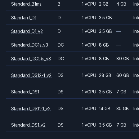
Standard_B1ms
B
1 vCPU
2 GB
4 GB
Int
Standard_D1
D
1 vCPU
3.5 GB
—
Int
Standard_D1_v2
D
1 vCPU
3.5 GB
—
Int
Standard_DC1s_v3
DC
1 vCPU
8 GB
—
Int
Standard_DC1ds_v3
DC
1 vCPU
8 GB
80 GB
Int
Standard_DS12-1_v2
DS
1 vCPU
28 GB
60 GB
Int
Standard_DS1
DS
1 vCPU
3.5 GB
7 GB
Int
Standard_DS11-1_v2
DS
1 vCPU
14 GB
30 GB
Int
Standard_DS1_v2
DS
1 vCPU
3.5 GB
7 GB
Int