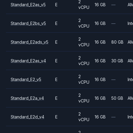
2
Standard_E2as_v5
E
16 GB
—
A
vCPU
2
Standard_E2bs_v5
E
16 GB
—
Int
vCPU
2
Standard_E2ads_v5
E
16 GB
80 GB
A
vCPU
2
Standard_E2as_v4
E
16 GB
30 GB
A
vCPU
2
Standard_E2_v5
E
16 GB
—
Int
vCPU
2
Standard_E2a_v4
E
16 GB
50 GB
A
vCPU
2
Standard_E2d_v4
E
16 GB
—
Int
vCPU
2