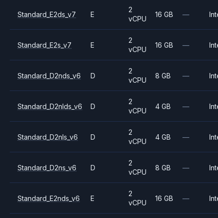
2
Standard_E2ds_v7
E
16 GB
—
Int
vCPU
2
Standard_E2s_v7
E
16 GB
—
Int
vCPU
2
Standard_D2nds_v6
D
8 GB
—
Int
vCPU
2
Standard_D2nlds_v6
D
4 GB
—
Int
vCPU
2
Standard_D2nls_v6
D
4 GB
—
Int
vCPU
2
Standard_D2ns_v6
D
8 GB
—
Int
vCPU
2
Standard_E2nds_v6
E
16 GB
—
Int
vCPU