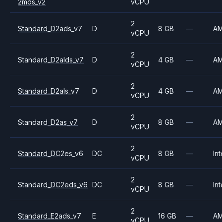
2mds_v2
vCPU
2
Standard_D2ads_v7
D
8 GB
—
A
vCPU
2
Standard_D2alds_v7
D
4 GB
—
A
vCPU
2
Standard_D2als_v7
D
4 GB
—
A
vCPU
2
Standard_D2as_v7
D
8 GB
—
A
vCPU
2
Standard_DC2es_v6
DC
8 GB
—
Int
vCPU
2
Standard_DC2eds_v6
DC
8 GB
—
Int
vCPU
2
Standard_E2ads_v7
E
16 GB
—
A
vCPU