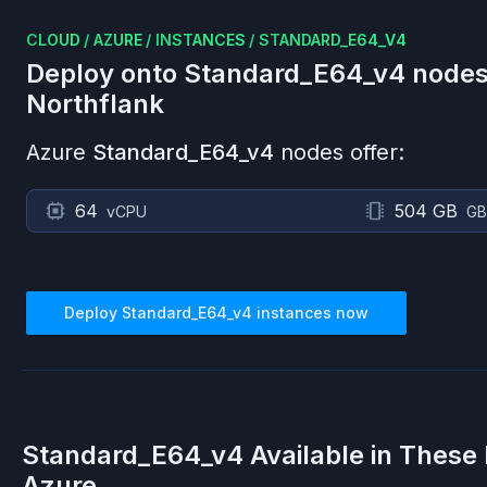
CLOUD
/
AZURE
/
INSTANCES
/
STANDARD_E64_V4
Deploy onto
Standard_E64_v4
nodes
Northflank
Azure
Standard_E64_v4
nodes offer:
64
504 GB
vCPU
GB
Deploy
Standard_E64_v4
instances now
Standard_E64_v4
Available in These
Azure