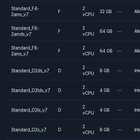
Standard_F4-
2
F
32 GB
—
A
2ams_v7
vCPU
Standard_F8-
2
F
64 GB
—
A
2amds_v7
vCPU
Standard_F8-
2
F
64 GB
—
A
2ams_v7
vCPU
2
Standard_D2ds_v7
D
8 GB
—
Int
vCPU
2
Standard_D2lds_v7
D
4 GB
—
Int
vCPU
2
Standard_D2ls_v7
D
4 GB
—
Int
vCPU
2
Standard_D2s_v7
D
8 GB
—
Int
vCPU