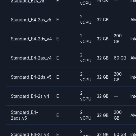
Standard_E2s_v5
E
16 GB
—
Int
vCPU
2
Standard_E4-2as_v5
E
32 GB
—
A
vCPU
2
200
Standard_E4-2ds_v4
E
32 GB
Int
vCPU
GB
2
Standard_E4-2as_v4
E
32 GB
60 GB
A
vCPU
2
200
Standard_E4-2ds_v5
E
32 GB
Int
vCPU
GB
2
Standard_E4-2s_v4
E
32 GB
—
Int
vCPU
Standard_E4-
2
200
E
32 GB
A
2ads_v5
vCPU
GB
2
Standard_E4-2s_v3
E
32 GB
60 GB
Int