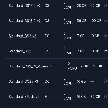
2
Standard_DS12-2_v2
DS
28 GB
60 GB
Int
vCPU
2
Standard_DS13-2_v2
DS
56 GB
100 GB
Int
vCPU
2
Standard_DS2_v2
DS
7 GB
10 GB
Int
vCPU
2
Standard_DS2
DS
7 GB
10 GB
Int
vCPU
2
Standard_DS2_v2_Promo
DS
7 GB
10 GB
I
vCPU
2
Standard_DC2s_v3
DC
16 GB
—
Int
vCPU
2
Standard_E2bds_v5
E
16 GB
80 GB
Int
vCPU