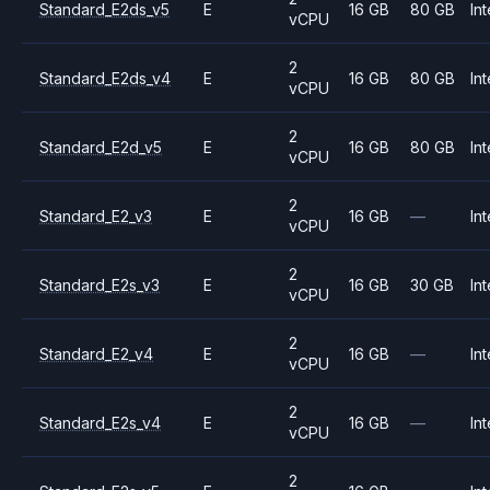
Standard_E2ds_v5
E
16 GB
80 GB
Int
vCPU
2
Standard_E2ds_v4
E
16 GB
80 GB
Int
vCPU
2
Standard_E2d_v5
E
16 GB
80 GB
Int
vCPU
2
Standard_E2_v3
E
16 GB
—
Int
vCPU
2
Standard_E2s_v3
E
16 GB
30 GB
Int
vCPU
2
Standard_E2_v4
E
16 GB
—
Int
vCPU
2
Standard_E2s_v4
E
16 GB
—
Int
vCPU
2