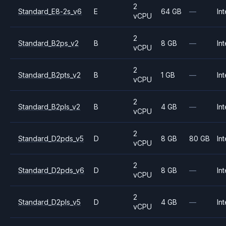
2
Standard_E8-2s_v6
E
64 GB
—
Int
vCPU
2
Standard_B2ps_v2
B
8 GB
—
Int
vCPU
2
Standard_B2pts_v2
B
1 GB
—
Int
vCPU
2
Standard_B2pls_v2
B
4 GB
—
Int
vCPU
2
Standard_D2pds_v5
D
8 GB
80 GB
Int
vCPU
2
Standard_D2pds_v6
D
8 GB
—
Int
vCPU
2
Standard_D2pls_v5
D
4 GB
—
Int
vCPU