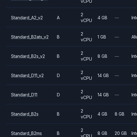
vCPU
2
Standard_A2_v2
A
4 GB
—
Int
vCPU
2
Standard_B2ats_v2
B
1 GB
—
A
vCPU
2
Standard_B2s_v2
B
8 GB
—
Int
vCPU
2
Standard_D11_v2
D
14 GB
—
Int
vCPU
2
Standard_D11
D
14 GB
—
Int
vCPU
2
Standard_B2s
B
4 GB
8 GB
Int
vCPU
2
Standard_B2ms
B
8 GB
20 GB
Int
vCPU