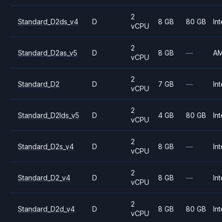
2
Standard_D2ds_v4
D
8 GB
80 GB
Int
vCPU
2
Standard_D2as_v5
D
8 GB
—
A
vCPU
2
Standard_D2
D
7 GB
—
Int
vCPU
2
Standard_D2lds_v5
D
4 GB
80 GB
Int
vCPU
2
Standard_D2s_v4
D
8 GB
—
Int
vCPU
2
Standard_D2_v4
D
8 GB
—
Int
vCPU
2
Standard_D2d_v4
D
8 GB
80 GB
Int
vCPU