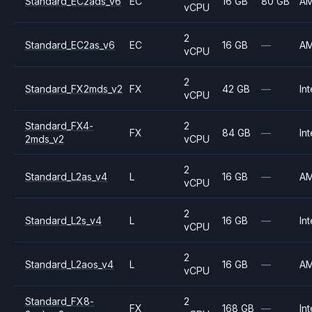
Standard_EC2ads_v6
EC
16 GB
80 GB
A
vCPU
2
Standard_EC2as_v6
EC
16 GB
—
A
vCPU
2
Standard_FX2mds_v2
FX
42 GB
—
Int
vCPU
Standard_FX4-
2
FX
84 GB
—
Int
2mds_v2
vCPU
2
Standard_L2as_v4
L
16 GB
—
A
vCPU
2
Standard_L2s_v4
L
16 GB
—
Int
vCPU
2
Standard_L2aos_v4
L
16 GB
—
A
vCPU
Standard_FX8-
2
FX
168 GB
—
Int