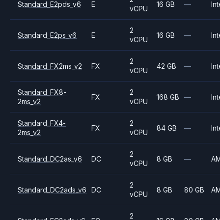
Standard_E2pds_v6
E
16 GB
—
Int
vCPU
2
Standard_E2ps_v6
E
16 GB
—
Int
vCPU
2
Standard_FX2ms_v2
FX
42 GB
—
Int
vCPU
Standard_FX8-
2
FX
168 GB
—
Int
2ms_v2
vCPU
Standard_FX4-
2
FX
84 GB
—
Int
2ms_v2
vCPU
2
Standard_DC2as_v6
DC
8 GB
—
A
vCPU
2
Standard_DC2ads_v6
DC
8 GB
80 GB
A
vCPU
2