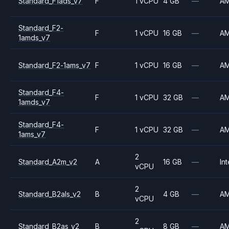
Standard_F1ads_v7
F
1 vCPU
4 GB
—
A
Standard_F2-
F
1 vCPU
16 GB
—
A
1amds_v7
Standard_F2-1ams_v7
F
1 vCPU
16 GB
—
A
Standard_F4-
F
1 vCPU
32 GB
—
A
1amds_v7
Standard_F4-
F
1 vCPU
32 GB
—
A
1ams_v7
2
Standard_A2m_v2
A
16 GB
—
Int
vCPU
2
Standard_B2als_v2
B
4 GB
—
A
vCPU
2
Standard_B2as_v2
B
8 GB
—
A