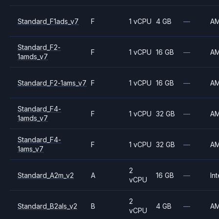
Standard_F1ads_v7
F
1 vCPU
4 GB
—
A
Standard_F2-
F
1 vCPU
16 GB
—
A
1amds_v7
Standard_F2-1ams_v7
F
1 vCPU
16 GB
—
A
Standard_F4-
F
1 vCPU
32 GB
—
A
1amds_v7
Standard_F4-
F
1 vCPU
32 GB
—
A
1ams_v7
2
Standard_A2m_v2
A
16 GB
—
Int
vCPU
2
Standard_B2als_v2
B
4 GB
—
A
vCPU