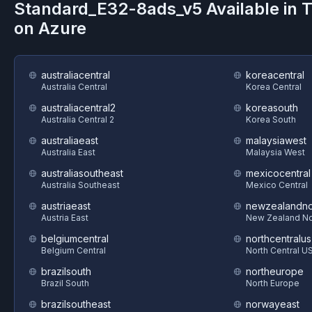
Standard_E32-8ads_v5
Available in 
on
Azure
australiacentral
koreacentral
Australia Central
Korea Central
australiacentral2
koreasouth
Australia Central 2
Korea South
australiaeast
malaysiawest
Australia East
Malaysia West
australiasoutheast
mexicocentral
Australia Southeast
Mexico Central
austriaeast
newzealandno
Austria East
New Zealand No
belgiumcentral
northcentralus
Belgium Central
North Central U
brazilsouth
northeurope
Brazil South
North Europe
brazilsoutheast
norwayeast