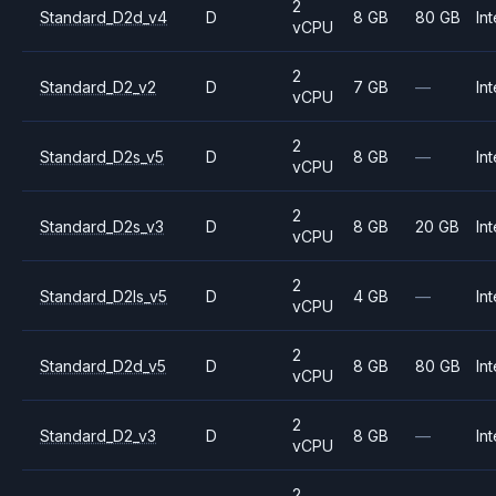
2
Standard_D2d_v4
D
8 GB
80 GB
Int
vCPU
2
Standard_D2_v2
D
7 GB
—
Int
vCPU
2
Standard_D2s_v5
D
8 GB
—
Int
vCPU
2
Standard_D2s_v3
D
8 GB
20 GB
Int
vCPU
2
Standard_D2ls_v5
D
4 GB
—
Int
vCPU
2
Standard_D2d_v5
D
8 GB
80 GB
Int
vCPU
2
Standard_D2_v3
D
8 GB
—
Int
vCPU
2