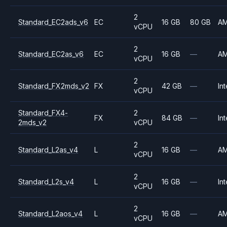
2
Standard_EC2ads_v6
EC
16 GB
80 GB
A
vCPU
2
Standard_EC2as_v6
EC
16 GB
—
A
vCPU
2
Standard_FX2mds_v2
FX
42 GB
—
Int
vCPU
Standard_FX4-
2
FX
84 GB
—
Int
2mds_v2
vCPU
2
Standard_L2as_v4
L
16 GB
—
A
vCPU
2
Standard_L2s_v4
L
16 GB
—
Int
vCPU
2
Standard_L2aos_v4
L
16 GB
—
A
vCPU