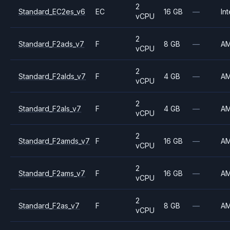
2
Standard_EC2es_v6
EC
16 GB
—
Int
vCPU
2
Standard_F2ads_v7
F
8 GB
—
A
vCPU
2
Standard_F2alds_v7
F
4 GB
—
A
vCPU
2
Standard_F2als_v7
F
4 GB
—
A
vCPU
2
Standard_F2amds_v7
F
16 GB
—
A
vCPU
2
Standard_F2ams_v7
F
16 GB
—
A
vCPU
2
Standard_F2as_v7
F
8 GB
—
A
vCPU