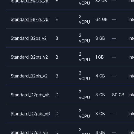
Standard_E4-2s_v6
E
32 GB
—
Int
vCPU
2
Standard_E8-2s_v6
E
64 GB
—
Int
vCPU
2
Standard_B2ps_v2
B
8 GB
—
Int
vCPU
2
Standard_B2pts_v2
B
1 GB
—
Int
vCPU
2
Standard_B2pls_v2
B
4 GB
—
Int
vCPU
2
Standard_D2pds_v5
D
8 GB
80 GB
Int
vCPU
2
Standard_D2pds_v6
D
8 GB
—
Int
vCPU
2
Standard_D2pls_v5
D
4 GB
—
Int