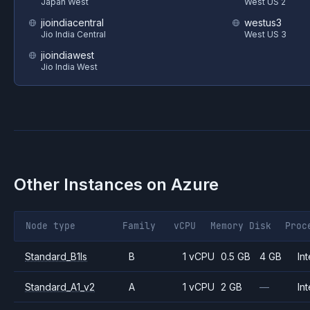
Japan West
West US 2
jioindiacentral
westus3
Jio India Central
West US 3
jioindiawest
Jio India West
Other Instances on
Azure
Node type
Family
vCPU
Memory
Disk
Proc
Standard_B1ls
B
1 vCPU
0.5 GB
4 GB
Int
Standard_A1_v2
A
1 vCPU
2 GB
—
Int