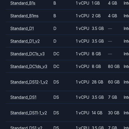
Standard_B1s
B
1 vCPU
1 GB
4 GB
Int
Standard_B1ms
B
1 vCPU
2 GB
4 GB
Int
Standard_D1
D
1 vCPU
3.5 GB
—
Int
Standard_D1_v2
D
1 vCPU
3.5 GB
—
Int
Standard_DC1s_v3
DC
1 vCPU
8 GB
—
Int
Standard_DC1ds_v3
DC
1 vCPU
8 GB
80 GB
Int
Standard_DS12-1_v2
DS
1 vCPU
28 GB
60 GB
Int
Standard_DS1
DS
1 vCPU
3.5 GB
7 GB
Int
Standard_DS11-1_v2
DS
1 vCPU
14 GB
30 GB
Int
Standard_DS1_v2
DS
1 vCPU
3.5 GB
7 GB
Int