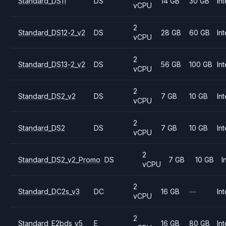
Standard_DS11
DS
14 GB
30 GB
Int
vCPU
2
Standard_DS12-2_v2
DS
28 GB
60 GB
Int
vCPU
2
Standard_DS13-2_v2
DS
56 GB
100 GB
Int
vCPU
2
Standard_DS2_v2
DS
7 GB
10 GB
Int
vCPU
2
Standard_DS2
DS
7 GB
10 GB
Int
vCPU
2
Standard_DS2_v2_Promo
DS
7 GB
10 GB
I
vCPU
2
Standard_DC2s_v3
DC
16 GB
—
Int
vCPU
2
Standard_E2bds_v5
E
16 GB
80 GB
Int