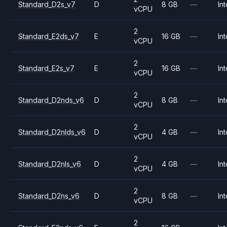
Standard_D2s_v7
D
8 GB
—
Int
vCPU
2
Standard_E2ds_v7
E
16 GB
—
Int
vCPU
2
Standard_E2s_v7
E
16 GB
—
Int
vCPU
2
Standard_D2nds_v6
D
8 GB
—
Int
vCPU
2
Standard_D2nlds_v6
D
4 GB
—
Int
vCPU
2
Standard_D2nls_v6
D
4 GB
—
Int
vCPU
2
Standard_D2ns_v6
D
8 GB
—
Int
vCPU
2