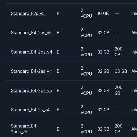
2
Standard_E2s_v5
E
16 GB
—
Int
vCPU
2
Standard_E4-2as_v5
E
32 GB
—
A
vCPU
2
200
Standard_E4-2ds_v4
E
32 GB
Int
vCPU
GB
2
Standard_E4-2as_v4
E
32 GB
60 GB
A
vCPU
2
200
Standard_E4-2ds_v5
E
32 GB
Int
vCPU
GB
2
Standard_E4-2s_v4
E
32 GB
—
Int
vCPU
Standard_E4-
2
200
E
32 GB
A
2ads_v5
vCPU
GB