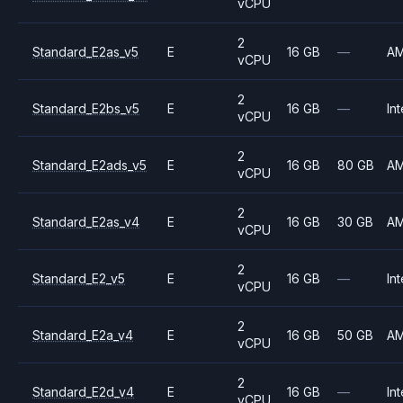
vCPU
2
Standard_E2as_v5
E
16 GB
—
A
vCPU
2
Standard_E2bs_v5
E
16 GB
—
Int
vCPU
2
Standard_E2ads_v5
E
16 GB
80 GB
A
vCPU
2
Standard_E2as_v4
E
16 GB
30 GB
A
vCPU
2
Standard_E2_v5
E
16 GB
—
Int
vCPU
2
Standard_E2a_v4
E
16 GB
50 GB
A
vCPU
2
Standard_E2d_v4
E
16 GB
—
Int
vCPU