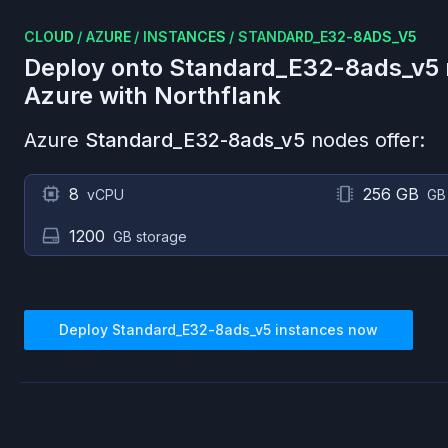
CLOUD
/
AZURE
/
INSTANCES
/
STANDARD_E32-8ADS_V5
Deploy onto
Standard_E32-8ads_v5
Azure
with Northflank
Azure
Standard_E32-8ads_v5
nodes offer:
8
256 GB
vCPU
GB
1200
GB storage
Deploy
Standard_E32-8ads_v5
instances now