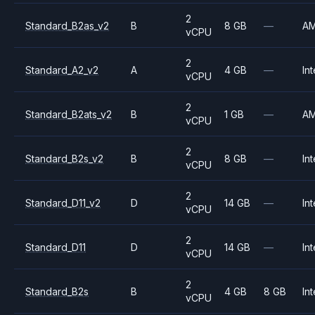
2
Standard_B2as_v2
B
8 GB
—
A
vCPU
2
Standard_A2_v2
A
4 GB
—
Int
vCPU
2
Standard_B2ats_v2
B
1 GB
—
A
vCPU
2
Standard_B2s_v2
B
8 GB
—
Int
vCPU
2
Standard_D11_v2
D
14 GB
—
Int
vCPU
2
Standard_D11
D
14 GB
—
Int
vCPU
2
Standard_B2s
B
4 GB
8 GB
Int
vCPU