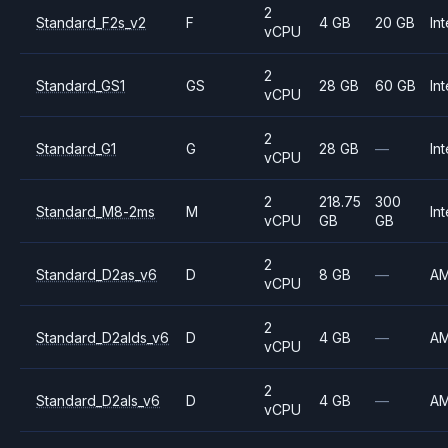
2
Standard_F2s_v2
F
4 GB
20 GB
Int
vCPU
2
Standard_GS1
GS
28 GB
60 GB
Int
vCPU
2
Standard_G1
G
28 GB
—
Int
vCPU
2
218.75
300
Standard_M8-2ms
M
Int
vCPU
GB
GB
2
Standard_D2as_v6
D
8 GB
—
A
vCPU
2
Standard_D2alds_v6
D
4 GB
—
A
vCPU
2
Standard_D2als_v6
D
4 GB
—
A
vCPU