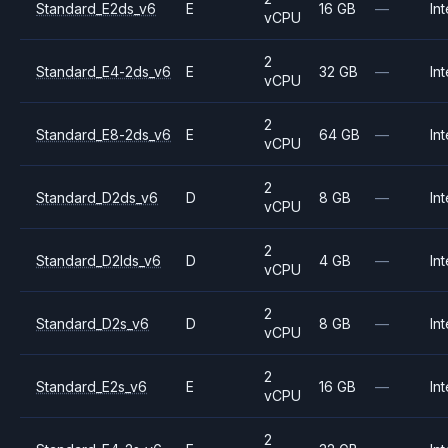
Standard_E2ds_v6
E
16 GB
—
Int
vCPU
2
Standard_E4-2ds_v6
E
32 GB
—
Int
vCPU
2
Standard_E8-2ds_v6
E
64 GB
—
Int
vCPU
2
Standard_D2ds_v6
D
8 GB
—
Int
vCPU
2
Standard_D2lds_v6
D
4 GB
—
Int
vCPU
2
Standard_D2s_v6
D
8 GB
—
Int
vCPU
2
Standard_E2s_v6
E
16 GB
—
Int
vCPU
2