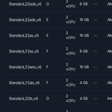
2
Standard_D2ads_v6
D
8 GB
—
A
vCPU
2
Standard_E2ads_v6
E
16 GB
—
A
vCPU
2
Standard_E2as_v6
E
16 GB
—
A
vCPU
2
Standard_F2as_v6
F
8 GB
—
A
vCPU
2
Standard_F2ams_v6
F
16 GB
—
A
vCPU
2
Standard_F2als_v6
F
4 GB
—
A
vCPU
2
Standard_D2ls_v6
D
4 GB
—
Int
vCPU
2