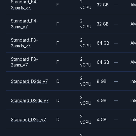
Standard_F4-
2
F
32 GB
—
A
2amds_v7
vCPU
Standard_F4-
2
F
32 GB
—
A
2ams_v7
vCPU
Standard_F8-
2
F
64 GB
—
A
2amds_v7
vCPU
Standard_F8-
2
F
64 GB
—
A
2ams_v7
vCPU
2
Standard_D2ds_v7
D
8 GB
—
Int
vCPU
2
Standard_D2lds_v7
D
4 GB
—
Int
vCPU
2
Standard_D2ls_v7
D
4 GB
—
Int
vCPU
2