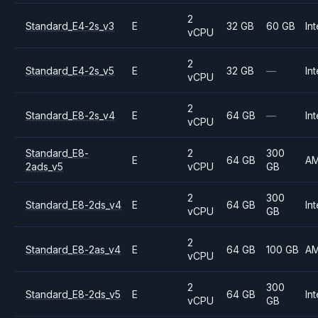
2
Standard_E4-2s_v3
E
32 GB
60 GB
Int
vCPU
2
Standard_E4-2s_v5
E
32 GB
—
Int
vCPU
2
Standard_E8-2s_v4
E
64 GB
—
Int
vCPU
Standard_E8-
2
300
E
64 GB
A
2ads_v5
vCPU
GB
2
300
Standard_E8-2ds_v4
E
64 GB
Int
vCPU
GB
2
Standard_E8-2as_v4
E
64 GB
100 GB
A
vCPU
2
300
Standard_E8-2ds_v5
E
64 GB
Int
vCPU
GB