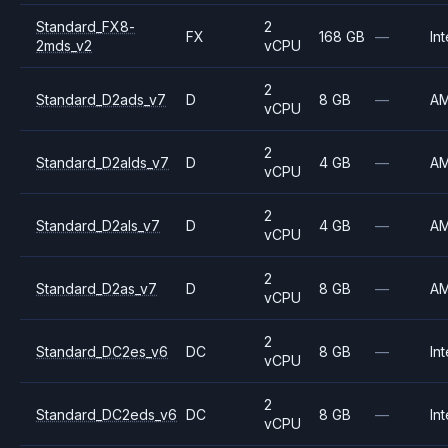
Standard_FX8-
2
FX
168 GB
—
Int
2mds_v2
vCPU
2
Standard_D2ads_v7
D
8 GB
—
A
vCPU
2
Standard_D2alds_v7
D
4 GB
—
A
vCPU
2
Standard_D2als_v7
D
4 GB
—
A
vCPU
2
Standard_D2as_v7
D
8 GB
—
A
vCPU
2
Standard_DC2es_v6
DC
8 GB
—
Int
vCPU
2
Standard_DC2eds_v6
DC
8 GB
—
Int
vCPU