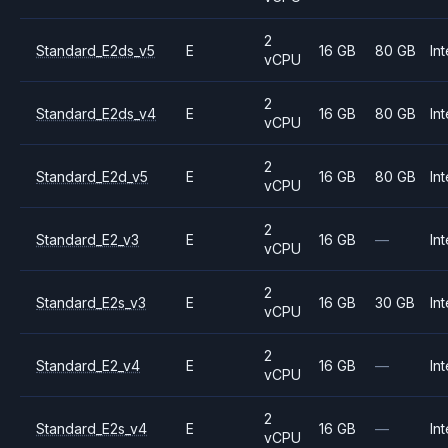
2
Standard_E2ds_v5
E
16 GB
80 GB
Int
vCPU
2
Standard_E2ds_v4
E
16 GB
80 GB
Int
vCPU
2
Standard_E2d_v5
E
16 GB
80 GB
Int
vCPU
2
Standard_E2_v3
E
16 GB
—
Int
vCPU
2
Standard_E2s_v3
E
16 GB
30 GB
Int
vCPU
2
Standard_E2_v4
E
16 GB
—
Int
vCPU
2
Standard_E2s_v4
E
16 GB
—
Int
vCPU