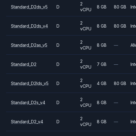
2
Standard_D2ds_v5
D
8 GB
80 GB
Int
vCPU
2
Standard_D2ds_v4
D
8 GB
80 GB
Int
vCPU
2
Standard_D2as_v5
D
8 GB
—
A
vCPU
2
Standard_D2
D
7 GB
—
Int
vCPU
2
Standard_D2lds_v5
D
4 GB
80 GB
Int
vCPU
2
Standard_D2s_v4
D
8 GB
—
Int
vCPU
2
Standard_D2_v4
D
8 GB
—
Int
vCPU