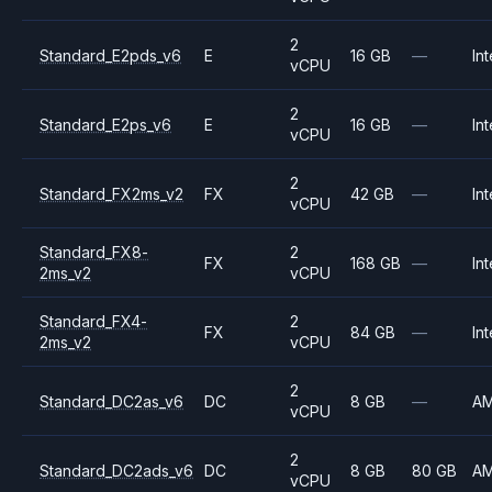
2
Standard_E2pds_v6
E
16 GB
—
Int
vCPU
2
Standard_E2ps_v6
E
16 GB
—
Int
vCPU
2
Standard_FX2ms_v2
FX
42 GB
—
Int
vCPU
Standard_FX8-
2
FX
168 GB
—
Int
2ms_v2
vCPU
Standard_FX4-
2
FX
84 GB
—
Int
2ms_v2
vCPU
2
Standard_DC2as_v6
DC
8 GB
—
A
vCPU
2
Standard_DC2ads_v6
DC
8 GB
80 GB
A
vCPU