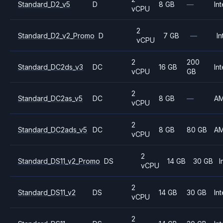
Standard_D2_v5
D
8 GB
—
Int
vCPU
2
Standard_D2_v2_Promo
D
7 GB
—
In
vCPU
2
200
Standard_DC2ds_v3
DC
16 GB
Int
vCPU
GB
2
Standard_DC2as_v5
DC
8 GB
—
A
vCPU
2
Standard_DC2ads_v5
DC
8 GB
80 GB
A
vCPU
2
Standard_DS11_v2_Promo
DS
14 GB
30 GB
I
vCPU
2
Standard_DS11_v2
DS
14 GB
30 GB
Int
vCPU
2