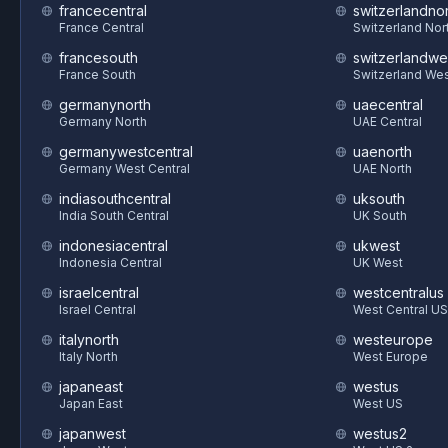
francecentral
switzerlandnor
France Central
Switzerland Nor
francesouth
switzerlandwe
France South
Switzerland We
germanynorth
uaecentral
Germany North
UAE Central
germanywestcentral
uaenorth
Germany West Central
UAE North
indiasouthcentral
uksouth
India South Central
UK South
indonesiacentral
ukwest
Indonesia Central
UK West
israelcentral
westcentralus
Israel Central
West Central US
italynorth
westeurope
Italy North
West Europe
japaneast
westus
Japan East
West US
japanwest
westus2