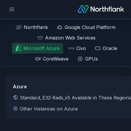
Northflank
Google Cloud Platform
Amazon Web Services
Microsoft Azure
Civo
Oracle
CoreWeave
GPUs
Azure
Standard_E32-8ads_v5 Available in These Region
Other Instances on Azure