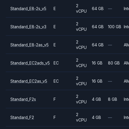
2
Standard_E8-2s_v5
E
64 GB
—
Int
vCPU
2
Standard_E8-2s_v3
E
64 GB
100 GB
Int
vCPU
2
Standard_E8-2as_v5
E
64 GB
—
A
vCPU
2
Standard_EC2ads_v5
EC
16 GB
80 GB
A
vCPU
2
Standard_EC2as_v5
EC
16 GB
—
A
vCPU
2
Standard_F2s
F
4 GB
8 GB
Int
vCPU
2
Standard_F2
F
4 GB
—
Int
vCPU