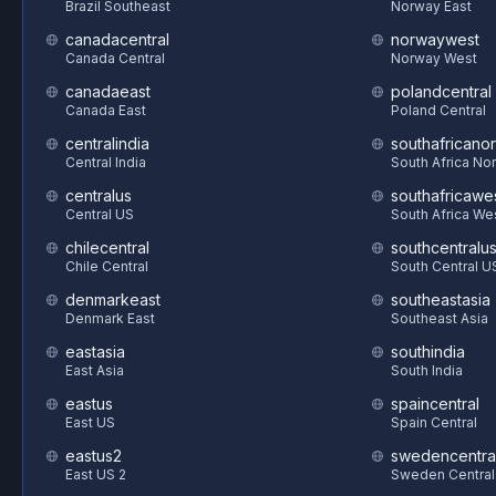
Brazil Southeast
Norway East
canadacentral
norwaywest
Canada Central
Norway West
canadaeast
polandcentral
Canada East
Poland Central
centralindia
southafricanor
Central India
South Africa Nor
centralus
southafricawe
Central US
South Africa We
chilecentral
southcentralu
Chile Central
South Central U
denmarkeast
southeastasia
Denmark East
Southeast Asia
eastasia
southindia
East Asia
South India
eastus
spaincentral
East US
Spain Central
eastus2
swedencentra
East US 2
Sweden Central