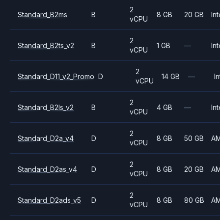
2
Standard_B2ms
B
8 GB
20 GB
Int
vCPU
2
Standard_B2ts_v2
B
1 GB
—
Int
vCPU
2
Standard_D11_v2_Promo
D
14 GB
—
In
vCPU
2
Standard_B2ls_v2
B
4 GB
—
Int
vCPU
2
Standard_D2a_v4
D
8 GB
50 GB
A
vCPU
2
Standard_D2as_v4
D
8 GB
20 GB
A
vCPU
2
Standard_D2ads_v5
D
8 GB
80 GB
A
vCPU