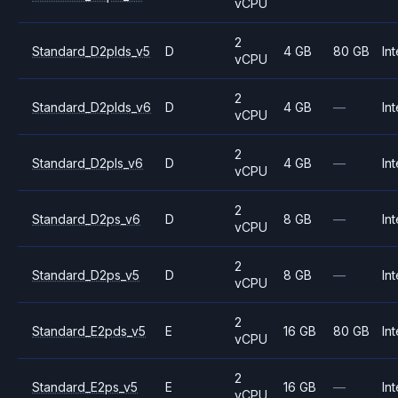
vCPU
2
Standard_D2plds_v5
D
4 GB
80 GB
Int
vCPU
2
Standard_D2plds_v6
D
4 GB
—
Int
vCPU
2
Standard_D2pls_v6
D
4 GB
—
Int
vCPU
2
Standard_D2ps_v6
D
8 GB
—
Int
vCPU
2
Standard_D2ps_v5
D
8 GB
—
Int
vCPU
2
Standard_E2pds_v5
E
16 GB
80 GB
Int
vCPU
2
Standard_E2ps_v5
E
16 GB
—
Int
vCPU