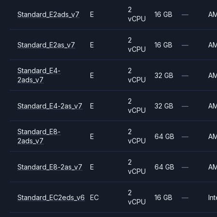
2
Standard_E2ads_v7
E
16 GB
—
A
vCPU
2
Standard_E2as_v7
E
16 GB
—
A
vCPU
Standard_E4-
2
E
32 GB
—
A
2ads_v7
vCPU
2
Standard_E4-2as_v7
E
32 GB
—
A
vCPU
Standard_E8-
2
E
64 GB
—
A
2ads_v7
vCPU
2
Standard_E8-2as_v7
E
64 GB
—
A
vCPU
2
Standard_EC2eds_v6
EC
16 GB
—
Int
vCPU