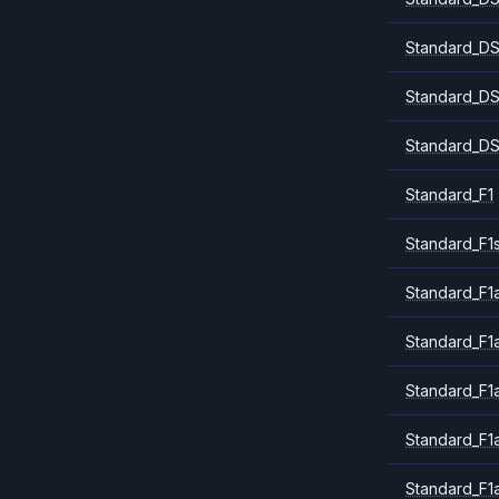
Standard_DS
Standard_DS
Standard_DS
Standard_F1
Standard_F1
Standard_F1a
Standard_F1
Standard_F1
Standard_F1
Standard_F1