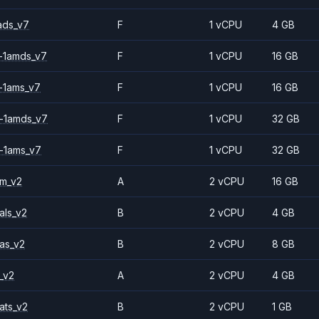
ads_v7
F
1 vCPU
4 GB
-1amds_v7
F
1 vCPU
16 GB
-1ams_v7
F
1 vCPU
16 GB
-1amds_v7
F
1 vCPU
32 GB
-1ams_v7
F
1 vCPU
32 GB
2m_v2
A
2 vCPU
16 GB
als_v2
B
2 vCPU
4 GB
as_v2
B
2 vCPU
8 GB
_v2
A
2 vCPU
4 GB
ats_v2
B
2 vCPU
1 GB