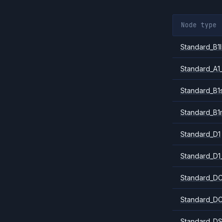
Node type
Standard_B1l
Standard_A1
Standard_B1
Standard_B1
Standard_D1
Standard_D1
Standard_DC
Standard_DC
Standard_DS