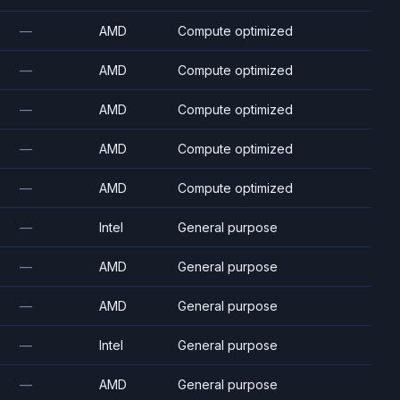
—
AMD
Compute optimized
—
AMD
Compute optimized
—
AMD
Compute optimized
—
AMD
Compute optimized
—
AMD
Compute optimized
—
Intel
General purpose
—
AMD
General purpose
—
AMD
General purpose
—
Intel
General purpose
—
AMD
General purpose