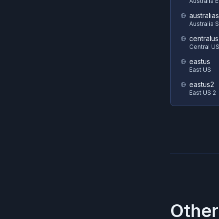
Australia 
australia
Australia 
centralus
Central U
eastus
East US
eastus2
East US 2
Other