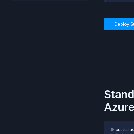
Deploy
S
Stan
Azur
australia