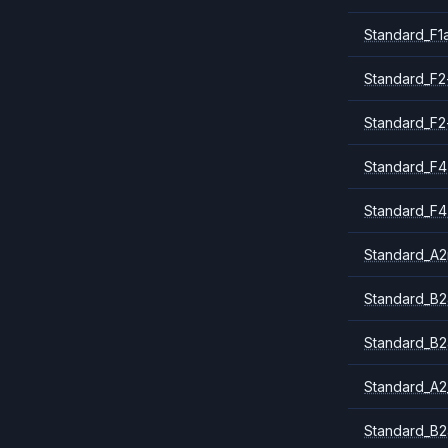
Standard_F1
Standard_F2
Standard_F2
Standard_F4
Standard_F4
Standard_A
Standard_B2
Standard_B2
Standard_A2
Standard_B2