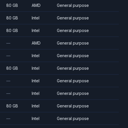
80 GB
AMD
General purpose
80 GB
Intel
General purpose
80 GB
Intel
General purpose
—
AMD
General purpose
—
Intel
General purpose
80 GB
Intel
General purpose
—
Intel
General purpose
—
Intel
General purpose
80 GB
Intel
General purpose
—
Intel
General purpose