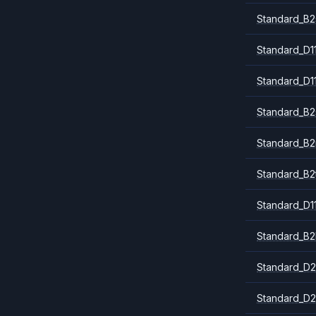
Standard_B2
Standard_D1
Standard_D1
Standard_B2
Standard_B
Standard_B2
Standard_D1
Standard_B2
Standard_D2
Standard_D2