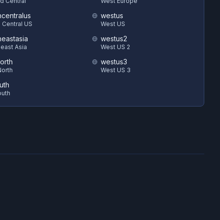
d Central
West Europe
hcentralus
westus
 Central US
West US
heastasia
westus2
east Asia
West US 2
orth
westus3
orth
West US 3
uth
outh