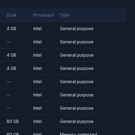
Disk
Processor
Type
4 GB
Intel
General purpose
—
Intel
General purpose
4 GB
Intel
General purpose
4 GB
Intel
General purpose
—
Intel
General purpose
—
Intel
General purpose
—
Intel
General purpose
80 GB
Intel
General purpose
60 GB
Intel
Memory optimized