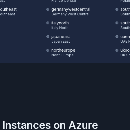
East
France Central
Polan
southeast
germanywestcentral
sout
Southeast
Germany West Central
South
italynorth
sout
S
Italy North
South
japaneast
uaen
Japan East
UAE N
northeurope
ukso
North Europe
UK S
 Instances on
Azure