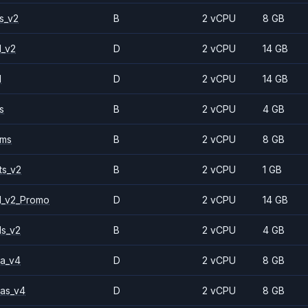
s_v2
B
2 vCPU
8 GB
1_v2
D
2 vCPU
14 GB
1
D
2 vCPU
14 GB
s
B
2 vCPU
4 GB
2ms
B
2 vCPU
8 GB
ts_v2
B
2 vCPU
1 GB
1_v2_Promo
D
2 vCPU
14 GB
ls_v2
B
2 vCPU
4 GB
a_v4
D
2 vCPU
8 GB
as_v4
D
2 vCPU
8 GB