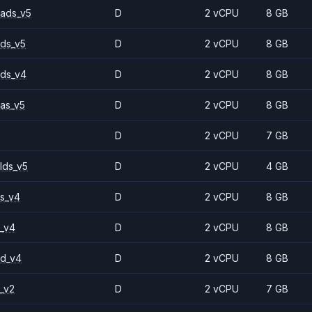
ads_v5
D
2 vCPU
8 GB
ds_v5
D
2 vCPU
8 GB
ds_v4
D
2 vCPU
8 GB
as_v5
D
2 vCPU
8 GB
D
2 vCPU
7 GB
lds_v5
D
2 vCPU
4 GB
s_v4
D
2 vCPU
8 GB
_v4
D
2 vCPU
8 GB
2d_v4
D
2 vCPU
8 GB
_v2
D
2 vCPU
7 GB