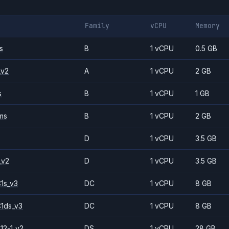
Family
vCPU
Memory
s
B
1 vCPU
0.5 GB
_v2
A
1 vCPU
2 GB
s
B
1 vCPU
1 GB
ms
B
1 vCPU
2 GB
D
1 vCPU
3.5 GB
_v2
D
1 vCPU
3.5 GB
1s_v3
DC
1 vCPU
8 GB
1ds_v3
DC
1 vCPU
8 GB
12-1_v2
DS
1 vCPU
28 GB