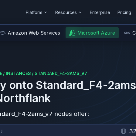
Platform
Resources
Enterprise
Pricing
Amazon Web Services
Microsoft Azure
C
E
/
INSTANCES
/
STANDARD_F4-2AMS_V7
y onto
Standard_F4-2ams
Northflank
ndard_F4-2ams_v7
nodes offer:
3
U