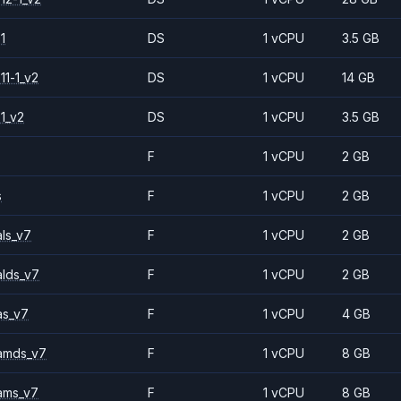
1
DS
1 vCPU
3.5 GB
11-1_v2
DS
1 vCPU
14 GB
1_v2
DS
1 vCPU
3.5 GB
F
1 vCPU
2 GB
s
F
1 vCPU
2 GB
ls_v7
F
1 vCPU
2 GB
alds_v7
F
1 vCPU
2 GB
as_v7
F
1 vCPU
4 GB
amds_v7
F
1 vCPU
8 GB
ams_v7
F
1 vCPU
8 GB