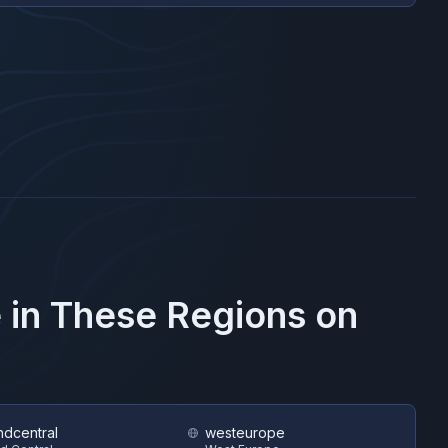
 in These Regions on
ndcentral
westeurope