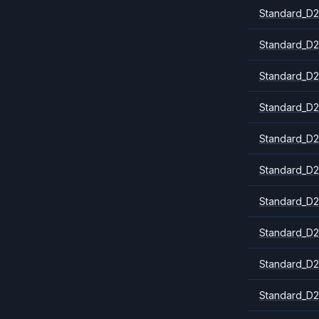
Standard_D2
Standard_D2
Standard_D2
Standard_D2
Standard_D2
Standard_D2
Standard_D2
Standard_D2
Standard_D
Standard_D2