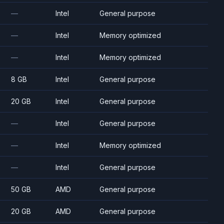
—
Intel
General purpose
—
Intel
Memory optimized
—
Intel
Memory optimized
8 GB
Intel
General purpose
20 GB
Intel
General purpose
—
Intel
General purpose
—
Intel
Memory optimized
—
Intel
General purpose
50 GB
AMD
General purpose
20 GB
AMD
General purpose