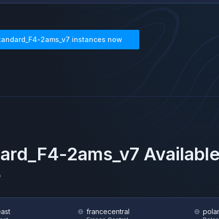
tandard_F4-2ams_v7
instances now
dard_F4-2ams_v7
Available
e
east
francecentral
pola