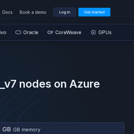
Docs
Book a demo
Log in
Get started
ivo
Oracle
CoreWeave
GPUs
_v7
nodes on
Azure
2 GB
GB memory