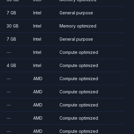
7 GB
Intel
General purpose
30 GB
Intel
Memory optimized
7 GB
Intel
General purpose
—
Intel
Compute optimized
4 GB
Intel
Compute optimized
—
AMD
Compute optimized
—
AMD
Compute optimized
—
AMD
Compute optimized
—
AMD
Compute optimized
—
AMD
Compute optimized