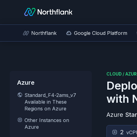
Northflank
Google Cloud Platform
CLOUD
/
AZUR
Azure
Deplo
Standard_F4-2ams_v7
with 
Available in These
Regions on Azure
Azure
Sta
Other Instances on
Azure
2
vCP