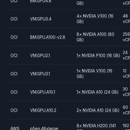
OCI
BM.GPU4.8
GB)
vC
4
×
NVIDIA
V100
(16
48
OCI
VM.GPU3.4
GB)
vC
8
×
NVIDIA
A100
(80
256
OCI
BM.GPU.A100-v2.8
GB)
vC
24
OCI
VM.GPU2.1
1
×
NVIDIA
P100
(16 GB)
vC
1
×
NVIDIA
V100
(16
12
OCI
VM.GPU3.1
GB)
vC
30
OCI
VM.GPU.A10.1
1
×
NVIDIA
A10
(24 GB)
vC
60
OCI
VM.GPU.A10.2
2
×
NVIDIA
A10
(24 GB)
vC
8
×
NVIDIA
H200
(141
192
AWS
p5en.48xlarge