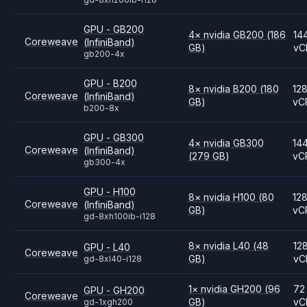
GPU - GB200
4
×
nvidia
GB200
(186
14
Coreweave
(InfiniBand)
GB)
vC
gb200-4x
GPU - B200
8
×
nvidia
B200
(180
12
Coreweave
(InfiniBand)
GB)
vC
b200-8x
GPU - GB300
4
×
nvidia
GB300
14
Coreweave
(InfiniBand)
(279 GB)
vC
gb300-4x
GPU - H100
8
×
nvidia
H100
(80
12
Coreweave
(InfiniBand)
GB)
vC
gd-8xh100ib-i128
8
×
nvidia
L40
(48
12
GPU - L40
Coreweave
GB)
vC
gd-8xl40-i128
1
×
nvidia
GH200
(96
72
GPU - GH200
Coreweave
GB)
vC
gd-1xgh200