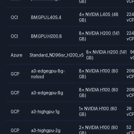
GB)
vC
4
×
NVIDIA
L40S
(48
224
OCI
BM.GPU.L40S.4
GB)
vC
8
×
NVIDIA
H200
(141
224
OCI
BM.GPU.H200.8
GB)
vC
8
×
NVIDIA
H200
(141
9
Azure
Standard_ND96isr_H200_v5
GB)
v
a3-edgegpu-8g-
8
×
NVIDIA
H100
(80
20
GCP
nolssd
GB)
vC
8
×
NVIDIA
H100
(80
20
GCP
a3-edgegpu-8g
GB)
vC
1
×
NVIDIA
H100
(80
26
GCP
a3-highgpu-1g
GB)
vC
2
×
NVIDIA
H100
(80
52
GCP
a3-highgpu-2g
GB)
vC