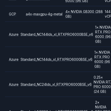
6000
(96 GB)
vC
4
×
NVIDIA
GB300
(288
144
GCP
a4x-maxgpu-4g-metal
GB)
vC
1
×
NVIDIA
RTX PRO
Azure
Standard_NC144lds_xl_RTXPRO6000BSE_v6
6000
(96
GB)
1
×
NVIDIA
RTX PRO
Azure
Standard_NC144ds_xl_RTXPRO6000BSE_v6
6000
(96
GB)
0.25
×
NVIDIA
RT
Azure
Standard_NC24lds_xl_RTXPRO6000BSE_v6
PRO 6000
(24 GB)
2
×
NVIDIA