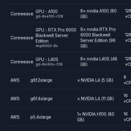
8
×
nvidia
A100
(80
12
GPU - A100
Coreweave
GB)
vC
gd-8xa100-i128
8
×
nvidia
RTX Pro
GPU - RTX Pro 6000
6000 Blackwell
12
Blackwell Server
Coreweave
Server Edition
(96
vC
Edition
GB)
rtxp6000-8x
8
×
nvidia
L40S
(48
12
GPU - L40S
Coreweave
GB)
vC
gd-8xl40s-i128
8
AWS
g6f.2xlarge
×
NVIDIA
L4
(5 GB)
vC
16
AWS
g6f.4xlarge
×
NVIDIA
L4
(11 GB)
vC
1
×
NVIDIA
H100
(80
16
AWS
p5.4xlarge
GB)
vC