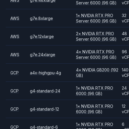
AWS
g7e.48xlarge
Server 6000
(96 GB)
vC
1
×
NVIDIA
RTX PRO
32
AWS
g7e.8xlarge
Server 6000
(96 GB)
vC
2
×
NVIDIA
RTX PRO
48
AWS
g7e.12xlarge
Server 6000
(96 GB)
vC
4
×
NVIDIA
RTX PRO
96
AWS
g7e.24xlarge
Server 6000
(96 GB)
vC
4
×
NVIDIA
GB200
(192
140
GCP
a4x-highgpu-4g
GB)
vC
1
×
NVIDIA
RTX PRO
24
GCP
g4-standard-24
6000
(96 GB)
vC
1
×
NVIDIA
RTX PRO
12
GCP
g4-standard-12
6000
(96 GB)
vC
1
×
NVIDIA
RTX PRO
6
GCP
g4-standard-6