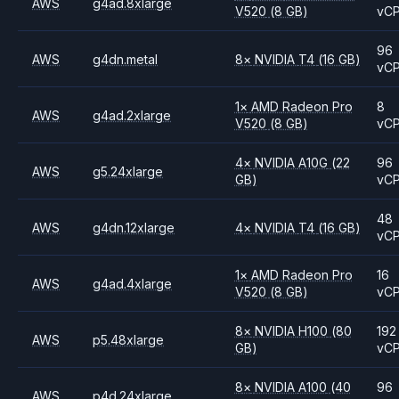
AWS
g4ad.8xlarge
V520
(8 GB)
vC
96
AWS
g4dn.metal
8
×
NVIDIA
T4
(16 GB)
vC
1
×
AMD
Radeon Pro
8
AWS
g4ad.2xlarge
V520
(8 GB)
vC
4
×
NVIDIA
A10G
(22
96
AWS
g5.24xlarge
GB)
vC
48
AWS
g4dn.12xlarge
4
×
NVIDIA
T4
(16 GB)
vC
1
×
AMD
Radeon Pro
16
AWS
g4ad.4xlarge
V520
(8 GB)
vC
8
×
NVIDIA
H100
(80
192
AWS
p5.48xlarge
GB)
vC
8
×
NVIDIA
A100
(40
96
AWS
p4d.24xlarge