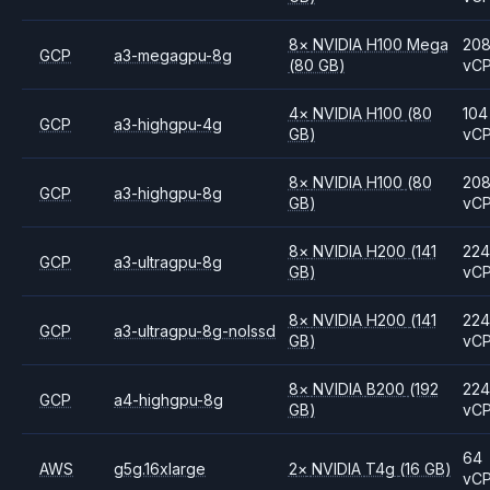
8
×
NVIDIA
H100 Mega
20
GCP
a3-megagpu-8g
(80 GB)
vC
4
×
NVIDIA
H100
(80
104
GCP
a3-highgpu-4g
GB)
vC
8
×
NVIDIA
H100
(80
20
GCP
a3-highgpu-8g
GB)
vC
8
×
NVIDIA
H200
(141
224
GCP
a3-ultragpu-8g
GB)
vC
8
×
NVIDIA
H200
(141
224
GCP
a3-ultragpu-8g-nolssd
GB)
vC
8
×
NVIDIA
B200
(192
224
GCP
a4-highgpu-8g
GB)
vC
64
AWS
g5g.16xlarge
2
×
NVIDIA
T4g
(16 GB)
vC