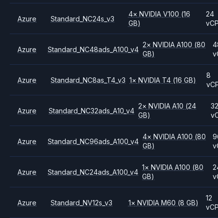
4
×
NVIDIA
V100
(16
24
Azure
Standard_NC24s_v3
GB)
vC
2
×
NVIDIA
A100
(80
4
Azure
Standard_NC48ads_A100_v4
GB)
v
8
Azure
Standard_NC8as_T4_v3
1
×
NVIDIA
T4
(16 GB)
vC
2
×
NVIDIA
A10
(24
3
Azure
Standard_NC32ads_A10_v4
GB)
v
4
×
NVIDIA
A100
(80
9
Azure
Standard_NC96ads_A100_v4
GB)
v
1
×
NVIDIA
A100
(80
2
Azure
Standard_NC24ads_A100_v4
GB)
v
12
Azure
Standard_NV12s_v3
1
×
NVIDIA
M60
(8 GB)
vC