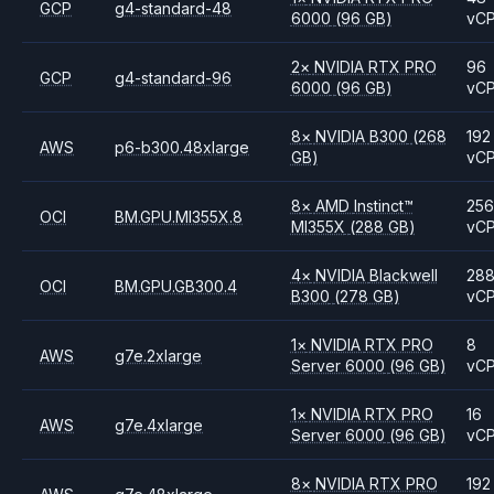
GCP
g4-standard-48
6000
(96 GB)
vC
2
×
NVIDIA
RTX PRO
96
GCP
g4-standard-96
6000
(96 GB)
vC
8
×
NVIDIA
B300
(268
192
AWS
p6-b300.48xlarge
GB)
vC
8
×
AMD
Instinct™
256
OCI
BM.GPU.MI355X.8
MI355X
(288 GB)
vC
4
×
NVIDIA
Blackwell
28
OCI
BM.GPU.GB300.4
B300
(278 GB)
vC
1
×
NVIDIA
RTX PRO
8
AWS
g7e.2xlarge
Server 6000
(96 GB)
vC
1
×
NVIDIA
RTX PRO
16
AWS
g7e.4xlarge
Server 6000
(96 GB)
vC
8
×
NVIDIA
RTX PRO
192