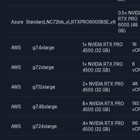
0.5
×
NVID
RTX PRO
Azure
Standard_NC72lds_xl_RTXPRO6000BSE_v6
6000
(48
GB)
1
×
NVIDIA
RTX PRO
16
AWS
g7.4xlarge
4500
(32 GB)
vC
1
×
NVIDIA
RTX PRO
8
AWS
g7.2xlarge
4500
(32 GB)
vC
2
×
NVIDIA
RTX PRO
48
AWS
g7.12xlarge
4500
(32 GB)
vC
8
×
NVIDIA
RTX PRO
192
AWS
g7.48xlarge
4500
(32 GB)
vC
4
×
NVIDIA
RTX PRO
96
AWS
g7.24xlarge
4500
(32 GB)
vC