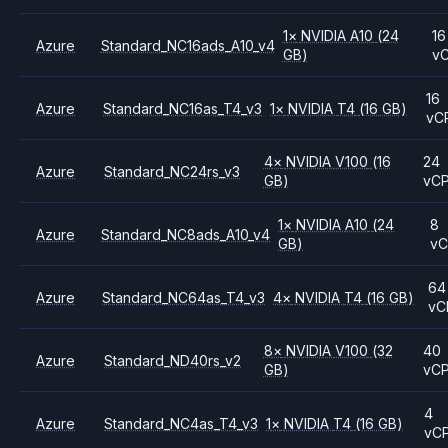
1
×
NVIDIA
A10
(24
16
Azure
Standard_NC16ads_A10_v4
GB)
v
16
Azure
Standard_NC16as_T4_v3
1
×
NVIDIA
T4
(16 GB)
vC
4
×
NVIDIA
V100
(16
24
Azure
Standard_NC24rs_v3
GB)
vC
1
×
NVIDIA
A10
(24
8
Azure
Standard_NC8ads_A10_v4
GB)
v
64
Azure
Standard_NC64as_T4_v3
4
×
NVIDIA
T4
(16 GB)
vC
8
×
NVIDIA
V100
(32
40
Azure
Standard_ND40rs_v2
GB)
vC
4
Azure
Standard_NC4as_T4_v3
1
×
NVIDIA
T4
(16 GB)
vC