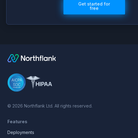
Get started for
free
©
2026
Northflank Ltd. All rights reserved.
Features
Deployments