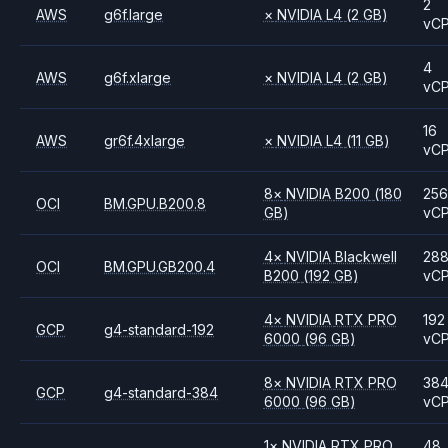
2
AWS
g6f.large
×
NVIDIA
L4
(2 GB)
vC
4
AWS
g6f.xlarge
×
NVIDIA
L4
(2 GB)
vC
16
AWS
gr6f.4xlarge
×
NVIDIA
L4
(11 GB)
vC
8
×
NVIDIA
B200
(180
256
OCI
BM.GPU.B200.8
GB)
vC
4
×
NVIDIA
Blackwell
28
OCI
BM.GPU.GB200.4
B200
(192 GB)
vC
4
×
NVIDIA
RTX PRO
192
GCP
g4-standard-192
6000
(96 GB)
vC
8
×
NVIDIA
RTX PRO
38
GCP
g4-standard-384
6000
(96 GB)
vC
1
×
NVIDIA
RTX PRO
48