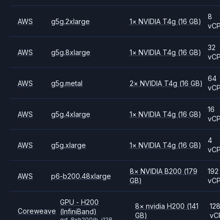
8
AWS
g5g.2xlarge
1
×
NVIDIA
T4g
(16 GB)
vC
32
AWS
g5g.8xlarge
1
×
NVIDIA
T4g
(16 GB)
vC
64
AWS
g5g.metal
2
×
NVIDIA
T4g
(16 GB)
vC
16
AWS
g5g.4xlarge
1
×
NVIDIA
T4g
(16 GB)
vC
4
AWS
g5g.xlarge
1
×
NVIDIA
T4g
(16 GB)
vC
8
×
NVIDIA
B200
(179
192
AWS
p6-b200.48xlarge
GB)
vC
GPU - H200
8
×
nvidia
H200
(141
12
Coreweave
(InfiniBand)
GB)
vC
gd-8xh200ib-i128