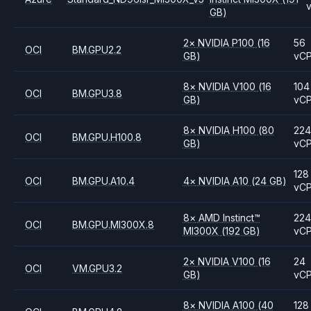
GB)
2
×
NVIDIA
P100
(16
56
OCI
BM.GPU2.2
GB)
vC
8
×
NVIDIA
V100
(16
104
OCI
BM.GPU3.8
GB)
vC
8
×
NVIDIA
H100
(80
224
OCI
BM.GPU.H100.8
GB)
vC
128
OCI
BM.GPU.A10.4
4
×
NVIDIA
A10
(24 GB)
vC
8
×
AMD
Instinct™
224
OCI
BM.GPU.MI300X.8
MI300X
(192 GB)
vC
2
×
NVIDIA
V100
(16
24
OCI
VM.GPU3.2
GB)
vC
8
×
NVIDIA
A100
(40
128