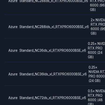
Azure
Standard_NC288ds_xl_RTXPRO6000BSE_v6
RTX PRO
6000
(96
GB)
2
×
NVIDI
RTX PR
Azure
Standard_NC288lds_xl_RTXPRO6000BSE_v6
6000
(9
GB)
0.25
×
NVID
RTX PRO
Azure
Standard_NC36ds_xl_RTXPRO6000BSE_v6
6000
(24
GB)
0.25
×
NVIDIA
RT
Azure
Standard_NC36lds_xl_RTXPRO6000BSE_v6
PRO 6000
(24 GB)
0.5
×
NVIDI
RTX PRO
Azure
Standard_NC72ds_xl_RTXPRO6000BSE_v6
6000
(48
GB)