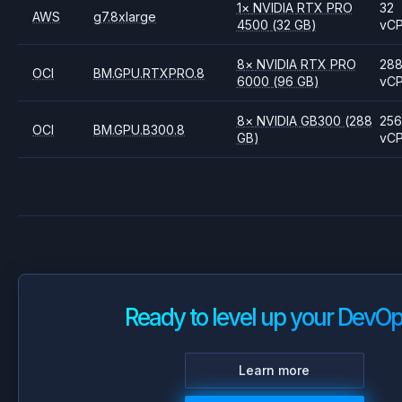
1
×
NVIDIA
RTX PRO
32
AWS
g7.8xlarge
4500
(32 GB)
vC
8
×
NVIDIA
RTX PRO
28
OCI
BM.GPU.RTXPRO.8
6000
(96 GB)
vC
8
×
NVIDIA
GB300
(288
256
OCI
BM.GPU.B300.8
GB)
vC
Ready to level up your DevO
Learn more