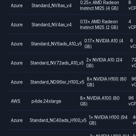
0.25
×
AMD
Radeon
8
Azure
Standard_NV8as_v4
Instinct MI25
(4 GB)
vC
0.13
×
AMD
Radeon
4
Azure
Standard_NV4as_v4
Instinct MI25
(2 GB)
vC
0.17
×
NVIDIA
A10
(4
6
Azure
Standard_NV6ads_A10_v5
GB)
vC
2
×
NVIDIA
A10
(24
7
Azure
Standard_NV72ads_A10_v5
GB)
v
8
×
NVIDIA
H100
(80
9
Azure
Standard_ND96isr_H100_v5
GB)
v
8
×
NVIDIA
A100
(80
96
AWS
p4de.24xlarge
GB)
vC
1
×
NVIDIA
H100
(94
4
Azure
Standard_NC40ads_H100_v5
GB)
v