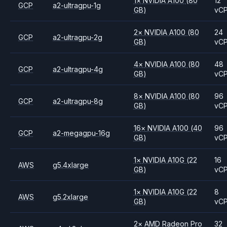
1
×
NVIDIA
A100
(80
12
GCP
a2-ultragpu-1g
GB)
vC
2
×
NVIDIA
A100
(80
24
GCP
a2-ultragpu-2g
GB)
vC
4
×
NVIDIA
A100
(80
48
GCP
a2-ultragpu-4g
GB)
vC
8
×
NVIDIA
A100
(80
96
GCP
a2-ultragpu-8g
GB)
vC
16
×
NVIDIA
A100
(40
96
GCP
a2-megagpu-16g
GB)
vC
1
×
NVIDIA
A10G
(22
16
AWS
g5.4xlarge
GB)
vC
1
×
NVIDIA
A10G
(22
8
AWS
g5.2xlarge
GB)
vC
2
×
AMD
Radeon Pro
32