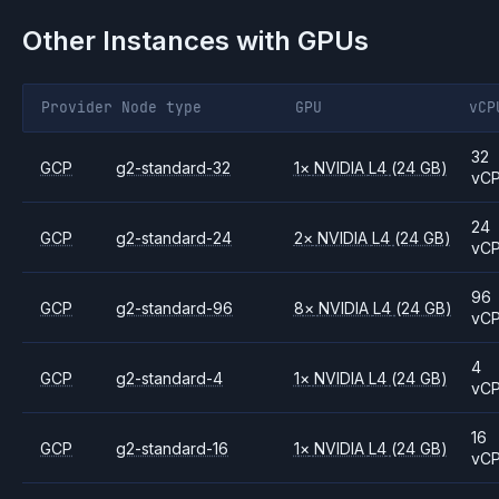
Other Instances with GPUs
Provider
Node type
GPU
vCP
32
GCP
g2-standard-32
1
×
NVIDIA
L4
(24 GB)
vC
24
GCP
g2-standard-24
2
×
NVIDIA
L4
(24 GB)
vC
96
GCP
g2-standard-96
8
×
NVIDIA
L4
(24 GB)
vC
4
GCP
g2-standard-4
1
×
NVIDIA
L4
(24 GB)
vC
16
GCP
g2-standard-16
1
×
NVIDIA
L4
(24 GB)
vC