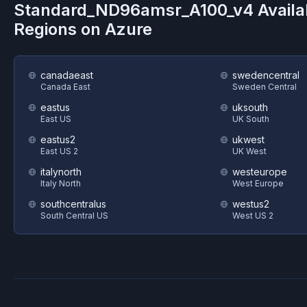
Standard_ND96amsr_A100_v4
Availa
Regions on
Azure
canadaeast
swedencentral
Canada East
Sweden Central
eastus
uksouth
East US
UK South
eastus2
ukwest
East US 2
UK West
italynorth
westeurope
Italy North
West Europe
southcentralus
westus2
South Central US
West US 2