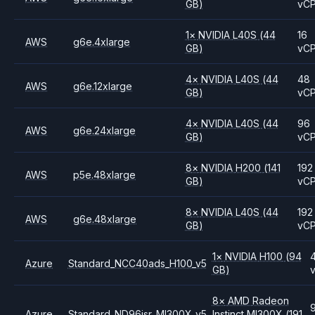
GB)
vC
1
×
NVIDIA
L40S
(44
16
AWS
g6e.4xlarge
GB)
vC
4
×
NVIDIA
L40S
(44
48
AWS
g6e.12xlarge
GB)
vC
4
×
NVIDIA
L40S
(44
96
AWS
g6e.24xlarge
GB)
vC
8
×
NVIDIA
H200
(141
192
AWS
p5e.48xlarge
GB)
vC
8
×
NVIDIA
L40S
(44
192
AWS
g6e.48xlarge
GB)
vC
1
×
NVIDIA
H100
(94
Azure
Standard_NCC40ads_H100_v5
GB)
8
×
AMD
Radeon
Azure
Standard_ND96isr_MI300X_v5
Instinct MI300X
(191