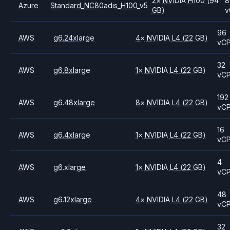
2
×
NVIDIA
H100
(94
8
Azure
Standard_NC80adis_H100_v5
GB)
v
96
AWS
g6.24xlarge
4
×
NVIDIA
L4
(22 GB)
vC
32
AWS
g6.8xlarge
1
×
NVIDIA
L4
(22 GB)
vC
192
AWS
g6.48xlarge
8
×
NVIDIA
L4
(22 GB)
vC
16
AWS
g6.4xlarge
1
×
NVIDIA
L4
(22 GB)
vC
4
AWS
g6.xlarge
1
×
NVIDIA
L4
(22 GB)
vC
48
AWS
g6.12xlarge
4
×
NVIDIA
L4
(22 GB)
vC
32