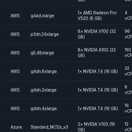
1
×
AMD
Radeon Pro
4
AWS
g4ad.xlarge
V520
(8 GB)
vC
8
×
NVIDIA
V100
(32
96
AWS
p3dn.24xlarge
GB)
vC
8
×
NVIDIA
A10G
(22
192
AWS
g5.48xlarge
GB)
vC
32
AWS
g4dn.8xlarge
1
×
NVIDIA
T4
(16 GB)
vC
8
AWS
g4dn.2xlarge
1
×
NVIDIA
T4
(16 GB)
vC
16
AWS
g4dn.4xlarge
1
×
NVIDIA
T4
(16 GB)
vC
2
×
NVIDIA
V100
(16
12
Azure
Standard_NC12s_v3
GB)
vC