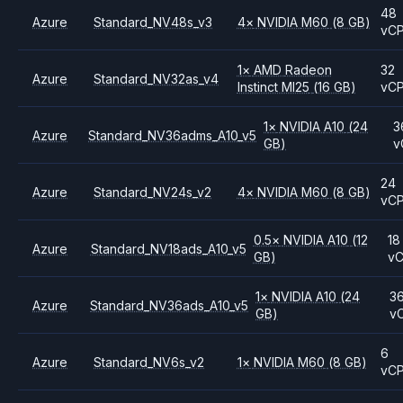
48
Azure
Standard_NV48s_v3
4
×
NVIDIA
M60
(8 GB)
vC
1
×
AMD
Radeon
32
Azure
Standard_NV32as_v4
Instinct MI25
(16 GB)
vC
1
×
NVIDIA
A10
(24
3
Azure
Standard_NV36adms_A10_v5
GB)
v
24
Azure
Standard_NV24s_v2
4
×
NVIDIA
M60
(8 GB)
vC
0.5
×
NVIDIA
A10
(12
18
Azure
Standard_NV18ads_A10_v5
GB)
v
1
×
NVIDIA
A10
(24
3
Azure
Standard_NV36ads_A10_v5
GB)
v
6
Azure
Standard_NV6s_v2
1
×
NVIDIA
M60
(8 GB)
vC