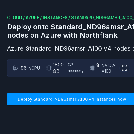
CLOUD
/
AZURE
/
INSTANCES
/
STANDARD_ND96AMSR_A100
Deploy onto
Standard_ND96amsr_A
nodes on
Azure
with Northflank
Azure
Standard_ND96amsr_A100_v4
nodes o
1800
GB
8
NVIDIA
80
96
vCPU
memory
GB
GB
A100
Deploy
Standard_ND96amsr_A100_v4
instances now