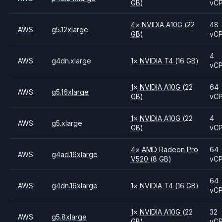
GB)
vC
4
×
NVIDIA
A10G
(22
48
AWS
g5.12xlarge
GB)
vC
4
AWS
g4dn.xlarge
1
×
NVIDIA
T4
(16 GB)
vC
1
×
NVIDIA
A10G
(22
64
AWS
g5.16xlarge
GB)
vC
1
×
NVIDIA
A10G
(22
4
AWS
g5.xlarge
GB)
vC
4
×
AMD
Radeon Pro
64
AWS
g4ad.16xlarge
V520
(8 GB)
vC
64
AWS
g4dn.16xlarge
1
×
NVIDIA
T4
(16 GB)
vC
1
×
NVIDIA
A10G
(22
32
AWS
g5.8xlarge
GB)
vC