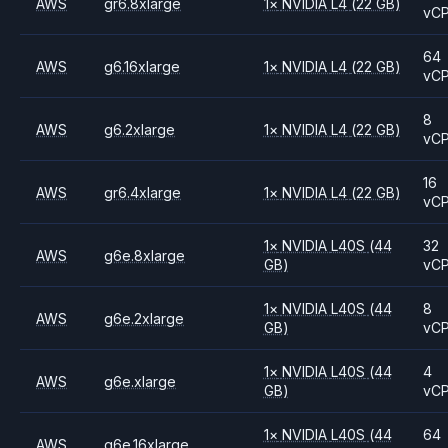
AWS
gr6.8xlarge
1
×
NVIDIA
L4
(22 GB)
vC
64
AWS
g6.16xlarge
1
×
NVIDIA
L4
(22 GB)
vC
8
AWS
g6.2xlarge
1
×
NVIDIA
L4
(22 GB)
vC
16
AWS
gr6.4xlarge
1
×
NVIDIA
L4
(22 GB)
vC
1
×
NVIDIA
L40S
(44
32
AWS
g6e.8xlarge
GB)
vC
1
×
NVIDIA
L40S
(44
8
AWS
g6e.2xlarge
GB)
vC
1
×
NVIDIA
L40S
(44
4
AWS
g6e.xlarge
GB)
vC
1
×
NVIDIA
L40S
(44
64
AWS
g6e.16xlarge