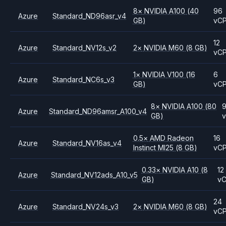
8
×
NVIDIA
A100
(40
96
Azure
Standard_ND96asr_v4
GB)
vC
12
Azure
Standard_NV12s_v2
2
×
NVIDIA
M60
(8 GB)
vC
1
×
NVIDIA
V100
(16
6
Azure
Standard_NC6s_v3
GB)
vC
8
×
NVIDIA
A100
(80
Azure
Standard_ND96amsr_A100_v4
GB)
0.5
×
AMD
Radeon
16
Azure
Standard_NV16as_v4
Instinct MI25
(8 GB)
vC
0.33
×
NVIDIA
A10
(8
12
Azure
Standard_NV12ads_A10_v5
GB)
v
24
Azure
Standard_NV24s_v3
2
×
NVIDIA
M60
(8 GB)
vC