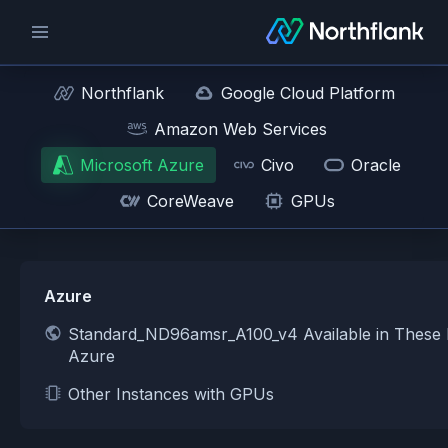
Northflank
Google Cloud Platform
Amazon Web Services
Microsoft Azure
Civo
Oracle
CoreWeave
GPUs
Azure
Standard_ND96amsr_A100_v4 Available in These 
Azure
Other Instances with GPUs