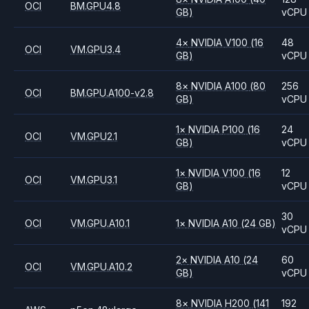
OCI
BM.GPU4.8
GB)
vCPU
4
×
NVIDIA
V100
(16
48
OCI
VM.GPU3.4
GB)
vCPU
8
×
NVIDIA
A100
(80
256
OCI
BM.GPU.A100-v2.8
GB)
vCPU
1
×
NVIDIA
P100
(16
24
OCI
VM.GPU2.1
GB)
vCPU
1
×
NVIDIA
V100
(16
12
OCI
VM.GPU3.1
GB)
vCPU
30
OCI
VM.GPU.A10.1
1
×
NVIDIA
A10
(24 GB)
vCPU
2
×
NVIDIA
A10
(24
60
OCI
VM.GPU.A10.2
GB)
vCPU
8
×
NVIDIA
H200
(141
192