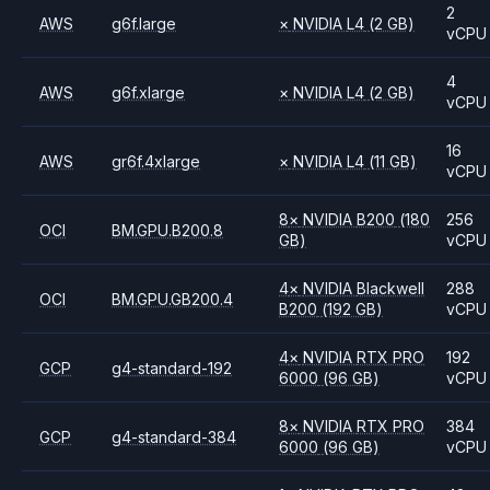
2
AWS
g6f.large
×
NVIDIA
L4
(2 GB)
vCPU
4
AWS
g6f.xlarge
×
NVIDIA
L4
(2 GB)
vCPU
16
AWS
gr6f.4xlarge
×
NVIDIA
L4
(11 GB)
vCPU
8
×
NVIDIA
B200
(180
256
OCI
BM.GPU.B200.8
GB)
vCPU
4
×
NVIDIA
Blackwell
288
OCI
BM.GPU.GB200.4
B200
(192 GB)
vCPU
4
×
NVIDIA
RTX PRO
192
GCP
g4-standard-192
6000
(96 GB)
vCPU
8
×
NVIDIA
RTX PRO
384
GCP
g4-standard-384
6000
(96 GB)
vCPU