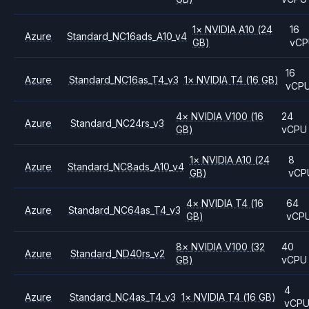
1
×
NVIDIA
A10
(24
16
Azure
Standard_NC16ads_A10_v4
GB)
vCP
16
Azure
Standard_NC16as_T4_v3
1
×
NVIDIA
T4
(16 GB)
vCP
4
×
NVIDIA
V100
(16
24
Azure
Standard_NC24rs_v3
GB)
vCPU
1
×
NVIDIA
A10
(24
8
Azure
Standard_NC8ads_A10_v4
GB)
vCP
4
×
NVIDIA
T4
(16
64
Azure
Standard_NC64as_T4_v3
GB)
vCP
8
×
NVIDIA
V100
(32
40
Azure
Standard_ND40rs_v2
GB)
vCPU
4
Azure
Standard_NC4as_T4_v3
1
×
NVIDIA
T4
(16 GB)
vCP