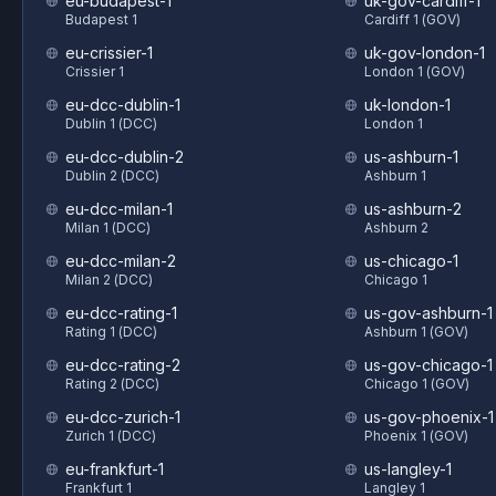
eu-budapest-1
uk-gov-cardiff-1
Budapest 1
Cardiff 1 (GOV)
eu-crissier-1
uk-gov-london-1
Crissier 1
London 1 (GOV)
eu-dcc-dublin-1
uk-london-1
Dublin 1 (DCC)
London 1
eu-dcc-dublin-2
us-ashburn-1
Dublin 2 (DCC)
Ashburn 1
eu-dcc-milan-1
us-ashburn-2
Milan 1 (DCC)
Ashburn 2
eu-dcc-milan-2
us-chicago-1
Milan 2 (DCC)
Chicago 1
eu-dcc-rating-1
us-gov-ashburn-1
Rating 1 (DCC)
Ashburn 1 (GOV)
eu-dcc-rating-2
us-gov-chicago-1
Rating 2 (DCC)
Chicago 1 (GOV)
eu-dcc-zurich-1
us-gov-phoenix-1
Zurich 1 (DCC)
Phoenix 1 (GOV)
eu-frankfurt-1
us-langley-1
Frankfurt 1
Langley 1