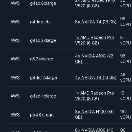
2
×
AMD
Radeon Pro
32
AWS
g4ad.8xlarge
V520
(8 GB)
vCPU
96
AWS
g4dn.metal
8
×
NVIDIA
T4
(16 GB)
vCPU
1
×
AMD
Radeon Pro
8
AWS
g4ad.2xlarge
V520
(8 GB)
vCPU
4
×
NVIDIA
A10G
(22
96
AWS
g5.24xlarge
GB)
vCPU
48
AWS
g4dn.12xlarge
4
×
NVIDIA
T4
(16 GB)
vCPU
1
×
AMD
Radeon Pro
16
AWS
g4ad.4xlarge
V520
(8 GB)
vCPU
8
×
NVIDIA
H100
(80
192
AWS
p5.48xlarge
GB)
vCPU
8
×
NVIDIA
A100
(40
96