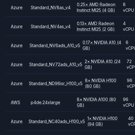
0.25
×
AMD
Radeon
8
Azure
Standard_NV8as_v4
Instinct MI25
(4 GB)
vCPU
0.13
×
AMD
Radeon
4
Azure
Standard_NV4as_v4
Instinct MI25
(2 GB)
vCPU
0.17
×
NVIDIA
A10
(4
6
Azure
Standard_NV6ads_A10_v5
GB)
vCP
2
×
NVIDIA
A10
(24
72
Azure
Standard_NV72ads_A10_v5
GB)
vC
8
×
NVIDIA
H100
96
Azure
Standard_ND96isr_H100_v5
(80 GB)
vC
8
×
NVIDIA
A100
(80
96
AWS
p4de.24xlarge
GB)
vCPU
1
×
NVIDIA
H100
40
Azure
Standard_NC40ads_H100_v5
(94 GB)
vC