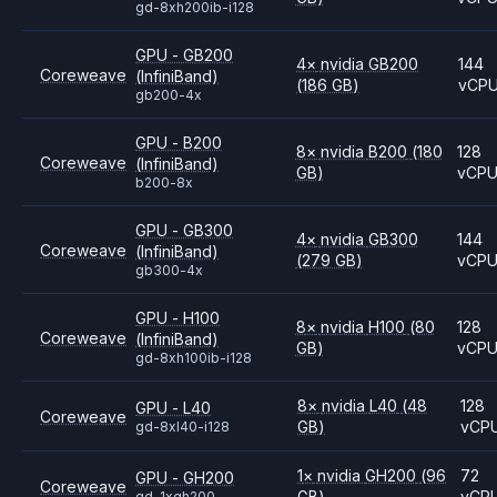
gd-8xh200ib-i128
GPU - GB200
4
×
nvidia
GB200
144
Coreweave
(InfiniBand)
(186 GB)
vCP
gb200-4x
GPU - B200
8
×
nvidia
B200
(180
128
Coreweave
(InfiniBand)
GB)
vCP
b200-8x
GPU - GB300
4
×
nvidia
GB300
144
Coreweave
(InfiniBand)
(279 GB)
vCP
gb300-4x
GPU - H100
8
×
nvidia
H100
(80
128
Coreweave
(InfiniBand)
GB)
vCP
gd-8xh100ib-i128
8
×
nvidia
L40
(48
128
GPU - L40
Coreweave
GB)
vCP
gd-8xl40-i128
1
×
nvidia
GH200
(96
72
GPU - GH200
Coreweave
GB)
vCP
gd-1xgh200