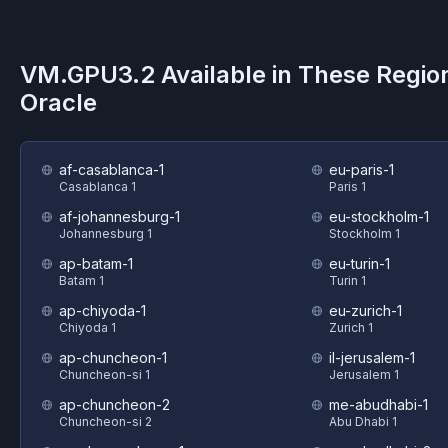
VM.GPU3.2
Available in These Regio
Oracle
af-casablanca-1
eu-paris-1
Casablanca 1
Paris 1
af-johannesburg-1
eu-stockholm-1
Johannesburg 1
Stockholm 1
ap-batam-1
eu-turin-1
Batam 1
Turin 1
ap-chiyoda-1
eu-zurich-1
Chiyoda 1
Zurich 1
ap-chuncheon-1
il-jerusalem-1
Chuncheon-si 1
Jerusalem 1
ap-chuncheon-2
me-abudhabi-1
Chuncheon-si 2
Abu Dhabi 1