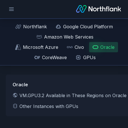
Northflank
Google Cloud Platform
Amazon Web Services
Microsoft Azure
Civo
Oracle
CoreWeave
GPUs
Oracle
VM.GPU3.2 Available in These Regions on Oracle
Other Instances with GPUs