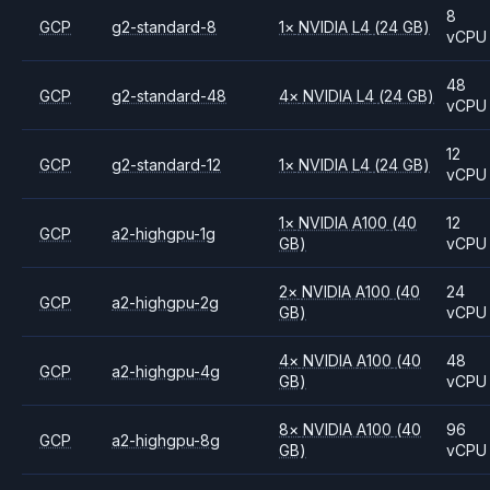
8
GCP
g2-standard-8
1
×
NVIDIA
L4
(24 GB)
vCPU
48
GCP
g2-standard-48
4
×
NVIDIA
L4
(24 GB)
vCPU
12
GCP
g2-standard-12
1
×
NVIDIA
L4
(24 GB)
vCPU
1
×
NVIDIA
A100
(40
12
GCP
a2-highgpu-1g
GB)
vCPU
2
×
NVIDIA
A100
(40
24
GCP
a2-highgpu-2g
GB)
vCPU
4
×
NVIDIA
A100
(40
48
GCP
a2-highgpu-4g
GB)
vCPU
8
×
NVIDIA
A100
(40
96
GCP
a2-highgpu-8g
GB)
vCPU