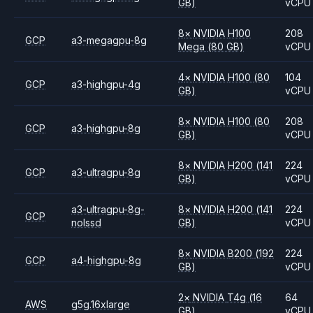
GB)
vCPU
8
×
NVIDIA
H100
208
GCP
a3-megagpu-8g
Mega
(80 GB)
vCPU
4
×
NVIDIA
H100
(80
104
GCP
a3-highgpu-4g
GB)
vCPU
8
×
NVIDIA
H100
(80
208
GCP
a3-highgpu-8g
GB)
vCPU
8
×
NVIDIA
H200
(141
224
GCP
a3-ultragpu-8g
GB)
vCPU
a3-ultragpu-8g-
8
×
NVIDIA
H200
(141
224
GCP
nolssd
GB)
vCPU
8
×
NVIDIA
B200
(192
224
GCP
a4-highgpu-8g
GB)
vCPU
2
×
NVIDIA
T4g
(16
64
AWS
g5g.16xlarge
GB)
vCPU