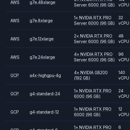
AWS
g7e.48xlarge
Server 6000
(96 GB)
vCPU
1
×
NVIDIA
RTX PRO
32
AWS
g7e.8xlarge
Server 6000
(96 GB)
vCPU
2
×
NVIDIA
RTX PRO
48
AWS
g7e.12xlarge
Server 6000
(96 GB)
vCPU
4
×
NVIDIA
RTX PRO
96
AWS
g7e.24xlarge
Server 6000
(96 GB)
vCPU
4
×
NVIDIA
GB200
140
GCP
a4x-highgpu-4g
(192 GB)
vCPU
1
×
NVIDIA
RTX PRO
24
GCP
g4-standard-24
6000
(96 GB)
vCPU
1
×
NVIDIA
RTX PRO
12
GCP
g4-standard-12
6000
(96 GB)
vCPU
1
×
NVIDIA
RTX PRO
6