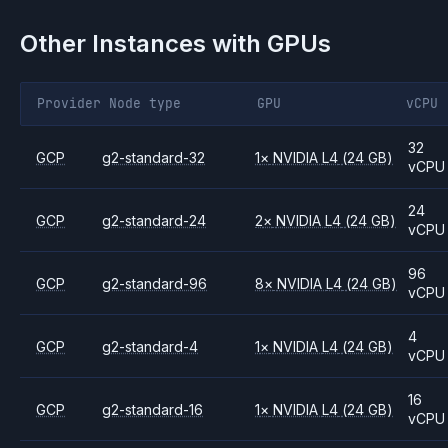
Other Instances with GPUs
Provider
Node type
GPU
vCPU
32
GCP
g2-standard-32
1
×
NVIDIA
L4
(24 GB)
vCPU
24
GCP
g2-standard-24
2
×
NVIDIA
L4
(24 GB)
vCPU
96
GCP
g2-standard-96
8
×
NVIDIA
L4
(24 GB)
vCPU
4
GCP
g2-standard-4
1
×
NVIDIA
L4
(24 GB)
vCPU
16
GCP
g2-standard-16
1
×
NVIDIA
L4
(24 GB)
vCPU