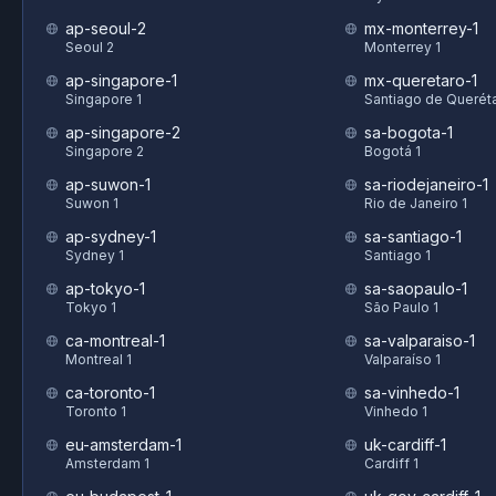
ap-seoul-2
mx-monterrey-1
Seoul 2
Monterrey 1
ap-singapore-1
mx-queretaro-1
Singapore 1
Santiago de Queréta
ap-singapore-2
sa-bogota-1
Singapore 2
Bogotá 1
ap-suwon-1
sa-riodejaneiro-1
Suwon 1
Rio de Janeiro 1
ap-sydney-1
sa-santiago-1
Sydney 1
Santiago 1
ap-tokyo-1
sa-saopaulo-1
Tokyo 1
São Paulo 1
ca-montreal-1
sa-valparaiso-1
Montreal 1
Valparaíso 1
ca-toronto-1
sa-vinhedo-1
Toronto 1
Vinhedo 1
eu-amsterdam-1
uk-cardiff-1
Amsterdam 1
Cardiff 1