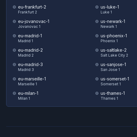
eu-frankfurt-2
us-luke-1
Frankfurt 2
Luke 1
eu-jovanovac-1
us-newark-1
Jovanovac 1
Newark 1
eu-madrid-1
us-phoenix-1
Madrid 1
Phoenix 1
eu-madrid-2
us-saltlake-2
Madrid 2
Salt Lake City 2
eu-madrid-3
us-sanjose-1
Madrid 3
San Jose 1
eu-marseille-1
us-somerset-1
Marseille 1
Somerset 1
eu-milan-1
us-thames-1
Milan 1
Thames 1