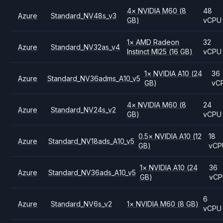
4
×
NVIDIA
M60
(8
48
Azure
Standard_NV48s_v3
GB)
vCPU
1
×
AMD
Radeon
32
Azure
Standard_NV32as_v4
Instinct MI25
(16 GB)
vCPU
1
×
NVIDIA
A10
(24
36
Azure
Standard_NV36adms_A10_v5
GB)
vC
4
×
NVIDIA
M60
(8
24
Azure
Standard_NV24s_v2
GB)
vCPU
0.5
×
NVIDIA
A10
(12
18
Azure
Standard_NV18ads_A10_v5
GB)
vCP
1
×
NVIDIA
A10
(24
36
Azure
Standard_NV36ads_A10_v5
GB)
vC
6
Azure
Standard_NV6s_v2
1
×
NVIDIA
M60
(8 GB)
vCPU