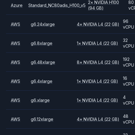
2
×
NVIDIA
H100
80
Azure
Standard_NC80adis_H100_v5
(94 GB)
vC
96
AWS
g6.24xlarge
4
×
NVIDIA
L4
(22 GB)
vCPU
32
AWS
g6.8xlarge
1
×
NVIDIA
L4
(22 GB)
vCPU
192
AWS
g6.48xlarge
8
×
NVIDIA
L4
(22 GB)
vCPU
16
AWS
g6.4xlarge
1
×
NVIDIA
L4
(22 GB)
vCPU
4
AWS
g6.xlarge
1
×
NVIDIA
L4
(22 GB)
vCPU
48
AWS
g6.12xlarge
4
×
NVIDIA
L4
(22 GB)
vCPU