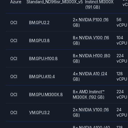
Azure
Standard_ND96isr_MI300X_v5
Instinct MI300X
vC
(191 GB)
2
×
NVIDIA
P100
(16
56
OCI
BM.GPU2.2
GB)
vCPU
8
×
NVIDIA
V100
(16
104
OCI
BM.GPU3.8
GB)
vCPU
8
×
NVIDIA
H100
(80
224
OCI
BM.GPU.H100.8
GB)
vCPU
4
×
NVIDIA
A10
(24
128
OCI
BM.GPU.A10.4
GB)
vCPU
8
×
AMD
Instinct™
224
OCI
BM.GPU.MI300X.8
MI300X
(192 GB)
vCPU
2
×
NVIDIA
V100
(16
24
OCI
VM.GPU3.2
GB)
vCPU
8
×
NVIDIA
A100
(40
128