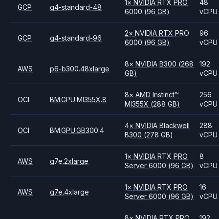
1
×
NVIDIA
RTX PRO
48
GCP
g4-standard-48
6000
(96 GB)
vCPU
2
×
NVIDIA
RTX PRO
96
GCP
g4-standard-96
6000
(96 GB)
vCPU
8
×
NVIDIA
B300
(268
192
AWS
p6-b300.48xlarge
GB)
vCPU
8
×
AMD
Instinct™
256
OCI
BM.GPU.MI355X.8
MI355X
(288 GB)
vCPU
4
×
NVIDIA
Blackwell
288
OCI
BM.GPU.GB300.4
B300
(278 GB)
vCPU
1
×
NVIDIA
RTX PRO
8
AWS
g7e.2xlarge
Server 6000
(96 GB)
vCPU
1
×
NVIDIA
RTX PRO
16
AWS
g7e.4xlarge
Server 6000
(96 GB)
vCPU
8
×
NVIDIA
RTX PRO
192