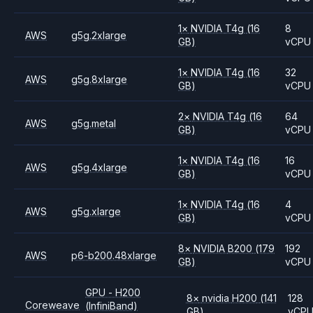
1
×
NVIDIA
T4g
(16
8
AWS
g5g.2xlarge
GB)
vCPU
1
×
NVIDIA
T4g
(16
32
AWS
g5g.8xlarge
GB)
vCPU
2
×
NVIDIA
T4g
(16
64
AWS
g5g.metal
GB)
vCPU
1
×
NVIDIA
T4g
(16
16
AWS
g5g.4xlarge
GB)
vCPU
1
×
NVIDIA
T4g
(16
4
AWS
g5g.xlarge
GB)
vCPU
8
×
NVIDIA
B200
(179
192
AWS
p6-b200.48xlarge
GB)
vCPU
GPU - H200
8
×
nvidia
H200
(141
128
Coreweave
(InfiniBand)
GB)
vCP