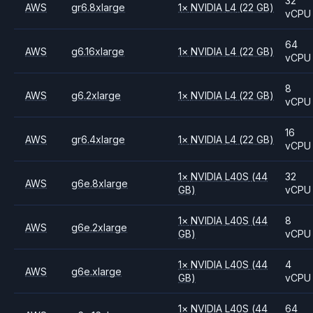
32
AWS
gr6.8xlarge
1
×
NVIDIA
L4
(22 GB)
vCPU
64
AWS
g6.16xlarge
1
×
NVIDIA
L4
(22 GB)
vCPU
8
AWS
g6.2xlarge
1
×
NVIDIA
L4
(22 GB)
vCPU
16
AWS
gr6.4xlarge
1
×
NVIDIA
L4
(22 GB)
vCPU
1
×
NVIDIA
L40S
(44
32
AWS
g6e.8xlarge
GB)
vCPU
1
×
NVIDIA
L40S
(44
8
AWS
g6e.2xlarge
GB)
vCPU
1
×
NVIDIA
L40S
(44
4
AWS
g6e.xlarge
GB)
vCPU
1
×
NVIDIA
L40S
(44
64