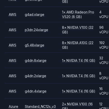
GB)
vCPU
1
×
AMD
Radeon Pro
4
AWS
g4ad.xlarge
V520
(8 GB)
vCPU
8
×
NVIDIA
V100
(32
96
AWS
p3dn.24xlarge
GB)
vCPU
8
×
NVIDIA
A10G
(22
192
AWS
g5.48xlarge
GB)
vCPU
32
AWS
g4dn.8xlarge
1
×
NVIDIA
T4
(16 GB)
vCPU
8
AWS
g4dn.2xlarge
1
×
NVIDIA
T4
(16 GB)
vCPU
16
AWS
g4dn.4xlarge
1
×
NVIDIA
T4
(16 GB)
vCPU
2
×
NVIDIA
V100
(16
12
Azure
Standard_NC12s_v3
GB)
vCPU