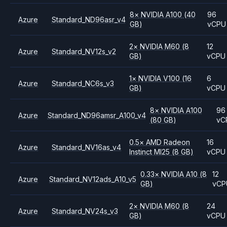
8
×
NVIDIA
A100
(40
96
Azure
Standard_ND96asr_v4
GB)
vCPU
2
×
NVIDIA
M60
(8
12
Azure
Standard_NV12s_v2
GB)
vCPU
1
×
NVIDIA
V100
(16
6
Azure
Standard_NC6s_v3
GB)
vCPU
8
×
NVIDIA
A100
96
Azure
Standard_ND96amsr_A100_v4
(80 GB)
vC
0.5
×
AMD
Radeon
16
Azure
Standard_NV16as_v4
Instinct MI25
(8 GB)
vCPU
0.33
×
NVIDIA
A10
(8
12
Azure
Standard_NV12ads_A10_v5
GB)
vCP
2
×
NVIDIA
M60
(8
24
Azure
Standard_NV24s_v3
GB)
vCPU