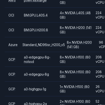
AWS
p5en.48xlarge
GB)
vCPU
4
×
NVIDIA
L40S
(48
224
OCI
BM.GPU.L40S.4
GB)
vCPU
8
×
NVIDIA
H200
(141
224
OCI
BM.GPU.H200.8
GB)
vCPU
8
×
NVIDIA
H200
96
Azure
Standard_ND96isr_H200_v5
(141 GB)
vC
a3-edgegpu-8g-
8
×
NVIDIA
H100
(80
208
GCP
nolssd
GB)
vCPU
8
×
NVIDIA
H100
(80
208
GCP
a3-edgegpu-8g
GB)
vCPU
1
×
NVIDIA
H100
(80
26
GCP
a3-highgpu-1g
GB)
vCPU
2
×
NVIDIA
H100
(80
52
GCP
a3-highgpu-2g