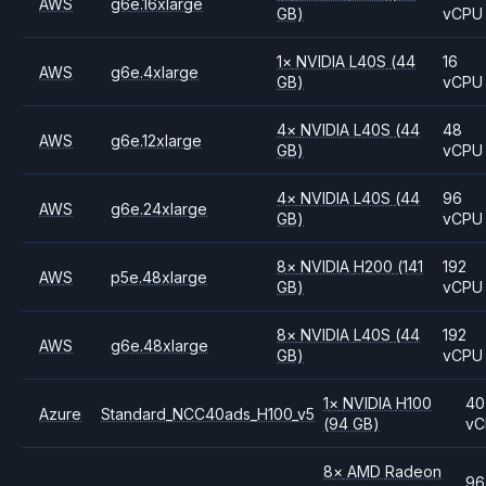
AWS
g6e.16xlarge
GB)
vCPU
1
×
NVIDIA
L40S
(44
16
AWS
g6e.4xlarge
GB)
vCPU
4
×
NVIDIA
L40S
(44
48
AWS
g6e.12xlarge
GB)
vCPU
4
×
NVIDIA
L40S
(44
96
AWS
g6e.24xlarge
GB)
vCPU
8
×
NVIDIA
H200
(141
192
AWS
p5e.48xlarge
GB)
vCPU
8
×
NVIDIA
L40S
(44
192
AWS
g6e.48xlarge
GB)
vCPU
1
×
NVIDIA
H100
40
Azure
Standard_NCC40ads_H100_v5
(94 GB)
vC
8
×
AMD
Radeon
96