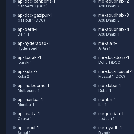
ap-dcc-canberra-1
me-abudhabi-2
Canberra 1 (DCC)
Abu Dhabi 2
ap-dcc-gazipur-1
me-abudhabi-3
Gazipur 1 (DCC)
Abu Dhabi 3
ap-delhi-1
me-abudhabi-4
Delhi 1
Abu Dhabi 4
ap-hyderabad-1
me-alain-1
Hyderabad 1
Al Ain 1
ap-ibaraki-1
me-dcc-doha-1
Ibaraki 1
Doha 1 (DCC)
ap-kulai-2
me-dcc-muscat-1
Kulai 2
Muscat 1 (DCC)
ap-melbourne-1
me-dubai-1
Melbourne 1
Dubai 1
ap-mumbai-1
me-ibri-1
Mumbai 1
Ibri 1
ap-osaka-1
me-jeddah-1
Osaka 1
Jeddah 1
ap-seoul-1
me-riyadh-1
Seoul 1
Riyadh 1