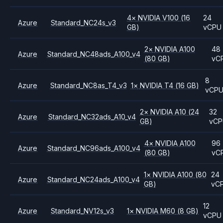
4
×
NVIDIA
V100
(16
24
Azure
Standard_NC24s_v3
GB)
vCPU
2
×
NVIDIA
A100
48
Azure
Standard_NC48ads_A100_v4
(80 GB)
vC
8
Azure
Standard_NC8as_T4_v3
1
×
NVIDIA
T4
(16 GB)
vCP
2
×
NVIDIA
A10
(24
32
Azure
Standard_NC32ads_A10_v4
GB)
vC
4
×
NVIDIA
A100
96
Azure
Standard_NC96ads_A100_v4
(80 GB)
vC
1
×
NVIDIA
A100
(80
24
Azure
Standard_NC24ads_A100_v4
GB)
vC
12
Azure
Standard_NV12s_v3
1
×
NVIDIA
M60
(8 GB)
vCPU