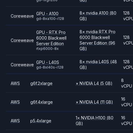
8
×
nvidia
A100
(80
128
GPU - A100
Coreweave
GB)
vCP
gd-8xa100-i128
8
×
nvidia
RTX Pro
GPU - RTX Pro
6000 Blackwell
128
6000 Blackwell
Coreweave
Server Edition
(96
vCP
Server Edition
GB)
rtxp6000-8x
8
×
nvidia
L40S
(48
128
GPU - L40S
Coreweave
GB)
vCP
gd-8xl40s-i128
8
AWS
g6f.2xlarge
×
NVIDIA
L4
(5 GB)
vCPU
16
AWS
g6f.4xlarge
×
NVIDIA
L4
(11 GB)
vCPU
1
×
NVIDIA
H100
(80
16
AWS
p5.4xlarge
GB)
vCPU