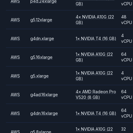
AWS
p4d.24xlarge
GB)
vCPU
4
×
NVIDIA
A10G
(22
48
AWS
g5.12xlarge
GB)
vCPU
4
AWS
g4dn.xlarge
1
×
NVIDIA
T4
(16 GB)
vCPU
1
×
NVIDIA
A10G
(22
64
AWS
g5.16xlarge
GB)
vCPU
1
×
NVIDIA
A10G
(22
4
AWS
g5.xlarge
GB)
vCPU
4
×
AMD
Radeon Pro
64
AWS
g4ad.16xlarge
V520
(8 GB)
vCPU
64
AWS
g4dn.16xlarge
1
×
NVIDIA
T4
(16 GB)
vCPU
1
×
NVIDIA
A10G
(22
32
AWS
g5.8xlarge