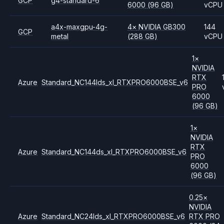
GCP
g4-standard-6
6000
(96 GB)
vCPU
a4x-maxgpu-4g-
4
×
NVIDIA
GB300
144
GCP
metal
(288 GB)
vCPU
1
×
NVIDIA
RTX
Azure
Standard_NC144lds_xl_RTXPRO6000BSE_v6
PRO
6000
(96 GB)
1
×
NVIDIA
RTX
Azure
Standard_NC144ds_xl_RTXPRO6000BSE_v6
PRO
6000
(96 GB)
0.25
×
NVIDIA
Azure
Standard_NC24lds_xl_RTXPRO6000BSE_v6
RTX PRO