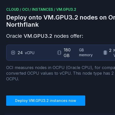
CLOUD
/
OCI
/
INSTANCES
/
VM.GPU3.2
Deploy onto
VM.GPU3.2
nodes on
Or
Northflank
Oracle
VM.GPU3.2
nodes offer:
180
GB
2
24
vCPU
memory
GB
OCI measures nodes in OCPU (Oracle CPU), for compa
converted OCPU values to vCPU.
This node type has
2
OCPU.
Deploy
VM.GPU3.2
instances now