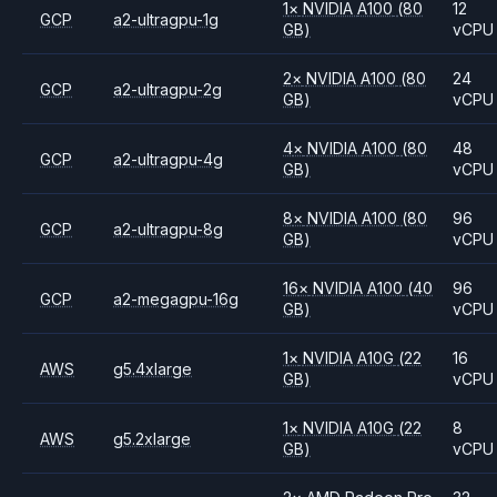
1
×
NVIDIA
A100
(80
12
GCP
a2-ultragpu-1g
GB)
vCPU
2
×
NVIDIA
A100
(80
24
GCP
a2-ultragpu-2g
GB)
vCPU
4
×
NVIDIA
A100
(80
48
GCP
a2-ultragpu-4g
GB)
vCPU
8
×
NVIDIA
A100
(80
96
GCP
a2-ultragpu-8g
GB)
vCPU
16
×
NVIDIA
A100
(40
96
GCP
a2-megagpu-16g
GB)
vCPU
1
×
NVIDIA
A10G
(22
16
AWS
g5.4xlarge
GB)
vCPU
1
×
NVIDIA
A10G
(22
8
AWS
g5.2xlarge
GB)
vCPU