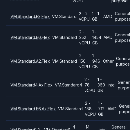
vCPU
purpose
2 - 2
1 - 1
General
VM.Standard.E3.Flex
VM.Standard
AMD
vCPU
GB
purpos
2 -
1 -
Genera
VM.Standard.E6.Flex
VM.Standard
252
1454
AMD
purpos
vCPU
GB
2 -
1 -
Genera
VM.Standard.A2.Flex
VM.Standard
156
946
Other
purpo
vCPU
GB
2 -
1 -
Gener
VM.Standard4.Ax.Flex
VM.Standard4
78
360
Intel
purpo
vCPU
GB
2 -
1 -
Gener
VM.Standard.E6.Ax.Flex
VM.Standard
188
712
AMD
purp
vCPU
GB
4
14
General
VM.Standard1.2
VM.Standard1
Intel