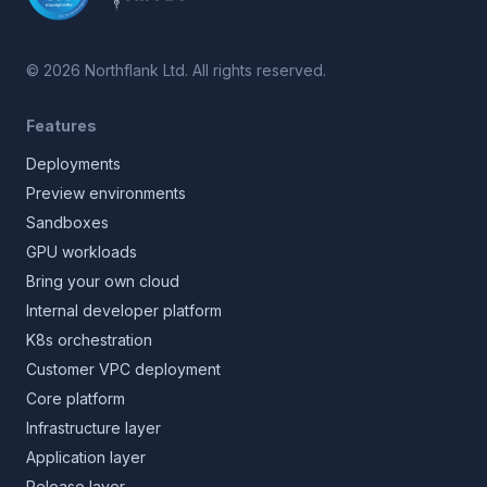
©
2026
Northflank Ltd. All rights reserved.
Features
Deployments
Preview environments
Sandboxes
GPU workloads
Bring your own cloud
Internal developer platform
K8s orchestration
Customer VPC deployment
Core platform
Infrastructure layer
Application layer
Release layer