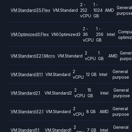
2 -
1 -
General
VM.Standard.E5.Flex
VM.Standard
252
1024
AMD
purpos
vCPU
GB
2 -
1 -
Compu
VM.Optimized3.Flex
VM.Optimized3
36
256
Intel
optimi
vCPU
GB
2
1
Gener
VM.Standard.E2.1.Micro
VM.Standard
AMD
vCPU
GB
purpo
2
General
VM.Standard.B1.1
VM.Standard
12 GB
Intel
vCPU
purpose
2
15
General
VM.Standard2.1
VM.Standard2
Intel
vCPU
GB
purpose
2
General
VM.Standard.E2.1
VM.Standard
8 GB
AMD
vCPU
purpose
2
General
VM.Standard1.1
VM.Standard1
7 GB
Intel