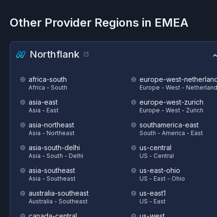
Other Provider Regions in
EMEA
Northflank
africa-south
europe-west-netherlan
Africa - South
Europe - West - Netherlan
asia-east
europe-west-zurich
Asia - East
Europe - West - Zurich
asia-northeast
southamerica-east
Asia - Northeast
South - America - East
asia-south-delhi
us-central
Asia - South - Delhi
US - Central
asia-southeast
us-east-ohio
Asia - Southeast
US - East - Ohio
australia-southeast
us-east1
Australia - Southeast
US - East
canada-central
us-west