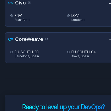
Civo
FRA1
LON1
Frankfurt 1
London 1
CoreWeave
EU-SOUTH-03
EU-SOUTH-04
Barcelona, Spain
Alava, Spain
Ready to level up your DevOps?