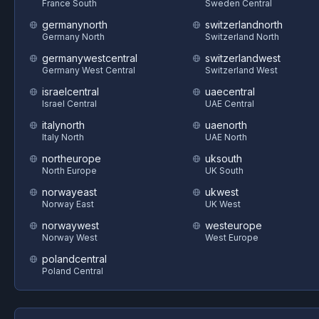
France South
Sweden Central
germanynorth
switzerlandnorth
Germany North
Switzerland North
germanywestcentral
switzerlandwest
Germany West Central
Switzerland West
israelcentral
uaecentral
Israel Central
UAE Central
italynorth
uaenorth
Italy North
UAE North
northeurope
uksouth
North Europe
UK South
norwayeast
ukwest
Norway East
UK West
norwaywest
westeurope
Norway West
West Europe
polandcentral
Poland Central