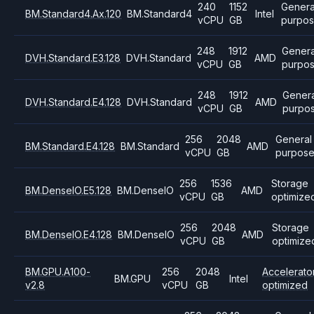
240
1152
Genera
BM.Standard4.Ax.120
BM.Standard4
Intel
vCPU
GB
purpo
248
1912
Genera
DVH.Standard.E3.128
DVH.Standard
AMD
vCPU
GB
purpo
248
1912
Genera
DVH.Standard.E4.128
DVH.Standard
AMD
vCPU
GB
purpo
256
2048
General
BM.Standard.E4.128
BM.Standard
AMD
vCPU
GB
purpos
256
1536
Storage
BM.DenseIO.E5.128
BM.DenseIO
AMD
vCPU
GB
optimize
256
2048
Storage
BM.DenseIO.E4.128
BM.DenseIO
AMD
vCPU
GB
optimize
BM.GPU.A100-
256
2048
Accelerato
BM.GPU
Intel
v2.8
vCPU
GB
optimized