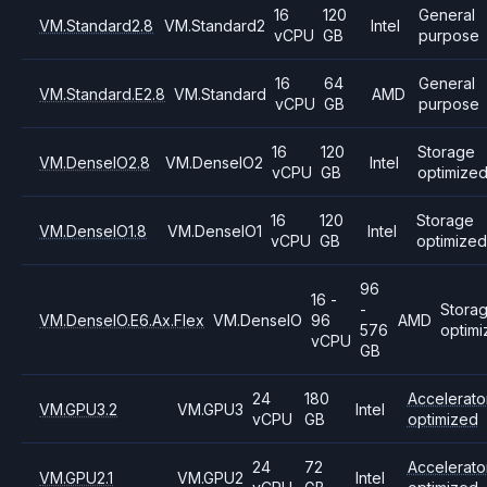
16
120
General
VM.Standard2.8
VM.Standard2
Intel
vCPU
GB
purpose
16
64
General
VM.Standard.E2.8
VM.Standard
AMD
vCPU
GB
purpose
16
120
Storage
VM.DenseIO2.8
VM.DenseIO2
Intel
vCPU
GB
optimize
16
120
Storage
VM.DenseIO1.8
VM.DenseIO1
Intel
vCPU
GB
optimized
96
16 -
-
Stora
VM.DenseIO.E6.Ax.Flex
VM.DenseIO
96
AMD
576
optim
vCPU
GB
24
180
Accelerato
VM.GPU3.2
VM.GPU3
Intel
vCPU
GB
optimized
24
72
Accelerato
VM.GPU2.1
VM.GPU2
Intel