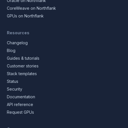
Oracle on Northflank
CoreWeave on Northflank
GPUs on Northflank
Resources
Changelog
Blog
Guides & tutorials
Customer stories
Stack templates
Status
Security
Documentation
API reference
Request GPUs