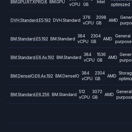
BM.GPU.RTXPRO.8
BM.GPU
Intel
vCPU
GB
optimized
376
2098
Gener
DVH.Standard.E5.192
DVH.Standard
AMD
vCPU
GB
purpo
384
2304
General
BM.Standard.E5.192
BM.Standard
AMD
vCPU
GB
purpose
384
1536
Gener
BM.Standard.E6.Ax.192
BM.Standard
AMD
vCPU
GB
purpo
384
2304
Stora
BM.DenseIO.E6.Ax.192
BM.DenseIO
AMD
vCPU
GB
optimi
512
3072
General
BM.Standard.E6.256
BM.Standard
AMD
vCPU
GB
purpos