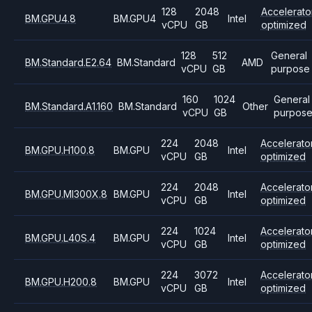
128
2048
Accelerato
BM.GPU4.8
BM.GPU4
Intel
vCPU
GB
optimized
128
512
General
BM.Standard.E2.64
BM.Standard
AMD
vCPU
GB
purpose
160
1024
General
BM.Standard.A1.160
BM.Standard
Other
vCPU
GB
purpos
224
2048
Accelerato
BM.GPU.H100.8
BM.GPU
Intel
vCPU
GB
optimized
224
2048
Accelerato
BM.GPU.MI300X.8
BM.GPU
Intel
vCPU
GB
optimized
224
1024
Accelerato
BM.GPU.L40S.4
BM.GPU
Intel
vCPU
GB
optimized
224
3072
Accelerato
BM.GPU.H200.8
BM.GPU
Intel
vCPU
GB
optimized