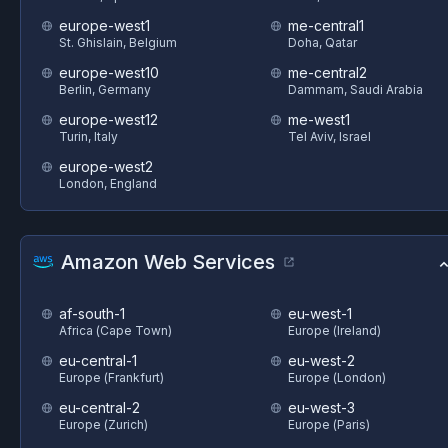
europe-west1
me-central1
St. Ghislain, Belgium
Doha, Qatar
europe-west10
me-central2
Berlin, Germany
Dammam, Saudi Arabia
europe-west12
me-west1
Turin, Italy
Tel Aviv, Israel
europe-west2
London, England
Amazon Web Services
af-south-1
eu-west-1
Africa (Cape Town)
Europe (Ireland)
eu-central-1
eu-west-2
Europe (Frankfurt)
Europe (London)
eu-central-2
eu-west-3
Europe (Zurich)
Europe (Paris)