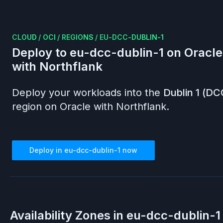
CLOUD
/
OCI
/
REGIONS
/
EU-DCC-DUBLIN-1
Deploy to
eu-dcc-dublin-1
on
Oracle
with Northflank
Deploy your workloads into the
Dublin 1 (DC
region on
Oracle
with Northflank.
Deploy in
eu-dcc-dublin-1
now
Availability Zones in
eu-dcc-dublin-1