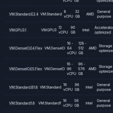
vCPU
GB
optimized
8
32
General
VM.Standard.E2.4
VM.Standard
AMD
vCPU
GB
purpose
12
90
Accelerato
VM.GPU3.1
VM.GPU3
Intel
vCPU
GB
optimized
16 -
128 -
Storage
VM.DenseIO.E4.Flex
VM.DenseIO
64
512
AMD
optimiz
vCPU
GB
16 -
96 -
Storage
VM.DenseIO.E5.Flex
VM.DenseIO
96
576
AMD
optimiz
vCPU
GB
16
96
General
VM.Standard.B1.8
VM.Standard
Intel
vCPU
GB
purpose
16
56
General
VM.Standard1.8
VM.Standard1
Intel
vCPU
GB
purpose