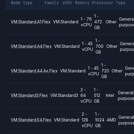
Node type
Family
vCPU
Memory
Processor
Type
1 -
1 - 76
Genera
VM.Standard.A1.Flex
VM.Standard
472
Other
vCPU
purpos
GB
1 -
1 - 45
Genera
VM.Standard.A4.Flex
VM.Standard
700
Other
vCPU
purpo
GB
1 -
1 - 45
Gene
VM.Standard.A4.Ax.Flex
VM.Standard
720
Other
vCPU
pur
GB
2 -
1 -
General
VM.Standard3.Flex
VM.Standard3
64
512
Intel
purpos
vCPU
GB
2 -
1 -
Genera
VM.Standard.E4.Flex
VM.Standard
128
1024
AMD
purpos
vCPU
GB