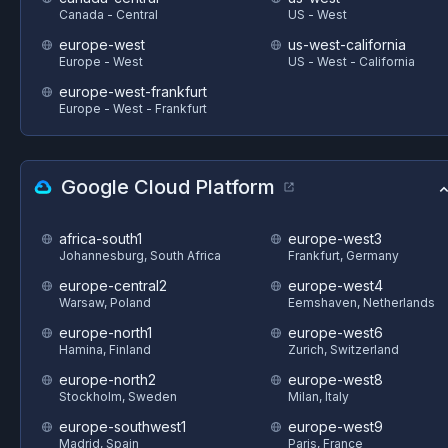
Canada - Central
US - West
europe-west
us-west-california
Europe - West
US - West - California
europe-west-frankfurt
Europe - West - Frankfurt
Google Cloud Platform
africa-south1
europe-west3
Johannesburg, South Africa
Frankfurt, Germany
europe-central2
europe-west4
Warsaw, Poland
Eemshaven, Netherlands
europe-north1
europe-west6
Hamina, Finland
Zurich, Switzerland
europe-north2
europe-west8
Stockholm, Sweden
Milan, Italy
europe-southwest1
europe-west9
Madrid, Spain
Paris, France