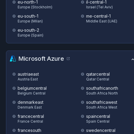
eu-north-1
il-central-1
Europe (Stockholm)
Israel (Tel Aviv)
eu-south-1
me-central-1
Europe (Milan)
Middle East (UAE)
eu-south-2
Europe (Spain)
Microsoft Azure
austriaeast
qatarcentral
Austria East
Qatar Central
belgiumcentral
southafricanorth
Belgium Central
South Africa North
denmarkeast
southafricawest
Denmark East
South Africa West
francecentral
spaincentral
France Central
Spain Central
francesouth
swedencentral