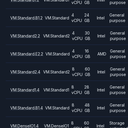
vCPU
GB
purpose
4
24
General
VM.Standard.B1.2
VM.Standard
Intel
vCPU
GB
purpose
4
30
General
VM.Standard2.2
VM.Standard2
Intel
vCPU
GB
purpose
4
16
General
VM.Standard.E2.2
VM.Standard
AMD
vCPU
GB
purpose
8
60
General
VM.Standard2.4
VM.Standard2
Intel
vCPU
GB
purpose
8
28
General
VM.Standard1.4
VM.Standard1
Intel
vCPU
GB
purpose
8
48
General
VM.Standard.B1.4
VM.Standard
Intel
vCPU
GB
purpose
8
60
Storage
VM.DenseIO1.4
VM.DenseIO1
Intel