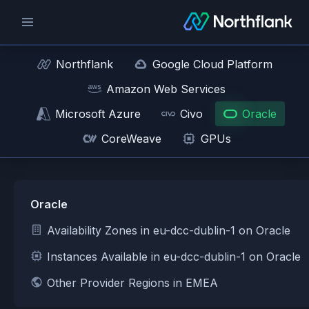
Northflank
Google Cloud Platform
Amazon Web Services
Microsoft Azure
Civo
Oracle
CoreWeave
GPUs
Oracle
Availability Zones in eu-dcc-dublin-1 on Oracle
Instances Available in eu-dcc-dublin-1 on Oracle
Other Provider Regions in EMEA