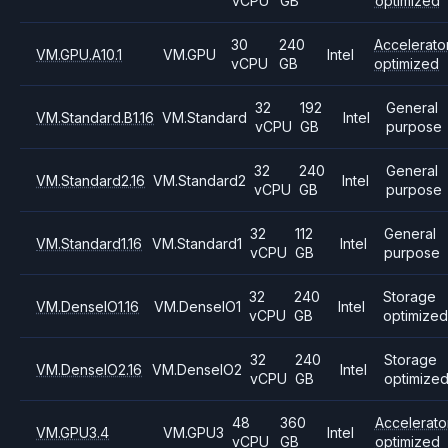
vCPU
GB
optimized
30
240
Accelerato
VM.GPU.A10.1
VM.GPU
Intel
vCPU
GB
optimized
32
192
General
VM.Standard.B1.16
VM.Standard
Intel
vCPU
GB
purpose
32
240
General
VM.Standard2.16
VM.Standard2
Intel
vCPU
GB
purpose
32
112
General
VM.Standard1.16
VM.Standard1
Intel
vCPU
GB
purpose
32
240
Storage
VM.DenseIO1.16
VM.DenseIO1
Intel
vCPU
GB
optimized
32
240
Storage
VM.DenseIO2.16
VM.DenseIO2
Intel
vCPU
GB
optimize
48
360
Accelerato
VM.GPU3.4
VM.GPU3
Intel
vCPU
GB
optimized