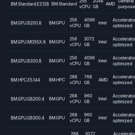
256
2048
General
BM.Standard.E3.128
BM.Standard
AMD
vCPU
GB
purpose
256
4096
Accelerato
BM.GPU.B200.8
BM.GPU
Intel
vCPU
GB
optimized
256
3072
Accelerato
BM.GPU.MI355X.8
BM.GPU
Intel
vCPU
GB
optimized
256
4096
Accelerato
BM.GPU.B300.8
BM.GPU
Intel
vCPU
GB
optimized
288
768
Accelerato
BM.HPC.E5.144
BM.HPC
AMD
vCPU
GB
optimized
288
960
Accelerato
BM.GPU.GB200.4
BM.GPU
Intel
vCPU
GB
optimized
288
960
Accelerato
BM.GPU.GB300.4
BM.GPU
Intel
vCPU
GB
optimized
288
3072
Accelerato