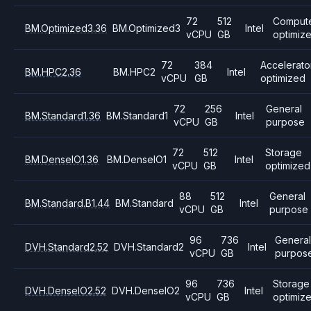
72
512
Comput
BM.Optimized3.36
BM.Optimized3
Intel
vCPU
GB
optimiz
72
384
Accelerato
BM.HPC2.36
BM.HPC2
Intel
vCPU
GB
optimized
72
256
General
BM.Standard1.36
BM.Standard1
Intel
vCPU
GB
purpose
72
512
Storage
BM.DenseIO1.36
BM.DenseIO1
Intel
vCPU
GB
optimized
88
512
General
BM.Standard.B1.44
BM.Standard
Intel
vCPU
GB
purpose
96
736
Genera
DVH.Standard2.52
DVH.Standard2
Intel
vCPU
GB
purpos
96
736
Storage
DVH.DenseIO2.52
DVH.DenseIO2
Intel
vCPU
GB
optimiz