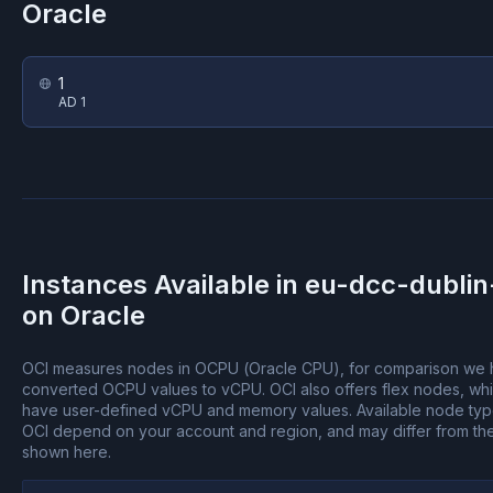
Oracle
1
AD 1
Instances Available in
eu-dcc-dublin
on
Oracle
OCI measures nodes in OCPU (Oracle CPU), for comparison we
converted OCPU values to vCPU.
OCI also offers flex nodes, wh
have user-defined vCPU and memory values.
Available node ty
OCI depend on your account and region, and may differ from th
shown here.