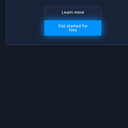
Learn more
Get started for
free