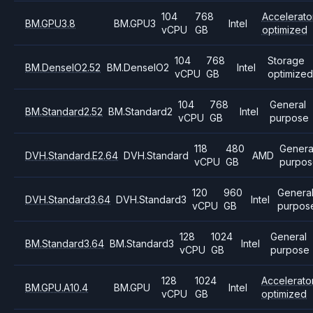
104
768
Accelerato
BM.GPU3.8
BM.GPU3
Intel
vCPU
GB
optimized
104
768
Storage
BM.DenseIO2.52
BM.DenseIO2
Intel
vCPU
GB
optimize
104
768
General
BM.Standard2.52
BM.Standard2
Intel
vCPU
GB
purpose
118
480
Genera
DVH.Standard.E2.64
DVH.Standard
AMD
vCPU
GB
purpos
120
960
Genera
DVH.Standard3.64
DVH.Standard3
Intel
vCPU
GB
purpos
128
1024
General
BM.Standard3.64
BM.Standard3
Intel
vCPU
GB
purpose
128
1024
Accelerato
BM.GPU.A10.4
BM.GPU
Intel
vCPU
GB
optimized