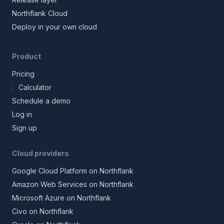
Northflank Cloud
Deploy in your own cloud
Product
Pricing
Calculator
Schedule a demo
Log in
Sign up
Cloud providers
Google Cloud Platform on Northflank
Amazon Web Services on Northflank
Microsoft Azure on Northflank
Civo on Northflank