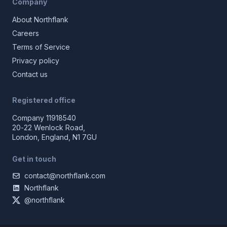
Company
About Northflank
Careers
Terms of Service
Privacy policy
Contact us
Registered office
Company 11918540
20-22 Wenlock Road,
London, England, N1 7GU
Get in touch
contact@northflank.com
Northflank
@northflank