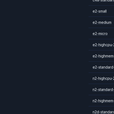
e2-small
e2-medium
e2-micro
e2-highcpu-
e2-highmem
e2-standard
n2-highcpu-
n2-standard
n2-highmem
n2d-standar