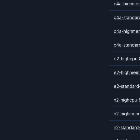
c4a-highme
c4a-standar
c4a-highmem
c4a-standar
e2-highcpu-
e2-highmem
e2-standard
n2-highcpu-
n2-highmem
n2-standard