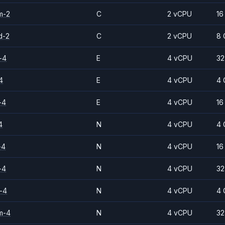
m-2
C
2 vCPU
16
d-2
C
2 vCPU
8 
-4
E
4 vCPU
32
4
E
4 vCPU
4 
-4
E
4 vCPU
16
4
N
4 vCPU
4 
-4
N
4 vCPU
16
-4
N
4 vCPU
32
-4
N
4 vCPU
4 
m-4
N
4 vCPU
32