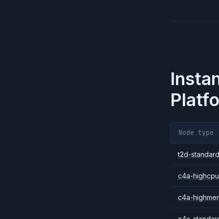
Insta
Platf
Node type
t2d-standard
c4a-highcpu
c4a-highme
c4a-standar