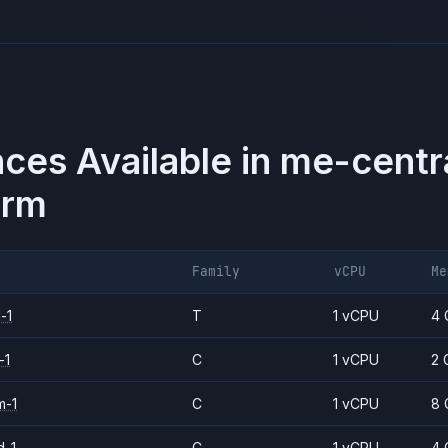
nces Available in
me-centr
orm
Family
vCPU
Me
-1
T
1 vCPU
4 
-1
C
1 vCPU
2 
m-1
C
1 vCPU
8 
d-1
C
1 vCPU
4 