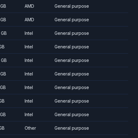
 GB
AMD
General purpose
 GB
AMD
General purpose
 GB
Intel
General purpose
GB
Intel
General purpose
 GB
Intel
General purpose
 GB
Intel
General purpose
 GB
Intel
General purpose
GB
Intel
General purpose
 GB
Intel
General purpose
GB
Other
General purpose