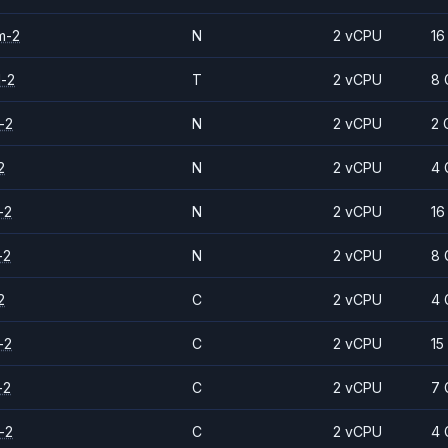
m-2
N
2 vCPU
16
d-2
T
2 vCPU
8 
-2
N
2 vCPU
2 
2
N
2 vCPU
4 
-2
N
2 vCPU
16
-2
N
2 vCPU
8 
2
C
2 vCPU
4 
-2
C
2 vCPU
15
-2
C
2 vCPU
7 
-2
C
2 vCPU
4 