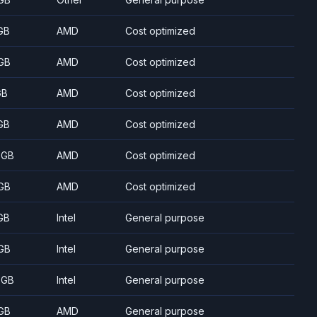
GB
AMD
Cost optimized
GB
AMD
Cost optimized
GB
AMD
Cost optimized
GB
AMD
Cost optimized
 GB
AMD
Cost optimized
GB
AMD
Cost optimized
GB
Intel
General purpose
GB
Intel
General purpose
 GB
Intel
General purpose
GB
AMD
General purpose