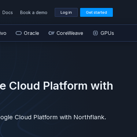
Docs
Book a demo
Log in
Get started
ivo
Oracle
CoreWeave
GPUs
e Cloud Platform
with
ogle Cloud Platform
with Northflank.