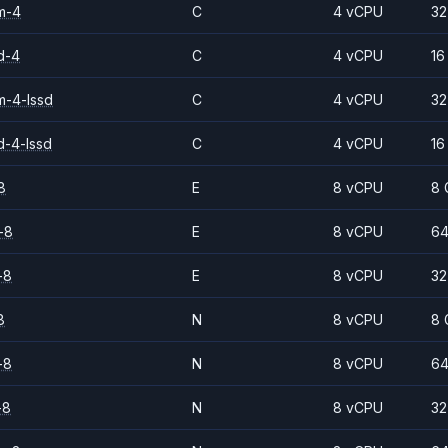
m-4
C
4 vCPU
32
d-4
C
4 vCPU
16
-4-lssd
C
4 vCPU
32
d-4-lssd
C
4 vCPU
16
8
E
8 vCPU
8 
-8
E
8 vCPU
64
-8
E
8 vCPU
32
8
N
8 vCPU
8 
-8
N
8 vCPU
64
-8
N
8 vCPU
32