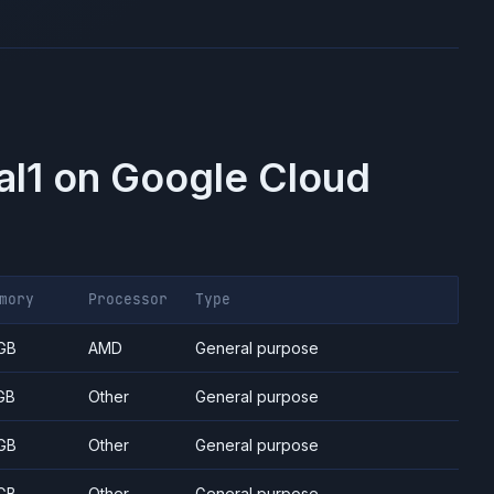
al1
on
Google Cloud
mory
Processor
Type
GB
AMD
General purpose
GB
Other
General purpose
GB
Other
General purpose
GB
Other
General purpose