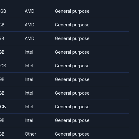
 GB
AMD
General purpose
GB
AMD
General purpose
GB
AMD
General purpose
GB
Intel
General purpose
 GB
Intel
General purpose
GB
Intel
General purpose
GB
Intel
General purpose
 GB
Intel
General purpose
GB
Intel
General purpose
GB
Other
General purpose