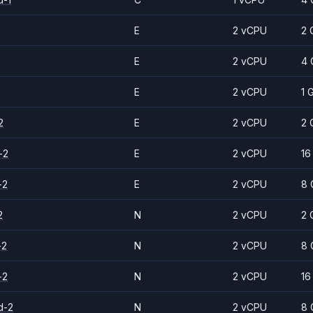
E
2 vCPU
2 
E
2 vCPU
4 
E
2 vCPU
1 
2
E
2 vCPU
2 
-2
E
2 vCPU
16
-2
E
2 vCPU
8 
2
N
2 vCPU
2 
-2
N
2 vCPU
8 
-2
N
2 vCPU
16
d-2
N
2 vCPU
8 