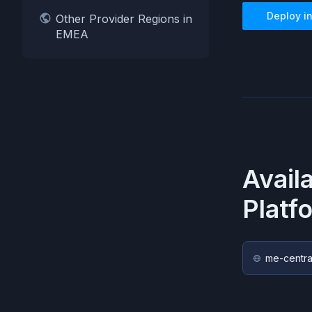
Deploy i
Other Provider Regions in
EMEA
Avail
Platf
me-centra