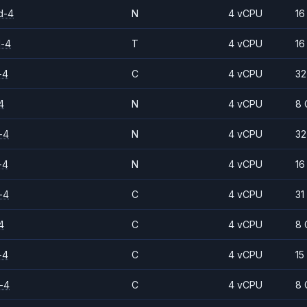
d-4
N
4 vCPU
16
d-4
T
4 vCPU
16
-4
C
4 vCPU
32
4
N
4 vCPU
8 
-4
N
4 vCPU
32
-4
N
4 vCPU
16
-4
C
4 vCPU
31
4
C
4 vCPU
8 
-4
C
4 vCPU
15
-4
C
4 vCPU
8 