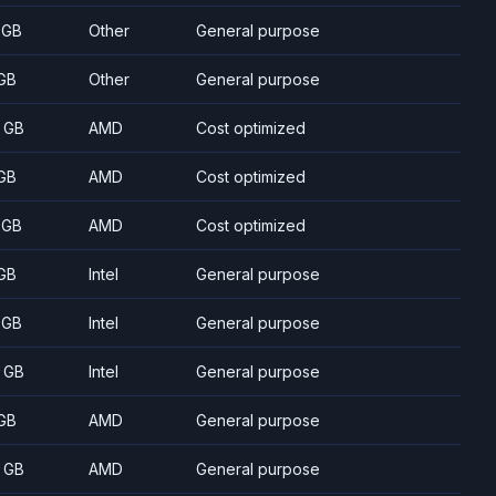
 GB
Other
General purpose
GB
Other
General purpose
 GB
AMD
Cost optimized
GB
AMD
Cost optimized
 GB
AMD
Cost optimized
GB
Intel
General purpose
 GB
Intel
General purpose
 GB
Intel
General purpose
GB
AMD
General purpose
 GB
AMD
General purpose