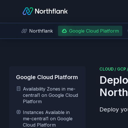
Northflank
Google Cloud Platform
CLOUD
/
GCP
Google Cloud Platform
Deplo
Availability Zones in me-
North
central1 on Google Cloud
Platform
Deploy you
Instances Available in
me-central1 on Google
Cloud Platform