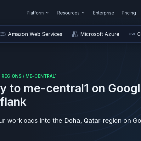
Platform
Resources
Enterprise
Pricing
Amazon Web Services
Microsoft Azure
C
/
REGIONS
/
ME-CENTRAL1
y to
me-central1
on
Googl
flank
r workloads into the
Doha, Qatar
region on
Go