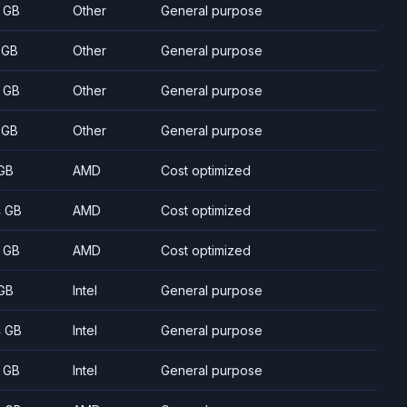
 GB
Other
General purpose
 GB
Other
General purpose
 GB
Other
General purpose
 GB
Other
General purpose
GB
AMD
Cost optimized
 GB
AMD
Cost optimized
 GB
AMD
Cost optimized
GB
Intel
General purpose
 GB
Intel
General purpose
 GB
Intel
General purpose