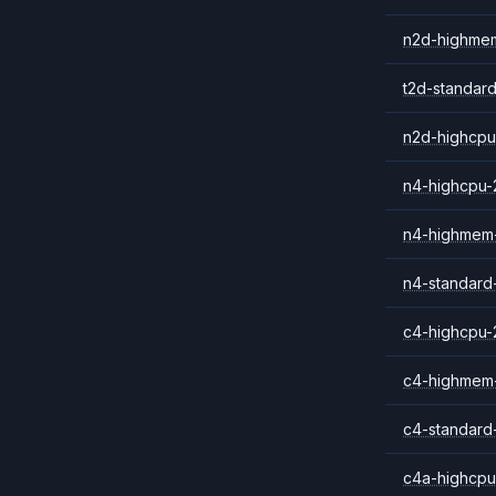
n2d-highme
t2d-standar
n2d-highcpu
n4-highcpu-
n4-highmem
n4-standard
c4-highcpu-
c4-highmem
c4-standard
c4a-highcpu