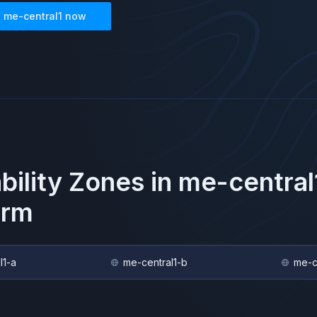
n
me-central1
now
ability Zones in
me-central
orm
l1-a
me-central1-b
me-c