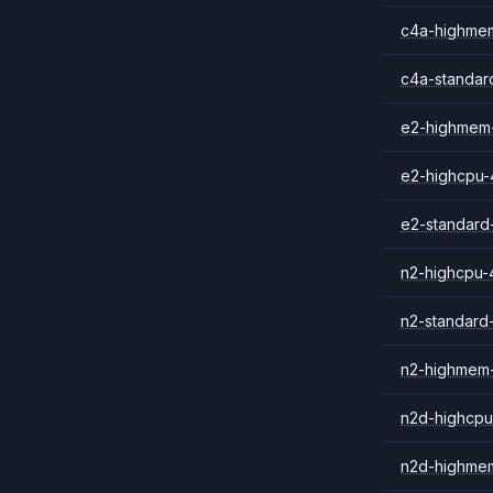
c4a-highme
c4a-standar
e2-highmem
e2-highcpu-
e2-standard
n2-highcpu-
n2-standard
n2-highmem
n2d-highcpu
n2d-highme