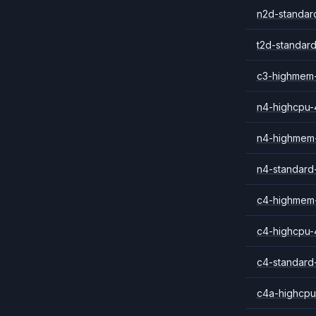
n2d-standar
t2d-standar
c3-highmem
n4-highcpu-
n4-highmem
n4-standard
c4-highmem
c4-highcpu-
c4-standard
c4a-highcpu