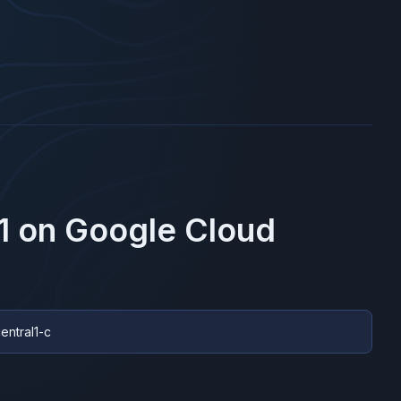
1
on
Google Cloud
entral1-c