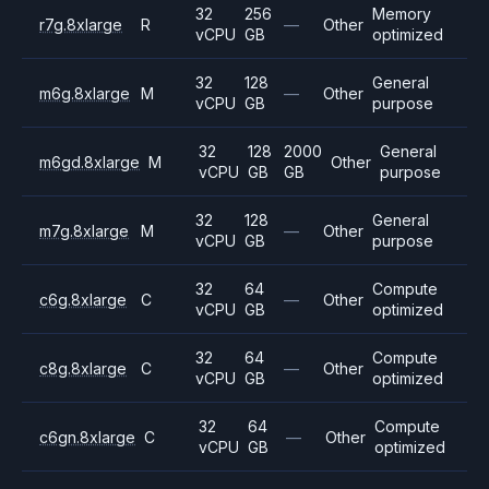
32
256
Memory
r7g.8xlarge
R
—
Other
vCPU
GB
optimized
32
128
General
m6g.8xlarge
M
—
Other
vCPU
GB
purpose
32
128
2000
General
m6gd.8xlarge
M
Other
vCPU
GB
GB
purpose
32
128
General
m7g.8xlarge
M
—
Other
vCPU
GB
purpose
32
64
Compute
c6g.8xlarge
C
—
Other
vCPU
GB
optimized
32
64
Compute
c8g.8xlarge
C
—
Other
vCPU
GB
optimized
32
64
Compute
c6gn.8xlarge
C
—
Other
vCPU
GB
optimized