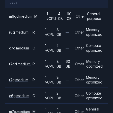
type
1
4
60
General
m6gd.medium
M
Other
vCPU
GB
GB
purpose
1
8
Memory
r6g.medium
R
—
Other
vCPU
GB
optimized
1
2
Compute
c7g.medium
C
—
Other
vCPU
GB
optimized
1
8
60
Memory
r7gd.medium
R
Other
vCPU
GB
GB
optimized
1
8
Memory
r7g.medium
R
—
Other
vCPU
GB
optimized
1
2
Compute
c6g.medium
C
—
Other
vCPU
GB
optimized
1
4
General
m7g.medium
M
—
Other