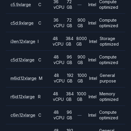
36
72
Compute
c5.9xlarge
C
—
Intel
vCPU
GB
optimized
36
72
900
Compute
c5d.9xlarge
C
Intel
vCPU
GB
GB
optimized
48
384
8000
Storage
i3en.12xlarge
I
Intel
vCPU
GB
GB
optimized
48
96
900
Compute
c5d.12xlarge
C
Intel
vCPU
GB
GB
optimized
48
192
1000
General
m6id.12xlarge
M
Intel
vCPU
GB
GB
purpose
48
384
1000
Memory
r6id.12xlarge
R
Intel
vCPU
GB
GB
optimized
48
96
Compute
c6in.12xlarge
C
—
Intel
vCPU
GB
optimized
48
192
General