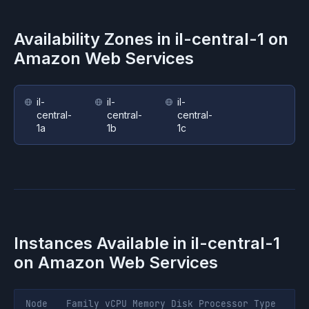
Availability Zones in
il-central-1
on
Amazon Web Services
il-
il-
il-
central-
central-
central-
1a
1b
1c
Instances Available in
il-central-1
on
Amazon Web Services
Node
Family
vCPU
Memory
Disk
Processor
Type