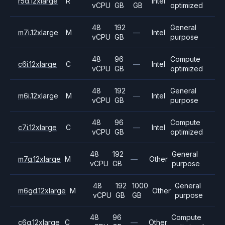
r5d.12xlarge
R
Intel
vCPU
GB
GB
optimized
48
192
General
m7i.12xlarge
M
—
Intel
vCPU
GB
purpose
48
96
Compute
c6i.12xlarge
C
—
Intel
vCPU
GB
optimized
48
192
General
m6i.12xlarge
M
—
Intel
vCPU
GB
purpose
48
96
Compute
c7i.12xlarge
C
—
Intel
vCPU
GB
optimized
48
192
General
m7g.12xlarge
M
—
Other
vCPU
GB
purpose
48
192
1000
General
m6gd.12xlarge
M
Other
vCPU
GB
GB
purpose
48
96
Compute
c6g.12xlarge
C
—
Other