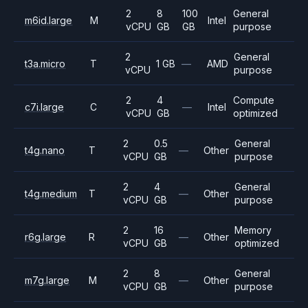
2
8
100
General
m6id.large
M
Intel
vCPU
GB
GB
purpose
2
General
t3a.micro
T
1 GB
—
AMD
vCPU
purpose
2
4
Compute
c7i.large
C
—
Intel
vCPU
GB
optimized
2
0.5
General
t4g.nano
T
—
Other
vCPU
GB
purpose
2
4
General
t4g.medium
T
—
Other
vCPU
GB
purpose
2
16
Memory
r6g.large
R
—
Other
vCPU
GB
optimized
2
8
General
m7g.large
M
—
Other
vCPU
GB
purpose