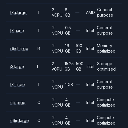
2
8
General
t3a.large
T
—
AMD
vCPU
GB
purpose
2
0.5
General
t3.nano
T
—
Intel
vCPU
GB
purpose
2
16
100
Memory
r6id.large
R
Intel
vCPU
GB
GB
optimized
2
15.25
500
Storage
i3.large
I
Intel
vCPU
GB
GB
optimized
2
General
t3.micro
T
1 GB
—
Intel
vCPU
purpose
2
4
Compute
c5.large
C
—
Intel
vCPU
GB
optimized
2
4
Compute
c6in.large
C
—
Intel
vCPU
GB
optimized