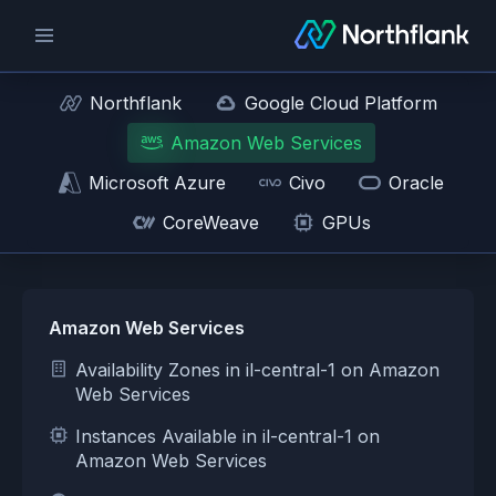
Northflank
Google Cloud Platform
Amazon Web Services
Microsoft Azure
Civo
Oracle
CoreWeave
GPUs
Amazon Web Services
Availability Zones in il-central-1 on Amazon
Web Services
Instances Available in il-central-1 on
Amazon Web Services