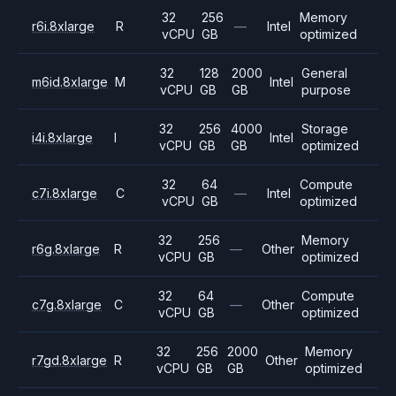
32
256
Memory
r6i.8xlarge
R
—
Intel
vCPU
GB
optimized
32
128
2000
General
m6id.8xlarge
M
Intel
vCPU
GB
GB
purpose
32
256
4000
Storage
i4i.8xlarge
I
Intel
vCPU
GB
GB
optimized
32
64
Compute
c7i.8xlarge
C
—
Intel
vCPU
GB
optimized
32
256
Memory
r6g.8xlarge
R
—
Other
vCPU
GB
optimized
32
64
Compute
c7g.8xlarge
C
—
Other
vCPU
GB
optimized
32
256
2000
Memory
r7gd.8xlarge
R
Other
vCPU
GB
GB
optimized