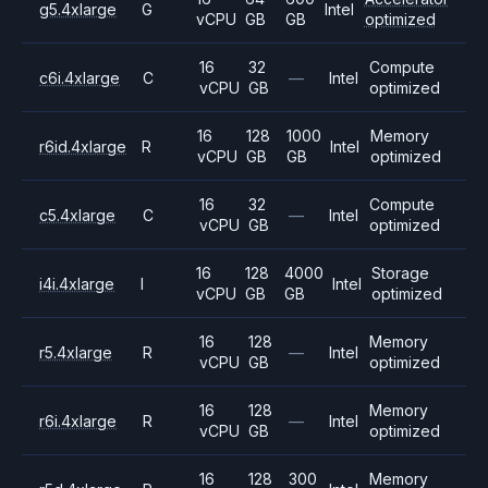
g5.4xlarge
G
Intel
vCPU
GB
GB
optimized
16
32
Compute
c6i.4xlarge
C
—
Intel
vCPU
GB
optimized
16
128
1000
Memory
r6id.4xlarge
R
Intel
vCPU
GB
GB
optimized
16
32
Compute
c5.4xlarge
C
—
Intel
vCPU
GB
optimized
16
128
4000
Storage
i4i.4xlarge
I
Intel
vCPU
GB
GB
optimized
16
128
Memory
r5.4xlarge
R
—
Intel
vCPU
GB
optimized
16
128
Memory
r6i.4xlarge
R
—
Intel
vCPU
GB
optimized
16
128
300
Memory