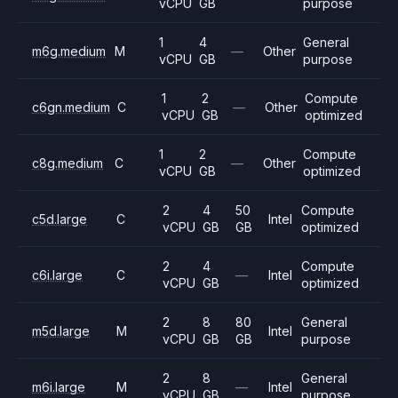
vCPU
GB
purpose
1
4
General
m6g.medium
M
—
Other
vCPU
GB
purpose
1
2
Compute
c6gn.medium
C
—
Other
vCPU
GB
optimized
1
2
Compute
c8g.medium
C
—
Other
vCPU
GB
optimized
2
4
50
Compute
c5d.large
C
Intel
vCPU
GB
GB
optimized
2
4
Compute
c6i.large
C
—
Intel
vCPU
GB
optimized
2
8
80
General
m5d.large
M
Intel
vCPU
GB
GB
purpose
2
8
General
m6i.large
M
—
Intel
vCPU
GB
purpose