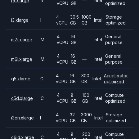
r5.xlarge
R
—
Intel
vCPU
GB
optimized
4
30.5
1000
Storage
i3.xlarge
I
Intel
vCPU
GB
GB
optimized
4
16
General
m7i.xlarge
M
—
Intel
vCPU
GB
purpose
4
16
General
m6i.xlarge
M
—
Intel
vCPU
GB
purpose
4
16
300
Accelerator
g5.xlarge
G
Intel
vCPU
GB
GB
optimized
4
8
100
Compute
c5d.xlarge
C
Intel
vCPU
GB
GB
optimized
4
32
3000
Storage
i3en.xlarge
I
Intel
vCPU
GB
GB
optimized
4
8
200
Compute
c6id.xlarge
C
Intel