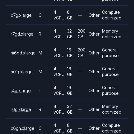
4
8
Compute
c7g.xlarge
C
—
Other
vCPU
GB
optimized
4
32
200
Memory
r7gd.xlarge
R
Other
vCPU
GB
GB
optimized
4
16
200
General
m6gd.xlarge
M
Other
vCPU
GB
GB
purpose
4
16
General
m7g.xlarge
M
—
Other
vCPU
GB
purpose
4
16
General
t4g.xlarge
T
—
Other
vCPU
GB
purpose
4
32
Memory
r6g.xlarge
R
—
Other
vCPU
GB
optimized
4
8
Compute
c6gn.xlarge
C
—
Other
vCPU
GB
optimized