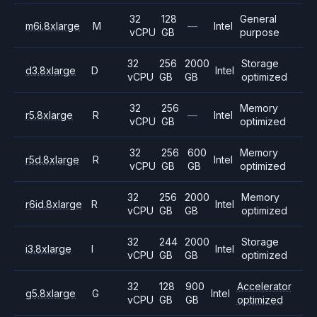
32
128
General
m6i.8xlarge
M
—
Intel
vCPU
GB
purpose
32
256
2000
Storage
d3.8xlarge
D
Intel
vCPU
GB
GB
optimized
32
256
Memory
r5.8xlarge
R
—
Intel
vCPU
GB
optimized
32
256
600
Memory
r5d.8xlarge
R
Intel
vCPU
GB
GB
optimized
32
256
2000
Memory
r6id.8xlarge
R
Intel
vCPU
GB
GB
optimized
32
244
2000
Storage
i3.8xlarge
I
Intel
vCPU
GB
GB
optimized
32
128
900
Accelerator
g5.8xlarge
G
Intel
vCPU
GB
GB
optimized