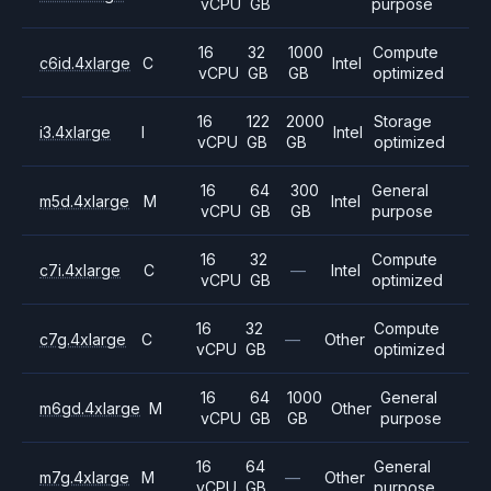
vCPU
GB
purpose
16
32
1000
Compute
c6id.4xlarge
C
Intel
vCPU
GB
GB
optimized
16
122
2000
Storage
i3.4xlarge
I
Intel
vCPU
GB
GB
optimized
16
64
300
General
m5d.4xlarge
M
Intel
vCPU
GB
GB
purpose
16
32
Compute
c7i.4xlarge
C
—
Intel
vCPU
GB
optimized
16
32
Compute
c7g.4xlarge
C
—
Other
vCPU
GB
optimized
16
64
1000
General
m6gd.4xlarge
M
Other
vCPU
GB
GB
purpose
16
64
General
m7g.4xlarge
M
—
Other
vCPU
GB
purpose