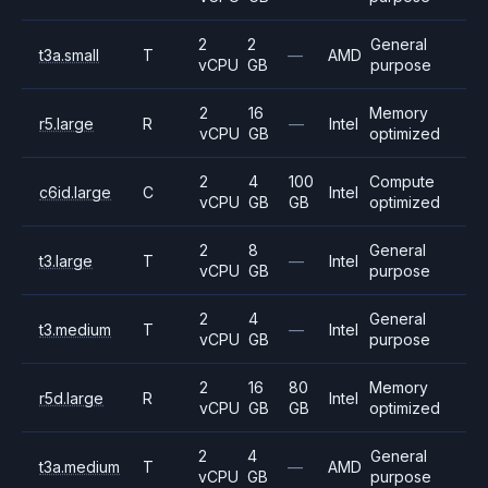
2
2
General
t3a.small
T
—
AMD
vCPU
GB
purpose
2
16
Memory
r5.large
R
—
Intel
vCPU
GB
optimized
2
4
100
Compute
c6id.large
C
Intel
vCPU
GB
GB
optimized
2
8
General
t3.large
T
—
Intel
vCPU
GB
purpose
2
4
General
t3.medium
T
—
Intel
vCPU
GB
purpose
2
16
80
Memory
r5d.large
R
Intel
vCPU
GB
GB
optimized
2
4
General
t3a.medium
T
—
AMD
vCPU
GB
purpose