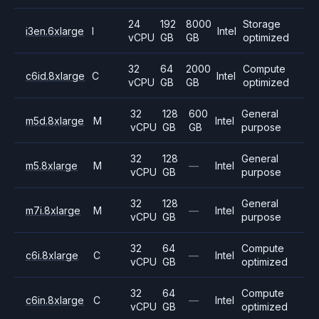
24
192
8000
Storage
i3en.6xlarge
I
Intel
vCPU
GB
GB
optimized
32
64
2000
Compute
c6id.8xlarge
C
Intel
vCPU
GB
GB
optimized
32
128
600
General
m5d.8xlarge
M
Intel
vCPU
GB
GB
purpose
32
128
General
m5.8xlarge
M
—
Intel
vCPU
GB
purpose
32
128
General
m7i.8xlarge
M
—
Intel
vCPU
GB
purpose
32
64
Compute
c6i.8xlarge
C
—
Intel
vCPU
GB
optimized
32
64
Compute
c6in.8xlarge
C
—
Intel
vCPU
GB
optimized