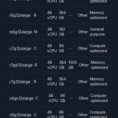
vCPU
GB
optimized
48
384
Memory
r6g.12xlarge
R
—
Other
vCPU
GB
optimized
48
192
General
m6g.12xlarge
M
—
Other
vCPU
GB
purpose
48
96
Compute
c7g.12xlarge
C
—
Other
vCPU
GB
optimized
48
384
1000
Memory
r7gd.12xlarge
R
Other
vCPU
GB
GB
optimized
48
384
Memory
r7g.12xlarge
R
—
Other
vCPU
GB
optimized
48
96
Compute
c6gn.12xlarge
C
—
Other
vCPU
GB
optimized
48
96
Compute
c8g.12xlarge
C
—
Other
vCPU
GB
optimized