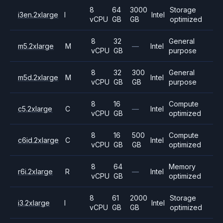
8
64
3000
Storage
i3en.2xlarge
I
Intel
vCPU
GB
GB
optimized
8
32
General
m5.2xlarge
M
—
Intel
vCPU
GB
purpose
8
32
300
General
m5d.2xlarge
M
Intel
vCPU
GB
GB
purpose
8
16
Compute
c5.2xlarge
C
—
Intel
vCPU
GB
optimized
8
16
500
Compute
c6id.2xlarge
C
Intel
vCPU
GB
GB
optimized
8
64
Memory
r6i.2xlarge
R
—
Intel
vCPU
GB
optimized
8
61
2000
Storage
i3.2xlarge
I
Intel
vCPU
GB
GB
optimized