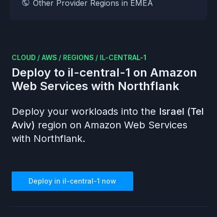
Other Provider Regions in EMEA
CLOUD
/
AWS
/
REGIONS
/
IL-CENTRAL-1
Deploy to
il-central-1
on
Amazon
Web Services
with Northflank
Deploy your workloads into the
Israel (Tel
Aviv)
region on
Amazon Web Services
with Northflank.
Deploy in
il-central-1
now