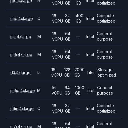
r5d.4xlarge
R
Intel
vCPU
GB
GB
optimized
16
32
400
Compute
c5d.4xlarge
C
Intel
vCPU
GB
GB
optimized
16
64
General
m5.4xlarge
M
—
Intel
vCPU
GB
purpose
16
64
General
m6i.4xlarge
M
—
Intel
vCPU
GB
purpose
16
128
2000
Storage
d3.4xlarge
D
Intel
vCPU
GB
GB
optimized
16
64
1000
General
m6id.4xlarge
M
Intel
vCPU
GB
GB
purpose
16
32
Compute
c6in.4xlarge
C
—
Intel
vCPU
GB
optimized
16
64
General
m7i.4xlarge
M
—
Intel