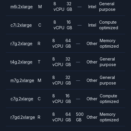
8
32
General
m6i.2xlarge
M
—
Intel
vCPU
GB
purpose
8
16
Compute
c7i.2xlarge
C
—
Intel
vCPU
GB
optimized
8
64
Memory
r7g.2xlarge
R
—
Other
vCPU
GB
optimized
8
32
General
t4g.2xlarge
T
—
Other
vCPU
GB
purpose
8
32
General
m7g.2xlarge
M
—
Other
vCPU
GB
purpose
8
16
Compute
c7g.2xlarge
C
—
Other
vCPU
GB
optimized
8
64
500
Memory
r7gd.2xlarge
R
Other
vCPU
GB
GB
optimized