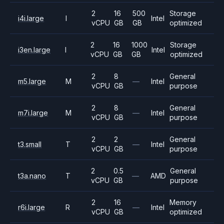
2
16
500
Storage
i4i.large
I
Intel
vCPU
GB
GB
optimized
2
16
1000
Storage
i3en.large
I
Intel
vCPU
GB
GB
optimized
2
8
General
m5.large
M
—
Intel
vCPU
GB
purpose
2
8
General
m7i.large
M
—
Intel
vCPU
GB
purpose
2
2
General
t3.small
T
—
Intel
vCPU
GB
purpose
2
0.5
General
t3a.nano
T
—
AMD
vCPU
GB
purpose
2
16
Memory
r6i.large
R
—
Intel
vCPU
GB
optimized