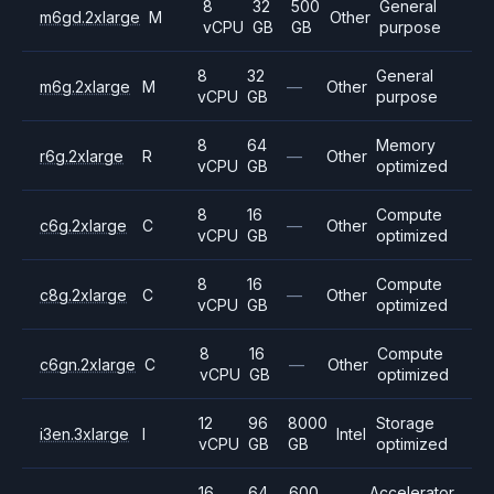
8
32
500
General
m6gd.2xlarge
M
Other
vCPU
GB
GB
purpose
8
32
General
m6g.2xlarge
M
—
Other
vCPU
GB
purpose
8
64
Memory
r6g.2xlarge
R
—
Other
vCPU
GB
optimized
8
16
Compute
c6g.2xlarge
C
—
Other
vCPU
GB
optimized
8
16
Compute
c8g.2xlarge
C
—
Other
vCPU
GB
optimized
8
16
Compute
c6gn.2xlarge
C
—
Other
vCPU
GB
optimized
12
96
8000
Storage
i3en.3xlarge
I
Intel
vCPU
GB
GB
optimized
16
64
600
Accelerator