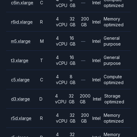
c6in.xlarge
C
—
Intel
vCPU
GB
optimized
4
32
200
Memory
r6id.xlarge
R
Intel
vCPU
GB
GB
optimized
4
16
General
m5.xlarge
M
—
Intel
vCPU
GB
purpose
4
16
General
t3.xlarge
T
—
Intel
vCPU
GB
purpose
4
8
Compute
c5.xlarge
C
—
Intel
vCPU
GB
optimized
4
32
2000
Storage
d3.xlarge
D
Intel
vCPU
GB
GB
optimized
4
32
200
Memory
r5d.xlarge
R
Intel
vCPU
GB
GB
optimized
4
32
Memory