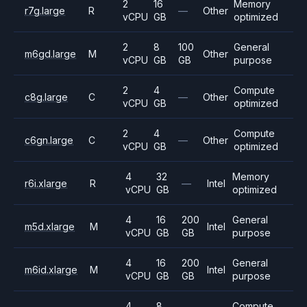
2
16
Memory
r7g.large
R
—
Other
vCPU
GB
optimized
2
8
100
General
m6gd.large
M
Other
vCPU
GB
GB
purpose
2
4
Compute
c8g.large
C
—
Other
vCPU
GB
optimized
2
4
Compute
c6gn.large
C
—
Other
vCPU
GB
optimized
4
32
Memory
r6i.xlarge
R
—
Intel
vCPU
GB
optimized
4
16
200
General
m5d.xlarge
M
Intel
vCPU
GB
GB
purpose
4
16
200
General
m6id.xlarge
M
Intel
vCPU
GB
GB
purpose
4
8
Compute