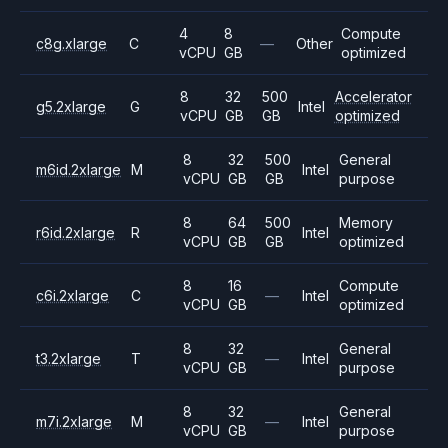
4
8
Compute
c8g.xlarge
C
—
Other
vCPU
GB
optimized
8
32
500
Accelerator
g5.2xlarge
G
Intel
vCPU
GB
GB
optimized
8
32
500
General
m6id.2xlarge
M
Intel
vCPU
GB
GB
purpose
8
64
500
Memory
r6id.2xlarge
R
Intel
vCPU
GB
GB
optimized
8
16
Compute
c6i.2xlarge
C
—
Intel
vCPU
GB
optimized
8
32
General
t3.2xlarge
T
—
Intel
vCPU
GB
purpose
8
32
General
m7i.2xlarge
M
—
Intel
vCPU
GB
purpose