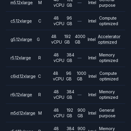
m5.12xlarge
M
—
Intel
vCPU
GB
purpose
48
96
Compute
c5.12xlarge
C
—
Intel
vCPU
GB
optimized
48
192
4000
Accelerator
g5.12xlarge
G
Intel
vCPU
GB
GB
optimized
48
384
Memory
r5.12xlarge
R
—
Intel
vCPU
GB
optimized
48
96
1000
Compute
c6id.12xlarge
C
Intel
vCPU
GB
GB
optimized
48
384
Memory
r6i.12xlarge
R
—
Intel
vCPU
GB
optimized
48
192
900
General
m5d.12xlarge
M
Intel
vCPU
GB
GB
purpose
48
384
900
Memory