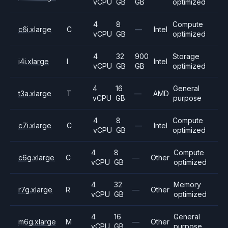
vCPU
GB
GB
optimized
4
8
Compute
c6i.xlarge
C
—
Intel
vCPU
GB
optimized
4
32
900
Storage
i4i.xlarge
I
Intel
vCPU
GB
GB
optimized
4
16
General
t3a.xlarge
T
—
AMD
vCPU
GB
purpose
4
8
Compute
c7i.xlarge
C
—
Intel
vCPU
GB
optimized
4
8
Compute
c6g.xlarge
C
—
Other
vCPU
GB
optimized
4
32
Memory
r7g.xlarge
R
—
Other
vCPU
GB
optimized
4
16
General
m6g.xlarge
M
—
Other
vCPU
GB
purpose