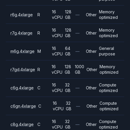
16
128
Memory
r6g.4xlarge
R
—
Other
vCPU
GB
optimized
16
128
Memory
r7g.4xlarge
R
—
Other
vCPU
GB
optimized
16
64
General
m6g.4xlarge
M
—
Other
vCPU
GB
purpose
16
128
1000
Memory
r7gd.4xlarge
R
Other
vCPU
GB
GB
optimized
16
32
Compute
c6g.4xlarge
C
—
Other
vCPU
GB
optimized
16
32
Compute
c6gn.4xlarge
C
—
Other
vCPU
GB
optimized
16
32
Compute
c8g.4xlarge
C
—
Other
vCPU
GB
optimized