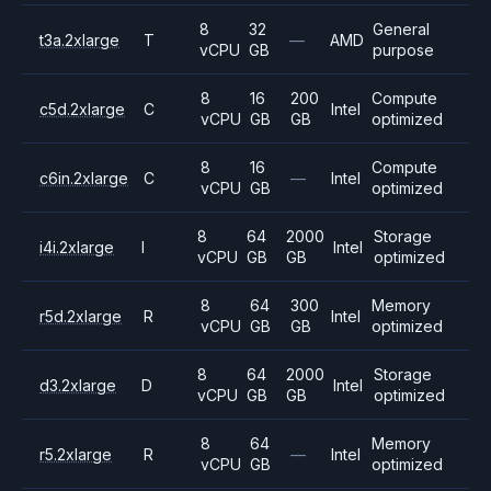
8
32
General
t3a.2xlarge
T
—
AMD
vCPU
GB
purpose
8
16
200
Compute
c5d.2xlarge
C
Intel
vCPU
GB
GB
optimized
8
16
Compute
c6in.2xlarge
C
—
Intel
vCPU
GB
optimized
8
64
2000
Storage
i4i.2xlarge
I
Intel
vCPU
GB
GB
optimized
8
64
300
Memory
r5d.2xlarge
R
Intel
vCPU
GB
GB
optimized
8
64
2000
Storage
d3.2xlarge
D
Intel
vCPU
GB
GB
optimized
8
64
Memory
r5.2xlarge
R
—
Intel
vCPU
GB
optimized