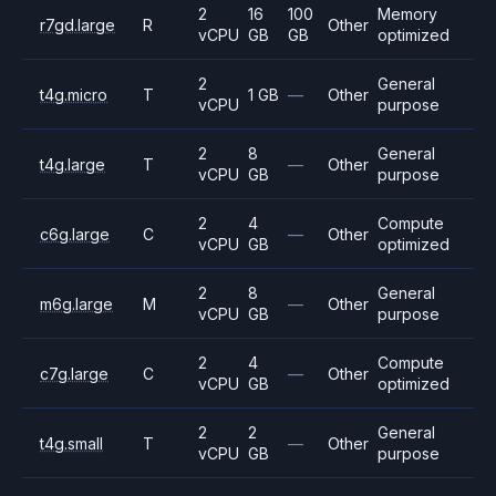
2
16
100
Memory
r7gd.large
R
Other
vCPU
GB
GB
optimized
2
General
t4g.micro
T
1 GB
—
Other
vCPU
purpose
2
8
General
t4g.large
T
—
Other
vCPU
GB
purpose
2
4
Compute
c6g.large
C
—
Other
vCPU
GB
optimized
2
8
General
m6g.large
M
—
Other
vCPU
GB
purpose
2
4
Compute
c7g.large
C
—
Other
vCPU
GB
optimized
2
2
General
t4g.small
T
—
Other
vCPU
GB
purpose