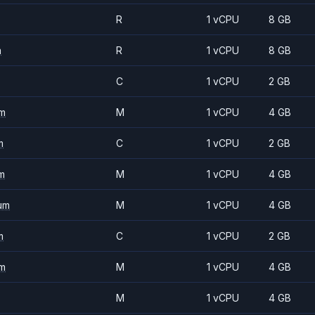
R
1 vCPU
8 GB
m
R
1 vCPU
8 GB
C
1 vCPU
2 GB
m
M
1 vCPU
4 GB
m
C
1 vCPU
2 GB
m
M
1 vCPU
4 GB
um
M
1 vCPU
4 GB
m
C
1 vCPU
2 GB
m
M
1 vCPU
4 GB
M
1 vCPU
4 GB