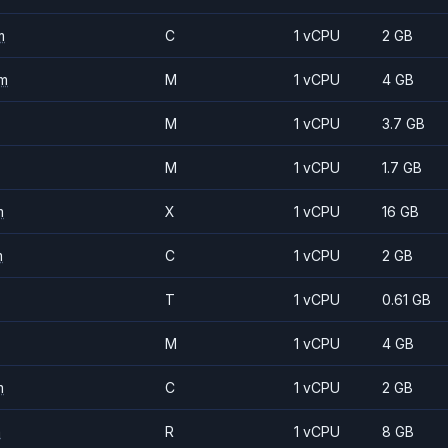
m
C
1 vCPU
2 GB
m
M
1 vCPU
4 GB
M
1 vCPU
3.7 GB
M
1 vCPU
1.7 GB
m
X
1 vCPU
16 GB
m
C
1 vCPU
2 GB
T
1 vCPU
0.61 GB
M
1 vCPU
4 GB
m
C
1 vCPU
2 GB
m
R
1 vCPU
8 GB