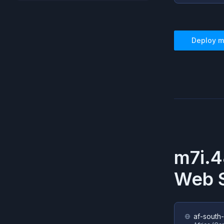
Deploy
m
m7i.4
Web S
af-south-