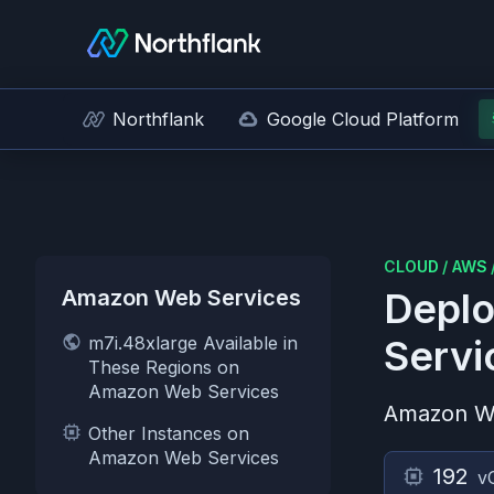
Northflank
Google Cloud Platform
CLOUD
/
AWS
Amazon Web Services
Deplo
m7i.48xlarge Available in
Servi
These Regions on
Amazon Web Services
Amazon W
Other Instances on
Amazon Web Services
192
v