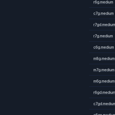
r6g.medium
c7g.medium
r7gd.mediu
r7g.medium
c6g.medium
m8g.medium
m7g.medium
m6g.medium
r6gd.mediu
c7gd.mediu
c6gn.mediu