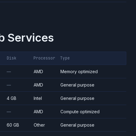
 Services
Disk
Processor
Type
—
AMD
Memory optimized
—
AMD
General purpose
4 GB
Intel
General purpose
—
AMD
Compute optimized
60 GB
Other
General purpose