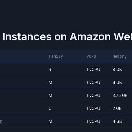
 Instances on
Amazon Web
Family
vCPU
Memory
R
1 vCPU
8 GB
M
1 vCPU
4 GB
M
1 vCPU
3.75 GB
C
1 vCPU
2 GB
m
M
1 vCPU
4 GB