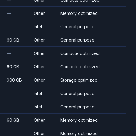
—
Other
Memory optimized
—
Intel
General purpose
60 GB
Other
General purpose
—
Other
Compute optimized
60 GB
Other
Compute optimized
900 GB
Other
Storage optimized
—
Intel
General purpose
—
Intel
General purpose
60 GB
Other
Memory optimized
—
Other
Memory optimized