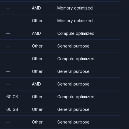
—
AMD
Memory optimized
—
Other
Memory optimized
—
AMD
Compute optimized
—
Other
General purpose
—
Other
Compute optimized
—
Other
General purpose
—
AMD
General purpose
60 GB
Other
Compute optimized
60 GB
Other
General purpose
—
Other
General purpose