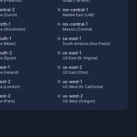
e (Frankfurt)
Israel (Tel Aviv)
entral-2
me-central-1
e (Zurich)
Middle East (UAE)
orth-1
mx-central-1
e (Stockholm)
Mexico (Central)
outh-1
sa-east-1
e (Milan)
South America (Sao Paulo)
outh-2
us-east-1
e (Spain)
US East (N. Virginia)
est-1
us-east-2
e (Ireland)
US East (Ohio)
est-2
us-west-1
e (London)
US West (N. California)
est-3
us-west-2
e (Paris)
US West (Oregon)