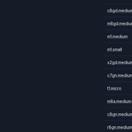
c8gd.mediu
m8gd.mediu
m1.medium
m1.small
x2gd.mediu
c7gn.mediu
t1.micro
m8a.medium
c8gn.mediu
r8gn.mediu