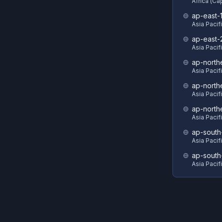
Africa (C
ap-east-
Asia Pacif
ap-east-
Asia Pacifi
ap-north
Asia Pacif
ap-north
Asia Pacif
ap-north
Asia Pacif
ap-south
Asia Pacif
ap-south
Asia Pacif