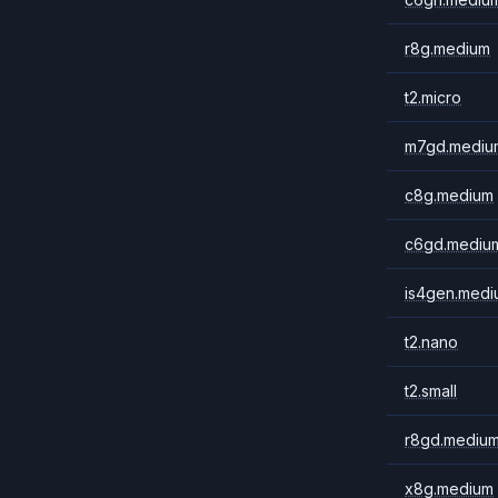
r8g.medium
t2.micro
m7gd.mediu
c8g.medium
c6gd.mediu
is4gen.medi
t2.nano
t2.small
r8gd.mediu
x8g.medium