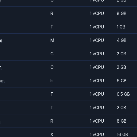
R
1 vCPU
8 GB
T
1 vCPU
1 GB
m
M
1 vCPU
4 GB
C
1 vCPU
2 GB
m
C
1 vCPU
2 GB
um
Is
1 vCPU
6 GB
T
1 vCPU
0.5 GB
T
1 vCPU
2 GB
m
R
1 vCPU
8 GB
X
1 vCPU
16 GB