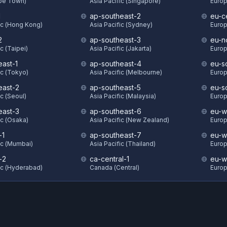
ape Town)
Asia Pacific (Singapore)
Europ
1
ap-southeast-2
eu-c
ic (Hong Kong)
Asia Pacific (Sydney)
Europ
2
ap-southeast-3
eu-n
c (Taipei)
Asia Pacific (Jakarta)
Europ
east-1
ap-southeast-4
eu-s
ic (Tokyo)
Asia Pacific (Melbourne)
Europ
east-2
ap-southeast-5
eu-s
ic (Seoul)
Asia Pacific (Malaysia)
Europ
east-3
ap-southeast-6
eu-w
ic (Osaka)
Asia Pacific (New Zealand)
Europ
-1
ap-southeast-7
eu-w
ic (Mumbai)
Asia Pacific (Thailand)
Europ
-2
ca-central-1
eu-w
ic (Hyderabad)
Canada (Central)
Europ