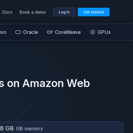
Docs
Book a demo
Log in
Get started
ivo
Oracle
CoreWeave
GPUs
s on
Amazon Web
8 GB
GB memory