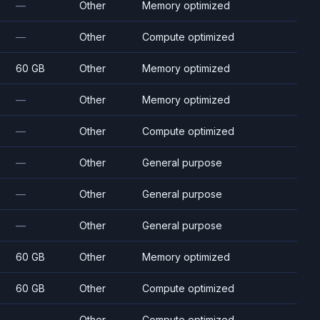
—
Other
Memory optimized
—
Other
Compute optimized
60 GB
Other
Memory optimized
—
Other
Memory optimized
—
Other
Compute optimized
—
Other
General purpose
—
Other
General purpose
—
Other
General purpose
60 GB
Other
Memory optimized
60 GB
Other
Compute optimized
—
Other
Compute optimized