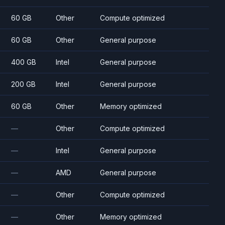
60 GB
Other
Compute optimized
60 GB
Other
General purpose
400 GB
Intel
General purpose
200 GB
Intel
General purpose
60 GB
Other
Memory optimized
—
Other
Compute optimized
—
Intel
General purpose
—
AMD
General purpose
—
Other
Compute optimized
—
Other
Memory optimized