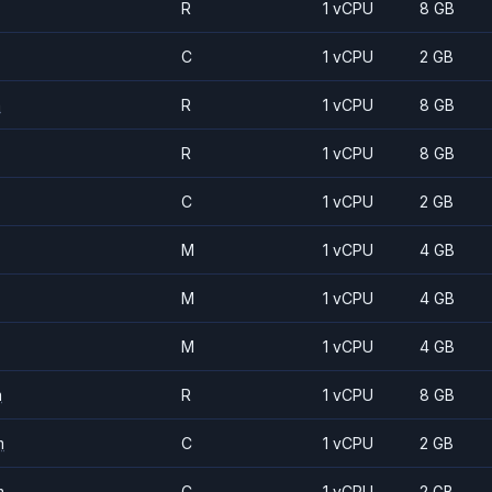
R
1 vCPU
8 GB
C
1 vCPU
2 GB
m
R
1 vCPU
8 GB
R
1 vCPU
8 GB
C
1 vCPU
2 GB
M
1 vCPU
4 GB
M
1 vCPU
4 GB
M
1 vCPU
4 GB
m
R
1 vCPU
8 GB
m
C
1 vCPU
2 GB
m
C
1 vCPU
2 GB