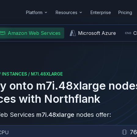
Platform
Resources
Enterprise
Pricing
Amazon Web Services
Microsoft Azure
C
/
INSTANCES
/
M7I.48XLARGE
y onto
m7i.48xlarge
node
ces
with Northflank
eb Services
m7i.48xlarge
nodes offer:
76
CPU