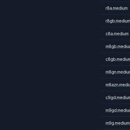
r8a.medium
r8gb.mediu
c8a.medium
m8gb.mediu
c8gb.mediu
m8gn.mediu
m8azn.medi
c9gd.mediu
m9gd.mediu
m9g.medium