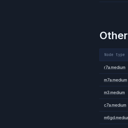
Other
Node type
r7a.medium
m7a.medium
m3.medium
c7a.medium
m6gd.mediu