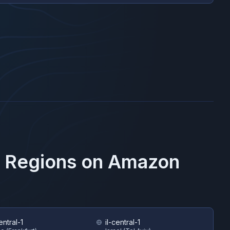
e Regions on
Amazon
ntral-1
il-central-1