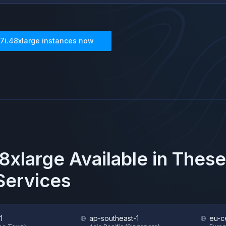
7i.48xlarge
instances now
8xlarge
Available in Thes
ervices
1
ap-southeast-1
eu-ce