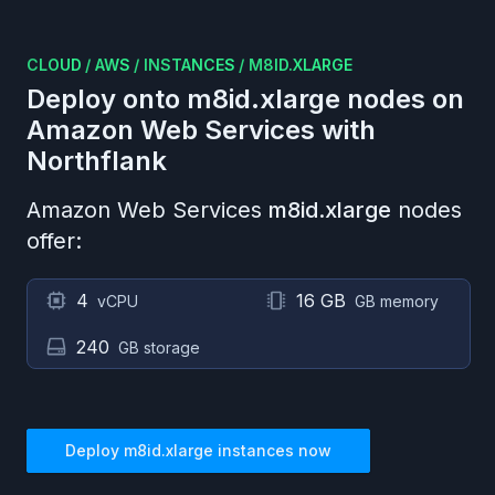
CLOUD
/
AWS
/
INSTANCES
/
M8ID.XLARGE
Deploy onto
m8id.xlarge
nodes on
Amazon Web Services
with
Northflank
Amazon Web Services
m8id.xlarge
nodes
offer:
4
16 GB
vCPU
GB memory
240
GB storage
Deploy
m8id.xlarge
instances now