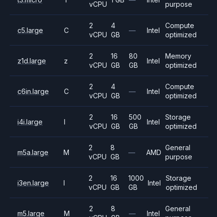
vCPU
purpose
2
4
Compute
c5.large
C
—
Intel
vCPU
GB
optimized
2
16
80
Memory
z1d.large
z
Intel
vCPU
GB
GB
optimized
2
4
Compute
c6in.large
C
—
Intel
vCPU
GB
optimized
2
16
500
Storage
i4i.large
I
Intel
vCPU
GB
GB
optimized
2
8
General
m5a.large
M
—
AMD
vCPU
GB
purpose
2
16
1000
Storage
i3en.large
I
Intel
vCPU
GB
GB
optimized
2
8
General
m5.large
M
—
Intel