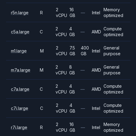
2
16
Memory
r5n.large
R
—
Intel
vCPU
GB
optimized
2
4
Compute
c5a.large
C
—
AMD
vCPU
GB
optimized
2
7.5
400
General
m1.large
M
Intel
vCPU
GB
GB
purpose
2
8
General
m7a.large
M
—
AMD
vCPU
GB
purpose
2
4
Compute
c7a.large
C
—
AMD
vCPU
GB
optimized
2
4
Compute
c7i.large
C
—
Intel
vCPU
GB
optimized
2
16
Memory
r7i.large
R
—
Intel
vCPU
GB
optimized