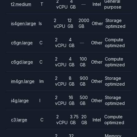
2
4
General
t2.medium
T
—
Intel
vCPU
GB
purpose
2
12
2000
Storage
is4gen.large
Is
Other
vCPU
GB
GB
optimized
2
4
Compute
c6gn.large
C
—
Other
vCPU
GB
optimized
2
4
100
Compute
c6gd.large
C
Other
vCPU
GB
GB
optimized
2
8
900
Storage
im4gn.large
Im
Other
vCPU
GB
GB
optimized
2
16
500
Storage
i4g.large
I
Other
vCPU
GB
GB
optimized
2
3.75
20
Compute
c3.large
C
Intel
vCPU
GB
GB
optimized
2
32
Memory