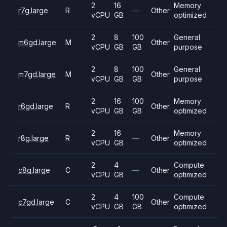
2
16
Memory
r7g.large
R
—
Other
vCPU
GB
optimized
2
8
100
General
m6gd.large
M
Other
vCPU
GB
GB
purpose
2
8
100
General
m7gd.large
M
Other
vCPU
GB
GB
purpose
2
16
100
Memory
r6gd.large
R
Other
vCPU
GB
GB
optimized
2
16
Memory
r8g.large
R
—
Other
vCPU
GB
optimized
2
4
Compute
c8g.large
C
—
Other
vCPU
GB
optimized
2
4
100
Compute
c7gd.large
C
Other
vCPU
GB
GB
optimized