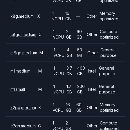
vCPU
GB
GB
optimized
1
16
Memory
x8g.medium
X
—
Other
vCPU
GB
optimized
1
2
60
Compute
c8gd.medium
C
Other
vCPU
GB
GB
optimized
1
4
60
General
m8gd.medium
M
Other
vCPU
GB
GB
purpose
1
3.7
400
General
m1.medium
M
Intel
vCPU
GB
GB
purpose
1
1.7
200
General
m1.small
M
Intel
vCPU
GB
GB
purpose
1
16
60
Memory
x2gd.medium
X
Other
vCPU
GB
GB
optimized
1
2
Compute
c7gn.medium
C
—
Other
vCPU
GB
optimized