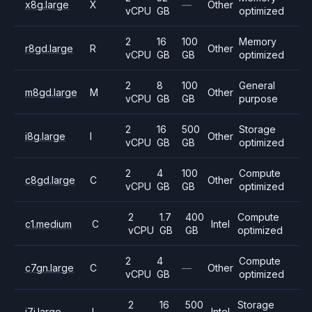
x8g.large
X
—
Other
vCPU
GB
optimized
2
16
100
Memory
r8gd.large
R
Other
vCPU
GB
GB
optimized
2
8
100
General
m8gd.large
M
Other
vCPU
GB
GB
purpose
2
16
500
Storage
i8g.large
I
Other
vCPU
GB
GB
optimized
2
4
100
Compute
c8gd.large
C
Other
vCPU
GB
GB
optimized
2
1.7
400
Compute
c1.medium
C
Intel
vCPU
GB
GB
optimized
2
4
Compute
c7gn.large
C
—
Other
vCPU
GB
optimized
2
16
500
Storage
i7i.large
I
Intel