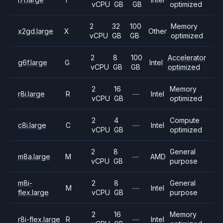
vCPU
GB
GB
optimized
2
32
100
Memory
x2gd.large
X
Other
vCPU
GB
GB
optimized
2
8
100
Accelerator
g6f.large
G
Intel
vCPU
GB
GB
optimized
2
16
Memory
r8i.large
R
—
Intel
vCPU
GB
optimized
2
4
Compute
c8i.large
C
—
Intel
vCPU
GB
optimized
2
8
General
m8a.large
M
—
AMD
vCPU
GB
purpose
m8i-
2
8
General
M
—
Intel
flex.large
vCPU
GB
purpose
2
16
Memory
r8i-flex.large
R
—
Intel