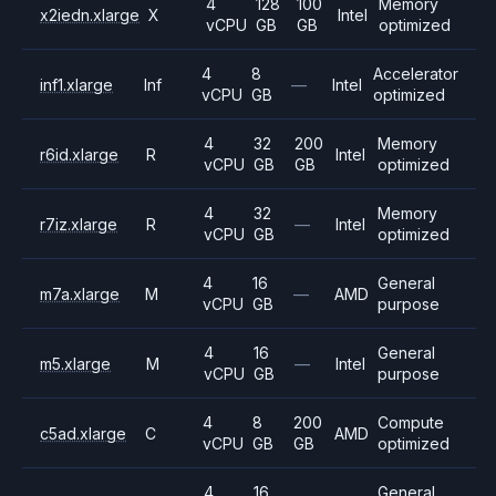
4
128
100
Memory
x2iedn.xlarge
X
Intel
vCPU
GB
GB
optimized
4
8
Accelerator
inf1.xlarge
Inf
—
Intel
vCPU
GB
optimized
4
32
200
Memory
r6id.xlarge
R
Intel
vCPU
GB
GB
optimized
4
32
Memory
r7iz.xlarge
R
—
Intel
vCPU
GB
optimized
4
16
General
m7a.xlarge
M
—
AMD
vCPU
GB
purpose
4
16
General
m5.xlarge
M
—
Intel
vCPU
GB
purpose
4
8
200
Compute
c5ad.xlarge
C
AMD
vCPU
GB
GB
optimized
4
16
General