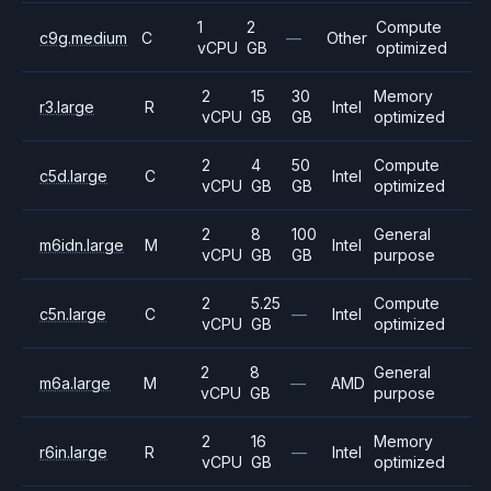
1
2
Compute
c9g.medium
C
—
Other
vCPU
GB
optimized
2
15
30
Memory
r3.large
R
Intel
vCPU
GB
GB
optimized
2
4
50
Compute
c5d.large
C
Intel
vCPU
GB
GB
optimized
2
8
100
General
m6idn.large
M
Intel
vCPU
GB
GB
purpose
2
5.25
Compute
c5n.large
C
—
Intel
vCPU
GB
optimized
2
8
General
m6a.large
M
—
AMD
vCPU
GB
purpose
2
16
Memory
r6in.large
R
—
Intel
vCPU
GB
optimized