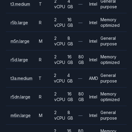
2
4
General
t3.medium
T
—
Intel
vCPU
GB
purpose
2
16
Memory
r5b.large
R
—
Intel
vCPU
GB
optimized
2
8
General
m5n.large
M
—
Intel
vCPU
GB
purpose
2
16
80
Memory
r5d.large
R
Intel
vCPU
GB
GB
optimized
2
4
General
t3a.medium
T
—
AMD
vCPU
GB
purpose
2
16
80
Memory
r5dn.large
R
Intel
vCPU
GB
GB
optimized
2
8
General
m6in.large
M
—
Intel
vCPU
GB
purpose
2
16
80
Memory