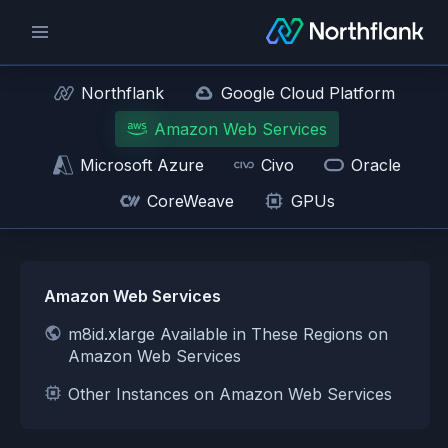
Northflank
Google Cloud Platform
Amazon Web Services
Microsoft Azure
Civo
Oracle
CoreWeave
GPUs
Amazon Web Services
m8id.xlarge Available in These Regions on
Amazon Web Services
Other Instances on Amazon Web Services