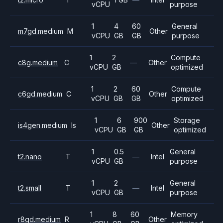
vCPU
purpose
1
4
60
General
m7gd.medium
M
Other
vCPU
GB
GB
purpose
1
2
Compute
c8g.medium
C
—
Other
vCPU
GB
optimized
1
2
60
Compute
c6gd.medium
C
Other
vCPU
GB
GB
optimized
1
6
900
Storage
is4gen.medium
Is
Other
vCPU
GB
GB
optimized
1
0.5
General
t2.nano
T
—
Intel
vCPU
GB
purpose
1
2
General
t2.small
T
—
Intel
vCPU
GB
purpose
1
8
60
Memory
r8gd.medium
R
Other