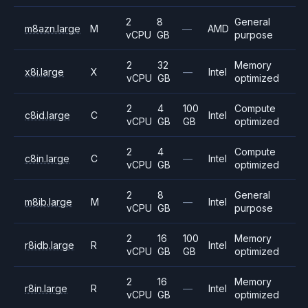
2
8
General
m8azn.large
M
—
AMD
vCPU
GB
purpose
2
32
Memory
x8i.large
X
—
Intel
vCPU
GB
optimized
2
4
100
Compute
c8id.large
C
Intel
vCPU
GB
GB
optimized
2
4
Compute
c8in.large
C
—
Intel
vCPU
GB
optimized
2
8
General
m8ib.large
M
—
Intel
vCPU
GB
purpose
2
16
100
Memory
r8idb.large
R
Intel
vCPU
GB
GB
optimized
2
16
Memory
r8in.large
R
—
Intel
vCPU
GB
optimized