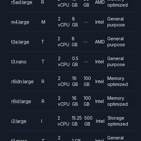
r5ad.large
R
AMD
vCPU
GB
GB
optimized
2
8
General
m4.large
M
—
Intel
vCPU
GB
purpose
2
8
General
t3a.large
T
—
AMD
vCPU
GB
purpose
2
0.5
General
t3.nano
T
—
Intel
vCPU
GB
purpose
2
16
100
Memory
r6idn.large
R
Intel
vCPU
GB
GB
optimized
2
16
100
Memory
r6id.large
R
Intel
vCPU
GB
GB
optimized
2
15.25
500
Storage
i3.large
I
Intel
vCPU
GB
GB
optimized
2
General
t3.micro
T
1 GB
—
Intel