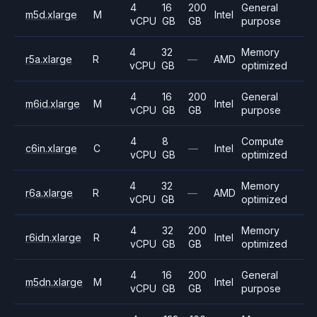
4
16
200
General
m5d.xlarge
M
Intel
vCPU
GB
GB
purpose
4
32
Memory
r5a.xlarge
R
—
AMD
vCPU
GB
optimized
4
16
200
General
m6id.xlarge
M
Intel
vCPU
GB
GB
purpose
4
8
Compute
c6in.xlarge
C
—
Intel
vCPU
GB
optimized
4
32
Memory
r6a.xlarge
R
—
AMD
vCPU
GB
optimized
4
32
200
Memory
r6idn.xlarge
R
Intel
vCPU
GB
GB
optimized
4
16
200
General
m5dn.xlarge
M
Intel
vCPU
GB
GB
purpose