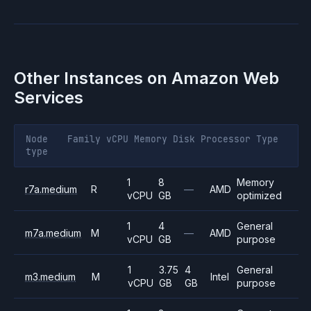
Other Instances on
Amazon Web
Services
Node
Family
vCPU
Memory
Disk
Processor
Type
type
1
8
Memory
r7a.medium
R
—
AMD
vCPU
GB
optimized
1
4
General
m7a.medium
M
—
AMD
vCPU
GB
purpose
1
3.75
4
General
m3.medium
M
Intel
vCPU
GB
GB
purpose