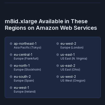
m8id.xlarge
Available in These
Regions on
Amazon Web Services
ap-northeast-1
eu-west-2
Asia Pacific (Tokyo)
Europe (London)
eu-central-1
us-east-1
Europe (Frankfurt)
US East (N. Virginia)
eu-north-1
us-east-2
Europe (Stockholm)
US East (Ohio)
eu-south-2
us-west-2
Europe (Spain)
US West (Oregon)
eu-west-1
Europe (Ireland)