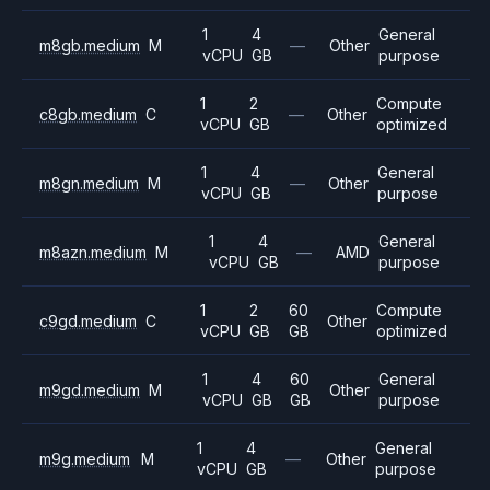
1
4
General
m8gb.medium
M
—
Other
vCPU
GB
purpose
1
2
Compute
c8gb.medium
C
—
Other
vCPU
GB
optimized
1
4
General
m8gn.medium
M
—
Other
vCPU
GB
purpose
1
4
General
m8azn.medium
M
—
AMD
vCPU
GB
purpose
1
2
60
Compute
c9gd.medium
C
Other
vCPU
GB
GB
optimized
1
4
60
General
m9gd.medium
M
Other
vCPU
GB
GB
purpose
1
4
General
m9g.medium
M
—
Other
vCPU
GB
purpose