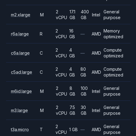
2
17.1
400
General
m2.xlarge
M
Intel
vCPU
GB
GB
purpose
2
16
Memory
r6a.large
R
—
AMD
vCPU
GB
optimized
2
4
Compute
c6a.large
C
—
AMD
vCPU
GB
optimized
2
4
80
Compute
c5ad.large
C
AMD
vCPU
GB
GB
optimized
2
8
100
General
m6id.large
M
Intel
vCPU
GB
GB
purpose
2
7.5
30
General
m3.large
M
Intel
vCPU
GB
GB
purpose
2
General
t3a.micro
T
1 GB
—
AMD
vCPU
purpose