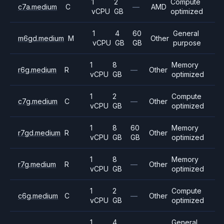
1
2
Compute
c7a.medium
C
—
AMD
vCPU
GB
optimized
1
4
60
General
m6gd.medium
M
Other
vCPU
GB
GB
purpose
1
8
Memory
r6g.medium
R
—
Other
vCPU
GB
optimized
1
2
Compute
c7g.medium
C
—
Other
vCPU
GB
optimized
1
8
60
Memory
r7gd.medium
R
Other
vCPU
GB
GB
optimized
1
8
Memory
r7g.medium
R
—
Other
vCPU
GB
optimized
1
2
Compute
c6g.medium
C
—
Other
vCPU
GB
optimized
1
4
General