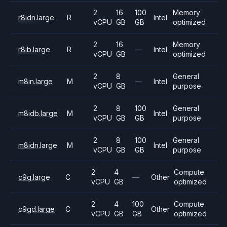
2
16
100
Memory
r8idn.large
R
Intel
vCPU
GB
GB
optimized
2
16
Memory
r8ib.large
R
—
Intel
vCPU
GB
optimized
2
8
General
m8in.large
M
—
Intel
vCPU
GB
purpose
2
8
100
General
m8idb.large
M
Intel
vCPU
GB
GB
purpose
2
8
100
General
m8idn.large
M
Intel
vCPU
GB
GB
purpose
2
4
Compute
c9g.large
C
—
Other
vCPU
GB
optimized
2
4
100
Compute
c9gd.large
C
Other
vCPU
GB
GB
optimized