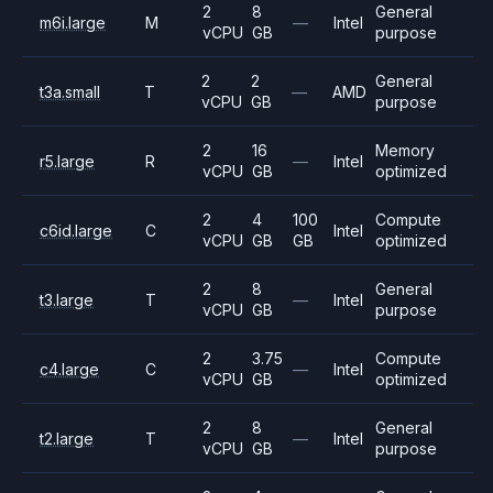
2
8
General
m6i.large
M
—
Intel
vCPU
GB
purpose
2
2
General
t3a.small
T
—
AMD
vCPU
GB
purpose
2
16
Memory
r5.large
R
—
Intel
vCPU
GB
optimized
2
4
100
Compute
c6id.large
C
Intel
vCPU
GB
GB
optimized
2
8
General
t3.large
T
—
Intel
vCPU
GB
purpose
2
3.75
Compute
c4.large
C
—
Intel
vCPU
GB
optimized
2
8
General
t2.large
T
—
Intel
vCPU
GB
purpose