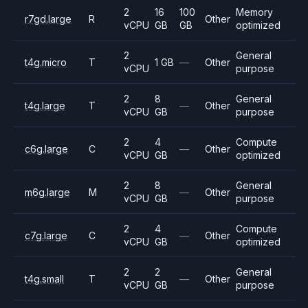
2
16
100
Memory
r7gd.large
R
Other
vCPU
GB
GB
optimized
2
General
t4g.micro
T
1 GB
—
Other
vCPU
purpose
2
8
General
t4g.large
T
—
Other
vCPU
GB
purpose
2
4
Compute
c6g.large
C
—
Other
vCPU
GB
optimized
2
8
General
m6g.large
M
—
Other
vCPU
GB
purpose
2
4
Compute
c7g.large
C
—
Other
vCPU
GB
optimized
2
2
General
t4g.small
T
—
Other
vCPU
GB
purpose