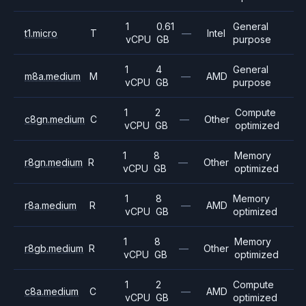
1
0.61
General
t1.micro
T
—
Intel
vCPU
GB
purpose
1
4
General
m8a.medium
M
—
AMD
vCPU
GB
purpose
1
2
Compute
c8gn.medium
C
—
Other
vCPU
GB
optimized
1
8
Memory
r8gn.medium
R
—
Other
vCPU
GB
optimized
1
8
Memory
r8a.medium
R
—
AMD
vCPU
GB
optimized
1
8
Memory
r8gb.medium
R
—
Other
vCPU
GB
optimized
1
2
Compute
c8a.medium
C
—
AMD
vCPU
GB
optimized