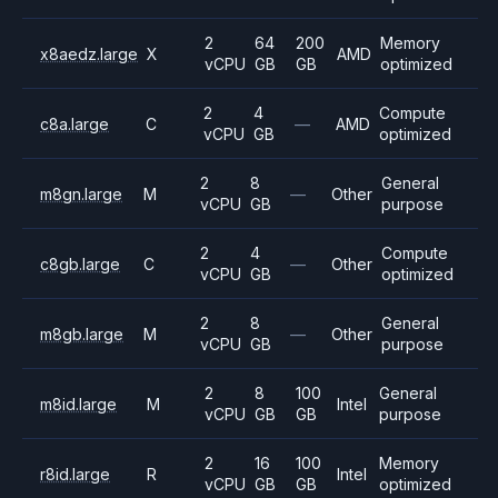
2
64
200
Memory
x8aedz.large
X
AMD
vCPU
GB
GB
optimized
2
4
Compute
c8a.large
C
—
AMD
vCPU
GB
optimized
2
8
General
m8gn.large
M
—
Other
vCPU
GB
purpose
2
4
Compute
c8gb.large
C
—
Other
vCPU
GB
optimized
2
8
General
m8gb.large
M
—
Other
vCPU
GB
purpose
2
8
100
General
m8id.large
M
Intel
vCPU
GB
GB
purpose
2
16
100
Memory
r8id.large
R
Intel
vCPU
GB
GB
optimized