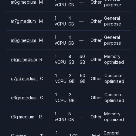
m8g.medium
M
—
Other
vCPU
GB
purpose
1
4
General
m7g.medium
M
—
Other
vCPU
GB
purpose
1
4
General
m6g.medium
M
—
Other
vCPU
GB
purpose
1
8
60
Memory
r6gd.medium
R
Other
vCPU
GB
GB
optimized
1
2
60
Compute
c7gd.medium
C
Other
vCPU
GB
GB
optimized
1
2
Compute
c6gn.medium
C
—
Other
vCPU
GB
optimized
1
8
Memory
r8g.medium
R
—
Other
vCPU
GB
optimized
1
General
t2.micro
T
1 GB
—
Intel