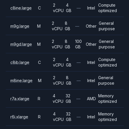
2
4
Compute
c8ine.large
C
—
Intel
vCPU
GB
optimized
2
8
General
m9g.large
M
—
Other
vCPU
GB
purpose
2
8
100
General
m9gd.large
M
Other
vCPU
GB
GB
purpose
2
4
Compute
c8ib.large
C
—
Intel
vCPU
GB
optimized
2
8
General
m8ine.large
M
—
Intel
vCPU
GB
purpose
4
32
Memory
r7a.xlarge
R
—
AMD
vCPU
GB
optimized
4
32
Memory
r6i.xlarge
R
—
Intel
vCPU
GB
optimized