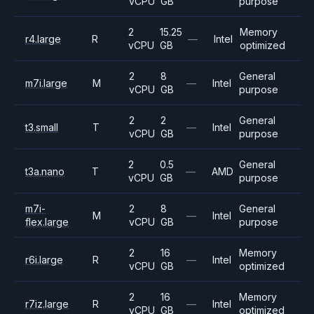
vCPU
GB
purpose
2
15.25
Memory
r4.large
R
—
Intel
vCPU
GB
optimized
2
8
General
m7i.large
M
—
Intel
vCPU
GB
purpose
2
2
General
t3.small
T
—
Intel
vCPU
GB
purpose
2
0.5
General
t3a.nano
T
—
AMD
vCPU
GB
purpose
m7i-
2
8
General
M
—
Intel
flex.large
vCPU
GB
purpose
2
16
Memory
r6i.large
R
—
Intel
vCPU
GB
optimized
2
16
Memory
r7iz.large
R
—
Intel
vCPU
GB
optimized