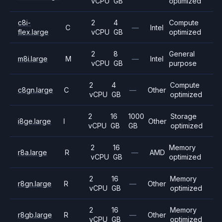
vCPU
GB
optimized
c8i-
2
4
Compute
C
—
Intel
flex.large
vCPU
GB
optimized
2
8
General
m8i.large
M
—
Intel
vCPU
GB
purpose
2
4
Compute
c8gn.large
C
—
Other
vCPU
GB
optimized
2
16
1000
Storage
i8ge.large
I
Other
vCPU
GB
GB
optimized
2
16
Memory
r8a.large
R
—
AMD
vCPU
GB
optimized
2
16
Memory
r8gn.large
R
—
Other
vCPU
GB
optimized
2
16
Memory
r8gb.large
R
—
Other
vCPU
GB
optimized