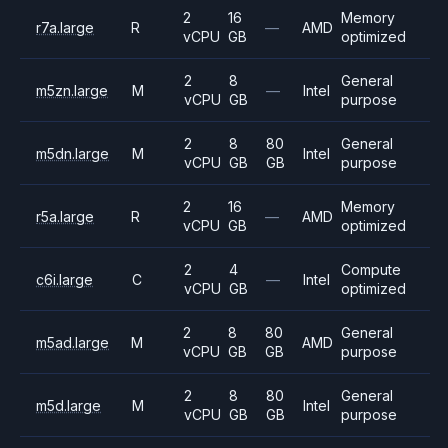
2
16
Memory
r7a.large
R
—
AMD
vCPU
GB
optimized
2
8
General
m5zn.large
M
—
Intel
vCPU
GB
purpose
2
8
80
General
m5dn.large
M
Intel
vCPU
GB
GB
purpose
2
16
Memory
r5a.large
R
—
AMD
vCPU
GB
optimized
2
4
Compute
c6i.large
C
—
Intel
vCPU
GB
optimized
2
8
80
General
m5ad.large
M
AMD
vCPU
GB
GB
purpose
2
8
80
General
m5d.large
M
Intel
vCPU
GB
GB
purpose