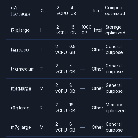
c7i-
2
4
Compute
C
—
Intel
flex.large
vCPU
GB
optimized
2
16
1000
Storage
i7ie.large
I
Intel
vCPU
GB
GB
optimized
2
0.5
General
t4g.nano
T
—
Other
vCPU
GB
purpose
2
4
General
t4g.medium
T
—
Other
vCPU
GB
purpose
2
8
General
m8g.large
M
—
Other
vCPU
GB
purpose
2
16
Memory
r6g.large
R
—
Other
vCPU
GB
optimized
2
8
General
m7g.large
M
—
Other
vCPU
GB
purpose