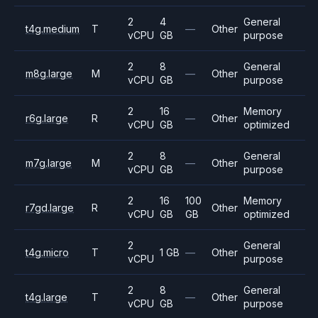
2
4
General
t4g.medium
T
—
Other
vCPU
GB
purpose
2
8
General
m8g.large
M
—
Other
vCPU
GB
purpose
2
16
Memory
r6g.large
R
—
Other
vCPU
GB
optimized
2
8
General
m7g.large
M
—
Other
vCPU
GB
purpose
2
16
100
Memory
r7gd.large
R
Other
vCPU
GB
GB
optimized
2
General
t4g.micro
T
1 GB
—
Other
vCPU
purpose
2
8
General
t4g.large
T
—
Other
vCPU
GB
purpose