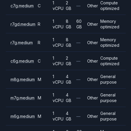
1
2
Compute
c7g.medium
C
—
Other
vCPU
GB
optimized
1
8
60
Memory
r7gd.medium
R
Other
vCPU
GB
GB
optimized
1
8
Memory
r7g.medium
R
—
Other
vCPU
GB
optimized
1
2
Compute
c6g.medium
C
—
Other
vCPU
GB
optimized
1
4
General
m8g.medium
M
—
Other
vCPU
GB
purpose
1
4
General
m7g.medium
M
—
Other
vCPU
GB
purpose
1
4
General
m6g.medium
M
—
Other
vCPU
GB
purpose