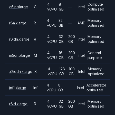
4
8
Compute
c6in.xlarge
C
—
Intel
vCPU
GB
optimized
4
32
Memory
r6a.xlarge
R
—
AMD
vCPU
GB
optimized
4
32
200
Memory
r6idn.xlarge
R
Intel
vCPU
GB
GB
optimized
4
16
200
General
m5dn.xlarge
M
Intel
vCPU
GB
GB
purpose
4
128
100
Memory
x2iedn.xlarge
X
Intel
vCPU
GB
GB
optimized
4
8
Accelerator
inf1.xlarge
Inf
—
Intel
vCPU
GB
optimized
4
32
200
Memory
r6id.xlarge
R
Intel
vCPU
GB
GB
optimized