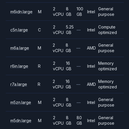
2
8
100
General
m6idn.large
M
Intel
vCPU
GB
GB
purpose
2
5.25
Compute
c5n.large
C
—
Intel
vCPU
GB
optimized
2
8
General
m6a.large
M
—
AMD
vCPU
GB
purpose
2
16
Memory
r6in.large
R
—
Intel
vCPU
GB
optimized
2
16
Memory
r7a.large
R
—
AMD
vCPU
GB
optimized
2
8
General
m5zn.large
M
—
Intel
vCPU
GB
purpose
2
8
80
General
m5dn.large
M
Intel
vCPU
GB
GB
purpose