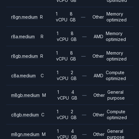
vCPU
GB
optimized
1
8
Memory
r8gn.medium
R
—
Other
vCPU
GB
optimized
1
8
Memory
r8a.medium
R
—
AMD
vCPU
GB
optimized
1
8
Memory
r8gb.medium
R
—
Other
vCPU
GB
optimized
1
2
Compute
c8a.medium
C
—
AMD
vCPU
GB
optimized
1
4
General
m8gb.medium
M
—
Other
vCPU
GB
purpose
1
2
Compute
c8gb.medium
C
—
Other
vCPU
GB
optimized
1
4
General
m8gn.medium
M
—
Other
vCPU
GB
purpose