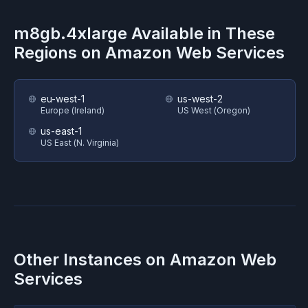
m8gb.4xlarge
Available in These
Regions on
Amazon Web Services
eu-west-1
us-west-2
Europe (Ireland)
US West (Oregon)
us-east-1
US East (N. Virginia)
Other Instances on
Amazon Web
Services