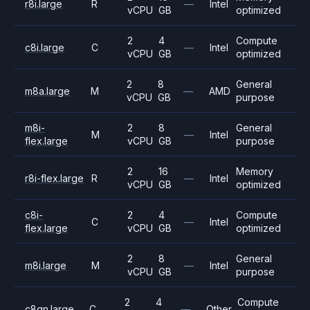
r8i.large
R
—
Intel
vCPU
GB
optimized
2
4
Compute
c8i.large
C
—
Intel
vCPU
GB
optimized
2
8
General
m8a.large
M
—
AMD
vCPU
GB
purpose
m8i-
2
8
General
M
—
Intel
flex.large
vCPU
GB
purpose
2
16
Memory
r8i-flex.large
R
—
Intel
vCPU
GB
optimized
c8i-
2
4
Compute
C
—
Intel
flex.large
vCPU
GB
optimized
2
8
General
m8i.large
M
—
Intel
vCPU
GB
purpose
2
4
Compute
c8gn.large
C
—
Other