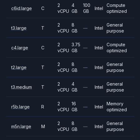
2
4
100
Compute
c6id.large
C
Intel
vCPU
GB
GB
optimized
2
8
General
t3.large
T
—
Intel
vCPU
GB
purpose
2
3.75
Compute
c4.large
C
—
Intel
vCPU
GB
optimized
2
8
General
t2.large
T
—
Intel
vCPU
GB
purpose
2
4
General
t3.medium
T
—
Intel
vCPU
GB
purpose
2
16
Memory
r5b.large
R
—
Intel
vCPU
GB
optimized
2
8
General
m5n.large
M
—
Intel
vCPU
GB
purpose