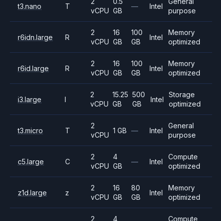
2
0.5
General
t3.nano
T
—
Intel
vCPU
GB
purpose
2
16
100
Memory
r6idn.large
R
Intel
vCPU
GB
GB
optimized
2
16
100
Memory
r6id.large
R
Intel
vCPU
GB
GB
optimized
2
15.25
500
Storage
i3.large
I
Intel
vCPU
GB
GB
optimized
2
General
t3.micro
T
1 GB
—
Intel
vCPU
purpose
2
4
Compute
c5.large
C
—
Intel
vCPU
GB
optimized
2
16
80
Memory
z1d.large
z
Intel
vCPU
GB
GB
optimized
2
4
Compute