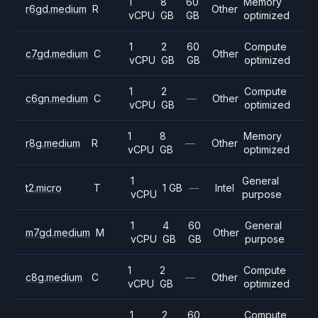
1
8
60
Memory
r6gd.medium
R
Other
vCPU
GB
GB
optimized
1
2
60
Compute
c7gd.medium
C
Other
vCPU
GB
GB
optimized
1
2
Compute
c6gn.medium
C
—
Other
vCPU
GB
optimized
1
8
Memory
r8g.medium
R
—
Other
vCPU
GB
optimized
1
General
t2.micro
T
1 GB
—
Intel
vCPU
purpose
1
4
60
General
m7gd.medium
M
Other
vCPU
GB
GB
purpose
1
2
Compute
c8g.medium
C
—
Other
vCPU
GB
optimized
1
2
60
Compute