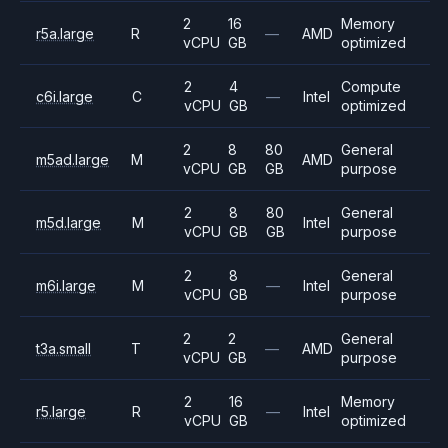
2
16
Memory
r5a.large
R
—
AMD
vCPU
GB
optimized
2
4
Compute
c6i.large
C
—
Intel
vCPU
GB
optimized
2
8
80
General
m5ad.large
M
AMD
vCPU
GB
GB
purpose
2
8
80
General
m5d.large
M
Intel
vCPU
GB
GB
purpose
2
8
General
m6i.large
M
—
Intel
vCPU
GB
purpose
2
2
General
t3a.small
T
—
AMD
vCPU
GB
purpose
2
16
Memory
r5.large
R
—
Intel
vCPU
GB
optimized