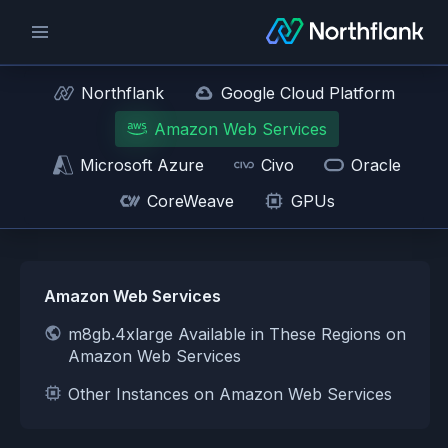
Northflank
Google Cloud Platform
Amazon Web Services
Microsoft Azure
Civo
Oracle
CoreWeave
GPUs
Amazon Web Services
m8gb.4xlarge Available in These Regions on
Amazon Web Services
Other Instances on Amazon Web Services