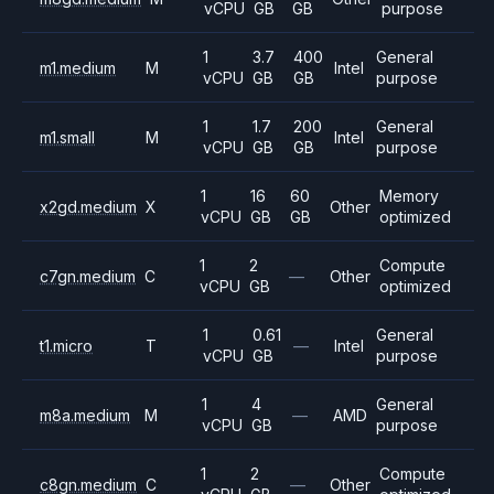
vCPU
GB
GB
purpose
1
3.7
400
General
m1.medium
M
Intel
vCPU
GB
GB
purpose
1
1.7
200
General
m1.small
M
Intel
vCPU
GB
GB
purpose
1
16
60
Memory
x2gd.medium
X
Other
vCPU
GB
GB
optimized
1
2
Compute
c7gn.medium
C
—
Other
vCPU
GB
optimized
1
0.61
General
t1.micro
T
—
Intel
vCPU
GB
purpose
1
4
General
m8a.medium
M
—
AMD
vCPU
GB
purpose
1
2
Compute
c8gn.medium
C
—
Other