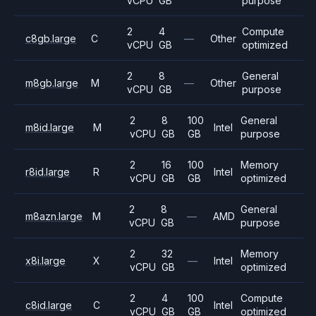
vCPU
GB
purpose
2
4
Compute
c8gb.large
C
—
Other
vCPU
GB
optimized
2
8
General
m8gb.large
M
—
Other
vCPU
GB
purpose
2
8
100
General
m8id.large
M
Intel
vCPU
GB
GB
purpose
2
16
100
Memory
r8id.large
R
Intel
vCPU
GB
GB
optimized
2
8
General
m8azn.large
M
—
AMD
vCPU
GB
purpose
2
32
Memory
x8i.large
X
—
Intel
vCPU
GB
optimized
2
4
100
Compute
c8id.large
C
Intel
vCPU
GB
GB
optimized