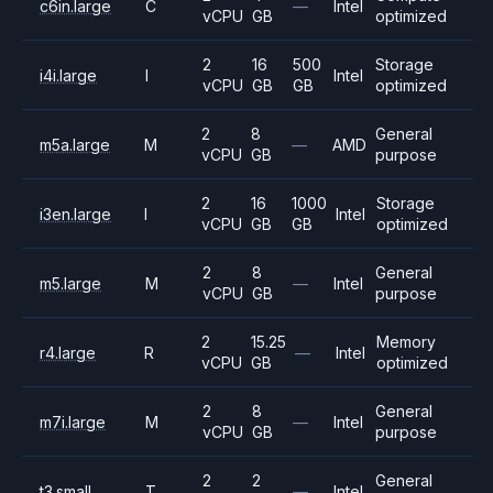
c6in.large
C
—
Intel
vCPU
GB
optimized
2
16
500
Storage
i4i.large
I
Intel
vCPU
GB
GB
optimized
2
8
General
m5a.large
M
—
AMD
vCPU
GB
purpose
2
16
1000
Storage
i3en.large
I
Intel
vCPU
GB
GB
optimized
2
8
General
m5.large
M
—
Intel
vCPU
GB
purpose
2
15.25
Memory
r4.large
R
—
Intel
vCPU
GB
optimized
2
8
General
m7i.large
M
—
Intel
vCPU
GB
purpose
2
2
General
t3.small
T
—
Intel