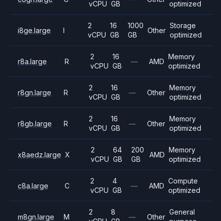
vCPU
GB
optimized
2
16
1000
Storage
i8ge.large
I
Other
vCPU
GB
GB
optimized
2
16
Memory
r8a.large
R
—
AMD
vCPU
GB
optimized
2
16
Memory
r8gn.large
R
—
Other
vCPU
GB
optimized
2
16
Memory
r8gb.large
R
—
Other
vCPU
GB
optimized
2
64
200
Memory
x8aedz.large
X
AMD
vCPU
GB
GB
optimized
2
4
Compute
c8a.large
C
—
AMD
vCPU
GB
optimized
2
8
General
m8gn.large
M
—
Other