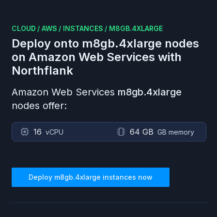
CLOUD
/
AWS
/
INSTANCES
/
M8GB.4XLARGE
Deploy onto
m8gb.4xlarge
nodes
on
Amazon Web Services
with
Northflank
Amazon Web Services
m8gb.4xlarge
nodes offer:
16
64 GB
vCPU
GB memory
Deploy
m8gb.4xlarge
instances now