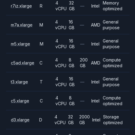
4
32
Memory
r7iz.xlarge
R
—
Intel
vCPU
GB
optimized
4
16
General
m7a.xlarge
M
—
AMD
vCPU
GB
purpose
4
16
General
m5.xlarge
M
—
Intel
vCPU
GB
purpose
4
8
200
Compute
c5ad.xlarge
C
AMD
vCPU
GB
GB
optimized
4
16
General
t3.xlarge
T
—
Intel
vCPU
GB
purpose
4
8
Compute
c5.xlarge
C
—
Intel
vCPU
GB
optimized
4
32
2000
Storage
d3.xlarge
D
Intel
vCPU
GB
GB
optimized