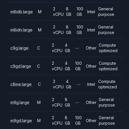
2
8
100
General
m8idb.large
M
Intel
vCPU
GB
GB
purpose
2
8
100
General
m8idn.large
M
Intel
vCPU
GB
GB
purpose
2
4
Compute
c9g.large
C
—
Other
vCPU
GB
optimized
2
4
100
Compute
c9gd.large
C
Other
vCPU
GB
GB
optimized
2
4
Compute
c8ine.large
C
—
Intel
vCPU
GB
optimized
2
8
General
m9g.large
M
—
Other
vCPU
GB
purpose
2
8
100
General
m9gd.large
M
Other
vCPU
GB
GB
purpose