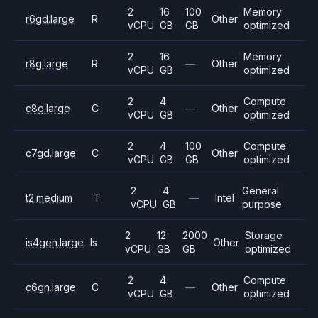
2
16
100
Memory
r6gd.large
R
Other
vCPU
GB
GB
optimized
2
16
Memory
r8g.large
R
—
Other
vCPU
GB
optimized
2
4
Compute
c8g.large
C
—
Other
vCPU
GB
optimized
2
4
100
Compute
c7gd.large
C
Other
vCPU
GB
GB
optimized
2
4
General
t2.medium
T
—
Intel
vCPU
GB
purpose
2
12
2000
Storage
is4gen.large
Is
Other
vCPU
GB
GB
optimized
2
4
Compute
c6gn.large
C
—
Other
vCPU
GB
optimized