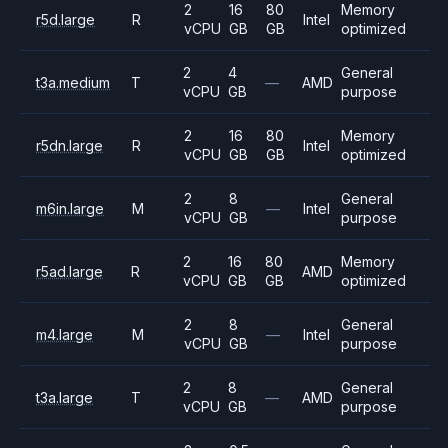
2
16
80
Memory
r5d.large
R
Intel
vCPU
GB
GB
optimized
2
4
General
t3a.medium
T
—
AMD
vCPU
GB
purpose
2
16
80
Memory
r5dn.large
R
Intel
vCPU
GB
GB
optimized
2
8
General
m6in.large
M
—
Intel
vCPU
GB
purpose
2
16
80
Memory
r5ad.large
R
AMD
vCPU
GB
GB
optimized
2
8
General
m4.large
M
—
Intel
vCPU
GB
purpose
2
8
General
t3a.large
T
—
AMD
vCPU
GB
purpose