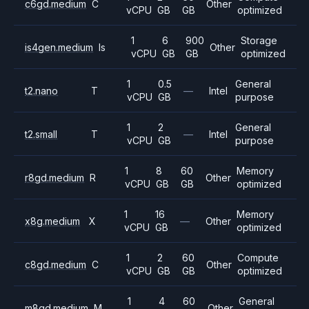
c6gd.medium
C
Other
vCPU
GB
GB
optimized
1
6
900
Storage
is4gen.medium
Is
Other
vCPU
GB
GB
optimized
1
0.5
General
t2.nano
T
—
Intel
vCPU
GB
purpose
1
2
General
t2.small
T
—
Intel
vCPU
GB
purpose
1
8
60
Memory
r8gd.medium
R
Other
vCPU
GB
GB
optimized
1
16
Memory
x8g.medium
X
—
Other
vCPU
GB
optimized
1
2
60
Compute
c8gd.medium
C
Other
vCPU
GB
GB
optimized
1
4
60
General
m8gd.medium
M
Other