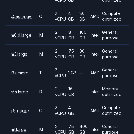
vCPU
GB
optimized
2
4
80
Compute
c5ad.large
C
AMD
vCPU
GB
GB
optimized
2
8
100
General
m6id.large
M
Intel
vCPU
GB
GB
purpose
2
7.5
30
General
m3.large
M
Intel
vCPU
GB
GB
purpose
2
General
t3a.micro
T
1 GB
—
AMD
vCPU
purpose
2
16
Memory
r5n.large
R
—
Intel
vCPU
GB
optimized
2
4
Compute
c5a.large
C
—
AMD
vCPU
GB
optimized
2
7.5
400
General
m1.large
M
Intel
vCPU
GB
GB
purpose