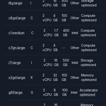
2
16
500
Storage
i8g.large
I
Other
vCPU
GB
GB
optimized
2
4
100
Compute
c8gd.large
C
Other
vCPU
GB
GB
optimized
2
1.7
400
Compute
c1.medium
C
Intel
vCPU
GB
GB
optimized
2
4
Compute
c7gn.large
C
—
Other
vCPU
GB
optimized
2
16
500
Storage
i7i.large
I
Intel
vCPU
GB
GB
optimized
2
32
100
Memory
x2gd.large
X
Other
vCPU
GB
GB
optimized
2
8
100
Accelerator
g6f.large
G
Intel
vCPU
GB
GB
optimized
2
16
Memory