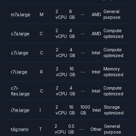
2
8
General
m7a.large
M
—
AMD
vCPU
GB
purpose
2
4
Compute
c7a.large
C
—
AMD
vCPU
GB
optimized
2
4
Compute
c7i.large
C
—
Intel
vCPU
GB
optimized
2
16
Memory
r7i.large
R
—
Intel
vCPU
GB
optimized
c7i-
2
4
Compute
C
—
Intel
flex.large
vCPU
GB
optimized
2
16
1000
Storage
i7ie.large
I
Intel
vCPU
GB
GB
optimized
2
0.5
General
t4g.nano
T
—
Other
vCPU
GB
purpose