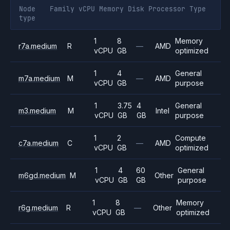
Node
Family
vCPU
Memory
Disk
Processor
Type
type
1
8
Memory
r7a.medium
R
—
AMD
vCPU
GB
optimized
1
4
General
m7a.medium
M
—
AMD
vCPU
GB
purpose
1
3.75
4
General
m3.medium
M
Intel
vCPU
GB
GB
purpose
1
2
Compute
c7a.medium
C
—
AMD
vCPU
GB
optimized
1
4
60
General
m6gd.medium
M
Other
vCPU
GB
GB
purpose
1
8
Memory
r6g.medium
R
—
Other
vCPU
GB
optimized