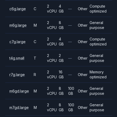
2
4
Compute
c6g.large
C
—
Other
vCPU
GB
optimized
2
8
General
m6g.large
M
—
Other
vCPU
GB
purpose
2
4
Compute
c7g.large
C
—
Other
vCPU
GB
optimized
2
2
General
t4g.small
T
—
Other
vCPU
GB
purpose
2
16
Memory
r7g.large
R
—
Other
vCPU
GB
optimized
2
8
100
General
m6gd.large
M
Other
vCPU
GB
GB
purpose
2
8
100
General
m7gd.large
M
Other
vCPU
GB
GB
purpose