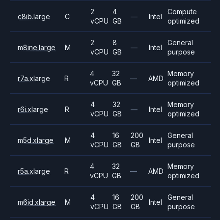
2
4
Compute
c8ib.large
C
—
Intel
vCPU
GB
optimized
2
8
General
m8ine.large
M
—
Intel
vCPU
GB
purpose
4
32
Memory
r7a.xlarge
R
—
AMD
vCPU
GB
optimized
4
32
Memory
r6i.xlarge
R
—
Intel
vCPU
GB
optimized
4
16
200
General
m5d.xlarge
M
Intel
vCPU
GB
GB
purpose
4
32
Memory
r5a.xlarge
R
—
AMD
vCPU
GB
optimized
4
16
200
General
m6id.xlarge
M
Intel
vCPU
GB
GB
purpose