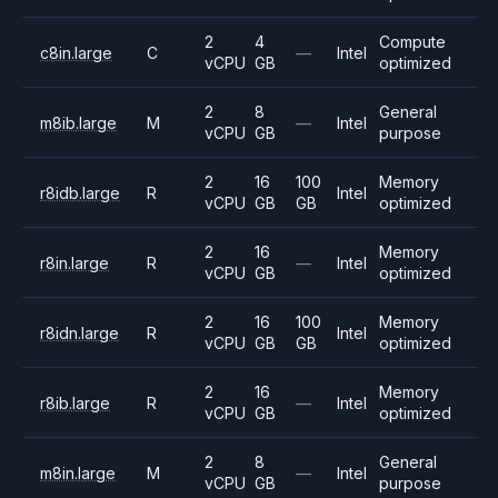
2
4
Compute
c8in.large
C
—
Intel
vCPU
GB
optimized
2
8
General
m8ib.large
M
—
Intel
vCPU
GB
purpose
2
16
100
Memory
r8idb.large
R
Intel
vCPU
GB
GB
optimized
2
16
Memory
r8in.large
R
—
Intel
vCPU
GB
optimized
2
16
100
Memory
r8idn.large
R
Intel
vCPU
GB
GB
optimized
2
16
Memory
r8ib.large
R
—
Intel
vCPU
GB
optimized
2
8
General
m8in.large
M
—
Intel
vCPU
GB
purpose