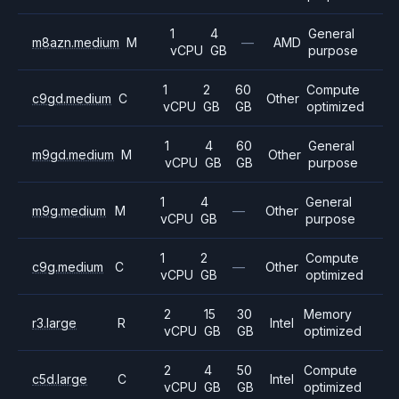
1
4
General
m8azn.medium
M
—
AMD
vCPU
GB
purpose
1
2
60
Compute
c9gd.medium
C
Other
vCPU
GB
GB
optimized
1
4
60
General
m9gd.medium
M
Other
vCPU
GB
GB
purpose
1
4
General
m9g.medium
M
—
Other
vCPU
GB
purpose
1
2
Compute
c9g.medium
C
—
Other
vCPU
GB
optimized
2
15
30
Memory
r3.large
R
Intel
vCPU
GB
GB
optimized
2
4
50
Compute
c5d.large
C
Intel
vCPU
GB
GB
optimized