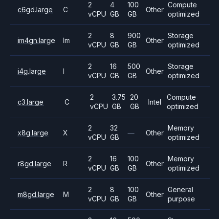
2
4
100
Compute
c6gd.large
C
Other
vCPU
GB
GB
optimized
2
8
900
Storage
im4gn.large
Im
Other
vCPU
GB
GB
optimized
2
16
500
Storage
i4g.large
I
Other
vCPU
GB
GB
optimized
2
3.75
20
Compute
c3.large
C
Intel
vCPU
GB
GB
optimized
2
32
Memory
x8g.large
X
—
Other
vCPU
GB
optimized
2
16
100
Memory
r8gd.large
R
Other
vCPU
GB
GB
optimized
2
8
100
General
m8gd.large
M
Other
vCPU
GB
GB
purpose