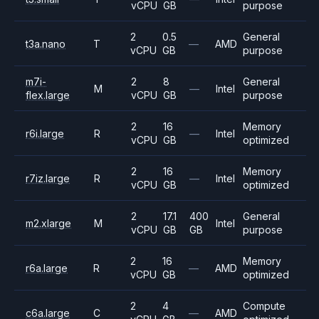
vCPU
GB
purpose
2
0.5
General
t3a.nano
T
—
AMD
vCPU
GB
purpose
m7i-
2
8
General
M
—
Intel
flex.large
vCPU
GB
purpose
2
16
Memory
r6i.large
R
—
Intel
vCPU
GB
optimized
2
16
Memory
r7iz.large
R
—
Intel
vCPU
GB
optimized
2
17.1
400
General
m2.xlarge
M
Intel
vCPU
GB
GB
purpose
2
16
Memory
r6a.large
R
—
AMD
vCPU
GB
optimized
2
4
Compute
c6a.large
C
—
AMD