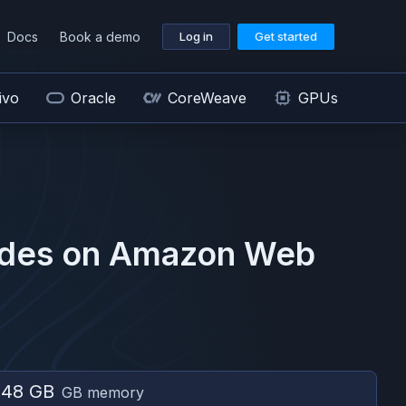
Docs
Book a demo
Log in
Get started
ivo
Oracle
CoreWeave
GPUs
des on
Amazon Web
048 GB
GB memory