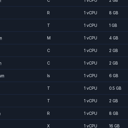
m
C
1 vCPU
2 GB
R
1 vCPU
8 GB
T
1 vCPU
1 GB
m
M
1 vCPU
4 GB
C
1 vCPU
2 GB
m
C
1 vCPU
2 GB
um
Is
1 vCPU
6 GB
T
1 vCPU
0.5 GB
T
1 vCPU
2 GB
m
R
1 vCPU
8 GB
X
1 vCPU
16 GB