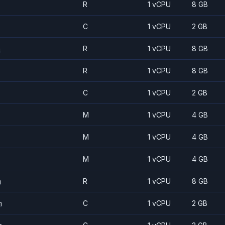
R
1 vCPU
8 GB
C
1 vCPU
2 GB
m
R
1 vCPU
8 GB
R
1 vCPU
8 GB
C
1 vCPU
2 GB
M
1 vCPU
4 GB
M
1 vCPU
4 GB
M
1 vCPU
4 GB
m
R
1 vCPU
8 GB
m
C
1 vCPU
2 GB