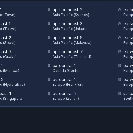
1
ap-southeast-2
eu-n
ape Town)
Asia Pacific (Sydney)
Europ
east-1
ap-southeast-3
eu-s
ic (Tokyo)
Asia Pacific (Jakarta)
Europ
east-2
ap-southeast-5
eu-s
ic (Seoul)
Asia Pacific (Malaysia)
Europ
east-3
ap-southeast-7
eu-w
ic (Osaka)
Asia Pacific (Thailand)
Europ
-1
ca-central-1
eu-w
ic (Mumbai)
Canada (Central)
Europ
-2
eu-central-1
eu-w
ic (Hyderabad)
Europe (Frankfurt)
Europ
east-1
eu-central-2
sa-e
ic (Singapore)
Europe (Zurich)
South