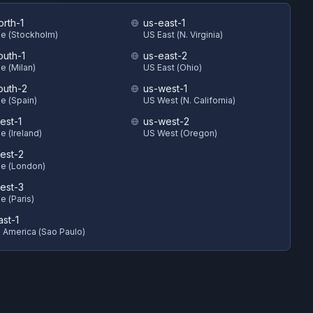
orth-1
us-east-1
e (Stockholm)
US East (N. Virginia)
outh-1
us-east-2
e (Milan)
US East (Ohio)
outh-2
us-west-1
e (Spain)
US West (N. California)
est-1
us-west-2
e (Ireland)
US West (Oregon)
est-2
e (London)
est-3
e (Paris)
ast-1
 America (Sao Paulo)