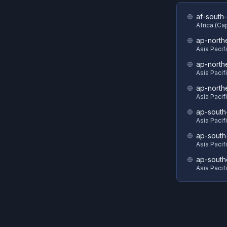
af-south-
Africa (C
ap-north
Asia Pacif
ap-north
Asia Pacif
ap-north
Asia Pacif
ap-south
Asia Pacif
ap-south
Asia Pacif
ap-south
Asia Pacif