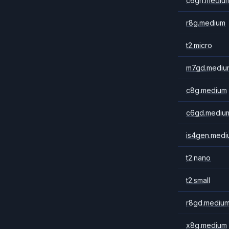
c6gn.mediu
r8g.medium
t2.micro
m7gd.mediu
c8g.medium
c6gd.mediu
is4gen.medi
t2.nano
t2.small
r8gd.mediu
x8g.medium