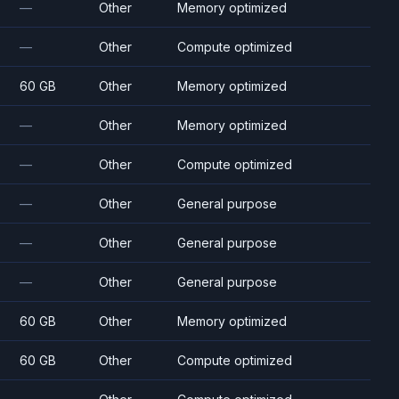
—
Other
Memory optimized
—
Other
Compute optimized
60 GB
Other
Memory optimized
—
Other
Memory optimized
—
Other
Compute optimized
—
Other
General purpose
—
Other
General purpose
—
Other
General purpose
60 GB
Other
Memory optimized
60 GB
Other
Compute optimized