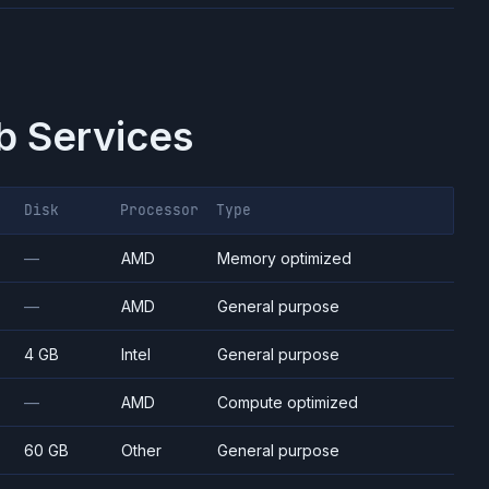
 Services
Disk
Processor
Type
—
AMD
Memory optimized
—
AMD
General purpose
4 GB
Intel
General purpose
—
AMD
Compute optimized
60 GB
Other
General purpose