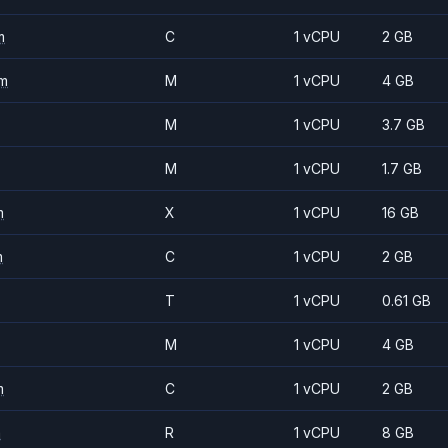
m
C
1 vCPU
2 GB
m
M
1 vCPU
4 GB
M
1 vCPU
3.7 GB
M
1 vCPU
1.7 GB
m
X
1 vCPU
16 GB
m
C
1 vCPU
2 GB
T
1 vCPU
0.61 GB
M
1 vCPU
4 GB
m
C
1 vCPU
2 GB
m
R
1 vCPU
8 GB