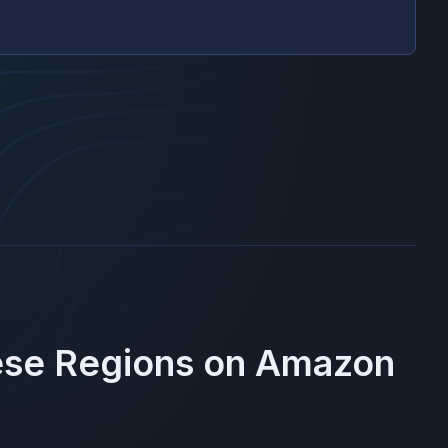
ese Regions on
Amazon