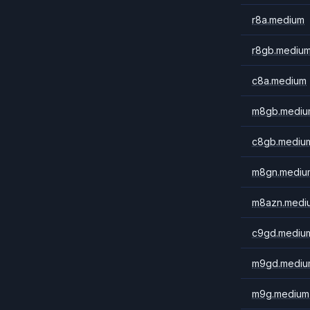
r8a.medium
r8gb.mediu
c8a.medium
m8gb.mediu
c8gb.mediu
m8gn.mediu
m8azn.medi
c9gd.mediu
m9gd.mediu
m9g.medium