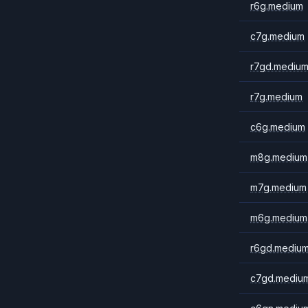
r6g.medium
c7g.medium
r7gd.mediu
r7g.medium
c6g.medium
m8g.medium
m7g.medium
m6g.medium
r6gd.mediu
c7gd.mediu