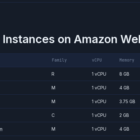
 Instances on
Amazon Web
Family
vCPU
Memory
R
1 vCPU
8 GB
M
1 vCPU
4 GB
M
1 vCPU
3.75 GB
C
1 vCPU
2 GB
m
M
1 vCPU
4 GB