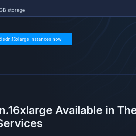
GB storage
2iedn.16xlarge
instances now
n.16xlarge
Available in Th
ervices