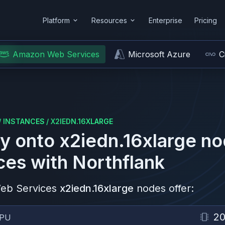
Platform
Resources
Enterprise
Pricing
Amazon Web Services
Microsoft Azure
C
/
INSTANCES
/
X2IEDN.16XLARGE
y onto
x2iedn.16xlarge
no
ces
with Northflank
eb Services
x2iedn.16xlarge
nodes offer:
2
PU