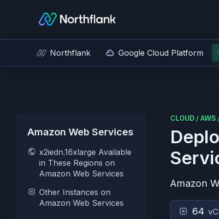
Northflank
Google Cloud Platform
CLOUD
/
AWS
Amazon Web Services
Deplo
x2iedn.16xlarge Available
Servi
in These Regions on
Amazon Web Services
Amazon W
Other Instances on
Amazon Web Services
64
vC