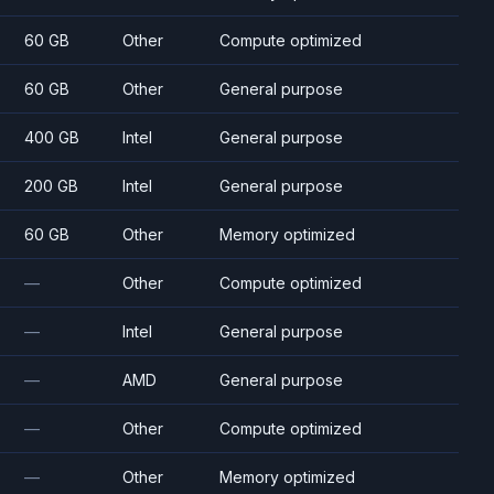
60 GB
Other
Compute optimized
60 GB
Other
General purpose
400 GB
Intel
General purpose
200 GB
Intel
General purpose
60 GB
Other
Memory optimized
—
Other
Compute optimized
—
Intel
General purpose
—
AMD
General purpose
—
Other
Compute optimized
—
Other
Memory optimized