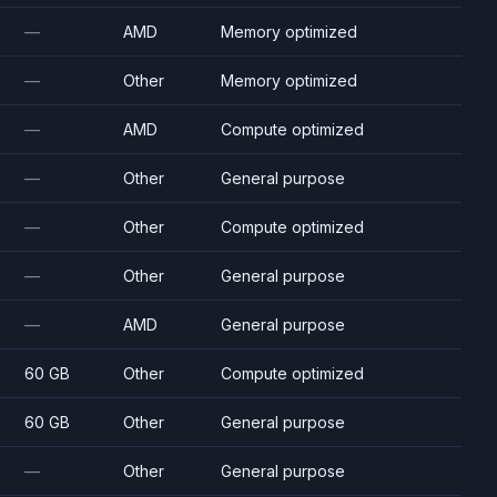
—
AMD
Memory optimized
—
Other
Memory optimized
—
AMD
Compute optimized
—
Other
General purpose
—
Other
Compute optimized
—
Other
General purpose
—
AMD
General purpose
60 GB
Other
Compute optimized
60 GB
Other
General purpose
—
Other
General purpose