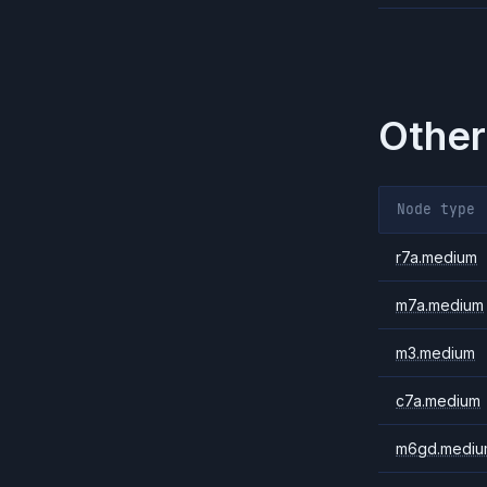
Other
Node type
r7a.medium
m7a.medium
m3.medium
c7a.medium
m6gd.mediu