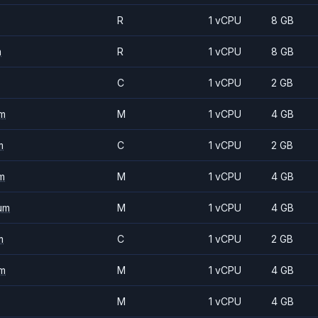
R
1 vCPU
8 GB
m
R
1 vCPU
8 GB
C
1 vCPU
2 GB
m
M
1 vCPU
4 GB
m
C
1 vCPU
2 GB
m
M
1 vCPU
4 GB
um
M
1 vCPU
4 GB
m
C
1 vCPU
2 GB
m
M
1 vCPU
4 GB
M
1 vCPU
4 GB