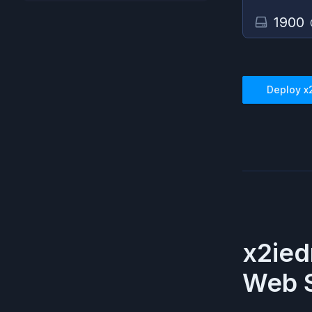
1900
Deploy
x
x2ied
Web S