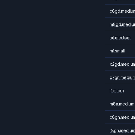
c8gd.mediu
m8gd.mediu
m1.medium
m1.small
x2gd.mediu
c7gn.mediu
t1.micro
m8a.medium
c8gn.mediu
r8gn.mediu