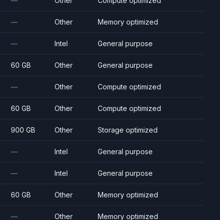
—
Other
Compute optimized
—
Other
Memory optimized
—
Intel
General purpose
60 GB
Other
General purpose
—
Other
Compute optimized
60 GB
Other
Compute optimized
900 GB
Other
Storage optimized
—
Intel
General purpose
—
Intel
General purpose
60 GB
Other
Memory optimized
—
Other
Memory optimized