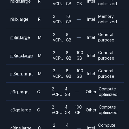
r8idn.large
R
Intel
vCPU
GB
GB
optimized
2
16
Memory
r8ib.large
R
—
Intel
vCPU
GB
optimized
2
8
General
m8in.large
M
—
Intel
vCPU
GB
purpose
2
8
100
General
m8idb.large
M
Intel
vCPU
GB
GB
purpose
2
8
100
General
m8idn.large
M
Intel
vCPU
GB
GB
purpose
2
4
Compute
c9g.large
C
—
Other
vCPU
GB
optimized
2
4
100
Compute
c9gd.large
C
Other
vCPU
GB
GB
optimized
2
4
Compute
c8ine.large
C
—
Intel