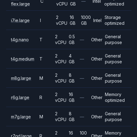
C
—
Intel
flex.large
vCPU
GB
optimized
2
16
1000
Storage
i7ie.large
I
Intel
vCPU
GB
GB
optimized
2
0.5
General
t4g.nano
T
—
Other
vCPU
GB
purpose
2
4
General
t4g.medium
T
—
Other
vCPU
GB
purpose
2
8
General
m8g.large
M
—
Other
vCPU
GB
purpose
2
16
Memory
r6g.large
R
—
Other
vCPU
GB
optimized
2
8
General
m7g.large
M
—
Other
vCPU
GB
purpose
2
16
100
Memory
r7gd.large
R
Other