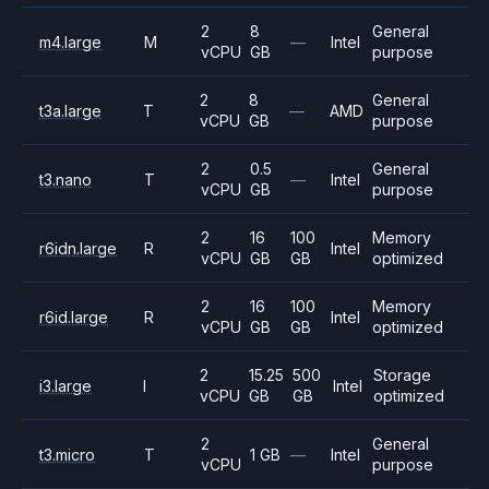
2
8
General
m4.large
M
—
Intel
vCPU
GB
purpose
2
8
General
t3a.large
T
—
AMD
vCPU
GB
purpose
2
0.5
General
t3.nano
T
—
Intel
vCPU
GB
purpose
2
16
100
Memory
r6idn.large
R
Intel
vCPU
GB
GB
optimized
2
16
100
Memory
r6id.large
R
Intel
vCPU
GB
GB
optimized
2
15.25
500
Storage
i3.large
I
Intel
vCPU
GB
GB
optimized
2
General
t3.micro
T
1 GB
—
Intel
vCPU
purpose