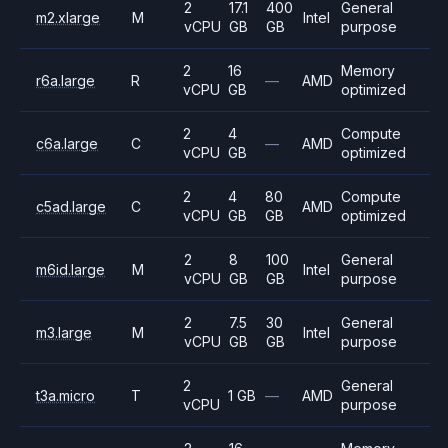
2
17.1
400
General
m2.xlarge
M
Intel
vCPU
GB
GB
purpose
2
16
Memory
r6a.large
R
—
AMD
vCPU
GB
optimized
2
4
Compute
c6a.large
C
—
AMD
vCPU
GB
optimized
2
4
80
Compute
c5ad.large
C
AMD
vCPU
GB
GB
optimized
2
8
100
General
m6id.large
M
Intel
vCPU
GB
GB
purpose
2
7.5
30
General
m3.large
M
Intel
vCPU
GB
GB
purpose
2
General
t3a.micro
T
1 GB
—
AMD
vCPU
purpose