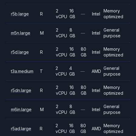
2
16
Memory
r5b.large
R
—
Intel
vCPU
GB
optimized
2
8
General
m5n.large
M
—
Intel
vCPU
GB
purpose
2
16
80
Memory
r5d.large
R
Intel
vCPU
GB
GB
optimized
2
4
General
t3a.medium
T
—
AMD
vCPU
GB
purpose
2
16
80
Memory
r5dn.large
R
Intel
vCPU
GB
GB
optimized
2
8
General
m6in.large
M
—
Intel
vCPU
GB
purpose
2
16
80
Memory
r5ad.large
R
AMD
vCPU
GB
GB
optimized