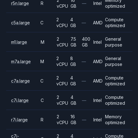
2
16
Memory
r5n.large
R
—
Intel
vCPU
GB
optimized
2
4
Compute
c5a.large
C
—
AMD
vCPU
GB
optimized
2
7.5
400
General
m1.large
M
Intel
vCPU
GB
GB
purpose
2
8
General
m7a.large
M
—
AMD
vCPU
GB
purpose
2
4
Compute
c7a.large
C
—
AMD
vCPU
GB
optimized
2
4
Compute
c7i.large
C
—
Intel
vCPU
GB
optimized
2
16
Memory
r7i.large
R
—
Intel
vCPU
GB
optimized
c7i-
2
4
Compute