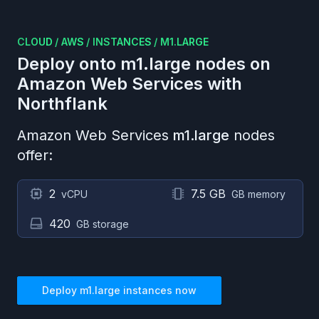
CLOUD
/
AWS
/
INSTANCES
/
M1.LARGE
Deploy onto
m1.large
nodes on
Amazon Web Services
with
Northflank
Amazon Web Services
m1.large
nodes
offer:
2
7.5 GB
vCPU
GB memory
420
GB storage
Deploy
m1.large
instances now