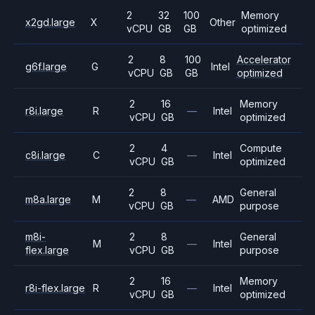
2
32
100
Memory
x2gd.large
X
Other
vCPU
GB
GB
optimized
2
8
100
Accelerator
g6f.large
G
Intel
vCPU
GB
GB
optimized
2
16
Memory
r8i.large
R
—
Intel
vCPU
GB
optimized
2
4
Compute
c8i.large
C
—
Intel
vCPU
GB
optimized
2
8
General
m8a.large
M
—
AMD
vCPU
GB
purpose
m8i-
2
8
General
M
—
Intel
flex.large
vCPU
GB
purpose
2
16
Memory
r8i-flex.large
R
—
Intel
vCPU
GB
optimized