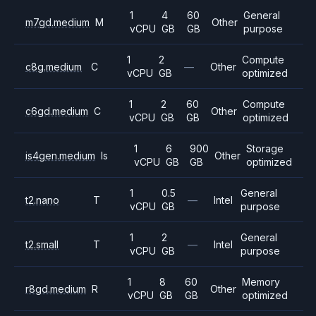
1
4
60
General
m7gd.medium
M
Other
vCPU
GB
GB
purpose
1
2
Compute
c8g.medium
C
—
Other
vCPU
GB
optimized
1
2
60
Compute
c6gd.medium
C
Other
vCPU
GB
GB
optimized
1
6
900
Storage
is4gen.medium
Is
Other
vCPU
GB
GB
optimized
1
0.5
General
t2.nano
T
—
Intel
vCPU
GB
purpose
1
2
General
t2.small
T
—
Intel
vCPU
GB
purpose
1
8
60
Memory
r8gd.medium
R
Other
vCPU
GB
GB
optimized