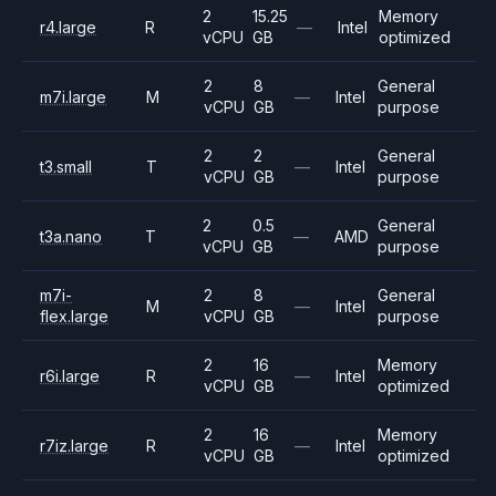
2
15.25
Memory
r4.large
R
—
Intel
vCPU
GB
optimized
2
8
General
m7i.large
M
—
Intel
vCPU
GB
purpose
2
2
General
t3.small
T
—
Intel
vCPU
GB
purpose
2
0.5
General
t3a.nano
T
—
AMD
vCPU
GB
purpose
m7i-
2
8
General
M
—
Intel
flex.large
vCPU
GB
purpose
2
16
Memory
r6i.large
R
—
Intel
vCPU
GB
optimized
2
16
Memory
r7iz.large
R
—
Intel
vCPU
GB
optimized