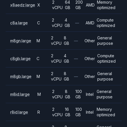
2
64
200
Memory
x8aedz.large
X
AMD
vCPU
GB
GB
optimized
2
4
Compute
c8a.large
C
—
AMD
vCPU
GB
optimized
2
8
General
m8gn.large
M
—
Other
vCPU
GB
purpose
2
4
Compute
c8gb.large
C
—
Other
vCPU
GB
optimized
2
8
General
m8gb.large
M
—
Other
vCPU
GB
purpose
2
8
100
General
m8id.large
M
Intel
vCPU
GB
GB
purpose
2
16
100
Memory
r8id.large
R
Intel
vCPU
GB
GB
optimized