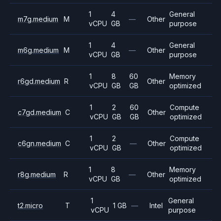
1
4
General
m7g.medium
M
—
Other
vCPU
GB
purpose
1
4
General
m6g.medium
M
—
Other
vCPU
GB
purpose
1
8
60
Memory
r6gd.medium
R
Other
vCPU
GB
GB
optimized
1
2
60
Compute
c7gd.medium
C
Other
vCPU
GB
GB
optimized
1
2
Compute
c6gn.medium
C
—
Other
vCPU
GB
optimized
1
8
Memory
r8g.medium
R
—
Other
vCPU
GB
optimized
1
General
t2.micro
T
1 GB
—
Intel
vCPU
purpose