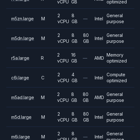
vCPU
GB
optimized
2
8
General
m5zn.large
M
—
Intel
vCPU
GB
purpose
2
8
80
General
m5dn.large
M
Intel
vCPU
GB
GB
purpose
2
16
Memory
r5a.large
R
—
AMD
vCPU
GB
optimized
2
4
Compute
c6i.large
C
—
Intel
vCPU
GB
optimized
2
8
80
General
m5ad.large
M
AMD
vCPU
GB
GB
purpose
2
8
80
General
m5d.large
M
Intel
vCPU
GB
GB
purpose
2
8
General
m6i.large
M
—
Intel
vCPU
GB
purpose