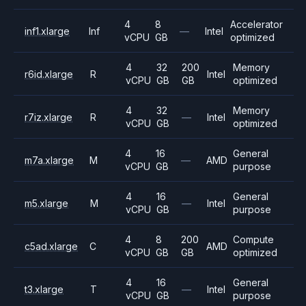
4
8
Accelerator
inf1.xlarge
Inf
—
Intel
vCPU
GB
optimized
4
32
200
Memory
r6id.xlarge
R
Intel
vCPU
GB
GB
optimized
4
32
Memory
r7iz.xlarge
R
—
Intel
vCPU
GB
optimized
4
16
General
m7a.xlarge
M
—
AMD
vCPU
GB
purpose
4
16
General
m5.xlarge
M
—
Intel
vCPU
GB
purpose
4
8
200
Compute
c5ad.xlarge
C
AMD
vCPU
GB
GB
optimized
4
16
General
t3.xlarge
T
—
Intel
vCPU
GB
purpose