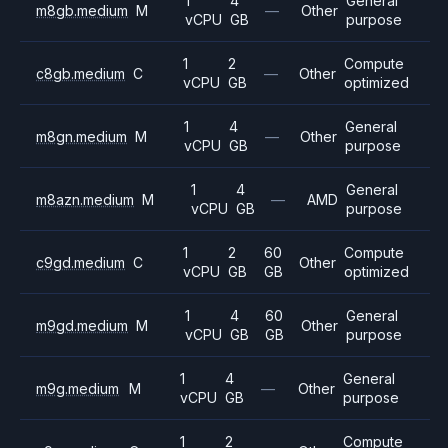
1
4
General
m8gb.medium
M
—
Other
vCPU
GB
purpose
1
2
Compute
c8gb.medium
C
—
Other
vCPU
GB
optimized
1
4
General
m8gn.medium
M
—
Other
vCPU
GB
purpose
1
4
General
m8azn.medium
M
—
AMD
vCPU
GB
purpose
1
2
60
Compute
c9gd.medium
C
Other
vCPU
GB
GB
optimized
1
4
60
General
m9gd.medium
M
Other
vCPU
GB
GB
purpose
1
4
General
m9g.medium
M
—
Other
vCPU
GB
purpose
1
2
Compute