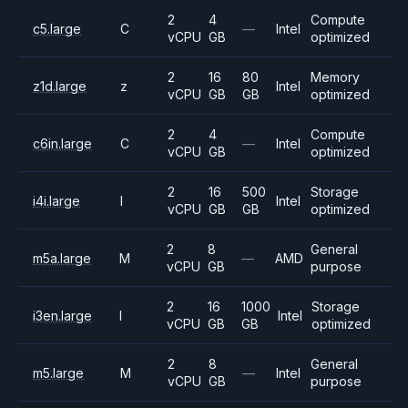
2
4
Compute
c5.large
C
—
Intel
vCPU
GB
optimized
2
16
80
Memory
z1d.large
z
Intel
vCPU
GB
GB
optimized
2
4
Compute
c6in.large
C
—
Intel
vCPU
GB
optimized
2
16
500
Storage
i4i.large
I
Intel
vCPU
GB
GB
optimized
2
8
General
m5a.large
M
—
AMD
vCPU
GB
purpose
2
16
1000
Storage
i3en.large
I
Intel
vCPU
GB
GB
optimized
2
8
General
m5.large
M
—
Intel
vCPU
GB
purpose