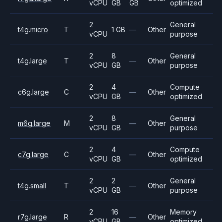
vCPU
GB
GB
optimized
2
General
t4g.micro
T
1 GB
—
Other
vCPU
purpose
2
8
General
t4g.large
T
—
Other
vCPU
GB
purpose
2
4
Compute
c6g.large
C
—
Other
vCPU
GB
optimized
2
8
General
m6g.large
M
—
Other
vCPU
GB
purpose
2
4
Compute
c7g.large
C
—
Other
vCPU
GB
optimized
2
2
General
t4g.small
T
—
Other
vCPU
GB
purpose
2
16
Memory
r7g.large
R
—
Other
vCPU
GB
optimized