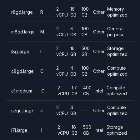
2
16
100
Memory
r8gd.large
R
Other
vCPU
GB
GB
optimized
2
8
100
General
m8gd.large
M
Other
vCPU
GB
GB
purpose
2
16
500
Storage
i8g.large
I
Other
vCPU
GB
GB
optimized
2
4
100
Compute
c8gd.large
C
Other
vCPU
GB
GB
optimized
2
1.7
400
Compute
c1.medium
C
Intel
vCPU
GB
GB
optimized
2
4
Compute
c7gn.large
C
—
Other
vCPU
GB
optimized
2
16
500
Storage
i7i.large
I
Intel
vCPU
GB
GB
optimized