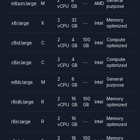
2
8
General
m8azn.large
M
—
AMD
vCPU
GB
purpose
2
32
Memory
x8i.large
X
—
Intel
vCPU
GB
optimized
2
4
100
Compute
c8id.large
C
Intel
vCPU
GB
GB
optimized
2
4
Compute
c8in.large
C
—
Intel
vCPU
GB
optimized
2
8
General
m8ib.large
M
—
Intel
vCPU
GB
purpose
2
16
100
Memory
r8idb.large
R
Intel
vCPU
GB
GB
optimized
2
16
Memory
r8in.large
R
—
Intel
vCPU
GB
optimized
2
16
100
Memory