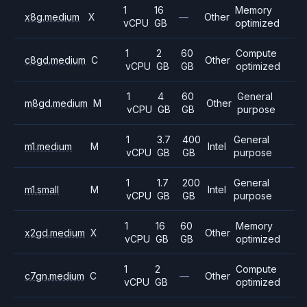
1
16
Memory
x8g.medium
X
—
Other
vCPU
GB
optimized
1
2
60
Compute
c8gd.medium
C
Other
vCPU
GB
GB
optimized
1
4
60
General
m8gd.medium
M
Other
vCPU
GB
GB
purpose
1
3.7
400
General
m1.medium
M
Intel
vCPU
GB
GB
purpose
1
1.7
200
General
m1.small
M
Intel
vCPU
GB
GB
purpose
1
16
60
Memory
x2gd.medium
X
Other
vCPU
GB
GB
optimized
1
2
Compute
c7gn.medium
C
—
Other
vCPU
GB
optimized