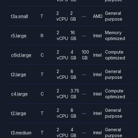
2
2
General
t3a.small
T
—
AMD
vCPU
GB
purpose
2
16
Memory
r5.large
R
—
Intel
vCPU
GB
optimized
2
4
100
Compute
c6id.large
C
Intel
vCPU
GB
GB
optimized
2
8
General
t3.large
T
—
Intel
vCPU
GB
purpose
2
3.75
Compute
c4.large
C
—
Intel
vCPU
GB
optimized
2
8
General
t2.large
T
—
Intel
vCPU
GB
purpose
2
4
General
t3.medium
T
—
Intel
vCPU
GB
purpose