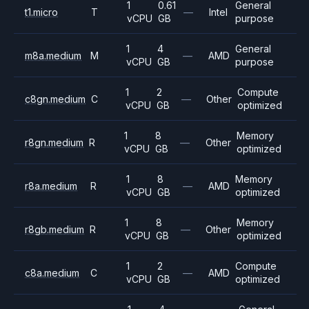
1
0.61
General
t1.micro
T
—
Intel
vCPU
GB
purpose
1
4
General
m8a.medium
M
—
AMD
vCPU
GB
purpose
1
2
Compute
c8gn.medium
C
—
Other
vCPU
GB
optimized
1
8
Memory
r8gn.medium
R
—
Other
vCPU
GB
optimized
1
8
Memory
r8a.medium
R
—
AMD
vCPU
GB
optimized
1
8
Memory
r8gb.medium
R
—
Other
vCPU
GB
optimized
1
2
Compute
c8a.medium
C
—
AMD
vCPU
GB
optimized