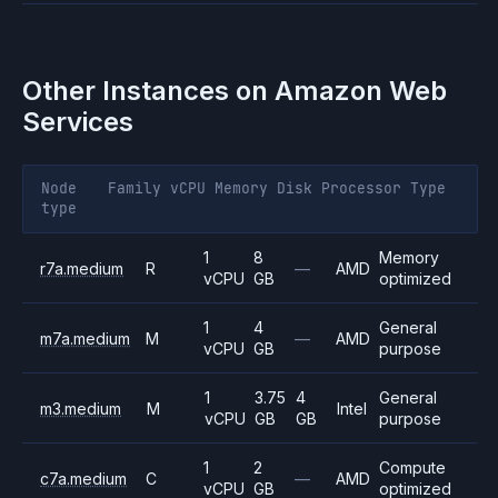
Other Instances on
Amazon Web
Services
Node
Family
vCPU
Memory
Disk
Processor
Type
type
1
8
Memory
r7a.medium
R
—
AMD
vCPU
GB
optimized
1
4
General
m7a.medium
M
—
AMD
vCPU
GB
purpose
1
3.75
4
General
m3.medium
M
Intel
vCPU
GB
GB
purpose
1
2
Compute
c7a.medium
C
—
AMD
vCPU
GB
optimized