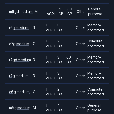
1
4
60
General
m6gd.medium
M
Other
vCPU
GB
GB
purpose
1
8
Memory
r6g.medium
R
—
Other
vCPU
GB
optimized
1
2
Compute
c7g.medium
C
—
Other
vCPU
GB
optimized
1
8
60
Memory
r7gd.medium
R
Other
vCPU
GB
GB
optimized
1
8
Memory
r7g.medium
R
—
Other
vCPU
GB
optimized
1
2
Compute
c6g.medium
C
—
Other
vCPU
GB
optimized
1
4
General
m8g.medium
M
—
Other
vCPU
GB
purpose