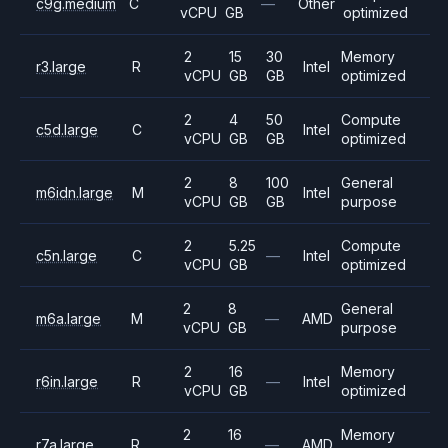
c9g.medium
C
—
Other
vCPU
GB
optimized
2
15
30
Memory
r3.large
R
Intel
vCPU
GB
GB
optimized
2
4
50
Compute
c5d.large
C
Intel
vCPU
GB
GB
optimized
2
8
100
General
m6idn.large
M
Intel
vCPU
GB
GB
purpose
2
5.25
Compute
c5n.large
C
—
Intel
vCPU
GB
optimized
2
8
General
m6a.large
M
—
AMD
vCPU
GB
purpose
2
16
Memory
r6in.large
R
—
Intel
vCPU
GB
optimized
2
16
Memory
r7a.large
R
—
AMD