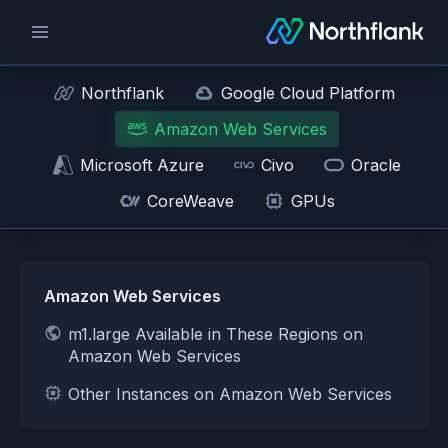
Northflank
Google Cloud Platform
Amazon Web Services
Microsoft Azure
Civo
Oracle
CoreWeave
GPUs
Amazon Web Services
m1.large Available in These Regions on
Amazon Web Services
Other Instances on Amazon Web Services