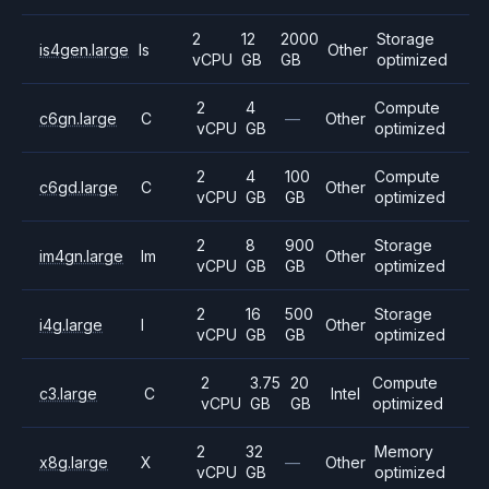
2
12
2000
Storage
is4gen.large
Is
Other
vCPU
GB
GB
optimized
2
4
Compute
c6gn.large
C
—
Other
vCPU
GB
optimized
2
4
100
Compute
c6gd.large
C
Other
vCPU
GB
GB
optimized
2
8
900
Storage
im4gn.large
Im
Other
vCPU
GB
GB
optimized
2
16
500
Storage
i4g.large
I
Other
vCPU
GB
GB
optimized
2
3.75
20
Compute
c3.large
C
Intel
vCPU
GB
GB
optimized
2
32
Memory
x8g.large
X
—
Other
vCPU
GB
optimized