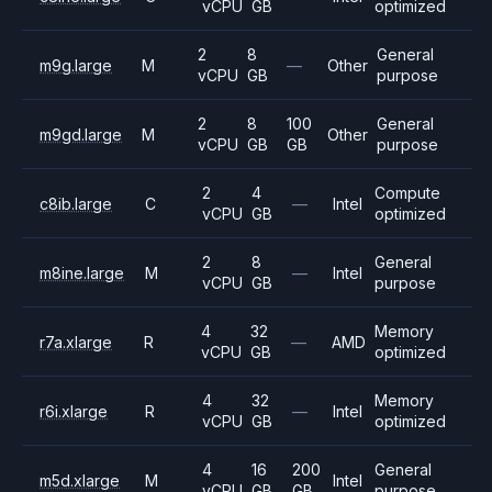
vCPU
GB
optimized
2
8
General
m9g.large
M
—
Other
vCPU
GB
purpose
2
8
100
General
m9gd.large
M
Other
vCPU
GB
GB
purpose
2
4
Compute
c8ib.large
C
—
Intel
vCPU
GB
optimized
2
8
General
m8ine.large
M
—
Intel
vCPU
GB
purpose
4
32
Memory
r7a.xlarge
R
—
AMD
vCPU
GB
optimized
4
32
Memory
r6i.xlarge
R
—
Intel
vCPU
GB
optimized
4
16
200
General
m5d.xlarge
M
Intel
vCPU
GB
GB
purpose