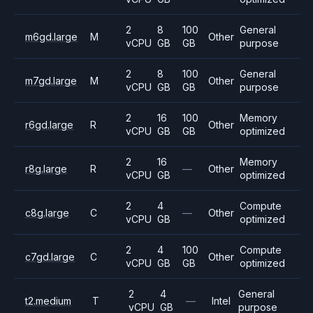
2
8
100
General
m6gd.large
M
Other
vCPU
GB
GB
purpose
2
8
100
General
m7gd.large
M
Other
vCPU
GB
GB
purpose
2
16
100
Memory
r6gd.large
R
Other
vCPU
GB
GB
optimized
2
16
Memory
r8g.large
R
—
Other
vCPU
GB
optimized
2
4
Compute
c8g.large
C
—
Other
vCPU
GB
optimized
2
4
100
Compute
c7gd.large
C
Other
vCPU
GB
GB
optimized
2
4
General
t2.medium
T
—
Intel
vCPU
GB
purpose