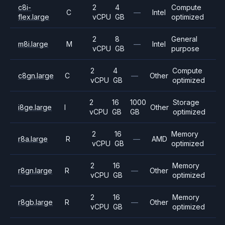
c8i-
2
4
Compute
C
—
Intel
flex.large
vCPU
GB
optimized
2
8
General
m8i.large
M
—
Intel
vCPU
GB
purpose
2
4
Compute
c8gn.large
C
—
Other
vCPU
GB
optimized
2
16
1000
Storage
i8ge.large
I
Other
vCPU
GB
GB
optimized
2
16
Memory
r8a.large
R
—
AMD
vCPU
GB
optimized
2
16
Memory
r8gn.large
R
—
Other
vCPU
GB
optimized
2
16
Memory
r8gb.large
R
—
Other
vCPU
GB
optimized