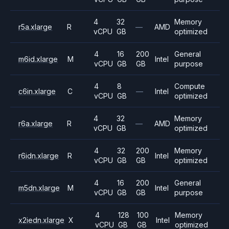
4
32
Memory
r5a.xlarge
R
—
AMD
vCPU
GB
optimized
4
16
200
General
m6id.xlarge
M
Intel
vCPU
GB
GB
purpose
4
8
Compute
c6in.xlarge
C
—
Intel
vCPU
GB
optimized
4
32
Memory
r6a.xlarge
R
—
AMD
vCPU
GB
optimized
4
32
200
Memory
r6idn.xlarge
R
Intel
vCPU
GB
GB
optimized
4
16
200
General
m5dn.xlarge
M
Intel
vCPU
GB
GB
purpose
4
128
100
Memory
x2iedn.xlarge
X
Intel
vCPU
GB
GB
optimized