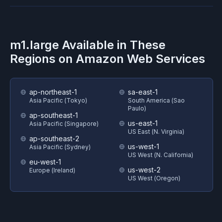
m1.large
Available in These
Regions on
Amazon Web Services
ap-northeast-1
sa-east-1
Asia Pacific (Tokyo)
South America (Sao
Paulo)
ap-southeast-1
us-east-1
Asia Pacific (Singapore)
US East (N. Virginia)
ap-southeast-2
us-west-1
Asia Pacific (Sydney)
US West (N. California)
eu-west-1
us-west-2
Europe (Ireland)
US West (Oregon)