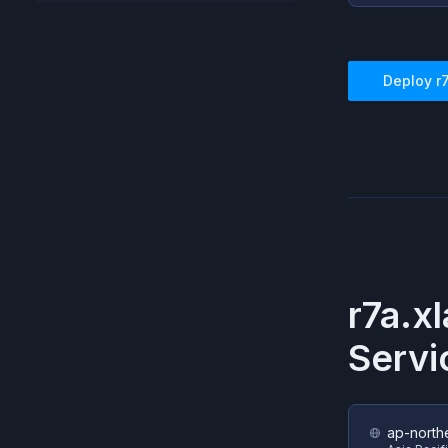
Deploy
r
r7a.x
Servi
ap-north