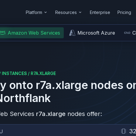
Platform
Resources
Enterprise
Pricing
Amazon Web Services
Microsoft Azure
C
/
INSTANCES
/
R7A.XLARGE
y onto
r7a.xlarge
nodes o
Northflank
eb Services
r7a.xlarge
nodes offer:
3
U