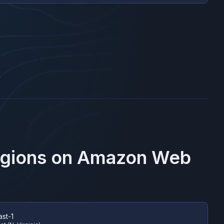
egions on
Amazon Web
ast-1