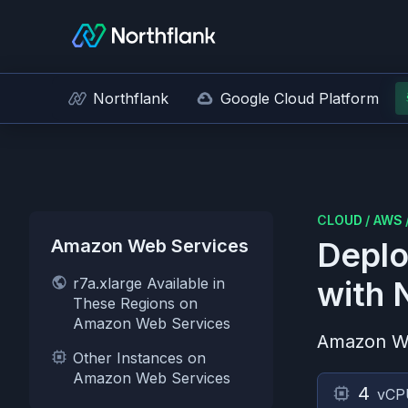
Northflank
Google Cloud Platform
CLOUD
/
AWS
Amazon Web Services
Deplo
r7a.xlarge Available in
with 
These Regions on
Amazon Web Services
Amazon W
Other Instances on
Amazon Web Services
4
vCP