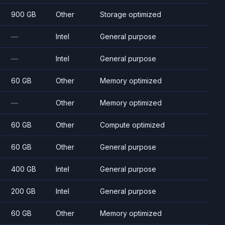
900 GB
Other
Storage optimized
—
Intel
General purpose
—
Intel
General purpose
60 GB
Other
Memory optimized
—
Other
Memory optimized
60 GB
Other
Compute optimized
60 GB
Other
General purpose
400 GB
Intel
General purpose
200 GB
Intel
General purpose
60 GB
Other
Memory optimized