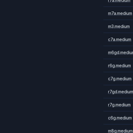
r7a.medium
m7a.medium
m3.medium
c7a.medium
m6gd.mediu
r6g.medium
c7g.medium
r7gd.mediu
r7g.medium
c6g.medium
m8g.medium