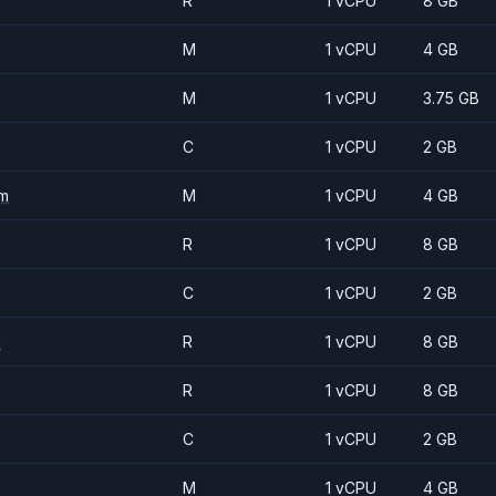
R
1 vCPU
8 GB
M
1 vCPU
4 GB
M
1 vCPU
3.75 GB
C
1 vCPU
2 GB
m
M
1 vCPU
4 GB
R
1 vCPU
8 GB
C
1 vCPU
2 GB
m
R
1 vCPU
8 GB
R
1 vCPU
8 GB
C
1 vCPU
2 GB
M
1 vCPU
4 GB