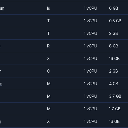
um
Is
1 vCPU
6 GB
T
1 vCPU
0.5 GB
T
1 vCPU
2 GB
m
R
1 vCPU
8 GB
X
1 vCPU
16 GB
m
C
1 vCPU
2 GB
m
M
1 vCPU
4 GB
M
1 vCPU
3.7 GB
M
1 vCPU
1.7 GB
m
X
1 vCPU
16 GB