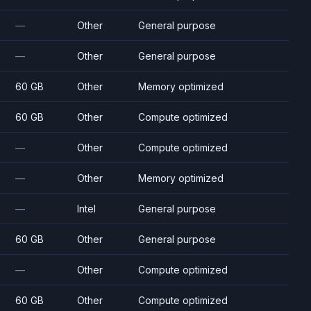
—
Other
General purpose
—
Other
General purpose
60 GB
Other
Memory optimized
60 GB
Other
Compute optimized
—
Other
Compute optimized
—
Other
Memory optimized
—
Intel
General purpose
60 GB
Other
General purpose
—
Other
Compute optimized
60 GB
Other
Compute optimized