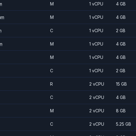
m
M
1 vCPU
4 GB
um
M
1 vCPU
4 GB
m
C
1 vCPU
2 GB
m
M
1 vCPU
4 GB
M
1 vCPU
4 GB
C
1 vCPU
2 GB
R
2 vCPU
15 GB
C
2 vCPU
4 GB
M
2 vCPU
8 GB
C
2 vCPU
5.25 GB