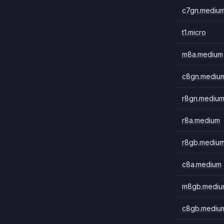
c7gn.mediu
t1.micro
m8a.medium
c8gn.mediu
r8gn.mediu
r8a.medium
r8gb.mediu
c8a.medium
m8gb.mediu
c8gb.mediu