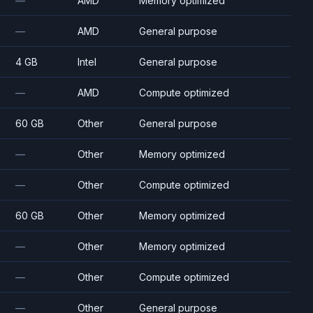
—
AMD
Memory optimized
—
AMD
General purpose
4 GB
Intel
General purpose
—
AMD
Compute optimized
60 GB
Other
General purpose
—
Other
Memory optimized
—
Other
Compute optimized
60 GB
Other
Memory optimized
—
Other
Memory optimized
—
Other
Compute optimized
—
Other
General purpose