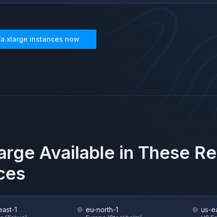
7a.xlarge
instances now
large
Available in These R
ces
east-1
eu-north-1
us-e