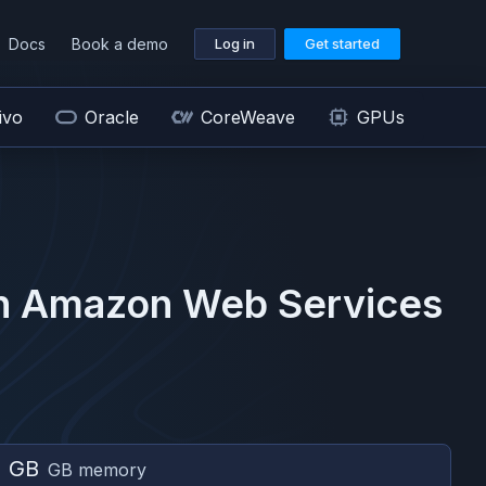
Docs
Book a demo
Log in
Get started
ivo
Oracle
CoreWeave
GPUs
n
Amazon Web Services
2 GB
GB memory