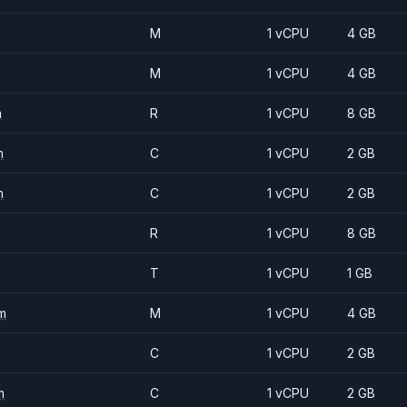
M
1 vCPU
4 GB
M
1 vCPU
4 GB
m
R
1 vCPU
8 GB
m
C
1 vCPU
2 GB
m
C
1 vCPU
2 GB
R
1 vCPU
8 GB
T
1 vCPU
1 GB
m
M
1 vCPU
4 GB
C
1 vCPU
2 GB
m
C
1 vCPU
2 GB