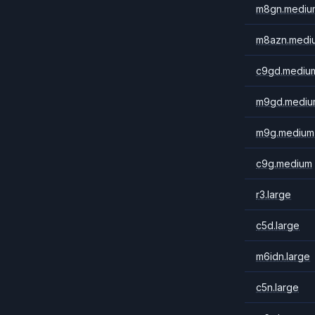
m8gn.mediu
m8azn.medi
c9gd.mediu
m9gd.mediu
m9g.medium
c9g.medium
r3.large
c5d.large
m6idn.large
c5n.large