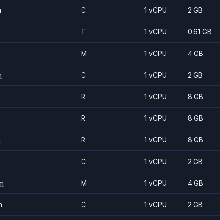
m
C
1 vCPU
2 GB
T
1 vCPU
0.61 GB
M
1 vCPU
4 GB
m
C
1 vCPU
2 GB
m
R
1 vCPU
8 GB
R
1 vCPU
8 GB
m
R
1 vCPU
8 GB
C
1 vCPU
2 GB
m
M
1 vCPU
4 GB
m
C
1 vCPU
2 GB