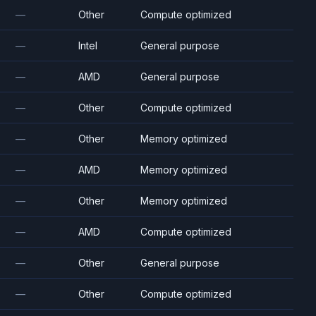
—
Other
Compute optimized
—
Intel
General purpose
—
AMD
General purpose
—
Other
Compute optimized
—
Other
Memory optimized
—
AMD
Memory optimized
—
Other
Memory optimized
—
AMD
Compute optimized
—
Other
General purpose
—
Other
Compute optimized