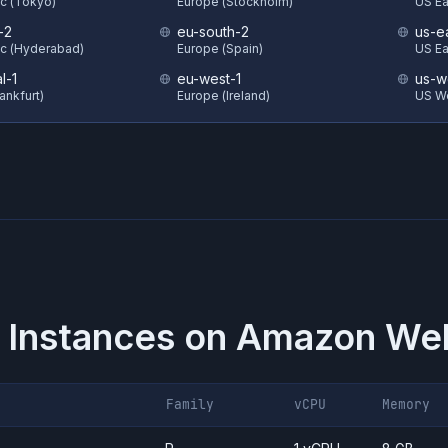
ic (Tokyo)
Europe (Stockholm)
US Eas
-2
eu-south-2
us-e
ic (Hyderabad)
Europe (Spain)
US Ea
l-1
eu-west-1
us-w
ankfurt)
Europe (Ireland)
US W
 Instances on
Amazon Web
Family
vCPU
Memory