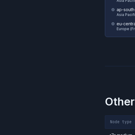
Asia Pacif
ap-south
Asia Pacif
eu-centra
Europe (Fr
Other
Node type