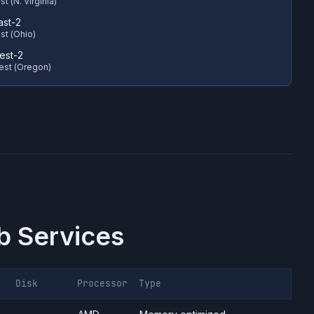
t (N. Virginia)
ast-2
st (Ohio)
est-2
est (Oregon)
 Services
Disk
Processor
Type