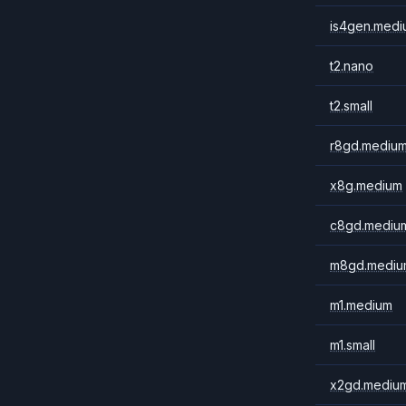
is4gen.medi
t2.nano
t2.small
r8gd.mediu
x8g.medium
c8gd.mediu
m8gd.mediu
m1.medium
m1.small
x2gd.mediu