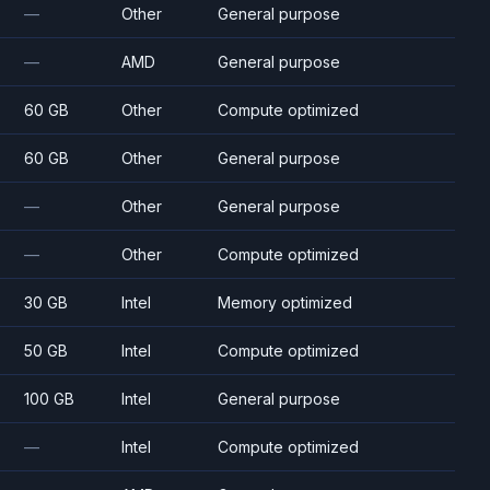
—
Other
General purpose
—
AMD
General purpose
60 GB
Other
Compute optimized
60 GB
Other
General purpose
—
Other
General purpose
—
Other
Compute optimized
30 GB
Intel
Memory optimized
50 GB
Intel
Compute optimized
100 GB
Intel
General purpose
—
Intel
Compute optimized