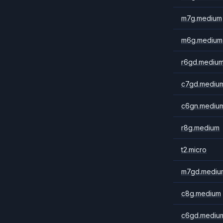
m7g.medium
m6g.medium
r6gd.mediu
c7gd.mediu
c6gn.mediu
r8g.medium
t2.micro
m7gd.mediu
c8g.medium
c6gd.mediu