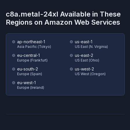
c8a.metal-24xl
Available in These
Regions on
Amazon Web Services
ap-northeast-1
us-east-1
Asia Pacific (Tokyo)
US East (N. Virginia)
eu-central-1
us-east-2
Europe (Frankfurt)
US East (Ohio)
eu-south-2
us-west-2
Europe (Spain)
US West (Oregon)
eu-west-1
Europe (Ireland)