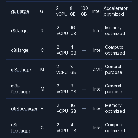
2
8
100
Accelerator
g6f.large
G
Intel
vCPU
GB
GB
optimized
2
16
Memory
r8i.large
R
—
Intel
vCPU
GB
optimized
2
4
Compute
c8i.large
C
—
Intel
vCPU
GB
optimized
2
8
General
m8a.large
M
—
AMD
vCPU
GB
purpose
m8i-
2
8
General
M
—
Intel
flex.large
vCPU
GB
purpose
2
16
Memory
r8i-flex.large
R
—
Intel
vCPU
GB
optimized
c8i-
2
4
Compute
C
—
Intel
flex.large
vCPU
GB
optimized