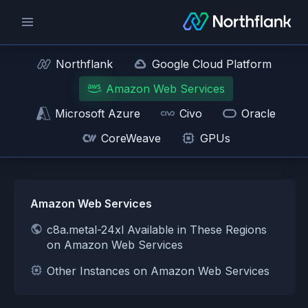
Northflank
Google Cloud Platform
Amazon Web Services
Microsoft Azure
Civo
Oracle
CoreWeave
GPUs
Amazon Web Services
c8a.metal-24xl Available in These Regions
on Amazon Web Services
Other Instances on Amazon Web Services