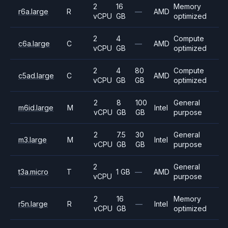
2
16
Memory
r6a.large
R
—
AMD
vCPU
GB
optimized
2
4
Compute
c6a.large
C
—
AMD
vCPU
GB
optimized
2
4
80
Compute
c5ad.large
C
AMD
vCPU
GB
GB
optimized
2
8
100
General
m6id.large
M
Intel
vCPU
GB
GB
purpose
2
7.5
30
General
m3.large
M
Intel
vCPU
GB
GB
purpose
2
General
t3a.micro
T
1 GB
—
AMD
vCPU
purpose
2
16
Memory
r5n.large
R
—
Intel
vCPU
GB
optimized