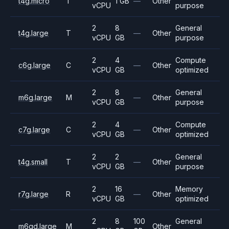
t4g.micro
T
1 GB
—
Other
vCPU
purpose
2
8
General
t4g.large
T
—
Other
vCPU
GB
purpose
2
4
Compute
c6g.large
C
—
Other
vCPU
GB
optimized
2
8
General
m6g.large
M
—
Other
vCPU
GB
purpose
2
4
Compute
c7g.large
C
—
Other
vCPU
GB
optimized
2
2
General
t4g.small
T
—
Other
vCPU
GB
purpose
2
16
Memory
r7g.large
R
—
Other
vCPU
GB
optimized
2
8
100
General
m6gd.large
M
Other