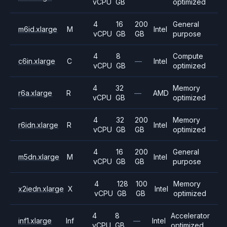
vCPU
GB
optimized
4
16
200
General
m6id.xlarge
M
Intel
vCPU
GB
GB
purpose
4
8
Compute
c6in.xlarge
C
—
Intel
vCPU
GB
optimized
4
32
Memory
r6a.xlarge
R
—
AMD
vCPU
GB
optimized
4
32
200
Memory
r6idn.xlarge
R
Intel
vCPU
GB
GB
optimized
4
16
200
General
m5dn.xlarge
M
Intel
vCPU
GB
GB
purpose
4
128
100
Memory
x2iedn.xlarge
X
Intel
vCPU
GB
GB
optimized
4
8
Accelerator
inf1.xlarge
Inf
—
Intel
vCPU
GB
optimized