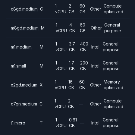
1
2
60
Compute
c8gd.medium
C
Other
vCPU
GB
GB
optimized
1
4
60
General
m8gd.medium
M
Other
vCPU
GB
GB
purpose
1
3.7
400
General
m1.medium
M
Intel
vCPU
GB
GB
purpose
1
1.7
200
General
m1.small
M
Intel
vCPU
GB
GB
purpose
1
16
60
Memory
x2gd.medium
X
Other
vCPU
GB
GB
optimized
1
2
Compute
c7gn.medium
C
—
Other
vCPU
GB
optimized
1
0.61
General
t1.micro
T
—
Intel
vCPU
GB
purpose