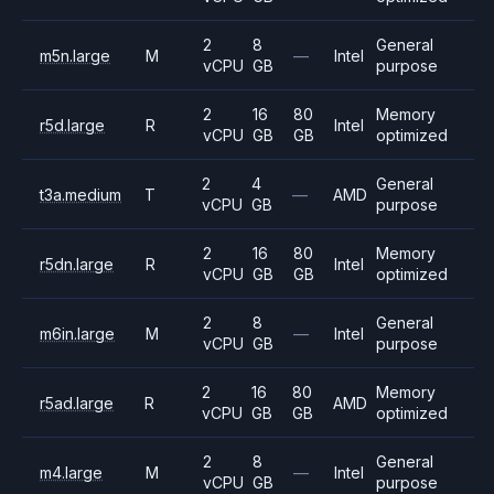
2
8
General
m5n.large
M
—
Intel
vCPU
GB
purpose
2
16
80
Memory
r5d.large
R
Intel
vCPU
GB
GB
optimized
2
4
General
t3a.medium
T
—
AMD
vCPU
GB
purpose
2
16
80
Memory
r5dn.large
R
Intel
vCPU
GB
GB
optimized
2
8
General
m6in.large
M
—
Intel
vCPU
GB
purpose
2
16
80
Memory
r5ad.large
R
AMD
vCPU
GB
GB
optimized
2
8
General
m4.large
M
—
Intel
vCPU
GB
purpose