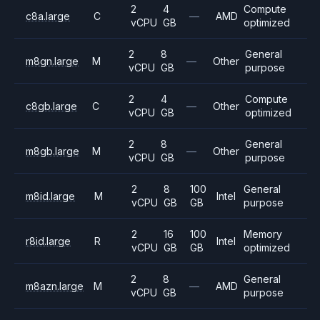
2
4
Compute
c8a.large
C
—
AMD
vCPU
GB
optimized
2
8
General
m8gn.large
M
—
Other
vCPU
GB
purpose
2
4
Compute
c8gb.large
C
—
Other
vCPU
GB
optimized
2
8
General
m8gb.large
M
—
Other
vCPU
GB
purpose
2
8
100
General
m8id.large
M
Intel
vCPU
GB
GB
purpose
2
16
100
Memory
r8id.large
R
Intel
vCPU
GB
GB
optimized
2
8
General
m8azn.large
M
—
AMD
vCPU
GB
purpose