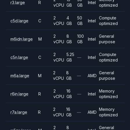
r3.large
R
Intel
vCPU
GB
GB
optimized
2
4
50
Compute
c5d.large
C
Intel
vCPU
GB
GB
optimized
2
8
100
General
m6idn.large
M
Intel
vCPU
GB
GB
purpose
2
5.25
Compute
c5n.large
C
—
Intel
vCPU
GB
optimized
2
8
General
m6a.large
M
—
AMD
vCPU
GB
purpose
2
16
Memory
r6in.large
R
—
Intel
vCPU
GB
optimized
2
16
Memory
r7a.large
R
—
AMD
vCPU
GB
optimized
2
8
General