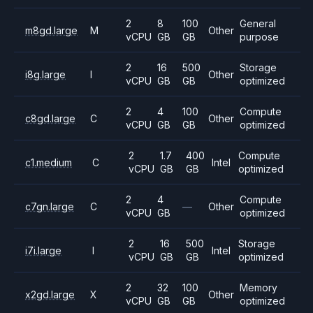
2
8
100
General
m8gd.large
M
Other
vCPU
GB
GB
purpose
2
16
500
Storage
i8g.large
I
Other
vCPU
GB
GB
optimized
2
4
100
Compute
c8gd.large
C
Other
vCPU
GB
GB
optimized
2
1.7
400
Compute
c1.medium
C
Intel
vCPU
GB
GB
optimized
2
4
Compute
c7gn.large
C
—
Other
vCPU
GB
optimized
2
16
500
Storage
i7i.large
I
Intel
vCPU
GB
GB
optimized
2
32
100
Memory
x2gd.large
X
Other
vCPU
GB
GB
optimized