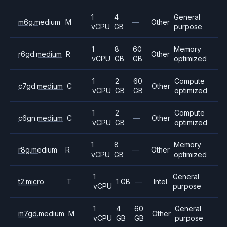
1
4
General
m6g.medium
M
—
Other
vCPU
GB
purpose
1
8
60
Memory
r6gd.medium
R
Other
vCPU
GB
GB
optimized
1
2
60
Compute
c7gd.medium
C
Other
vCPU
GB
GB
optimized
1
2
Compute
c6gn.medium
C
—
Other
vCPU
GB
optimized
1
8
Memory
r8g.medium
R
—
Other
vCPU
GB
optimized
1
General
t2.micro
T
1 GB
—
Intel
vCPU
purpose
1
4
60
General
m7gd.medium
M
Other
vCPU
GB
GB
purpose