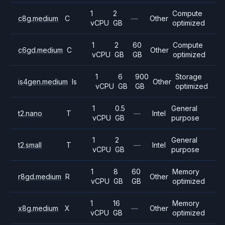
1
2
Compute
c8g.medium
C
—
Other
vCPU
GB
optimized
1
2
60
Compute
c6gd.medium
C
Other
vCPU
GB
GB
optimized
1
6
900
Storage
is4gen.medium
Is
Other
vCPU
GB
GB
optimized
1
0.5
General
t2.nano
T
—
Intel
vCPU
GB
purpose
1
2
General
t2.small
T
—
Intel
vCPU
GB
purpose
1
8
60
Memory
r8gd.medium
R
Other
vCPU
GB
GB
optimized
1
16
Memory
x8g.medium
X
—
Other
vCPU
GB
optimized