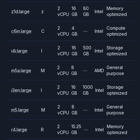
2
16
80
Memory
z1d.large
z
Intel
vCPU
GB
GB
optimized
2
4
Compute
c6in.large
C
—
Intel
vCPU
GB
optimized
2
16
500
Storage
i4i.large
I
Intel
vCPU
GB
GB
optimized
2
8
General
m5a.large
M
—
AMD
vCPU
GB
purpose
2
16
1000
Storage
i3en.large
I
Intel
vCPU
GB
GB
optimized
2
8
General
m5.large
M
—
Intel
vCPU
GB
purpose
2
15.25
Memory
r4.large
R
—
Intel
vCPU
GB
optimized