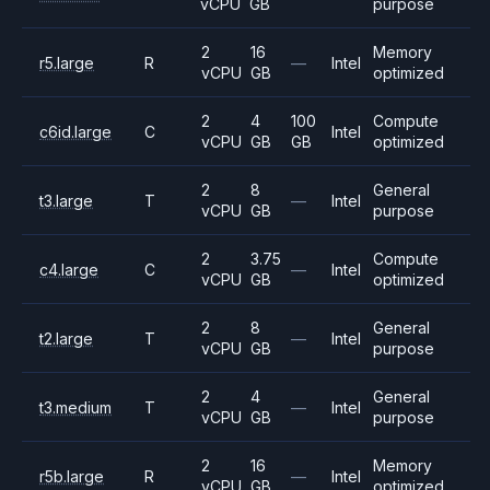
vCPU
GB
purpose
2
16
Memory
r5.large
R
—
Intel
vCPU
GB
optimized
2
4
100
Compute
c6id.large
C
Intel
vCPU
GB
GB
optimized
2
8
General
t3.large
T
—
Intel
vCPU
GB
purpose
2
3.75
Compute
c4.large
C
—
Intel
vCPU
GB
optimized
2
8
General
t2.large
T
—
Intel
vCPU
GB
purpose
2
4
General
t3.medium
T
—
Intel
vCPU
GB
purpose
2
16
Memory
r5b.large
R
—
Intel
vCPU
GB
optimized