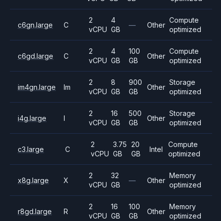
2
4
Compute
c6gn.large
C
—
Other
vCPU
GB
optimized
2
4
100
Compute
c6gd.large
C
Other
vCPU
GB
GB
optimized
2
8
900
Storage
im4gn.large
Im
Other
vCPU
GB
GB
optimized
2
16
500
Storage
i4g.large
I
Other
vCPU
GB
GB
optimized
2
3.75
20
Compute
c3.large
C
Intel
vCPU
GB
GB
optimized
2
32
Memory
x8g.large
X
—
Other
vCPU
GB
optimized
2
16
100
Memory
r8gd.large
R
Other
vCPU
GB
GB
optimized