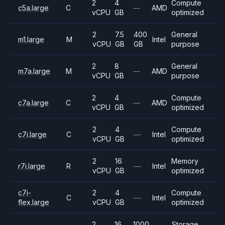
2
4
Compute
c5a.large
C
—
AMD
vCPU
GB
optimized
2
7.5
400
General
m1.large
M
Intel
vCPU
GB
GB
purpose
2
8
General
m7a.large
M
—
AMD
vCPU
GB
purpose
2
4
Compute
c7a.large
C
—
AMD
vCPU
GB
optimized
2
4
Compute
c7i.large
C
—
Intel
vCPU
GB
optimized
2
16
Memory
r7i.large
R
—
Intel
vCPU
GB
optimized
c7i-
2
4
Compute
C
—
Intel
flex.large
vCPU
GB
optimized
2
16
1000
Storage