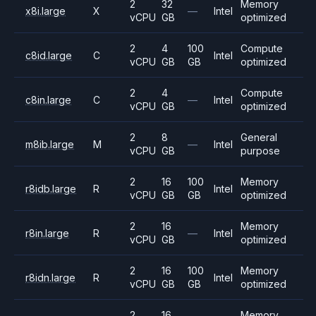
2
32
Memory
x8i.large
X
—
Intel
vCPU
GB
optimized
2
4
100
Compute
c8id.large
C
Intel
vCPU
GB
GB
optimized
2
4
Compute
c8in.large
C
—
Intel
vCPU
GB
optimized
2
8
General
m8ib.large
M
—
Intel
vCPU
GB
purpose
2
16
100
Memory
r8idb.large
R
Intel
vCPU
GB
GB
optimized
2
16
Memory
r8in.large
R
—
Intel
vCPU
GB
optimized
2
16
100
Memory
r8idn.large
R
Intel
vCPU
GB
GB
optimized
2
16
Memory