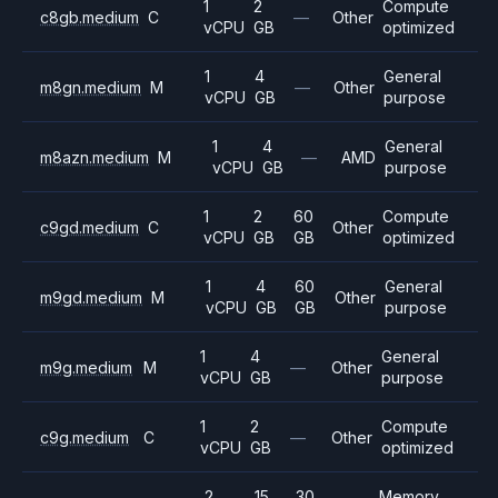
1
2
Compute
c8gb.medium
C
—
Other
vCPU
GB
optimized
1
4
General
m8gn.medium
M
—
Other
vCPU
GB
purpose
1
4
General
m8azn.medium
M
—
AMD
vCPU
GB
purpose
1
2
60
Compute
c9gd.medium
C
Other
vCPU
GB
GB
optimized
1
4
60
General
m9gd.medium
M
Other
vCPU
GB
GB
purpose
1
4
General
m9g.medium
M
—
Other
vCPU
GB
purpose
1
2
Compute
c9g.medium
C
—
Other
vCPU
GB
optimized
2
15
30
Memory