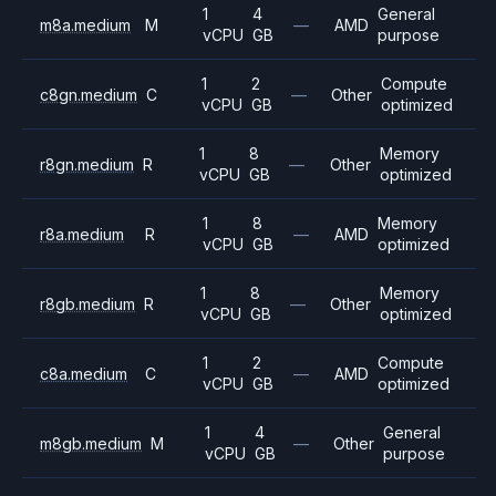
1
4
General
m8a.medium
M
—
AMD
vCPU
GB
purpose
1
2
Compute
c8gn.medium
C
—
Other
vCPU
GB
optimized
1
8
Memory
r8gn.medium
R
—
Other
vCPU
GB
optimized
1
8
Memory
r8a.medium
R
—
AMD
vCPU
GB
optimized
1
8
Memory
r8gb.medium
R
—
Other
vCPU
GB
optimized
1
2
Compute
c8a.medium
C
—
AMD
vCPU
GB
optimized
1
4
General
m8gb.medium
M
—
Other
vCPU
GB
purpose