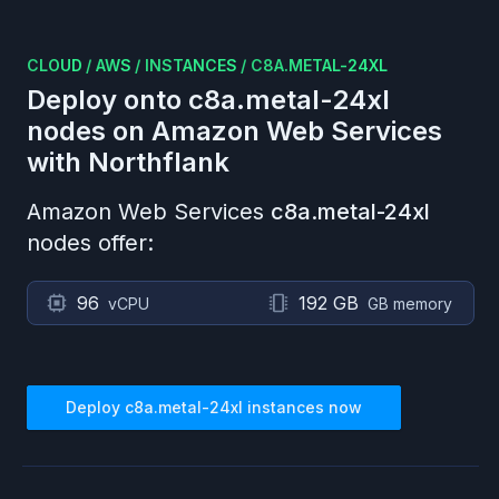
CLOUD
/
AWS
/
INSTANCES
/
C8A.METAL-24XL
Deploy onto
c8a.metal-24xl
nodes on
Amazon Web Services
with Northflank
Amazon Web Services
c8a.metal-24xl
nodes offer:
96
192 GB
vCPU
GB memory
Deploy
c8a.metal-24xl
instances now