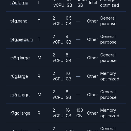
i7ie.large
I
Intel
vCPU
GB
GB
optimized
2
0.5
General
t4g.nano
T
—
Other
vCPU
GB
purpose
2
4
General
t4g.medium
T
—
Other
vCPU
GB
purpose
2
8
General
m8g.large
M
—
Other
vCPU
GB
purpose
2
16
Memory
r6g.large
R
—
Other
vCPU
GB
optimized
2
8
General
m7g.large
M
—
Other
vCPU
GB
purpose
2
16
100
Memory
r7gd.large
R
Other
vCPU
GB
GB
optimized
2
General