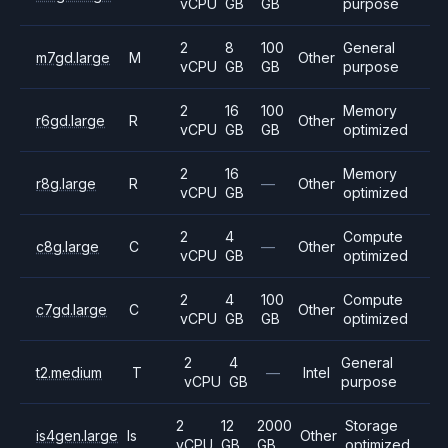
vCPU
GB
GB
purpose
2
8
100
General
m7gd.large
M
Other
vCPU
GB
GB
purpose
2
16
100
Memory
r6gd.large
R
Other
vCPU
GB
GB
optimized
2
16
Memory
r8g.large
R
—
Other
vCPU
GB
optimized
2
4
Compute
c8g.large
C
—
Other
vCPU
GB
optimized
2
4
100
Compute
c7gd.large
C
Other
vCPU
GB
GB
optimized
2
4
General
t2.medium
T
—
Intel
vCPU
GB
purpose
2
12
2000
Storage
is4gen.large
Is
Other
vCPU
GB
GB
optimized