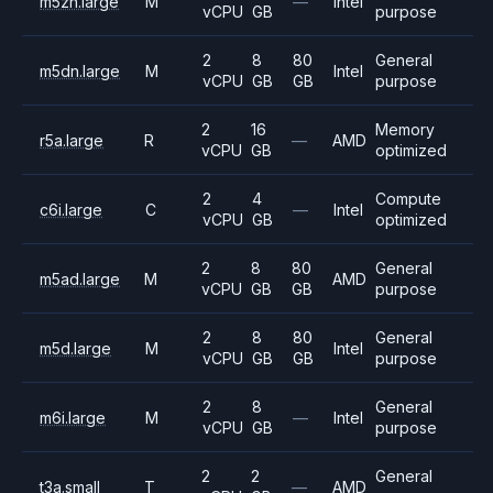
m5zn.large
M
—
Intel
vCPU
GB
purpose
2
8
80
General
m5dn.large
M
Intel
vCPU
GB
GB
purpose
2
16
Memory
r5a.large
R
—
AMD
vCPU
GB
optimized
2
4
Compute
c6i.large
C
—
Intel
vCPU
GB
optimized
2
8
80
General
m5ad.large
M
AMD
vCPU
GB
GB
purpose
2
8
80
General
m5d.large
M
Intel
vCPU
GB
GB
purpose
2
8
General
m6i.large
M
—
Intel
vCPU
GB
purpose
2
2
General
t3a.small
T
—
AMD