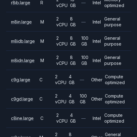
r8ib.large
R
—
Intel
vCPU
GB
optimized
2
8
General
m8in.large
M
—
Intel
vCPU
GB
purpose
2
8
100
General
m8idb.large
M
Intel
vCPU
GB
GB
purpose
2
8
100
General
m8idn.large
M
Intel
vCPU
GB
GB
purpose
2
4
Compute
c9g.large
C
—
Other
vCPU
GB
optimized
2
4
100
Compute
c9gd.large
C
Other
vCPU
GB
GB
optimized
2
4
Compute
c8ine.large
C
—
Intel
vCPU
GB
optimized
2
8
General