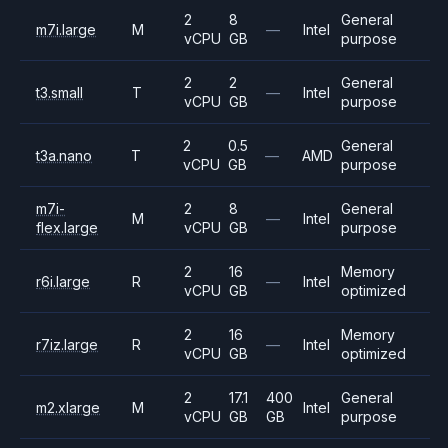
2
8
General
m7i.large
M
—
Intel
vCPU
GB
purpose
2
2
General
t3.small
T
—
Intel
vCPU
GB
purpose
2
0.5
General
t3a.nano
T
—
AMD
vCPU
GB
purpose
m7i-
2
8
General
M
—
Intel
flex.large
vCPU
GB
purpose
2
16
Memory
r6i.large
R
—
Intel
vCPU
GB
optimized
2
16
Memory
r7iz.large
R
—
Intel
vCPU
GB
optimized
2
17.1
400
General
m2.xlarge
M
Intel
vCPU
GB
GB
purpose