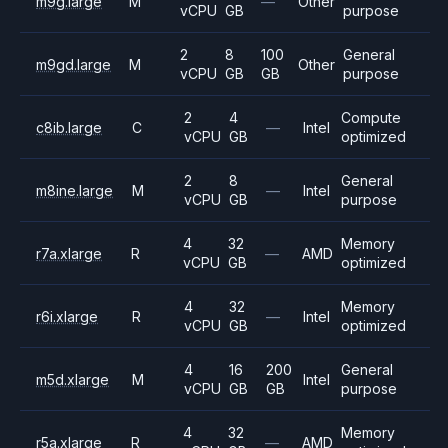
m9g.large
M
—
Other
vCPU
GB
purpose
2
8
100
General
m9gd.large
M
Other
vCPU
GB
GB
purpose
2
4
Compute
c8ib.large
C
—
Intel
vCPU
GB
optimized
2
8
General
m8ine.large
M
—
Intel
vCPU
GB
purpose
4
32
Memory
r7a.xlarge
R
—
AMD
vCPU
GB
optimized
4
32
Memory
r6i.xlarge
R
—
Intel
vCPU
GB
optimized
4
16
200
General
m5d.xlarge
M
Intel
vCPU
GB
GB
purpose
4
32
Memory
r5a.xlarge
R
—
AMD