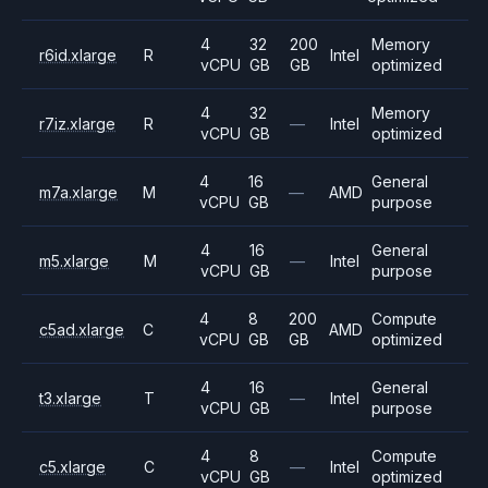
4
32
200
Memory
r6id.xlarge
R
Intel
vCPU
GB
GB
optimized
4
32
Memory
r7iz.xlarge
R
—
Intel
vCPU
GB
optimized
4
16
General
m7a.xlarge
M
—
AMD
vCPU
GB
purpose
4
16
General
m5.xlarge
M
—
Intel
vCPU
GB
purpose
4
8
200
Compute
c5ad.xlarge
C
AMD
vCPU
GB
GB
optimized
4
16
General
t3.xlarge
T
—
Intel
vCPU
GB
purpose
4
8
Compute
c5.xlarge
C
—
Intel
vCPU
GB
optimized