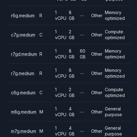
1
8
Memory
r6g.medium
R
—
Other
vCPU
GB
optimized
1
2
Compute
c7g.medium
C
—
Other
vCPU
GB
optimized
1
8
60
Memory
r7gd.medium
R
Other
vCPU
GB
GB
optimized
1
8
Memory
r7g.medium
R
—
Other
vCPU
GB
optimized
1
2
Compute
c6g.medium
C
—
Other
vCPU
GB
optimized
1
4
General
m8g.medium
M
—
Other
vCPU
GB
purpose
1
4
General
m7g.medium
M
—
Other
vCPU
GB
purpose