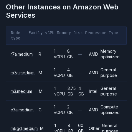
Other Instances on
Amazon Web
Services
Node
Family
vCPU
Memory
Disk
Processor
Type
type
1
8
Memory
r7a.medium
R
—
AMD
vCPU
GB
optimized
1
4
General
m7a.medium
M
—
AMD
vCPU
GB
purpose
1
3.75
4
General
m3.medium
M
Intel
vCPU
GB
GB
purpose
1
2
Compute
c7a.medium
C
—
AMD
vCPU
GB
optimized
1
4
60
General
m6gd.medium
M
Other
vCPU
GB
GB
purpose