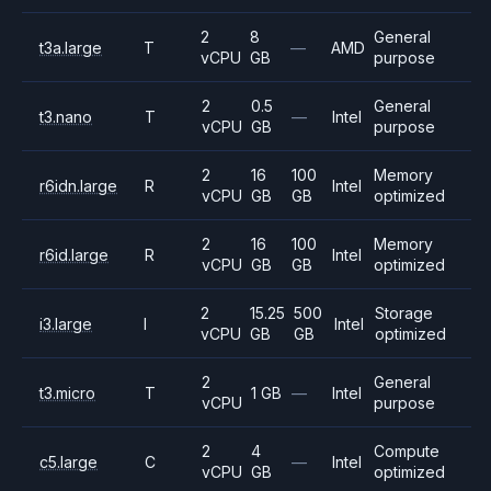
2
8
General
t3a.large
T
—
AMD
vCPU
GB
purpose
2
0.5
General
t3.nano
T
—
Intel
vCPU
GB
purpose
2
16
100
Memory
r6idn.large
R
Intel
vCPU
GB
GB
optimized
2
16
100
Memory
r6id.large
R
Intel
vCPU
GB
GB
optimized
2
15.25
500
Storage
i3.large
I
Intel
vCPU
GB
GB
optimized
2
General
t3.micro
T
1 GB
—
Intel
vCPU
purpose
2
4
Compute
c5.large
C
—
Intel
vCPU
GB
optimized