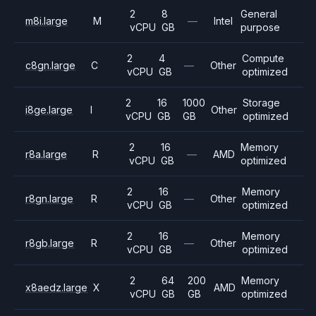
2
8
General
m8i.large
M
—
Intel
vCPU
GB
purpose
2
4
Compute
c8gn.large
C
—
Other
vCPU
GB
optimized
2
16
1000
Storage
i8ge.large
I
Other
vCPU
GB
GB
optimized
2
16
Memory
r8a.large
R
—
AMD
vCPU
GB
optimized
2
16
Memory
r8gn.large
R
—
Other
vCPU
GB
optimized
2
16
Memory
r8gb.large
R
—
Other
vCPU
GB
optimized
2
64
200
Memory
x8aedz.large
X
AMD
vCPU
GB
GB
optimized