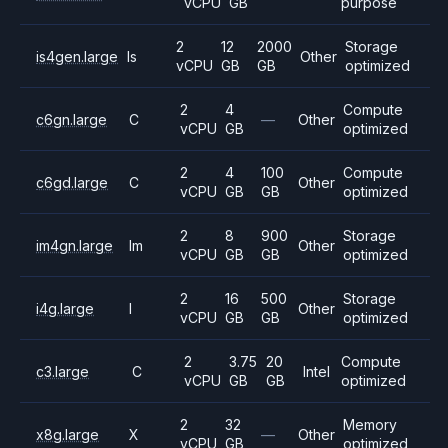
vCPU
GB
purpose
2
12
2000
Storage
is4gen.large
Is
Other
vCPU
GB
GB
optimized
2
4
Compute
c6gn.large
C
—
Other
vCPU
GB
optimized
2
4
100
Compute
c6gd.large
C
Other
vCPU
GB
GB
optimized
2
8
900
Storage
im4gn.large
Im
Other
vCPU
GB
GB
optimized
2
16
500
Storage
i4g.large
I
Other
vCPU
GB
GB
optimized
2
3.75
20
Compute
c3.large
C
Intel
vCPU
GB
GB
optimized
2
32
Memory
x8g.large
X
—
Other
vCPU
GB
optimized