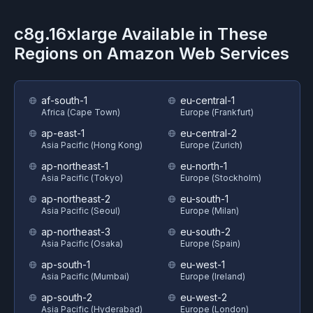
c8g.16xlarge
Available in These
Regions on
Amazon Web Services
af-south-1
eu-central-1
Africa (Cape Town)
Europe (Frankfurt)
ap-east-1
eu-central-2
Asia Pacific (Hong Kong)
Europe (Zurich)
ap-northeast-1
eu-north-1
Asia Pacific (Tokyo)
Europe (Stockholm)
ap-northeast-2
eu-south-1
Asia Pacific (Seoul)
Europe (Milan)
ap-northeast-3
eu-south-2
Asia Pacific (Osaka)
Europe (Spain)
ap-south-1
eu-west-1
Asia Pacific (Mumbai)
Europe (Ireland)
ap-south-2
eu-west-2
Asia Pacific (Hyderabad)
Europe (London)