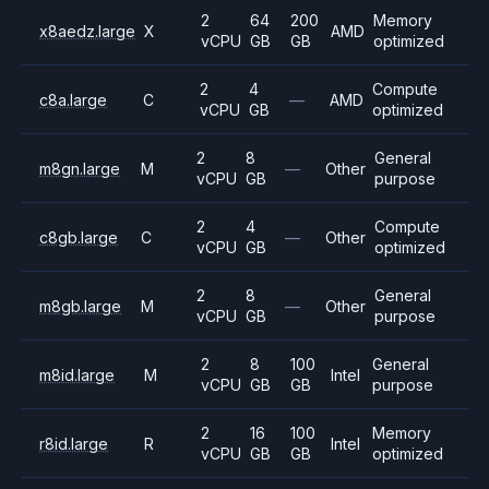
2
64
200
Memory
x8aedz.large
X
AMD
vCPU
GB
GB
optimized
2
4
Compute
c8a.large
C
—
AMD
vCPU
GB
optimized
2
8
General
m8gn.large
M
—
Other
vCPU
GB
purpose
2
4
Compute
c8gb.large
C
—
Other
vCPU
GB
optimized
2
8
General
m8gb.large
M
—
Other
vCPU
GB
purpose
2
8
100
General
m8id.large
M
Intel
vCPU
GB
GB
purpose
2
16
100
Memory
r8id.large
R
Intel
vCPU
GB
GB
optimized