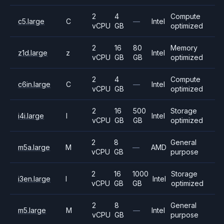
2
4
Compute
c5.large
C
—
Intel
vCPU
GB
optimized
2
16
80
Memory
z1d.large
z
Intel
vCPU
GB
GB
optimized
2
4
Compute
c6in.large
C
—
Intel
vCPU
GB
optimized
2
16
500
Storage
i4i.large
I
Intel
vCPU
GB
GB
optimized
2
8
General
m5a.large
M
—
AMD
vCPU
GB
purpose
2
16
1000
Storage
i3en.large
I
Intel
vCPU
GB
GB
optimized
2
8
General
m5.large
M
—
Intel
vCPU
GB
purpose