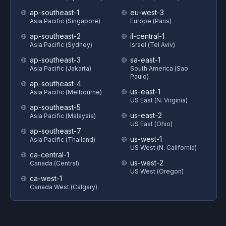
ap-southeast-1
eu-west-3
Asia Pacific (Singapore)
Europe (Paris)
ap-southeast-2
il-central-1
Asia Pacific (Sydney)
Israel (Tel Aviv)
ap-southeast-3
sa-east-1
Asia Pacific (Jakarta)
South America (Sao
Paulo)
ap-southeast-4
us-east-1
Asia Pacific (Melbourne)
US East (N. Virginia)
ap-southeast-5
us-east-2
Asia Pacific (Malaysia)
US East (Ohio)
ap-southeast-7
us-west-1
Asia Pacific (Thailand)
US West (N. California)
ca-central-1
us-west-2
Canada (Central)
US West (Oregon)
ca-west-1
Canada West (Calgary)