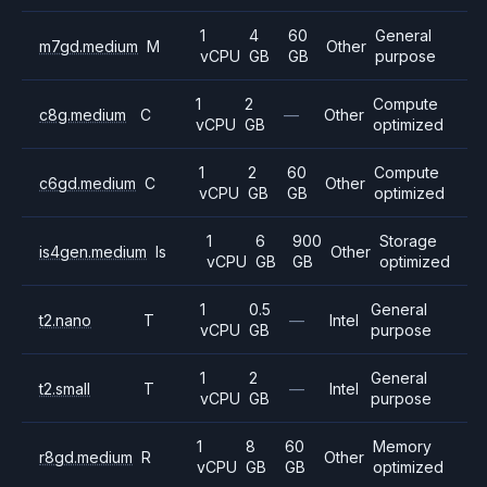
1
4
60
General
m7gd.medium
M
Other
vCPU
GB
GB
purpose
1
2
Compute
c8g.medium
C
—
Other
vCPU
GB
optimized
1
2
60
Compute
c6gd.medium
C
Other
vCPU
GB
GB
optimized
1
6
900
Storage
is4gen.medium
Is
Other
vCPU
GB
GB
optimized
1
0.5
General
t2.nano
T
—
Intel
vCPU
GB
purpose
1
2
General
t2.small
T
—
Intel
vCPU
GB
purpose
1
8
60
Memory
r8gd.medium
R
Other
vCPU
GB
GB
optimized