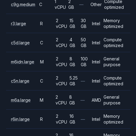
1
2
Compute
c9g.medium
C
—
Other
vCPU
GB
optimized
2
15
30
Memory
r3.large
R
Intel
vCPU
GB
GB
optimized
2
4
50
Compute
c5d.large
C
Intel
vCPU
GB
GB
optimized
2
8
100
General
m6idn.large
M
Intel
vCPU
GB
GB
purpose
2
5.25
Compute
c5n.large
C
—
Intel
vCPU
GB
optimized
2
8
General
m6a.large
M
—
AMD
vCPU
GB
purpose
2
16
Memory
r6in.large
R
—
Intel
vCPU
GB
optimized
2
16
Memory