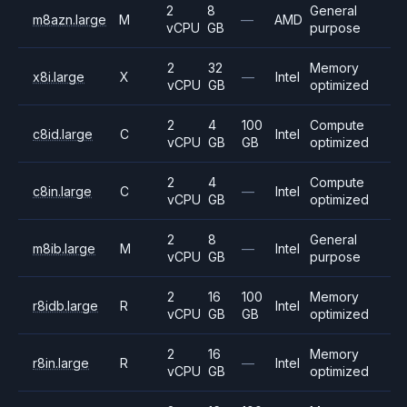
2
8
General
m8azn.large
M
—
AMD
vCPU
GB
purpose
2
32
Memory
x8i.large
X
—
Intel
vCPU
GB
optimized
2
4
100
Compute
c8id.large
C
Intel
vCPU
GB
GB
optimized
2
4
Compute
c8in.large
C
—
Intel
vCPU
GB
optimized
2
8
General
m8ib.large
M
—
Intel
vCPU
GB
purpose
2
16
100
Memory
r8idb.large
R
Intel
vCPU
GB
GB
optimized
2
16
Memory
r8in.large
R
—
Intel
vCPU
GB
optimized