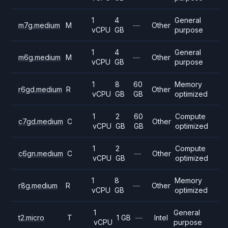
1
4
General
m7g.medium
M
—
Other
vCPU
GB
purpose
1
4
General
m6g.medium
M
—
Other
vCPU
GB
purpose
1
8
60
Memory
r6gd.medium
R
Other
vCPU
GB
GB
optimized
1
2
60
Compute
c7gd.medium
C
Other
vCPU
GB
GB
optimized
1
2
Compute
c6gn.medium
C
—
Other
vCPU
GB
optimized
1
8
Memory
r8g.medium
R
—
Other
vCPU
GB
optimized
1
General
t2.micro
T
1 GB
—
Intel
vCPU
purpose