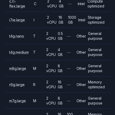
c7i-
2
4
Compute
C
—
Intel
flex.large
vCPU
GB
optimized
2
16
1000
Storage
i7ie.large
I
Intel
vCPU
GB
GB
optimized
2
0.5
General
t4g.nano
T
—
Other
vCPU
GB
purpose
2
4
General
t4g.medium
T
—
Other
vCPU
GB
purpose
2
8
General
m8g.large
M
—
Other
vCPU
GB
purpose
2
16
Memory
r6g.large
R
—
Other
vCPU
GB
optimized
2
8
General
m7g.large
M
—
Other
vCPU
GB
purpose
2
16
100
Memory