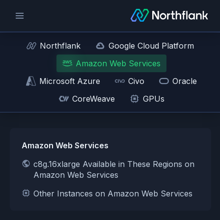
Northflank
Google Cloud Platform
Amazon Web Services
Microsoft Azure
Civo
Oracle
CoreWeave
GPUs
Amazon Web Services
c8g.16xlarge Available in These Regions on
Amazon Web Services
Other Instances on Amazon Web Services