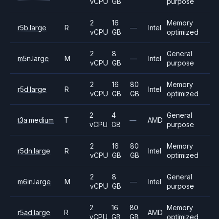
vCPU
GB
purpose
2
16
Memory
r5b.large
R
—
Intel
vCPU
GB
optimized
2
8
General
m5n.large
M
—
Intel
vCPU
GB
purpose
2
16
80
Memory
r5d.large
R
Intel
vCPU
GB
GB
optimized
2
4
General
t3a.medium
T
—
AMD
vCPU
GB
purpose
2
16
80
Memory
r5dn.large
R
Intel
vCPU
GB
GB
optimized
2
8
General
m6in.large
M
—
Intel
vCPU
GB
purpose
2
16
80
Memory
r5ad.large
R
AMD
vCPU
GB
GB
optimized