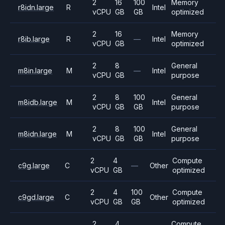
2
16
100
Memory
r8idn.large
R
Intel
vCPU
GB
GB
optimized
2
16
Memory
r8ib.large
R
—
Intel
vCPU
GB
optimized
2
8
General
m8in.large
M
—
Intel
vCPU
GB
purpose
2
8
100
General
m8idb.large
M
Intel
vCPU
GB
GB
purpose
2
8
100
General
m8idn.large
M
Intel
vCPU
GB
GB
purpose
2
4
Compute
c9g.large
C
—
Other
vCPU
GB
optimized
2
4
100
Compute
c9gd.large
C
Other
vCPU
GB
GB
optimized
2
4
Compute