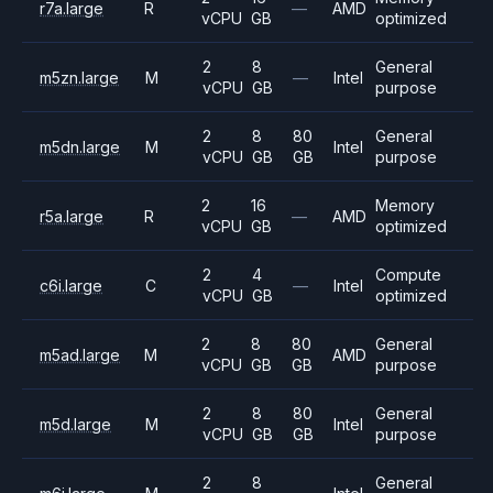
r7a.large
R
—
AMD
vCPU
GB
optimized
2
8
General
m5zn.large
M
—
Intel
vCPU
GB
purpose
2
8
80
General
m5dn.large
M
Intel
vCPU
GB
GB
purpose
2
16
Memory
r5a.large
R
—
AMD
vCPU
GB
optimized
2
4
Compute
c6i.large
C
—
Intel
vCPU
GB
optimized
2
8
80
General
m5ad.large
M
AMD
vCPU
GB
GB
purpose
2
8
80
General
m5d.large
M
Intel
vCPU
GB
GB
purpose
2
8
General