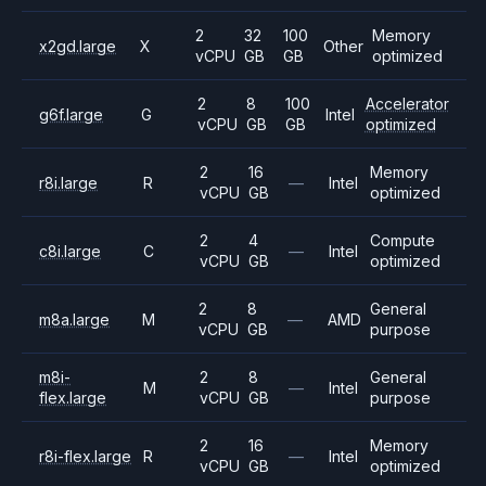
2
32
100
Memory
x2gd.large
X
Other
vCPU
GB
GB
optimized
2
8
100
Accelerator
g6f.large
G
Intel
vCPU
GB
GB
optimized
2
16
Memory
r8i.large
R
—
Intel
vCPU
GB
optimized
2
4
Compute
c8i.large
C
—
Intel
vCPU
GB
optimized
2
8
General
m8a.large
M
—
AMD
vCPU
GB
purpose
m8i-
2
8
General
M
—
Intel
flex.large
vCPU
GB
purpose
2
16
Memory
r8i-flex.large
R
—
Intel
vCPU
GB
optimized