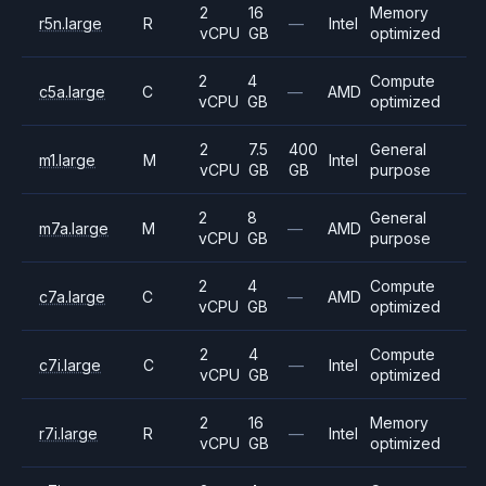
2
16
Memory
r5n.large
R
—
Intel
vCPU
GB
optimized
2
4
Compute
c5a.large
C
—
AMD
vCPU
GB
optimized
2
7.5
400
General
m1.large
M
Intel
vCPU
GB
GB
purpose
2
8
General
m7a.large
M
—
AMD
vCPU
GB
purpose
2
4
Compute
c7a.large
C
—
AMD
vCPU
GB
optimized
2
4
Compute
c7i.large
C
—
Intel
vCPU
GB
optimized
2
16
Memory
r7i.large
R
—
Intel
vCPU
GB
optimized