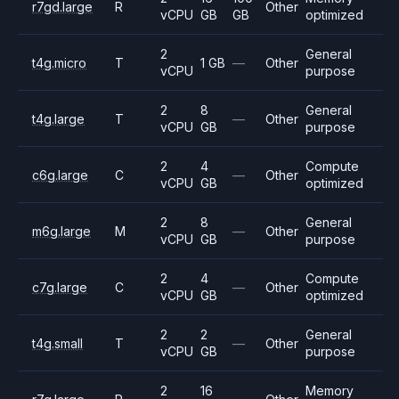
r7gd.large
R
Other
vCPU
GB
GB
optimized
2
General
t4g.micro
T
1 GB
—
Other
vCPU
purpose
2
8
General
t4g.large
T
—
Other
vCPU
GB
purpose
2
4
Compute
c6g.large
C
—
Other
vCPU
GB
optimized
2
8
General
m6g.large
M
—
Other
vCPU
GB
purpose
2
4
Compute
c7g.large
C
—
Other
vCPU
GB
optimized
2
2
General
t4g.small
T
—
Other
vCPU
GB
purpose
2
16
Memory