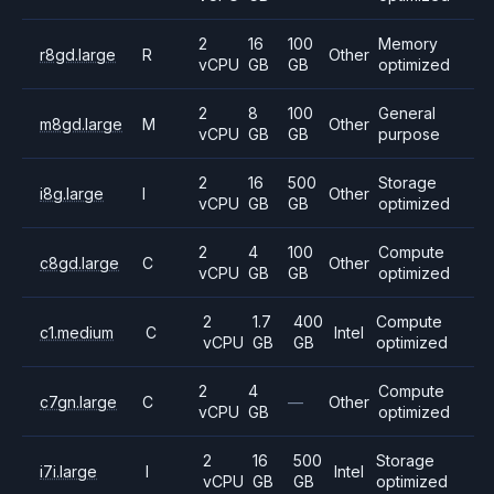
2
16
100
Memory
r8gd.large
R
Other
vCPU
GB
GB
optimized
2
8
100
General
m8gd.large
M
Other
vCPU
GB
GB
purpose
2
16
500
Storage
i8g.large
I
Other
vCPU
GB
GB
optimized
2
4
100
Compute
c8gd.large
C
Other
vCPU
GB
GB
optimized
2
1.7
400
Compute
c1.medium
C
Intel
vCPU
GB
GB
optimized
2
4
Compute
c7gn.large
C
—
Other
vCPU
GB
optimized
2
16
500
Storage
i7i.large
I
Intel
vCPU
GB
GB
optimized