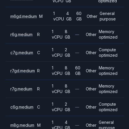
vCPU
GB
optimized
1
4
60
General
m6gd.medium
M
Other
vCPU
GB
GB
purpose
1
8
Memory
r6g.medium
R
—
Other
vCPU
GB
optimized
1
2
Compute
c7g.medium
C
—
Other
vCPU
GB
optimized
1
8
60
Memory
r7gd.medium
R
Other
vCPU
GB
GB
optimized
1
8
Memory
r7g.medium
R
—
Other
vCPU
GB
optimized
1
2
Compute
c6g.medium
C
—
Other
vCPU
GB
optimized
1
4
General
m8g.medium
M
—
Other
vCPU
GB
purpose