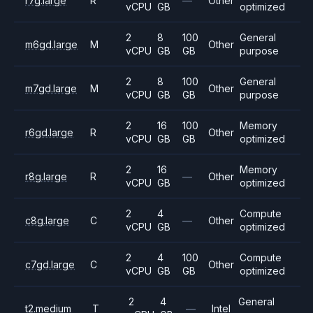
r7g.large
R
—
Other
vCPU
GB
optimized
2
8
100
General
m6gd.large
M
Other
vCPU
GB
GB
purpose
2
8
100
General
m7gd.large
M
Other
vCPU
GB
GB
purpose
2
16
100
Memory
r6gd.large
R
Other
vCPU
GB
GB
optimized
2
16
Memory
r8g.large
R
—
Other
vCPU
GB
optimized
2
4
Compute
c8g.large
C
—
Other
vCPU
GB
optimized
2
4
100
Compute
c7gd.large
C
Other
vCPU
GB
GB
optimized
2
4
General
t2.medium
T
—
Intel