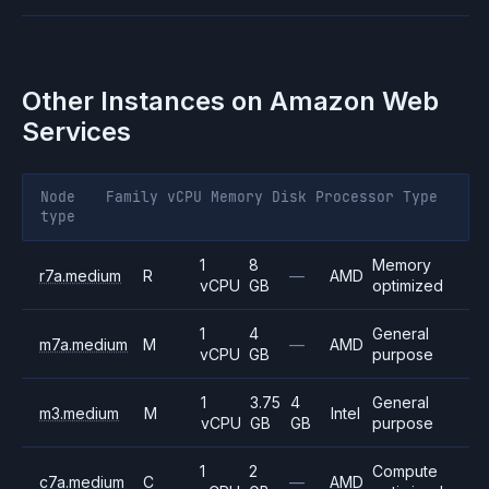
Other Instances on
Amazon Web
Services
Node
Family
vCPU
Memory
Disk
Processor
Type
type
1
8
Memory
r7a.medium
R
—
AMD
vCPU
GB
optimized
1
4
General
m7a.medium
M
—
AMD
vCPU
GB
purpose
1
3.75
4
General
m3.medium
M
Intel
vCPU
GB
GB
purpose
1
2
Compute
c7a.medium
C
—
AMD