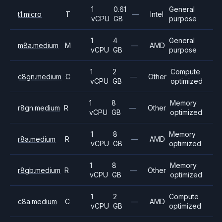
1
0.61
General
t1.micro
T
—
Intel
vCPU
GB
purpose
1
4
General
m8a.medium
M
—
AMD
vCPU
GB
purpose
1
2
Compute
c8gn.medium
C
—
Other
vCPU
GB
optimized
1
8
Memory
r8gn.medium
R
—
Other
vCPU
GB
optimized
1
8
Memory
r8a.medium
R
—
AMD
vCPU
GB
optimized
1
8
Memory
r8gb.medium
R
—
Other
vCPU
GB
optimized
1
2
Compute
c8a.medium
C
—
AMD
vCPU
GB
optimized