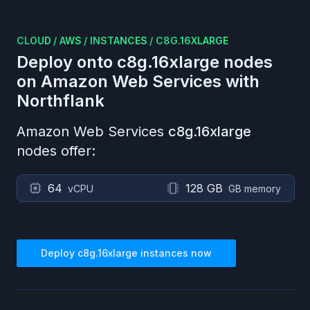
CLOUD
/
AWS
/
INSTANCES
/
C8G.16XLARGE
Deploy onto
c8g.16xlarge
nodes
on
Amazon Web Services
with
Northflank
Amazon Web Services
c8g.16xlarge
nodes offer:
64
128 GB
vCPU
GB memory
Deploy
c8g.16xlarge
instances now