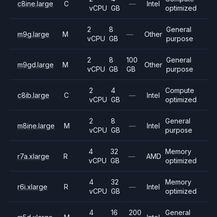
c8ine.large
C
—
Intel
vCPU
GB
optimized
2
8
General
m9g.large
M
—
Other
vCPU
GB
purpose
2
8
100
General
m9gd.large
M
Other
vCPU
GB
GB
purpose
2
4
Compute
c8ib.large
C
—
Intel
vCPU
GB
optimized
2
8
General
m8ine.large
M
—
Intel
vCPU
GB
purpose
4
32
Memory
r7a.xlarge
R
—
AMD
vCPU
GB
optimized
4
32
Memory
r6i.xlarge
R
—
Intel
vCPU
GB
optimized
4
16
200
General