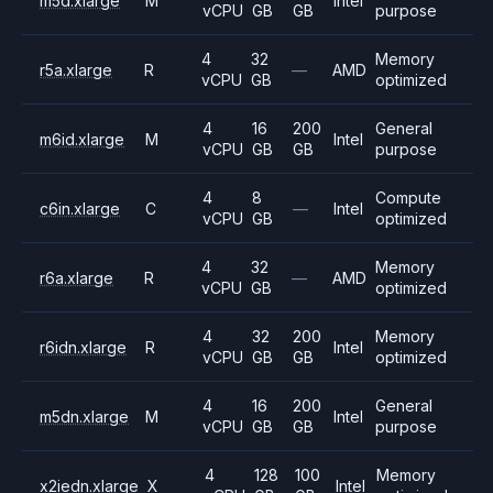
m5d.xlarge
M
Intel
vCPU
GB
GB
purpose
4
32
Memory
r5a.xlarge
R
—
AMD
vCPU
GB
optimized
4
16
200
General
m6id.xlarge
M
Intel
vCPU
GB
GB
purpose
4
8
Compute
c6in.xlarge
C
—
Intel
vCPU
GB
optimized
4
32
Memory
r6a.xlarge
R
—
AMD
vCPU
GB
optimized
4
32
200
Memory
r6idn.xlarge
R
Intel
vCPU
GB
GB
optimized
4
16
200
General
m5dn.xlarge
M
Intel
vCPU
GB
GB
purpose
4
128
100
Memory
x2iedn.xlarge
X
Intel