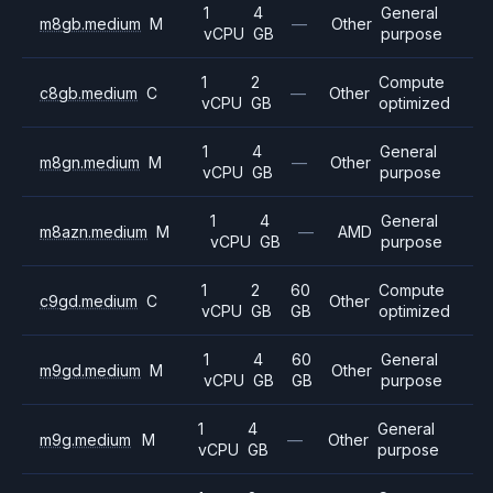
1
4
General
m8gb.medium
M
—
Other
vCPU
GB
purpose
1
2
Compute
c8gb.medium
C
—
Other
vCPU
GB
optimized
1
4
General
m8gn.medium
M
—
Other
vCPU
GB
purpose
1
4
General
m8azn.medium
M
—
AMD
vCPU
GB
purpose
1
2
60
Compute
c9gd.medium
C
Other
vCPU
GB
GB
optimized
1
4
60
General
m9gd.medium
M
Other
vCPU
GB
GB
purpose
1
4
General
m9g.medium
M
—
Other
vCPU
GB
purpose