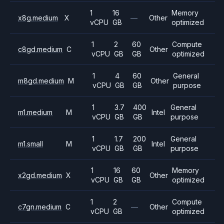
1
16
Memory
x8g.medium
X
—
Other
vCPU
GB
optimized
1
2
60
Compute
c8gd.medium
C
Other
vCPU
GB
GB
optimized
1
4
60
General
m8gd.medium
M
Other
vCPU
GB
GB
purpose
1
3.7
400
General
m1.medium
M
Intel
vCPU
GB
GB
purpose
1
1.7
200
General
m1.small
M
Intel
vCPU
GB
GB
purpose
1
16
60
Memory
x2gd.medium
X
Other
vCPU
GB
GB
optimized
1
2
Compute
c7gn.medium
C
—
Other
vCPU
GB
optimized