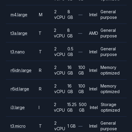
2
8
General
m4.large
M
—
Intel
vCPU
GB
purpose
2
8
General
t3a.large
T
—
AMD
vCPU
GB
purpose
2
0.5
General
t3.nano
T
—
Intel
vCPU
GB
purpose
2
16
100
Memory
r6idn.large
R
Intel
vCPU
GB
GB
optimized
2
16
100
Memory
r6id.large
R
Intel
vCPU
GB
GB
optimized
2
15.25
500
Storage
i3.large
I
Intel
vCPU
GB
GB
optimized
2
General
t3.micro
T
1 GB
—
Intel
vCPU
purpose