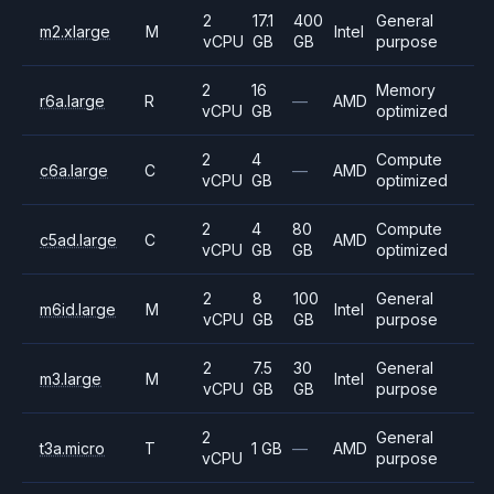
2
17.1
400
General
m2.xlarge
M
Intel
vCPU
GB
GB
purpose
2
16
Memory
r6a.large
R
—
AMD
vCPU
GB
optimized
2
4
Compute
c6a.large
C
—
AMD
vCPU
GB
optimized
2
4
80
Compute
c5ad.large
C
AMD
vCPU
GB
GB
optimized
2
8
100
General
m6id.large
M
Intel
vCPU
GB
GB
purpose
2
7.5
30
General
m3.large
M
Intel
vCPU
GB
GB
purpose
2
General
t3a.micro
T
1 GB
—
AMD
vCPU
purpose