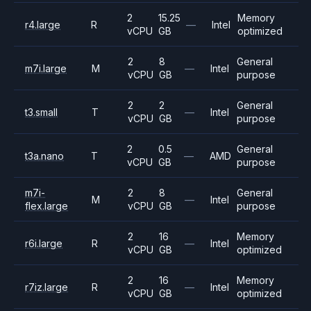
2
15.25
Memory
r4.large
R
—
Intel
vCPU
GB
optimized
2
8
General
m7i.large
M
—
Intel
vCPU
GB
purpose
2
2
General
t3.small
T
—
Intel
vCPU
GB
purpose
2
0.5
General
t3a.nano
T
—
AMD
vCPU
GB
purpose
m7i-
2
8
General
M
—
Intel
flex.large
vCPU
GB
purpose
2
16
Memory
r6i.large
R
—
Intel
vCPU
GB
optimized
2
16
Memory
r7iz.large
R
—
Intel
vCPU
GB
optimized