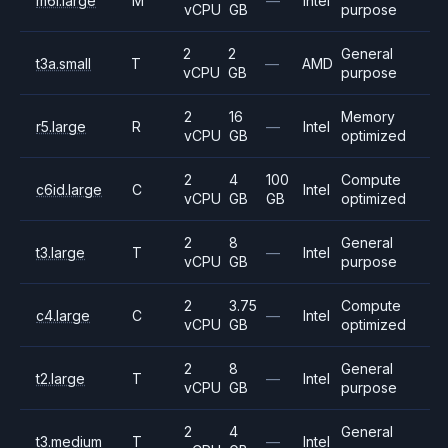
m6i.large
M
—
Intel
vCPU
GB
purpose
2
2
General
t3a.small
T
—
AMD
vCPU
GB
purpose
2
16
Memory
r5.large
R
—
Intel
vCPU
GB
optimized
2
4
100
Compute
c6id.large
C
Intel
vCPU
GB
GB
optimized
2
8
General
t3.large
T
—
Intel
vCPU
GB
purpose
2
3.75
Compute
c4.large
C
—
Intel
vCPU
GB
optimized
2
8
General
t2.large
T
—
Intel
vCPU
GB
purpose
2
4
General
t3.medium
T
—
Intel