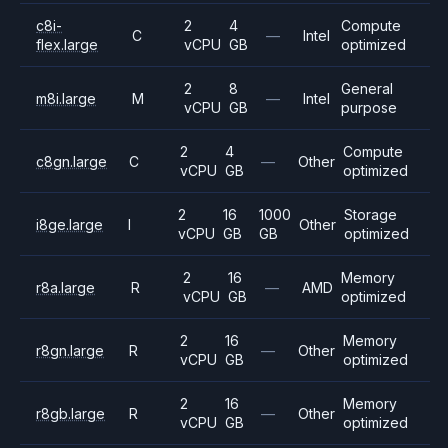
c8i-
2
4
Compute
C
—
Intel
flex.large
vCPU
GB
optimized
2
8
General
m8i.large
M
—
Intel
vCPU
GB
purpose
2
4
Compute
c8gn.large
C
—
Other
vCPU
GB
optimized
2
16
1000
Storage
i8ge.large
I
Other
vCPU
GB
GB
optimized
2
16
Memory
r8a.large
R
—
AMD
vCPU
GB
optimized
2
16
Memory
r8gn.large
R
—
Other
vCPU
GB
optimized
2
16
Memory
r8gb.large
R
—
Other
vCPU
GB
optimized