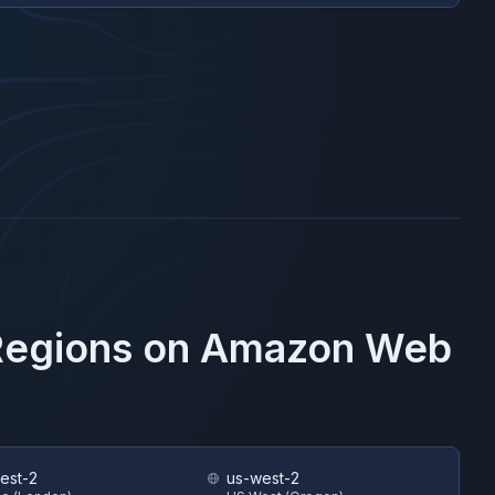
Regions on
Amazon Web
est-2
us-west-2