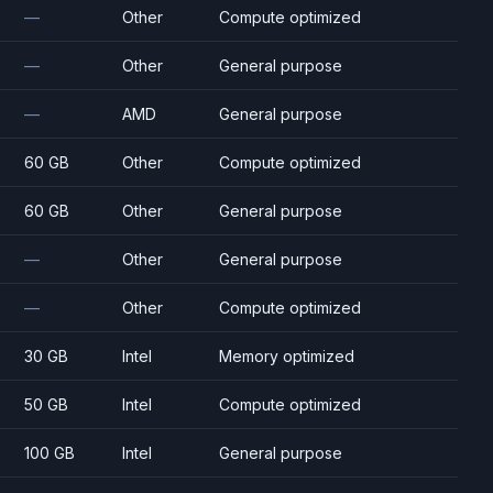
—
Other
Compute optimized
—
Other
General purpose
—
AMD
General purpose
60 GB
Other
Compute optimized
60 GB
Other
General purpose
—
Other
General purpose
—
Other
Compute optimized
30 GB
Intel
Memory optimized
50 GB
Intel
Compute optimized
100 GB
Intel
General purpose