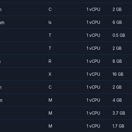
m
C
1 vCPU
2 GB
um
Is
1 vCPU
6 GB
T
1 vCPU
0.5 GB
T
1 vCPU
2 GB
m
R
1 vCPU
8 GB
X
1 vCPU
16 GB
m
C
1 vCPU
2 GB
m
M
1 vCPU
4 GB
M
1 vCPU
3.7 GB
M
1 vCPU
1.7 GB