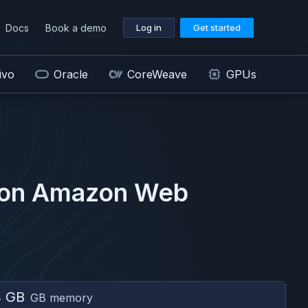
Docs
Book a demo
Log in
Get started
ivo
Oracle
CoreWeave
GPUs
 on
Amazon Web
4 GB
GB memory