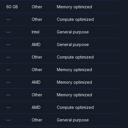
60 GB
Other
Memory optimized
—
Other
Compute optimized
—
Intel
General purpose
—
AMD
General purpose
—
Other
Compute optimized
—
Other
Memory optimized
—
AMD
Memory optimized
—
Other
Memory optimized
—
AMD
Compute optimized
—
Other
General purpose