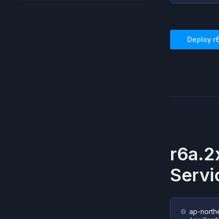
Deploy
r
r6a.2
Servi
ap-north