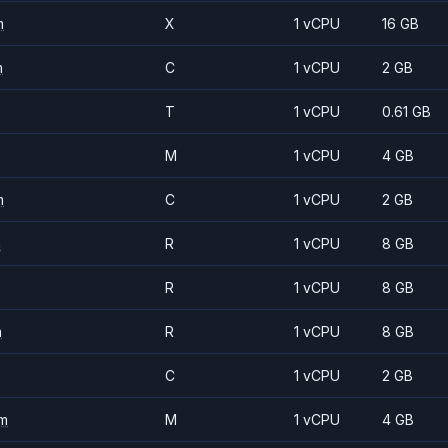
m
X
1 vCPU
16 GB
m
C
1 vCPU
2 GB
T
1 vCPU
0.61 GB
M
1 vCPU
4 GB
m
C
1 vCPU
2 GB
m
R
1 vCPU
8 GB
R
1 vCPU
8 GB
m
R
1 vCPU
8 GB
C
1 vCPU
2 GB
m
M
1 vCPU
4 GB