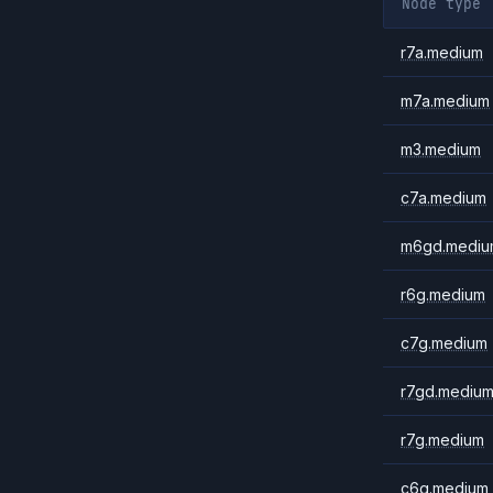
Node type
r7a.medium
m7a.medium
m3.medium
c7a.medium
m6gd.mediu
r6g.medium
c7g.medium
r7gd.mediu
r7g.medium
c6g.medium