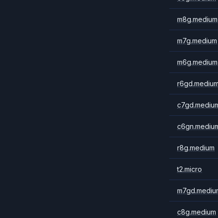
m8g.medium
m7g.medium
m6g.medium
r6gd.mediu
c7gd.mediu
c6gn.mediu
r8g.medium
t2.micro
m7gd.mediu
c8g.medium