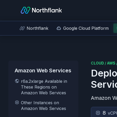
Northflank
Google Cloud Platform
CLOUD
/
AWS
Amazon Web Services
Deplo
r6a.2xlarge Available in
Servi
These Regions on
Amazon Web Services
Amazon W
Other Instances on
Amazon Web Services
8
vCP