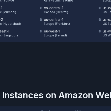
ic (Tokyo)
Asia Pacific (Sydney)
Europ
-1
ca-central-1
us-e
ic (Mumbai)
Canada (Central)
US Eas
-2
eu-central-1
us-e
ic (Hyderabad)
Europe (Frankfurt)
US Ea
east-1
eu-west-1
us-w
ic (Singapore)
Europe (Ireland)
US We
 Instances on
Amazon Web