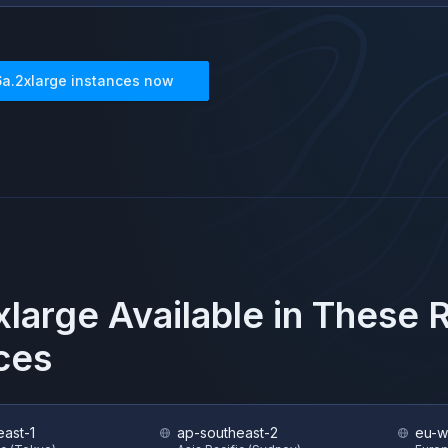
6a.2xlarge
instances now
xlarge
Available in These 
ces
east-1
ap-southeast-2
eu-w