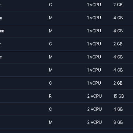
m
C
1 vCPU
2 GB
m
M
1 vCPU
4 GB
um
M
1 vCPU
4 GB
m
C
1 vCPU
2 GB
m
M
1 vCPU
4 GB
M
1 vCPU
4 GB
C
1 vCPU
2 GB
R
2 vCPU
15 GB
C
2 vCPU
4 GB
M
2 vCPU
8 GB