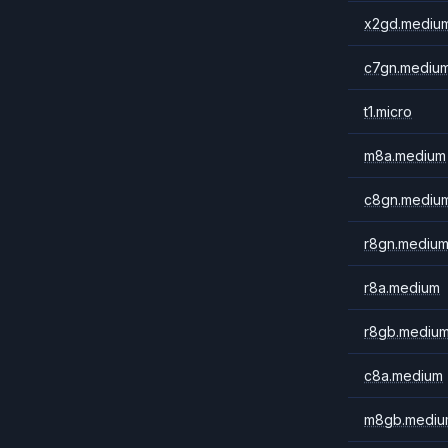
x2gd.mediu
c7gn.mediu
t1.micro
m8a.medium
c8gn.mediu
r8gn.mediu
r8a.medium
r8gb.mediu
c8a.medium
m8gb.mediu