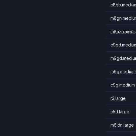
c8gb.mediu
m8gn.mediu
m8azn.medi
c9gd.mediu
m9gd.mediu
m9g.medium
c9g.medium
r3.large
c5d.large
m6idn.large