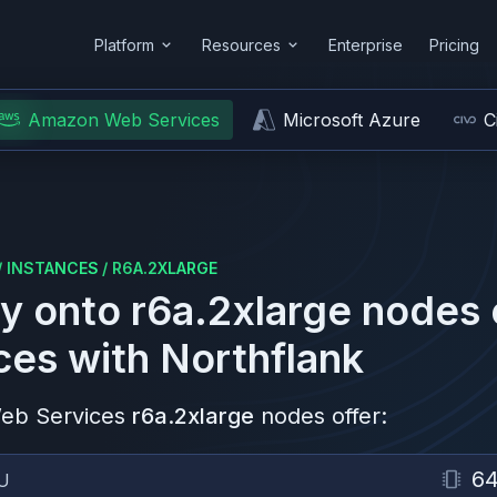
Platform
Resources
Enterprise
Pricing
Amazon Web Services
Microsoft Azure
C
/
INSTANCES
/
R6A.2XLARGE
y onto
r6a.2xlarge
nodes
ces
with Northflank
eb Services
r6a.2xlarge
nodes offer:
6
U