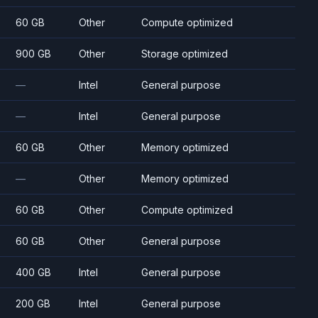
60 GB
Other
Compute optimized
900 GB
Other
Storage optimized
—
Intel
General purpose
—
Intel
General purpose
60 GB
Other
Memory optimized
—
Other
Memory optimized
60 GB
Other
Compute optimized
60 GB
Other
General purpose
400 GB
Intel
General purpose
200 GB
Intel
General purpose