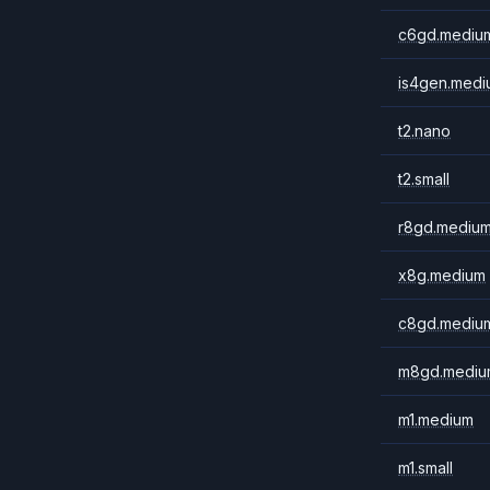
c6gd.mediu
is4gen.medi
t2.nano
t2.small
r8gd.mediu
x8g.medium
c8gd.mediu
m8gd.mediu
m1.medium
m1.small