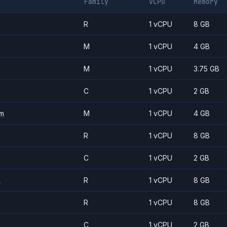
Family
vCPU
Memory
R
1 vCPU
8 GB
M
1 vCPU
4 GB
M
1 vCPU
3.75 GB
C
1 vCPU
2 GB
m
M
1 vCPU
4 GB
R
1 vCPU
8 GB
C
1 vCPU
2 GB
m
R
1 vCPU
8 GB
R
1 vCPU
8 GB
C
1 vCPU
2 GB