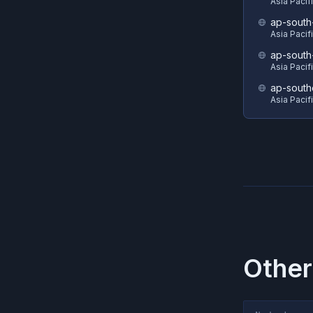
Asia Pacif
ap-south
Asia Pacif
ap-south
Asia Pacif
ap-south
Asia Pacif
Other