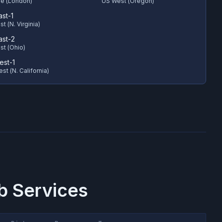
e (London)
US West (Oregon)
ast-1
t (N. Virginia)
ast-2
st (Ohio)
est-1
st (N. California)
 Services