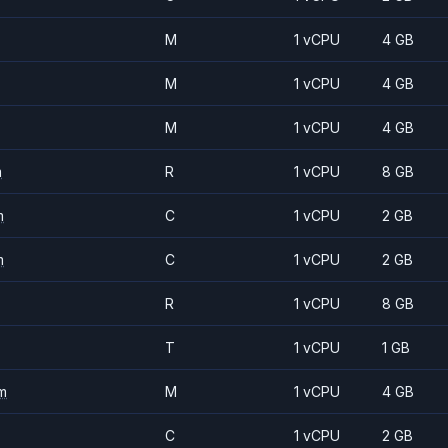
M
1 vCPU
4 GB
M
1 vCPU
4 GB
M
1 vCPU
4 GB
m
R
1 vCPU
8 GB
m
C
1 vCPU
2 GB
m
C
1 vCPU
2 GB
R
1 vCPU
8 GB
T
1 vCPU
1 GB
m
M
1 vCPU
4 GB
C
1 vCPU
2 GB