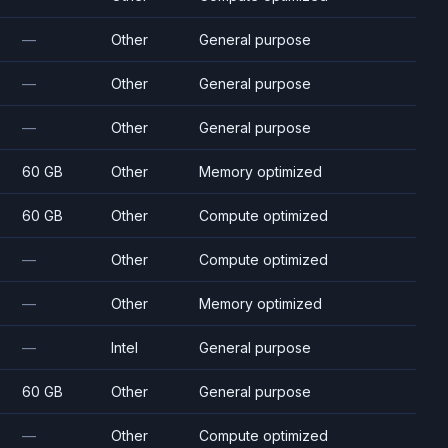
—
Other
General purpose
—
Other
General purpose
—
Other
General purpose
60 GB
Other
Memory optimized
60 GB
Other
Compute optimized
—
Other
Compute optimized
—
Other
Memory optimized
—
Intel
General purpose
60 GB
Other
General purpose
—
Other
Compute optimized