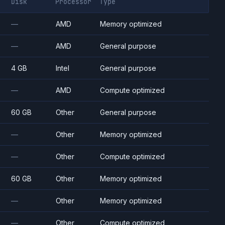
Disk
Processor
Type
—
AMD
Memory optimized
—
AMD
General purpose
4 GB
Intel
General purpose
—
AMD
Compute optimized
60 GB
Other
General purpose
—
Other
Memory optimized
—
Other
Compute optimized
60 GB
Other
Memory optimized
—
Other
Memory optimized
—
Other
Compute optimized