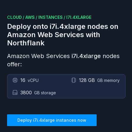
CLOUD
/
AWS
/
INSTANCES
/
I7I.4XLARGE
Deploy onto
i7i.4xlarge
nodes on
Amazon Web Services
with
Northflank
Amazon Web Services
i7i.4xlarge
nodes
offer:
16
128 GB
vCPU
GB memory
3800
GB storage
Deploy
i7i.4xlarge
instances now