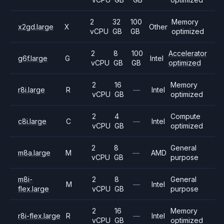
2
32
100
Memory
x2gd.large
X
Other
vCPU
GB
GB
optimized
2
8
100
Accelerator
g6f.large
G
Intel
vCPU
GB
GB
optimized
2
16
Memory
r8i.large
R
—
Intel
vCPU
GB
optimized
2
4
Compute
c8i.large
C
—
Intel
vCPU
GB
optimized
2
8
General
m8a.large
M
—
AMD
vCPU
GB
purpose
m8i-
2
8
General
M
—
Intel
flex.large
vCPU
GB
purpose
2
16
Memory
r8i-flex.large
R
—
Intel
vCPU
GB
optimized