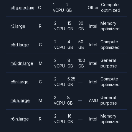
1
2
Compute
c9g.medium
C
—
Other
vCPU
GB
optimized
2
15
30
Memory
r3.large
R
Intel
vCPU
GB
GB
optimized
2
4
50
Compute
c5d.large
C
Intel
vCPU
GB
GB
optimized
2
8
100
General
m6idn.large
M
Intel
vCPU
GB
GB
purpose
2
5.25
Compute
c5n.large
C
—
Intel
vCPU
GB
optimized
2
8
General
m6a.large
M
—
AMD
vCPU
GB
purpose
2
16
Memory
r6in.large
R
—
Intel
vCPU
GB
optimized