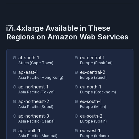
i7i.4xlarge
Available in These
Regions on
Amazon Web Services
af-south-1
eu-central-1
Africa (Cape Town)
Europe (Frankfurt)
ap-east-1
eu-central-2
Asia Pacific (Hong Kong)
Europe (Zurich)
ap-northeast-1
eu-north-1
Asia Pacific (Tokyo)
Europe (Stockholm)
ap-northeast-2
eu-south-1
Asia Pacific (Seoul)
Europe (Milan)
ap-northeast-3
eu-south-2
Asia Pacific (Osaka)
Europe (Spain)
ap-south-1
eu-west-1
Asia Pacific (Mumbai)
Europe (Ireland)