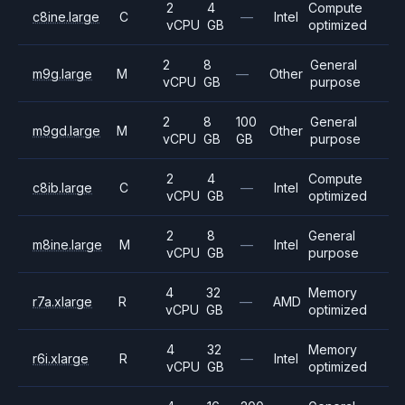
2
4
Compute
c8ine.large
C
—
Intel
vCPU
GB
optimized
2
8
General
m9g.large
M
—
Other
vCPU
GB
purpose
2
8
100
General
m9gd.large
M
Other
vCPU
GB
GB
purpose
2
4
Compute
c8ib.large
C
—
Intel
vCPU
GB
optimized
2
8
General
m8ine.large
M
—
Intel
vCPU
GB
purpose
4
32
Memory
r7a.xlarge
R
—
AMD
vCPU
GB
optimized
4
32
Memory
r6i.xlarge
R
—
Intel
vCPU
GB
optimized