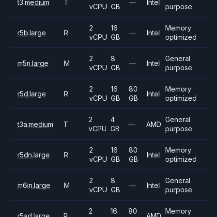
t3.medium
T
—
Intel
vCPU
GB
purpose
2
16
Memory
r5b.large
R
—
Intel
vCPU
GB
optimized
2
8
General
m5n.large
M
—
Intel
vCPU
GB
purpose
2
16
80
Memory
r5d.large
R
Intel
vCPU
GB
GB
optimized
2
4
General
t3a.medium
T
—
AMD
vCPU
GB
purpose
2
16
80
Memory
r5dn.large
R
Intel
vCPU
GB
GB
optimized
2
8
General
m6in.large
M
—
Intel
vCPU
GB
purpose
2
16
80
Memory
r5ad.large
R
AMD