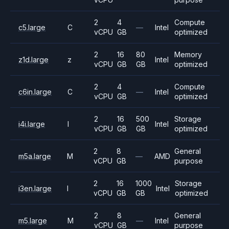
2
4
Compute
c5.large
C
—
Intel
vCPU
GB
optimized
2
16
80
Memory
z1d.large
z
Intel
vCPU
GB
GB
optimized
2
4
Compute
c6in.large
C
—
Intel
vCPU
GB
optimized
2
16
500
Storage
i4i.large
I
Intel
vCPU
GB
GB
optimized
2
8
General
m5a.large
M
—
AMD
vCPU
GB
purpose
2
16
1000
Storage
i3en.large
I
Intel
vCPU
GB
GB
optimized
2
8
General
m5.large
M
—
Intel
vCPU
GB
purpose