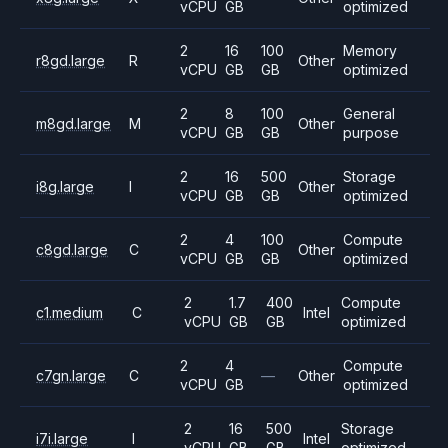
vCPU
GB
optimized
2
16
100
Memory
r8gd.large
R
Other
vCPU
GB
GB
optimized
2
8
100
General
m8gd.large
M
Other
vCPU
GB
GB
purpose
2
16
500
Storage
i8g.large
I
Other
vCPU
GB
GB
optimized
2
4
100
Compute
c8gd.large
C
Other
vCPU
GB
GB
optimized
2
1.7
400
Compute
c1.medium
C
Intel
vCPU
GB
GB
optimized
2
4
Compute
c7gn.large
C
—
Other
vCPU
GB
optimized
2
16
500
Storage
i7i.large
I
Intel
vCPU
GB
GB
optimized