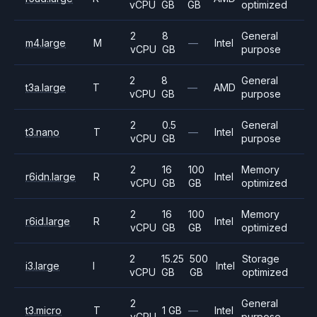
vCPU
GB
GB
optimized
2
8
General
m4.large
M
—
Intel
vCPU
GB
purpose
2
8
General
t3a.large
T
—
AMD
vCPU
GB
purpose
2
0.5
General
t3.nano
T
—
Intel
vCPU
GB
purpose
2
16
100
Memory
r6idn.large
R
Intel
vCPU
GB
GB
optimized
2
16
100
Memory
r6id.large
R
Intel
vCPU
GB
GB
optimized
2
15.25
500
Storage
i3.large
I
Intel
vCPU
GB
GB
optimized
2
General
t3.micro
T
1 GB
—
Intel
vCPU
purpose