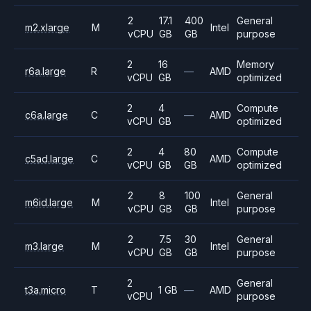
2
17.1
400
General
m2.xlarge
M
Intel
vCPU
GB
GB
purpose
2
16
Memory
r6a.large
R
—
AMD
vCPU
GB
optimized
2
4
Compute
c6a.large
C
—
AMD
vCPU
GB
optimized
2
4
80
Compute
c5ad.large
C
AMD
vCPU
GB
GB
optimized
2
8
100
General
m6id.large
M
Intel
vCPU
GB
GB
purpose
2
7.5
30
General
m3.large
M
Intel
vCPU
GB
GB
purpose
2
General
t3a.micro
T
1 GB
—
AMD
vCPU
purpose