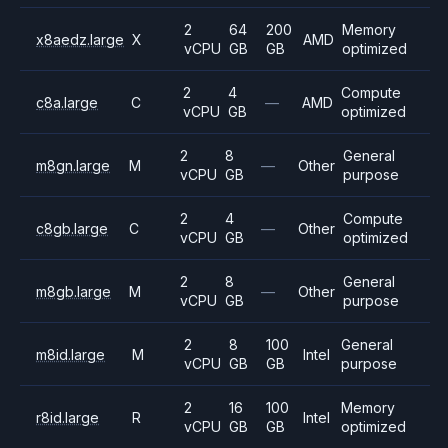
2
64
200
Memory
x8aedz.large
X
AMD
vCPU
GB
GB
optimized
2
4
Compute
c8a.large
C
—
AMD
vCPU
GB
optimized
2
8
General
m8gn.large
M
—
Other
vCPU
GB
purpose
2
4
Compute
c8gb.large
C
—
Other
vCPU
GB
optimized
2
8
General
m8gb.large
M
—
Other
vCPU
GB
purpose
2
8
100
General
m8id.large
M
Intel
vCPU
GB
GB
purpose
2
16
100
Memory
r8id.large
R
Intel
vCPU
GB
GB
optimized