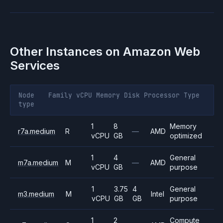
Other Instances on
Amazon Web
Services
Node
Family
vCPU
Memory
Disk
Processor
Type
type
1
8
Memory
r7a.medium
R
—
AMD
vCPU
GB
optimized
1
4
General
m7a.medium
M
—
AMD
vCPU
GB
purpose
1
3.75
4
General
m3.medium
M
Intel
vCPU
GB
GB
purpose
1
2
Compute