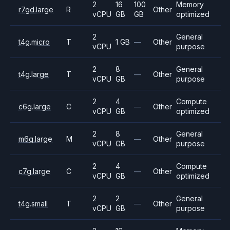
2
16
100
Memory
r7gd.large
R
Other
vCPU
GB
GB
optimized
2
General
t4g.micro
T
1 GB
—
Other
vCPU
purpose
2
8
General
t4g.large
T
—
Other
vCPU
GB
purpose
2
4
Compute
c6g.large
C
—
Other
vCPU
GB
optimized
2
8
General
m6g.large
M
—
Other
vCPU
GB
purpose
2
4
Compute
c7g.large
C
—
Other
vCPU
GB
optimized
2
2
General
t4g.small
T
—
Other
vCPU
GB
purpose