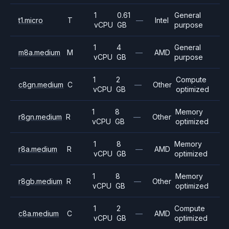
1
0.61
General
t1.micro
T
—
Intel
vCPU
GB
purpose
1
4
General
m8a.medium
M
—
AMD
vCPU
GB
purpose
1
2
Compute
c8gn.medium
C
—
Other
vCPU
GB
optimized
1
8
Memory
r8gn.medium
R
—
Other
vCPU
GB
optimized
1
8
Memory
r8a.medium
R
—
AMD
vCPU
GB
optimized
1
8
Memory
r8gb.medium
R
—
Other
vCPU
GB
optimized
1
2
Compute
c8a.medium
C
—
AMD
vCPU
GB
optimized