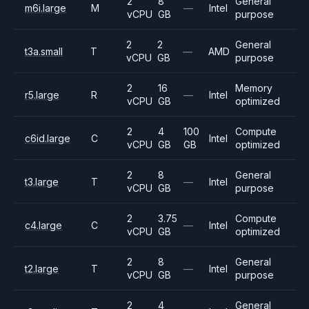
2
8
General
m6i.large
M
—
Intel
vCPU
GB
purpose
2
2
General
t3a.small
T
—
AMD
vCPU
GB
purpose
2
16
Memory
r5.large
R
—
Intel
vCPU
GB
optimized
2
4
100
Compute
c6id.large
C
Intel
vCPU
GB
GB
optimized
2
8
General
t3.large
T
—
Intel
vCPU
GB
purpose
2
3.75
Compute
c4.large
C
—
Intel
vCPU
GB
optimized
2
8
General
t2.large
T
—
Intel
vCPU
GB
purpose
2
4
General