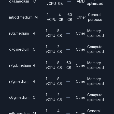
c7a.medium
C
—
AMD
vCPU
GB
optimized
1
4
60
General
m6gd.medium
M
Other
vCPU
GB
GB
purpose
1
8
Memory
r6g.medium
R
—
Other
vCPU
GB
optimized
1
2
Compute
c7g.medium
C
—
Other
vCPU
GB
optimized
1
8
60
Memory
r7gd.medium
R
Other
vCPU
GB
GB
optimized
1
8
Memory
r7g.medium
R
—
Other
vCPU
GB
optimized
1
2
Compute
c6g.medium
C
—
Other
vCPU
GB
optimized
1
4
General
m8g.medium
M
—
Other