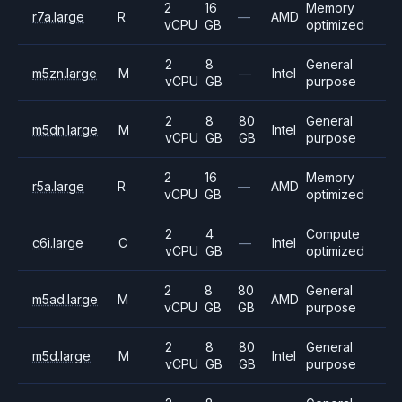
2
16
Memory
r7a.large
R
—
AMD
vCPU
GB
optimized
2
8
General
m5zn.large
M
—
Intel
vCPU
GB
purpose
2
8
80
General
m5dn.large
M
Intel
vCPU
GB
GB
purpose
2
16
Memory
r5a.large
R
—
AMD
vCPU
GB
optimized
2
4
Compute
c6i.large
C
—
Intel
vCPU
GB
optimized
2
8
80
General
m5ad.large
M
AMD
vCPU
GB
GB
purpose
2
8
80
General
m5d.large
M
Intel
vCPU
GB
GB
purpose