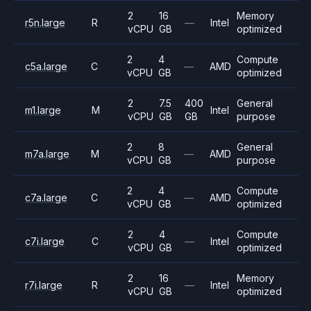
2
16
Memory
r5n.large
R
—
Intel
vCPU
GB
optimized
2
4
Compute
c5a.large
C
—
AMD
vCPU
GB
optimized
2
7.5
400
General
m1.large
M
Intel
vCPU
GB
GB
purpose
2
8
General
m7a.large
M
—
AMD
vCPU
GB
purpose
2
4
Compute
c7a.large
C
—
AMD
vCPU
GB
optimized
2
4
Compute
c7i.large
C
—
Intel
vCPU
GB
optimized
2
16
Memory
r7i.large
R
—
Intel
vCPU
GB
optimized