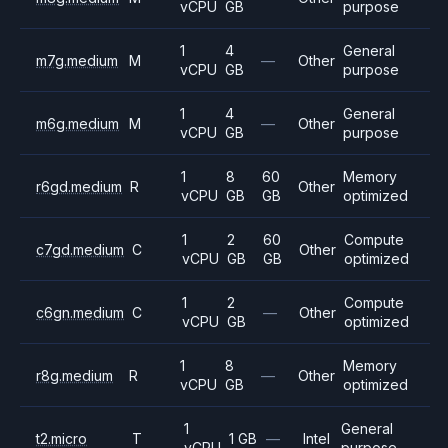
vCPU
GB
purpose
1
4
General
m7g.medium
M
—
Other
vCPU
GB
purpose
1
4
General
m6g.medium
M
—
Other
vCPU
GB
purpose
1
8
60
Memory
r6gd.medium
R
Other
vCPU
GB
GB
optimized
1
2
60
Compute
c7gd.medium
C
Other
vCPU
GB
GB
optimized
1
2
Compute
c6gn.medium
C
—
Other
vCPU
GB
optimized
1
8
Memory
r8g.medium
R
—
Other
vCPU
GB
optimized
1
General
t2.micro
T
1 GB
—
Intel
vCPU
purpose