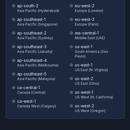
ap-south-2
eu-west-2
Asia Pacific (Hyderabad)
Europe (London)
ap-southeast-1
eu-west-3
Asia Pacific (Singapore)
Europe (Paris)
ap-southeast-2
me-central-1
Asia Pacific (Sydney)
Middle East (UAE)
ap-southeast-3
sa-east-1
Asia Pacific (Jakarta)
South America (Sao
Paulo)
ap-southeast-4
us-east-1
Asia Pacific (Melbourne)
US East (N. Virginia)
ap-southeast-5
us-east-2
Asia Pacific (Malaysia)
US East (Ohio)
ca-central-1
us-west-1
Canada (Central)
US West (N. California)
ca-west-1
us-west-2
Canada West (Calgary)
US West (Oregon)