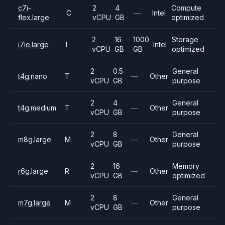
c7i-
2
4
Compute
C
—
Intel
flex.large
vCPU
GB
optimized
2
16
1000
Storage
i7ie.large
I
Intel
vCPU
GB
GB
optimized
2
0.5
General
t4g.nano
T
—
Other
vCPU
GB
purpose
2
4
General
t4g.medium
T
—
Other
vCPU
GB
purpose
2
8
General
m8g.large
M
—
Other
vCPU
GB
purpose
2
16
Memory
r6g.large
R
—
Other
vCPU
GB
optimized
2
8
General
m7g.large
M
—
Other
vCPU
GB
purpose