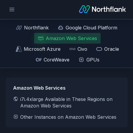
Northflank
Google Cloud Platform
Amazon Web Services
Microsoft Azure
Civo
Oracle
CoreWeave
GPUs
Amazon Web Services
i7i.4xlarge Available in These Regions on
Amazon Web Services
Other Instances on Amazon Web Services