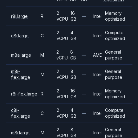
2
16
Memory
r8i.large
R
—
Intel
vCPU
GB
optimized
2
4
Compute
c8i.large
C
—
Intel
vCPU
GB
optimized
2
8
General
m8a.large
M
—
AMD
vCPU
GB
purpose
m8i-
2
8
General
M
—
Intel
flex.large
vCPU
GB
purpose
2
16
Memory
r8i-flex.large
R
—
Intel
vCPU
GB
optimized
c8i-
2
4
Compute
C
—
Intel
flex.large
vCPU
GB
optimized
2
8
General
m8i.large
M
—
Intel
vCPU
GB
purpose