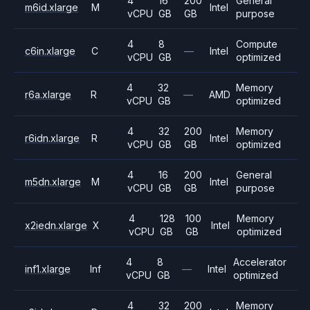
4
16
200
General
m6id.xlarge
M
Intel
vCPU
GB
GB
purpose
4
8
Compute
c6in.xlarge
C
—
Intel
vCPU
GB
optimized
4
32
Memory
r6a.xlarge
R
—
AMD
vCPU
GB
optimized
4
32
200
Memory
r6idn.xlarge
R
Intel
vCPU
GB
GB
optimized
4
16
200
General
m5dn.xlarge
M
Intel
vCPU
GB
GB
purpose
4
128
100
Memory
x2iedn.xlarge
X
Intel
vCPU
GB
GB
optimized
4
8
Accelerator
inf1.xlarge
Inf
—
Intel
vCPU
GB
optimized
4
32
200
Memory