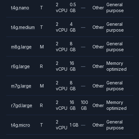
2
0.5
General
t4g.nano
T
—
Other
vCPU
GB
purpose
2
4
General
t4g.medium
T
—
Other
vCPU
GB
purpose
2
8
General
m8g.large
M
—
Other
vCPU
GB
purpose
2
16
Memory
r6g.large
R
—
Other
vCPU
GB
optimized
2
8
General
m7g.large
M
—
Other
vCPU
GB
purpose
2
16
100
Memory
r7gd.large
R
Other
vCPU
GB
GB
optimized
2
General
t4g.micro
T
1 GB
—
Other
vCPU
purpose