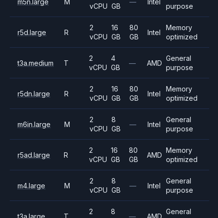
m5n.large
M
—
Intel
vCPU
GB
purpose
2
16
80
Memory
r5d.large
R
Intel
vCPU
GB
GB
optimized
2
4
General
t3a.medium
T
—
AMD
vCPU
GB
purpose
2
16
80
Memory
r5dn.large
R
Intel
vCPU
GB
GB
optimized
2
8
General
m6in.large
M
—
Intel
vCPU
GB
purpose
2
16
80
Memory
r5ad.large
R
AMD
vCPU
GB
GB
optimized
2
8
General
m4.large
M
—
Intel
vCPU
GB
purpose
2
8
General
t3a.large
T
—
AMD