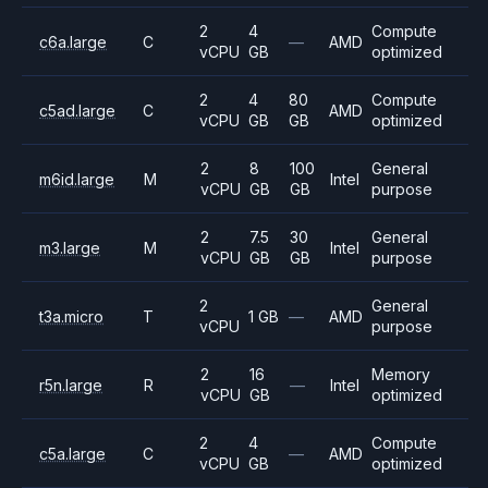
2
4
Compute
c6a.large
C
—
AMD
vCPU
GB
optimized
2
4
80
Compute
c5ad.large
C
AMD
vCPU
GB
GB
optimized
2
8
100
General
m6id.large
M
Intel
vCPU
GB
GB
purpose
2
7.5
30
General
m3.large
M
Intel
vCPU
GB
GB
purpose
2
General
t3a.micro
T
1 GB
—
AMD
vCPU
purpose
2
16
Memory
r5n.large
R
—
Intel
vCPU
GB
optimized
2
4
Compute
c5a.large
C
—
AMD
vCPU
GB
optimized