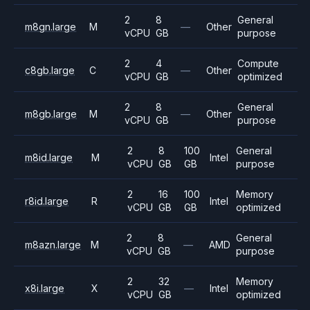
2
8
General
m8gn.large
M
—
Other
vCPU
GB
purpose
2
4
Compute
c8gb.large
C
—
Other
vCPU
GB
optimized
2
8
General
m8gb.large
M
—
Other
vCPU
GB
purpose
2
8
100
General
m8id.large
M
Intel
vCPU
GB
GB
purpose
2
16
100
Memory
r8id.large
R
Intel
vCPU
GB
GB
optimized
2
8
General
m8azn.large
M
—
AMD
vCPU
GB
purpose
2
32
Memory
x8i.large
X
—
Intel
vCPU
GB
optimized