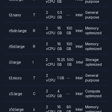
vCPU
GB
purpose
2
0.5
General
t3.nano
T
—
Intel
vCPU
GB
purpose
2
16
100
Memory
r6idn.large
R
Intel
vCPU
GB
GB
optimized
2
16
100
Memory
r6id.large
R
Intel
vCPU
GB
GB
optimized
2
15.25
500
Storage
i3.large
I
Intel
vCPU
GB
GB
optimized
2
General
t3.micro
T
1 GB
—
Intel
vCPU
purpose
2
4
Compute
c5.large
C
—
Intel
vCPU
GB
optimized
2
16
80
Memory
z1d.large
z
Intel
vCPU
GB
GB
optimized