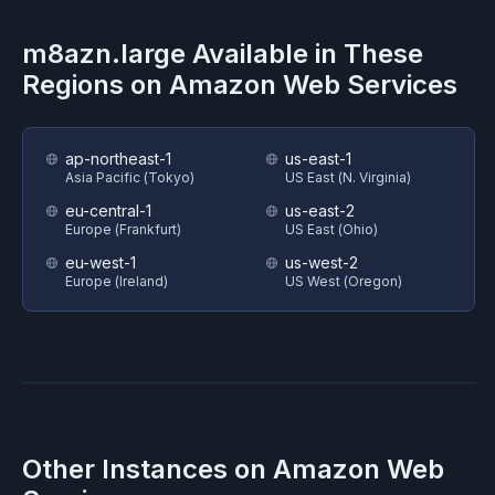
m8azn.large
Available in These
Regions on
Amazon Web Services
ap-northeast-1
us-east-1
Asia Pacific (Tokyo)
US East (N. Virginia)
eu-central-1
us-east-2
Europe (Frankfurt)
US East (Ohio)
eu-west-1
us-west-2
Europe (Ireland)
US West (Oregon)
Other Instances on
Amazon Web