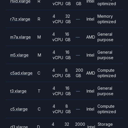
r6id.xlarge
R
Intel
vCPU
GB
GB
optimized
4
32
Memory
r7iz.xlarge
R
—
Intel
vCPU
GB
optimized
4
16
General
m7a.xlarge
M
—
AMD
vCPU
GB
purpose
4
16
General
m5.xlarge
M
—
Intel
vCPU
GB
purpose
4
8
200
Compute
c5ad.xlarge
C
AMD
vCPU
GB
GB
optimized
4
16
General
t3.xlarge
T
—
Intel
vCPU
GB
purpose
4
8
Compute
c5.xlarge
C
—
Intel
vCPU
GB
optimized
4
32
2000
Storage
d3.xlarge
D
Intel