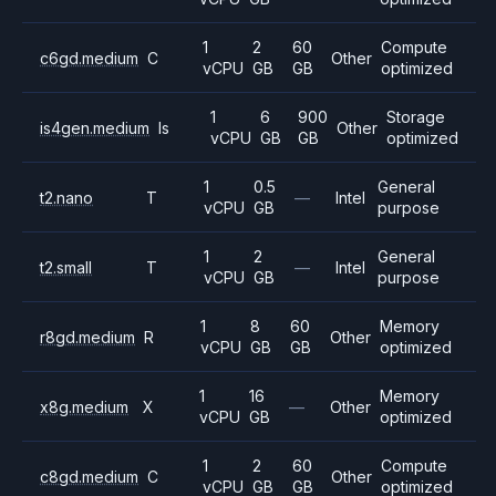
1
2
60
Compute
c6gd.medium
C
Other
vCPU
GB
GB
optimized
1
6
900
Storage
is4gen.medium
Is
Other
vCPU
GB
GB
optimized
1
0.5
General
t2.nano
T
—
Intel
vCPU
GB
purpose
1
2
General
t2.small
T
—
Intel
vCPU
GB
purpose
1
8
60
Memory
r8gd.medium
R
Other
vCPU
GB
GB
optimized
1
16
Memory
x8g.medium
X
—
Other
vCPU
GB
optimized
1
2
60
Compute
c8gd.medium
C
Other
vCPU
GB
GB
optimized