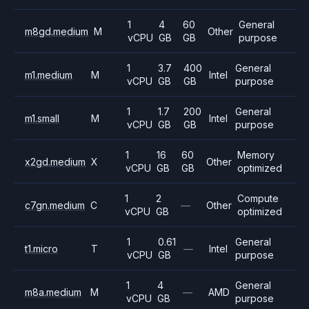
1
4
60
General
m8gd.medium
M
Other
vCPU
GB
GB
purpose
1
3.7
400
General
m1.medium
M
Intel
vCPU
GB
GB
purpose
1
1.7
200
General
m1.small
M
Intel
vCPU
GB
GB
purpose
1
16
60
Memory
x2gd.medium
X
Other
vCPU
GB
GB
optimized
1
2
Compute
c7gn.medium
C
—
Other
vCPU
GB
optimized
1
0.61
General
t1.micro
T
—
Intel
vCPU
GB
purpose
1
4
General
m8a.medium
M
—
AMD
vCPU
GB
purpose