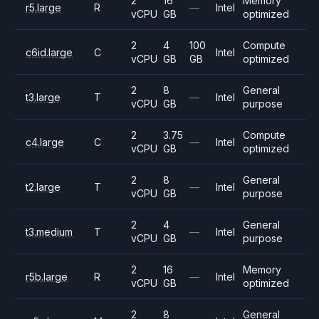
2
16
Memory
r5.large
R
—
Intel
vCPU
GB
optimized
2
4
100
Compute
c6id.large
C
Intel
vCPU
GB
GB
optimized
2
8
General
t3.large
T
—
Intel
vCPU
GB
purpose
2
3.75
Compute
c4.large
C
—
Intel
vCPU
GB
optimized
2
8
General
t2.large
T
—
Intel
vCPU
GB
purpose
2
4
General
t3.medium
T
—
Intel
vCPU
GB
purpose
2
16
Memory
r5b.large
R
—
Intel
vCPU
GB
optimized
2
8
General