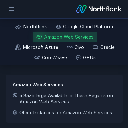
Northflank
Google Cloud Platform
Amazon Web Services
Microsoft Azure
Civo
Oracle
CoreWeave
GPUs
Amazon Web Services
m8azn.large Available in These Regions on
Amazon Web Services
Other Instances on Amazon Web Services