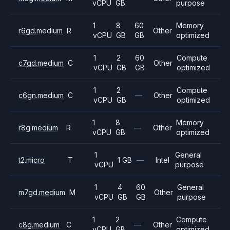
vCPU
GB
purpose
1
8
60
Memory
r6gd.medium
R
Other
vCPU
GB
GB
optimized
1
2
60
Compute
c7gd.medium
C
Other
vCPU
GB
GB
optimized
1
2
Compute
c6gn.medium
C
—
Other
vCPU
GB
optimized
1
8
Memory
r8g.medium
R
—
Other
vCPU
GB
optimized
1
General
t2.micro
T
1 GB
—
Intel
vCPU
purpose
1
4
60
General
m7gd.medium
M
Other
vCPU
GB
GB
purpose
1
2
Compute
c8g.medium
C
—
Other
vCPU
GB
optimized