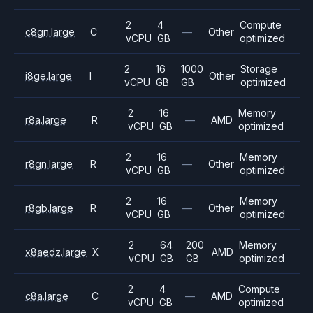
2
4
Compute
c8gn.large
C
—
Other
vCPU
GB
optimized
2
16
1000
Storage
i8ge.large
I
Other
vCPU
GB
GB
optimized
2
16
Memory
r8a.large
R
—
AMD
vCPU
GB
optimized
2
16
Memory
r8gn.large
R
—
Other
vCPU
GB
optimized
2
16
Memory
r8gb.large
R
—
Other
vCPU
GB
optimized
2
64
200
Memory
x8aedz.large
X
AMD
vCPU
GB
GB
optimized
2
4
Compute
c8a.large
C
—
AMD
vCPU
GB
optimized