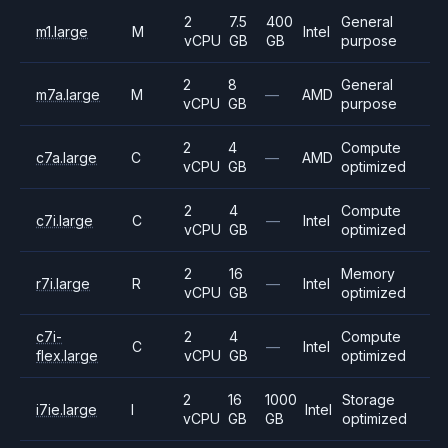
2
7.5
400
General
m1.large
M
Intel
vCPU
GB
GB
purpose
2
8
General
m7a.large
M
—
AMD
vCPU
GB
purpose
2
4
Compute
c7a.large
C
—
AMD
vCPU
GB
optimized
2
4
Compute
c7i.large
C
—
Intel
vCPU
GB
optimized
2
16
Memory
r7i.large
R
—
Intel
vCPU
GB
optimized
c7i-
2
4
Compute
C
—
Intel
flex.large
vCPU
GB
optimized
2
16
1000
Storage
i7ie.large
I
Intel
vCPU
GB
GB
optimized