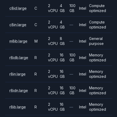
2
4
100
Compute
c8id.large
C
Intel
vCPU
GB
GB
optimized
2
4
Compute
c8in.large
C
—
Intel
vCPU
GB
optimized
2
8
General
m8ib.large
M
—
Intel
vCPU
GB
purpose
2
16
100
Memory
r8idb.large
R
Intel
vCPU
GB
GB
optimized
2
16
Memory
r8in.large
R
—
Intel
vCPU
GB
optimized
2
16
100
Memory
r8idn.large
R
Intel
vCPU
GB
GB
optimized
2
16
Memory
r8ib.large
R
—
Intel
vCPU
GB
optimized