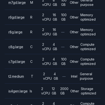
2
8
100
General
m7gd.large
M
Other
vCPU
GB
GB
purpose
2
16
100
Memory
r6gd.large
R
Other
vCPU
GB
GB
optimized
2
16
Memory
r8g.large
R
—
Other
vCPU
GB
optimized
2
4
Compute
c8g.large
C
—
Other
vCPU
GB
optimized
2
4
100
Compute
c7gd.large
C
Other
vCPU
GB
GB
optimized
2
4
General
t2.medium
T
—
Intel
vCPU
GB
purpose
2
12
2000
Storage
is4gen.large
Is
Other
vCPU
GB
GB
optimized
2
4
Compute