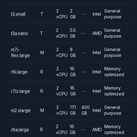
2
2
General
t3.small
T
—
Intel
vCPU
GB
purpose
2
0.5
General
t3a.nano
T
—
AMD
vCPU
GB
purpose
m7i-
2
8
General
M
—
Intel
flex.large
vCPU
GB
purpose
2
16
Memory
r6i.large
R
—
Intel
vCPU
GB
optimized
2
16
Memory
r7iz.large
R
—
Intel
vCPU
GB
optimized
2
17.1
400
General
m2.xlarge
M
Intel
vCPU
GB
GB
purpose
2
16
Memory
r6a.large
R
—
AMD
vCPU
GB
optimized