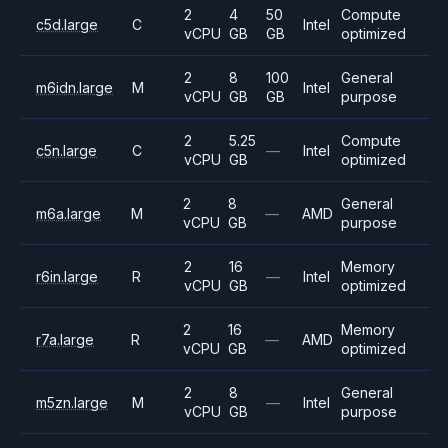
2
4
50
Compute
c5d.large
C
Intel
vCPU
GB
GB
optimized
2
8
100
General
m6idn.large
M
Intel
vCPU
GB
GB
purpose
2
5.25
Compute
c5n.large
C
—
Intel
vCPU
GB
optimized
2
8
General
m6a.large
M
—
AMD
vCPU
GB
purpose
2
16
Memory
r6in.large
R
—
Intel
vCPU
GB
optimized
2
16
Memory
r7a.large
R
—
AMD
vCPU
GB
optimized
2
8
General
m5zn.large
M
—
Intel
vCPU
GB
purpose