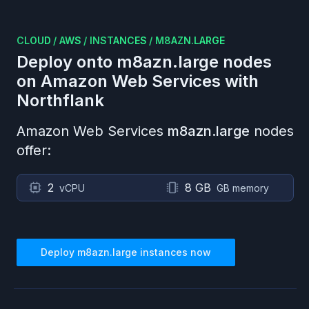
CLOUD
/
AWS
/
INSTANCES
/
M8AZN.LARGE
Deploy onto
m8azn.large
nodes
on
Amazon Web Services
with
Northflank
Amazon Web Services
m8azn.large
nodes
offer:
2
8 GB
vCPU
GB memory
Deploy
m8azn.large
instances now