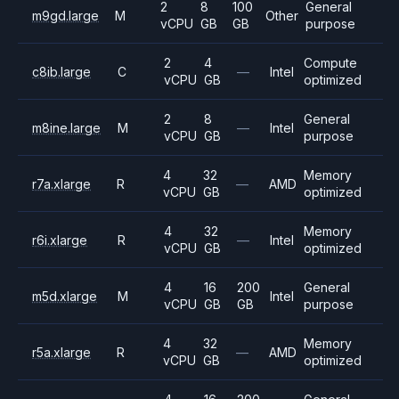
2
8
100
General
m9gd.large
M
Other
vCPU
GB
GB
purpose
2
4
Compute
c8ib.large
C
—
Intel
vCPU
GB
optimized
2
8
General
m8ine.large
M
—
Intel
vCPU
GB
purpose
4
32
Memory
r7a.xlarge
R
—
AMD
vCPU
GB
optimized
4
32
Memory
r6i.xlarge
R
—
Intel
vCPU
GB
optimized
4
16
200
General
m5d.xlarge
M
Intel
vCPU
GB
GB
purpose
4
32
Memory
r5a.xlarge
R
—
AMD
vCPU
GB
optimized