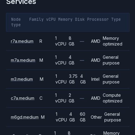
Services
Node
Family
vCPU
Memory
Disk
Processor
Type
type
1
8
Memory
r7a.medium
R
—
AMD
vCPU
GB
optimized
1
4
General
m7a.medium
M
—
AMD
vCPU
GB
purpose
1
3.75
4
General
m3.medium
M
Intel
vCPU
GB
GB
purpose
1
2
Compute
c7a.medium
C
—
AMD
vCPU
GB
optimized
1
4
60
General
m6gd.medium
M
Other
vCPU
GB
GB
purpose
1
8
Memory