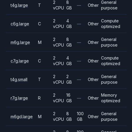
2
8
General
t4g.large
T
—
Other
vCPU
GB
purpose
2
4
Compute
c6g.large
C
—
Other
vCPU
GB
optimized
2
8
General
m6g.large
M
—
Other
vCPU
GB
purpose
2
4
Compute
c7g.large
C
—
Other
vCPU
GB
optimized
2
2
General
t4g.small
T
—
Other
vCPU
GB
purpose
2
16
Memory
r7g.large
R
—
Other
vCPU
GB
optimized
2
8
100
General
m6gd.large
M
Other
vCPU
GB
GB
purpose