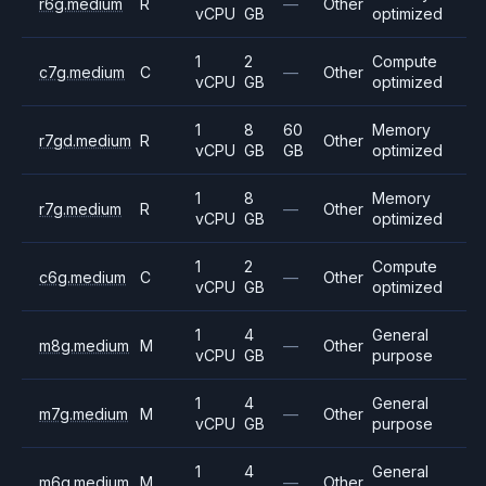
r6g.medium
R
—
Other
vCPU
GB
optimized
1
2
Compute
c7g.medium
C
—
Other
vCPU
GB
optimized
1
8
60
Memory
r7gd.medium
R
Other
vCPU
GB
GB
optimized
1
8
Memory
r7g.medium
R
—
Other
vCPU
GB
optimized
1
2
Compute
c6g.medium
C
—
Other
vCPU
GB
optimized
1
4
General
m8g.medium
M
—
Other
vCPU
GB
purpose
1
4
General
m7g.medium
M
—
Other
vCPU
GB
purpose
1
4
General
m6g.medium
M
—
Other