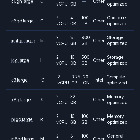
c6gn.large
C
—
Other
vCPU
GB
optimized
2
4
100
Compute
c6gd.large
C
Other
vCPU
GB
GB
optimized
2
8
900
Storage
im4gn.large
Im
Other
vCPU
GB
GB
optimized
2
16
500
Storage
i4g.large
I
Other
vCPU
GB
GB
optimized
2
3.75
20
Compute
c3.large
C
Intel
vCPU
GB
GB
optimized
2
32
Memory
x8g.large
X
—
Other
vCPU
GB
optimized
2
16
100
Memory
r8gd.large
R
Other
vCPU
GB
GB
optimized
2
8
100
General
m8gd.large
M
Other