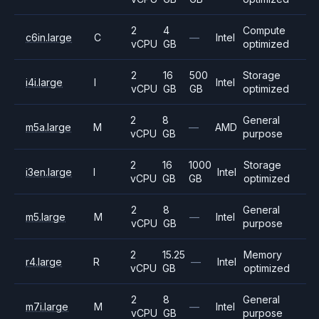
2
4
Compute
c6in.large
C
—
Intel
vCPU
GB
optimized
2
16
500
Storage
i4i.large
I
Intel
vCPU
GB
GB
optimized
2
8
General
m5a.large
M
—
AMD
vCPU
GB
purpose
2
16
1000
Storage
i3en.large
I
Intel
vCPU
GB
GB
optimized
2
8
General
m5.large
M
—
Intel
vCPU
GB
purpose
2
15.25
Memory
r4.large
R
—
Intel
vCPU
GB
optimized
2
8
General
m7i.large
M
—
Intel
vCPU
GB
purpose