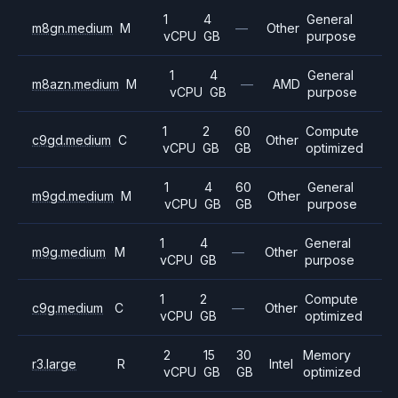
1
4
General
m8gn.medium
M
—
Other
vCPU
GB
purpose
1
4
General
m8azn.medium
M
—
AMD
vCPU
GB
purpose
1
2
60
Compute
c9gd.medium
C
Other
vCPU
GB
GB
optimized
1
4
60
General
m9gd.medium
M
Other
vCPU
GB
GB
purpose
1
4
General
m9g.medium
M
—
Other
vCPU
GB
purpose
1
2
Compute
c9g.medium
C
—
Other
vCPU
GB
optimized
2
15
30
Memory
r3.large
R
Intel
vCPU
GB
GB
optimized