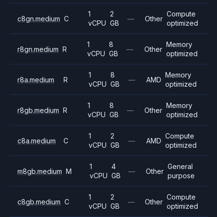
1
2
Compute
c8gn.medium
C
—
Other
vCPU
GB
optimized
1
8
Memory
r8gn.medium
R
—
Other
vCPU
GB
optimized
1
8
Memory
r8a.medium
R
—
AMD
vCPU
GB
optimized
1
8
Memory
r8gb.medium
R
—
Other
vCPU
GB
optimized
1
2
Compute
c8a.medium
C
—
AMD
vCPU
GB
optimized
1
4
General
m8gb.medium
M
—
Other
vCPU
GB
purpose
1
2
Compute
c8gb.medium
C
—
Other
vCPU
GB
optimized