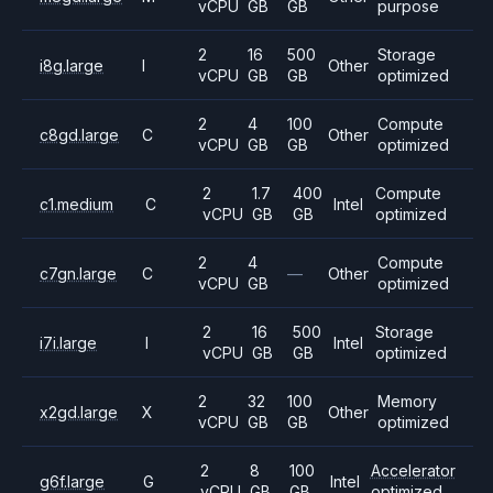
vCPU
GB
GB
purpose
2
16
500
Storage
i8g.large
I
Other
vCPU
GB
GB
optimized
2
4
100
Compute
c8gd.large
C
Other
vCPU
GB
GB
optimized
2
1.7
400
Compute
c1.medium
C
Intel
vCPU
GB
GB
optimized
2
4
Compute
c7gn.large
C
—
Other
vCPU
GB
optimized
2
16
500
Storage
i7i.large
I
Intel
vCPU
GB
GB
optimized
2
32
100
Memory
x2gd.large
X
Other
vCPU
GB
GB
optimized
2
8
100
Accelerator
g6f.large
G
Intel
vCPU
GB
GB
optimized