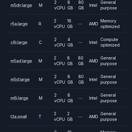
2
8
80
General
m5dn.large
M
Intel
vCPU
GB
GB
purpose
2
16
Memory
r5a.large
R
—
AMD
vCPU
GB
optimized
2
4
Compute
c6i.large
C
—
Intel
vCPU
GB
optimized
2
8
80
General
m5ad.large
M
AMD
vCPU
GB
GB
purpose
2
8
80
General
m5d.large
M
Intel
vCPU
GB
GB
purpose
2
8
General
m6i.large
M
—
Intel
vCPU
GB
purpose
2
2
General
t3a.small
T
—
AMD
vCPU
GB
purpose