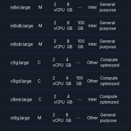
2
8
General
m8in.large
M
—
Intel
vCPU
GB
purpose
2
8
100
General
m8idb.large
M
Intel
vCPU
GB
GB
purpose
2
8
100
General
m8idn.large
M
Intel
vCPU
GB
GB
purpose
2
4
Compute
c9g.large
C
—
Other
vCPU
GB
optimized
2
4
100
Compute
c9gd.large
C
Other
vCPU
GB
GB
optimized
2
4
Compute
c8ine.large
C
—
Intel
vCPU
GB
optimized
2
8
General
m9g.large
M
—
Other
vCPU
GB
purpose