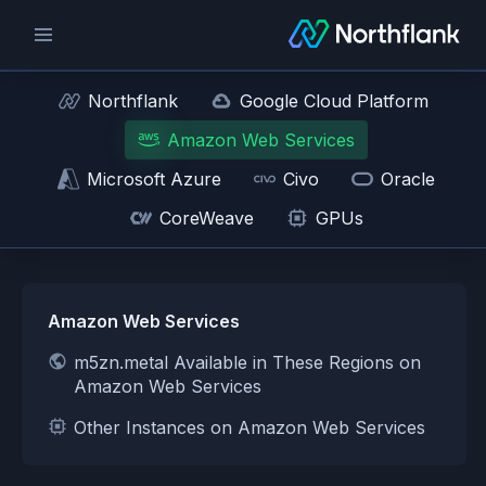
Northflank
Google Cloud Platform
Amazon Web Services
Microsoft Azure
Civo
Oracle
CoreWeave
GPUs
Amazon Web Services
m5zn.metal Available in These Regions on
Amazon Web Services
Other Instances on Amazon Web Services