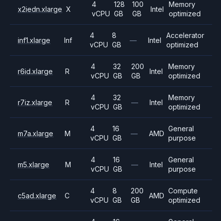
4
128
100
Memory
x2iedn.xlarge
X
Intel
vCPU
GB
GB
optimized
4
8
Accelerator
inf1.xlarge
Inf
—
Intel
vCPU
GB
optimized
4
32
200
Memory
r6id.xlarge
R
Intel
vCPU
GB
GB
optimized
4
32
Memory
r7iz.xlarge
R
—
Intel
vCPU
GB
optimized
4
16
General
m7a.xlarge
M
—
AMD
vCPU
GB
purpose
4
16
General
m5.xlarge
M
—
Intel
vCPU
GB
purpose
4
8
200
Compute
c5ad.xlarge
C
AMD
vCPU
GB
GB
optimized