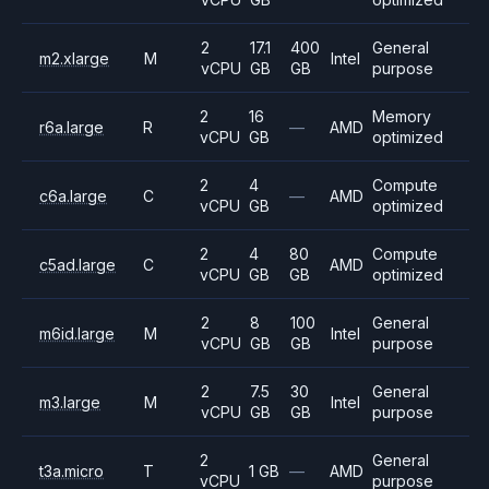
2
17.1
400
General
m2.xlarge
M
Intel
vCPU
GB
GB
purpose
2
16
Memory
r6a.large
R
—
AMD
vCPU
GB
optimized
2
4
Compute
c6a.large
C
—
AMD
vCPU
GB
optimized
2
4
80
Compute
c5ad.large
C
AMD
vCPU
GB
GB
optimized
2
8
100
General
m6id.large
M
Intel
vCPU
GB
GB
purpose
2
7.5
30
General
m3.large
M
Intel
vCPU
GB
GB
purpose
2
General
t3a.micro
T
1 GB
—
AMD
vCPU
purpose