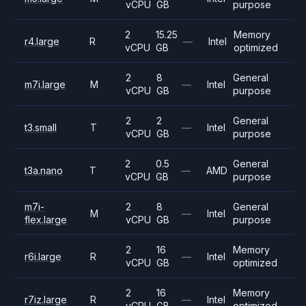
vCPU
GB
purpose
2
15.25
Memory
r4.large
R
—
Intel
vCPU
GB
optimized
2
8
General
m7i.large
M
—
Intel
vCPU
GB
purpose
2
2
General
t3.small
T
—
Intel
vCPU
GB
purpose
2
0.5
General
t3a.nano
T
—
AMD
vCPU
GB
purpose
m7i-
2
8
General
M
—
Intel
flex.large
vCPU
GB
purpose
2
16
Memory
r6i.large
R
—
Intel
vCPU
GB
optimized
2
16
Memory
r7iz.large
R
—
Intel
vCPU
GB
optimized