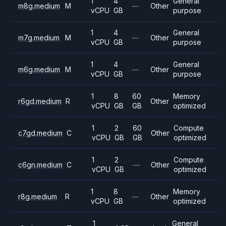
1
4
General
m8g.medium
M
—
Other
vCPU
GB
purpose
1
4
General
m7g.medium
M
—
Other
vCPU
GB
purpose
1
4
General
m6g.medium
M
—
Other
vCPU
GB
purpose
1
8
60
Memory
r6gd.medium
R
Other
vCPU
GB
GB
optimized
1
2
60
Compute
c7gd.medium
C
Other
vCPU
GB
GB
optimized
1
2
Compute
c6gn.medium
C
—
Other
vCPU
GB
optimized
1
8
Memory
r8g.medium
R
—
Other
vCPU
GB
optimized
1
General