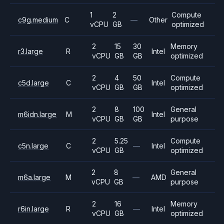
1
2
Compute
c9g.medium
C
—
Other
vCPU
GB
optimized
2
15
30
Memory
r3.large
R
Intel
vCPU
GB
GB
optimized
2
4
50
Compute
c5d.large
C
Intel
vCPU
GB
GB
optimized
2
8
100
General
m6idn.large
M
Intel
vCPU
GB
GB
purpose
2
5.25
Compute
c5n.large
C
—
Intel
vCPU
GB
optimized
2
8
General
m6a.large
M
—
AMD
vCPU
GB
purpose
2
16
Memory
r6in.large
R
—
Intel
vCPU
GB
optimized