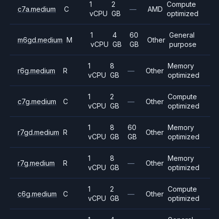
1
2
Compute
c7a.medium
C
—
AMD
vCPU
GB
optimized
1
4
60
General
m6gd.medium
M
Other
vCPU
GB
GB
purpose
1
8
Memory
r6g.medium
R
—
Other
vCPU
GB
optimized
1
2
Compute
c7g.medium
C
—
Other
vCPU
GB
optimized
1
8
60
Memory
r7gd.medium
R
Other
vCPU
GB
GB
optimized
1
8
Memory
r7g.medium
R
—
Other
vCPU
GB
optimized
1
2
Compute
c6g.medium
C
—
Other
vCPU
GB
optimized