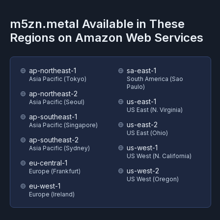
m5zn.metal
Available in These
Regions on
Amazon Web Services
ap-northeast-1
sa-east-1
Asia Pacific (Tokyo)
South America (Sao
Paulo)
ap-northeast-2
us-east-1
Asia Pacific (Seoul)
US East (N. Virginia)
ap-southeast-1
us-east-2
Asia Pacific (Singapore)
US East (Ohio)
ap-southeast-2
us-west-1
Asia Pacific (Sydney)
US West (N. California)
eu-central-1
us-west-2
Europe (Frankfurt)
US West (Oregon)
eu-west-1
Europe (Ireland)