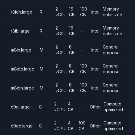
2
16
100
Memory
r8idn.large
R
Intel
vCPU
GB
GB
optimized
2
16
Memory
r8ib.large
R
—
Intel
vCPU
GB
optimized
2
8
General
m8in.large
M
—
Intel
vCPU
GB
purpose
2
8
100
General
m8idb.large
M
Intel
vCPU
GB
GB
purpose
2
8
100
General
m8idn.large
M
Intel
vCPU
GB
GB
purpose
2
4
Compute
c9g.large
C
—
Other
vCPU
GB
optimized
2
4
100
Compute
c9gd.large
C
Other
vCPU
GB
GB
optimized