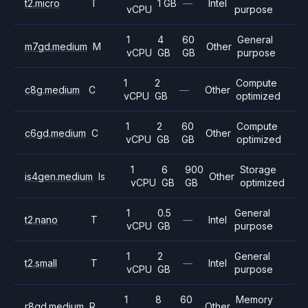
t2.micro
T
1 GB
—
Intel
vCPU
purpose
1
4
60
General
m7gd.medium
M
Other
vCPU
GB
GB
purpose
1
2
Compute
c8g.medium
C
—
Other
vCPU
GB
optimized
1
2
60
Compute
c6gd.medium
C
Other
vCPU
GB
GB
optimized
1
6
900
Storage
is4gen.medium
Is
Other
vCPU
GB
GB
optimized
1
0.5
General
t2.nano
T
—
Intel
vCPU
GB
purpose
1
2
General
t2.small
T
—
Intel
vCPU
GB
purpose
1
8
60
Memory
r8gd.medium
R
Other