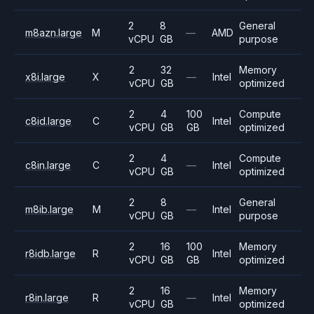
2
8
General
m8azn.large
M
—
AMD
vCPU
GB
purpose
2
32
Memory
x8i.large
X
—
Intel
vCPU
GB
optimized
2
4
100
Compute
c8id.large
C
Intel
vCPU
GB
GB
optimized
2
4
Compute
c8in.large
C
—
Intel
vCPU
GB
optimized
2
8
General
m8ib.large
M
—
Intel
vCPU
GB
purpose
2
16
100
Memory
r8idb.large
R
Intel
vCPU
GB
GB
optimized
2
16
Memory
r8in.large
R
—
Intel
vCPU
GB
optimized