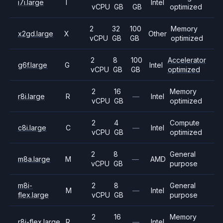
i7i.large
I
Intel
vCPU
GB
GB
optimized
2
32
100
Memory
x2gd.large
X
Other
vCPU
GB
GB
optimized
2
8
100
Accelerator
g6f.large
G
Intel
vCPU
GB
GB
optimized
2
16
Memory
r8i.large
R
—
Intel
vCPU
GB
optimized
2
4
Compute
c8i.large
C
—
Intel
vCPU
GB
optimized
2
8
General
m8a.large
M
—
AMD
vCPU
GB
purpose
m8i-
2
8
General
M
—
Intel
flex.large
vCPU
GB
purpose
2
16
Memory
r8i-flex.large
R
—
Intel