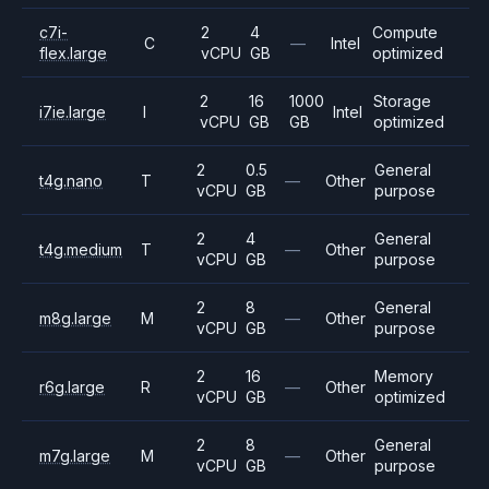
c7i-
2
4
Compute
C
—
Intel
flex.large
vCPU
GB
optimized
2
16
1000
Storage
i7ie.large
I
Intel
vCPU
GB
GB
optimized
2
0.5
General
t4g.nano
T
—
Other
vCPU
GB
purpose
2
4
General
t4g.medium
T
—
Other
vCPU
GB
purpose
2
8
General
m8g.large
M
—
Other
vCPU
GB
purpose
2
16
Memory
r6g.large
R
—
Other
vCPU
GB
optimized
2
8
General
m7g.large
M
—
Other
vCPU
GB
purpose