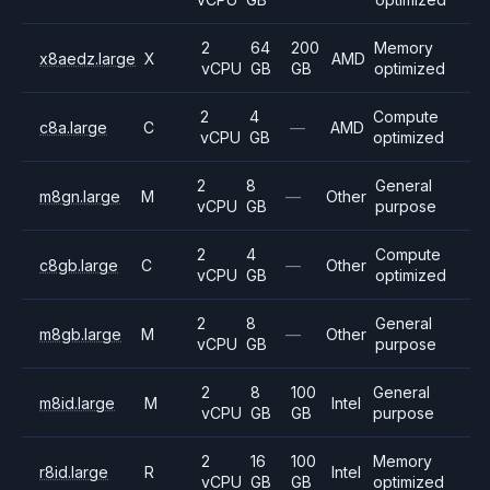
2
64
200
Memory
x8aedz.large
X
AMD
vCPU
GB
GB
optimized
2
4
Compute
c8a.large
C
—
AMD
vCPU
GB
optimized
2
8
General
m8gn.large
M
—
Other
vCPU
GB
purpose
2
4
Compute
c8gb.large
C
—
Other
vCPU
GB
optimized
2
8
General
m8gb.large
M
—
Other
vCPU
GB
purpose
2
8
100
General
m8id.large
M
Intel
vCPU
GB
GB
purpose
2
16
100
Memory
r8id.large
R
Intel
vCPU
GB
GB
optimized