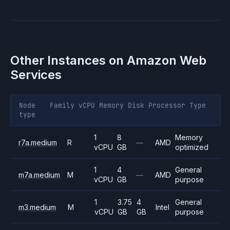
Other Instances on
Amazon Web
Services
Node
Family
vCPU
Memory
Disk
Processor
Type
type
1
8
Memory
r7a.medium
R
—
AMD
vCPU
GB
optimized
1
4
General
m7a.medium
M
—
AMD
vCPU
GB
purpose
1
3.75
4
General
m3.medium
M
Intel
vCPU
GB
GB
purpose