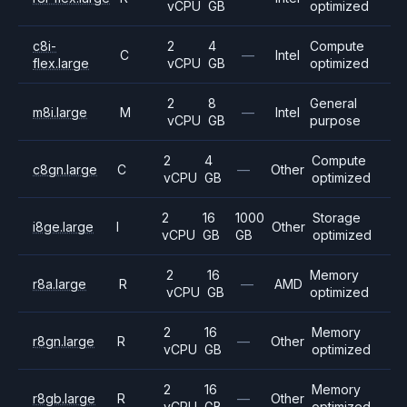
vCPU
GB
optimized
c8i-
2
4
Compute
C
—
Intel
flex.large
vCPU
GB
optimized
2
8
General
m8i.large
M
—
Intel
vCPU
GB
purpose
2
4
Compute
c8gn.large
C
—
Other
vCPU
GB
optimized
2
16
1000
Storage
i8ge.large
I
Other
vCPU
GB
GB
optimized
2
16
Memory
r8a.large
R
—
AMD
vCPU
GB
optimized
2
16
Memory
r8gn.large
R
—
Other
vCPU
GB
optimized
2
16
Memory
r8gb.large
R
—
Other
vCPU
GB
optimized