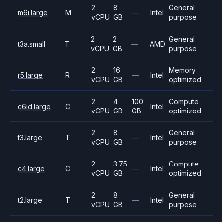
2
8
General
m6i.large
M
—
Intel
vCPU
GB
purpose
2
2
General
t3a.small
T
—
AMD
vCPU
GB
purpose
2
16
Memory
r5.large
R
—
Intel
vCPU
GB
optimized
2
4
100
Compute
c6id.large
C
Intel
vCPU
GB
GB
optimized
2
8
General
t3.large
T
—
Intel
vCPU
GB
purpose
2
3.75
Compute
c4.large
C
—
Intel
vCPU
GB
optimized
2
8
General
t2.large
T
—
Intel
vCPU
GB
purpose