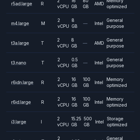
2
16
80
Memory
r5ad.large
R
AMD
vCPU
GB
GB
optimized
2
8
General
m4.large
M
—
Intel
vCPU
GB
purpose
2
8
General
t3a.large
T
—
AMD
vCPU
GB
purpose
2
0.5
General
t3.nano
T
—
Intel
vCPU
GB
purpose
2
16
100
Memory
r6idn.large
R
Intel
vCPU
GB
GB
optimized
2
16
100
Memory
r6id.large
R
Intel
vCPU
GB
GB
optimized
2
15.25
500
Storage
i3.large
I
Intel
vCPU
GB
GB
optimized
2
General