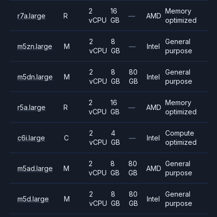
2
16
Memory
r7a.large
R
—
AMD
vCPU
GB
optimized
2
8
General
m5zn.large
M
—
Intel
vCPU
GB
purpose
2
8
80
General
m5dn.large
M
Intel
vCPU
GB
GB
purpose
2
16
Memory
r5a.large
R
—
AMD
vCPU
GB
optimized
2
4
Compute
c6i.large
C
—
Intel
vCPU
GB
optimized
2
8
80
General
m5ad.large
M
AMD
vCPU
GB
GB
purpose
2
8
80
General
m5d.large
M
Intel
vCPU
GB
GB
purpose