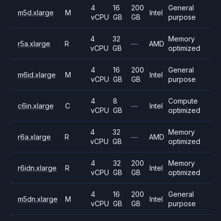
4
16
200
General
m5d.xlarge
M
Intel
vCPU
GB
GB
purpose
4
32
Memory
r5a.xlarge
R
—
AMD
vCPU
GB
optimized
4
16
200
General
m6id.xlarge
M
Intel
vCPU
GB
GB
purpose
4
8
Compute
c6in.xlarge
C
—
Intel
vCPU
GB
optimized
4
32
Memory
r6a.xlarge
R
—
AMD
vCPU
GB
optimized
4
32
200
Memory
r6idn.xlarge
R
Intel
vCPU
GB
GB
optimized
4
16
200
General
m5dn.xlarge
M
Intel
vCPU
GB
GB
purpose