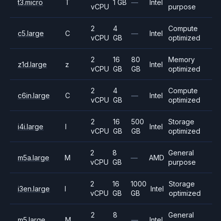
t3.micro
T
1 GB
—
Intel
vCPU
purpose
2
4
Compute
c5.large
C
—
Intel
vCPU
GB
optimized
2
16
80
Memory
z1d.large
z
Intel
vCPU
GB
GB
optimized
2
4
Compute
c6in.large
C
—
Intel
vCPU
GB
optimized
2
16
500
Storage
i4i.large
I
Intel
vCPU
GB
GB
optimized
2
8
General
m5a.large
M
—
AMD
vCPU
GB
purpose
2
16
1000
Storage
i3en.large
I
Intel
vCPU
GB
GB
optimized
2
8
General
m5.large
M
—
Intel