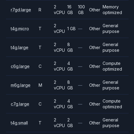
2
16
100
Memory
r7gd.large
R
Other
vCPU
GB
GB
optimized
2
General
t4g.micro
T
1 GB
—
Other
vCPU
purpose
2
8
General
t4g.large
T
—
Other
vCPU
GB
purpose
2
4
Compute
c6g.large
C
—
Other
vCPU
GB
optimized
2
8
General
m6g.large
M
—
Other
vCPU
GB
purpose
2
4
Compute
c7g.large
C
—
Other
vCPU
GB
optimized
2
2
General
t4g.small
T
—
Other
vCPU
GB
purpose