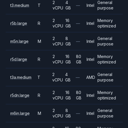
2
4
General
t3.medium
T
—
Intel
vCPU
GB
purpose
2
16
Memory
r5b.large
R
—
Intel
vCPU
GB
optimized
2
8
General
m5n.large
M
—
Intel
vCPU
GB
purpose
2
16
80
Memory
r5d.large
R
Intel
vCPU
GB
GB
optimized
2
4
General
t3a.medium
T
—
AMD
vCPU
GB
purpose
2
16
80
Memory
r5dn.large
R
Intel
vCPU
GB
GB
optimized
2
8
General
m6in.large
M
—
Intel
vCPU
GB
purpose