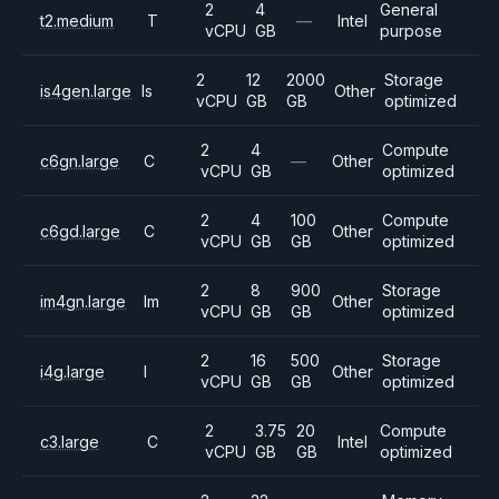
2
4
General
t2.medium
T
—
Intel
vCPU
GB
purpose
2
12
2000
Storage
is4gen.large
Is
Other
vCPU
GB
GB
optimized
2
4
Compute
c6gn.large
C
—
Other
vCPU
GB
optimized
2
4
100
Compute
c6gd.large
C
Other
vCPU
GB
GB
optimized
2
8
900
Storage
im4gn.large
Im
Other
vCPU
GB
GB
optimized
2
16
500
Storage
i4g.large
I
Other
vCPU
GB
GB
optimized
2
3.75
20
Compute
c3.large
C
Intel
vCPU
GB
GB
optimized