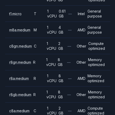
1
0.61
General
t1.micro
T
—
Intel
vCPU
GB
purpose
1
4
General
m8a.medium
M
—
AMD
vCPU
GB
purpose
1
2
Compute
c8gn.medium
C
—
Other
vCPU
GB
optimized
1
8
Memory
r8gn.medium
R
—
Other
vCPU
GB
optimized
1
8
Memory
r8a.medium
R
—
AMD
vCPU
GB
optimized
1
8
Memory
r8gb.medium
R
—
Other
vCPU
GB
optimized
1
2
Compute
c8a.medium
C
—
AMD
vCPU
GB
optimized