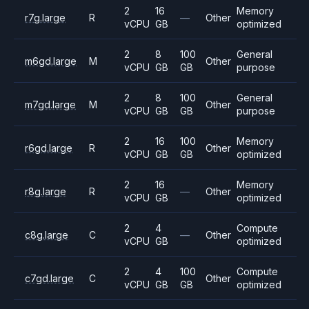
2
16
Memory
r7g.large
R
—
Other
vCPU
GB
optimized
2
8
100
General
m6gd.large
M
Other
vCPU
GB
GB
purpose
2
8
100
General
m7gd.large
M
Other
vCPU
GB
GB
purpose
2
16
100
Memory
r6gd.large
R
Other
vCPU
GB
GB
optimized
2
16
Memory
r8g.large
R
—
Other
vCPU
GB
optimized
2
4
Compute
c8g.large
C
—
Other
vCPU
GB
optimized
2
4
100
Compute
c7gd.large
C
Other
vCPU
GB
GB
optimized