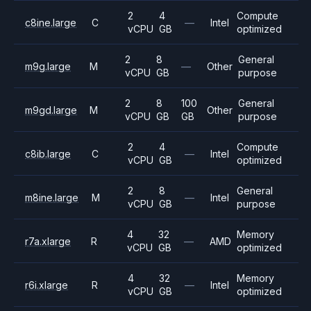
2
4
Compute
c8ine.large
C
—
Intel
vCPU
GB
optimized
2
8
General
m9g.large
M
—
Other
vCPU
GB
purpose
2
8
100
General
m9gd.large
M
Other
vCPU
GB
GB
purpose
2
4
Compute
c8ib.large
C
—
Intel
vCPU
GB
optimized
2
8
General
m8ine.large
M
—
Intel
vCPU
GB
purpose
4
32
Memory
r7a.xlarge
R
—
AMD
vCPU
GB
optimized
4
32
Memory
r6i.xlarge
R
—
Intel
vCPU
GB
optimized