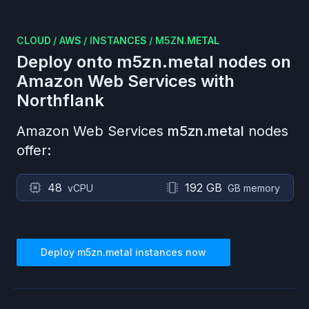
CLOUD
/
AWS
/
INSTANCES
/
M5ZN.METAL
Deploy onto
m5zn.metal
nodes on
Amazon Web Services
with
Northflank
Amazon Web Services
m5zn.metal
nodes
offer:
48
192 GB
vCPU
GB memory
Deploy
m5zn.metal
instances now