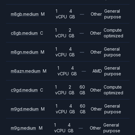
1
4
General
m8gb.medium
M
—
Other
vCPU
GB
purpose
1
2
Compute
c8gb.medium
C
—
Other
vCPU
GB
optimized
1
4
General
m8gn.medium
M
—
Other
vCPU
GB
purpose
1
4
General
m8azn.medium
M
—
AMD
vCPU
GB
purpose
1
2
60
Compute
c9gd.medium
C
Other
vCPU
GB
GB
optimized
1
4
60
General
m9gd.medium
M
Other
vCPU
GB
GB
purpose
1
4
General
m9g.medium
M
—
Other
vCPU
GB
purpose