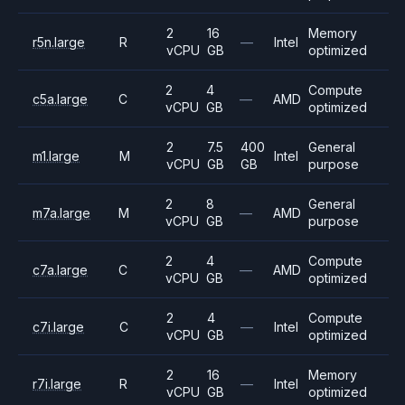
2
16
Memory
r5n.large
R
—
Intel
vCPU
GB
optimized
2
4
Compute
c5a.large
C
—
AMD
vCPU
GB
optimized
2
7.5
400
General
m1.large
M
Intel
vCPU
GB
GB
purpose
2
8
General
m7a.large
M
—
AMD
vCPU
GB
purpose
2
4
Compute
c7a.large
C
—
AMD
vCPU
GB
optimized
2
4
Compute
c7i.large
C
—
Intel
vCPU
GB
optimized
2
16
Memory
r7i.large
R
—
Intel
vCPU
GB
optimized