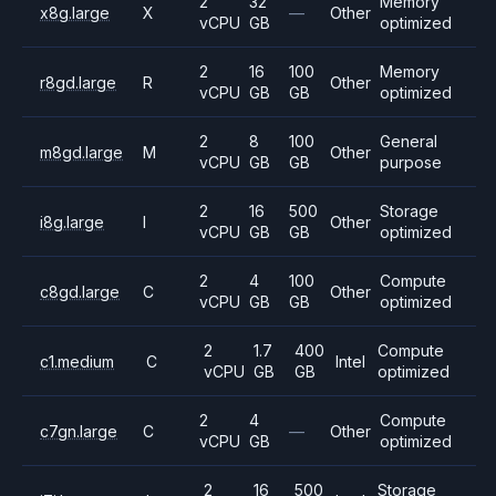
2
32
Memory
x8g.large
X
—
Other
vCPU
GB
optimized
2
16
100
Memory
r8gd.large
R
Other
vCPU
GB
GB
optimized
2
8
100
General
m8gd.large
M
Other
vCPU
GB
GB
purpose
2
16
500
Storage
i8g.large
I
Other
vCPU
GB
GB
optimized
2
4
100
Compute
c8gd.large
C
Other
vCPU
GB
GB
optimized
2
1.7
400
Compute
c1.medium
C
Intel
vCPU
GB
GB
optimized
2
4
Compute
c7gn.large
C
—
Other
vCPU
GB
optimized
2
16
500
Storage