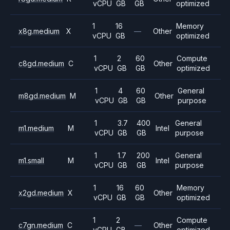
vCPU
GB
GB
optimized
1
16
Memory
x8g.medium
X
—
Other
vCPU
GB
optimized
1
2
60
Compute
c8gd.medium
C
Other
vCPU
GB
GB
optimized
1
4
60
General
m8gd.medium
M
Other
vCPU
GB
GB
purpose
1
3.7
400
General
m1.medium
M
Intel
vCPU
GB
GB
purpose
1
1.7
200
General
m1.small
M
Intel
vCPU
GB
GB
purpose
1
16
60
Memory
x2gd.medium
X
Other
vCPU
GB
GB
optimized
1
2
Compute
c7gn.medium
C
—
Other
vCPU
GB
optimized