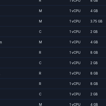
R
1 vCPU
8 GB
M
1 vCPU
4 GB
M
1 vCPU
3.75 GB
C
1 vCPU
2 GB
m
M
1 vCPU
4 GB
R
1 vCPU
8 GB
C
1 vCPU
2 GB
m
R
1 vCPU
8 GB
R
1 vCPU
8 GB
C
1 vCPU
2 GB
M
1 vCPU
4 GB