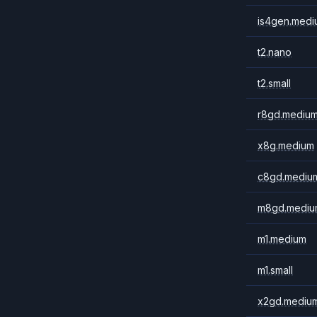
is4gen.medi
t2.nano
t2.small
r8gd.mediu
x8g.medium
c8gd.mediu
m8gd.mediu
m1.medium
m1.small
x2gd.mediu