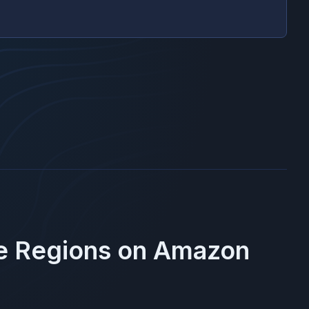
se Regions on
Amazon