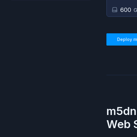
600
G
Deploy
m
m5dn.
Web S