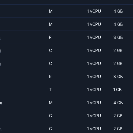
M
1 vCPU
4 GB
M
1 vCPU
4 GB
m
R
1 vCPU
8 GB
m
C
1 vCPU
2 GB
m
C
1 vCPU
2 GB
R
1 vCPU
8 GB
T
1 vCPU
1 GB
m
M
1 vCPU
4 GB
C
1 vCPU
2 GB
m
C
1 vCPU
2 GB