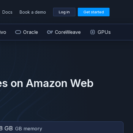
Docs
Book a demo
Log in
Get started
ivo
Oracle
CoreWeave
GPUs
s on
Amazon Web
8 GB
GB memory