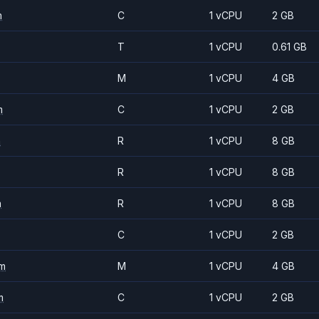
m
C
1 vCPU
2 GB
T
1 vCPU
0.61 GB
M
1 vCPU
4 GB
m
C
1 vCPU
2 GB
m
R
1 vCPU
8 GB
R
1 vCPU
8 GB
m
R
1 vCPU
8 GB
C
1 vCPU
2 GB
m
M
1 vCPU
4 GB
m
C
1 vCPU
2 GB