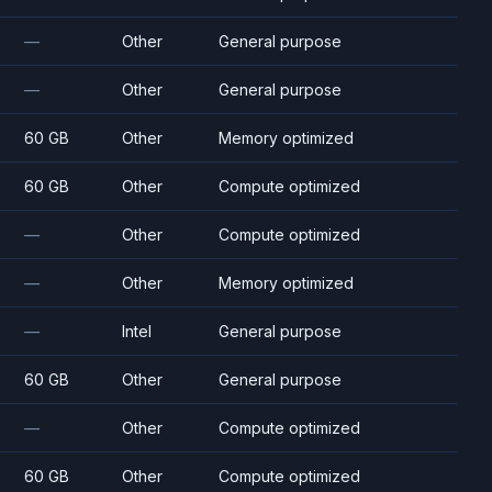
—
Other
General purpose
—
Other
General purpose
60 GB
Other
Memory optimized
60 GB
Other
Compute optimized
—
Other
Compute optimized
—
Other
Memory optimized
—
Intel
General purpose
60 GB
Other
General purpose
—
Other
Compute optimized
60 GB
Other
Compute optimized