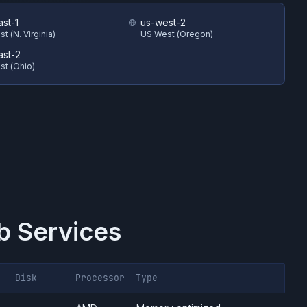
ast-1
us-west-2
t (N. Virginia)
US West (Oregon)
ast-2
st (Ohio)
 Services
Disk
Processor
Type