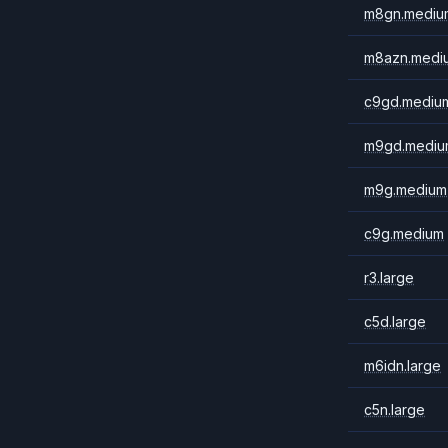
m8gn.mediu
m8azn.medi
c9gd.mediu
m9gd.mediu
m9g.medium
c9g.medium
r3.large
c5d.large
m6idn.large
c5n.large