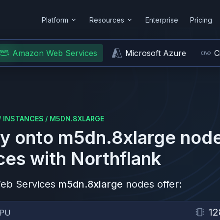
Platform
Resources
Enterprise
Pricing
Amazon Web Services
Microsoft Azure
C
/
INSTANCES
/
M5DN.8XLARGE
y onto
m5dn.8xlarge
node
ces
with Northflank
eb Services
m5dn.8xlarge
nodes offer:
12
PU