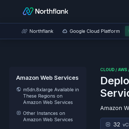
Northflank
Google Cloud Platform
CLOUD
/
AWS
Amazon Web Services
Deplo
m5dn.8xlarge Available in
Servi
These Regions on
Amazon Web Services
Amazon W
Other Instances on
Amazon Web Services
32
vC