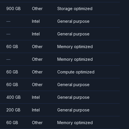
900 GB
Other
Storage optimized
—
Intel
General purpose
—
Intel
General purpose
60 GB
Other
Memory optimized
—
Other
Memory optimized
60 GB
Other
Compute optimized
60 GB
Other
General purpose
400 GB
Intel
General purpose
200 GB
Intel
General purpose
60 GB
Other
Memory optimized