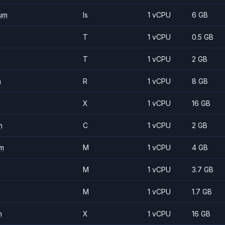
um
Is
1 vCPU
6 GB
T
1 vCPU
0.5 GB
T
1 vCPU
2 GB
m
R
1 vCPU
8 GB
X
1 vCPU
16 GB
m
C
1 vCPU
2 GB
m
M
1 vCPU
4 GB
M
1 vCPU
3.7 GB
M
1 vCPU
1.7 GB
m
X
1 vCPU
16 GB