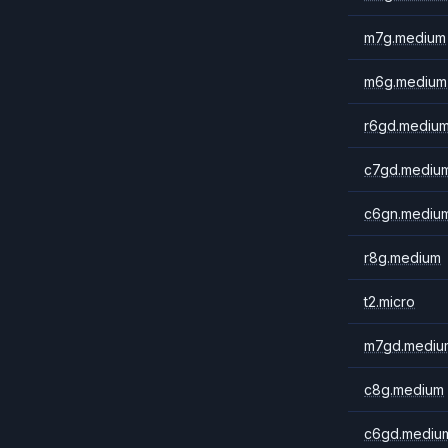
m7g.medium
m6g.medium
r6gd.mediu
c7gd.mediu
c6gn.mediu
r8g.medium
t2.micro
m7gd.mediu
c8g.medium
c6gd.mediu