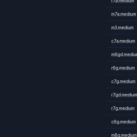
r7a.medium
m7a.medium
m3.medium
c7a.medium
m6gd.mediu
r6g.medium
c7g.medium
r7gd.mediu
r7g.medium
c6g.medium
m8g.medium