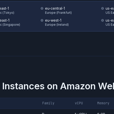
east-1
eu-central-1
us-e
ic (Tokyo)
Europe (Frankfurt)
US Eas
east-1
eu-west-1
us-e
ic (Singapore)
Europe (Ireland)
US Ea
 Instances on
Amazon Web
Family
vCPU
Memory