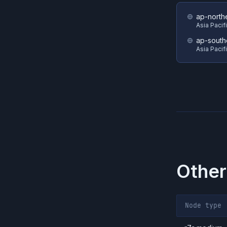
ap-north
Asia Pacif
ap-south
Asia Pacif
Other
Node type