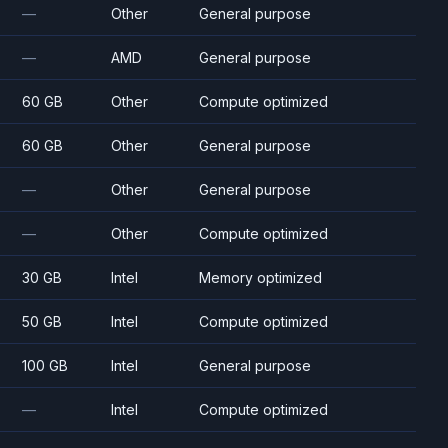
—
Other
General purpose
—
AMD
General purpose
60 GB
Other
Compute optimized
60 GB
Other
General purpose
—
Other
General purpose
—
Other
Compute optimized
30 GB
Intel
Memory optimized
50 GB
Intel
Compute optimized
100 GB
Intel
General purpose
—
Intel
Compute optimized