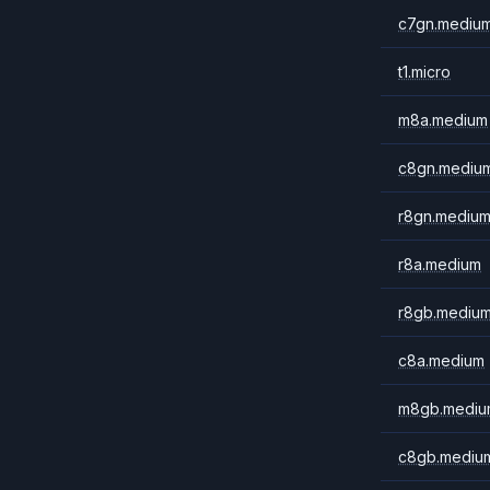
c7gn.mediu
t1.micro
m8a.medium
c8gn.mediu
r8gn.mediu
r8a.medium
r8gb.mediu
c8a.medium
m8gb.mediu
c8gb.mediu