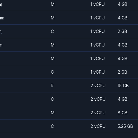
m
M
1 vCPU
4 GB
um
M
1 vCPU
4 GB
m
C
1 vCPU
2 GB
m
M
1 vCPU
4 GB
M
1 vCPU
4 GB
C
1 vCPU
2 GB
R
2 vCPU
15 GB
C
2 vCPU
4 GB
M
2 vCPU
8 GB
C
2 vCPU
5.25 GB