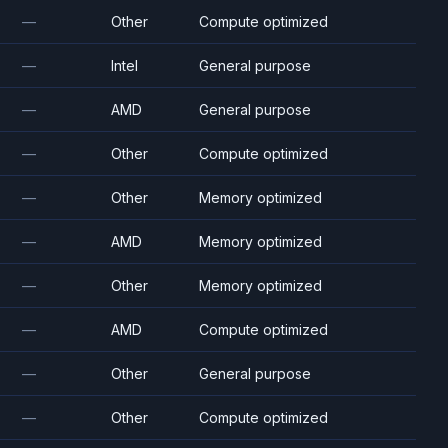
—
Other
Compute optimized
—
Intel
General purpose
—
AMD
General purpose
—
Other
Compute optimized
—
Other
Memory optimized
—
AMD
Memory optimized
—
Other
Memory optimized
—
AMD
Compute optimized
—
Other
General purpose
—
Other
Compute optimized