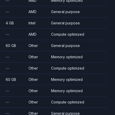
—
AMD
Memory optimized
—
AMD
General purpose
4 GB
Intel
General purpose
—
AMD
Compute optimized
60 GB
Other
General purpose
—
Other
Memory optimized
—
Other
Compute optimized
60 GB
Other
Memory optimized
—
Other
Memory optimized
—
Other
Compute optimized
—
Other
General purpose