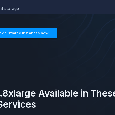
B storage
5dn.8xlarge
instances now
8xlarge
Available in The
ervices