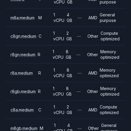
vCPU
GB
purpose
1
4
General
m8a.medium
M
—
AMD
vCPU
GB
purpose
1
2
Compute
c8gn.medium
C
—
Other
vCPU
GB
optimized
1
8
Memory
r8gn.medium
R
—
Other
vCPU
GB
optimized
1
8
Memory
r8a.medium
R
—
AMD
vCPU
GB
optimized
1
8
Memory
r8gb.medium
R
—
Other
vCPU
GB
optimized
1
2
Compute
c8a.medium
C
—
AMD
vCPU
GB
optimized
1
4
General
m8gb.medium
M
—
Other
vCPU
GB
purpose