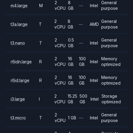
2
8
General
m4.large
M
—
Intel
vCPU
GB
purpose
2
8
General
t3a.large
T
—
AMD
vCPU
GB
purpose
2
0.5
General
t3.nano
T
—
Intel
vCPU
GB
purpose
2
16
100
Memory
r6idn.large
R
Intel
vCPU
GB
GB
optimized
2
16
100
Memory
r6id.large
R
Intel
vCPU
GB
GB
optimized
2
15.25
500
Storage
i3.large
I
Intel
vCPU
GB
GB
optimized
2
General
t3.micro
T
1 GB
—
Intel
vCPU
purpose