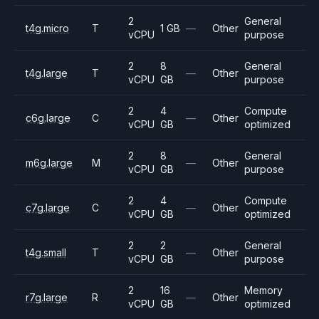
2
General
t4g.micro
T
1 GB
—
Other
vCPU
purpose
2
8
General
t4g.large
T
—
Other
vCPU
GB
purpose
2
4
Compute
c6g.large
C
—
Other
vCPU
GB
optimized
2
8
General
m6g.large
M
—
Other
vCPU
GB
purpose
2
4
Compute
c7g.large
C
—
Other
vCPU
GB
optimized
2
2
General
t4g.small
T
—
Other
vCPU
GB
purpose
2
16
Memory
r7g.large
R
—
Other
vCPU
GB
optimized