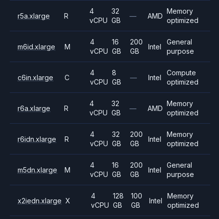
4
32
Memory
r5a.xlarge
R
—
AMD
vCPU
GB
optimized
4
16
200
General
m6id.xlarge
M
Intel
vCPU
GB
GB
purpose
4
8
Compute
c6in.xlarge
C
—
Intel
vCPU
GB
optimized
4
32
Memory
r6a.xlarge
R
—
AMD
vCPU
GB
optimized
4
32
200
Memory
r6idn.xlarge
R
Intel
vCPU
GB
GB
optimized
4
16
200
General
m5dn.xlarge
M
Intel
vCPU
GB
GB
purpose
4
128
100
Memory
x2iedn.xlarge
X
Intel
vCPU
GB
GB
optimized