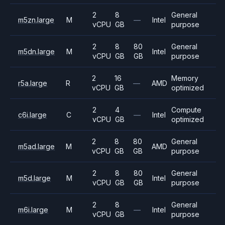
2
8
General
m5zn.large
M
—
Intel
vCPU
GB
purpose
2
8
80
General
m5dn.large
M
Intel
vCPU
GB
GB
purpose
2
16
Memory
r5a.large
R
—
AMD
vCPU
GB
optimized
2
4
Compute
c6i.large
C
—
Intel
vCPU
GB
optimized
2
8
80
General
m5ad.large
M
AMD
vCPU
GB
GB
purpose
2
8
80
General
m5d.large
M
Intel
vCPU
GB
GB
purpose
2
8
General
m6i.large
M
—
Intel
vCPU
GB
purpose