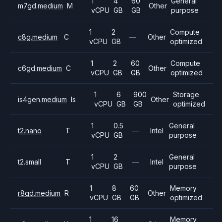
1
4
60
General
m7gd.medium
M
Other
vCPU
GB
GB
purpose
1
2
Compute
c8g.medium
C
—
Other
vCPU
GB
optimized
1
2
60
Compute
c6gd.medium
C
Other
vCPU
GB
GB
optimized
1
6
900
Storage
is4gen.medium
Is
Other
vCPU
GB
GB
optimized
1
0.5
General
t2.nano
T
—
Intel
vCPU
GB
purpose
1
2
General
t2.small
T
—
Intel
vCPU
GB
purpose
1
8
60
Memory
r8gd.medium
R
Other
vCPU
GB
GB
optimized
1
16
Memory