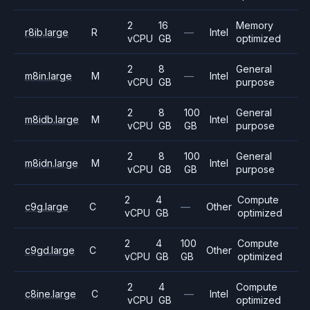
2
16
Memory
r8ib.large
R
—
Intel
vCPU
GB
optimized
2
8
General
m8in.large
M
—
Intel
vCPU
GB
purpose
2
8
100
General
m8idb.large
M
Intel
vCPU
GB
GB
purpose
2
8
100
General
m8idn.large
M
Intel
vCPU
GB
GB
purpose
2
4
Compute
c9g.large
C
—
Other
vCPU
GB
optimized
2
4
100
Compute
c9gd.large
C
Other
vCPU
GB
GB
optimized
2
4
Compute
c8ine.large
C
—
Intel
vCPU
GB
optimized