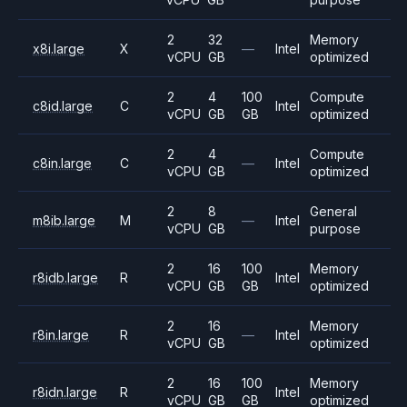
2
32
Memory
x8i.large
X
—
Intel
vCPU
GB
optimized
2
4
100
Compute
c8id.large
C
Intel
vCPU
GB
GB
optimized
2
4
Compute
c8in.large
C
—
Intel
vCPU
GB
optimized
2
8
General
m8ib.large
M
—
Intel
vCPU
GB
purpose
2
16
100
Memory
r8idb.large
R
Intel
vCPU
GB
GB
optimized
2
16
Memory
r8in.large
R
—
Intel
vCPU
GB
optimized
2
16
100
Memory
r8idn.large
R
Intel
vCPU
GB
GB
optimized