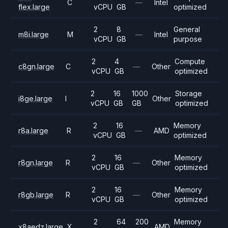
C
—
Intel
flex.large
vCPU
GB
optimized
2
8
General
m8i.large
M
—
Intel
vCPU
GB
purpose
2
4
Compute
c8gn.large
C
—
Other
vCPU
GB
optimized
2
16
1000
Storage
i8ge.large
I
Other
vCPU
GB
GB
optimized
2
16
Memory
r8a.large
R
—
AMD
vCPU
GB
optimized
2
16
Memory
r8gn.large
R
—
Other
vCPU
GB
optimized
2
16
Memory
r8gb.large
R
—
Other
vCPU
GB
optimized
2
64
200
Memory
x8aedz.large
X
AMD