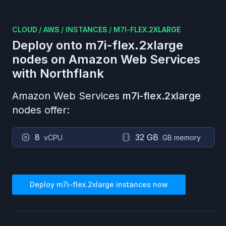
CLOUD
/
AWS
/
INSTANCES
/
M7I-FLEX.2XLARGE
Deploy onto
m7i-flex.2xlarge
nodes on
Amazon Web Services
with Northflank
Amazon Web Services
m7i-flex.2xlarge
nodes offer:
8
32 GB
vCPU
GB memory
Deploy
m7i-flex.2xlarge
instances now