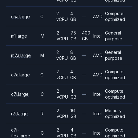
2
4
Compute
c5a.large
C
—
AMD
vCPU
GB
optimized
2
7.5
400
General
m1.large
M
Intel
vCPU
GB
GB
purpose
2
8
General
m7a.large
M
—
AMD
vCPU
GB
purpose
2
4
Compute
c7a.large
C
—
AMD
vCPU
GB
optimized
2
4
Compute
c7i.large
C
—
Intel
vCPU
GB
optimized
2
16
Memory
r7i.large
R
—
Intel
vCPU
GB
optimized
c7i-
2
4
Compute
C
—
Intel
flex.large
vCPU
GB
optimized