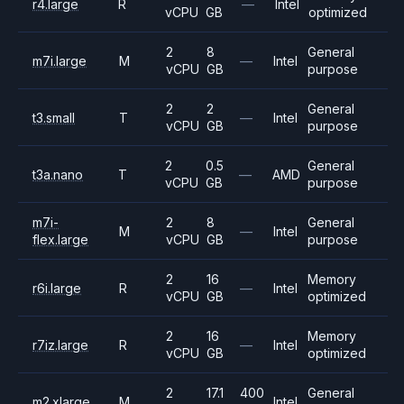
r4.large
R
—
Intel
vCPU
GB
optimized
2
8
General
m7i.large
M
—
Intel
vCPU
GB
purpose
2
2
General
t3.small
T
—
Intel
vCPU
GB
purpose
2
0.5
General
t3a.nano
T
—
AMD
vCPU
GB
purpose
m7i-
2
8
General
M
—
Intel
flex.large
vCPU
GB
purpose
2
16
Memory
r6i.large
R
—
Intel
vCPU
GB
optimized
2
16
Memory
r7iz.large
R
—
Intel
vCPU
GB
optimized
2
17.1
400
General
m2.xlarge
M
Intel