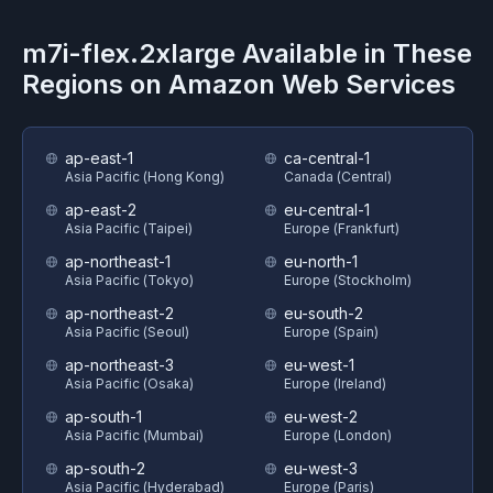
m7i-flex.2xlarge
Available in These
Regions on
Amazon Web Services
ap-east-1
ca-central-1
Asia Pacific (Hong Kong)
Canada (Central)
ap-east-2
eu-central-1
Asia Pacific (Taipei)
Europe (Frankfurt)
ap-northeast-1
eu-north-1
Asia Pacific (Tokyo)
Europe (Stockholm)
ap-northeast-2
eu-south-2
Asia Pacific (Seoul)
Europe (Spain)
ap-northeast-3
eu-west-1
Asia Pacific (Osaka)
Europe (Ireland)
ap-south-1
eu-west-2
Asia Pacific (Mumbai)
Europe (London)
ap-south-2
eu-west-3
Asia Pacific (Hyderabad)
Europe (Paris)