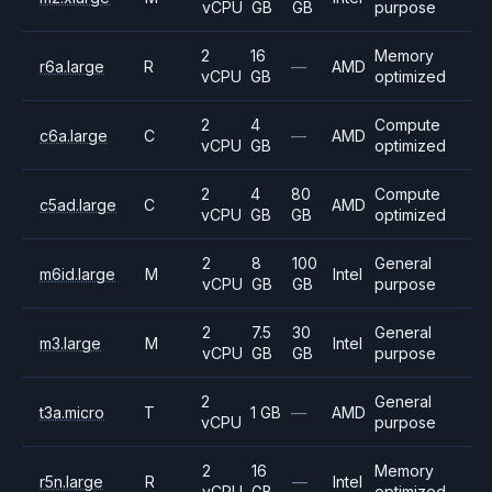
vCPU
GB
GB
purpose
2
16
Memory
r6a.large
R
—
AMD
vCPU
GB
optimized
2
4
Compute
c6a.large
C
—
AMD
vCPU
GB
optimized
2
4
80
Compute
c5ad.large
C
AMD
vCPU
GB
GB
optimized
2
8
100
General
m6id.large
M
Intel
vCPU
GB
GB
purpose
2
7.5
30
General
m3.large
M
Intel
vCPU
GB
GB
purpose
2
General
t3a.micro
T
1 GB
—
AMD
vCPU
purpose
2
16
Memory
r5n.large
R
—
Intel
vCPU
GB
optimized