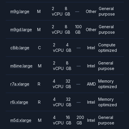
2
8
General
m9g.large
M
—
Other
vCPU
GB
purpose
2
8
100
General
m9gd.large
M
Other
vCPU
GB
GB
purpose
2
4
Compute
c8ib.large
C
—
Intel
vCPU
GB
optimized
2
8
General
m8ine.large
M
—
Intel
vCPU
GB
purpose
4
32
Memory
r7a.xlarge
R
—
AMD
vCPU
GB
optimized
4
32
Memory
r6i.xlarge
R
—
Intel
vCPU
GB
optimized
4
16
200
General
m5d.xlarge
M
Intel
vCPU
GB
GB
purpose