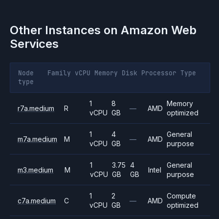
Other Instances on
Amazon Web
Services
Node
Family
vCPU
Memory
Disk
Processor
Type
type
1
8
Memory
r7a.medium
R
—
AMD
vCPU
GB
optimized
1
4
General
m7a.medium
M
—
AMD
vCPU
GB
purpose
1
3.75
4
General
m3.medium
M
Intel
vCPU
GB
GB
purpose
1
2
Compute
c7a.medium
C
—
AMD
vCPU
GB
optimized