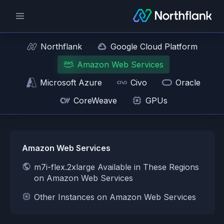
Northflank
Google Cloud Platform
Amazon Web Services
Microsoft Azure
Civo
Oracle
CoreWeave
GPUs
Amazon Web Services
m7i-flex.2xlarge Available in These Regions
on Amazon Web Services
Other Instances on Amazon Web Services