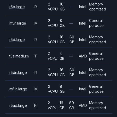
2
16
Memory
r5b.large
R
—
Intel
vCPU
GB
optimized
2
8
General
m5n.large
M
—
Intel
vCPU
GB
purpose
2
16
80
Memory
r5d.large
R
Intel
vCPU
GB
GB
optimized
2
4
General
t3a.medium
T
—
AMD
vCPU
GB
purpose
2
16
80
Memory
r5dn.large
R
Intel
vCPU
GB
GB
optimized
2
8
General
m6in.large
M
—
Intel
vCPU
GB
purpose
2
16
80
Memory
r5ad.large
R
AMD
vCPU
GB
GB
optimized