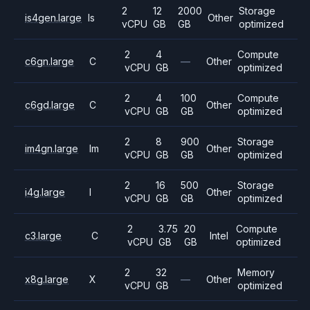
2
12
2000
Storage
is4gen.large
Is
Other
vCPU
GB
GB
optimized
2
4
Compute
c6gn.large
C
—
Other
vCPU
GB
optimized
2
4
100
Compute
c6gd.large
C
Other
vCPU
GB
GB
optimized
2
8
900
Storage
im4gn.large
Im
Other
vCPU
GB
GB
optimized
2
16
500
Storage
i4g.large
I
Other
vCPU
GB
GB
optimized
2
3.75
20
Compute
c3.large
C
Intel
vCPU
GB
GB
optimized
2
32
Memory
x8g.large
X
—
Other
vCPU
GB
optimized