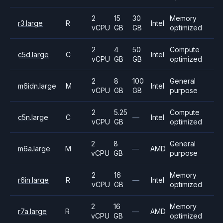
2
15
30
Memory
r3.large
R
Intel
vCPU
GB
GB
optimized
2
4
50
Compute
c5d.large
C
Intel
vCPU
GB
GB
optimized
2
8
100
General
m6idn.large
M
Intel
vCPU
GB
GB
purpose
2
5.25
Compute
c5n.large
C
—
Intel
vCPU
GB
optimized
2
8
General
m6a.large
M
—
AMD
vCPU
GB
purpose
2
16
Memory
r6in.large
R
—
Intel
vCPU
GB
optimized
2
16
Memory
r7a.large
R
—
AMD
vCPU
GB
optimized