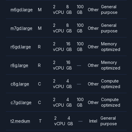
2
8
100
General
m6gd.large
M
Other
vCPU
GB
GB
purpose
2
8
100
General
m7gd.large
M
Other
vCPU
GB
GB
purpose
2
16
100
Memory
r6gd.large
R
Other
vCPU
GB
GB
optimized
2
16
Memory
r8g.large
R
—
Other
vCPU
GB
optimized
2
4
Compute
c8g.large
C
—
Other
vCPU
GB
optimized
2
4
100
Compute
c7gd.large
C
Other
vCPU
GB
GB
optimized
2
4
General
t2.medium
T
—
Intel
vCPU
GB
purpose