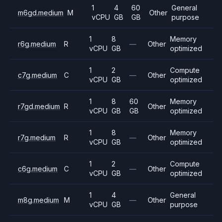
1
4
60
General
m6gd.medium
M
Other
vCPU
GB
GB
purpose
1
8
Memory
r6g.medium
R
—
Other
vCPU
GB
optimized
1
2
Compute
c7g.medium
C
—
Other
vCPU
GB
optimized
1
8
60
Memory
r7gd.medium
R
Other
vCPU
GB
GB
optimized
1
8
Memory
r7g.medium
R
—
Other
vCPU
GB
optimized
1
2
Compute
c6g.medium
C
—
Other
vCPU
GB
optimized
1
4
General
m8g.medium
M
—
Other
vCPU
GB
purpose