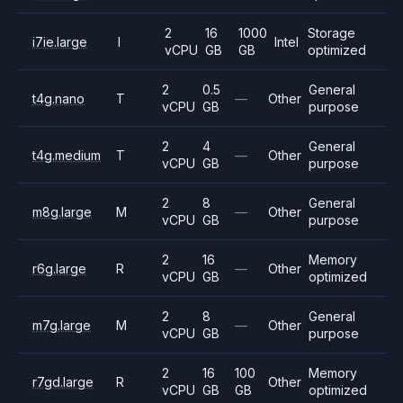
2
16
1000
Storage
i7ie.large
I
Intel
vCPU
GB
GB
optimized
2
0.5
General
t4g.nano
T
—
Other
vCPU
GB
purpose
2
4
General
t4g.medium
T
—
Other
vCPU
GB
purpose
2
8
General
m8g.large
M
—
Other
vCPU
GB
purpose
2
16
Memory
r6g.large
R
—
Other
vCPU
GB
optimized
2
8
General
m7g.large
M
—
Other
vCPU
GB
purpose
2
16
100
Memory
r7gd.large
R
Other
vCPU
GB
GB
optimized