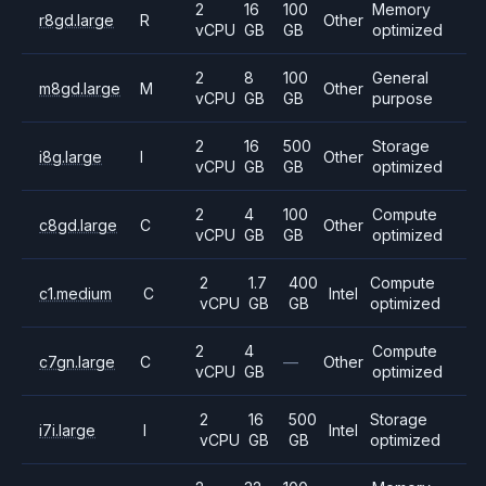
2
16
100
Memory
r8gd.large
R
Other
vCPU
GB
GB
optimized
2
8
100
General
m8gd.large
M
Other
vCPU
GB
GB
purpose
2
16
500
Storage
i8g.large
I
Other
vCPU
GB
GB
optimized
2
4
100
Compute
c8gd.large
C
Other
vCPU
GB
GB
optimized
2
1.7
400
Compute
c1.medium
C
Intel
vCPU
GB
GB
optimized
2
4
Compute
c7gn.large
C
—
Other
vCPU
GB
optimized
2
16
500
Storage
i7i.large
I
Intel
vCPU
GB
GB
optimized