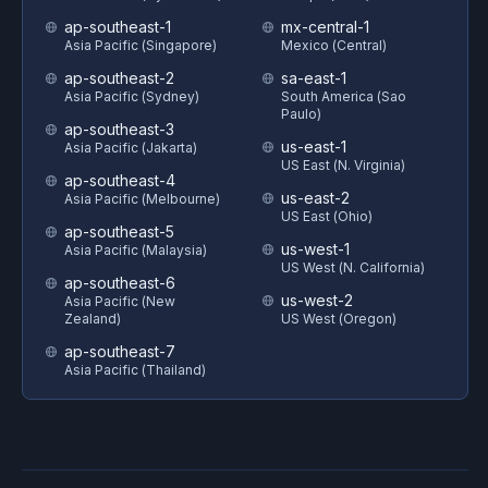
ap-southeast-1
mx-central-1
Asia Pacific (Singapore)
Mexico (Central)
ap-southeast-2
sa-east-1
Asia Pacific (Sydney)
South America (Sao
Paulo)
ap-southeast-3
us-east-1
Asia Pacific (Jakarta)
US East (N. Virginia)
ap-southeast-4
us-east-2
Asia Pacific (Melbourne)
US East (Ohio)
ap-southeast-5
us-west-1
Asia Pacific (Malaysia)
US West (N. California)
ap-southeast-6
us-west-2
Asia Pacific (New
Zealand)
US West (Oregon)
ap-southeast-7
Asia Pacific (Thailand)