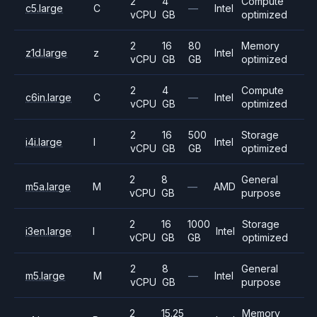
2
4
Compute
c5.large
C
—
Intel
vCPU
GB
optimized
2
16
80
Memory
z1d.large
z
Intel
vCPU
GB
GB
optimized
2
4
Compute
c6in.large
C
—
Intel
vCPU
GB
optimized
2
16
500
Storage
i4i.large
I
Intel
vCPU
GB
GB
optimized
2
8
General
m5a.large
M
—
AMD
vCPU
GB
purpose
2
16
1000
Storage
i3en.large
I
Intel
vCPU
GB
GB
optimized
2
8
General
m5.large
M
—
Intel
vCPU
GB
purpose
2
15.25
Memory