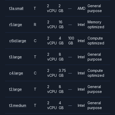
2
2
General
t3a.small
T
—
AMD
vCPU
GB
purpose
2
16
Memory
r5.large
R
—
Intel
vCPU
GB
optimized
2
4
100
Compute
c6id.large
C
Intel
vCPU
GB
GB
optimized
2
8
General
t3.large
T
—
Intel
vCPU
GB
purpose
2
3.75
Compute
c4.large
C
—
Intel
vCPU
GB
optimized
2
8
General
t2.large
T
—
Intel
vCPU
GB
purpose
2
4
General
t3.medium
T
—
Intel
vCPU
GB
purpose