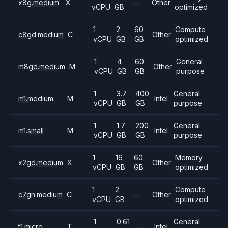
x8g.medium
X
—
Other
vCPU
GB
optimized
1
2
60
Compute
c8gd.medium
C
Other
vCPU
GB
GB
optimized
1
4
60
General
m8gd.medium
M
Other
vCPU
GB
GB
purpose
1
3.7
400
General
m1.medium
M
Intel
vCPU
GB
GB
purpose
1
1.7
200
General
m1.small
M
Intel
vCPU
GB
GB
purpose
1
16
60
Memory
x2gd.medium
X
Other
vCPU
GB
GB
optimized
1
2
Compute
c7gn.medium
C
—
Other
vCPU
GB
optimized
1
0.61
General
t1.micro
T
—
Intel