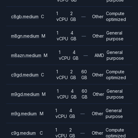
1
2
Compute
c8gb.medium
C
—
Other
vCPU
GB
optimized
1
4
General
m8gn.medium
M
—
Other
vCPU
GB
purpose
1
4
General
m8azn.medium
M
—
AMD
vCPU
GB
purpose
1
2
60
Compute
c9gd.medium
C
Other
vCPU
GB
GB
optimized
1
4
60
General
m9gd.medium
M
Other
vCPU
GB
GB
purpose
1
4
General
m9g.medium
M
—
Other
vCPU
GB
purpose
1
2
Compute
c9g.medium
C
—
Other
vCPU
GB
optimized