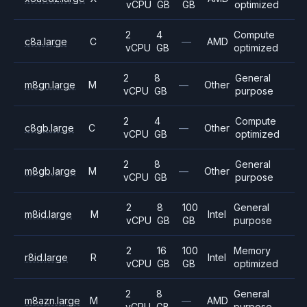
vCPU
GB
GB
optimized
2
4
Compute
c8a.large
C
—
AMD
vCPU
GB
optimized
2
8
General
m8gn.large
M
—
Other
vCPU
GB
purpose
2
4
Compute
c8gb.large
C
—
Other
vCPU
GB
optimized
2
8
General
m8gb.large
M
—
Other
vCPU
GB
purpose
2
8
100
General
m8id.large
M
Intel
vCPU
GB
GB
purpose
2
16
100
Memory
r8id.large
R
Intel
vCPU
GB
GB
optimized
2
8
General
m8azn.large
M
—
AMD
vCPU
GB
purpose