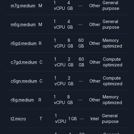
1
4
General
m7g.medium
M
—
Other
vCPU
GB
purpose
1
4
General
m6g.medium
M
—
Other
vCPU
GB
purpose
1
8
60
Memory
r6gd.medium
R
Other
vCPU
GB
GB
optimized
1
2
60
Compute
c7gd.medium
C
Other
vCPU
GB
GB
optimized
1
2
Compute
c6gn.medium
C
—
Other
vCPU
GB
optimized
1
8
Memory
r8g.medium
R
—
Other
vCPU
GB
optimized
1
General
t2.micro
T
1 GB
—
Intel
vCPU
purpose