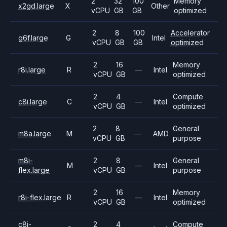
2
32
100
Memory
x2gd.large
X
Other
vCPU
GB
GB
optimized
2
8
100
Accelerator
g6f.large
G
Intel
vCPU
GB
GB
optimized
2
16
Memory
r8i.large
R
—
Intel
vCPU
GB
optimized
2
4
Compute
c8i.large
C
—
Intel
vCPU
GB
optimized
2
8
General
m8a.large
M
—
AMD
vCPU
GB
purpose
m8i-
2
8
General
M
—
Intel
flex.large
vCPU
GB
purpose
2
16
Memory
r8i-flex.large
R
—
Intel
vCPU
GB
optimized
c8i-
2
4
Compute