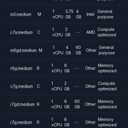
1
3.75
4
General
m3.medium
M
Intel
vCPU
GB
GB
purpose
1
2
Compute
c7a.medium
C
—
AMD
vCPU
GB
optimized
1
4
60
General
m6gd.medium
M
Other
vCPU
GB
GB
purpose
1
8
Memory
r6g.medium
R
—
Other
vCPU
GB
optimized
1
2
Compute
c7g.medium
C
—
Other
vCPU
GB
optimized
1
8
60
Memory
r7gd.medium
R
Other
vCPU
GB
GB
optimized
1
8
Memory
r7g.medium
R
—
Other
vCPU
GB
optimized