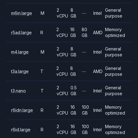
2
8
General
m6in.large
M
—
Intel
vCPU
GB
purpose
2
16
80
Memory
r5ad.large
R
AMD
vCPU
GB
GB
optimized
2
8
General
m4.large
M
—
Intel
vCPU
GB
purpose
2
8
General
t3a.large
T
—
AMD
vCPU
GB
purpose
2
0.5
General
t3.nano
T
—
Intel
vCPU
GB
purpose
2
16
100
Memory
r6idn.large
R
Intel
vCPU
GB
GB
optimized
2
16
100
Memory
r6id.large
R
Intel
vCPU
GB
GB
optimized