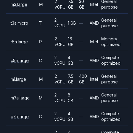
2
7.5
30
General
m3.large
M
Intel
vCPU
GB
GB
purpose
2
General
t3a.micro
T
1 GB
—
AMD
vCPU
purpose
2
16
Memory
r5n.large
R
—
Intel
vCPU
GB
optimized
2
4
Compute
c5a.large
C
—
AMD
vCPU
GB
optimized
2
7.5
400
General
m1.large
M
Intel
vCPU
GB
GB
purpose
2
8
General
m7a.large
M
—
AMD
vCPU
GB
purpose
2
4
Compute
c7a.large
C
—
AMD
vCPU
GB
optimized
2
4
Compute