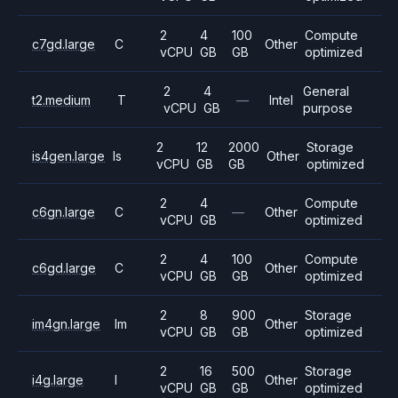
2
4
100
Compute
c7gd.large
C
Other
vCPU
GB
GB
optimized
2
4
General
t2.medium
T
—
Intel
vCPU
GB
purpose
2
12
2000
Storage
is4gen.large
Is
Other
vCPU
GB
GB
optimized
2
4
Compute
c6gn.large
C
—
Other
vCPU
GB
optimized
2
4
100
Compute
c6gd.large
C
Other
vCPU
GB
GB
optimized
2
8
900
Storage
im4gn.large
Im
Other
vCPU
GB
GB
optimized
2
16
500
Storage
i4g.large
I
Other
vCPU
GB
GB
optimized