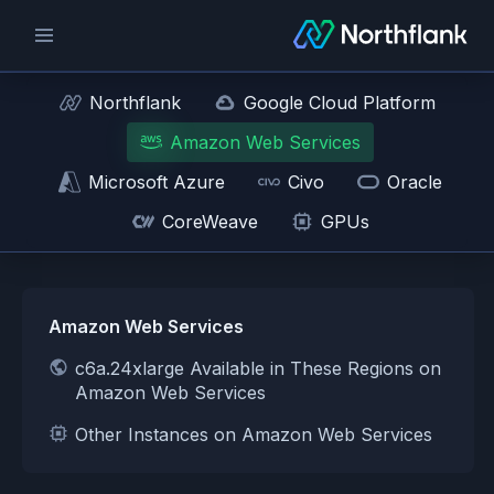
Northflank
Google Cloud Platform
Amazon Web Services
Microsoft Azure
Civo
Oracle
CoreWeave
GPUs
Amazon Web Services
c6a.24xlarge Available in These Regions on
Amazon Web Services
Other Instances on Amazon Web Services