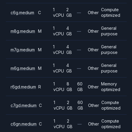
1
2
Compute
c6g.medium
C
—
Other
vCPU
GB
optimized
1
4
General
m8g.medium
M
—
Other
vCPU
GB
purpose
1
4
General
m7g.medium
M
—
Other
vCPU
GB
purpose
1
4
General
m6g.medium
M
—
Other
vCPU
GB
purpose
1
8
60
Memory
r6gd.medium
R
Other
vCPU
GB
GB
optimized
1
2
60
Compute
c7gd.medium
C
Other
vCPU
GB
GB
optimized
1
2
Compute
c6gn.medium
C
—
Other
vCPU
GB
optimized