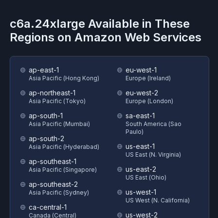
c6a.24xlarge
Available in These
Regions on
Amazon Web Services
ap-east-1
eu-west-1
Asia Pacific (Hong Kong)
Europe (Ireland)
ap-northeast-1
eu-west-2
Asia Pacific (Tokyo)
Europe (London)
ap-south-1
sa-east-1
Asia Pacific (Mumbai)
South America (Sao
Paulo)
ap-south-2
us-east-1
Asia Pacific (Hyderabad)
US East (N. Virginia)
ap-southeast-1
us-east-2
Asia Pacific (Singapore)
US East (Ohio)
ap-southeast-2
us-west-1
Asia Pacific (Sydney)
US West (N. California)
ca-central-1
us-west-2
Canada (Central)