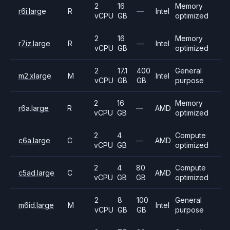
2
16
Memory
r6i.large
R
—
Intel
vCPU
GB
optimized
2
16
Memory
r7iz.large
R
—
Intel
vCPU
GB
optimized
2
17.1
400
General
m2.xlarge
M
Intel
vCPU
GB
GB
purpose
2
16
Memory
r6a.large
R
—
AMD
vCPU
GB
optimized
2
4
Compute
c6a.large
C
—
AMD
vCPU
GB
optimized
2
4
80
Compute
c5ad.large
C
AMD
vCPU
GB
GB
optimized
2
8
100
General
m6id.large
M
Intel
vCPU
GB
GB
purpose