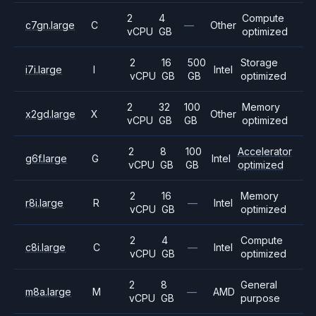
2
4
Compute
c7gn.large
C
—
Other
vCPU
GB
optimized
2
16
500
Storage
i7i.large
I
Intel
vCPU
GB
GB
optimized
2
32
100
Memory
x2gd.large
X
Other
vCPU
GB
GB
optimized
2
8
100
Accelerator
g6f.large
G
Intel
vCPU
GB
GB
optimized
2
16
Memory
r8i.large
R
—
Intel
vCPU
GB
optimized
2
4
Compute
c8i.large
C
—
Intel
vCPU
GB
optimized
2
8
General
m8a.large
M
—
AMD
vCPU
GB
purpose