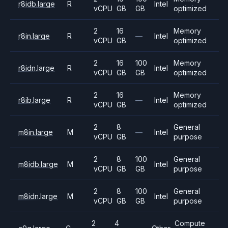
r8idb.large
R
Intel
vCPU
GB
GB
optimized
2
16
Memory
r8in.large
R
—
Intel
vCPU
GB
optimized
2
16
100
Memory
r8idn.large
R
Intel
vCPU
GB
GB
optimized
2
16
Memory
r8ib.large
R
—
Intel
vCPU
GB
optimized
2
8
General
m8in.large
M
—
Intel
vCPU
GB
purpose
2
8
100
General
m8idb.large
M
Intel
vCPU
GB
GB
purpose
2
8
100
General
m8idn.large
M
Intel
vCPU
GB
GB
purpose
2
4
Compute