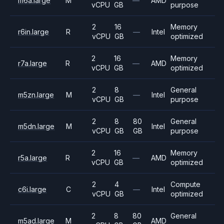
m6a.large
M
—
AMD
vCPU
GB
purpose
2
16
Memory
r6in.large
R
—
Intel
vCPU
GB
optimized
2
16
Memory
r7a.large
R
—
AMD
vCPU
GB
optimized
2
8
General
m5zn.large
M
—
Intel
vCPU
GB
purpose
2
8
80
General
m5dn.large
M
Intel
vCPU
GB
GB
purpose
2
16
Memory
r5a.large
R
—
AMD
vCPU
GB
optimized
2
4
Compute
c6i.large
C
—
Intel
vCPU
GB
optimized
2
8
80
General
m5ad.large
M
AMD