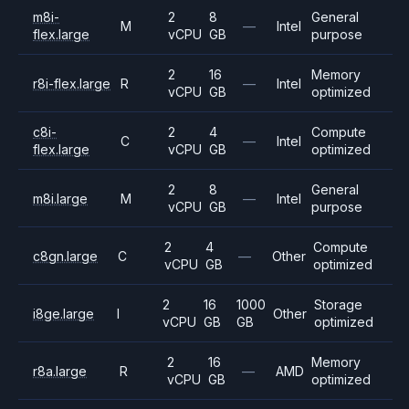
m8i-
2
8
General
M
—
Intel
flex.large
vCPU
GB
purpose
2
16
Memory
r8i-flex.large
R
—
Intel
vCPU
GB
optimized
c8i-
2
4
Compute
C
—
Intel
flex.large
vCPU
GB
optimized
2
8
General
m8i.large
M
—
Intel
vCPU
GB
purpose
2
4
Compute
c8gn.large
C
—
Other
vCPU
GB
optimized
2
16
1000
Storage
i8ge.large
I
Other
vCPU
GB
GB
optimized
2
16
Memory
r8a.large
R
—
AMD
vCPU
GB
optimized