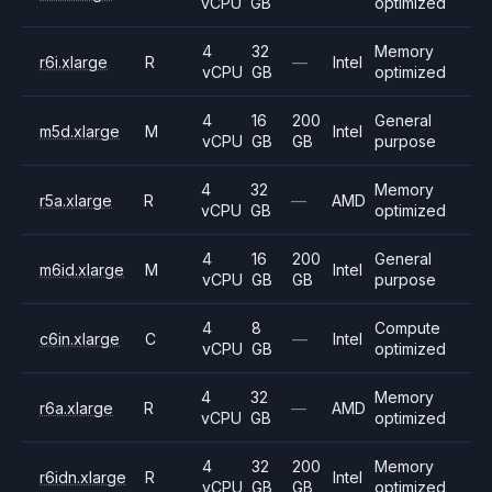
vCPU
GB
optimized
4
32
Memory
r6i.xlarge
R
—
Intel
vCPU
GB
optimized
4
16
200
General
m5d.xlarge
M
Intel
vCPU
GB
GB
purpose
4
32
Memory
r5a.xlarge
R
—
AMD
vCPU
GB
optimized
4
16
200
General
m6id.xlarge
M
Intel
vCPU
GB
GB
purpose
4
8
Compute
c6in.xlarge
C
—
Intel
vCPU
GB
optimized
4
32
Memory
r6a.xlarge
R
—
AMD
vCPU
GB
optimized
4
32
200
Memory
r6idn.xlarge
R
Intel
vCPU
GB
GB
optimized