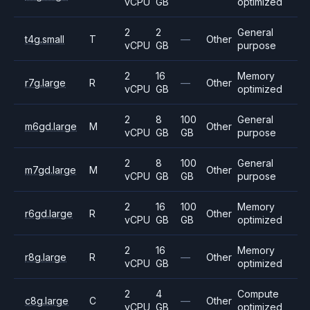
vCPU
GB
optimized
2
2
General
t4g.small
T
—
Other
vCPU
GB
purpose
2
16
Memory
r7g.large
R
—
Other
vCPU
GB
optimized
2
8
100
General
m6gd.large
M
Other
vCPU
GB
GB
purpose
2
8
100
General
m7gd.large
M
Other
vCPU
GB
GB
purpose
2
16
100
Memory
r6gd.large
R
Other
vCPU
GB
GB
optimized
2
16
Memory
r8g.large
R
—
Other
vCPU
GB
optimized
2
4
Compute
c8g.large
C
—
Other
vCPU
GB
optimized