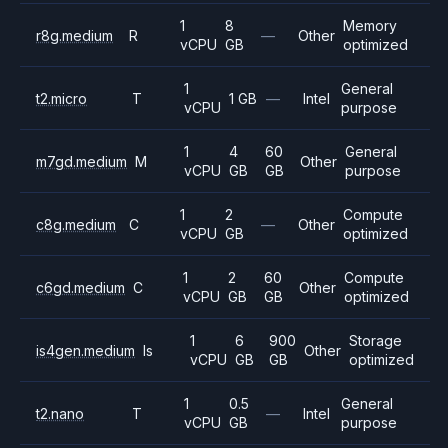
1
8
Memory
r8g.medium
R
—
Other
vCPU
GB
optimized
1
General
t2.micro
T
1 GB
—
Intel
vCPU
purpose
1
4
60
General
m7gd.medium
M
Other
vCPU
GB
GB
purpose
1
2
Compute
c8g.medium
C
—
Other
vCPU
GB
optimized
1
2
60
Compute
c6gd.medium
C
Other
vCPU
GB
GB
optimized
1
6
900
Storage
is4gen.medium
Is
Other
vCPU
GB
GB
optimized
1
0.5
General
t2.nano
T
—
Intel
vCPU
GB
purpose