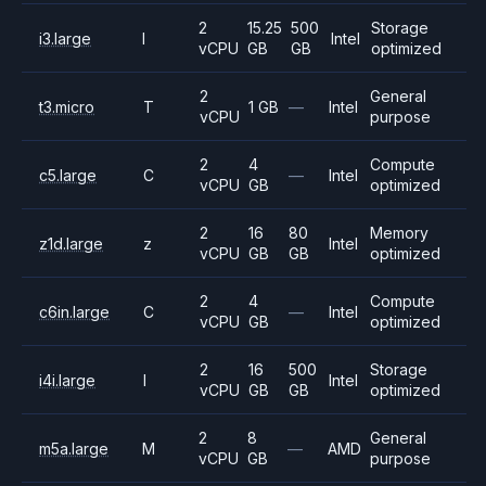
2
15.25
500
Storage
i3.large
I
Intel
vCPU
GB
GB
optimized
2
General
t3.micro
T
1 GB
—
Intel
vCPU
purpose
2
4
Compute
c5.large
C
—
Intel
vCPU
GB
optimized
2
16
80
Memory
z1d.large
z
Intel
vCPU
GB
GB
optimized
2
4
Compute
c6in.large
C
—
Intel
vCPU
GB
optimized
2
16
500
Storage
i4i.large
I
Intel
vCPU
GB
GB
optimized
2
8
General
m5a.large
M
—
AMD
vCPU
GB
purpose