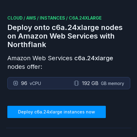
CLOUD
/
AWS
/
INSTANCES
/
C6A.24XLARGE
Deploy onto
c6a.24xlarge
nodes
on
Amazon Web Services
with
Northflank
Amazon Web Services
c6a.24xlarge
nodes offer:
96
192 GB
vCPU
GB memory
Deploy
c6a.24xlarge
instances now