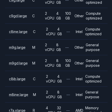
c9g.large
C
—
Other
vCPU
GB
optimized
2
4
100
Compute
c9gd.large
C
Other
vCPU
GB
GB
optimized
2
4
Compute
c8ine.large
C
—
Intel
vCPU
GB
optimized
2
8
General
m9g.large
M
—
Other
vCPU
GB
purpose
2
8
100
General
m9gd.large
M
Other
vCPU
GB
GB
purpose
2
4
Compute
c8ib.large
C
—
Intel
vCPU
GB
optimized
2
8
General
m8ine.large
M
—
Intel
vCPU
GB
purpose
4
32
Memory
r7a.xlarge
R
—
AMD