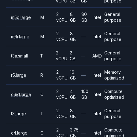
vCPU
GB
GB
purpose
2
8
80
General
m5d.large
M
Intel
vCPU
GB
GB
purpose
2
8
General
m6i.large
M
—
Intel
vCPU
GB
purpose
2
2
General
t3a.small
T
—
AMD
vCPU
GB
purpose
2
16
Memory
r5.large
R
—
Intel
vCPU
GB
optimized
2
4
100
Compute
c6id.large
C
Intel
vCPU
GB
GB
optimized
2
8
General
t3.large
T
—
Intel
vCPU
GB
purpose
2
3.75
Compute
c4.large
C
—
Intel
vCPU
GB
optimized