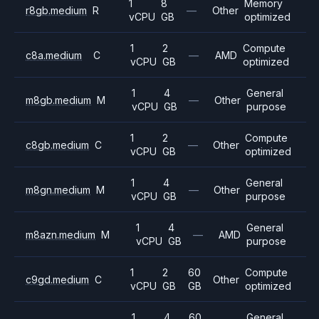
1
8
Memory
r8gb.medium
R
—
Other
vCPU
GB
optimized
1
2
Compute
c8a.medium
C
—
AMD
vCPU
GB
optimized
1
4
General
m8gb.medium
M
—
Other
vCPU
GB
purpose
1
2
Compute
c8gb.medium
C
—
Other
vCPU
GB
optimized
1
4
General
m8gn.medium
M
—
Other
vCPU
GB
purpose
1
4
General
m8azn.medium
M
—
AMD
vCPU
GB
purpose
1
2
60
Compute
c9gd.medium
C
Other
vCPU
GB
GB
optimized
1
4
60
General