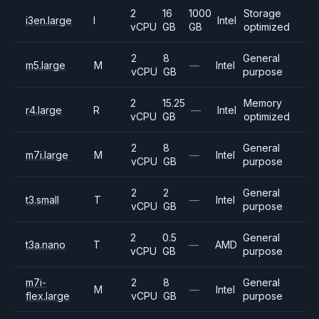
2
16
1000
Storage
i3en.large
I
Intel
vCPU
GB
GB
optimized
2
8
General
m5.large
M
—
Intel
vCPU
GB
purpose
2
15.25
Memory
r4.large
R
—
Intel
vCPU
GB
optimized
2
8
General
m7i.large
M
—
Intel
vCPU
GB
purpose
2
2
General
t3.small
T
—
Intel
vCPU
GB
purpose
2
0.5
General
t3a.nano
T
—
AMD
vCPU
GB
purpose
m7i-
2
8
General
M
—
Intel
flex.large
vCPU
GB
purpose