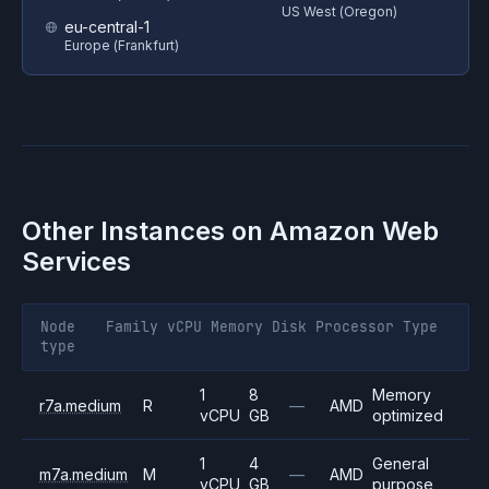
US West (Oregon)
eu-central-1
Europe (Frankfurt)
Other Instances on
Amazon Web
Services
Node
Family
vCPU
Memory
Disk
Processor
Type
type
1
8
Memory
r7a.medium
R
—
AMD
vCPU
GB
optimized
1
4
General
m7a.medium
M
—
AMD
vCPU
GB
purpose