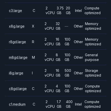
2
3.75
20
Compute
c3.large
C
Intel
vCPU
GB
GB
optimized
2
32
Memory
x8g.large
X
—
Other
vCPU
GB
optimized
2
16
100
Memory
r8gd.large
R
Other
vCPU
GB
GB
optimized
2
8
100
General
m8gd.large
M
Other
vCPU
GB
GB
purpose
2
16
500
Storage
i8g.large
I
Other
vCPU
GB
GB
optimized
2
4
100
Compute
c8gd.large
C
Other
vCPU
GB
GB
optimized
2
1.7
400
Compute
c1.medium
C
Intel
vCPU
GB
GB
optimized