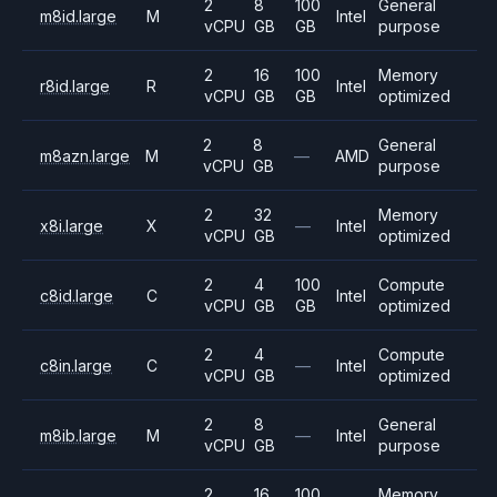
2
8
100
General
m8id.large
M
Intel
vCPU
GB
GB
purpose
2
16
100
Memory
r8id.large
R
Intel
vCPU
GB
GB
optimized
2
8
General
m8azn.large
M
—
AMD
vCPU
GB
purpose
2
32
Memory
x8i.large
X
—
Intel
vCPU
GB
optimized
2
4
100
Compute
c8id.large
C
Intel
vCPU
GB
GB
optimized
2
4
Compute
c8in.large
C
—
Intel
vCPU
GB
optimized
2
8
General
m8ib.large
M
—
Intel
vCPU
GB
purpose
2
16
100
Memory