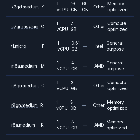
1
16
60
Memory
x2gd.medium
X
Other
vCPU
GB
GB
optimized
1
2
Compute
c7gn.medium
C
—
Other
vCPU
GB
optimized
1
0.61
General
t1.micro
T
—
Intel
vCPU
GB
purpose
1
4
General
m8a.medium
M
—
AMD
vCPU
GB
purpose
1
2
Compute
c8gn.medium
C
—
Other
vCPU
GB
optimized
1
8
Memory
r8gn.medium
R
—
Other
vCPU
GB
optimized
1
8
Memory
r8a.medium
R
—
AMD
vCPU
GB
optimized