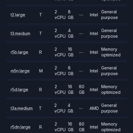
2
8
General
t2.large
T
—
Intel
vCPU
GB
purpose
2
4
General
t3.medium
T
—
Intel
vCPU
GB
purpose
2
16
Memory
r5b.large
R
—
Intel
vCPU
GB
optimized
2
8
General
m5n.large
M
—
Intel
vCPU
GB
purpose
2
16
80
Memory
r5d.large
R
Intel
vCPU
GB
GB
optimized
2
4
General
t3a.medium
T
—
AMD
vCPU
GB
purpose
2
16
80
Memory
r5dn.large
R
Intel
vCPU
GB
GB
optimized