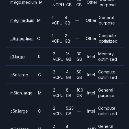
m9gd.medium
M
Other
vCPU
GB
GB
purpose
1
4
General
m9g.medium
M
—
Other
vCPU
GB
purpose
1
2
Compute
c9g.medium
C
—
Other
vCPU
GB
optimized
2
15
30
Memory
r3.large
R
Intel
vCPU
GB
GB
optimized
2
4
50
Compute
c5d.large
C
Intel
vCPU
GB
GB
optimized
2
8
100
General
m6idn.large
M
Intel
vCPU
GB
GB
purpose
2
5.25
Compute
c5n.large
C
—
Intel
vCPU
GB
optimized
2
8
General