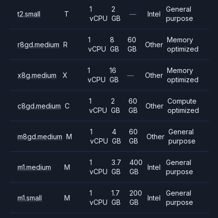
1
2
General
t2.small
T
—
Intel
vCPU
GB
purpose
1
8
60
Memory
r8gd.medium
R
Other
vCPU
GB
GB
optimized
1
16
Memory
x8g.medium
X
—
Other
vCPU
GB
optimized
1
2
60
Compute
c8gd.medium
C
Other
vCPU
GB
GB
optimized
1
4
60
General
m8gd.medium
M
Other
vCPU
GB
GB
purpose
1
3.7
400
General
m1.medium
M
Intel
vCPU
GB
GB
purpose
1
1.7
200
General
m1.small
M
Intel
vCPU
GB
GB
purpose