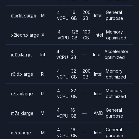
4
16
200
General
m5dn.xlarge
M
Intel
vCPU
GB
GB
purpose
4
128
100
Memory
x2iedn.xlarge
X
Intel
vCPU
GB
GB
optimized
4
8
Accelerator
inf1.xlarge
Inf
—
Intel
vCPU
GB
optimized
4
32
200
Memory
r6id.xlarge
R
Intel
vCPU
GB
GB
optimized
4
32
Memory
r7iz.xlarge
R
—
Intel
vCPU
GB
optimized
4
16
General
m7a.xlarge
M
—
AMD
vCPU
GB
purpose
4
16
General
m5.xlarge
M
—
Intel
vCPU
GB
purpose