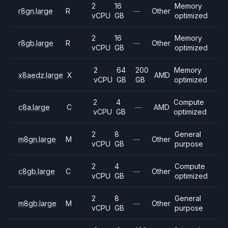
2
16
Memory
r8gn.large
R
—
Other
vCPU
GB
optimized
2
16
Memory
r8gb.large
R
—
Other
vCPU
GB
optimized
2
64
200
Memory
x8aedz.large
X
AMD
vCPU
GB
GB
optimized
2
4
Compute
c8a.large
C
—
AMD
vCPU
GB
optimized
2
8
General
m8gn.large
M
—
Other
vCPU
GB
purpose
2
4
Compute
c8gb.large
C
—
Other
vCPU
GB
optimized
2
8
General
m8gb.large
M
—
Other
vCPU
GB
purpose