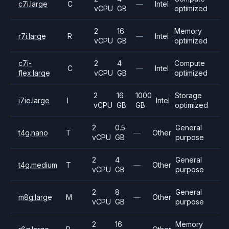
c7i.large
C
—
Intel
vCPU
GB
optimized
2
16
Memory
r7i.large
R
—
Intel
vCPU
GB
optimized
c7i-
2
4
Compute
C
—
Intel
flex.large
vCPU
GB
optimized
2
16
1000
Storage
i7ie.large
I
Intel
vCPU
GB
GB
optimized
2
0.5
General
t4g.nano
T
—
Other
vCPU
GB
purpose
2
4
General
t4g.medium
T
—
Other
vCPU
GB
purpose
2
8
General
m8g.large
M
—
Other
vCPU
GB
purpose
2
16
Memory