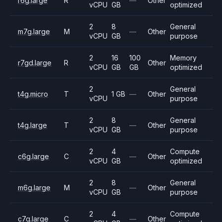
r6g.large
R
—
Other
vCPU
GB
optimized
2
8
General
m7g.large
M
—
Other
vCPU
GB
purpose
2
16
100
Memory
r7gd.large
R
Other
vCPU
GB
GB
optimized
2
General
t4g.micro
T
1 GB
—
Other
vCPU
purpose
2
8
General
t4g.large
T
—
Other
vCPU
GB
purpose
2
4
Compute
c6g.large
C
—
Other
vCPU
GB
optimized
2
8
General
m6g.large
M
—
Other
vCPU
GB
purpose
2
4
Compute
c7g.large
C
—
Other