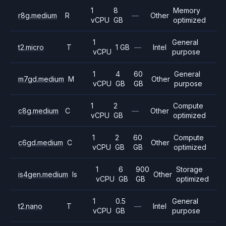
1
8
Memory
r8g.medium
R
—
Other
vCPU
GB
optimized
1
General
t2.micro
T
1 GB
—
Intel
vCPU
purpose
1
4
60
General
m7gd.medium
M
Other
vCPU
GB
GB
purpose
1
2
Compute
c8g.medium
C
—
Other
vCPU
GB
optimized
1
2
60
Compute
c6gd.medium
C
Other
vCPU
GB
GB
optimized
1
6
900
Storage
is4gen.medium
Is
Other
vCPU
GB
GB
optimized
1
0.5
General
t2.nano
T
—
Intel
vCPU
GB
purpose