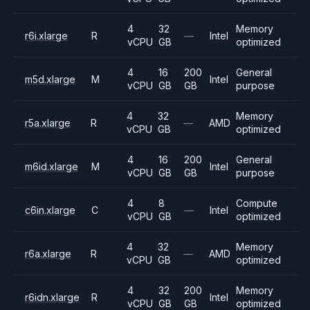
4
32
Memory
r6i.xlarge
R
—
Intel
vCPU
GB
optimized
4
16
200
General
m5d.xlarge
M
Intel
vCPU
GB
GB
purpose
4
32
Memory
r5a.xlarge
R
—
AMD
vCPU
GB
optimized
4
16
200
General
m6id.xlarge
M
Intel
vCPU
GB
GB
purpose
4
8
Compute
c6in.xlarge
C
—
Intel
vCPU
GB
optimized
4
32
Memory
r6a.xlarge
R
—
AMD
vCPU
GB
optimized
4
32
200
Memory
r6idn.xlarge
R
Intel
vCPU
GB
GB
optimized