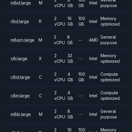
m8id.large
M
Intel
vCPU
GB
GB
purpose
2
16
100
Memory
r8id.large
R
Intel
vCPU
GB
GB
optimized
2
8
General
m8azn.large
M
—
AMD
vCPU
GB
purpose
2
32
Memory
x8i.large
X
—
Intel
vCPU
GB
optimized
2
4
100
Compute
c8id.large
C
Intel
vCPU
GB
GB
optimized
2
4
Compute
c8in.large
C
—
Intel
vCPU
GB
optimized
2
8
General
m8ib.large
M
—
Intel
vCPU
GB
purpose
2
16
100
Memory