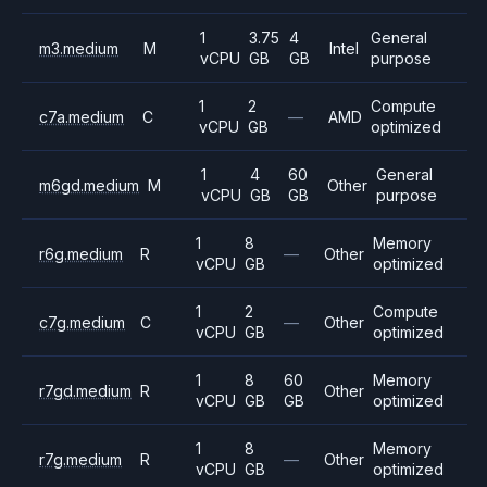
1
3.75
4
General
m3.medium
M
Intel
vCPU
GB
GB
purpose
1
2
Compute
c7a.medium
C
—
AMD
vCPU
GB
optimized
1
4
60
General
m6gd.medium
M
Other
vCPU
GB
GB
purpose
1
8
Memory
r6g.medium
R
—
Other
vCPU
GB
optimized
1
2
Compute
c7g.medium
C
—
Other
vCPU
GB
optimized
1
8
60
Memory
r7gd.medium
R
Other
vCPU
GB
GB
optimized
1
8
Memory
r7g.medium
R
—
Other
vCPU
GB
optimized