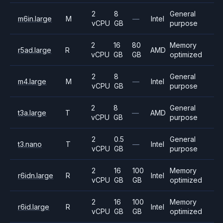
2
8
General
m6in.large
M
—
Intel
vCPU
GB
purpose
2
16
80
Memory
r5ad.large
R
AMD
vCPU
GB
GB
optimized
2
8
General
m4.large
M
—
Intel
vCPU
GB
purpose
2
8
General
t3a.large
T
—
AMD
vCPU
GB
purpose
2
0.5
General
t3.nano
T
—
Intel
vCPU
GB
purpose
2
16
100
Memory
r6idn.large
R
Intel
vCPU
GB
GB
optimized
2
16
100
Memory
r6id.large
R
Intel
vCPU
GB
GB
optimized