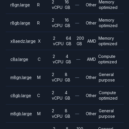
2
16
Memory
r8gn.large
R
—
Other
vCPU
GB
optimized
2
16
Memory
r8gb.large
R
—
Other
vCPU
GB
optimized
2
64
200
Memory
x8aedz.large
X
AMD
vCPU
GB
GB
optimized
2
4
Compute
c8a.large
C
—
AMD
vCPU
GB
optimized
2
8
General
m8gn.large
M
—
Other
vCPU
GB
purpose
2
4
Compute
c8gb.large
C
—
Other
vCPU
GB
optimized
2
8
General
m8gb.large
M
—
Other
vCPU
GB
purpose
2
8
100
General