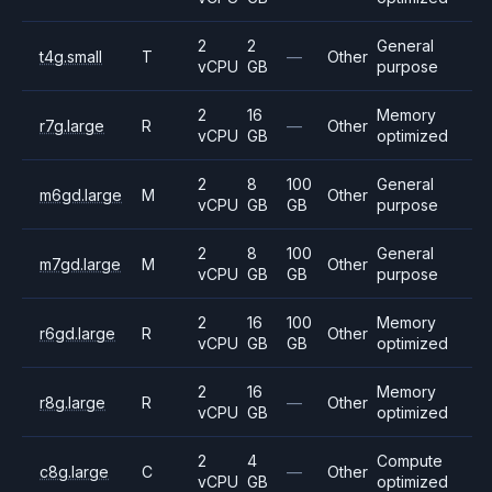
2
2
General
t4g.small
T
—
Other
vCPU
GB
purpose
2
16
Memory
r7g.large
R
—
Other
vCPU
GB
optimized
2
8
100
General
m6gd.large
M
Other
vCPU
GB
GB
purpose
2
8
100
General
m7gd.large
M
Other
vCPU
GB
GB
purpose
2
16
100
Memory
r6gd.large
R
Other
vCPU
GB
GB
optimized
2
16
Memory
r8g.large
R
—
Other
vCPU
GB
optimized
2
4
Compute
c8g.large
C
—
Other
vCPU
GB
optimized