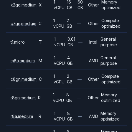
1
16
60
Memory
x2gd.medium
X
Other
vCPU
GB
GB
optimized
1
2
Compute
c7gn.medium
C
—
Other
vCPU
GB
optimized
1
0.61
General
t1.micro
T
—
Intel
vCPU
GB
purpose
1
4
General
m8a.medium
M
—
AMD
vCPU
GB
purpose
1
2
Compute
c8gn.medium
C
—
Other
vCPU
GB
optimized
1
8
Memory
r8gn.medium
R
—
Other
vCPU
GB
optimized
1
8
Memory
r8a.medium
R
—
AMD
vCPU
GB
optimized
1
8
Memory