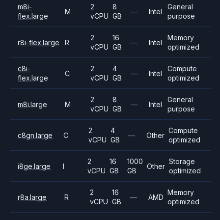
m8i-
2
8
General
M
—
Intel
flex.large
vCPU
GB
purpose
2
16
Memory
r8i-flex.large
R
—
Intel
vCPU
GB
optimized
c8i-
2
4
Compute
C
—
Intel
flex.large
vCPU
GB
optimized
2
8
General
m8i.large
M
—
Intel
vCPU
GB
purpose
2
4
Compute
c8gn.large
C
—
Other
vCPU
GB
optimized
2
16
1000
Storage
i8ge.large
I
Other
vCPU
GB
GB
optimized
2
16
Memory
r8a.large
R
—
AMD
vCPU
GB
optimized