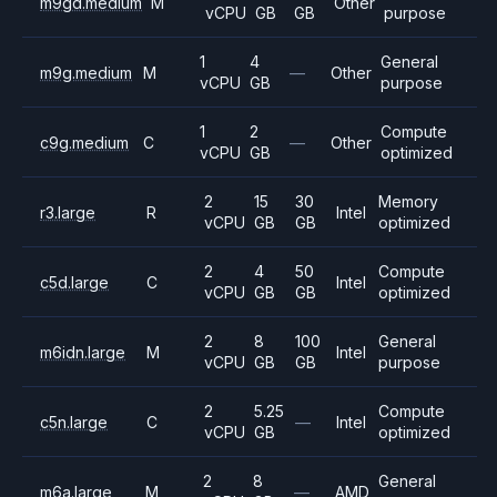
m9gd.medium
M
Other
vCPU
GB
GB
purpose
1
4
General
m9g.medium
M
—
Other
vCPU
GB
purpose
1
2
Compute
c9g.medium
C
—
Other
vCPU
GB
optimized
2
15
30
Memory
r3.large
R
Intel
vCPU
GB
GB
optimized
2
4
50
Compute
c5d.large
C
Intel
vCPU
GB
GB
optimized
2
8
100
General
m6idn.large
M
Intel
vCPU
GB
GB
purpose
2
5.25
Compute
c5n.large
C
—
Intel
vCPU
GB
optimized
2
8
General
m6a.large
M
—
AMD