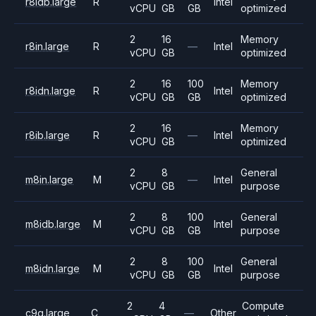
r8idb.large
R
Intel
vCPU
GB
GB
optimized
2
16
Memory
r8in.large
R
—
Intel
vCPU
GB
optimized
2
16
100
Memory
r8idn.large
R
Intel
vCPU
GB
GB
optimized
2
16
Memory
r8ib.large
R
—
Intel
vCPU
GB
optimized
2
8
General
m8in.large
M
—
Intel
vCPU
GB
purpose
2
8
100
General
m8idb.large
M
Intel
vCPU
GB
GB
purpose
2
8
100
General
m8idn.large
M
Intel
vCPU
GB
GB
purpose
2
4
Compute
c9g.large
C
—
Other