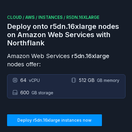
CLOUD
/
AWS
/
INSTANCES
/
R5DN.16XLARGE
Deploy onto
r5dn.16xlarge
nodes
on
Amazon Web Services
with
Northflank
Amazon Web Services
r5dn.16xlarge
nodes offer:
64
512 GB
vCPU
GB memory
600
GB storage
Deploy
r5dn.16xlarge
instances now