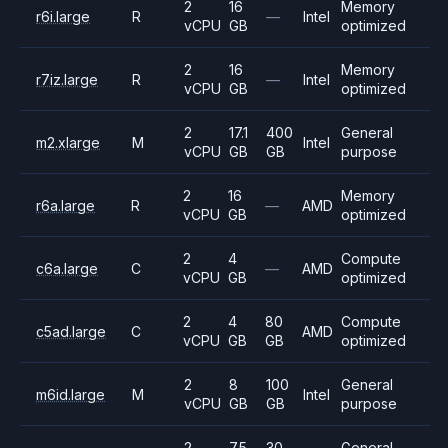
2
16
Memory
r6i.large
R
—
Intel
vCPU
GB
optimized
2
16
Memory
r7iz.large
R
—
Intel
vCPU
GB
optimized
2
17.1
400
General
m2.xlarge
M
Intel
vCPU
GB
GB
purpose
2
16
Memory
r6a.large
R
—
AMD
vCPU
GB
optimized
2
4
Compute
c6a.large
C
—
AMD
vCPU
GB
optimized
2
4
80
Compute
c5ad.large
C
AMD
vCPU
GB
GB
optimized
2
8
100
General
m6id.large
M
Intel
vCPU
GB
GB
purpose
2
7.5
30
General