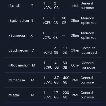
1
2
General
t2.small
T
—
Intel
vCPU
GB
purpose
1
8
60
Memory
r8gd.medium
R
Other
vCPU
GB
GB
optimized
1
16
Memory
x8g.medium
X
—
Other
vCPU
GB
optimized
1
2
60
Compute
c8gd.medium
C
Other
vCPU
GB
GB
optimized
1
4
60
General
m8gd.medium
M
Other
vCPU
GB
GB
purpose
1
3.7
400
General
m1.medium
M
Intel
vCPU
GB
GB
purpose
1
1.7
200
General
m1.small
M
Intel
vCPU
GB
GB
purpose