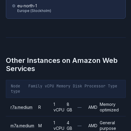
eu-north-1
Europe (Stockholm)
Other Instances on
Amazon Web
Services
Node
Family
vCPU
Memory
Disk
Processor
Type
type
1
8
Memory
r7a.medium
R
—
AMD
vCPU
GB
optimized
1
4
General
m7a.medium
M
—
AMD
vCPU
GB
purpose