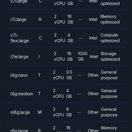
c7i.large
C
—
Intel
vCPU
GB
optimized
2
16
Memory
r7i.large
R
—
Intel
vCPU
GB
optimized
c7i-
2
4
Compute
C
—
Intel
flex.large
vCPU
GB
optimized
2
16
1000
Storage
i7ie.large
I
Intel
vCPU
GB
GB
optimized
2
0.5
General
t4g.nano
T
—
Other
vCPU
GB
purpose
2
4
General
t4g.medium
T
—
Other
vCPU
GB
purpose
2
8
General
m8g.large
M
—
Other
vCPU
GB
purpose
2
16
Memory
r6g.large
R
—
Other