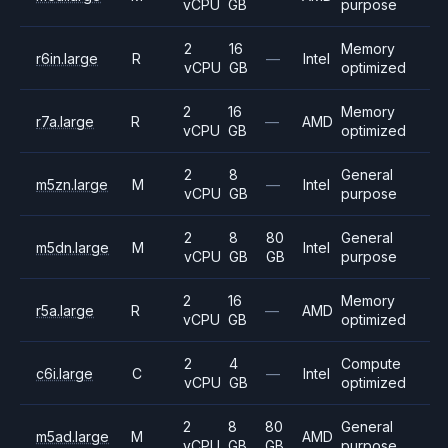
vCPU
GB
purpose
2
16
Memory
r6in.large
R
—
Intel
vCPU
GB
optimized
2
16
Memory
r7a.large
R
—
AMD
vCPU
GB
optimized
2
8
General
m5zn.large
M
—
Intel
vCPU
GB
purpose
2
8
80
General
m5dn.large
M
Intel
vCPU
GB
GB
purpose
2
16
Memory
r5a.large
R
—
AMD
vCPU
GB
optimized
2
4
Compute
c6i.large
C
—
Intel
vCPU
GB
optimized
2
8
80
General
m5ad.large
M
AMD
vCPU
GB
GB
purpose