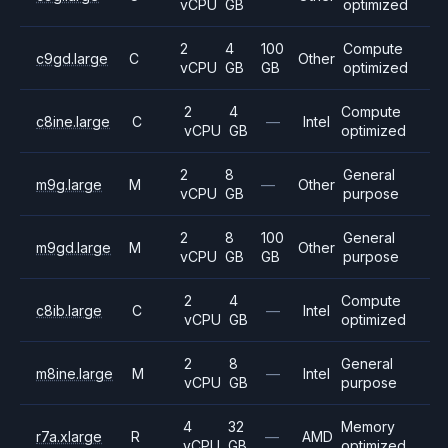
vCPU
GB
optimized
2
4
100
Compute
c9gd.large
C
Other
vCPU
GB
GB
optimized
2
4
Compute
c8ine.large
C
—
Intel
vCPU
GB
optimized
2
8
General
m9g.large
M
—
Other
vCPU
GB
purpose
2
8
100
General
m9gd.large
M
Other
vCPU
GB
GB
purpose
2
4
Compute
c8ib.large
C
—
Intel
vCPU
GB
optimized
2
8
General
m8ine.large
M
—
Intel
vCPU
GB
purpose
4
32
Memory
r7a.xlarge
R
—
AMD
vCPU
GB
optimized