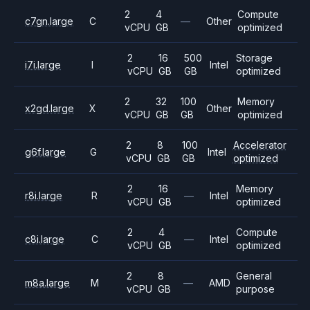
2
4
Compute
c7gn.large
C
—
Other
vCPU
GB
optimized
2
16
500
Storage
i7i.large
I
Intel
vCPU
GB
GB
optimized
2
32
100
Memory
x2gd.large
X
Other
vCPU
GB
GB
optimized
2
8
100
Accelerator
g6f.large
G
Intel
vCPU
GB
GB
optimized
2
16
Memory
r8i.large
R
—
Intel
vCPU
GB
optimized
2
4
Compute
c8i.large
C
—
Intel
vCPU
GB
optimized
2
8
General
m8a.large
M
—
AMD
vCPU
GB
purpose