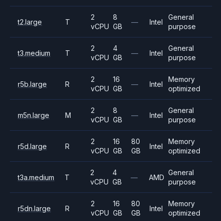
2
8
General
t2.large
T
—
Intel
vCPU
GB
purpose
2
4
General
t3.medium
T
—
Intel
vCPU
GB
purpose
2
16
Memory
r5b.large
R
—
Intel
vCPU
GB
optimized
2
8
General
m5n.large
M
—
Intel
vCPU
GB
purpose
2
16
80
Memory
r5d.large
R
Intel
vCPU
GB
GB
optimized
2
4
General
t3a.medium
T
—
AMD
vCPU
GB
purpose
2
16
80
Memory
r5dn.large
R
Intel
vCPU
GB
GB
optimized