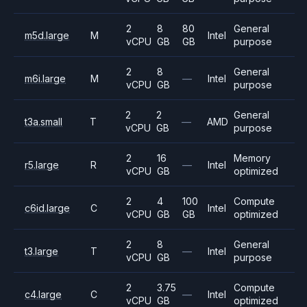
2
8
80
General
m5d.large
M
Intel
vCPU
GB
GB
purpose
2
8
General
m6i.large
M
—
Intel
vCPU
GB
purpose
2
2
General
t3a.small
T
—
AMD
vCPU
GB
purpose
2
16
Memory
r5.large
R
—
Intel
vCPU
GB
optimized
2
4
100
Compute
c6id.large
C
Intel
vCPU
GB
GB
optimized
2
8
General
t3.large
T
—
Intel
vCPU
GB
purpose
2
3.75
Compute
c4.large
C
—
Intel
vCPU
GB
optimized