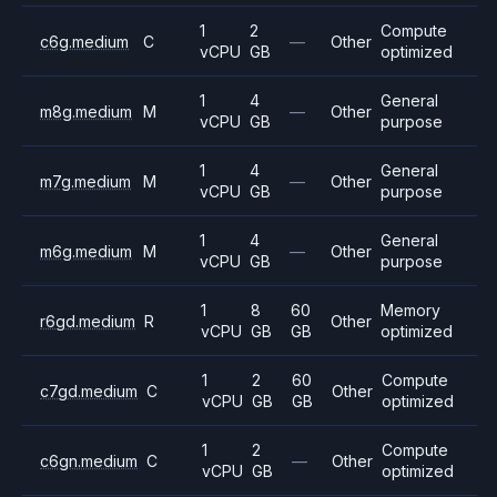
1
2
Compute
c6g.medium
C
—
Other
vCPU
GB
optimized
1
4
General
m8g.medium
M
—
Other
vCPU
GB
purpose
1
4
General
m7g.medium
M
—
Other
vCPU
GB
purpose
1
4
General
m6g.medium
M
—
Other
vCPU
GB
purpose
1
8
60
Memory
r6gd.medium
R
Other
vCPU
GB
GB
optimized
1
2
60
Compute
c7gd.medium
C
Other
vCPU
GB
GB
optimized
1
2
Compute
c6gn.medium
C
—
Other
vCPU
GB
optimized