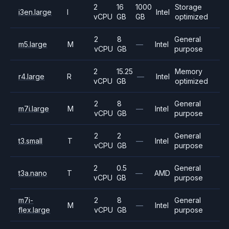
2
16
1000
Storage
i3en.large
I
Intel
vCPU
GB
GB
optimized
2
8
General
m5.large
M
—
Intel
vCPU
GB
purpose
2
15.25
Memory
r4.large
R
—
Intel
vCPU
GB
optimized
2
8
General
m7i.large
M
—
Intel
vCPU
GB
purpose
2
2
General
t3.small
T
—
Intel
vCPU
GB
purpose
2
0.5
General
t3a.nano
T
—
AMD
vCPU
GB
purpose
m7i-
2
8
General
M
—
Intel
flex.large
vCPU
GB
purpose