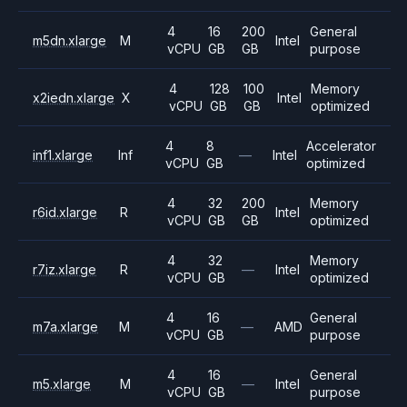
4
16
200
General
m5dn.xlarge
M
Intel
vCPU
GB
GB
purpose
4
128
100
Memory
x2iedn.xlarge
X
Intel
vCPU
GB
GB
optimized
4
8
Accelerator
inf1.xlarge
Inf
—
Intel
vCPU
GB
optimized
4
32
200
Memory
r6id.xlarge
R
Intel
vCPU
GB
GB
optimized
4
32
Memory
r7iz.xlarge
R
—
Intel
vCPU
GB
optimized
4
16
General
m7a.xlarge
M
—
AMD
vCPU
GB
purpose
4
16
General
m5.xlarge
M
—
Intel
vCPU
GB
purpose