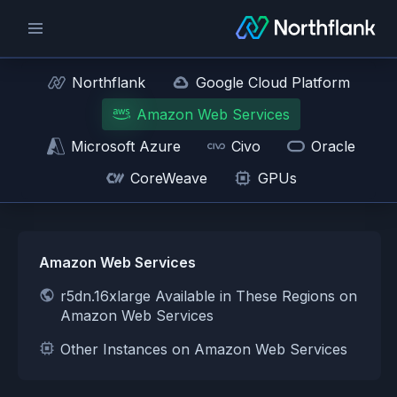
Northflank
Google Cloud Platform
Amazon Web Services
Microsoft Azure
Civo
Oracle
CoreWeave
GPUs
Amazon Web Services
r5dn.16xlarge Available in These Regions on
Amazon Web Services
Other Instances on Amazon Web Services