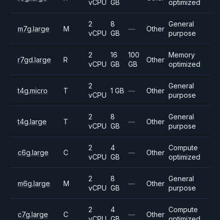
vCPU
GB
optimized
2
8
General
m7g.large
M
—
Other
vCPU
GB
purpose
2
16
100
Memory
r7gd.large
R
Other
vCPU
GB
GB
optimized
2
General
t4g.micro
T
1 GB
—
Other
vCPU
purpose
2
8
General
t4g.large
T
—
Other
vCPU
GB
purpose
2
4
Compute
c6g.large
C
—
Other
vCPU
GB
optimized
2
8
General
m6g.large
M
—
Other
vCPU
GB
purpose
2
4
Compute
c7g.large
C
—
Other
vCPU
GB
optimized