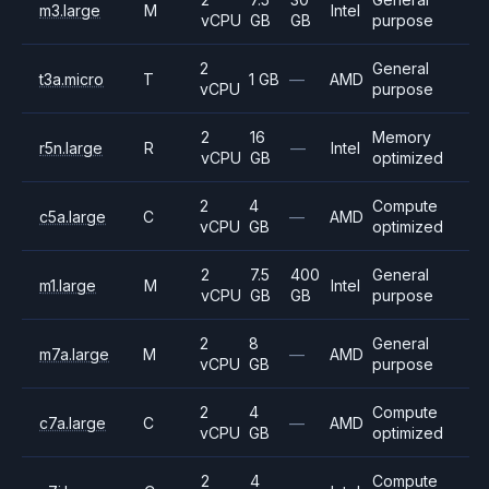
m3.large
M
Intel
vCPU
GB
GB
purpose
2
General
t3a.micro
T
1 GB
—
AMD
vCPU
purpose
2
16
Memory
r5n.large
R
—
Intel
vCPU
GB
optimized
2
4
Compute
c5a.large
C
—
AMD
vCPU
GB
optimized
2
7.5
400
General
m1.large
M
Intel
vCPU
GB
GB
purpose
2
8
General
m7a.large
M
—
AMD
vCPU
GB
purpose
2
4
Compute
c7a.large
C
—
AMD
vCPU
GB
optimized
2
4
Compute