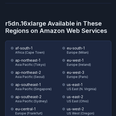
r5dn.16xlarge
Available in These
Regions on
Amazon Web Services
af-south-1
eu-south-1
Africa (Cape Town)
Europe (Milan)
ap-northeast-1
eu-west-1
Asia Pacific (Tokyo)
Europe (Ireland)
ap-northeast-2
eu-west-3
Asia Pacific (Seoul)
Europe (Paris)
ap-southeast-1
us-east-1
Asia Pacific (Singapore)
US East (N. Virginia)
ap-southeast-2
us-east-2
Asia Pacific (Sydney)
US East (Ohio)
eu-central-1
us-west-2
Europe (Frankfurt)
US West (Oregon)