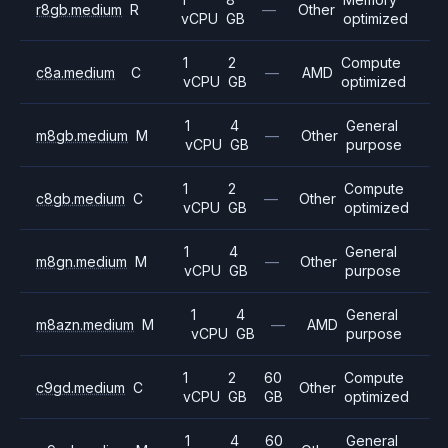
r8gb.medium
R
—
Other
vCPU
GB
optimized
1
2
Compute
c8a.medium
C
—
AMD
vCPU
GB
optimized
1
4
General
m8gb.medium
M
—
Other
vCPU
GB
purpose
1
2
Compute
c8gb.medium
C
—
Other
vCPU
GB
optimized
1
4
General
m8gn.medium
M
—
Other
vCPU
GB
purpose
1
4
General
m8azn.medium
M
—
AMD
vCPU
GB
purpose
1
2
60
Compute
c9gd.medium
C
Other
vCPU
GB
GB
optimized
1
4
60
General