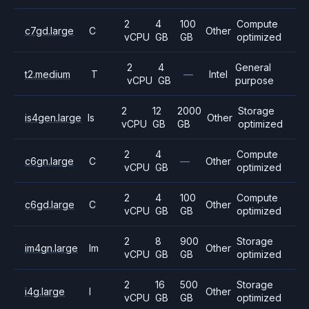
2
4
100
Compute
c7gd.large
C
Other
vCPU
GB
GB
optimized
2
4
General
t2.medium
T
—
Intel
vCPU
GB
purpose
2
12
2000
Storage
is4gen.large
Is
Other
vCPU
GB
GB
optimized
2
4
Compute
c6gn.large
C
—
Other
vCPU
GB
optimized
2
4
100
Compute
c6gd.large
C
Other
vCPU
GB
GB
optimized
2
8
900
Storage
im4gn.large
Im
Other
vCPU
GB
GB
optimized
2
16
500
Storage
i4g.large
I
Other
vCPU
GB
GB
optimized