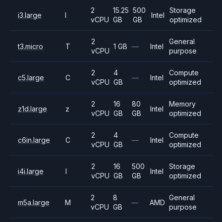
2
15.25
500
Storage
i3.large
I
Intel
vCPU
GB
GB
optimized
2
General
t3.micro
T
1 GB
—
Intel
vCPU
purpose
2
4
Compute
c5.large
C
—
Intel
vCPU
GB
optimized
2
16
80
Memory
z1d.large
z
Intel
vCPU
GB
GB
optimized
2
4
Compute
c6in.large
C
—
Intel
vCPU
GB
optimized
2
16
500
Storage
i4i.large
I
Intel
vCPU
GB
GB
optimized
2
8
General
m5a.large
M
—
AMD
vCPU
GB
purpose