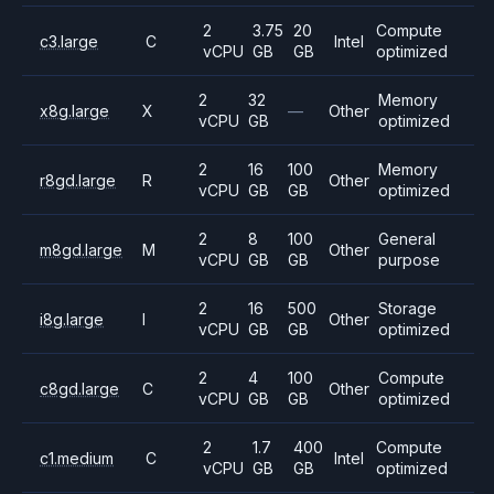
2
3.75
20
Compute
c3.large
C
Intel
vCPU
GB
GB
optimized
2
32
Memory
x8g.large
X
—
Other
vCPU
GB
optimized
2
16
100
Memory
r8gd.large
R
Other
vCPU
GB
GB
optimized
2
8
100
General
m8gd.large
M
Other
vCPU
GB
GB
purpose
2
16
500
Storage
i8g.large
I
Other
vCPU
GB
GB
optimized
2
4
100
Compute
c8gd.large
C
Other
vCPU
GB
GB
optimized
2
1.7
400
Compute
c1.medium
C
Intel
vCPU
GB
GB
optimized