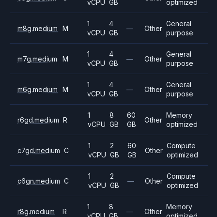
vCPU
GB
optimized
1
4
General
m8g.medium
M
—
Other
vCPU
GB
purpose
1
4
General
m7g.medium
M
—
Other
vCPU
GB
purpose
1
4
General
m6g.medium
M
—
Other
vCPU
GB
purpose
1
8
60
Memory
r6gd.medium
R
Other
vCPU
GB
GB
optimized
1
2
60
Compute
c7gd.medium
C
Other
vCPU
GB
GB
optimized
1
2
Compute
c6gn.medium
C
—
Other
vCPU
GB
optimized
1
8
Memory
r8g.medium
R
—
Other
vCPU
GB
optimized