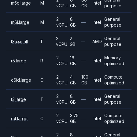
m5d.large
M
Intel
vCPU
GB
GB
purpose
2
8
General
m6i.large
M
—
Intel
vCPU
GB
purpose
2
2
General
t3a.small
T
—
AMD
vCPU
GB
purpose
2
16
Memory
r5.large
R
—
Intel
vCPU
GB
optimized
2
4
100
Compute
c6id.large
C
Intel
vCPU
GB
GB
optimized
2
8
General
t3.large
T
—
Intel
vCPU
GB
purpose
2
3.75
Compute
c4.large
C
—
Intel
vCPU
GB
optimized
2
8
General