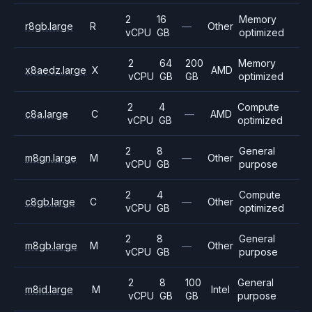
2
16
Memory
r8gb.large
R
—
Other
vCPU
GB
optimized
2
64
200
Memory
x8aedz.large
X
AMD
vCPU
GB
GB
optimized
2
4
Compute
c8a.large
C
—
AMD
vCPU
GB
optimized
2
8
General
m8gn.large
M
—
Other
vCPU
GB
purpose
2
4
Compute
c8gb.large
C
—
Other
vCPU
GB
optimized
2
8
General
m8gb.large
M
—
Other
vCPU
GB
purpose
2
8
100
General
m8id.large
M
Intel
vCPU
GB
GB
purpose