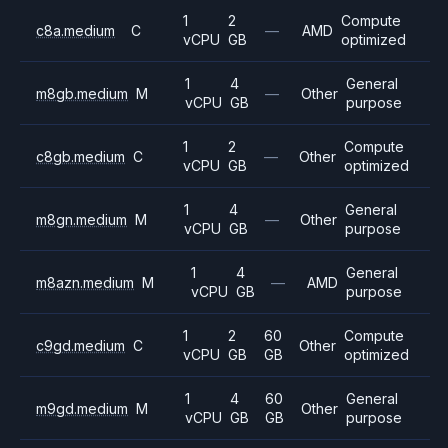
1
2
Compute
c8a.medium
C
—
AMD
vCPU
GB
optimized
1
4
General
m8gb.medium
M
—
Other
vCPU
GB
purpose
1
2
Compute
c8gb.medium
C
—
Other
vCPU
GB
optimized
1
4
General
m8gn.medium
M
—
Other
vCPU
GB
purpose
1
4
General
m8azn.medium
M
—
AMD
vCPU
GB
purpose
1
2
60
Compute
c9gd.medium
C
Other
vCPU
GB
GB
optimized
1
4
60
General
m9gd.medium
M
Other
vCPU
GB
GB
purpose