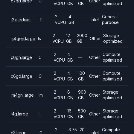
c7gd.large
C
Other
vCPU
GB
GB
optimized
2
4
General
t2.medium
T
—
Intel
vCPU
GB
purpose
2
12
2000
Storage
is4gen.large
Is
Other
vCPU
GB
GB
optimized
2
4
Compute
c6gn.large
C
—
Other
vCPU
GB
optimized
2
4
100
Compute
c6gd.large
C
Other
vCPU
GB
GB
optimized
2
8
900
Storage
im4gn.large
Im
Other
vCPU
GB
GB
optimized
2
16
500
Storage
i4g.large
I
Other
vCPU
GB
GB
optimized
2
3.75
20
Compute
c3.large
C
Intel