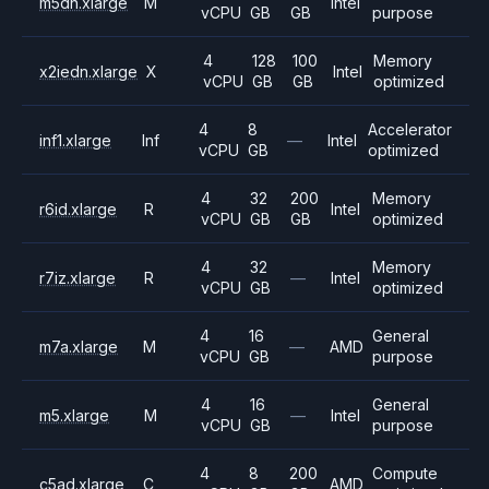
m5dn.xlarge
M
Intel
vCPU
GB
GB
purpose
4
128
100
Memory
x2iedn.xlarge
X
Intel
vCPU
GB
GB
optimized
4
8
Accelerator
inf1.xlarge
Inf
—
Intel
vCPU
GB
optimized
4
32
200
Memory
r6id.xlarge
R
Intel
vCPU
GB
GB
optimized
4
32
Memory
r7iz.xlarge
R
—
Intel
vCPU
GB
optimized
4
16
General
m7a.xlarge
M
—
AMD
vCPU
GB
purpose
4
16
General
m5.xlarge
M
—
Intel
vCPU
GB
purpose
4
8
200
Compute
c5ad.xlarge
C
AMD