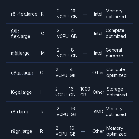
2
16
Memory
r8i-flex.large
R
—
Intel
vCPU
GB
optimized
c8i-
2
4
Compute
C
—
Intel
flex.large
vCPU
GB
optimized
2
8
General
m8i.large
M
—
Intel
vCPU
GB
purpose
2
4
Compute
c8gn.large
C
—
Other
vCPU
GB
optimized
2
16
1000
Storage
i8ge.large
I
Other
vCPU
GB
GB
optimized
2
16
Memory
r8a.large
R
—
AMD
vCPU
GB
optimized
2
16
Memory
r8gn.large
R
—
Other
vCPU
GB
optimized