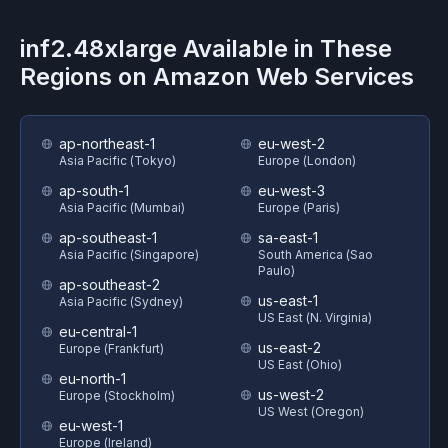
inf2.48xlarge
Available in These
Regions on
Amazon Web Services
ap-northeast-1
eu-west-2
Asia Pacific (Tokyo)
Europe (London)
ap-south-1
eu-west-3
Asia Pacific (Mumbai)
Europe (Paris)
ap-southeast-1
sa-east-1
Asia Pacific (Singapore)
South America (Sao
Paulo)
ap-southeast-2
us-east-1
Asia Pacific (Sydney)
US East (N. Virginia)
eu-central-1
us-east-2
Europe (Frankfurt)
US East (Ohio)
eu-north-1
us-west-2
Europe (Stockholm)
US West (Oregon)
eu-west-1
Europe (Ireland)