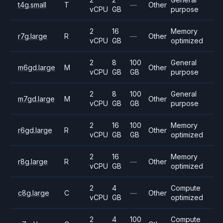
t4g.small
T
—
Other
vCPU
GB
purpose
2
16
Memory
r7g.large
R
—
Other
vCPU
GB
optimized
2
8
100
General
m6gd.large
M
Other
vCPU
GB
GB
purpose
2
8
100
General
m7gd.large
M
Other
vCPU
GB
GB
purpose
2
16
100
Memory
r6gd.large
R
Other
vCPU
GB
GB
optimized
2
16
Memory
r8g.large
R
—
Other
vCPU
GB
optimized
2
4
Compute
c8g.large
C
—
Other
vCPU
GB
optimized
2
4
100
Compute