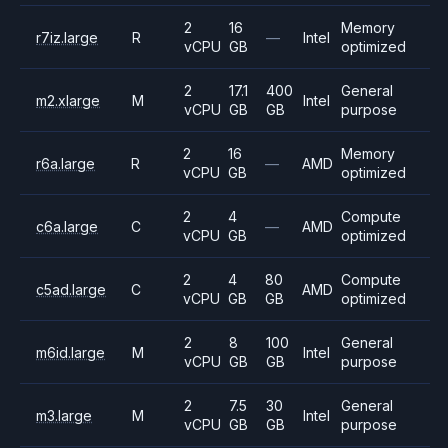
2
16
Memory
r7iz.large
R
—
Intel
vCPU
GB
optimized
2
17.1
400
General
m2.xlarge
M
Intel
vCPU
GB
GB
purpose
2
16
Memory
r6a.large
R
—
AMD
vCPU
GB
optimized
2
4
Compute
c6a.large
C
—
AMD
vCPU
GB
optimized
2
4
80
Compute
c5ad.large
C
AMD
vCPU
GB
GB
optimized
2
8
100
General
m6id.large
M
Intel
vCPU
GB
GB
purpose
2
7.5
30
General
m3.large
M
Intel
vCPU
GB
GB
purpose