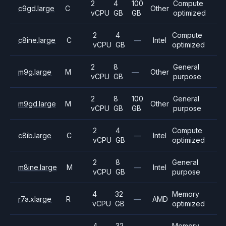
2
4
100
Compute
c9gd.large
C
Other
vCPU
GB
GB
optimized
2
4
Compute
c8ine.large
C
—
Intel
vCPU
GB
optimized
2
8
General
m9g.large
M
—
Other
vCPU
GB
purpose
2
8
100
General
m9gd.large
M
Other
vCPU
GB
GB
purpose
2
4
Compute
c8ib.large
C
—
Intel
vCPU
GB
optimized
2
8
General
m8ine.large
M
—
Intel
vCPU
GB
purpose
4
32
Memory
r7a.xlarge
R
—
AMD
vCPU
GB
optimized
4
32
Memory