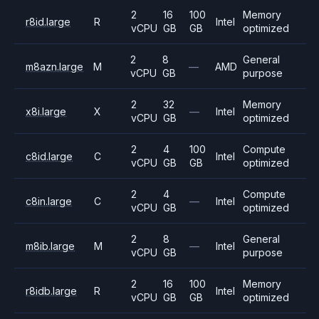
2
16
100
Memory
r8id.large
R
Intel
vCPU
GB
GB
optimized
2
8
General
m8azn.large
M
—
AMD
vCPU
GB
purpose
2
32
Memory
x8i.large
X
—
Intel
vCPU
GB
optimized
2
4
100
Compute
c8id.large
C
Intel
vCPU
GB
GB
optimized
2
4
Compute
c8in.large
C
—
Intel
vCPU
GB
optimized
2
8
General
m8ib.large
M
—
Intel
vCPU
GB
purpose
2
16
100
Memory
r8idb.large
R
Intel
vCPU
GB
GB
optimized