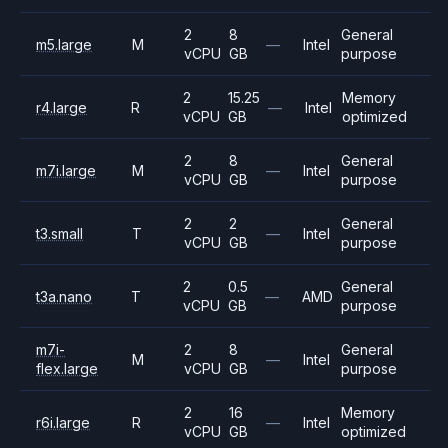
2
8
General
m5.large
M
—
Intel
vCPU
GB
purpose
2
15.25
Memory
r4.large
R
—
Intel
vCPU
GB
optimized
2
8
General
m7i.large
M
—
Intel
vCPU
GB
purpose
2
2
General
t3.small
T
—
Intel
vCPU
GB
purpose
2
0.5
General
t3a.nano
T
—
AMD
vCPU
GB
purpose
m7i-
2
8
General
M
—
Intel
flex.large
vCPU
GB
purpose
2
16
Memory
r6i.large
R
—
Intel
vCPU
GB
optimized