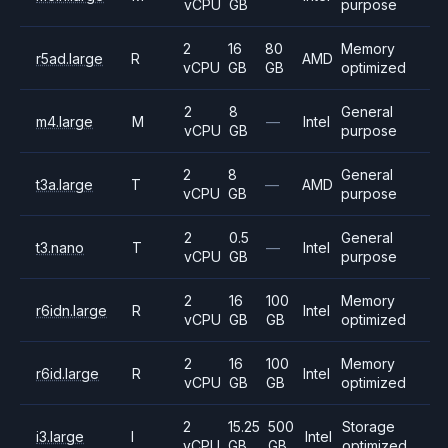
vCPU
GB
purpose
2
16
80
Memory
r5ad.large
R
AMD
vCPU
GB
GB
optimized
2
8
General
m4.large
M
—
Intel
vCPU
GB
purpose
2
8
General
t3a.large
T
—
AMD
vCPU
GB
purpose
2
0.5
General
t3.nano
T
—
Intel
vCPU
GB
purpose
2
16
100
Memory
r6idn.large
R
Intel
vCPU
GB
GB
optimized
2
16
100
Memory
r6id.large
R
Intel
vCPU
GB
GB
optimized
2
15.25
500
Storage
i3.large
I
Intel
vCPU
GB
GB
optimized