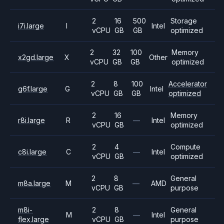
2
16
500
Storage
i7i.large
I
Intel
vCPU
GB
GB
optimized
2
32
100
Memory
x2gd.large
X
Other
vCPU
GB
GB
optimized
2
8
100
Accelerator
g6f.large
G
Intel
vCPU
GB
GB
optimized
2
16
Memory
r8i.large
R
—
Intel
vCPU
GB
optimized
2
4
Compute
c8i.large
C
—
Intel
vCPU
GB
optimized
2
8
General
m8a.large
M
—
AMD
vCPU
GB
purpose
m8i-
2
8
General
M
—
Intel
flex.large
vCPU
GB
purpose