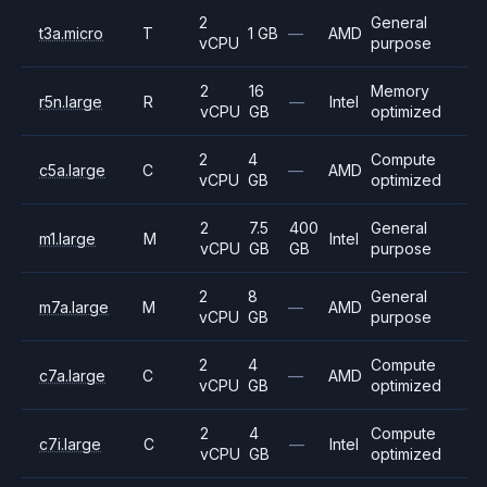
2
General
t3a.micro
T
1 GB
—
AMD
vCPU
purpose
2
16
Memory
r5n.large
R
—
Intel
vCPU
GB
optimized
2
4
Compute
c5a.large
C
—
AMD
vCPU
GB
optimized
2
7.5
400
General
m1.large
M
Intel
vCPU
GB
GB
purpose
2
8
General
m7a.large
M
—
AMD
vCPU
GB
purpose
2
4
Compute
c7a.large
C
—
AMD
vCPU
GB
optimized
2
4
Compute
c7i.large
C
—
Intel
vCPU
GB
optimized