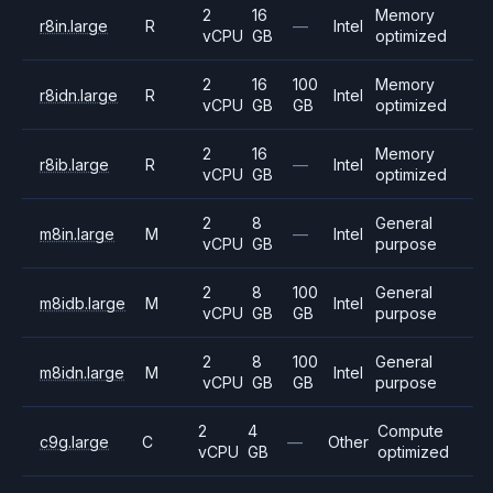
2
16
Memory
r8in.large
R
—
Intel
vCPU
GB
optimized
2
16
100
Memory
r8idn.large
R
Intel
vCPU
GB
GB
optimized
2
16
Memory
r8ib.large
R
—
Intel
vCPU
GB
optimized
2
8
General
m8in.large
M
—
Intel
vCPU
GB
purpose
2
8
100
General
m8idb.large
M
Intel
vCPU
GB
GB
purpose
2
8
100
General
m8idn.large
M
Intel
vCPU
GB
GB
purpose
2
4
Compute
c9g.large
C
—
Other
vCPU
GB
optimized