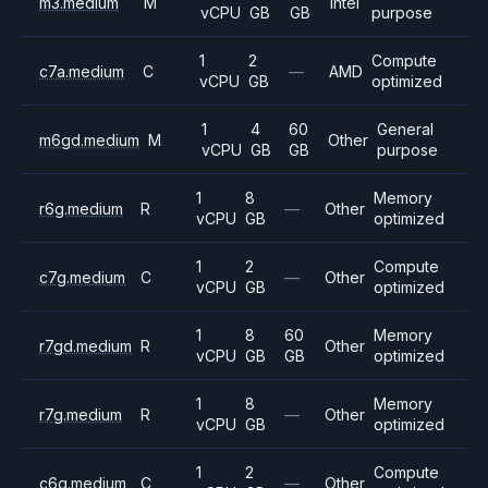
m3.medium
M
Intel
vCPU
GB
GB
purpose
1
2
Compute
c7a.medium
C
—
AMD
vCPU
GB
optimized
1
4
60
General
m6gd.medium
M
Other
vCPU
GB
GB
purpose
1
8
Memory
r6g.medium
R
—
Other
vCPU
GB
optimized
1
2
Compute
c7g.medium
C
—
Other
vCPU
GB
optimized
1
8
60
Memory
r7gd.medium
R
Other
vCPU
GB
GB
optimized
1
8
Memory
r7g.medium
R
—
Other
vCPU
GB
optimized
1
2
Compute
c6g.medium
C
—
Other