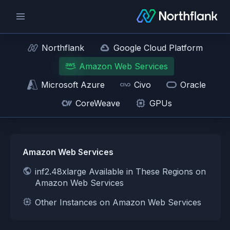
Northflank
Google Cloud Platform
Amazon Web Services
Microsoft Azure
Civo
Oracle
CoreWeave
GPUs
Amazon Web Services
inf2.48xlarge Available in These Regions on
Amazon Web Services
Other Instances on Amazon Web Services