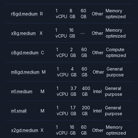
1
8
60
Memory
r8gd.medium
R
Other
vCPU
GB
GB
optimized
1
16
Memory
x8g.medium
X
—
Other
vCPU
GB
optimized
1
2
60
Compute
c8gd.medium
C
Other
vCPU
GB
GB
optimized
1
4
60
General
m8gd.medium
M
Other
vCPU
GB
GB
purpose
1
3.7
400
General
m1.medium
M
Intel
vCPU
GB
GB
purpose
1
1.7
200
General
m1.small
M
Intel
vCPU
GB
GB
purpose
1
16
60
Memory
x2gd.medium
X
Other
vCPU
GB
GB
optimized