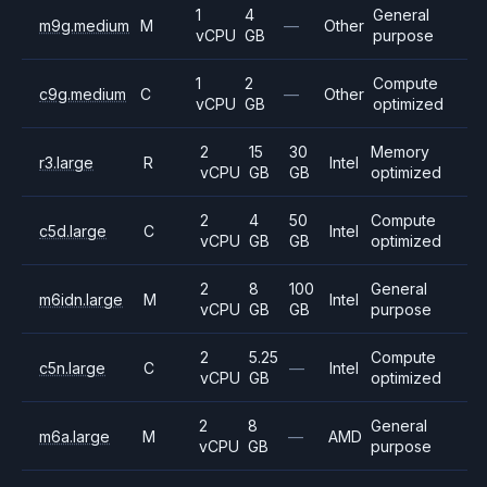
1
4
General
m9g.medium
M
—
Other
vCPU
GB
purpose
1
2
Compute
c9g.medium
C
—
Other
vCPU
GB
optimized
2
15
30
Memory
r3.large
R
Intel
vCPU
GB
GB
optimized
2
4
50
Compute
c5d.large
C
Intel
vCPU
GB
GB
optimized
2
8
100
General
m6idn.large
M
Intel
vCPU
GB
GB
purpose
2
5.25
Compute
c5n.large
C
—
Intel
vCPU
GB
optimized
2
8
General
m6a.large
M
—
AMD
vCPU
GB
purpose