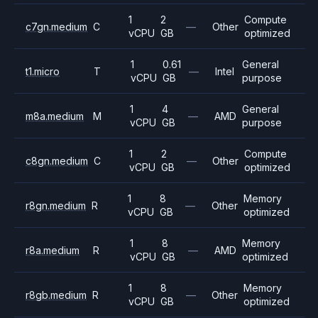
1
2
Compute
c7gn.medium
C
—
Other
vCPU
GB
optimized
1
0.61
General
t1.micro
T
—
Intel
vCPU
GB
purpose
1
4
General
m8a.medium
M
—
AMD
vCPU
GB
purpose
1
2
Compute
c8gn.medium
C
—
Other
vCPU
GB
optimized
1
8
Memory
r8gn.medium
R
—
Other
vCPU
GB
optimized
1
8
Memory
r8a.medium
R
—
AMD
vCPU
GB
optimized
1
8
Memory
r8gb.medium
R
—
Other
vCPU
GB
optimized