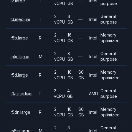
t2.large
T
—
Intel
vCPU
GB
purpose
2
4
General
t3.medium
T
—
Intel
vCPU
GB
purpose
2
16
Memory
r5b.large
R
—
Intel
vCPU
GB
optimized
2
8
General
m5n.large
M
—
Intel
vCPU
GB
purpose
2
16
80
Memory
r5d.large
R
Intel
vCPU
GB
GB
optimized
2
4
General
t3a.medium
T
—
AMD
vCPU
GB
purpose
2
16
80
Memory
r5dn.large
R
Intel
vCPU
GB
GB
optimized
2
8
General
m6in.large
M
—
Intel