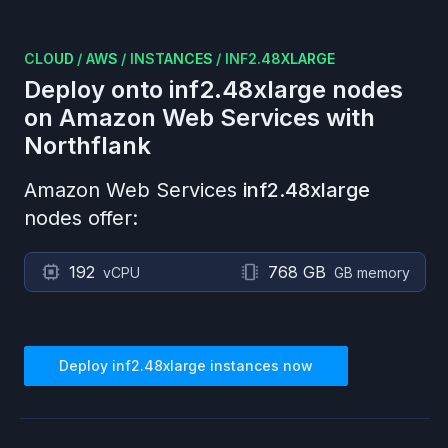
CLOUD
/
AWS
/
INSTANCES
/
INF2.48XLARGE
Deploy onto
inf2.48xlarge
nodes
on
Amazon Web Services
with
Northflank
Amazon Web Services
inf2.48xlarge
nodes offer:
192
768 GB
vCPU
GB memory
Deploy
inf2.48xlarge
instances now