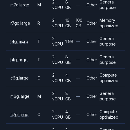
2
8
General
m7g.large
M
—
Other
vCPU
GB
purpose
2
16
100
Memory
r7gd.large
R
Other
vCPU
GB
GB
optimized
2
General
t4g.micro
T
1 GB
—
Other
vCPU
purpose
2
8
General
t4g.large
T
—
Other
vCPU
GB
purpose
2
4
Compute
c6g.large
C
—
Other
vCPU
GB
optimized
2
8
General
m6g.large
M
—
Other
vCPU
GB
purpose
2
4
Compute
c7g.large
C
—
Other
vCPU
GB
optimized
2
2
General