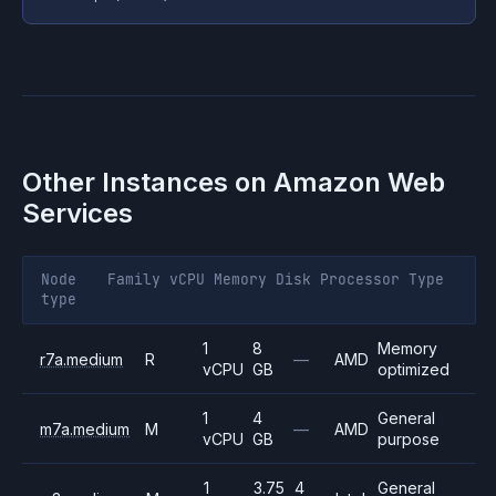
Other Instances on
Amazon Web
Services
Node
Family
vCPU
Memory
Disk
Processor
Type
type
1
8
Memory
r7a.medium
R
—
AMD
vCPU
GB
optimized
1
4
General
m7a.medium
M
—
AMD
vCPU
GB
purpose
1
3.75
4
General