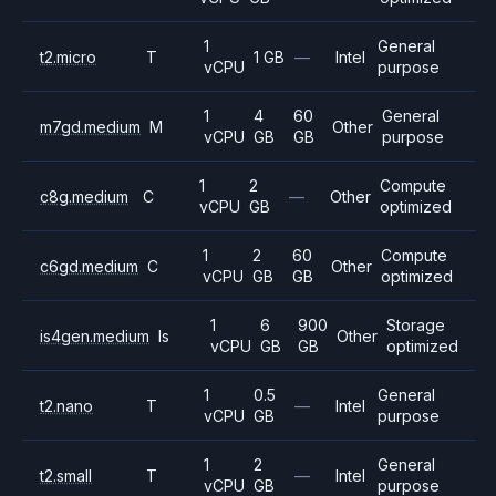
1
General
t2.micro
T
1 GB
—
Intel
vCPU
purpose
1
4
60
General
m7gd.medium
M
Other
vCPU
GB
GB
purpose
1
2
Compute
c8g.medium
C
—
Other
vCPU
GB
optimized
1
2
60
Compute
c6gd.medium
C
Other
vCPU
GB
GB
optimized
1
6
900
Storage
is4gen.medium
Is
Other
vCPU
GB
GB
optimized
1
0.5
General
t2.nano
T
—
Intel
vCPU
GB
purpose
1
2
General
t2.small
T
—
Intel
vCPU
GB
purpose