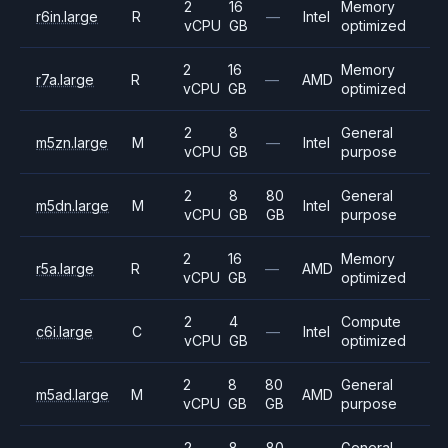
2
16
Memory
r6in.large
R
—
Intel
vCPU
GB
optimized
2
16
Memory
r7a.large
R
—
AMD
vCPU
GB
optimized
2
8
General
m5zn.large
M
—
Intel
vCPU
GB
purpose
2
8
80
General
m5dn.large
M
Intel
vCPU
GB
GB
purpose
2
16
Memory
r5a.large
R
—
AMD
vCPU
GB
optimized
2
4
Compute
c6i.large
C
—
Intel
vCPU
GB
optimized
2
8
80
General
m5ad.large
M
AMD
vCPU
GB
GB
purpose
2
8
80
General