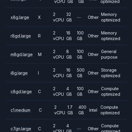
vCPU
GB
GB
optimized
2
32
Memory
x8g.large
X
—
Other
vCPU
GB
optimized
2
16
100
Memory
r8gd.large
R
Other
vCPU
GB
GB
optimized
2
8
100
General
m8gd.large
M
Other
vCPU
GB
GB
purpose
2
16
500
Storage
i8g.large
I
Other
vCPU
GB
GB
optimized
2
4
100
Compute
c8gd.large
C
Other
vCPU
GB
GB
optimized
2
1.7
400
Compute
c1.medium
C
Intel
vCPU
GB
GB
optimized
2
4
Compute
c7gn.large
C
—
Other
vCPU
GB
optimized