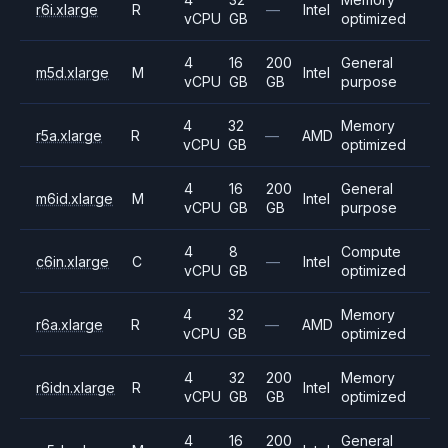
r6i.xlarge
R
—
Intel
vCPU
GB
optimized
4
16
200
General
m5d.xlarge
M
Intel
vCPU
GB
GB
purpose
4
32
Memory
r5a.xlarge
R
—
AMD
vCPU
GB
optimized
4
16
200
General
m6id.xlarge
M
Intel
vCPU
GB
GB
purpose
4
8
Compute
c6in.xlarge
C
—
Intel
vCPU
GB
optimized
4
32
Memory
r6a.xlarge
R
—
AMD
vCPU
GB
optimized
4
32
200
Memory
r6idn.xlarge
R
Intel
vCPU
GB
GB
optimized
4
16
200
General