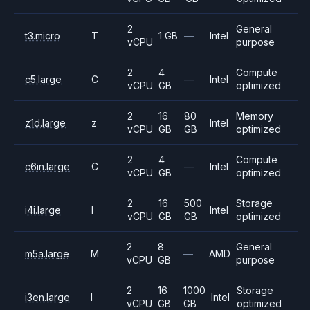
2
General
t3.micro
T
1 GB
—
Intel
vCPU
purpose
2
4
Compute
c5.large
C
—
Intel
vCPU
GB
optimized
2
16
80
Memory
z1d.large
z
Intel
vCPU
GB
GB
optimized
2
4
Compute
c6in.large
C
—
Intel
vCPU
GB
optimized
2
16
500
Storage
i4i.large
I
Intel
vCPU
GB
GB
optimized
2
8
General
m5a.large
M
—
AMD
vCPU
GB
purpose
2
16
1000
Storage
i3en.large
I
Intel
vCPU
GB
GB
optimized