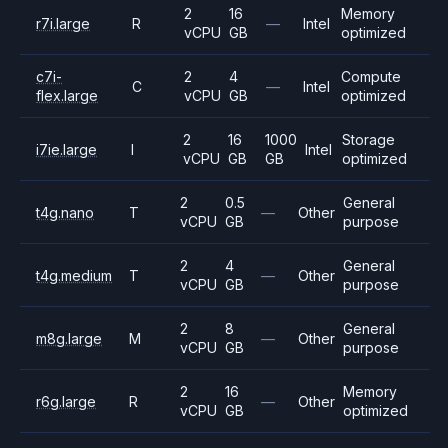
2
16
Memory
r7i.large
R
—
Intel
vCPU
GB
optimized
c7i-
2
4
Compute
C
—
Intel
flex.large
vCPU
GB
optimized
2
16
1000
Storage
i7ie.large
I
Intel
vCPU
GB
GB
optimized
2
0.5
General
t4g.nano
T
—
Other
vCPU
GB
purpose
2
4
General
t4g.medium
T
—
Other
vCPU
GB
purpose
2
8
General
m8g.large
M
—
Other
vCPU
GB
purpose
2
16
Memory
r6g.large
R
—
Other
vCPU
GB
optimized