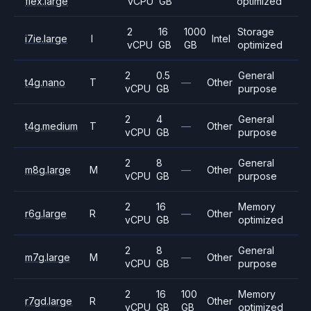
flex.large
vCPU
GB
optimized
2
16
1000
Storage
i7ie.large
I
Intel
vCPU
GB
GB
optimized
2
0.5
General
t4g.nano
T
—
Other
vCPU
GB
purpose
2
4
General
t4g.medium
T
—
Other
vCPU
GB
purpose
2
8
General
m8g.large
M
—
Other
vCPU
GB
purpose
2
16
Memory
r6g.large
R
—
Other
vCPU
GB
optimized
2
8
General
m7g.large
M
—
Other
vCPU
GB
purpose
2
16
100
Memory
r7gd.large
R
Other
vCPU
GB
GB
optimized