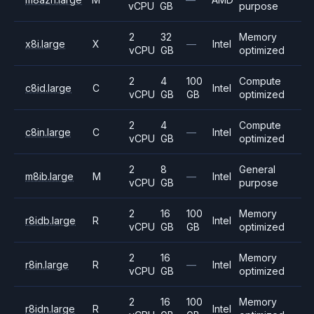
vCPU
GB
purpose
2
32
Memory
x8i.large
X
—
Intel
vCPU
GB
optimized
2
4
100
Compute
c8id.large
C
Intel
vCPU
GB
GB
optimized
2
4
Compute
c8in.large
C
—
Intel
vCPU
GB
optimized
2
8
General
m8ib.large
M
—
Intel
vCPU
GB
purpose
2
16
100
Memory
r8idb.large
R
Intel
vCPU
GB
GB
optimized
2
16
Memory
r8in.large
R
—
Intel
vCPU
GB
optimized
2
16
100
Memory
r8idn.large
R
Intel