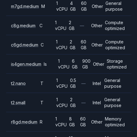
1
4
60
General
m7gd.medium
M
Other
vCPU
GB
GB
purpose
1
2
Compute
c8g.medium
C
—
Other
vCPU
GB
optimized
1
2
60
Compute
c6gd.medium
C
Other
vCPU
GB
GB
optimized
1
6
900
Storage
is4gen.medium
Is
Other
vCPU
GB
GB
optimized
1
0.5
General
t2.nano
T
—
Intel
vCPU
GB
purpose
1
2
General
t2.small
T
—
Intel
vCPU
GB
purpose
1
8
60
Memory
r8gd.medium
R
Other
vCPU
GB
GB
optimized