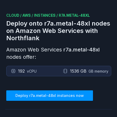
CLOUD
/
AWS
/
INSTANCES
/
R7A.METAL-48XL
Deploy onto
r7a.metal-48xl
nodes
on
Amazon Web Services
with
Northflank
Amazon Web Services
r7a.metal-48xl
nodes offer:
192
1536 GB
vCPU
GB memory
Deploy
r7a.metal-48xl
instances now