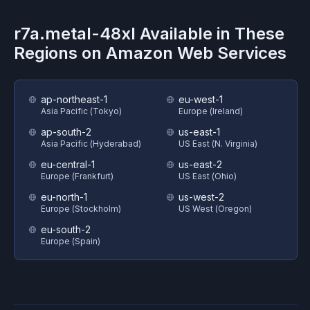
r7a.metal-48xl
Available in These
Regions on
Amazon Web Services
ap-northeast-1
eu-west-1
Asia Pacific (Tokyo)
Europe (Ireland)
ap-south-2
us-east-1
Asia Pacific (Hyderabad)
US East (N. Virginia)
eu-central-1
us-east-2
Europe (Frankfurt)
US East (Ohio)
eu-north-1
us-west-2
Europe (Stockholm)
US West (Oregon)
eu-south-2
Europe (Spain)