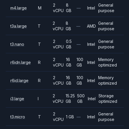
2
8
General
m4.large
M
—
Intel
vCPU
GB
purpose
2
8
General
t3a.large
T
—
AMD
vCPU
GB
purpose
2
0.5
General
t3.nano
T
—
Intel
vCPU
GB
purpose
2
16
100
Memory
r6idn.large
R
Intel
vCPU
GB
GB
optimized
2
16
100
Memory
r6id.large
R
Intel
vCPU
GB
GB
optimized
2
15.25
500
Storage
i3.large
I
Intel
vCPU
GB
GB
optimized
2
General
t3.micro
T
1 GB
—
Intel
vCPU
purpose