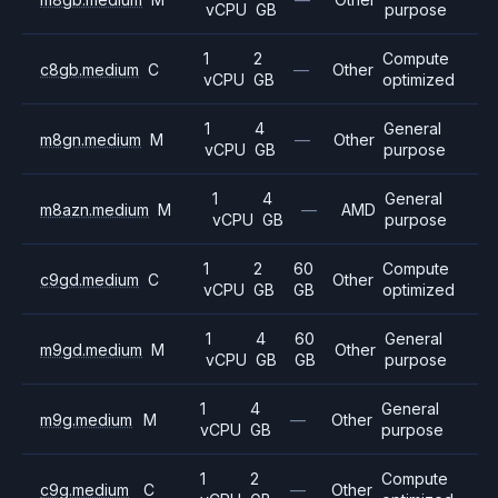
vCPU
GB
purpose
1
2
Compute
c8gb.medium
C
—
Other
vCPU
GB
optimized
1
4
General
m8gn.medium
M
—
Other
vCPU
GB
purpose
1
4
General
m8azn.medium
M
—
AMD
vCPU
GB
purpose
1
2
60
Compute
c9gd.medium
C
Other
vCPU
GB
GB
optimized
1
4
60
General
m9gd.medium
M
Other
vCPU
GB
GB
purpose
1
4
General
m9g.medium
M
—
Other
vCPU
GB
purpose
1
2
Compute
c9g.medium
C
—
Other