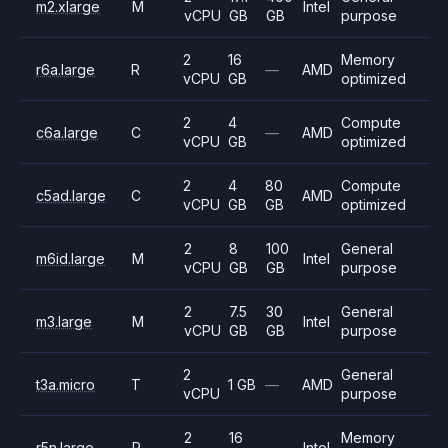
m2.xlarge
M
Intel
vCPU
GB
GB
purpose
2
16
Memory
r6a.large
R
—
AMD
vCPU
GB
optimized
2
4
Compute
c6a.large
C
—
AMD
vCPU
GB
optimized
2
4
80
Compute
c5ad.large
C
AMD
vCPU
GB
GB
optimized
2
8
100
General
m6id.large
M
Intel
vCPU
GB
GB
purpose
2
7.5
30
General
m3.large
M
Intel
vCPU
GB
GB
purpose
2
General
t3a.micro
T
1 GB
—
AMD
vCPU
purpose
2
16
Memory
r5n.large
R
—
Intel