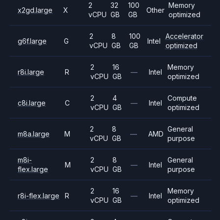
2
32
100
Memory
x2gd.large
X
Other
vCPU
GB
GB
optimized
2
8
100
Accelerator
g6f.large
G
Intel
vCPU
GB
GB
optimized
2
16
Memory
r8i.large
R
—
Intel
vCPU
GB
optimized
2
4
Compute
c8i.large
C
—
Intel
vCPU
GB
optimized
2
8
General
m8a.large
M
—
AMD
vCPU
GB
purpose
m8i-
2
8
General
M
—
Intel
flex.large
vCPU
GB
purpose
2
16
Memory
r8i-flex.large
R
—
Intel
vCPU
GB
optimized