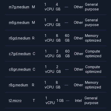
1
4
General
m7g.medium
M
—
Other
vCPU
GB
purpose
1
4
General
m6g.medium
M
—
Other
vCPU
GB
purpose
1
8
60
Memory
r6gd.medium
R
Other
vCPU
GB
GB
optimized
1
2
60
Compute
c7gd.medium
C
Other
vCPU
GB
GB
optimized
1
2
Compute
c6gn.medium
C
—
Other
vCPU
GB
optimized
1
8
Memory
r8g.medium
R
—
Other
vCPU
GB
optimized
1
General
t2.micro
T
1 GB
—
Intel
vCPU
purpose