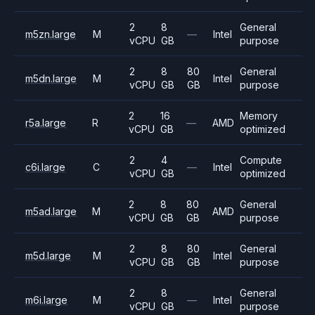
2
8
General
m5zn.large
M
—
Intel
vCPU
GB
purpose
2
8
80
General
m5dn.large
M
Intel
vCPU
GB
GB
purpose
2
16
Memory
r5a.large
R
—
AMD
vCPU
GB
optimized
2
4
Compute
c6i.large
C
—
Intel
vCPU
GB
optimized
2
8
80
General
m5ad.large
M
AMD
vCPU
GB
GB
purpose
2
8
80
General
m5d.large
M
Intel
vCPU
GB
GB
purpose
2
8
General
m6i.large
M
—
Intel
vCPU
GB
purpose