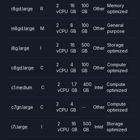
2
16
100
Memory
r8gd.large
R
Other
vCPU
GB
GB
optimized
2
8
100
General
m8gd.large
M
Other
vCPU
GB
GB
purpose
2
16
500
Storage
i8g.large
I
Other
vCPU
GB
GB
optimized
2
4
100
Compute
c8gd.large
C
Other
vCPU
GB
GB
optimized
2
1.7
400
Compute
c1.medium
C
Intel
vCPU
GB
GB
optimized
2
4
Compute
c7gn.large
C
—
Other
vCPU
GB
optimized
2
16
500
Storage
i7i.large
I
Intel
vCPU
GB
GB
optimized