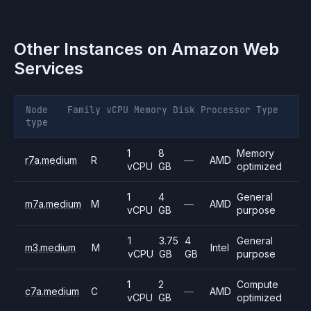
Other Instances on
Amazon Web
Services
Node
Family
vCPU
Memory
Disk
Processor
Type
type
1
8
Memory
r7a.medium
R
—
AMD
vCPU
GB
optimized
1
4
General
m7a.medium
M
—
AMD
vCPU
GB
purpose
1
3.75
4
General
m3.medium
M
Intel
vCPU
GB
GB
purpose
1
2
Compute
c7a.medium
C
—
AMD
vCPU
GB
optimized