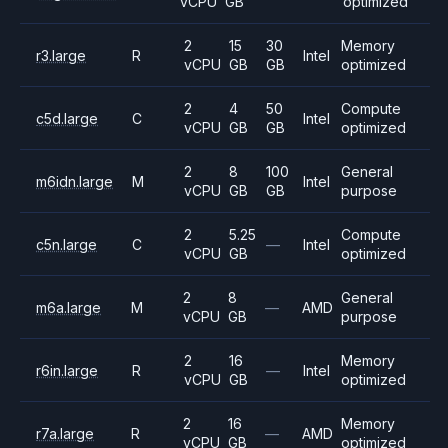
vCPU
GB
optimized
2
15
30
Memory
r3.large
R
Intel
vCPU
GB
GB
optimized
2
4
50
Compute
c5d.large
C
Intel
vCPU
GB
GB
optimized
2
8
100
General
m6idn.large
M
Intel
vCPU
GB
GB
purpose
2
5.25
Compute
c5n.large
C
—
Intel
vCPU
GB
optimized
2
8
General
m6a.large
M
—
AMD
vCPU
GB
purpose
2
16
Memory
r6in.large
R
—
Intel
vCPU
GB
optimized
2
16
Memory
r7a.large
R
—
AMD
vCPU
GB
optimized