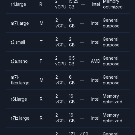
2
15.25
Memory
r4.large
R
—
Intel
vCPU
GB
optimized
2
8
General
m7i.large
M
—
Intel
vCPU
GB
purpose
2
2
General
t3.small
T
—
Intel
vCPU
GB
purpose
2
0.5
General
t3a.nano
T
—
AMD
vCPU
GB
purpose
m7i-
2
8
General
M
—
Intel
flex.large
vCPU
GB
purpose
2
16
Memory
r6i.large
R
—
Intel
vCPU
GB
optimized
2
16
Memory
r7iz.large
R
—
Intel
vCPU
GB
optimized
2
17.1
400
General