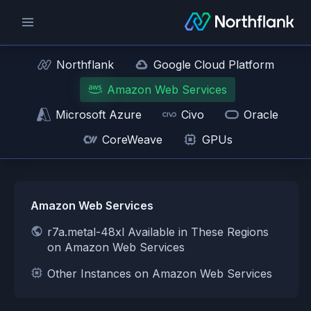
Northflank
Google Cloud Platform
Amazon Web Services
Microsoft Azure
Civo
Oracle
CoreWeave
GPUs
Amazon Web Services
r7a.metal-48xl Available in These Regions
on Amazon Web Services
Other Instances on Amazon Web Services