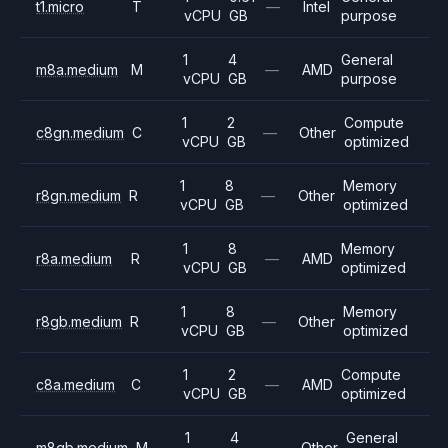
t1.micro
T
—
Intel
vCPU
GB
purpose
1
4
General
m8a.medium
M
—
AMD
vCPU
GB
purpose
1
2
Compute
c8gn.medium
C
—
Other
vCPU
GB
optimized
1
8
Memory
r8gn.medium
R
—
Other
vCPU
GB
optimized
1
8
Memory
r8a.medium
R
—
AMD
vCPU
GB
optimized
1
8
Memory
r8gb.medium
R
—
Other
vCPU
GB
optimized
1
2
Compute
c8a.medium
C
—
AMD
vCPU
GB
optimized
1
4
General
m8gb.medium
M
—
Other