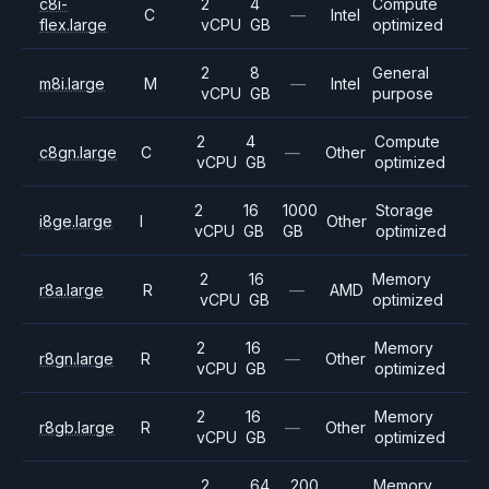
c8i-
2
4
Compute
C
—
Intel
flex.large
vCPU
GB
optimized
2
8
General
m8i.large
M
—
Intel
vCPU
GB
purpose
2
4
Compute
c8gn.large
C
—
Other
vCPU
GB
optimized
2
16
1000
Storage
i8ge.large
I
Other
vCPU
GB
GB
optimized
2
16
Memory
r8a.large
R
—
AMD
vCPU
GB
optimized
2
16
Memory
r8gn.large
R
—
Other
vCPU
GB
optimized
2
16
Memory
r8gb.large
R
—
Other
vCPU
GB
optimized
2
64
200
Memory