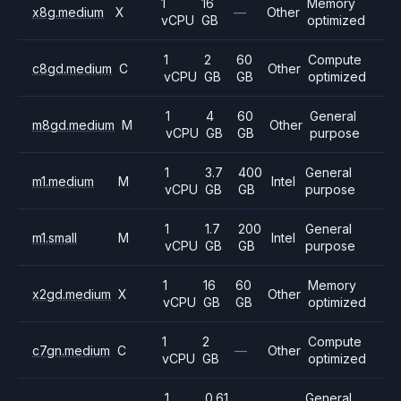
1
16
Memory
x8g.medium
X
—
Other
vCPU
GB
optimized
1
2
60
Compute
c8gd.medium
C
Other
vCPU
GB
GB
optimized
1
4
60
General
m8gd.medium
M
Other
vCPU
GB
GB
purpose
1
3.7
400
General
m1.medium
M
Intel
vCPU
GB
GB
purpose
1
1.7
200
General
m1.small
M
Intel
vCPU
GB
GB
purpose
1
16
60
Memory
x2gd.medium
X
Other
vCPU
GB
GB
optimized
1
2
Compute
c7gn.medium
C
—
Other
vCPU
GB
optimized
1
0.61
General