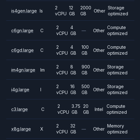
2
12
2000
Storage
is4gen.large
Is
Other
vCPU
GB
GB
optimized
2
4
Compute
c6gn.large
C
—
Other
vCPU
GB
optimized
2
4
100
Compute
c6gd.large
C
Other
vCPU
GB
GB
optimized
2
8
900
Storage
im4gn.large
Im
Other
vCPU
GB
GB
optimized
2
16
500
Storage
i4g.large
I
Other
vCPU
GB
GB
optimized
2
3.75
20
Compute
c3.large
C
Intel
vCPU
GB
GB
optimized
2
32
Memory
x8g.large
X
—
Other
vCPU
GB
optimized