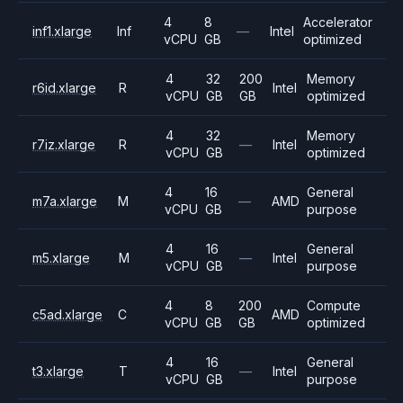
4
8
Accelerator
inf1.xlarge
Inf
—
Intel
vCPU
GB
optimized
4
32
200
Memory
r6id.xlarge
R
Intel
vCPU
GB
GB
optimized
4
32
Memory
r7iz.xlarge
R
—
Intel
vCPU
GB
optimized
4
16
General
m7a.xlarge
M
—
AMD
vCPU
GB
purpose
4
16
General
m5.xlarge
M
—
Intel
vCPU
GB
purpose
4
8
200
Compute
c5ad.xlarge
C
AMD
vCPU
GB
GB
optimized
4
16
General
t3.xlarge
T
—
Intel
vCPU
GB
purpose