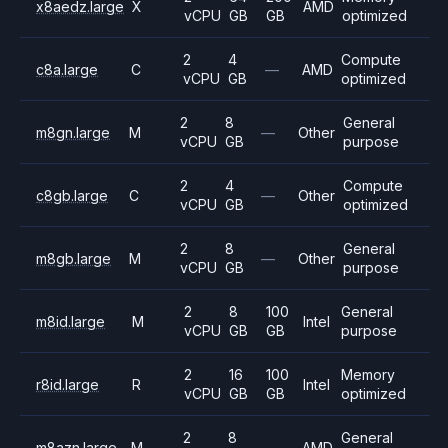
x8aedz.large
X
AMD
vCPU
GB
GB
optimized
2
4
Compute
c8a.large
C
—
AMD
vCPU
GB
optimized
2
8
General
m8gn.large
M
—
Other
vCPU
GB
purpose
2
4
Compute
c8gb.large
C
—
Other
vCPU
GB
optimized
2
8
General
m8gb.large
M
—
Other
vCPU
GB
purpose
2
8
100
General
m8id.large
M
Intel
vCPU
GB
GB
purpose
2
16
100
Memory
r8id.large
R
Intel
vCPU
GB
GB
optimized
2
8
General
m8azn.large
M
—
AMD