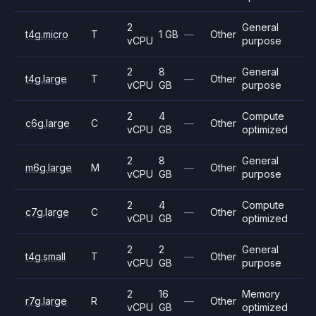
2
General
t4g.micro
T
1 GB
—
Other
vCPU
purpose
2
8
General
t4g.large
T
—
Other
vCPU
GB
purpose
2
4
Compute
c6g.large
C
—
Other
vCPU
GB
optimized
2
8
General
m6g.large
M
—
Other
vCPU
GB
purpose
2
4
Compute
c7g.large
C
—
Other
vCPU
GB
optimized
2
2
General
t4g.small
T
—
Other
vCPU
GB
purpose
2
16
Memory
r7g.large
R
—
Other
vCPU
GB
optimized