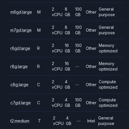
2
8
100
General
m6gd.large
M
Other
vCPU
GB
GB
purpose
2
8
100
General
m7gd.large
M
Other
vCPU
GB
GB
purpose
2
16
100
Memory
r6gd.large
R
Other
vCPU
GB
GB
optimized
2
16
Memory
r8g.large
R
—
Other
vCPU
GB
optimized
2
4
Compute
c8g.large
C
—
Other
vCPU
GB
optimized
2
4
100
Compute
c7gd.large
C
Other
vCPU
GB
GB
optimized
2
4
General
t2.medium
T
—
Intel
vCPU
GB
purpose