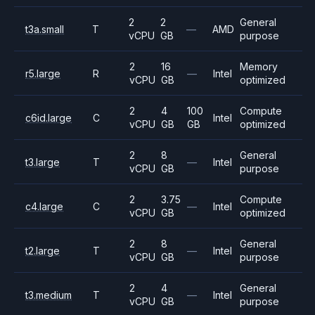
2
2
General
t3a.small
T
—
AMD
vCPU
GB
purpose
2
16
Memory
r5.large
R
—
Intel
vCPU
GB
optimized
2
4
100
Compute
c6id.large
C
Intel
vCPU
GB
GB
optimized
2
8
General
t3.large
T
—
Intel
vCPU
GB
purpose
2
3.75
Compute
c4.large
C
—
Intel
vCPU
GB
optimized
2
8
General
t2.large
T
—
Intel
vCPU
GB
purpose
2
4
General
t3.medium
T
—
Intel
vCPU
GB
purpose