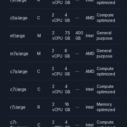
vCPU
GB
optimized
2
4
Compute
c5a.large
C
—
AMD
vCPU
GB
optimized
2
7.5
400
General
m1.large
M
Intel
vCPU
GB
GB
purpose
2
8
General
m7a.large
M
—
AMD
vCPU
GB
purpose
2
4
Compute
c7a.large
C
—
AMD
vCPU
GB
optimized
2
4
Compute
c7i.large
C
—
Intel
vCPU
GB
optimized
2
16
Memory
r7i.large
R
—
Intel
vCPU
GB
optimized
c7i-
2
4
Compute
C
—
Intel