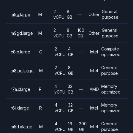
2
8
General
m9g.large
M
—
Other
vCPU
GB
purpose
2
8
100
General
m9gd.large
M
Other
vCPU
GB
GB
purpose
2
4
Compute
c8ib.large
C
—
Intel
vCPU
GB
optimized
2
8
General
m8ine.large
M
—
Intel
vCPU
GB
purpose
4
32
Memory
r7a.xlarge
R
—
AMD
vCPU
GB
optimized
4
32
Memory
r6i.xlarge
R
—
Intel
vCPU
GB
optimized
4
16
200
General
m5d.xlarge
M
Intel
vCPU
GB
GB
purpose