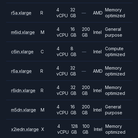
4
32
Memory
r5a.xlarge
R
—
AMD
vCPU
GB
optimized
4
16
200
General
m6id.xlarge
M
Intel
vCPU
GB
GB
purpose
4
8
Compute
c6in.xlarge
C
—
Intel
vCPU
GB
optimized
4
32
Memory
r6a.xlarge
R
—
AMD
vCPU
GB
optimized
4
32
200
Memory
r6idn.xlarge
R
Intel
vCPU
GB
GB
optimized
4
16
200
General
m5dn.xlarge
M
Intel
vCPU
GB
GB
purpose
4
128
100
Memory
x2iedn.xlarge
X
Intel
vCPU
GB
GB
optimized