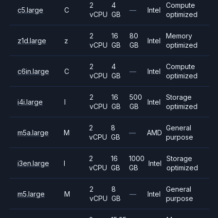
2
4
Compute
c5.large
C
—
Intel
vCPU
GB
optimized
2
16
80
Memory
z1d.large
z
Intel
vCPU
GB
GB
optimized
2
4
Compute
c6in.large
C
—
Intel
vCPU
GB
optimized
2
16
500
Storage
i4i.large
I
Intel
vCPU
GB
GB
optimized
2
8
General
m5a.large
M
—
AMD
vCPU
GB
purpose
2
16
1000
Storage
i3en.large
I
Intel
vCPU
GB
GB
optimized
2
8
General
m5.large
M
—
Intel
vCPU
GB
purpose