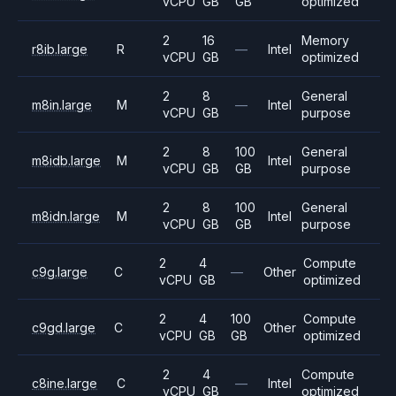
vCPU
GB
GB
optimized
2
16
Memory
r8ib.large
R
—
Intel
vCPU
GB
optimized
2
8
General
m8in.large
M
—
Intel
vCPU
GB
purpose
2
8
100
General
m8idb.large
M
Intel
vCPU
GB
GB
purpose
2
8
100
General
m8idn.large
M
Intel
vCPU
GB
GB
purpose
2
4
Compute
c9g.large
C
—
Other
vCPU
GB
optimized
2
4
100
Compute
c9gd.large
C
Other
vCPU
GB
GB
optimized
2
4
Compute
c8ine.large
C
—
Intel
vCPU
GB
optimized