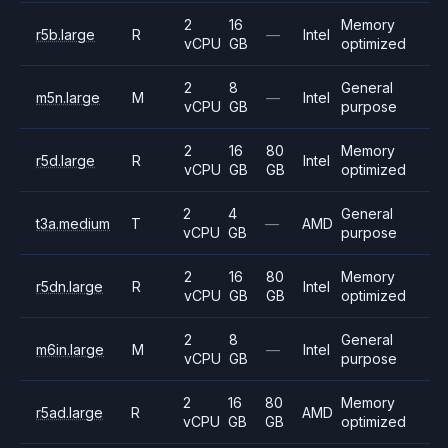
2
16
Memory
r5b.large
R
—
Intel
vCPU
GB
optimized
2
8
General
m5n.large
M
—
Intel
vCPU
GB
purpose
2
16
80
Memory
r5d.large
R
Intel
vCPU
GB
GB
optimized
2
4
General
t3a.medium
T
—
AMD
vCPU
GB
purpose
2
16
80
Memory
r5dn.large
R
Intel
vCPU
GB
GB
optimized
2
8
General
m6in.large
M
—
Intel
vCPU
GB
purpose
2
16
80
Memory
r5ad.large
R
AMD
vCPU
GB
GB
optimized