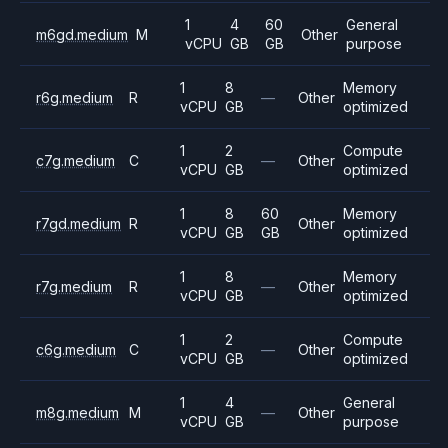
1
4
60
General
m6gd.medium
M
Other
vCPU
GB
GB
purpose
1
8
Memory
r6g.medium
R
—
Other
vCPU
GB
optimized
1
2
Compute
c7g.medium
C
—
Other
vCPU
GB
optimized
1
8
60
Memory
r7gd.medium
R
Other
vCPU
GB
GB
optimized
1
8
Memory
r7g.medium
R
—
Other
vCPU
GB
optimized
1
2
Compute
c6g.medium
C
—
Other
vCPU
GB
optimized
1
4
General
m8g.medium
M
—
Other
vCPU
GB
purpose