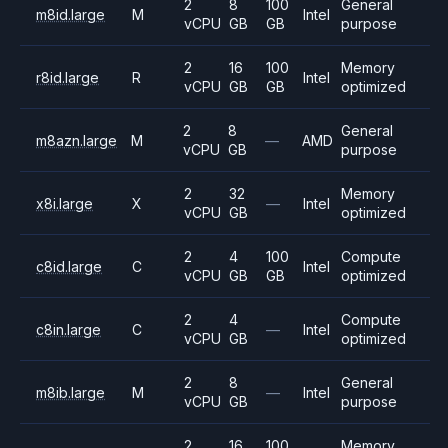
2
8
100
General
m8id.large
M
Intel
vCPU
GB
GB
purpose
2
16
100
Memory
r8id.large
R
Intel
vCPU
GB
GB
optimized
2
8
General
m8azn.large
M
—
AMD
vCPU
GB
purpose
2
32
Memory
x8i.large
X
—
Intel
vCPU
GB
optimized
2
4
100
Compute
c8id.large
C
Intel
vCPU
GB
GB
optimized
2
4
Compute
c8in.large
C
—
Intel
vCPU
GB
optimized
2
8
General
m8ib.large
M
—
Intel
vCPU
GB
purpose
2
16
100
Memory