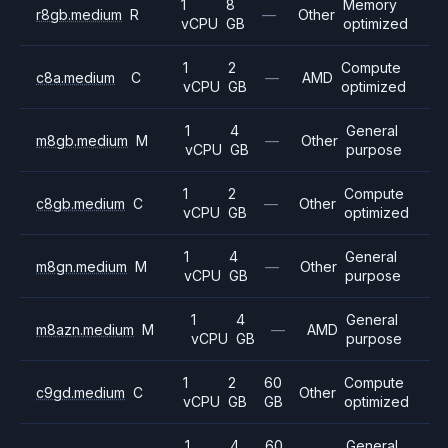
1
8
Memory
r8gb.medium
R
—
Other
vCPU
GB
optimized
1
2
Compute
c8a.medium
C
—
AMD
vCPU
GB
optimized
1
4
General
m8gb.medium
M
—
Other
vCPU
GB
purpose
1
2
Compute
c8gb.medium
C
—
Other
vCPU
GB
optimized
1
4
General
m8gn.medium
M
—
Other
vCPU
GB
purpose
1
4
General
m8azn.medium
M
—
AMD
vCPU
GB
purpose
1
2
60
Compute
c9gd.medium
C
Other
vCPU
GB
GB
optimized
1
4
60
General