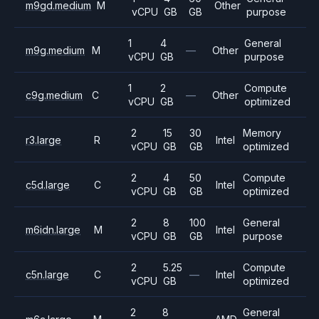
m9gd.medium
M
Other
vCPU
GB
GB
purpose
1
4
General
m9g.medium
M
—
Other
vCPU
GB
purpose
1
2
Compute
c9g.medium
C
—
Other
vCPU
GB
optimized
2
15
30
Memory
r3.large
R
Intel
vCPU
GB
GB
optimized
2
4
50
Compute
c5d.large
C
Intel
vCPU
GB
GB
optimized
2
8
100
General
m6idn.large
M
Intel
vCPU
GB
GB
purpose
2
5.25
Compute
c5n.large
C
—
Intel
vCPU
GB
optimized
2
8
General