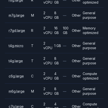
r6g.large
R
—
Other
vCPU
GB
optimized
2
8
General
m7g.large
M
—
Other
vCPU
GB
purpose
2
16
100
Memory
r7gd.large
R
Other
vCPU
GB
GB
optimized
2
General
t4g.micro
T
1 GB
—
Other
vCPU
purpose
2
8
General
t4g.large
T
—
Other
vCPU
GB
purpose
2
4
Compute
c6g.large
C
—
Other
vCPU
GB
optimized
2
8
General
m6g.large
M
—
Other
vCPU
GB
purpose
2
4
Compute
c7g.large
C
—
Other