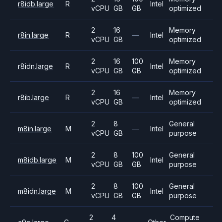
r8idb.large
R
Intel
vCPU
GB
GB
optimized
2
16
Memory
r8in.large
R
—
Intel
vCPU
GB
optimized
2
16
100
Memory
r8idn.large
R
Intel
vCPU
GB
GB
optimized
2
16
Memory
r8ib.large
R
—
Intel
vCPU
GB
optimized
2
8
General
m8in.large
M
—
Intel
vCPU
GB
purpose
2
8
100
General
m8idb.large
M
Intel
vCPU
GB
GB
purpose
2
8
100
General
m8idn.large
M
Intel
vCPU
GB
GB
purpose
2
4
Compute