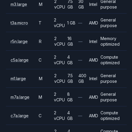
2
7.5
30
General
m3.large
M
Intel
vCPU
GB
GB
purpose
2
General
t3a.micro
T
1 GB
—
AMD
vCPU
purpose
2
16
Memory
r5n.large
R
—
Intel
vCPU
GB
optimized
2
4
Compute
c5a.large
C
—
AMD
vCPU
GB
optimized
2
7.5
400
General
m1.large
M
Intel
vCPU
GB
GB
purpose
2
8
General
m7a.large
M
—
AMD
vCPU
GB
purpose
2
4
Compute
c7a.large
C
—
AMD
vCPU
GB
optimized
2
4
Compute