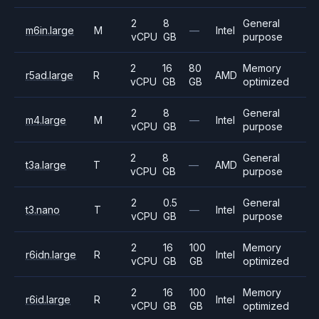
2
8
General
m6in.large
M
—
Intel
vCPU
GB
purpose
2
16
80
Memory
r5ad.large
R
AMD
vCPU
GB
GB
optimized
2
8
General
m4.large
M
—
Intel
vCPU
GB
purpose
2
8
General
t3a.large
T
—
AMD
vCPU
GB
purpose
2
0.5
General
t3.nano
T
—
Intel
vCPU
GB
purpose
2
16
100
Memory
r6idn.large
R
Intel
vCPU
GB
GB
optimized
2
16
100
Memory
r6id.large
R
Intel
vCPU
GB
GB
optimized