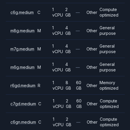
1
2
Compute
c6g.medium
C
—
Other
vCPU
GB
optimized
1
4
General
m8g.medium
M
—
Other
vCPU
GB
purpose
1
4
General
m7g.medium
M
—
Other
vCPU
GB
purpose
1
4
General
m6g.medium
M
—
Other
vCPU
GB
purpose
1
8
60
Memory
r6gd.medium
R
Other
vCPU
GB
GB
optimized
1
2
60
Compute
c7gd.medium
C
Other
vCPU
GB
GB
optimized
1
2
Compute
c6gn.medium
C
—
Other
vCPU
GB
optimized