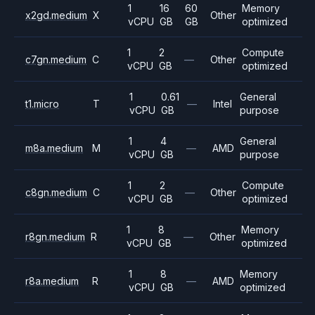
1
16
60
Memory
x2gd.medium
X
Other
vCPU
GB
GB
optimized
1
2
Compute
c7gn.medium
C
—
Other
vCPU
GB
optimized
1
0.61
General
t1.micro
T
—
Intel
vCPU
GB
purpose
1
4
General
m8a.medium
M
—
AMD
vCPU
GB
purpose
1
2
Compute
c8gn.medium
C
—
Other
vCPU
GB
optimized
1
8
Memory
r8gn.medium
R
—
Other
vCPU
GB
optimized
1
8
Memory
r8a.medium
R
—
AMD
vCPU
GB
optimized