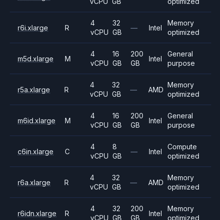
vCPU
GB
optimized
4
32
Memory
r6i.xlarge
R
—
Intel
vCPU
GB
optimized
4
16
200
General
m5d.xlarge
M
Intel
vCPU
GB
GB
purpose
4
32
Memory
r5a.xlarge
R
—
AMD
vCPU
GB
optimized
4
16
200
General
m6id.xlarge
M
Intel
vCPU
GB
GB
purpose
4
8
Compute
c6in.xlarge
C
—
Intel
vCPU
GB
optimized
4
32
Memory
r6a.xlarge
R
—
AMD
vCPU
GB
optimized
4
32
200
Memory
r6idn.xlarge
R
Intel
vCPU
GB
GB
optimized