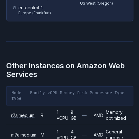
US West (Oregon)
eu-central-1
Europe (Frankfurt)
Other Instances on
Amazon Web
Services
Node
Family
vCPU
Memory
Disk
Processor
Type
type
1
8
Memory
r7a.medium
R
—
AMD
vCPU
GB
optimized
1
4
General
m7a.medium
M
—
AMD
vCPU
GB
purpose