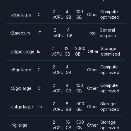
2
4
100
Compute
c7gd.large
C
Other
vCPU
GB
GB
optimized
2
4
General
t2.medium
T
—
Intel
vCPU
GB
purpose
2
12
2000
Storage
is4gen.large
Is
Other
vCPU
GB
GB
optimized
2
4
Compute
c6gn.large
C
—
Other
vCPU
GB
optimized
2
4
100
Compute
c6gd.large
C
Other
vCPU
GB
GB
optimized
2
8
900
Storage
im4gn.large
Im
Other
vCPU
GB
GB
optimized
2
16
500
Storage
i4g.large
I
Other
vCPU
GB
GB
optimized