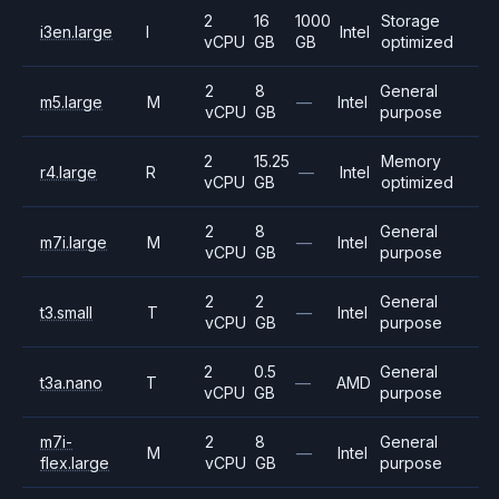
2
16
1000
Storage
i3en.large
I
Intel
vCPU
GB
GB
optimized
2
8
General
m5.large
M
—
Intel
vCPU
GB
purpose
2
15.25
Memory
r4.large
R
—
Intel
vCPU
GB
optimized
2
8
General
m7i.large
M
—
Intel
vCPU
GB
purpose
2
2
General
t3.small
T
—
Intel
vCPU
GB
purpose
2
0.5
General
t3a.nano
T
—
AMD
vCPU
GB
purpose
m7i-
2
8
General
M
—
Intel
flex.large
vCPU
GB
purpose