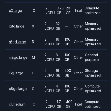
2
3.75
20
Compute
c3.large
C
Intel
vCPU
GB
GB
optimized
2
32
Memory
x8g.large
X
—
Other
vCPU
GB
optimized
2
16
100
Memory
r8gd.large
R
Other
vCPU
GB
GB
optimized
2
8
100
General
m8gd.large
M
Other
vCPU
GB
GB
purpose
2
16
500
Storage
i8g.large
I
Other
vCPU
GB
GB
optimized
2
4
100
Compute
c8gd.large
C
Other
vCPU
GB
GB
optimized
2
1.7
400
Compute
c1.medium
C
Intel
vCPU
GB
GB
optimized