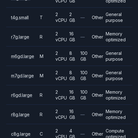
vCPU
GB
optimized
2
2
General
t4g.small
T
—
Other
vCPU
GB
purpose
2
16
Memory
r7g.large
R
—
Other
vCPU
GB
optimized
2
8
100
General
m6gd.large
M
Other
vCPU
GB
GB
purpose
2
8
100
General
m7gd.large
M
Other
vCPU
GB
GB
purpose
2
16
100
Memory
r6gd.large
R
Other
vCPU
GB
GB
optimized
2
16
Memory
r8g.large
R
—
Other
vCPU
GB
optimized
2
4
Compute
c8g.large
C
—
Other
vCPU
GB
optimized