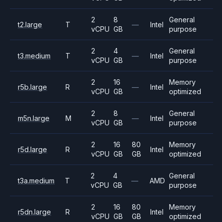
2
8
General
t2.large
T
—
Intel
vCPU
GB
purpose
2
4
General
t3.medium
T
—
Intel
vCPU
GB
purpose
2
16
Memory
r5b.large
R
—
Intel
vCPU
GB
optimized
2
8
General
m5n.large
M
—
Intel
vCPU
GB
purpose
2
16
80
Memory
r5d.large
R
Intel
vCPU
GB
GB
optimized
2
4
General
t3a.medium
T
—
AMD
vCPU
GB
purpose
2
16
80
Memory
r5dn.large
R
Intel
vCPU
GB
GB
optimized