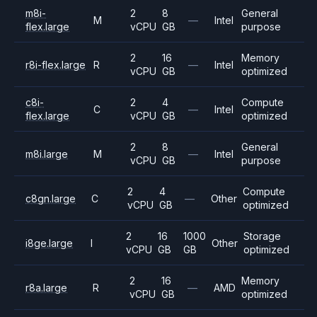
m8i-
2
8
General
M
—
Intel
flex.large
vCPU
GB
purpose
2
16
Memory
r8i-flex.large
R
—
Intel
vCPU
GB
optimized
c8i-
2
4
Compute
C
—
Intel
flex.large
vCPU
GB
optimized
2
8
General
m8i.large
M
—
Intel
vCPU
GB
purpose
2
4
Compute
c8gn.large
C
—
Other
vCPU
GB
optimized
2
16
1000
Storage
i8ge.large
I
Other
vCPU
GB
GB
optimized
2
16
Memory
r8a.large
R
—
AMD
vCPU
GB
optimized