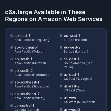
c6a.large
Available in These
Regions on
Amazon Web Services
ap-east-1
eu-west-1
Asia Pacific (Hong Kong)
Europe (Ireland)
ap-northeast-1
eu-west-2
Asia Pacific (Tokyo)
Europe (London)
ap-south-1
sa-east-1
Asia Pacific (Mumbai)
South America (Sao
Paulo)
ap-south-2
us-east-1
Asia Pacific (Hyderabad)
US East (N. Virginia)
ap-southeast-1
us-east-2
Asia Pacific (Singapore)
US East (Ohio)
ap-southeast-2
us-west-1
Asia Pacific (Sydney)
US West (N. California)
ca-central-1
us-west-2
Canada (Central)