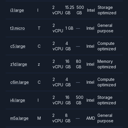
2
15.25
500
Storage
i3.large
I
Intel
vCPU
GB
GB
optimized
2
General
t3.micro
T
1 GB
—
Intel
vCPU
purpose
2
4
Compute
c5.large
C
—
Intel
vCPU
GB
optimized
2
16
80
Memory
z1d.large
z
Intel
vCPU
GB
GB
optimized
2
4
Compute
c6in.large
C
—
Intel
vCPU
GB
optimized
2
16
500
Storage
i4i.large
I
Intel
vCPU
GB
GB
optimized
2
8
General
m5a.large
M
—
AMD
vCPU
GB
purpose