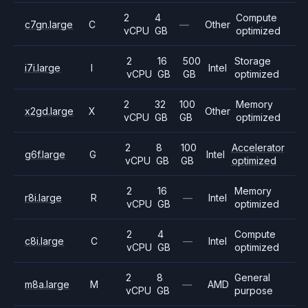
2
4
Compute
c7gn.large
C
—
Other
vCPU
GB
optimized
2
16
500
Storage
i7i.large
I
Intel
vCPU
GB
GB
optimized
2
32
100
Memory
x2gd.large
X
Other
vCPU
GB
GB
optimized
2
8
100
Accelerator
g6f.large
G
Intel
vCPU
GB
GB
optimized
2
16
Memory
r8i.large
R
—
Intel
vCPU
GB
optimized
2
4
Compute
c8i.large
C
—
Intel
vCPU
GB
optimized
2
8
General
m8a.large
M
—
AMD
vCPU
GB
purpose