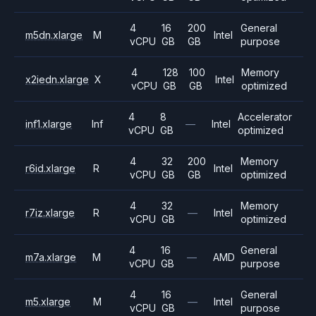
4
16
200
General
m5dn.xlarge
M
Intel
vCPU
GB
GB
purpose
4
128
100
Memory
x2iedn.xlarge
X
Intel
vCPU
GB
GB
optimized
4
8
Accelerator
inf1.xlarge
Inf
—
Intel
vCPU
GB
optimized
4
32
200
Memory
r6id.xlarge
R
Intel
vCPU
GB
GB
optimized
4
32
Memory
r7iz.xlarge
R
—
Intel
vCPU
GB
optimized
4
16
General
m7a.xlarge
M
—
AMD
vCPU
GB
purpose
4
16
General
m5.xlarge
M
—
Intel
vCPU
GB
purpose