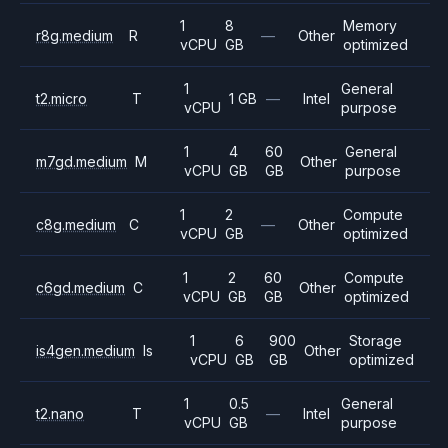
1
8
Memory
r8g.medium
R
—
Other
vCPU
GB
optimized
1
General
t2.micro
T
1 GB
—
Intel
vCPU
purpose
1
4
60
General
m7gd.medium
M
Other
vCPU
GB
GB
purpose
1
2
Compute
c8g.medium
C
—
Other
vCPU
GB
optimized
1
2
60
Compute
c6gd.medium
C
Other
vCPU
GB
GB
optimized
1
6
900
Storage
is4gen.medium
Is
Other
vCPU
GB
GB
optimized
1
0.5
General
t2.nano
T
—
Intel
vCPU
GB
purpose