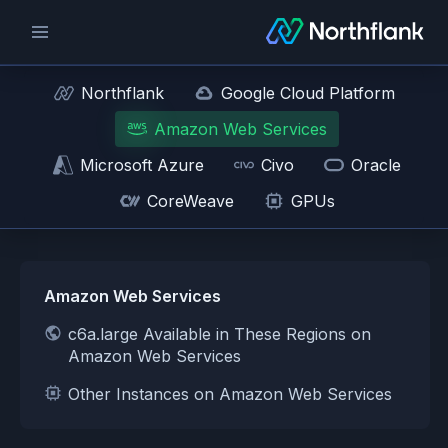
Northflank
Google Cloud Platform
Amazon Web Services
Microsoft Azure
Civo
Oracle
CoreWeave
GPUs
Amazon Web Services
c6a.large Available in These Regions on
Amazon Web Services
Other Instances on Amazon Web Services