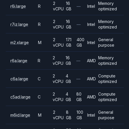
2
16
Memory
r6i.large
R
—
Intel
vCPU
GB
optimized
2
16
Memory
r7iz.large
R
—
Intel
vCPU
GB
optimized
2
17.1
400
General
m2.xlarge
M
Intel
vCPU
GB
GB
purpose
2
16
Memory
r6a.large
R
—
AMD
vCPU
GB
optimized
2
4
Compute
c6a.large
C
—
AMD
vCPU
GB
optimized
2
4
80
Compute
c5ad.large
C
AMD
vCPU
GB
GB
optimized
2
8
100
General
m6id.large
M
Intel
vCPU
GB
GB
purpose