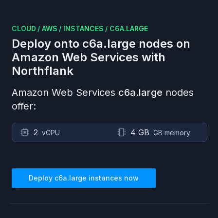
CLOUD
/
AWS
/
INSTANCES
/
C6A.LARGE
Deploy onto
c6a.large
nodes on
Amazon Web Services
with
Northflank
Amazon Web Services
c6a.large
nodes
offer:
2
4 GB
vCPU
GB memory
Deploy
c6a.large
instances now