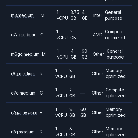
1
3.75
4
General
m3.medium
M
Intel
vCPU
GB
GB
purpose
1
2
Compute
c7a.medium
C
—
AMD
vCPU
GB
optimized
1
4
60
General
m6gd.medium
M
Other
vCPU
GB
GB
purpose
1
8
Memory
r6g.medium
R
—
Other
vCPU
GB
optimized
1
2
Compute
c7g.medium
C
—
Other
vCPU
GB
optimized
1
8
60
Memory
r7gd.medium
R
Other
vCPU
GB
GB
optimized
1
8
Memory
r7g.medium
R
—
Other
vCPU
GB
optimized