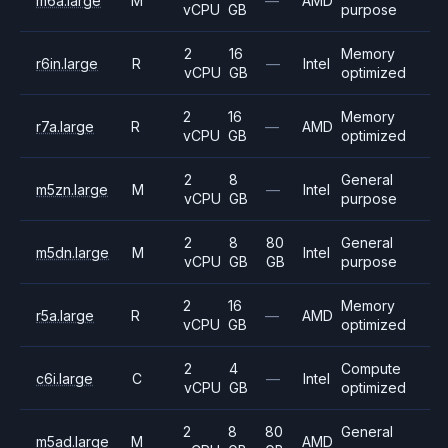
m6a.large
M
—
AMD
vCPU
GB
purpose
2
16
Memory
r6in.large
R
—
Intel
vCPU
GB
optimized
2
16
Memory
r7a.large
R
—
AMD
vCPU
GB
optimized
2
8
General
m5zn.large
M
—
Intel
vCPU
GB
purpose
2
8
80
General
m5dn.large
M
Intel
vCPU
GB
GB
purpose
2
16
Memory
r5a.large
R
—
AMD
vCPU
GB
optimized
2
4
Compute
c6i.large
C
—
Intel
vCPU
GB
optimized
2
8
80
General
m5ad.large
M
AMD