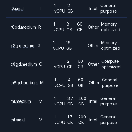
1
2
General
t2.small
T
—
Intel
vCPU
GB
purpose
1
8
60
Memory
r8gd.medium
R
Other
vCPU
GB
GB
optimized
1
16
Memory
x8g.medium
X
—
Other
vCPU
GB
optimized
1
2
60
Compute
c8gd.medium
C
Other
vCPU
GB
GB
optimized
1
4
60
General
m8gd.medium
M
Other
vCPU
GB
GB
purpose
1
3.7
400
General
m1.medium
M
Intel
vCPU
GB
GB
purpose
1
1.7
200
General
m1.small
M
Intel
vCPU
GB
GB
purpose