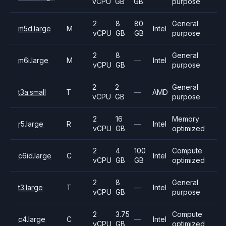
vCPU
GB
GB
purpose
2
8
80
General
m5d.large
M
Intel
vCPU
GB
GB
purpose
2
8
General
m6i.large
M
—
Intel
vCPU
GB
purpose
2
2
General
t3a.small
T
—
AMD
vCPU
GB
purpose
2
16
Memory
r5.large
R
—
Intel
vCPU
GB
optimized
2
4
100
Compute
c6id.large
C
Intel
vCPU
GB
GB
optimized
2
8
General
t3.large
T
—
Intel
vCPU
GB
purpose
2
3.75
Compute
c4.large
C
—
Intel
vCPU
GB
optimized