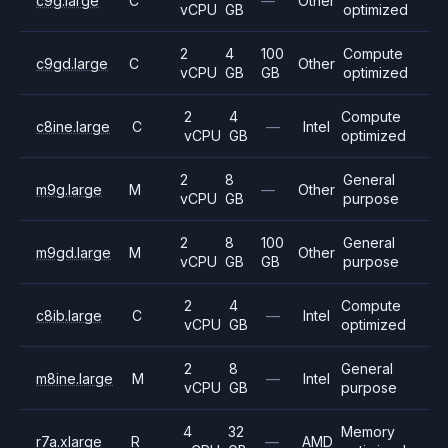
c9g.large
C
—
Other
vCPU
GB
optimized
2
4
100
Compute
c9gd.large
C
Other
vCPU
GB
GB
optimized
2
4
Compute
c8ine.large
C
—
Intel
vCPU
GB
optimized
2
8
General
m9g.large
M
—
Other
vCPU
GB
purpose
2
8
100
General
m9gd.large
M
Other
vCPU
GB
GB
purpose
2
4
Compute
c8ib.large
C
—
Intel
vCPU
GB
optimized
2
8
General
m8ine.large
M
—
Intel
vCPU
GB
purpose
4
32
Memory
r7a.xlarge
R
—
AMD