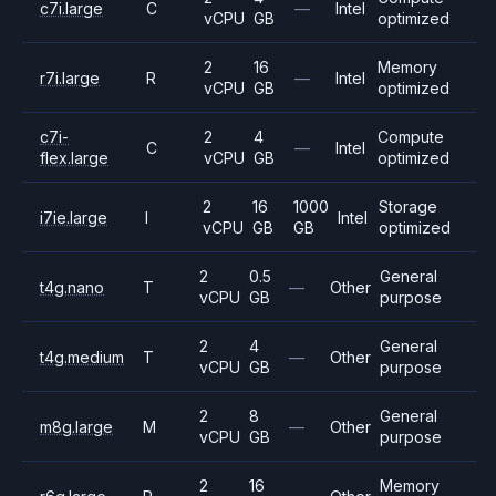
c7i.large
C
—
Intel
vCPU
GB
optimized
2
16
Memory
r7i.large
R
—
Intel
vCPU
GB
optimized
c7i-
2
4
Compute
C
—
Intel
flex.large
vCPU
GB
optimized
2
16
1000
Storage
i7ie.large
I
Intel
vCPU
GB
GB
optimized
2
0.5
General
t4g.nano
T
—
Other
vCPU
GB
purpose
2
4
General
t4g.medium
T
—
Other
vCPU
GB
purpose
2
8
General
m8g.large
M
—
Other
vCPU
GB
purpose
2
16
Memory