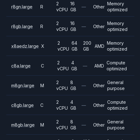
2
16
Memory
r8gn.large
R
—
Other
vCPU
GB
optimized
2
16
Memory
r8gb.large
R
—
Other
vCPU
GB
optimized
2
64
200
Memory
x8aedz.large
X
AMD
vCPU
GB
GB
optimized
2
4
Compute
c8a.large
C
—
AMD
vCPU
GB
optimized
2
8
General
m8gn.large
M
—
Other
vCPU
GB
purpose
2
4
Compute
c8gb.large
C
—
Other
vCPU
GB
optimized
2
8
General
m8gb.large
M
—
Other
vCPU
GB
purpose