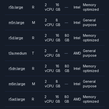
2
16
Memory
r5b.large
R
—
Intel
vCPU
GB
optimized
2
8
General
m5n.large
M
—
Intel
vCPU
GB
purpose
2
16
80
Memory
r5d.large
R
Intel
vCPU
GB
GB
optimized
2
4
General
t3a.medium
T
—
AMD
vCPU
GB
purpose
2
16
80
Memory
r5dn.large
R
Intel
vCPU
GB
GB
optimized
2
8
General
m6in.large
M
—
Intel
vCPU
GB
purpose
2
16
80
Memory
r5ad.large
R
AMD
vCPU
GB
GB
optimized