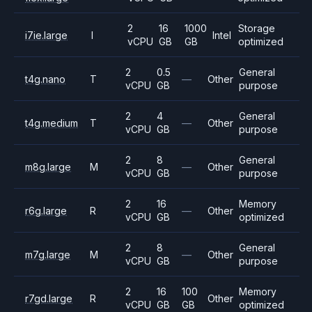
2
16
1000
Storage
i7ie.large
I
Intel
vCPU
GB
GB
optimized
2
0.5
General
t4g.nano
T
—
Other
vCPU
GB
purpose
2
4
General
t4g.medium
T
—
Other
vCPU
GB
purpose
2
8
General
m8g.large
M
—
Other
vCPU
GB
purpose
2
16
Memory
r6g.large
R
—
Other
vCPU
GB
optimized
2
8
General
m7g.large
M
—
Other
vCPU
GB
purpose
2
16
100
Memory
r7gd.large
R
Other
vCPU
GB
GB
optimized