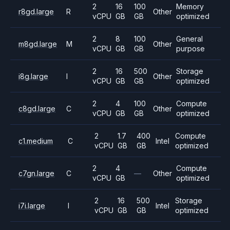
2
16
100
Memory
r8gd.large
R
Other
vCPU
GB
GB
optimized
2
8
100
General
m8gd.large
M
Other
vCPU
GB
GB
purpose
2
16
500
Storage
i8g.large
I
Other
vCPU
GB
GB
optimized
2
4
100
Compute
c8gd.large
C
Other
vCPU
GB
GB
optimized
2
1.7
400
Compute
c1.medium
C
Intel
vCPU
GB
GB
optimized
2
4
Compute
c7gn.large
C
—
Other
vCPU
GB
optimized
2
16
500
Storage
i7i.large
I
Intel
vCPU
GB
GB
optimized