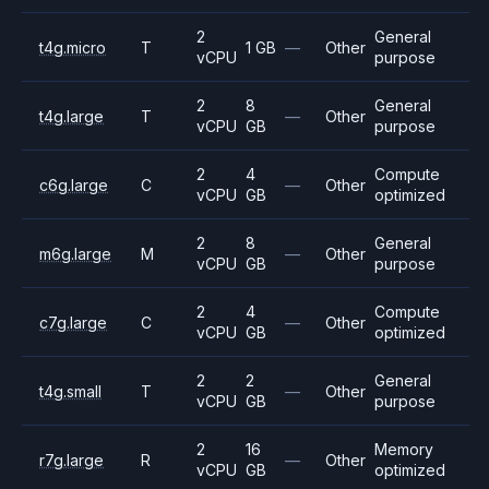
2
General
t4g.micro
T
1 GB
—
Other
vCPU
purpose
2
8
General
t4g.large
T
—
Other
vCPU
GB
purpose
2
4
Compute
c6g.large
C
—
Other
vCPU
GB
optimized
2
8
General
m6g.large
M
—
Other
vCPU
GB
purpose
2
4
Compute
c7g.large
C
—
Other
vCPU
GB
optimized
2
2
General
t4g.small
T
—
Other
vCPU
GB
purpose
2
16
Memory
r7g.large
R
—
Other
vCPU
GB
optimized