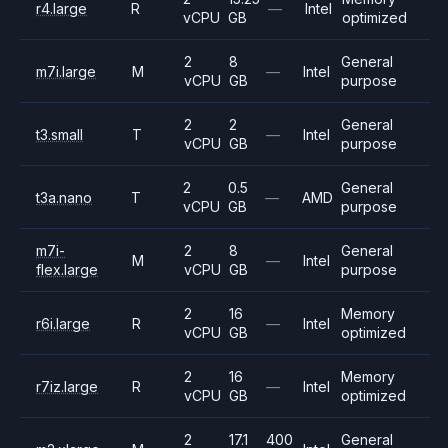
r4.large
R
—
Intel
vCPU
GB
optimized
2
8
General
m7i.large
M
—
Intel
vCPU
GB
purpose
2
2
General
t3.small
T
—
Intel
vCPU
GB
purpose
2
0.5
General
t3a.nano
T
—
AMD
vCPU
GB
purpose
m7i-
2
8
General
M
—
Intel
flex.large
vCPU
GB
purpose
2
16
Memory
r6i.large
R
—
Intel
vCPU
GB
optimized
2
16
Memory
r7iz.large
R
—
Intel
vCPU
GB
optimized
2
17.1
400
General