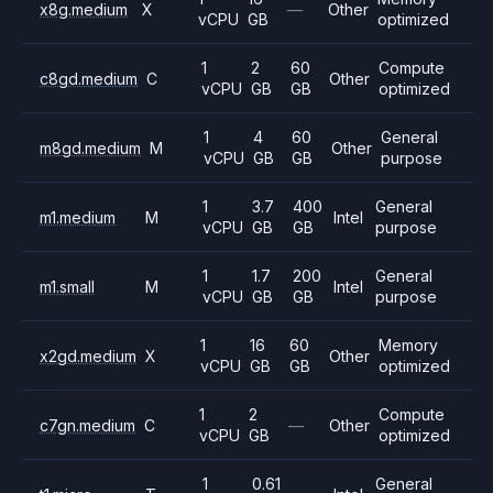
x8g.medium
X
—
Other
vCPU
GB
optimized
1
2
60
Compute
c8gd.medium
C
Other
vCPU
GB
GB
optimized
1
4
60
General
m8gd.medium
M
Other
vCPU
GB
GB
purpose
1
3.7
400
General
m1.medium
M
Intel
vCPU
GB
GB
purpose
1
1.7
200
General
m1.small
M
Intel
vCPU
GB
GB
purpose
1
16
60
Memory
x2gd.medium
X
Other
vCPU
GB
GB
optimized
1
2
Compute
c7gn.medium
C
—
Other
vCPU
GB
optimized
1
0.61
General