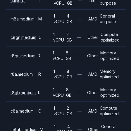
t1.micro
T
—
Intel
vCPU
GB
purpose
1
4
General
m8a.medium
M
—
AMD
vCPU
GB
purpose
1
2
Compute
c8gn.medium
C
—
Other
vCPU
GB
optimized
1
8
Memory
r8gn.medium
R
—
Other
vCPU
GB
optimized
1
8
Memory
r8a.medium
R
—
AMD
vCPU
GB
optimized
1
8
Memory
r8gb.medium
R
—
Other
vCPU
GB
optimized
1
2
Compute
c8a.medium
C
—
AMD
vCPU
GB
optimized
1
4
General
m8gb.medium
M
—
Other