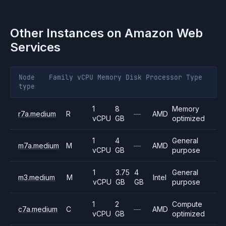
Other Instances on
Amazon Web
Services
Node
Family
vCPU
Memory
Disk
Processor
Type
type
1
8
Memory
r7a.medium
R
—
AMD
vCPU
GB
optimized
1
4
General
m7a.medium
M
—
AMD
vCPU
GB
purpose
1
3.75
4
General
m3.medium
M
Intel
vCPU
GB
GB
purpose
1
2
Compute
c7a.medium
C
—
AMD
vCPU
GB
optimized