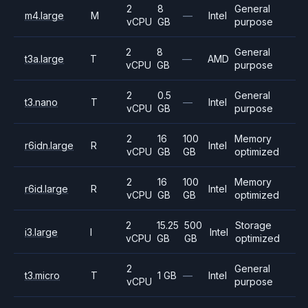
2
8
General
m4.large
M
—
Intel
vCPU
GB
purpose
2
8
General
t3a.large
T
—
AMD
vCPU
GB
purpose
2
0.5
General
t3.nano
T
—
Intel
vCPU
GB
purpose
2
16
100
Memory
r6idn.large
R
Intel
vCPU
GB
GB
optimized
2
16
100
Memory
r6id.large
R
Intel
vCPU
GB
GB
optimized
2
15.25
500
Storage
i3.large
I
Intel
vCPU
GB
GB
optimized
2
General
t3.micro
T
1 GB
—
Intel
vCPU
purpose