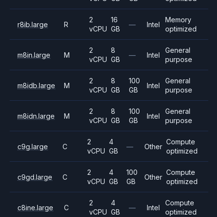
2
16
Memory
r8ib.large
R
—
Intel
vCPU
GB
optimized
2
8
General
m8in.large
M
—
Intel
vCPU
GB
purpose
2
8
100
General
m8idb.large
M
Intel
vCPU
GB
GB
purpose
2
8
100
General
m8idn.large
M
Intel
vCPU
GB
GB
purpose
2
4
Compute
c9g.large
C
—
Other
vCPU
GB
optimized
2
4
100
Compute
c9gd.large
C
Other
vCPU
GB
GB
optimized
2
4
Compute
c8ine.large
C
—
Intel
vCPU
GB
optimized