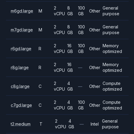
2
8
100
General
m6gd.large
M
Other
vCPU
GB
GB
purpose
2
8
100
General
m7gd.large
M
Other
vCPU
GB
GB
purpose
2
16
100
Memory
r6gd.large
R
Other
vCPU
GB
GB
optimized
2
16
Memory
r8g.large
R
—
Other
vCPU
GB
optimized
2
4
Compute
c8g.large
C
—
Other
vCPU
GB
optimized
2
4
100
Compute
c7gd.large
C
Other
vCPU
GB
GB
optimized
2
4
General
t2.medium
T
—
Intel
vCPU
GB
purpose