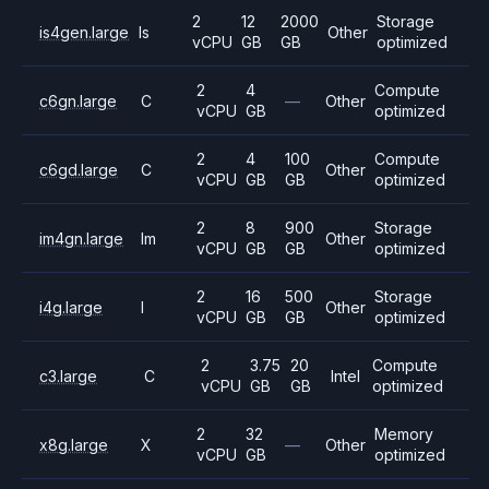
2
12
2000
Storage
is4gen.large
Is
Other
vCPU
GB
GB
optimized
2
4
Compute
c6gn.large
C
—
Other
vCPU
GB
optimized
2
4
100
Compute
c6gd.large
C
Other
vCPU
GB
GB
optimized
2
8
900
Storage
im4gn.large
Im
Other
vCPU
GB
GB
optimized
2
16
500
Storage
i4g.large
I
Other
vCPU
GB
GB
optimized
2
3.75
20
Compute
c3.large
C
Intel
vCPU
GB
GB
optimized
2
32
Memory
x8g.large
X
—
Other
vCPU
GB
optimized