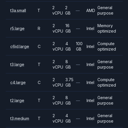
2
2
General
t3a.small
T
—
AMD
vCPU
GB
purpose
2
16
Memory
r5.large
R
—
Intel
vCPU
GB
optimized
2
4
100
Compute
c6id.large
C
Intel
vCPU
GB
GB
optimized
2
8
General
t3.large
T
—
Intel
vCPU
GB
purpose
2
3.75
Compute
c4.large
C
—
Intel
vCPU
GB
optimized
2
8
General
t2.large
T
—
Intel
vCPU
GB
purpose
2
4
General
t3.medium
T
—
Intel
vCPU
GB
purpose