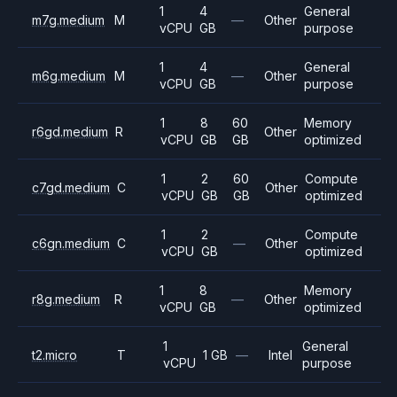
1
4
General
m7g.medium
M
—
Other
vCPU
GB
purpose
1
4
General
m6g.medium
M
—
Other
vCPU
GB
purpose
1
8
60
Memory
r6gd.medium
R
Other
vCPU
GB
GB
optimized
1
2
60
Compute
c7gd.medium
C
Other
vCPU
GB
GB
optimized
1
2
Compute
c6gn.medium
C
—
Other
vCPU
GB
optimized
1
8
Memory
r8g.medium
R
—
Other
vCPU
GB
optimized
1
General
t2.micro
T
1 GB
—
Intel
vCPU
purpose