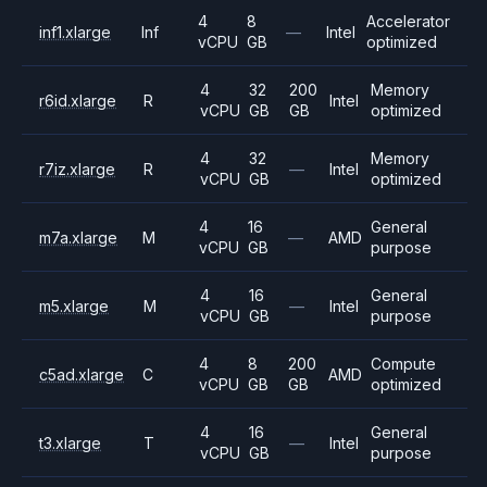
4
8
Accelerator
inf1.xlarge
Inf
—
Intel
vCPU
GB
optimized
4
32
200
Memory
r6id.xlarge
R
Intel
vCPU
GB
GB
optimized
4
32
Memory
r7iz.xlarge
R
—
Intel
vCPU
GB
optimized
4
16
General
m7a.xlarge
M
—
AMD
vCPU
GB
purpose
4
16
General
m5.xlarge
M
—
Intel
vCPU
GB
purpose
4
8
200
Compute
c5ad.xlarge
C
AMD
vCPU
GB
GB
optimized
4
16
General
t3.xlarge
T
—
Intel
vCPU
GB
purpose