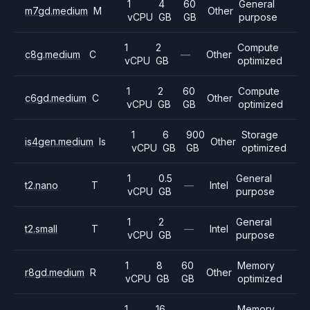
1
4
60
General
m7gd.medium
M
Other
vCPU
GB
GB
purpose
1
2
Compute
c8g.medium
C
—
Other
vCPU
GB
optimized
1
2
60
Compute
c6gd.medium
C
Other
vCPU
GB
GB
optimized
1
6
900
Storage
is4gen.medium
Is
Other
vCPU
GB
GB
optimized
1
0.5
General
t2.nano
T
—
Intel
vCPU
GB
purpose
1
2
General
t2.small
T
—
Intel
vCPU
GB
purpose
1
8
60
Memory
r8gd.medium
R
Other
vCPU
GB
GB
optimized
1
16
Memory