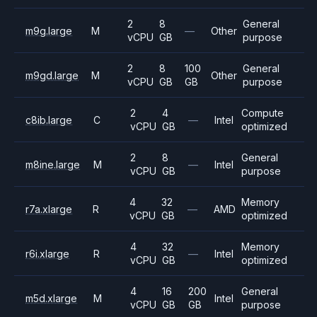
2
8
General
m9g.large
M
—
Other
vCPU
GB
purpose
2
8
100
General
m9gd.large
M
Other
vCPU
GB
GB
purpose
2
4
Compute
c8ib.large
C
—
Intel
vCPU
GB
optimized
2
8
General
m8ine.large
M
—
Intel
vCPU
GB
purpose
4
32
Memory
r7a.xlarge
R
—
AMD
vCPU
GB
optimized
4
32
Memory
r6i.xlarge
R
—
Intel
vCPU
GB
optimized
4
16
200
General
m5d.xlarge
M
Intel
vCPU
GB
GB
purpose