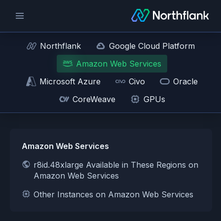
Northflank
Google Cloud Platform
Amazon Web Services
Microsoft Azure
Civo
Oracle
CoreWeave
GPUs
Amazon Web Services
r8id.48xlarge Available in These Regions on
Amazon Web Services
Other Instances on Amazon Web Services