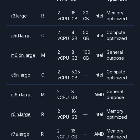
2
15
30
Memory
r3.large
R
Intel
vCPU
GB
GB
optimized
2
4
50
Compute
c5d.large
C
Intel
vCPU
GB
GB
optimized
2
8
100
General
m6idn.large
M
Intel
vCPU
GB
GB
purpose
2
5.25
Compute
c5n.large
C
—
Intel
vCPU
GB
optimized
2
8
General
m6a.large
M
—
AMD
vCPU
GB
purpose
2
16
Memory
r6in.large
R
—
Intel
vCPU
GB
optimized
2
16
Memory
r7a.large
R
—
AMD
vCPU
GB
optimized