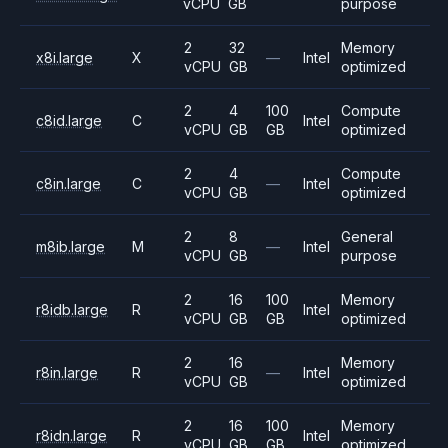
vCPU
GB
purpose
2
32
Memory
x8i.large
X
—
Intel
vCPU
GB
optimized
2
4
100
Compute
c8id.large
C
Intel
vCPU
GB
GB
optimized
2
4
Compute
c8in.large
C
—
Intel
vCPU
GB
optimized
2
8
General
m8ib.large
M
—
Intel
vCPU
GB
purpose
2
16
100
Memory
r8idb.large
R
Intel
vCPU
GB
GB
optimized
2
16
Memory
r8in.large
R
—
Intel
vCPU
GB
optimized
2
16
100
Memory
r8idn.large
R
Intel
vCPU
GB
GB
optimized