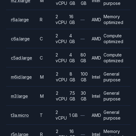
m2.xlarge
M
Intel
vCPU
GB
GB
purpose
2
16
Memory
r6a.large
R
—
AMD
vCPU
GB
optimized
2
4
Compute
c6a.large
C
—
AMD
vCPU
GB
optimized
2
4
80
Compute
c5ad.large
C
AMD
vCPU
GB
GB
optimized
2
8
100
General
m6id.large
M
Intel
vCPU
GB
GB
purpose
2
7.5
30
General
m3.large
M
Intel
vCPU
GB
GB
purpose
2
General
t3a.micro
T
1 GB
—
AMD
vCPU
purpose
2
16
Memory
r5n.large
R
—
Intel