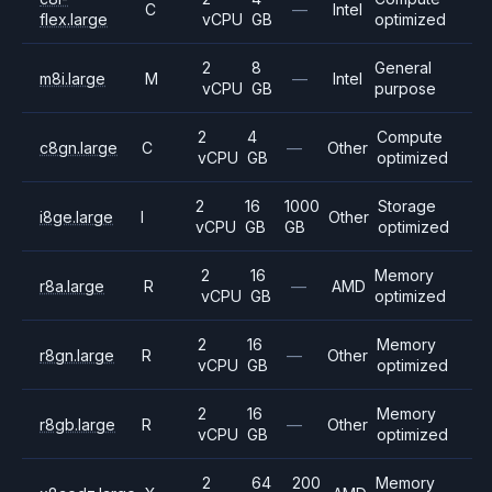
C
—
Intel
flex.large
vCPU
GB
optimized
2
8
General
m8i.large
M
—
Intel
vCPU
GB
purpose
2
4
Compute
c8gn.large
C
—
Other
vCPU
GB
optimized
2
16
1000
Storage
i8ge.large
I
Other
vCPU
GB
GB
optimized
2
16
Memory
r8a.large
R
—
AMD
vCPU
GB
optimized
2
16
Memory
r8gn.large
R
—
Other
vCPU
GB
optimized
2
16
Memory
r8gb.large
R
—
Other
vCPU
GB
optimized
2
64
200
Memory