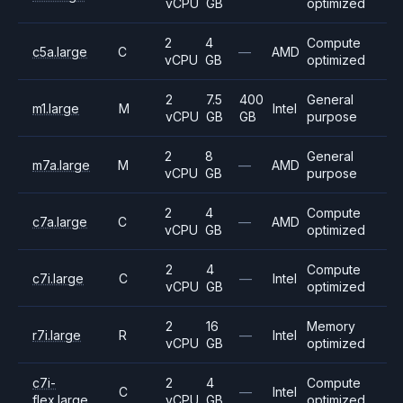
vCPU
GB
optimized
2
4
Compute
c5a.large
C
—
AMD
vCPU
GB
optimized
2
7.5
400
General
m1.large
M
Intel
vCPU
GB
GB
purpose
2
8
General
m7a.large
M
—
AMD
vCPU
GB
purpose
2
4
Compute
c7a.large
C
—
AMD
vCPU
GB
optimized
2
4
Compute
c7i.large
C
—
Intel
vCPU
GB
optimized
2
16
Memory
r7i.large
R
—
Intel
vCPU
GB
optimized
c7i-
2
4
Compute
C
—
Intel
flex.large
vCPU
GB
optimized