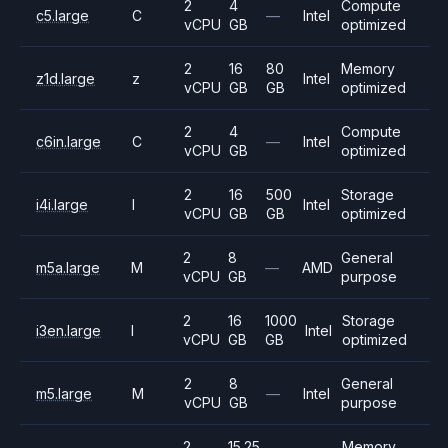
2
4
Compute
c5.large
C
—
Intel
vCPU
GB
optimized
2
16
80
Memory
z1d.large
z
Intel
vCPU
GB
GB
optimized
2
4
Compute
c6in.large
C
—
Intel
vCPU
GB
optimized
2
16
500
Storage
i4i.large
I
Intel
vCPU
GB
GB
optimized
2
8
General
m5a.large
M
—
AMD
vCPU
GB
purpose
2
16
1000
Storage
i3en.large
I
Intel
vCPU
GB
GB
optimized
2
8
General
m5.large
M
—
Intel
vCPU
GB
purpose
2
15.25
Memory