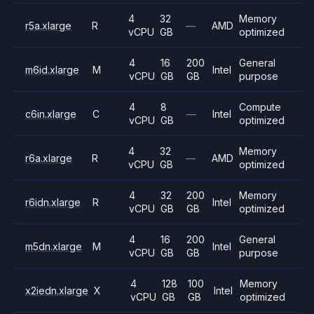
4
32
Memory
r5a.xlarge
R
—
AMD
vCPU
GB
optimized
4
16
200
General
m6id.xlarge
M
Intel
vCPU
GB
GB
purpose
4
8
Compute
c6in.xlarge
C
—
Intel
vCPU
GB
optimized
4
32
Memory
r6a.xlarge
R
—
AMD
vCPU
GB
optimized
4
32
200
Memory
r6idn.xlarge
R
Intel
vCPU
GB
GB
optimized
4
16
200
General
m5dn.xlarge
M
Intel
vCPU
GB
GB
purpose
4
128
100
Memory
x2iedn.xlarge
X
Intel
vCPU
GB
GB
optimized