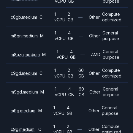
vCPU
GB
purpose
1
2
Compute
c8gb.medium
C
—
Other
vCPU
GB
optimized
1
4
General
m8gn.medium
M
—
Other
vCPU
GB
purpose
1
4
General
m8azn.medium
M
—
AMD
vCPU
GB
purpose
1
2
60
Compute
c9gd.medium
C
Other
vCPU
GB
GB
optimized
1
4
60
General
m9gd.medium
M
Other
vCPU
GB
GB
purpose
1
4
General
m9g.medium
M
—
Other
vCPU
GB
purpose
1
2
Compute
c9g.medium
C
—
Other
vCPU
GB
optimized