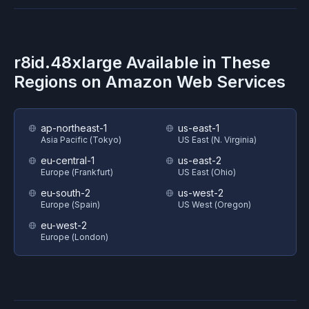
r8id.48xlarge
Available in These
Regions on
Amazon Web Services
ap-northeast-1
us-east-1
Asia Pacific (Tokyo)
US East (N. Virginia)
eu-central-1
us-east-2
Europe (Frankfurt)
US East (Ohio)
eu-south-2
us-west-2
Europe (Spain)
US West (Oregon)
eu-west-2
Europe (London)