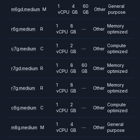
1
4
60
General
m6gd.medium
M
Other
vCPU
GB
GB
purpose
1
8
Memory
r6g.medium
R
—
Other
vCPU
GB
optimized
1
2
Compute
c7g.medium
C
—
Other
vCPU
GB
optimized
1
8
60
Memory
r7gd.medium
R
Other
vCPU
GB
GB
optimized
1
8
Memory
r7g.medium
R
—
Other
vCPU
GB
optimized
1
2
Compute
c6g.medium
C
—
Other
vCPU
GB
optimized
1
4
General
m8g.medium
M
—
Other
vCPU
GB
purpose