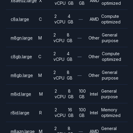
x8aedz.large
X
AMD
vCPU
GB
GB
optimized
2
4
Compute
c8a.large
C
—
AMD
vCPU
GB
optimized
2
8
General
m8gn.large
M
—
Other
vCPU
GB
purpose
2
4
Compute
c8gb.large
C
—
Other
vCPU
GB
optimized
2
8
General
m8gb.large
M
—
Other
vCPU
GB
purpose
2
8
100
General
m8id.large
M
Intel
vCPU
GB
GB
purpose
2
16
100
Memory
r8id.large
R
Intel
vCPU
GB
GB
optimized
2
8
General
m8azn.large
M
—
AMD