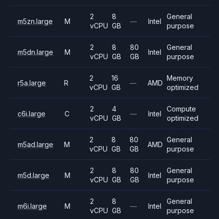
2
8
General
m5zn.large
M
—
Intel
vCPU
GB
purpose
2
8
80
General
m5dn.large
M
Intel
vCPU
GB
GB
purpose
2
16
Memory
r5a.large
R
—
AMD
vCPU
GB
optimized
2
4
Compute
c6i.large
C
—
Intel
vCPU
GB
optimized
2
8
80
General
m5ad.large
M
AMD
vCPU
GB
GB
purpose
2
8
80
General
m5d.large
M
Intel
vCPU
GB
GB
purpose
2
8
General
m6i.large
M
—
Intel
vCPU
GB
purpose