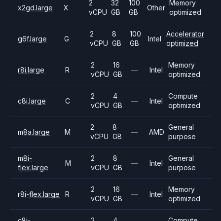
2
32
100
Memory
x2gd.large
X
Other
vCPU
GB
GB
optimized
2
8
100
Accelerator
g6f.large
G
Intel
vCPU
GB
GB
optimized
2
16
Memory
r8i.large
R
—
Intel
vCPU
GB
optimized
2
4
Compute
c8i.large
C
—
Intel
vCPU
GB
optimized
2
8
General
m8a.large
M
—
AMD
vCPU
GB
purpose
m8i-
2
8
General
M
—
Intel
flex.large
vCPU
GB
purpose
2
16
Memory
r8i-flex.large
R
—
Intel
vCPU
GB
optimized
c8i-
2
4
Compute