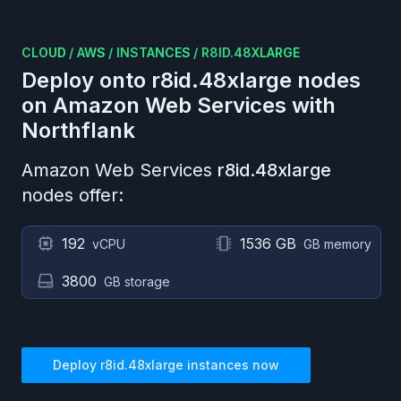
CLOUD
/
AWS
/
INSTANCES
/
R8ID.48XLARGE
Deploy onto
r8id.48xlarge
nodes
on
Amazon Web Services
with
Northflank
Amazon Web Services
r8id.48xlarge
nodes offer:
192
1536 GB
vCPU
GB memory
3800
GB storage
Deploy
r8id.48xlarge
instances now