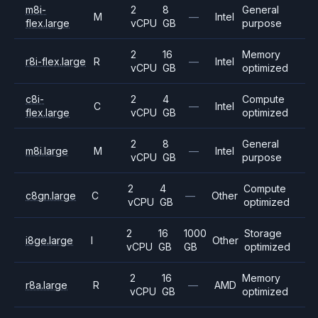
m8i-
2
8
General
M
—
Intel
flex.large
vCPU
GB
purpose
2
16
Memory
r8i-flex.large
R
—
Intel
vCPU
GB
optimized
c8i-
2
4
Compute
C
—
Intel
flex.large
vCPU
GB
optimized
2
8
General
m8i.large
M
—
Intel
vCPU
GB
purpose
2
4
Compute
c8gn.large
C
—
Other
vCPU
GB
optimized
2
16
1000
Storage
i8ge.large
I
Other
vCPU
GB
GB
optimized
2
16
Memory
r8a.large
R
—
AMD
vCPU
GB
optimized