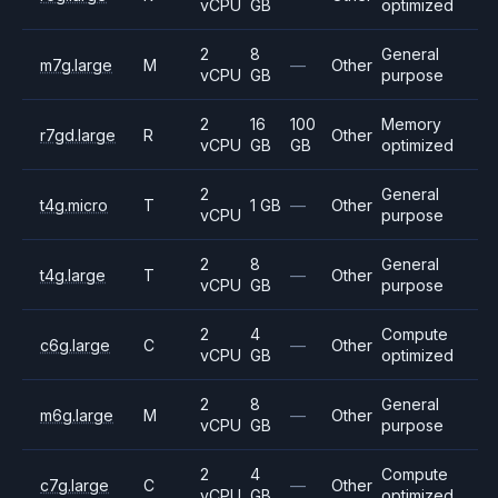
vCPU
GB
optimized
2
8
General
m7g.large
M
—
Other
vCPU
GB
purpose
2
16
100
Memory
r7gd.large
R
Other
vCPU
GB
GB
optimized
2
General
t4g.micro
T
1 GB
—
Other
vCPU
purpose
2
8
General
t4g.large
T
—
Other
vCPU
GB
purpose
2
4
Compute
c6g.large
C
—
Other
vCPU
GB
optimized
2
8
General
m6g.large
M
—
Other
vCPU
GB
purpose
2
4
Compute
c7g.large
C
—
Other
vCPU
GB
optimized