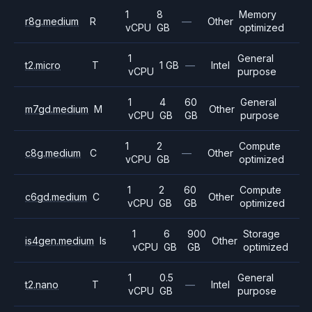
1
8
Memory
r8g.medium
R
—
Other
vCPU
GB
optimized
1
General
t2.micro
T
1 GB
—
Intel
vCPU
purpose
1
4
60
General
m7gd.medium
M
Other
vCPU
GB
GB
purpose
1
2
Compute
c8g.medium
C
—
Other
vCPU
GB
optimized
1
2
60
Compute
c6gd.medium
C
Other
vCPU
GB
GB
optimized
1
6
900
Storage
is4gen.medium
Is
Other
vCPU
GB
GB
optimized
1
0.5
General
t2.nano
T
—
Intel
vCPU
GB
purpose