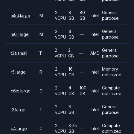
2
8
80
General
m5d.large
M
Intel
vCPU
GB
GB
purpose
2
8
General
m6i.large
M
—
Intel
vCPU
GB
purpose
2
2
General
t3a.small
T
—
AMD
vCPU
GB
purpose
2
16
Memory
r5.large
R
—
Intel
vCPU
GB
optimized
2
4
100
Compute
c6id.large
C
Intel
vCPU
GB
GB
optimized
2
8
General
t3.large
T
—
Intel
vCPU
GB
purpose
2
3.75
Compute
c4.large
C
—
Intel
vCPU
GB
optimized