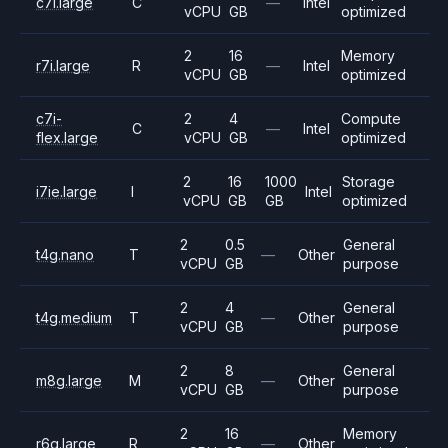
c7i.large
C
—
Intel
vCPU
GB
optimized
2
16
Memory
r7i.large
R
—
Intel
vCPU
GB
optimized
c7i-
2
4
Compute
C
—
Intel
flex.large
vCPU
GB
optimized
2
16
1000
Storage
i7ie.large
I
Intel
vCPU
GB
GB
optimized
2
0.5
General
t4g.nano
T
—
Other
vCPU
GB
purpose
2
4
General
t4g.medium
T
—
Other
vCPU
GB
purpose
2
8
General
m8g.large
M
—
Other
vCPU
GB
purpose
2
16
Memory
r6g.large
R
—
Other