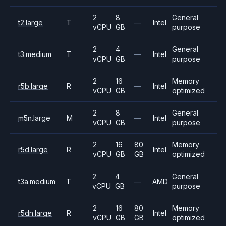
2
8
General
t2.large
T
—
Intel
vCPU
GB
purpose
2
4
General
t3.medium
T
—
Intel
vCPU
GB
purpose
2
16
Memory
r5b.large
R
—
Intel
vCPU
GB
optimized
2
8
General
m5n.large
M
—
Intel
vCPU
GB
purpose
2
16
80
Memory
r5d.large
R
Intel
vCPU
GB
GB
optimized
2
4
General
t3a.medium
T
—
AMD
vCPU
GB
purpose
2
16
80
Memory
r5dn.large
R
Intel
vCPU
GB
GB
optimized