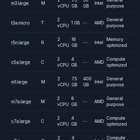
m3.large
M
Intel
vCPU
GB
GB
purpose
2
General
t3a.micro
T
1 GB
—
AMD
vCPU
purpose
2
16
Memory
r5n.large
R
—
Intel
vCPU
GB
optimized
2
4
Compute
c5a.large
C
—
AMD
vCPU
GB
optimized
2
7.5
400
General
m1.large
M
Intel
vCPU
GB
GB
purpose
2
8
General
m7a.large
M
—
AMD
vCPU
GB
purpose
2
4
Compute
c7a.large
C
—
AMD
vCPU
GB
optimized
2
4
Compute