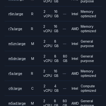
vCPU
GB
purpose
2
16
Memory
r6in.large
R
—
Intel
vCPU
GB
optimized
2
16
Memory
r7a.large
R
—
AMD
vCPU
GB
optimized
2
8
General
m5zn.large
M
—
Intel
vCPU
GB
purpose
2
8
80
General
m5dn.large
M
Intel
vCPU
GB
GB
purpose
2
16
Memory
r5a.large
R
—
AMD
vCPU
GB
optimized
2
4
Compute
c6i.large
C
—
Intel
vCPU
GB
optimized
2
8
80
General
m5ad.large
M
AMD
vCPU
GB
GB
purpose