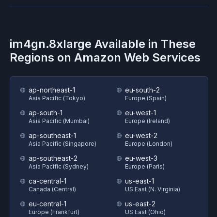
im4gn.8xlarge
Available in These
Regions on
Amazon Web Services
ap-northeast-1
eu-south-2
Asia Pacific (Tokyo)
Europe (Spain)
ap-south-1
eu-west-1
Asia Pacific (Mumbai)
Europe (Ireland)
ap-southeast-1
eu-west-2
Asia Pacific (Singapore)
Europe (London)
ap-southeast-2
eu-west-3
Asia Pacific (Sydney)
Europe (Paris)
ca-central-1
us-east-1
Canada (Central)
US East (N. Virginia)
eu-central-1
us-east-2
Europe (Frankfurt)
US East (Ohio)