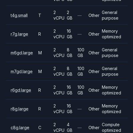
2
2
General
t4g.small
T
—
Other
vCPU
GB
purpose
2
16
Memory
r7g.large
R
—
Other
vCPU
GB
optimized
2
8
100
General
m6gd.large
M
Other
vCPU
GB
GB
purpose
2
8
100
General
m7gd.large
M
Other
vCPU
GB
GB
purpose
2
16
100
Memory
r6gd.large
R
Other
vCPU
GB
GB
optimized
2
16
Memory
r8g.large
R
—
Other
vCPU
GB
optimized
2
4
Compute
c8g.large
C
—
Other
vCPU
GB
optimized