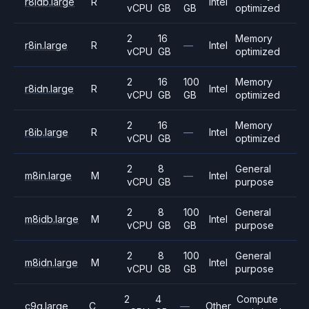
r8idb.large
R
Intel
vCPU
GB
GB
optimized
2
16
Memory
r8in.large
R
—
Intel
vCPU
GB
optimized
2
16
100
Memory
r8idn.large
R
Intel
vCPU
GB
GB
optimized
2
16
Memory
r8ib.large
R
—
Intel
vCPU
GB
optimized
2
8
General
m8in.large
M
—
Intel
vCPU
GB
purpose
2
8
100
General
m8idb.large
M
Intel
vCPU
GB
GB
purpose
2
8
100
General
m8idn.large
M
Intel
vCPU
GB
GB
purpose
2
4
Compute
c9g.large
C
—
Other