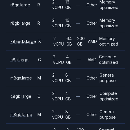
2
16
Memory
r8gn.large
R
—
Other
vCPU
GB
optimized
2
16
Memory
r8gb.large
R
—
Other
vCPU
GB
optimized
2
64
200
Memory
x8aedz.large
X
AMD
vCPU
GB
GB
optimized
2
4
Compute
c8a.large
C
—
AMD
vCPU
GB
optimized
2
8
General
m8gn.large
M
—
Other
vCPU
GB
purpose
2
4
Compute
c8gb.large
C
—
Other
vCPU
GB
optimized
2
8
General
m8gb.large
M
—
Other
vCPU
GB
purpose
2
8
100
General