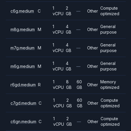
1
2
Compute
c6g.medium
C
—
Other
vCPU
GB
optimized
1
4
General
m8g.medium
M
—
Other
vCPU
GB
purpose
1
4
General
m7g.medium
M
—
Other
vCPU
GB
purpose
1
4
General
m6g.medium
M
—
Other
vCPU
GB
purpose
1
8
60
Memory
r6gd.medium
R
Other
vCPU
GB
GB
optimized
1
2
60
Compute
c7gd.medium
C
Other
vCPU
GB
GB
optimized
1
2
Compute
c6gn.medium
C
—
Other
vCPU
GB
optimized