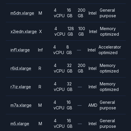
4
16
200
General
m5dn.xlarge
M
Intel
vCPU
GB
GB
purpose
4
128
100
Memory
x2iedn.xlarge
X
Intel
vCPU
GB
GB
optimized
4
8
Accelerator
inf1.xlarge
Inf
—
Intel
vCPU
GB
optimized
4
32
200
Memory
r6id.xlarge
R
Intel
vCPU
GB
GB
optimized
4
32
Memory
r7iz.xlarge
R
—
Intel
vCPU
GB
optimized
4
16
General
m7a.xlarge
M
—
AMD
vCPU
GB
purpose
4
16
General
m5.xlarge
M
—
Intel
vCPU
GB
purpose