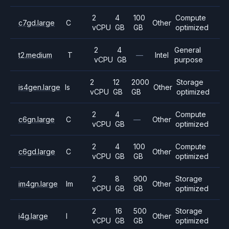
2
4
100
Compute
c7gd.large
C
Other
vCPU
GB
GB
optimized
2
4
General
t2.medium
T
—
Intel
vCPU
GB
purpose
2
12
2000
Storage
is4gen.large
Is
Other
vCPU
GB
GB
optimized
2
4
Compute
c6gn.large
C
—
Other
vCPU
GB
optimized
2
4
100
Compute
c6gd.large
C
Other
vCPU
GB
GB
optimized
2
8
900
Storage
im4gn.large
Im
Other
vCPU
GB
GB
optimized
2
16
500
Storage
i4g.large
I
Other
vCPU
GB
GB
optimized