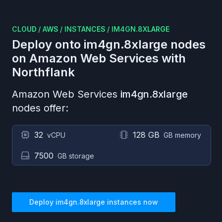
CLOUD
/
AWS
/
INSTANCES
/
IM4GN.8XLARGE
Deploy onto
im4gn.8xlarge
nodes
on
Amazon Web Services
with
Northflank
Amazon Web Services
im4gn.8xlarge
nodes offer:
32
128 GB
vCPU
GB memory
7500
GB storage
Deploy
im4gn.8xlarge
instances now