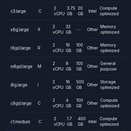
2
3.75
20
Compute
c3.large
C
Intel
vCPU
GB
GB
optimized
2
32
Memory
x8g.large
X
—
Other
vCPU
GB
optimized
2
16
100
Memory
r8gd.large
R
Other
vCPU
GB
GB
optimized
2
8
100
General
m8gd.large
M
Other
vCPU
GB
GB
purpose
2
16
500
Storage
i8g.large
I
Other
vCPU
GB
GB
optimized
2
4
100
Compute
c8gd.large
C
Other
vCPU
GB
GB
optimized
2
1.7
400
Compute
c1.medium
C
Intel
vCPU
GB
GB
optimized