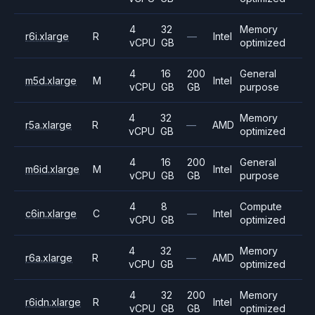
4
32
Memory
r6i.xlarge
R
—
Intel
vCPU
GB
optimized
4
16
200
General
m5d.xlarge
M
Intel
vCPU
GB
GB
purpose
4
32
Memory
r5a.xlarge
R
—
AMD
vCPU
GB
optimized
4
16
200
General
m6id.xlarge
M
Intel
vCPU
GB
GB
purpose
4
8
Compute
c6in.xlarge
C
—
Intel
vCPU
GB
optimized
4
32
Memory
r6a.xlarge
R
—
AMD
vCPU
GB
optimized
4
32
200
Memory
r6idn.xlarge
R
Intel
vCPU
GB
GB
optimized