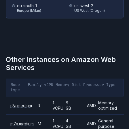
eu-south-1
us-west-2
Europe (Milan)
US West (Oregon)
Other Instances on
Amazon Web
Services
Node
Family
vCPU
Memory
Disk
Processor
Type
type
1
8
Memory
r7a.medium
R
—
AMD
vCPU
GB
optimized
1
4
General
m7a.medium
M
—
AMD
vCPU
GB
purpose