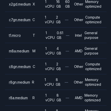
1
16
60
Memory
x2gd.medium
X
Other
vCPU
GB
GB
optimized
1
2
Compute
c7gn.medium
C
—
Other
vCPU
GB
optimized
1
0.61
General
t1.micro
T
—
Intel
vCPU
GB
purpose
1
4
General
m8a.medium
M
—
AMD
vCPU
GB
purpose
1
2
Compute
c8gn.medium
C
—
Other
vCPU
GB
optimized
1
8
Memory
r8gn.medium
R
—
Other
vCPU
GB
optimized
1
8
Memory
r8a.medium
R
—
AMD
vCPU
GB
optimized
1
8
Memory