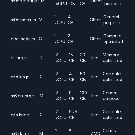
m9gd.medium
M
Other
vCPU
GB
GB
purpose
1
4
General
m9g.medium
M
—
Other
vCPU
GB
purpose
1
2
Compute
c9g.medium
C
—
Other
vCPU
GB
optimized
2
15
30
Memory
r3.large
R
Intel
vCPU
GB
GB
optimized
2
4
50
Compute
c5d.large
C
Intel
vCPU
GB
GB
optimized
2
8
100
General
m6idn.large
M
Intel
vCPU
GB
GB
purpose
2
5.25
Compute
c5n.large
C
—
Intel
vCPU
GB
optimized
2
8
General
m6a.large
M
—
AMD