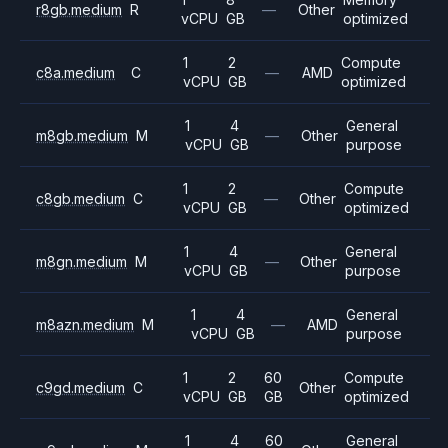
r8gb.medium
R
—
Other
vCPU
GB
optimized
1
2
Compute
c8a.medium
C
—
AMD
vCPU
GB
optimized
1
4
General
m8gb.medium
M
—
Other
vCPU
GB
purpose
1
2
Compute
c8gb.medium
C
—
Other
vCPU
GB
optimized
1
4
General
m8gn.medium
M
—
Other
vCPU
GB
purpose
1
4
General
m8azn.medium
M
—
AMD
vCPU
GB
purpose
1
2
60
Compute
c9gd.medium
C
Other
vCPU
GB
GB
optimized
1
4
60
General