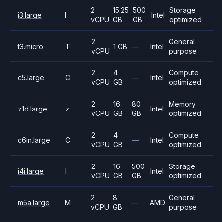
2
15.25
500
Storage
i3.large
I
Intel
vCPU
GB
GB
optimized
2
General
t3.micro
T
1 GB
—
Intel
vCPU
purpose
2
4
Compute
c5.large
C
—
Intel
vCPU
GB
optimized
2
16
80
Memory
z1d.large
z
Intel
vCPU
GB
GB
optimized
2
4
Compute
c6in.large
C
—
Intel
vCPU
GB
optimized
2
16
500
Storage
i4i.large
I
Intel
vCPU
GB
GB
optimized
2
8
General
m5a.large
M
—
AMD
vCPU
GB
purpose