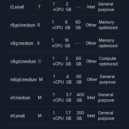
1
2
General
t2.small
T
—
Intel
vCPU
GB
purpose
1
8
60
Memory
r8gd.medium
R
Other
vCPU
GB
GB
optimized
1
16
Memory
x8g.medium
X
—
Other
vCPU
GB
optimized
1
2
60
Compute
c8gd.medium
C
Other
vCPU
GB
GB
optimized
1
4
60
General
m8gd.medium
M
Other
vCPU
GB
GB
purpose
1
3.7
400
General
m1.medium
M
Intel
vCPU
GB
GB
purpose
1
1.7
200
General
m1.small
M
Intel
vCPU
GB
GB
purpose