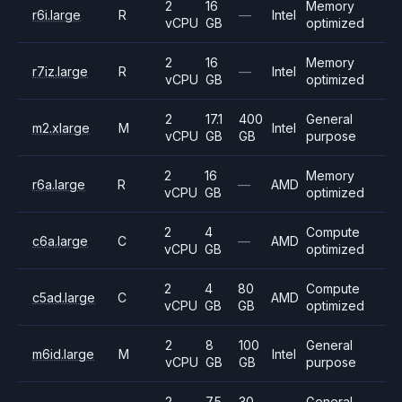
2
16
Memory
r6i.large
R
—
Intel
vCPU
GB
optimized
2
16
Memory
r7iz.large
R
—
Intel
vCPU
GB
optimized
2
17.1
400
General
m2.xlarge
M
Intel
vCPU
GB
GB
purpose
2
16
Memory
r6a.large
R
—
AMD
vCPU
GB
optimized
2
4
Compute
c6a.large
C
—
AMD
vCPU
GB
optimized
2
4
80
Compute
c5ad.large
C
AMD
vCPU
GB
GB
optimized
2
8
100
General
m6id.large
M
Intel
vCPU
GB
GB
purpose
2
7.5
30
General