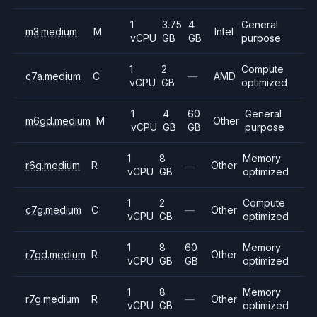
1
3.75
4
General
m3.medium
M
Intel
vCPU
GB
GB
purpose
1
2
Compute
c7a.medium
C
—
AMD
vCPU
GB
optimized
1
4
60
General
m6gd.medium
M
Other
vCPU
GB
GB
purpose
1
8
Memory
r6g.medium
R
—
Other
vCPU
GB
optimized
1
2
Compute
c7g.medium
C
—
Other
vCPU
GB
optimized
1
8
60
Memory
r7gd.medium
R
Other
vCPU
GB
GB
optimized
1
8
Memory
r7g.medium
R
—
Other
vCPU
GB
optimized