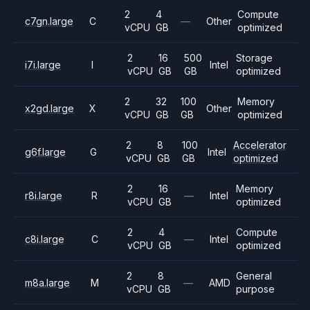
2
4
Compute
c7gn.large
C
—
Other
vCPU
GB
optimized
2
16
500
Storage
i7i.large
I
Intel
vCPU
GB
GB
optimized
2
32
100
Memory
x2gd.large
X
Other
vCPU
GB
GB
optimized
2
8
100
Accelerator
g6f.large
G
Intel
vCPU
GB
GB
optimized
2
16
Memory
r8i.large
R
—
Intel
vCPU
GB
optimized
2
4
Compute
c8i.large
C
—
Intel
vCPU
GB
optimized
2
8
General
m8a.large
M
—
AMD
vCPU
GB
purpose