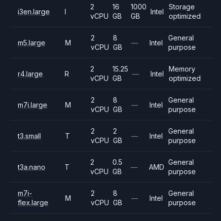
2
16
1000
Storage
i3en.large
I
Intel
vCPU
GB
GB
optimized
2
8
General
m5.large
M
—
Intel
vCPU
GB
purpose
2
15.25
Memory
r4.large
R
—
Intel
vCPU
GB
optimized
2
8
General
m7i.large
M
—
Intel
vCPU
GB
purpose
2
2
General
t3.small
T
—
Intel
vCPU
GB
purpose
2
0.5
General
t3a.nano
T
—
AMD
vCPU
GB
purpose
m7i-
2
8
General
M
—
Intel
flex.large
vCPU
GB
purpose