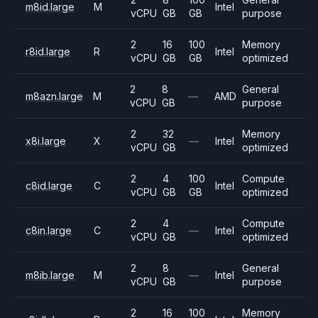
m8id.large
M
Intel
vCPU
GB
GB
purpose
2
16
100
Memory
r8id.large
R
Intel
vCPU
GB
GB
optimized
2
8
General
m8azn.large
M
—
AMD
vCPU
GB
purpose
2
32
Memory
x8i.large
X
—
Intel
vCPU
GB
optimized
2
4
100
Compute
c8id.large
C
Intel
vCPU
GB
GB
optimized
2
4
Compute
c8in.large
C
—
Intel
vCPU
GB
optimized
2
8
General
m8ib.large
M
—
Intel
vCPU
GB
purpose
2
16
100
Memory