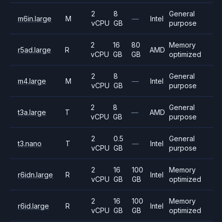
2
8
General
m6in.large
M
—
Intel
vCPU
GB
purpose
2
16
80
Memory
r5ad.large
R
AMD
vCPU
GB
GB
optimized
2
8
General
m4.large
M
—
Intel
vCPU
GB
purpose
2
8
General
t3a.large
T
—
AMD
vCPU
GB
purpose
2
0.5
General
t3.nano
T
—
Intel
vCPU
GB
purpose
2
16
100
Memory
r6idn.large
R
Intel
vCPU
GB
GB
optimized
2
16
100
Memory
r6id.large
R
Intel
vCPU
GB
GB
optimized