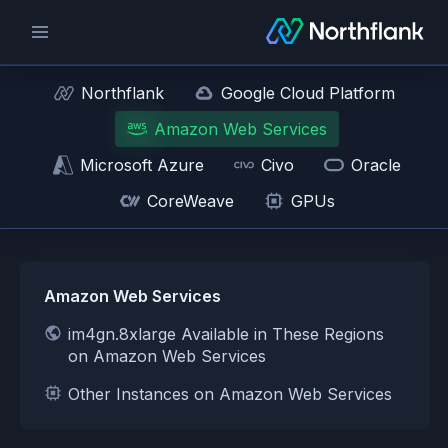
Northflank
Google Cloud Platform
Amazon Web Services
Microsoft Azure
Civo
Oracle
CoreWeave
GPUs
Amazon Web Services
im4gn.8xlarge Available in These Regions
on Amazon Web Services
Other Instances on Amazon Web Services