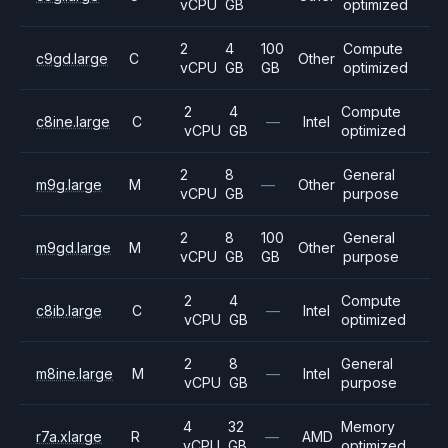
vCPU
GB
optimized
2
4
100
Compute
c9gd.large
C
Other
vCPU
GB
GB
optimized
2
4
Compute
c8ine.large
C
—
Intel
vCPU
GB
optimized
2
8
General
m9g.large
M
—
Other
vCPU
GB
purpose
2
8
100
General
m9gd.large
M
Other
vCPU
GB
GB
purpose
2
4
Compute
c8ib.large
C
—
Intel
vCPU
GB
optimized
2
8
General
m8ine.large
M
—
Intel
vCPU
GB
purpose
4
32
Memory
r7a.xlarge
R
—
AMD
vCPU
GB
optimized