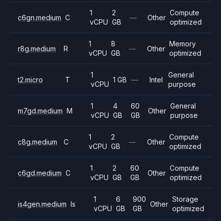
1
2
Compute
c6gn.medium
C
—
Other
vCPU
GB
optimized
1
8
Memory
r8g.medium
R
—
Other
vCPU
GB
optimized
1
General
t2.micro
T
1 GB
—
Intel
vCPU
purpose
1
4
60
General
m7gd.medium
M
Other
vCPU
GB
GB
purpose
1
2
Compute
c8g.medium
C
—
Other
vCPU
GB
optimized
1
2
60
Compute
c6gd.medium
C
Other
vCPU
GB
GB
optimized
1
6
900
Storage
is4gen.medium
Is
Other
vCPU
GB
GB
optimized