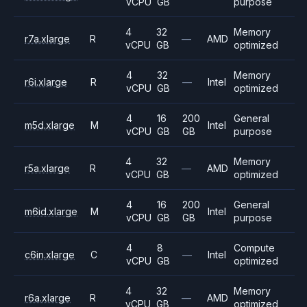
vCPU
GB
purpose
4
32
Memory
r7a.xlarge
R
—
AMD
vCPU
GB
optimized
4
32
Memory
r6i.xlarge
R
—
Intel
vCPU
GB
optimized
4
16
200
General
m5d.xlarge
M
Intel
vCPU
GB
GB
purpose
4
32
Memory
r5a.xlarge
R
—
AMD
vCPU
GB
optimized
4
16
200
General
m6id.xlarge
M
Intel
vCPU
GB
GB
purpose
4
8
Compute
c6in.xlarge
C
—
Intel
vCPU
GB
optimized
4
32
Memory
r6a.xlarge
R
—
AMD
vCPU
GB
optimized