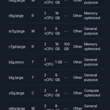
m8g.large
M
—
Other
vCPU
GB
purpose
2
16
Memory
r6g.large
R
—
Other
vCPU
GB
optimized
2
8
General
m7g.large
M
—
Other
vCPU
GB
purpose
2
16
100
Memory
r7gd.large
R
Other
vCPU
GB
GB
optimized
2
General
t4g.micro
T
1 GB
—
Other
vCPU
purpose
2
8
General
t4g.large
T
—
Other
vCPU
GB
purpose
2
4
Compute
c6g.large
C
—
Other
vCPU
GB
optimized
2
8
General
m6g.large
M
—
Other