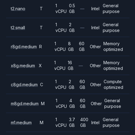
1
0.5
General
t2.nano
T
—
Intel
vCPU
GB
purpose
1
2
General
t2.small
T
—
Intel
vCPU
GB
purpose
1
8
60
Memory
r8gd.medium
R
Other
vCPU
GB
GB
optimized
1
16
Memory
x8g.medium
X
—
Other
vCPU
GB
optimized
1
2
60
Compute
c8gd.medium
C
Other
vCPU
GB
GB
optimized
1
4
60
General
m8gd.medium
M
Other
vCPU
GB
GB
purpose
1
3.7
400
General
m1.medium
M
Intel
vCPU
GB
GB
purpose