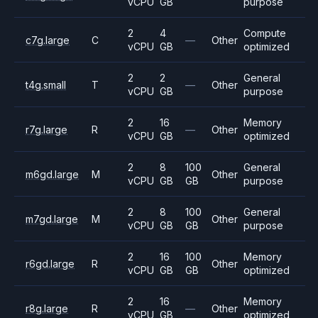
vCPU
GB
purpose
2
4
Compute
c7g.large
C
—
Other
vCPU
GB
optimized
2
2
General
t4g.small
T
—
Other
vCPU
GB
purpose
2
16
Memory
r7g.large
R
—
Other
vCPU
GB
optimized
2
8
100
General
m6gd.large
M
Other
vCPU
GB
GB
purpose
2
8
100
General
m7gd.large
M
Other
vCPU
GB
GB
purpose
2
16
100
Memory
r6gd.large
R
Other
vCPU
GB
GB
optimized
2
16
Memory
r8g.large
R
—
Other
vCPU
GB
optimized