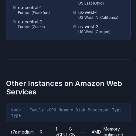
US East (Ohio)
eu-central-1
us-west-1
Europe (Frankfurt)
US West (N. California)
eu-central-2
us-west-2
Europe (Zurich)
US West (Oregon)
Other Instances on
Amazon Web
Services
Node
Family
vCPU
Memory
Disk
Processor
Type
type
1
8
Memory
r7a.medium
R
—
AMD
vCPU
GB
optimized