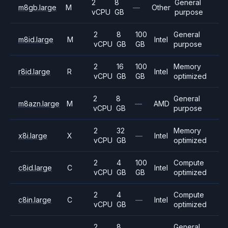
2
8
General
m8gb.large
M
—
Other
vCPU
GB
purpose
2
8
100
General
m8id.large
M
Intel
vCPU
GB
GB
purpose
2
16
100
Memory
r8id.large
R
Intel
vCPU
GB
GB
optimized
2
8
General
m8azn.large
M
—
AMD
vCPU
GB
purpose
2
32
Memory
x8i.large
X
—
Intel
vCPU
GB
optimized
2
4
100
Compute
c8id.large
C
Intel
vCPU
GB
GB
optimized
2
4
Compute
c8in.large
C
—
Intel
vCPU
GB
optimized
2
8
General