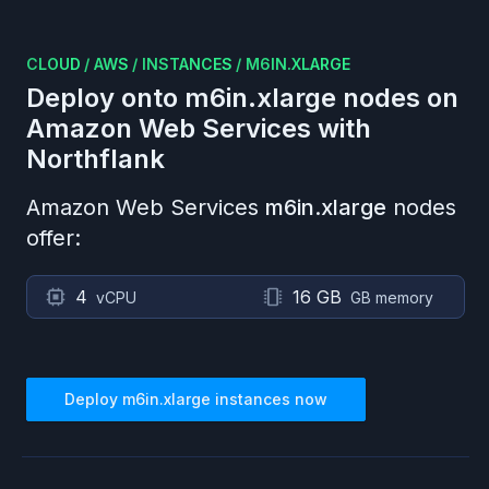
CLOUD
/
AWS
/
INSTANCES
/
M6IN.XLARGE
Deploy onto
m6in.xlarge
nodes on
Amazon Web Services
with
Northflank
Amazon Web Services
m6in.xlarge
nodes
offer:
4
16 GB
vCPU
GB memory
Deploy
m6in.xlarge
instances now