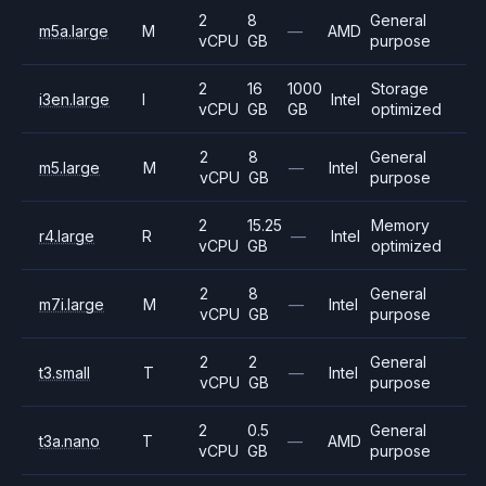
2
8
General
m5a.large
M
—
AMD
vCPU
GB
purpose
2
16
1000
Storage
i3en.large
I
Intel
vCPU
GB
GB
optimized
2
8
General
m5.large
M
—
Intel
vCPU
GB
purpose
2
15.25
Memory
r4.large
R
—
Intel
vCPU
GB
optimized
2
8
General
m7i.large
M
—
Intel
vCPU
GB
purpose
2
2
General
t3.small
T
—
Intel
vCPU
GB
purpose
2
0.5
General
t3a.nano
T
—
AMD
vCPU
GB
purpose