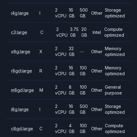
2
16
500
Storage
i4g.large
I
Other
vCPU
GB
GB
optimized
2
3.75
20
Compute
c3.large
C
Intel
vCPU
GB
GB
optimized
2
32
Memory
x8g.large
X
—
Other
vCPU
GB
optimized
2
16
100
Memory
r8gd.large
R
Other
vCPU
GB
GB
optimized
2
8
100
General
m8gd.large
M
Other
vCPU
GB
GB
purpose
2
16
500
Storage
i8g.large
I
Other
vCPU
GB
GB
optimized
2
4
100
Compute
c8gd.large
C
Other
vCPU
GB
GB
optimized