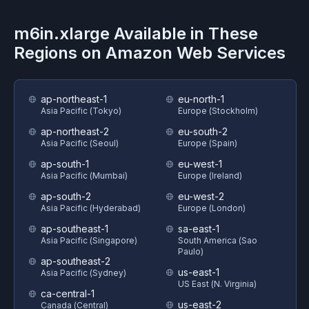
m6in.xlarge
Available in These
Regions on
Amazon Web Services
ap-northeast-1
eu-north-1
Asia Pacific (Tokyo)
Europe (Stockholm)
ap-northeast-2
eu-south-2
Asia Pacific (Seoul)
Europe (Spain)
ap-south-1
eu-west-1
Asia Pacific (Mumbai)
Europe (Ireland)
ap-south-2
eu-west-2
Asia Pacific (Hyderabad)
Europe (London)
ap-southeast-1
sa-east-1
Asia Pacific (Singapore)
South America (Sao
Paulo)
ap-southeast-2
us-east-1
Asia Pacific (Sydney)
US East (N. Virginia)
ca-central-1
us-east-2
Canada (Central)