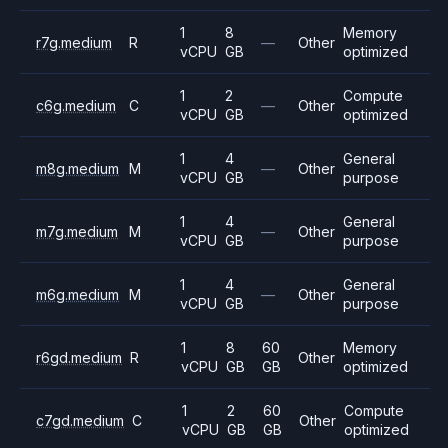
1
8
Memory
r7g.medium
R
—
Other
vCPU
GB
optimized
1
2
Compute
c6g.medium
C
—
Other
vCPU
GB
optimized
1
4
General
m8g.medium
M
—
Other
vCPU
GB
purpose
1
4
General
m7g.medium
M
—
Other
vCPU
GB
purpose
1
4
General
m6g.medium
M
—
Other
vCPU
GB
purpose
1
8
60
Memory
r6gd.medium
R
Other
vCPU
GB
GB
optimized
1
2
60
Compute
c7gd.medium
C
Other
vCPU
GB
GB
optimized