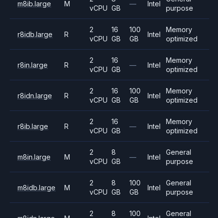
m8ib.large
M
—
Intel
vCPU
GB
purpose
2
16
100
Memory
r8idb.large
R
Intel
vCPU
GB
GB
optimized
2
16
Memory
r8in.large
R
—
Intel
vCPU
GB
optimized
2
16
100
Memory
r8idn.large
R
Intel
vCPU
GB
GB
optimized
2
16
Memory
r8ib.large
R
—
Intel
vCPU
GB
optimized
2
8
General
m8in.large
M
—
Intel
vCPU
GB
purpose
2
8
100
General
m8idb.large
M
Intel
vCPU
GB
GB
purpose
2
8
100
General