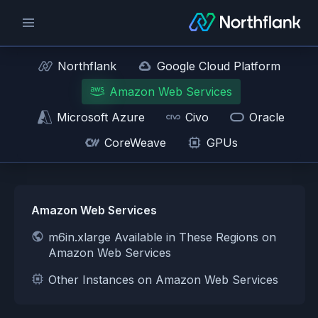
Northflank
Google Cloud Platform
Amazon Web Services
Microsoft Azure
Civo
Oracle
CoreWeave
GPUs
Amazon Web Services
m6in.xlarge Available in These Regions on
Amazon Web Services
Other Instances on Amazon Web Services