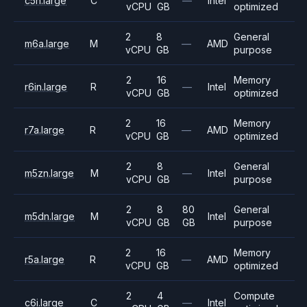
c5n.large
C
—
Intel
vCPU
GB
optimized
2
8
General
m6a.large
M
—
AMD
vCPU
GB
purpose
2
16
Memory
r6in.large
R
—
Intel
vCPU
GB
optimized
2
16
Memory
r7a.large
R
—
AMD
vCPU
GB
optimized
2
8
General
m5zn.large
M
—
Intel
vCPU
GB
purpose
2
8
80
General
m5dn.large
M
Intel
vCPU
GB
GB
purpose
2
16
Memory
r5a.large
R
—
AMD
vCPU
GB
optimized
2
4
Compute
c6i.large
C
—
Intel