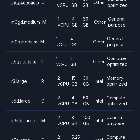
c9gd.medium
C
Other
vCPU
GB
GB
optimized
1
4
60
General
m9gd.medium
M
Other
vCPU
GB
GB
purpose
1
4
General
m9g.medium
M
—
Other
vCPU
GB
purpose
1
2
Compute
c9g.medium
C
—
Other
vCPU
GB
optimized
2
15
30
Memory
r3.large
R
Intel
vCPU
GB
GB
optimized
2
4
50
Compute
c5d.large
C
Intel
vCPU
GB
GB
optimized
2
8
100
General
m6idn.large
M
Intel
vCPU
GB
GB
purpose
2
5.25
Compute