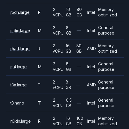
2
16
80
Memory
r5dn.large
R
Intel
vCPU
GB
GB
optimized
2
8
General
m6in.large
M
—
Intel
vCPU
GB
purpose
2
16
80
Memory
r5ad.large
R
AMD
vCPU
GB
GB
optimized
2
8
General
m4.large
M
—
Intel
vCPU
GB
purpose
2
8
General
t3a.large
T
—
AMD
vCPU
GB
purpose
2
0.5
General
t3.nano
T
—
Intel
vCPU
GB
purpose
2
16
100
Memory
r6idn.large
R
Intel
vCPU
GB
GB
optimized