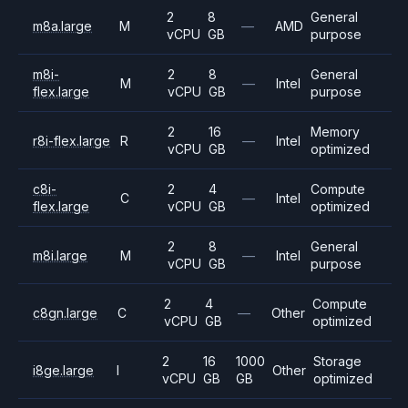
2
8
General
m8a.large
M
—
AMD
vCPU
GB
purpose
m8i-
2
8
General
M
—
Intel
flex.large
vCPU
GB
purpose
2
16
Memory
r8i-flex.large
R
—
Intel
vCPU
GB
optimized
c8i-
2
4
Compute
C
—
Intel
flex.large
vCPU
GB
optimized
2
8
General
m8i.large
M
—
Intel
vCPU
GB
purpose
2
4
Compute
c8gn.large
C
—
Other
vCPU
GB
optimized
2
16
1000
Storage
i8ge.large
I
Other
vCPU
GB
GB
optimized