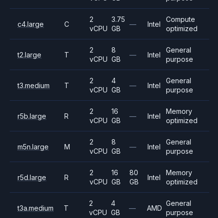
2
3.75
Compute
c4.large
C
—
Intel
vCPU
GB
optimized
2
8
General
t2.large
T
—
Intel
vCPU
GB
purpose
2
4
General
t3.medium
T
—
Intel
vCPU
GB
purpose
2
16
Memory
r5b.large
R
—
Intel
vCPU
GB
optimized
2
8
General
m5n.large
M
—
Intel
vCPU
GB
purpose
2
16
80
Memory
r5d.large
R
Intel
vCPU
GB
GB
optimized
2
4
General
t3a.medium
T
—
AMD
vCPU
GB
purpose