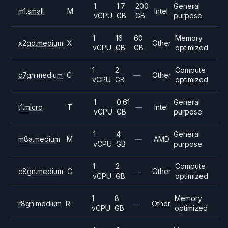
1
1.7
200
General
m1.small
M
Intel
vCPU
GB
GB
purpose
1
16
60
Memory
x2gd.medium
X
Other
vCPU
GB
GB
optimized
1
2
Compute
c7gn.medium
C
—
Other
vCPU
GB
optimized
1
0.61
General
t1.micro
T
—
Intel
vCPU
GB
purpose
1
4
General
m8a.medium
M
—
AMD
vCPU
GB
purpose
1
2
Compute
c8gn.medium
C
—
Other
vCPU
GB
optimized
1
8
Memory
r8gn.medium
R
—
Other
vCPU
GB
optimized