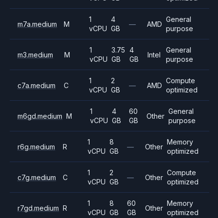
1
4
General
m7a.medium
M
—
AMD
vCPU
GB
purpose
1
3.75
4
General
m3.medium
M
Intel
vCPU
GB
GB
purpose
1
2
Compute
c7a.medium
C
—
AMD
vCPU
GB
optimized
1
4
60
General
m6gd.medium
M
Other
vCPU
GB
GB
purpose
1
8
Memory
r6g.medium
R
—
Other
vCPU
GB
optimized
1
2
Compute
c7g.medium
C
—
Other
vCPU
GB
optimized
1
8
60
Memory
r7gd.medium
R
Other
vCPU
GB
GB
optimized