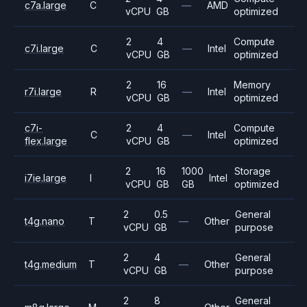
c7a.large
C
—
AMD
vCPU
GB
optimized
2
4
Compute
c7i.large
C
—
Intel
vCPU
GB
optimized
2
16
Memory
r7i.large
R
—
Intel
vCPU
GB
optimized
c7i-
2
4
Compute
C
—
Intel
flex.large
vCPU
GB
optimized
2
16
1000
Storage
i7ie.large
I
Intel
vCPU
GB
GB
optimized
2
0.5
General
t4g.nano
T
—
Other
vCPU
GB
purpose
2
4
General
t4g.medium
T
—
Other
vCPU
GB
purpose
2
8
General