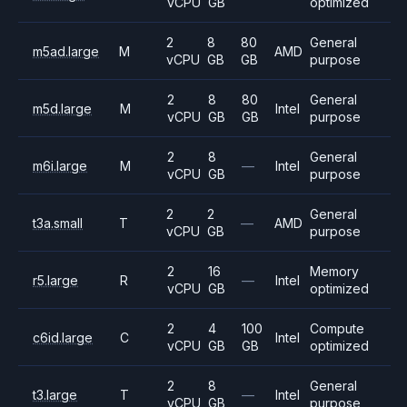
vCPU
GB
optimized
2
8
80
General
m5ad.large
M
AMD
vCPU
GB
GB
purpose
2
8
80
General
m5d.large
M
Intel
vCPU
GB
GB
purpose
2
8
General
m6i.large
M
—
Intel
vCPU
GB
purpose
2
2
General
t3a.small
T
—
AMD
vCPU
GB
purpose
2
16
Memory
r5.large
R
—
Intel
vCPU
GB
optimized
2
4
100
Compute
c6id.large
C
Intel
vCPU
GB
GB
optimized
2
8
General
t3.large
T
—
Intel
vCPU
GB
purpose