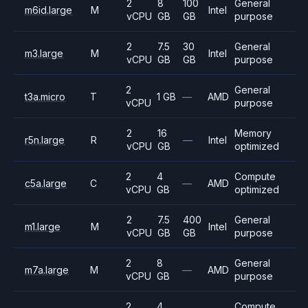
2
8
100
General
m6id.large
M
Intel
vCPU
GB
GB
purpose
2
7.5
30
General
m3.large
M
Intel
vCPU
GB
GB
purpose
2
General
t3a.micro
T
1 GB
—
AMD
vCPU
purpose
2
16
Memory
r5n.large
R
—
Intel
vCPU
GB
optimized
2
4
Compute
c5a.large
C
—
AMD
vCPU
GB
optimized
2
7.5
400
General
m1.large
M
Intel
vCPU
GB
GB
purpose
2
8
General
m7a.large
M
—
AMD
vCPU
GB
purpose
2
4
Compute