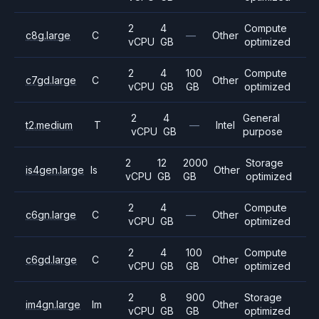
2
4
Compute
c8g.large
C
—
Other
vCPU
GB
optimized
2
4
100
Compute
c7gd.large
C
Other
vCPU
GB
GB
optimized
2
4
General
t2.medium
T
—
Intel
vCPU
GB
purpose
2
12
2000
Storage
is4gen.large
Is
Other
vCPU
GB
GB
optimized
2
4
Compute
c6gn.large
C
—
Other
vCPU
GB
optimized
2
4
100
Compute
c6gd.large
C
Other
vCPU
GB
GB
optimized
2
8
900
Storage
im4gn.large
Im
Other
vCPU
GB
GB
optimized