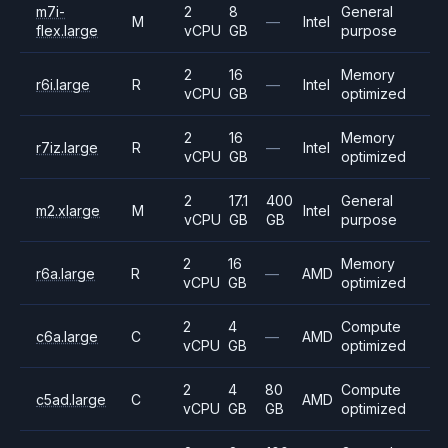
m7i-
2
8
General
M
—
Intel
flex.large
vCPU
GB
purpose
2
16
Memory
r6i.large
R
—
Intel
vCPU
GB
optimized
2
16
Memory
r7iz.large
R
—
Intel
vCPU
GB
optimized
2
17.1
400
General
m2.xlarge
M
Intel
vCPU
GB
GB
purpose
2
16
Memory
r6a.large
R
—
AMD
vCPU
GB
optimized
2
4
Compute
c6a.large
C
—
AMD
vCPU
GB
optimized
2
4
80
Compute
c5ad.large
C
AMD
vCPU
GB
GB
optimized