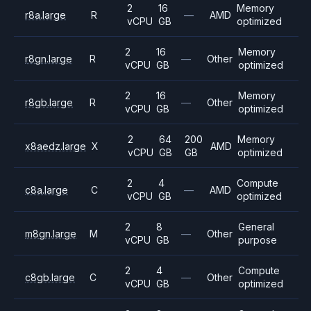
2
16
Memory
r8a.large
R
—
AMD
vCPU
GB
optimized
2
16
Memory
r8gn.large
R
—
Other
vCPU
GB
optimized
2
16
Memory
r8gb.large
R
—
Other
vCPU
GB
optimized
2
64
200
Memory
x8aedz.large
X
AMD
vCPU
GB
GB
optimized
2
4
Compute
c8a.large
C
—
AMD
vCPU
GB
optimized
2
8
General
m8gn.large
M
—
Other
vCPU
GB
purpose
2
4
Compute
c8gb.large
C
—
Other
vCPU
GB
optimized