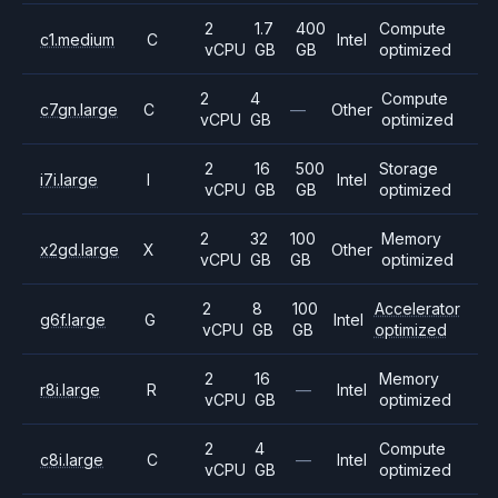
2
1.7
400
Compute
c1.medium
C
Intel
vCPU
GB
GB
optimized
2
4
Compute
c7gn.large
C
—
Other
vCPU
GB
optimized
2
16
500
Storage
i7i.large
I
Intel
vCPU
GB
GB
optimized
2
32
100
Memory
x2gd.large
X
Other
vCPU
GB
GB
optimized
2
8
100
Accelerator
g6f.large
G
Intel
vCPU
GB
GB
optimized
2
16
Memory
r8i.large
R
—
Intel
vCPU
GB
optimized
2
4
Compute
c8i.large
C
—
Intel
vCPU
GB
optimized