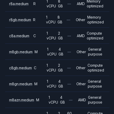
1
8
Memory
r8a.medium
R
—
AMD
vCPU
GB
optimized
1
8
Memory
r8gb.medium
R
—
Other
vCPU
GB
optimized
1
2
Compute
c8a.medium
C
—
AMD
vCPU
GB
optimized
1
4
General
m8gb.medium
M
—
Other
vCPU
GB
purpose
1
2
Compute
c8gb.medium
C
—
Other
vCPU
GB
optimized
1
4
General
m8gn.medium
M
—
Other
vCPU
GB
purpose
1
4
General
m8azn.medium
M
—
AMD
vCPU
GB
purpose
1
2
60
Compute