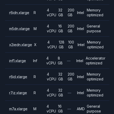
4
32
200
Memory
r6idn.xlarge
R
Intel
vCPU
GB
GB
optimized
4
16
200
General
m5dn.xlarge
M
Intel
vCPU
GB
GB
purpose
4
128
100
Memory
x2iedn.xlarge
X
Intel
vCPU
GB
GB
optimized
4
8
Accelerator
inf1.xlarge
Inf
—
Intel
vCPU
GB
optimized
4
32
200
Memory
r6id.xlarge
R
Intel
vCPU
GB
GB
optimized
4
32
Memory
r7iz.xlarge
R
—
Intel
vCPU
GB
optimized
4
16
General
m7a.xlarge
M
—
AMD
vCPU
GB
purpose