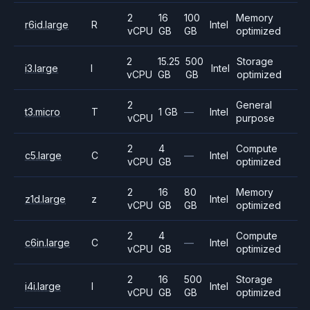
2
16
100
Memory
r6id.large
R
Intel
vCPU
GB
GB
optimized
2
15.25
500
Storage
i3.large
I
Intel
vCPU
GB
GB
optimized
2
General
t3.micro
T
1 GB
—
Intel
vCPU
purpose
2
4
Compute
c5.large
C
—
Intel
vCPU
GB
optimized
2
16
80
Memory
z1d.large
z
Intel
vCPU
GB
GB
optimized
2
4
Compute
c6in.large
C
—
Intel
vCPU
GB
optimized
2
16
500
Storage
i4i.large
I
Intel
vCPU
GB
GB
optimized