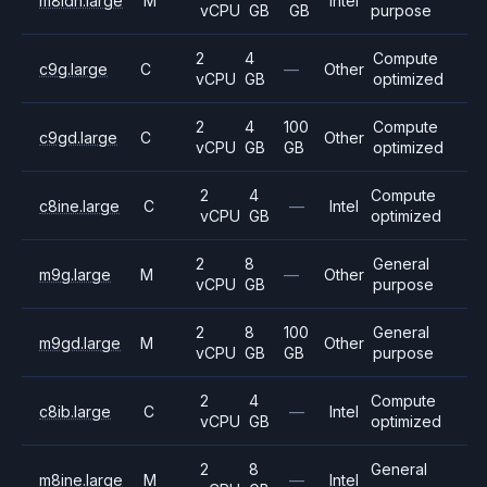
m8idn.large
M
Intel
vCPU
GB
GB
purpose
2
4
Compute
c9g.large
C
—
Other
vCPU
GB
optimized
2
4
100
Compute
c9gd.large
C
Other
vCPU
GB
GB
optimized
2
4
Compute
c8ine.large
C
—
Intel
vCPU
GB
optimized
2
8
General
m9g.large
M
—
Other
vCPU
GB
purpose
2
8
100
General
m9gd.large
M
Other
vCPU
GB
GB
purpose
2
4
Compute
c8ib.large
C
—
Intel
vCPU
GB
optimized
2
8
General
m8ine.large
M
—
Intel