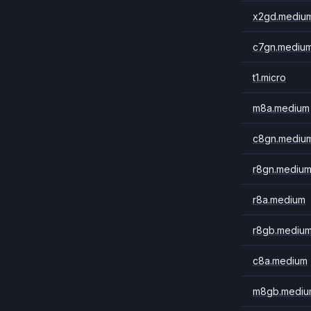
x2gd.mediu
c7gn.mediu
t1.micro
m8a.medium
c8gn.mediu
r8gn.mediu
r8a.medium
r8gb.mediu
c8a.medium
m8gb.mediu