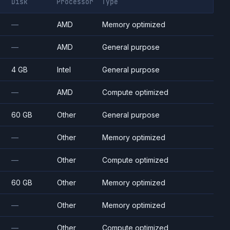
Disk
Processor
Type
—
AMD
Memory optimized
—
AMD
General purpose
4 GB
Intel
General purpose
—
AMD
Compute optimized
60 GB
Other
General purpose
—
Other
Memory optimized
—
Other
Compute optimized
60 GB
Other
Memory optimized
—
Other
Memory optimized
—
Other
Compute optimized