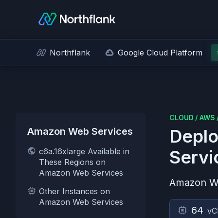
Northflank
Google Cloud Platform
CLOUD
/
AWS
Amazon Web Services
Deplo
c6a.16xlarge Available in
Servi
These Regions on
Amazon Web Services
Amazon W
Other Instances on
Amazon Web Services
64
vC