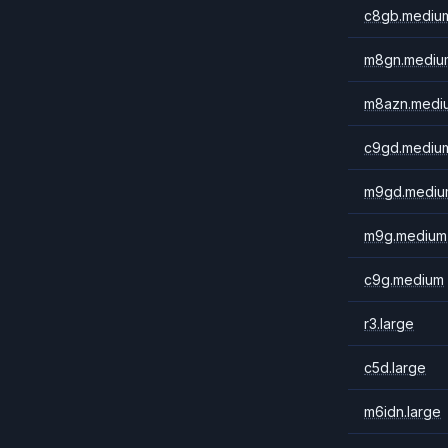
c8gb.mediu
m8gn.mediu
m8azn.medi
c9gd.mediu
m9gd.mediu
m9g.medium
c9g.medium
r3.large
c5d.large
m6idn.large