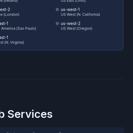
e (Ireland)
US East (Ohio)
est-2
us-west-1
e (London)
US West (N. California)
ast-1
us-west-2
 America (Sao Paulo)
US West (Oregon)
ast-1
t (N. Virginia)
 Services