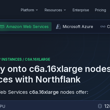
Platform
Resources
Enterprise
Pricing
Amazon Web Services
Microsoft Azure
C
/
INSTANCES
/
C6A.16XLARGE
y onto
c6a.16xlarge
nodes
ces
with Northflank
eb Services
c6a.16xlarge
nodes offer:
12
PU