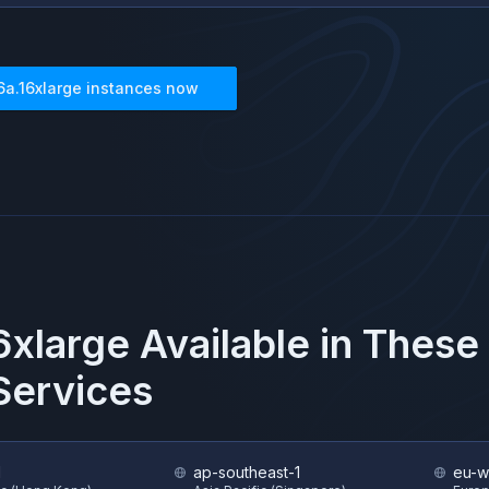
6a.16xlarge
instances now
6xlarge
Available in These
ervices
1
ap-southeast-1
eu-w