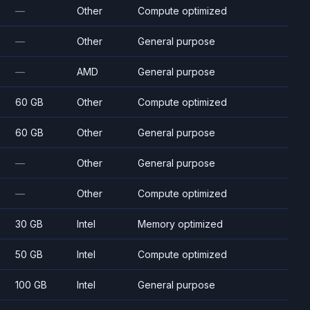
—
Other
Compute optimized
—
Other
General purpose
—
AMD
General purpose
60 GB
Other
Compute optimized
60 GB
Other
General purpose
—
Other
General purpose
—
Other
Compute optimized
30 GB
Intel
Memory optimized
50 GB
Intel
Compute optimized
100 GB
Intel
General purpose