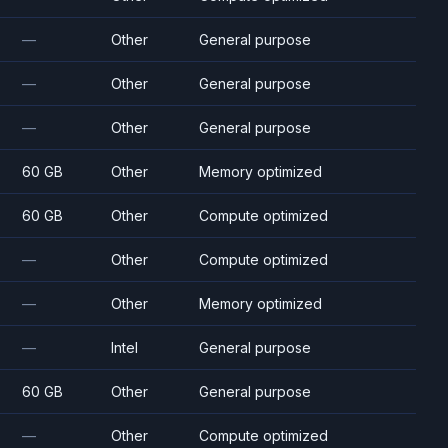
—
Other
General purpose
—
Other
General purpose
—
Other
General purpose
60 GB
Other
Memory optimized
60 GB
Other
Compute optimized
—
Other
Compute optimized
—
Other
Memory optimized
—
Intel
General purpose
60 GB
Other
General purpose
—
Other
Compute optimized