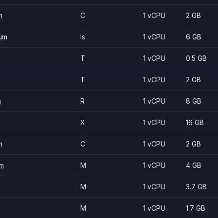
m
C
1 vCPU
2 GB
um
Is
1 vCPU
6 GB
T
1 vCPU
0.5 GB
T
1 vCPU
2 GB
m
R
1 vCPU
8 GB
X
1 vCPU
16 GB
m
C
1 vCPU
2 GB
m
M
1 vCPU
4 GB
M
1 vCPU
3.7 GB
M
1 vCPU
1.7 GB