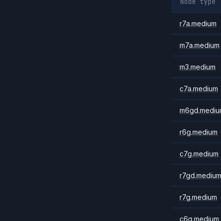
Node type
r7a.medium
m7a.medium
m3.medium
c7a.medium
m6gd.mediu
r6g.medium
c7g.medium
r7gd.mediu
r7g.medium
c6g.medium