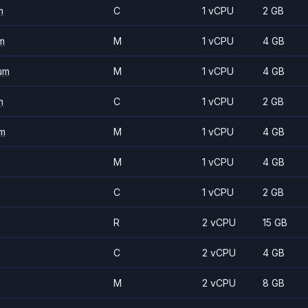
m
C
1 vCPU
2 GB
m
M
1 vCPU
4 GB
um
M
1 vCPU
4 GB
m
C
1 vCPU
2 GB
m
M
1 vCPU
4 GB
M
1 vCPU
4 GB
C
1 vCPU
2 GB
R
2 vCPU
15 GB
C
2 vCPU
4 GB
M
2 vCPU
8 GB