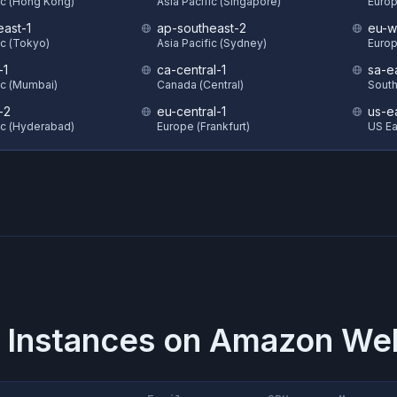
ic (Hong Kong)
Asia Pacific (Singapore)
Europ
east-1
ap-southeast-2
eu-w
ic (Tokyo)
Asia Pacific (Sydney)
Europ
-1
ca-central-1
sa-e
ic (Mumbai)
Canada (Central)
South
-2
eu-central-1
us-e
ic (Hyderabad)
Europe (Frankfurt)
US Eas
 Instances on
Amazon Web