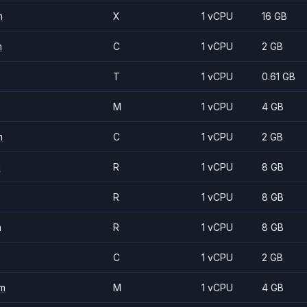
m
X
1 vCPU
16 GB
m
C
1 vCPU
2 GB
T
1 vCPU
0.61 GB
M
1 vCPU
4 GB
m
C
1 vCPU
2 GB
m
R
1 vCPU
8 GB
R
1 vCPU
8 GB
m
R
1 vCPU
8 GB
C
1 vCPU
2 GB
m
M
1 vCPU
4 GB