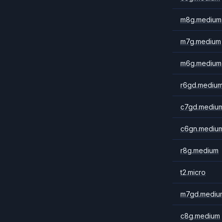
m8g.medium
m7g.medium
m6g.medium
r6gd.mediu
c7gd.mediu
c6gn.mediu
r8g.medium
t2.micro
m7gd.mediu
c8g.medium