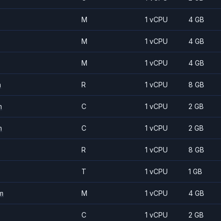
M
1 vCPU
4 GB
M
1 vCPU
4 GB
M
1 vCPU
4 GB
m
R
1 vCPU
8 GB
m
C
1 vCPU
2 GB
m
C
1 vCPU
2 GB
R
1 vCPU
8 GB
T
1 vCPU
1 GB
m
M
1 vCPU
4 GB
C
1 vCPU
2 GB