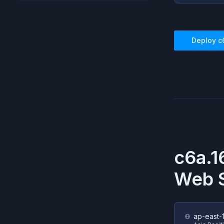
Deploy
c
c6a.1
Web S
ap-east-