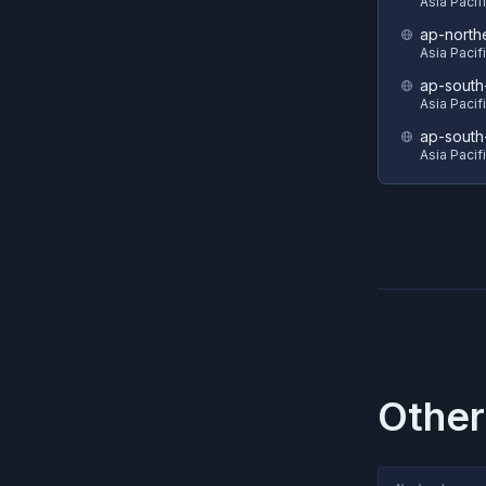
Asia Pacif
ap-north
Asia Pacif
ap-south
Asia Pacif
ap-south
Asia Pacif
Other