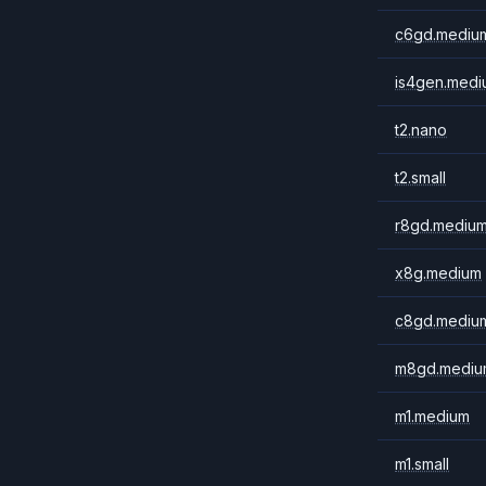
c6gd.mediu
is4gen.medi
t2.nano
t2.small
r8gd.mediu
x8g.medium
c8gd.mediu
m8gd.mediu
m1.medium
m1.small