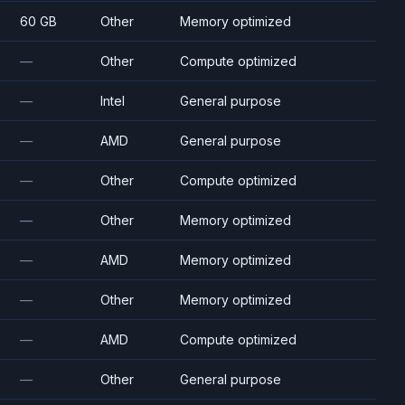
60 GB
Other
Memory optimized
—
Other
Compute optimized
—
Intel
General purpose
—
AMD
General purpose
—
Other
Compute optimized
—
Other
Memory optimized
—
AMD
Memory optimized
—
Other
Memory optimized
—
AMD
Compute optimized
—
Other
General purpose