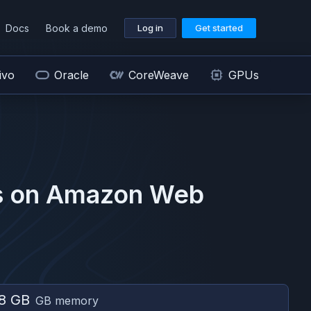
Docs
Book a demo
Log in
Get started
ivo
Oracle
CoreWeave
GPUs
 on
Amazon Web
8 GB
GB memory