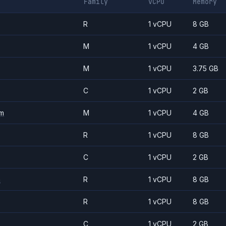
Family
vCPU
Memory
R
1 vCPU
8 GB
M
1 vCPU
4 GB
M
1 vCPU
3.75 GB
C
1 vCPU
2 GB
m
M
1 vCPU
4 GB
R
1 vCPU
8 GB
C
1 vCPU
2 GB
m
R
1 vCPU
8 GB
R
1 vCPU
8 GB
C
1 vCPU
2 GB