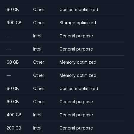
60 GB
Other
Compute optimized
900 GB
Other
Storage optimized
—
Intel
General purpose
—
Intel
General purpose
60 GB
Other
Memory optimized
—
Other
Memory optimized
60 GB
Other
Compute optimized
60 GB
Other
General purpose
400 GB
Intel
General purpose
200 GB
Intel
General purpose