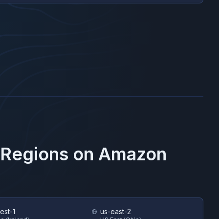
 Regions on
Amazon
est-1
us-east-2