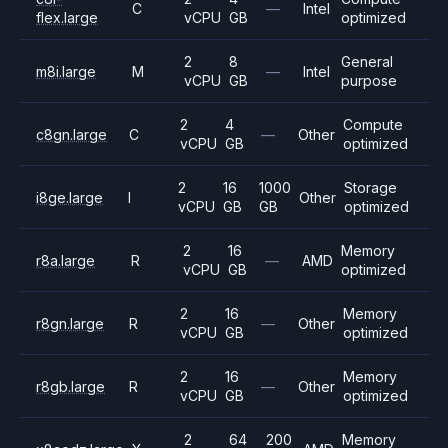
C
—
Intel
flex.large
vCPU
GB
optimized
2
8
General
m8i.large
M
—
Intel
vCPU
GB
purpose
2
4
Compute
c8gn.large
C
—
Other
vCPU
GB
optimized
2
16
1000
Storage
i8ge.large
I
Other
vCPU
GB
GB
optimized
2
16
Memory
r8a.large
R
—
AMD
vCPU
GB
optimized
2
16
Memory
r8gn.large
R
—
Other
vCPU
GB
optimized
2
16
Memory
r8gb.large
R
—
Other
vCPU
GB
optimized
2
64
200
Memory