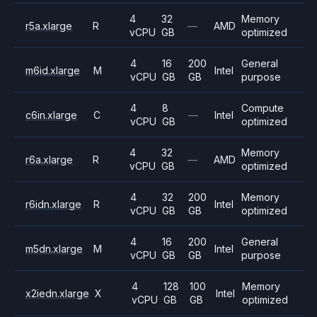
4
32
Memory
r5a.xlarge
R
—
AMD
vCPU
GB
optimized
4
16
200
General
m6id.xlarge
M
Intel
vCPU
GB
GB
purpose
4
8
Compute
c6in.xlarge
C
—
Intel
vCPU
GB
optimized
4
32
Memory
r6a.xlarge
R
—
AMD
vCPU
GB
optimized
4
32
200
Memory
r6idn.xlarge
R
Intel
vCPU
GB
GB
optimized
4
16
200
General
m5dn.xlarge
M
Intel
vCPU
GB
GB
purpose
4
128
100
Memory
x2iedn.xlarge
X
Intel
vCPU
GB
GB
optimized