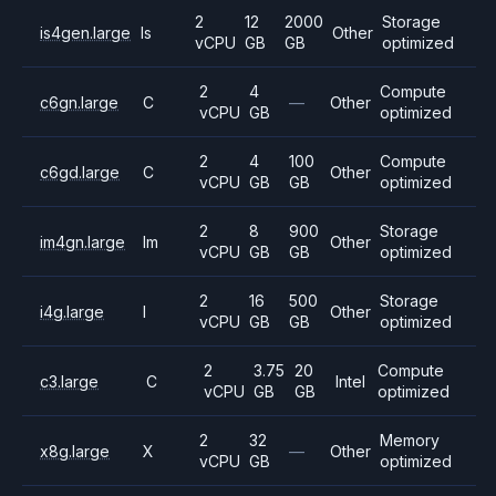
2
12
2000
Storage
is4gen.large
Is
Other
vCPU
GB
GB
optimized
2
4
Compute
c6gn.large
C
—
Other
vCPU
GB
optimized
2
4
100
Compute
c6gd.large
C
Other
vCPU
GB
GB
optimized
2
8
900
Storage
im4gn.large
Im
Other
vCPU
GB
GB
optimized
2
16
500
Storage
i4g.large
I
Other
vCPU
GB
GB
optimized
2
3.75
20
Compute
c3.large
C
Intel
vCPU
GB
GB
optimized
2
32
Memory
x8g.large
X
—
Other
vCPU
GB
optimized