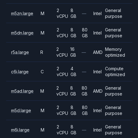
2
8
General
m5zn.large
M
—
Intel
vCPU
GB
purpose
2
8
80
General
m5dn.large
M
Intel
vCPU
GB
GB
purpose
2
16
Memory
r5a.large
R
—
AMD
vCPU
GB
optimized
2
4
Compute
c6i.large
C
—
Intel
vCPU
GB
optimized
2
8
80
General
m5ad.large
M
AMD
vCPU
GB
GB
purpose
2
8
80
General
m5d.large
M
Intel
vCPU
GB
GB
purpose
2
8
General
m6i.large
M
—
Intel
vCPU
GB
purpose