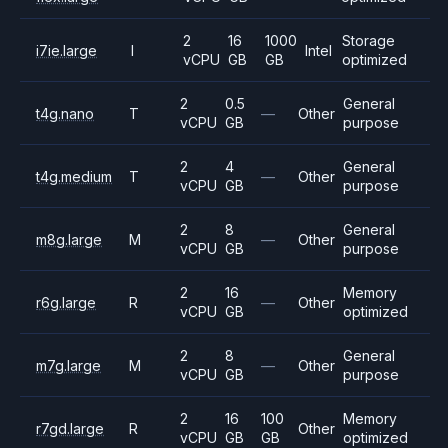
2
16
1000
Storage
i7ie.large
I
Intel
vCPU
GB
GB
optimized
2
0.5
General
t4g.nano
T
—
Other
vCPU
GB
purpose
2
4
General
t4g.medium
T
—
Other
vCPU
GB
purpose
2
8
General
m8g.large
M
—
Other
vCPU
GB
purpose
2
16
Memory
r6g.large
R
—
Other
vCPU
GB
optimized
2
8
General
m7g.large
M
—
Other
vCPU
GB
purpose
2
16
100
Memory
r7gd.large
R
Other
vCPU
GB
GB
optimized