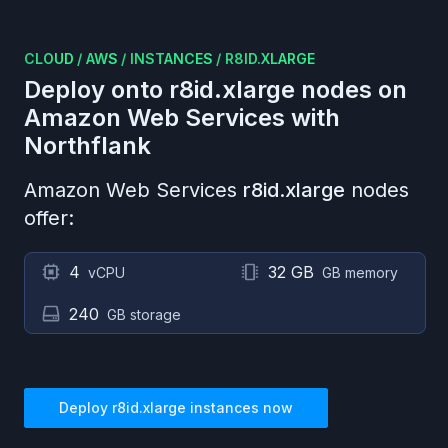
CLOUD
/
AWS
/
INSTANCES
/
R8ID.XLARGE
Deploy onto
r8id.xlarge
nodes on
Amazon Web Services
with
Northflank
Amazon Web Services
r8id.xlarge
nodes
offer:
4
32 GB
vCPU
GB memory
240
GB storage
Deploy
r8id.xlarge
instances now