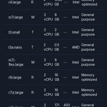
r4.large
R
—
Intel
vCPU
GB
optimized
2
8
General
m7i.large
M
—
Intel
vCPU
GB
purpose
2
2
General
t3.small
T
—
Intel
vCPU
GB
purpose
2
0.5
General
t3a.nano
T
—
AMD
vCPU
GB
purpose
m7i-
2
8
General
M
—
Intel
flex.large
vCPU
GB
purpose
2
16
Memory
r6i.large
R
—
Intel
vCPU
GB
optimized
2
16
Memory
r7iz.large
R
—
Intel
vCPU
GB
optimized
2
17.1
400
General