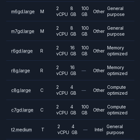
2
8
100
General
m6gd.large
M
Other
vCPU
GB
GB
purpose
2
8
100
General
m7gd.large
M
Other
vCPU
GB
GB
purpose
2
16
100
Memory
r6gd.large
R
Other
vCPU
GB
GB
optimized
2
16
Memory
r8g.large
R
—
Other
vCPU
GB
optimized
2
4
Compute
c8g.large
C
—
Other
vCPU
GB
optimized
2
4
100
Compute
c7gd.large
C
Other
vCPU
GB
GB
optimized
2
4
General
t2.medium
T
—
Intel
vCPU
GB
purpose