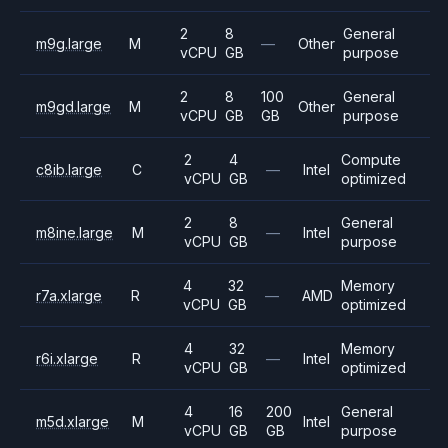
2
8
General
m9g.large
M
—
Other
vCPU
GB
purpose
2
8
100
General
m9gd.large
M
Other
vCPU
GB
GB
purpose
2
4
Compute
c8ib.large
C
—
Intel
vCPU
GB
optimized
2
8
General
m8ine.large
M
—
Intel
vCPU
GB
purpose
4
32
Memory
r7a.xlarge
R
—
AMD
vCPU
GB
optimized
4
32
Memory
r6i.xlarge
R
—
Intel
vCPU
GB
optimized
4
16
200
General
m5d.xlarge
M
Intel
vCPU
GB
GB
purpose