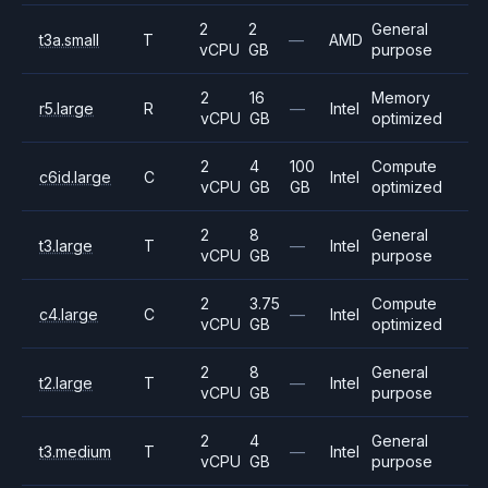
2
2
General
t3a.small
T
—
AMD
vCPU
GB
purpose
2
16
Memory
r5.large
R
—
Intel
vCPU
GB
optimized
2
4
100
Compute
c6id.large
C
Intel
vCPU
GB
GB
optimized
2
8
General
t3.large
T
—
Intel
vCPU
GB
purpose
2
3.75
Compute
c4.large
C
—
Intel
vCPU
GB
optimized
2
8
General
t2.large
T
—
Intel
vCPU
GB
purpose
2
4
General
t3.medium
T
—
Intel
vCPU
GB
purpose