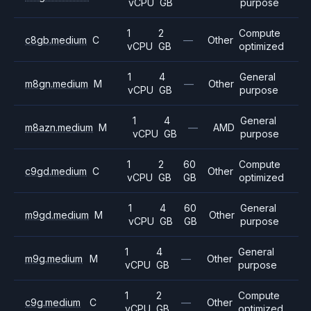
vCPU
GB
purpose
1
2
Compute
c8gb.medium
C
—
Other
vCPU
GB
optimized
1
4
General
m8gn.medium
M
—
Other
vCPU
GB
purpose
1
4
General
m8azn.medium
M
—
AMD
vCPU
GB
purpose
1
2
60
Compute
c9gd.medium
C
Other
vCPU
GB
GB
optimized
1
4
60
General
m9gd.medium
M
Other
vCPU
GB
GB
purpose
1
4
General
m9g.medium
M
—
Other
vCPU
GB
purpose
1
2
Compute
c9g.medium
C
—
Other
vCPU
GB
optimized