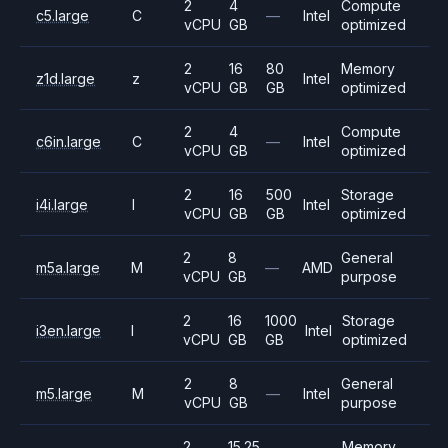
2
4
Compute
c5.large
C
—
Intel
vCPU
GB
optimized
2
16
80
Memory
z1d.large
z
Intel
vCPU
GB
GB
optimized
2
4
Compute
c6in.large
C
—
Intel
vCPU
GB
optimized
2
16
500
Storage
i4i.large
I
Intel
vCPU
GB
GB
optimized
2
8
General
m5a.large
M
—
AMD
vCPU
GB
purpose
2
16
1000
Storage
i3en.large
I
Intel
vCPU
GB
GB
optimized
2
8
General
m5.large
M
—
Intel
vCPU
GB
purpose
2
15.25
Memory