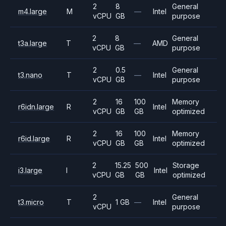
2
8
General
m4.large
M
—
Intel
vCPU
GB
purpose
2
8
General
t3a.large
T
—
AMD
vCPU
GB
purpose
2
0.5
General
t3.nano
T
—
Intel
vCPU
GB
purpose
2
16
100
Memory
r6idn.large
R
Intel
vCPU
GB
GB
optimized
2
16
100
Memory
r6id.large
R
Intel
vCPU
GB
GB
optimized
2
15.25
500
Storage
i3.large
I
Intel
vCPU
GB
GB
optimized
2
General
t3.micro
T
1 GB
—
Intel
vCPU
purpose