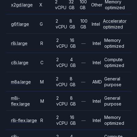
2
32
100
Memory
x2gd.large
X
Other
vCPU
GB
GB
optimized
2
8
100
Accelerator
g6f.large
G
Intel
vCPU
GB
GB
optimized
2
16
Memory
r8i.large
R
—
Intel
vCPU
GB
optimized
2
4
Compute
c8i.large
C
—
Intel
vCPU
GB
optimized
2
8
General
m8a.large
M
—
AMD
vCPU
GB
purpose
m8i-
2
8
General
M
—
Intel
flex.large
vCPU
GB
purpose
2
16
Memory
r8i-flex.large
R
—
Intel
vCPU
GB
optimized
c8i-
2
4
Compute