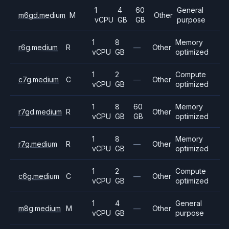
1
4
60
General
m6gd.medium
M
Other
vCPU
GB
GB
purpose
1
8
Memory
r6g.medium
R
—
Other
vCPU
GB
optimized
1
2
Compute
c7g.medium
C
—
Other
vCPU
GB
optimized
1
8
60
Memory
r7gd.medium
R
Other
vCPU
GB
GB
optimized
1
8
Memory
r7g.medium
R
—
Other
vCPU
GB
optimized
1
2
Compute
c6g.medium
C
—
Other
vCPU
GB
optimized
1
4
General
m8g.medium
M
—
Other
vCPU
GB
purpose