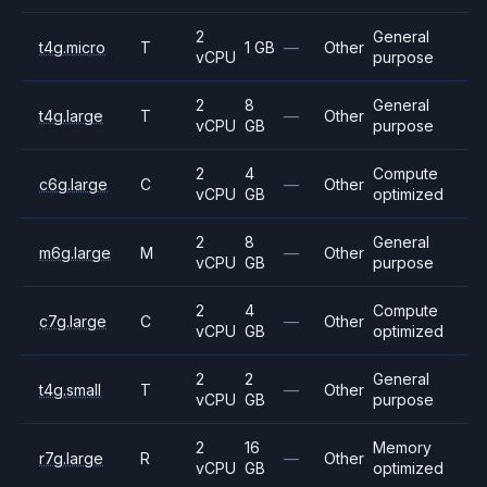
2
General
t4g.micro
T
1 GB
—
Other
vCPU
purpose
2
8
General
t4g.large
T
—
Other
vCPU
GB
purpose
2
4
Compute
c6g.large
C
—
Other
vCPU
GB
optimized
2
8
General
m6g.large
M
—
Other
vCPU
GB
purpose
2
4
Compute
c7g.large
C
—
Other
vCPU
GB
optimized
2
2
General
t4g.small
T
—
Other
vCPU
GB
purpose
2
16
Memory
r7g.large
R
—
Other
vCPU
GB
optimized