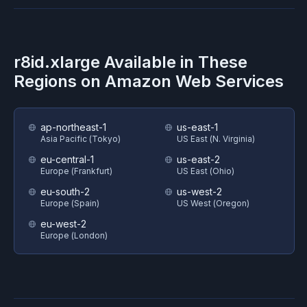
r8id.xlarge
Available in These
Regions on
Amazon Web Services
ap-northeast-1
us-east-1
Asia Pacific (Tokyo)
US East (N. Virginia)
eu-central-1
us-east-2
Europe (Frankfurt)
US East (Ohio)
eu-south-2
us-west-2
Europe (Spain)
US West (Oregon)
eu-west-2
Europe (London)