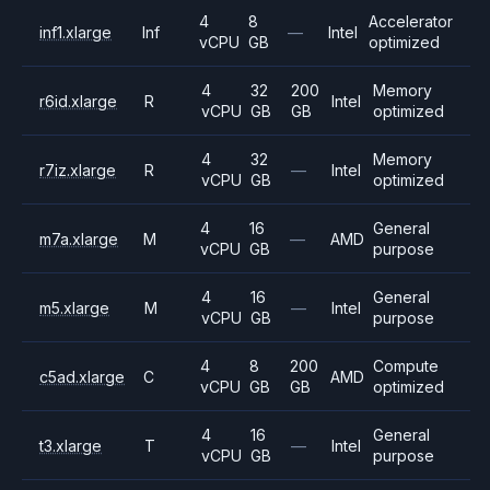
4
8
Accelerator
inf1.xlarge
Inf
—
Intel
vCPU
GB
optimized
4
32
200
Memory
r6id.xlarge
R
Intel
vCPU
GB
GB
optimized
4
32
Memory
r7iz.xlarge
R
—
Intel
vCPU
GB
optimized
4
16
General
m7a.xlarge
M
—
AMD
vCPU
GB
purpose
4
16
General
m5.xlarge
M
—
Intel
vCPU
GB
purpose
4
8
200
Compute
c5ad.xlarge
C
AMD
vCPU
GB
GB
optimized
4
16
General
t3.xlarge
T
—
Intel
vCPU
GB
purpose