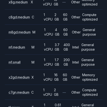
x8g.medium
X
—
Other
vCPU
GB
optimized
1
2
60
Compute
c8gd.medium
C
Other
vCPU
GB
GB
optimized
1
4
60
General
m8gd.medium
M
Other
vCPU
GB
GB
purpose
1
3.7
400
General
m1.medium
M
Intel
vCPU
GB
GB
purpose
1
1.7
200
General
m1.small
M
Intel
vCPU
GB
GB
purpose
1
16
60
Memory
x2gd.medium
X
Other
vCPU
GB
GB
optimized
1
2
Compute
c7gn.medium
C
—
Other
vCPU
GB
optimized
1
0.61
General