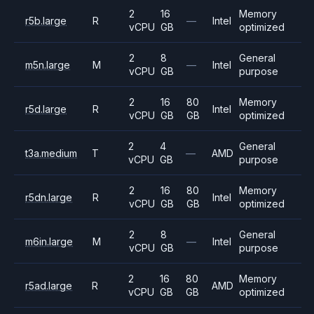
2
16
Memory
r5b.large
R
—
Intel
vCPU
GB
optimized
2
8
General
m5n.large
M
—
Intel
vCPU
GB
purpose
2
16
80
Memory
r5d.large
R
Intel
vCPU
GB
GB
optimized
2
4
General
t3a.medium
T
—
AMD
vCPU
GB
purpose
2
16
80
Memory
r5dn.large
R
Intel
vCPU
GB
GB
optimized
2
8
General
m6in.large
M
—
Intel
vCPU
GB
purpose
2
16
80
Memory
r5ad.large
R
AMD
vCPU
GB
GB
optimized