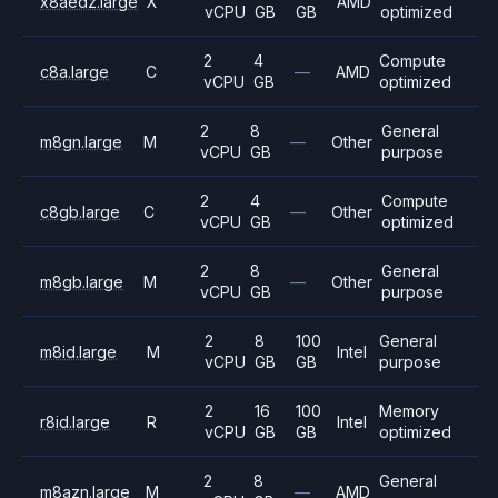
x8aedz.large
X
AMD
vCPU
GB
GB
optimized
2
4
Compute
c8a.large
C
—
AMD
vCPU
GB
optimized
2
8
General
m8gn.large
M
—
Other
vCPU
GB
purpose
2
4
Compute
c8gb.large
C
—
Other
vCPU
GB
optimized
2
8
General
m8gb.large
M
—
Other
vCPU
GB
purpose
2
8
100
General
m8id.large
M
Intel
vCPU
GB
GB
purpose
2
16
100
Memory
r8id.large
R
Intel
vCPU
GB
GB
optimized
2
8
General
m8azn.large
M
—
AMD