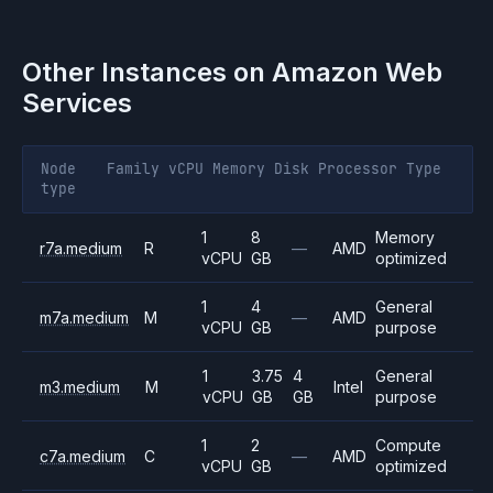
Other Instances on
Amazon Web
Services
Node
Family
vCPU
Memory
Disk
Processor
Type
type
1
8
Memory
r7a.medium
R
—
AMD
vCPU
GB
optimized
1
4
General
m7a.medium
M
—
AMD
vCPU
GB
purpose
1
3.75
4
General
m3.medium
M
Intel
vCPU
GB
GB
purpose
1
2
Compute
c7a.medium
C
—
AMD
vCPU
GB
optimized