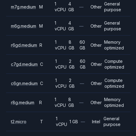
1
4
General
m7g.medium
M
—
Other
vCPU
GB
purpose
1
4
General
m6g.medium
M
—
Other
vCPU
GB
purpose
1
8
60
Memory
r6gd.medium
R
Other
vCPU
GB
GB
optimized
1
2
60
Compute
c7gd.medium
C
Other
vCPU
GB
GB
optimized
1
2
Compute
c6gn.medium
C
—
Other
vCPU
GB
optimized
1
8
Memory
r8g.medium
R
—
Other
vCPU
GB
optimized
1
General
t2.micro
T
1 GB
—
Intel
vCPU
purpose