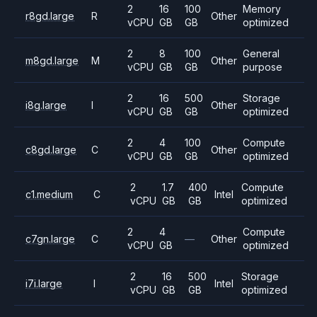
2
16
100
Memory
r8gd.large
R
Other
vCPU
GB
GB
optimized
2
8
100
General
m8gd.large
M
Other
vCPU
GB
GB
purpose
2
16
500
Storage
i8g.large
I
Other
vCPU
GB
GB
optimized
2
4
100
Compute
c8gd.large
C
Other
vCPU
GB
GB
optimized
2
1.7
400
Compute
c1.medium
C
Intel
vCPU
GB
GB
optimized
2
4
Compute
c7gn.large
C
—
Other
vCPU
GB
optimized
2
16
500
Storage
i7i.large
I
Intel
vCPU
GB
GB
optimized