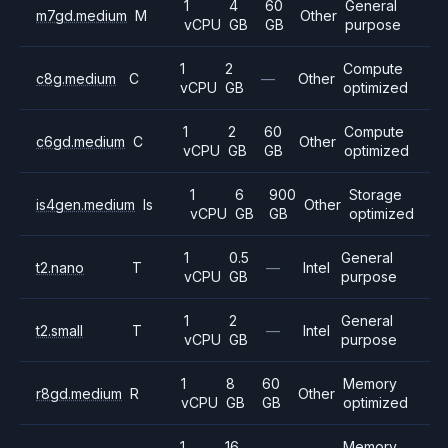
1
4
60
General
m7gd.medium
M
Other
vCPU
GB
GB
purpose
1
2
Compute
c8g.medium
C
—
Other
vCPU
GB
optimized
1
2
60
Compute
c6gd.medium
C
Other
vCPU
GB
GB
optimized
1
6
900
Storage
is4gen.medium
Is
Other
vCPU
GB
GB
optimized
1
0.5
General
t2.nano
T
—
Intel
vCPU
GB
purpose
1
2
General
t2.small
T
—
Intel
vCPU
GB
purpose
1
8
60
Memory
r8gd.medium
R
Other
vCPU
GB
GB
optimized
1
16
Memory