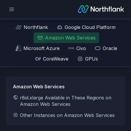
Northflank
Google Cloud Platform
Amazon Web Services
Microsoft Azure
Civo
Oracle
CoreWeave
GPUs
Amazon Web Services
r8id.xlarge Available in These Regions on
Amazon Web Services
Other Instances on Amazon Web Services