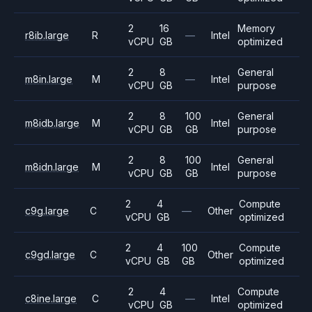
2
16
Memory
r8ib.large
R
—
Intel
vCPU
GB
optimized
2
8
General
m8in.large
M
—
Intel
vCPU
GB
purpose
2
8
100
General
m8idb.large
M
Intel
vCPU
GB
GB
purpose
2
8
100
General
m8idn.large
M
Intel
vCPU
GB
GB
purpose
2
4
Compute
c9g.large
C
—
Other
vCPU
GB
optimized
2
4
100
Compute
c9gd.large
C
Other
vCPU
GB
GB
optimized
2
4
Compute
c8ine.large
C
—
Intel
vCPU
GB
optimized