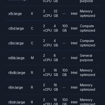
vCPU
GB
purpose
2
32
Memory
x8i.large
X
—
Intel
vCPU
GB
optimized
2
4
100
Compute
c8id.large
C
Intel
vCPU
GB
GB
optimized
2
4
Compute
c8in.large
C
—
Intel
vCPU
GB
optimized
2
8
General
m8ib.large
M
—
Intel
vCPU
GB
purpose
2
16
100
Memory
r8idb.large
R
Intel
vCPU
GB
GB
optimized
2
16
Memory
r8in.large
R
—
Intel
vCPU
GB
optimized
2
16
100
Memory
r8idn.large
R
Intel
vCPU
GB
GB
optimized