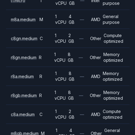
t1.micro
T
—
Intel
vCPU
GB
purpose
1
4
General
m8a.medium
M
—
AMD
vCPU
GB
purpose
1
2
Compute
c8gn.medium
C
—
Other
vCPU
GB
optimized
1
8
Memory
r8gn.medium
R
—
Other
vCPU
GB
optimized
1
8
Memory
r8a.medium
R
—
AMD
vCPU
GB
optimized
1
8
Memory
r8gb.medium
R
—
Other
vCPU
GB
optimized
1
2
Compute
c8a.medium
C
—
AMD
vCPU
GB
optimized
1
4
General
m8gb.medium
M
—
Other