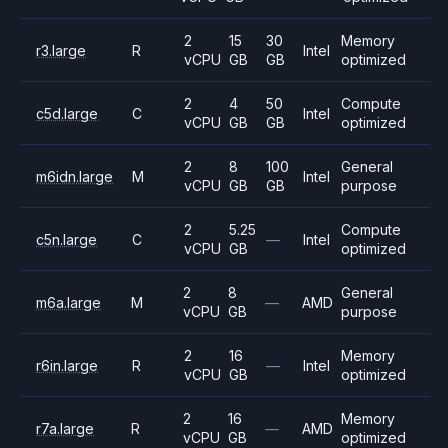
2
15
30
Memory
r3.large
R
Intel
vCPU
GB
GB
optimized
2
4
50
Compute
c5d.large
C
Intel
vCPU
GB
GB
optimized
2
8
100
General
m6idn.large
M
Intel
vCPU
GB
GB
purpose
2
5.25
Compute
c5n.large
C
—
Intel
vCPU
GB
optimized
2
8
General
m6a.large
M
—
AMD
vCPU
GB
purpose
2
16
Memory
r6in.large
R
—
Intel
vCPU
GB
optimized
2
16
Memory
r7a.large
R
—
AMD
vCPU
GB
optimized