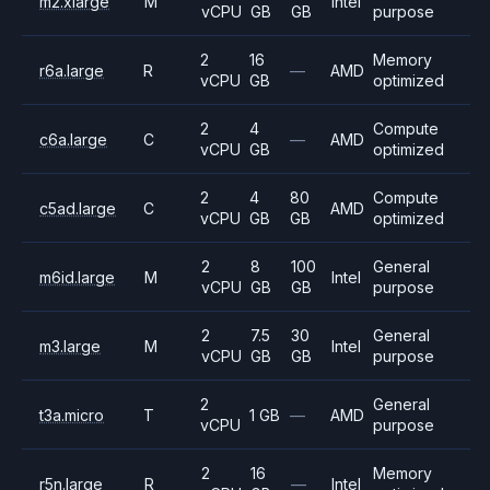
m2.xlarge
M
Intel
vCPU
GB
GB
purpose
2
16
Memory
r6a.large
R
—
AMD
vCPU
GB
optimized
2
4
Compute
c6a.large
C
—
AMD
vCPU
GB
optimized
2
4
80
Compute
c5ad.large
C
AMD
vCPU
GB
GB
optimized
2
8
100
General
m6id.large
M
Intel
vCPU
GB
GB
purpose
2
7.5
30
General
m3.large
M
Intel
vCPU
GB
GB
purpose
2
General
t3a.micro
T
1 GB
—
AMD
vCPU
purpose
2
16
Memory
r5n.large
R
—
Intel