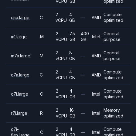
vCPU
GB
optimized
2
4
Compute
c5a.large
C
—
AMD
vCPU
GB
optimized
2
7.5
400
General
m1.large
M
Intel
vCPU
GB
GB
purpose
2
8
General
m7a.large
M
—
AMD
vCPU
GB
purpose
2
4
Compute
c7a.large
C
—
AMD
vCPU
GB
optimized
2
4
Compute
c7i.large
C
—
Intel
vCPU
GB
optimized
2
16
Memory
r7i.large
R
—
Intel
vCPU
GB
optimized
c7i-
2
4
Compute
C
—
Intel
flex.large
vCPU
GB
optimized