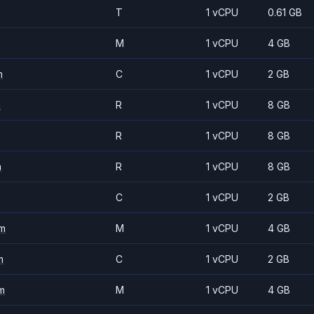
T
1 vCPU
0.61 GB
M
1 vCPU
4 GB
m
C
1 vCPU
2 GB
m
R
1 vCPU
8 GB
R
1 vCPU
8 GB
m
R
1 vCPU
8 GB
C
1 vCPU
2 GB
m
M
1 vCPU
4 GB
m
C
1 vCPU
2 GB
m
M
1 vCPU
4 GB