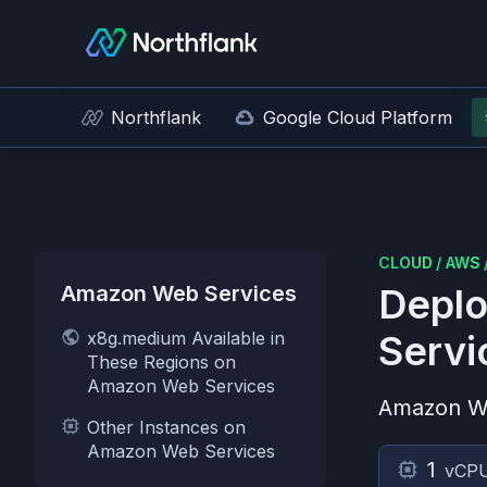
Northflank
Google Cloud Platform
CLOUD
/
AWS
Amazon Web Services
Deplo
x8g.medium Available in
Servi
These Regions on
Amazon Web Services
Amazon W
Other Instances on
Amazon Web Services
1
vCP