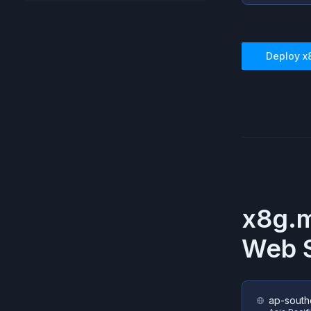
Deploy
x
x8g.
Web S
ap-south