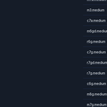
m3.medium
c7a.medium
m6gd.mediu
r6g.medium
c7g.medium
r7gd.mediu
r7g.medium
c6g.medium
m8g.medium
m7g.medium