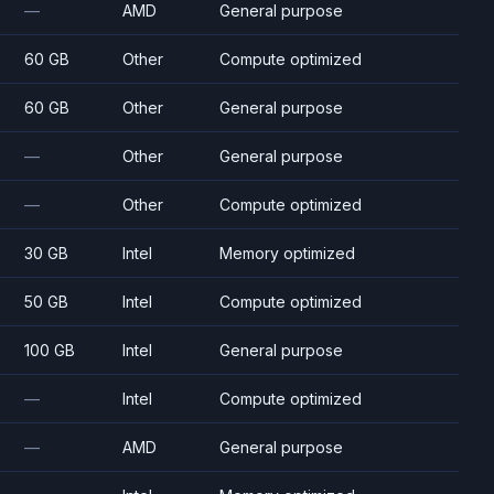
—
AMD
General purpose
60 GB
Other
Compute optimized
60 GB
Other
General purpose
—
Other
General purpose
—
Other
Compute optimized
30 GB
Intel
Memory optimized
50 GB
Intel
Compute optimized
100 GB
Intel
General purpose
—
Intel
Compute optimized
—
AMD
General purpose