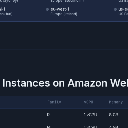
ic (Sydney)
Europe (Stockholm)
US Eas
l-1
eu-west-1
us-e
ankfurt)
Europe (Ireland)
US Ea
 Instances on
Amazon Web
Family
vCPU
Memory
R
1 vCPU
8 GB
M
1 vCPU
4 GB