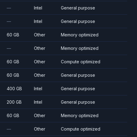
—
Intel
General purpose
—
Intel
General purpose
60 GB
Other
Memory optimized
—
Other
Memory optimized
60 GB
Other
Compute optimized
60 GB
Other
General purpose
400 GB
Intel
General purpose
200 GB
Intel
General purpose
60 GB
Other
Memory optimized
—
Other
Compute optimized