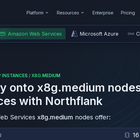
Platform
Resources
Enterprise
Pricing
Amazon Web Services
Microsoft Azure
C
/
INSTANCES
/
X8G.MEDIUM
y onto
x8g.medium
nodes
ces
with Northflank
eb Services
x8g.medium
nodes offer:
16
U