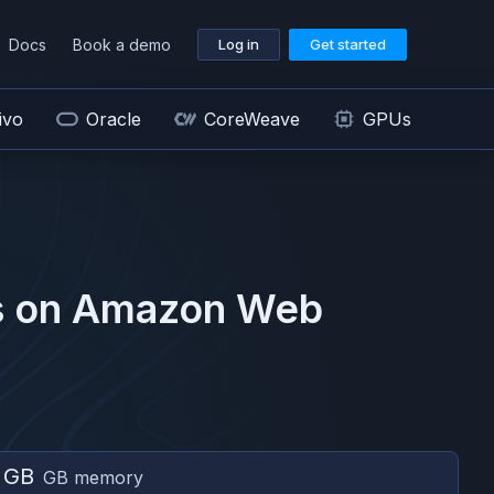
Docs
Book a demo
Log in
Get started
ivo
Oracle
CoreWeave
GPUs
 on
Amazon Web
 GB
GB memory