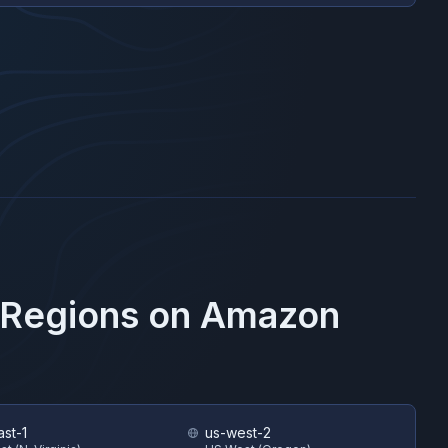
 Regions on
Amazon
ast-1
us-west-2