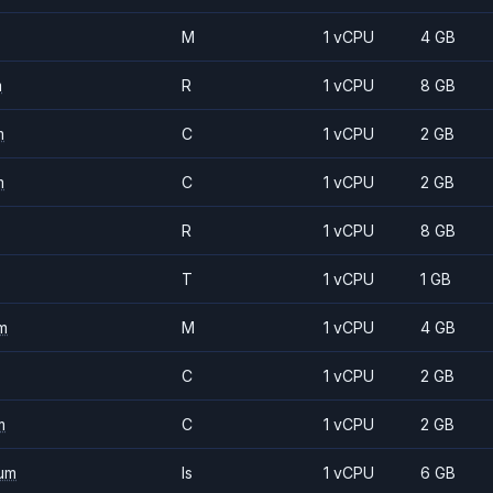
M
1 vCPU
4 GB
m
R
1 vCPU
8 GB
m
C
1 vCPU
2 GB
m
C
1 vCPU
2 GB
R
1 vCPU
8 GB
T
1 vCPU
1 GB
m
M
1 vCPU
4 GB
C
1 vCPU
2 GB
m
C
1 vCPU
2 GB
um
Is
1 vCPU
6 GB