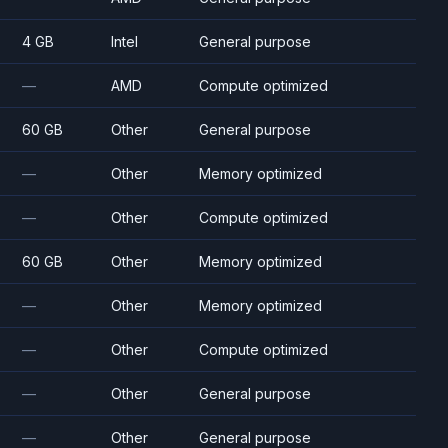
4 GB
Intel
General purpose
—
AMD
Compute optimized
60 GB
Other
General purpose
—
Other
Memory optimized
—
Other
Compute optimized
60 GB
Other
Memory optimized
—
Other
Memory optimized
—
Other
Compute optimized
—
Other
General purpose
—
Other
General purpose