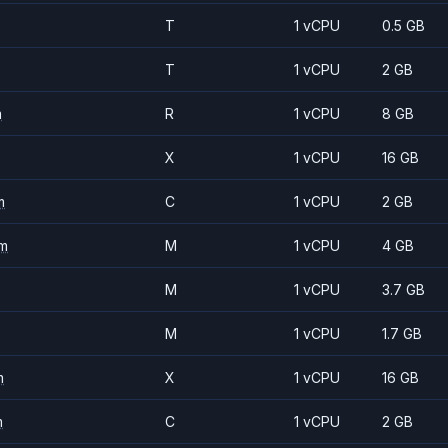
T
1 vCPU
0.5 GB
T
1 vCPU
2 GB
m
R
1 vCPU
8 GB
X
1 vCPU
16 GB
m
C
1 vCPU
2 GB
m
M
1 vCPU
4 GB
M
1 vCPU
3.7 GB
M
1 vCPU
1.7 GB
m
X
1 vCPU
16 GB
m
C
1 vCPU
2 GB