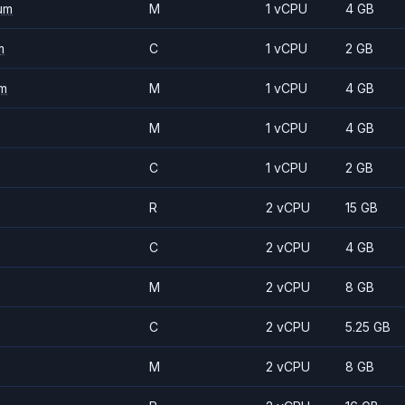
um
M
1 vCPU
4 GB
m
C
1 vCPU
2 GB
m
M
1 vCPU
4 GB
M
1 vCPU
4 GB
C
1 vCPU
2 GB
R
2 vCPU
15 GB
C
2 vCPU
4 GB
M
2 vCPU
8 GB
C
2 vCPU
5.25 GB
M
2 vCPU
8 GB