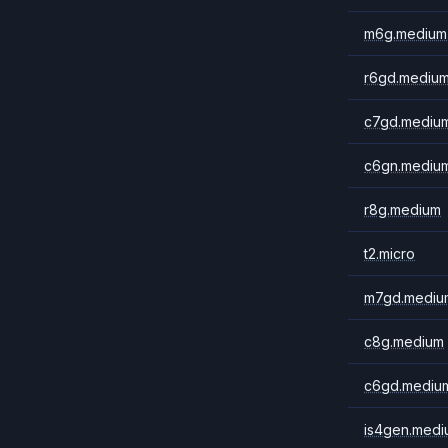
m6g.medium
r6gd.mediu
c7gd.mediu
c6gn.mediu
r8g.medium
t2.micro
m7gd.mediu
c8g.medium
c6gd.mediu
is4gen.medi