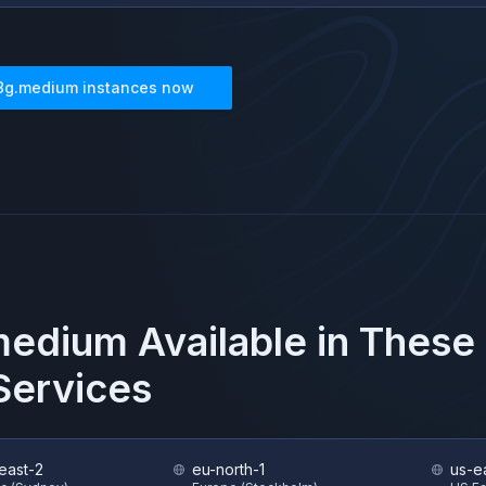
8g.medium
instances now
medium
Available in These
ervices
east-2
eu-north-1
us-e