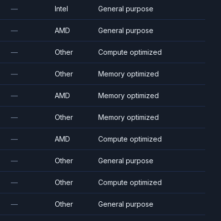
—
Intel
General purpose
—
AMD
General purpose
—
Other
Compute optimized
—
Other
Memory optimized
—
AMD
Memory optimized
—
Other
Memory optimized
—
AMD
Compute optimized
—
Other
General purpose
—
Other
Compute optimized
—
Other
General purpose