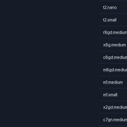
t2.nano
t2.small
r8gd.mediu
x8g.medium
c8gd.mediu
m8gd.mediu
m1.medium
m1.small
x2gd.mediu
c7gn.mediu