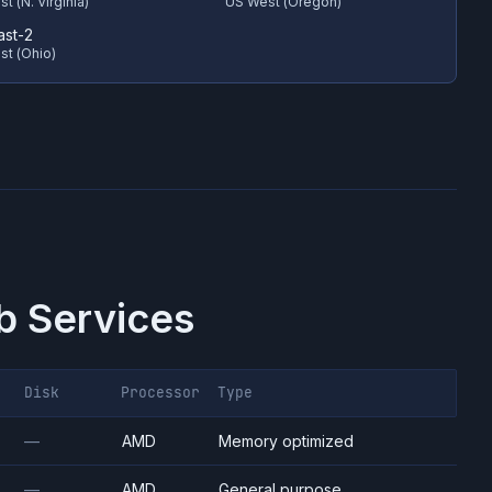
t (N. Virginia)
US West (Oregon)
ast-2
st (Ohio)
 Services
Disk
Processor
Type
—
AMD
Memory optimized
—
AMD
General purpose