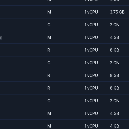
M
1 vCPU
3.75 GB
C
1 vCPU
2 GB
m
M
1 vCPU
4 GB
R
1 vCPU
8 GB
C
1 vCPU
2 GB
m
R
1 vCPU
8 GB
R
1 vCPU
8 GB
C
1 vCPU
2 GB
M
1 vCPU
4 GB
M
1 vCPU
4 GB