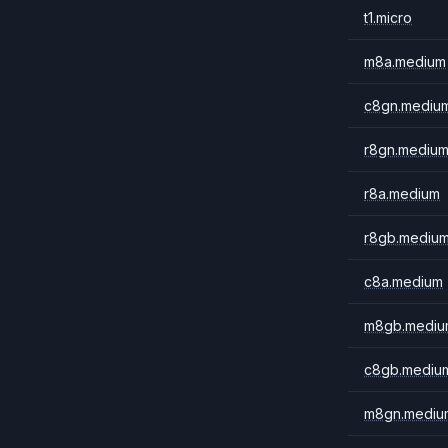
t1.micro
m8a.medium
c8gn.mediu
r8gn.mediu
r8a.medium
r8gb.mediu
c8a.medium
m8gb.mediu
c8gb.mediu
m8gn.mediu