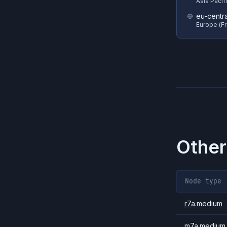
Asia Pacif
eu-centra
Europe (Fr
Other
Node type
r7a.medium
m7a.medium