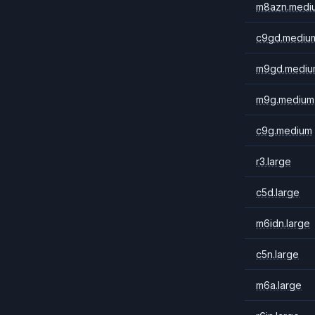
m8azn.medi
c9gd.mediu
m9gd.mediu
m9g.medium
c9g.medium
r3.large
c5d.large
m6idn.large
c5n.large
m6a.large