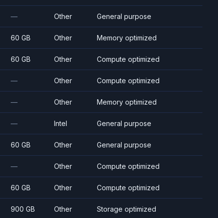
—
Other
General purpose
60 GB
Other
Memory optimized
60 GB
Other
Compute optimized
—
Other
Compute optimized
—
Other
Memory optimized
—
Intel
General purpose
60 GB
Other
General purpose
—
Other
Compute optimized
60 GB
Other
Compute optimized
900 GB
Other
Storage optimized