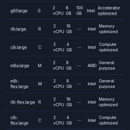
2
8
100
Accelerator
g6f.large
G
Intel
vCPU
GB
GB
optimized
2
16
Memory
r8i.large
R
—
Intel
vCPU
GB
optimized
2
4
Compute
c8i.large
C
—
Intel
vCPU
GB
optimized
2
8
General
m8a.large
M
—
AMD
vCPU
GB
purpose
m8i-
2
8
General
M
—
Intel
flex.large
vCPU
GB
purpose
2
16
Memory
r8i-flex.large
R
—
Intel
vCPU
GB
optimized
c8i-
2
4
Compute
C
—
Intel
flex.large
vCPU
GB
optimized