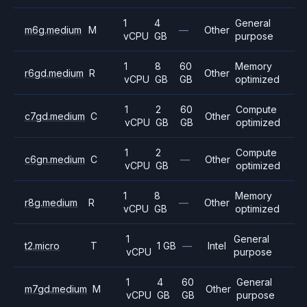
1
4
General
m6g.medium
M
—
Other
vCPU
GB
purpose
1
8
60
Memory
r6gd.medium
R
Other
vCPU
GB
GB
optimized
1
2
60
Compute
c7gd.medium
C
Other
vCPU
GB
GB
optimized
1
2
Compute
c6gn.medium
C
—
Other
vCPU
GB
optimized
1
8
Memory
r8g.medium
R
—
Other
vCPU
GB
optimized
1
General
t2.micro
T
1 GB
—
Intel
vCPU
purpose
1
4
60
General
m7gd.medium
M
Other
vCPU
GB
GB
purpose