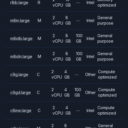
r8ib.large
R
—
Intel
vCPU
GB
optimized
2
8
General
m8in.large
M
—
Intel
vCPU
GB
purpose
2
8
100
General
m8idb.large
M
Intel
vCPU
GB
GB
purpose
2
8
100
General
m8idn.large
M
Intel
vCPU
GB
GB
purpose
2
4
Compute
c9g.large
C
—
Other
vCPU
GB
optimized
2
4
100
Compute
c9gd.large
C
Other
vCPU
GB
GB
optimized
2
4
Compute
c8ine.large
C
—
Intel
vCPU
GB
optimized
2
8
General