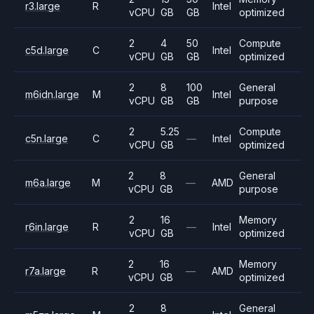
r3.large
R
Intel
vCPU
GB
GB
optimized
2
4
50
Compute
c5d.large
C
Intel
vCPU
GB
GB
optimized
2
8
100
General
m6idn.large
M
Intel
vCPU
GB
GB
purpose
2
5.25
Compute
c5n.large
C
—
Intel
vCPU
GB
optimized
2
8
General
m6a.large
M
—
AMD
vCPU
GB
purpose
2
16
Memory
r6in.large
R
—
Intel
vCPU
GB
optimized
2
16
Memory
r7a.large
R
—
AMD
vCPU
GB
optimized
2
8
General