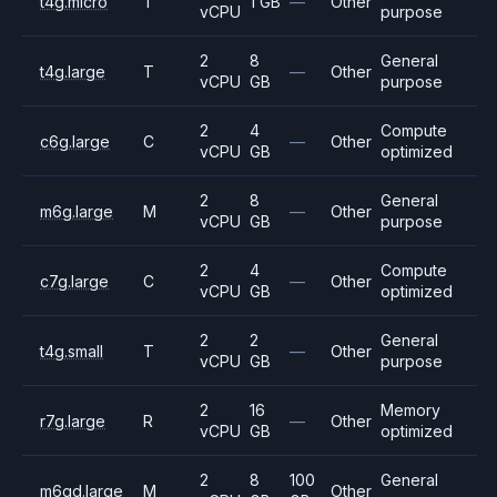
t4g.micro
T
1 GB
—
Other
vCPU
purpose
2
8
General
t4g.large
T
—
Other
vCPU
GB
purpose
2
4
Compute
c6g.large
C
—
Other
vCPU
GB
optimized
2
8
General
m6g.large
M
—
Other
vCPU
GB
purpose
2
4
Compute
c7g.large
C
—
Other
vCPU
GB
optimized
2
2
General
t4g.small
T
—
Other
vCPU
GB
purpose
2
16
Memory
r7g.large
R
—
Other
vCPU
GB
optimized
2
8
100
General
m6gd.large
M
Other