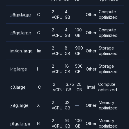
2
4
Compute
c6gn.large
C
—
Other
vCPU
GB
optimized
2
4
100
Compute
c6gd.large
C
Other
vCPU
GB
GB
optimized
2
8
900
Storage
im4gn.large
Im
Other
vCPU
GB
GB
optimized
2
16
500
Storage
i4g.large
I
Other
vCPU
GB
GB
optimized
2
3.75
20
Compute
c3.large
C
Intel
vCPU
GB
GB
optimized
2
32
Memory
x8g.large
X
—
Other
vCPU
GB
optimized
2
16
100
Memory
r8gd.large
R
Other
vCPU
GB
GB
optimized