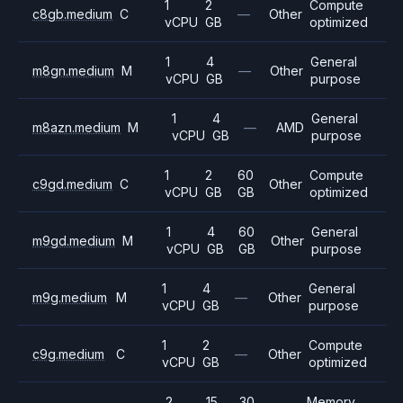
1
2
Compute
c8gb.medium
C
—
Other
vCPU
GB
optimized
1
4
General
m8gn.medium
M
—
Other
vCPU
GB
purpose
1
4
General
m8azn.medium
M
—
AMD
vCPU
GB
purpose
1
2
60
Compute
c9gd.medium
C
Other
vCPU
GB
GB
optimized
1
4
60
General
m9gd.medium
M
Other
vCPU
GB
GB
purpose
1
4
General
m9g.medium
M
—
Other
vCPU
GB
purpose
1
2
Compute
c9g.medium
C
—
Other
vCPU
GB
optimized
2
15
30
Memory