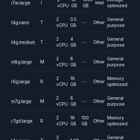
i7ie.large
I
Intel
vCPU
GB
GB
optimized
2
0.5
General
t4g.nano
T
—
Other
vCPU
GB
purpose
2
4
General
t4g.medium
T
—
Other
vCPU
GB
purpose
2
8
General
m8g.large
M
—
Other
vCPU
GB
purpose
2
16
Memory
r6g.large
R
—
Other
vCPU
GB
optimized
2
8
General
m7g.large
M
—
Other
vCPU
GB
purpose
2
16
100
Memory
r7gd.large
R
Other
vCPU
GB
GB
optimized
2
General