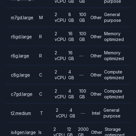
vCPU
GB
GB
purpose
2
8
100
General
m7gd.large
M
Other
vCPU
GB
GB
purpose
2
16
100
Memory
r6gd.large
R
Other
vCPU
GB
GB
optimized
2
16
Memory
r8g.large
R
—
Other
vCPU
GB
optimized
2
4
Compute
c8g.large
C
—
Other
vCPU
GB
optimized
2
4
100
Compute
c7gd.large
C
Other
vCPU
GB
GB
optimized
2
4
General
t2.medium
T
—
Intel
vCPU
GB
purpose
2
12
2000
Storage
is4gen.large
Is
Other
vCPU
GB
GB
optimized