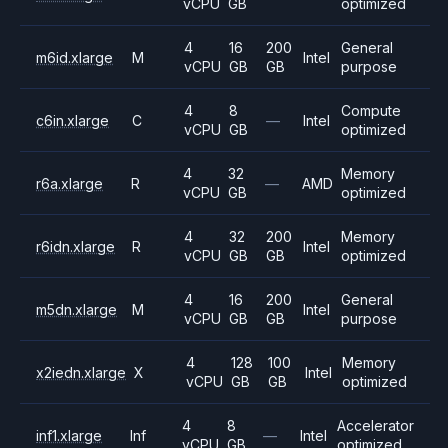
vCPU
GB
optimized
4
16
200
General
m6id.xlarge
M
Intel
vCPU
GB
GB
purpose
4
8
Compute
c6in.xlarge
C
—
Intel
vCPU
GB
optimized
4
32
Memory
r6a.xlarge
R
—
AMD
vCPU
GB
optimized
4
32
200
Memory
r6idn.xlarge
R
Intel
vCPU
GB
GB
optimized
4
16
200
General
m5dn.xlarge
M
Intel
vCPU
GB
GB
purpose
4
128
100
Memory
x2iedn.xlarge
X
Intel
vCPU
GB
GB
optimized
4
8
Accelerator
inf1.xlarge
Inf
—
Intel
vCPU
GB
optimized