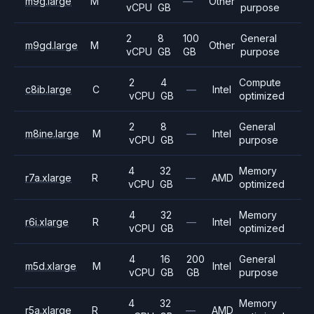
m9g.large
M
—
Other
vCPU
GB
purpose
2
8
100
General
m9gd.large
M
Other
vCPU
GB
GB
purpose
2
4
Compute
c8ib.large
C
—
Intel
vCPU
GB
optimized
2
8
General
m8ine.large
M
—
Intel
vCPU
GB
purpose
4
32
Memory
r7a.xlarge
R
—
AMD
vCPU
GB
optimized
4
32
Memory
r6i.xlarge
R
—
Intel
vCPU
GB
optimized
4
16
200
General
m5d.xlarge
M
Intel
vCPU
GB
GB
purpose
4
32
Memory
r5a.xlarge
R
—
AMD