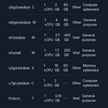
1
2
60
Compute
c8gd.medium
C
Other
vCPU
GB
GB
optimized
1
4
60
General
m8gd.medium
M
Other
vCPU
GB
GB
purpose
1
3.7
400
General
m1.medium
M
Intel
vCPU
GB
GB
purpose
1
1.7
200
General
m1.small
M
Intel
vCPU
GB
GB
purpose
1
16
60
Memory
x2gd.medium
X
Other
vCPU
GB
GB
optimized
1
2
Compute
c7gn.medium
C
—
Other
vCPU
GB
optimized
1
0.61
General
t1.micro
T
—
Intel
vCPU
GB
purpose