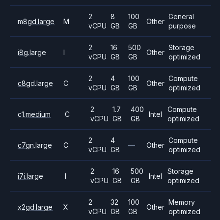
2
8
100
General
m8gd.large
M
Other
vCPU
GB
GB
purpose
2
16
500
Storage
i8g.large
I
Other
vCPU
GB
GB
optimized
2
4
100
Compute
c8gd.large
C
Other
vCPU
GB
GB
optimized
2
1.7
400
Compute
c1.medium
C
Intel
vCPU
GB
GB
optimized
2
4
Compute
c7gn.large
C
—
Other
vCPU
GB
optimized
2
16
500
Storage
i7i.large
I
Intel
vCPU
GB
GB
optimized
2
32
100
Memory
x2gd.large
X
Other
vCPU
GB
GB
optimized