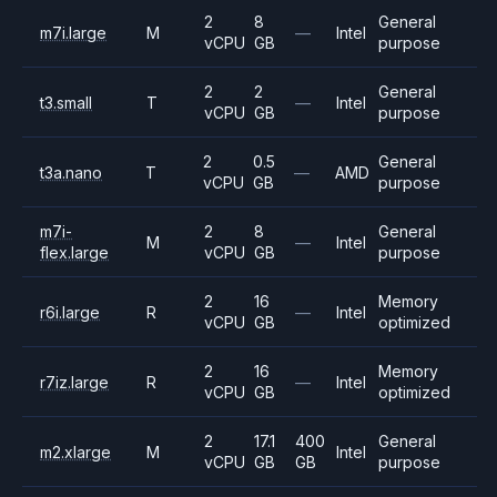
2
8
General
m7i.large
M
—
Intel
vCPU
GB
purpose
2
2
General
t3.small
T
—
Intel
vCPU
GB
purpose
2
0.5
General
t3a.nano
T
—
AMD
vCPU
GB
purpose
m7i-
2
8
General
M
—
Intel
flex.large
vCPU
GB
purpose
2
16
Memory
r6i.large
R
—
Intel
vCPU
GB
optimized
2
16
Memory
r7iz.large
R
—
Intel
vCPU
GB
optimized
2
17.1
400
General
m2.xlarge
M
Intel
vCPU
GB
GB
purpose