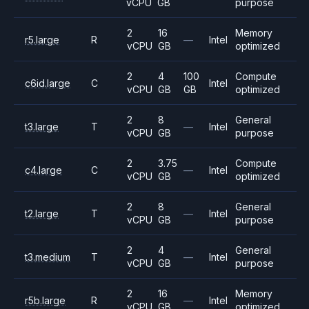
vCPU
GB
purpose
2
16
Memory
r5.large
R
—
Intel
vCPU
GB
optimized
2
4
100
Compute
c6id.large
C
Intel
vCPU
GB
GB
optimized
2
8
General
t3.large
T
—
Intel
vCPU
GB
purpose
2
3.75
Compute
c4.large
C
—
Intel
vCPU
GB
optimized
2
8
General
t2.large
T
—
Intel
vCPU
GB
purpose
2
4
General
t3.medium
T
—
Intel
vCPU
GB
purpose
2
16
Memory
r5b.large
R
—
Intel
vCPU
GB
optimized