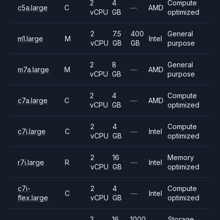
2
4
Compute
c5a.large
C
—
AMD
vCPU
GB
optimized
2
7.5
400
General
m1.large
M
Intel
vCPU
GB
GB
purpose
2
8
General
m7a.large
M
—
AMD
vCPU
GB
purpose
2
4
Compute
c7a.large
C
—
AMD
vCPU
GB
optimized
2
4
Compute
c7i.large
C
—
Intel
vCPU
GB
optimized
2
16
Memory
r7i.large
R
—
Intel
vCPU
GB
optimized
c7i-
2
4
Compute
C
—
Intel
flex.large
vCPU
GB
optimized
2
16
1000
Storage