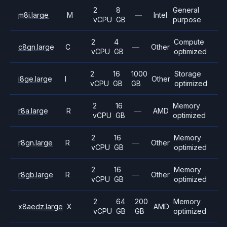
2
8
General
m8i.large
M
—
Intel
vCPU
GB
purpose
2
4
Compute
c8gn.large
C
—
Other
vCPU
GB
optimized
2
16
1000
Storage
i8ge.large
I
Other
vCPU
GB
GB
optimized
2
16
Memory
r8a.large
R
—
AMD
vCPU
GB
optimized
2
16
Memory
r8gn.large
R
—
Other
vCPU
GB
optimized
2
16
Memory
r8gb.large
R
—
Other
vCPU
GB
optimized
2
64
200
Memory
x8aedz.large
X
AMD
vCPU
GB
GB
optimized