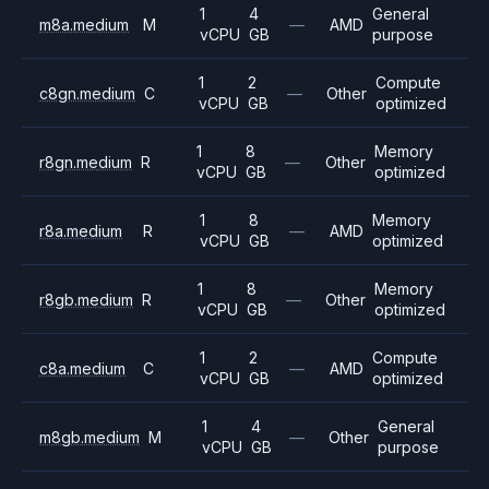
1
4
General
m8a.medium
M
—
AMD
vCPU
GB
purpose
1
2
Compute
c8gn.medium
C
—
Other
vCPU
GB
optimized
1
8
Memory
r8gn.medium
R
—
Other
vCPU
GB
optimized
1
8
Memory
r8a.medium
R
—
AMD
vCPU
GB
optimized
1
8
Memory
r8gb.medium
R
—
Other
vCPU
GB
optimized
1
2
Compute
c8a.medium
C
—
AMD
vCPU
GB
optimized
1
4
General
m8gb.medium
M
—
Other
vCPU
GB
purpose