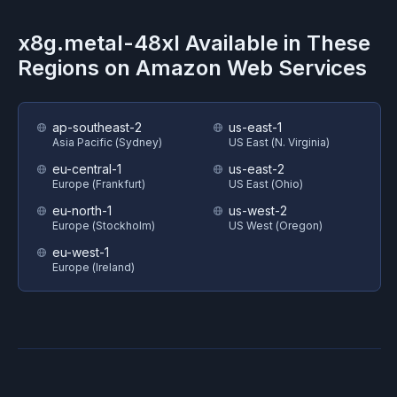
x8g.metal-48xl
Available in These
Regions on
Amazon Web Services
ap-southeast-2
us-east-1
Asia Pacific (Sydney)
US East (N. Virginia)
eu-central-1
us-east-2
Europe (Frankfurt)
US East (Ohio)
eu-north-1
us-west-2
Europe (Stockholm)
US West (Oregon)
eu-west-1
Europe (Ireland)