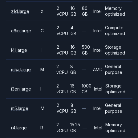
2
16
80
Memory
z1d.large
z
Intel
vCPU
GB
GB
optimized
2
4
Compute
c6in.large
C
—
Intel
vCPU
GB
optimized
2
16
500
Storage
i4i.large
I
Intel
vCPU
GB
GB
optimized
2
8
General
m5a.large
M
—
AMD
vCPU
GB
purpose
2
16
1000
Storage
i3en.large
I
Intel
vCPU
GB
GB
optimized
2
8
General
m5.large
M
—
Intel
vCPU
GB
purpose
2
15.25
Memory
r4.large
R
—
Intel
vCPU
GB
optimized