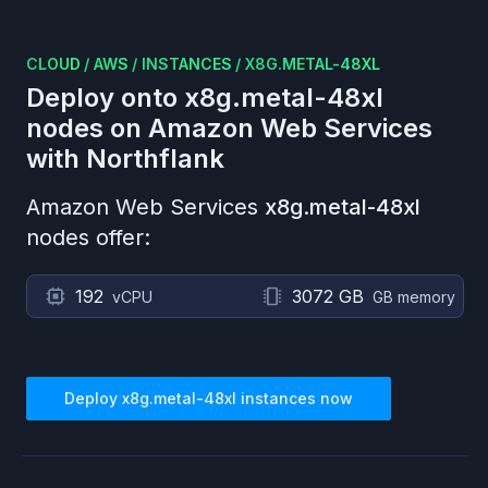
CLOUD
/
AWS
/
INSTANCES
/
X8G.METAL-48XL
Deploy onto
x8g.metal-48xl
nodes on
Amazon Web Services
with Northflank
Amazon Web Services
x8g.metal-48xl
nodes offer:
192
3072 GB
vCPU
GB memory
Deploy
x8g.metal-48xl
instances now