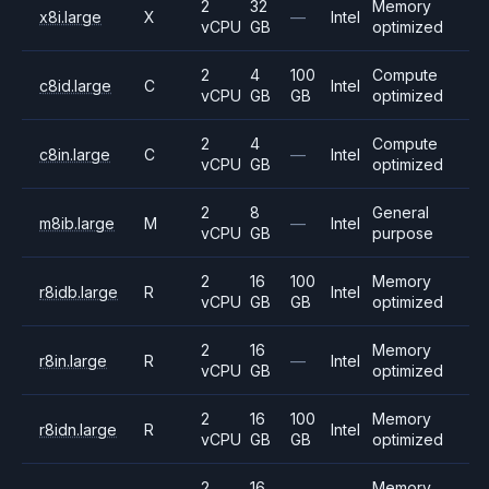
2
32
Memory
x8i.large
X
—
Intel
vCPU
GB
optimized
2
4
100
Compute
c8id.large
C
Intel
vCPU
GB
GB
optimized
2
4
Compute
c8in.large
C
—
Intel
vCPU
GB
optimized
2
8
General
m8ib.large
M
—
Intel
vCPU
GB
purpose
2
16
100
Memory
r8idb.large
R
Intel
vCPU
GB
GB
optimized
2
16
Memory
r8in.large
R
—
Intel
vCPU
GB
optimized
2
16
100
Memory
r8idn.large
R
Intel
vCPU
GB
GB
optimized
2
16
Memory