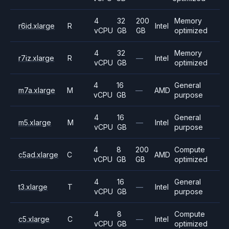
4
32
200
Memory
r6id.xlarge
R
Intel
vCPU
GB
GB
optimized
4
32
Memory
r7iz.xlarge
R
—
Intel
vCPU
GB
optimized
4
16
General
m7a.xlarge
M
—
AMD
vCPU
GB
purpose
4
16
General
m5.xlarge
M
—
Intel
vCPU
GB
purpose
4
8
200
Compute
c5ad.xlarge
C
AMD
vCPU
GB
GB
optimized
4
16
General
t3.xlarge
T
—
Intel
vCPU
GB
purpose
4
8
Compute
c5.xlarge
C
—
Intel
vCPU
GB
optimized