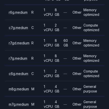
1
8
Memory
r6g.medium
R
—
Other
vCPU
GB
optimized
1
2
Compute
c7g.medium
C
—
Other
vCPU
GB
optimized
1
8
60
Memory
r7gd.medium
R
Other
vCPU
GB
GB
optimized
1
8
Memory
r7g.medium
R
—
Other
vCPU
GB
optimized
1
2
Compute
c6g.medium
C
—
Other
vCPU
GB
optimized
1
4
General
m8g.medium
M
—
Other
vCPU
GB
purpose
1
4
General
m7g.medium
M
—
Other
vCPU
GB
purpose