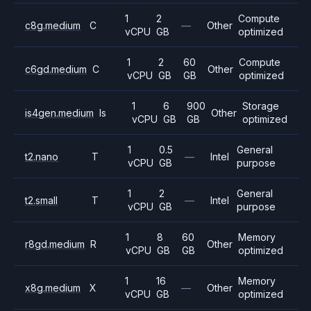
1
2
Compute
c8g.medium
C
—
Other
vCPU
GB
optimized
1
2
60
Compute
c6gd.medium
C
Other
vCPU
GB
GB
optimized
1
6
900
Storage
is4gen.medium
Is
Other
vCPU
GB
GB
optimized
1
0.5
General
t2.nano
T
—
Intel
vCPU
GB
purpose
1
2
General
t2.small
T
—
Intel
vCPU
GB
purpose
1
8
60
Memory
r8gd.medium
R
Other
vCPU
GB
GB
optimized
1
16
Memory
x8g.medium
X
—
Other
vCPU
GB
optimized