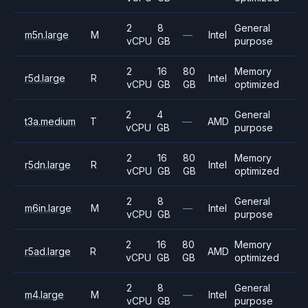
2
8
General
m5n.large
M
—
Intel
vCPU
GB
purpose
2
16
80
Memory
r5d.large
R
Intel
vCPU
GB
GB
optimized
2
4
General
t3a.medium
T
—
AMD
vCPU
GB
purpose
2
16
80
Memory
r5dn.large
R
Intel
vCPU
GB
GB
optimized
2
8
General
m6in.large
M
—
Intel
vCPU
GB
purpose
2
16
80
Memory
r5ad.large
R
AMD
vCPU
GB
GB
optimized
2
8
General
m4.large
M
—
Intel
vCPU
GB
purpose