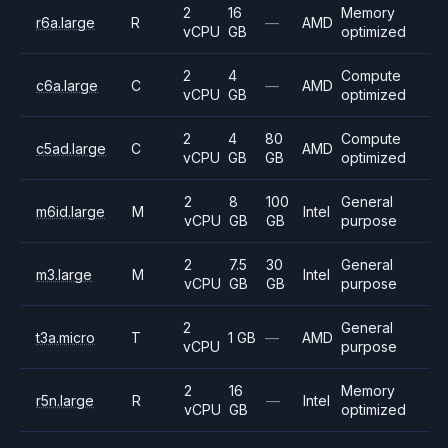
2
16
Memory
r6a.large
R
—
AMD
vCPU
GB
optimized
2
4
Compute
c6a.large
C
—
AMD
vCPU
GB
optimized
2
4
80
Compute
c5ad.large
C
AMD
vCPU
GB
GB
optimized
2
8
100
General
m6id.large
M
Intel
vCPU
GB
GB
purpose
2
7.5
30
General
m3.large
M
Intel
vCPU
GB
GB
purpose
2
General
t3a.micro
T
1 GB
—
AMD
vCPU
purpose
2
16
Memory
r5n.large
R
—
Intel
vCPU
GB
optimized