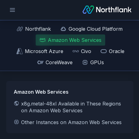
Northflank
Google Cloud Platform
Amazon Web Services
Microsoft Azure
Civo
Oracle
CoreWeave
GPUs
Amazon Web Services
x8g.metal-48xl Available in These Regions
on Amazon Web Services
Other Instances on Amazon Web Services