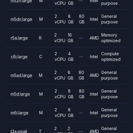
m5zn.large
M
—
Intel
vCPU
GB
purpose
2
8
80
General
m5dn.large
M
Intel
vCPU
GB
GB
purpose
2
16
Memory
r5a.large
R
—
AMD
vCPU
GB
optimized
2
4
Compute
c6i.large
C
—
Intel
vCPU
GB
optimized
2
8
80
General
m5ad.large
M
AMD
vCPU
GB
GB
purpose
2
8
80
General
m5d.large
M
Intel
vCPU
GB
GB
purpose
2
8
General
m6i.large
M
—
Intel
vCPU
GB
purpose
2
2
General
t3a.small
T
—
AMD