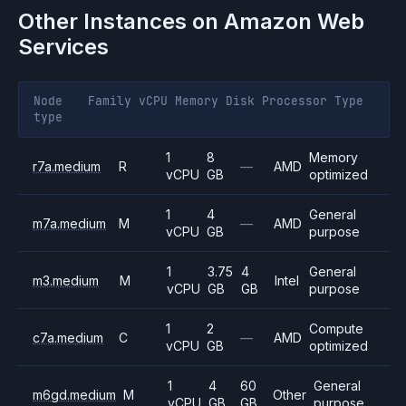
Other Instances on
Amazon Web
Services
Node
Family
vCPU
Memory
Disk
Processor
Type
type
1
8
Memory
r7a.medium
R
—
AMD
vCPU
GB
optimized
1
4
General
m7a.medium
M
—
AMD
vCPU
GB
purpose
1
3.75
4
General
m3.medium
M
Intel
vCPU
GB
GB
purpose
1
2
Compute
c7a.medium
C
—
AMD
vCPU
GB
optimized
1
4
60
General
m6gd.medium
M
Other
vCPU
GB
GB
purpose