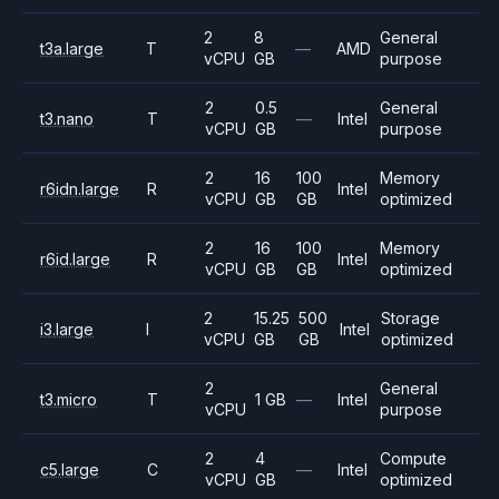
2
8
General
t3a.large
T
—
AMD
vCPU
GB
purpose
2
0.5
General
t3.nano
T
—
Intel
vCPU
GB
purpose
2
16
100
Memory
r6idn.large
R
Intel
vCPU
GB
GB
optimized
2
16
100
Memory
r6id.large
R
Intel
vCPU
GB
GB
optimized
2
15.25
500
Storage
i3.large
I
Intel
vCPU
GB
GB
optimized
2
General
t3.micro
T
1 GB
—
Intel
vCPU
purpose
2
4
Compute
c5.large
C
—
Intel
vCPU
GB
optimized