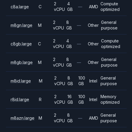
2
4
Compute
c8a.large
C
—
AMD
vCPU
GB
optimized
2
8
General
m8gn.large
M
—
Other
vCPU
GB
purpose
2
4
Compute
c8gb.large
C
—
Other
vCPU
GB
optimized
2
8
General
m8gb.large
M
—
Other
vCPU
GB
purpose
2
8
100
General
m8id.large
M
Intel
vCPU
GB
GB
purpose
2
16
100
Memory
r8id.large
R
Intel
vCPU
GB
GB
optimized
2
8
General
m8azn.large
M
—
AMD
vCPU
GB
purpose