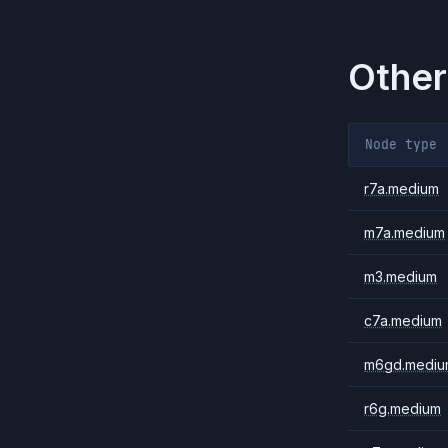
Other
Node type
r7a.medium
m7a.medium
m3.medium
c7a.medium
m6gd.mediu
r6g.medium