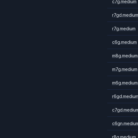
c7g.medium
r7gd.mediu
r7g.medium
c6g.medium
m8g.medium
m7g.medium
m6g.medium
r6gd.mediu
c7gd.mediu
c6gn.mediu
r8g.medium