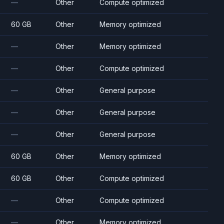
—
Other
Compute optimized
60 GB
Other
Memory optimized
—
Other
Memory optimized
—
Other
Compute optimized
—
Other
General purpose
—
Other
General purpose
—
Other
General purpose
60 GB
Other
Memory optimized
60 GB
Other
Compute optimized
—
Other
Compute optimized
—
Other
Memory optimized