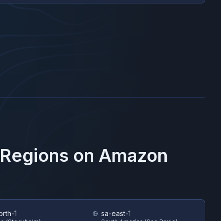
 Regions on
Amazon
orth-1
sa-east-1