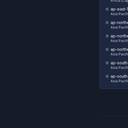
Africa (C
ap-east-
Asia Pacif
ap-north
Asia Pacif
ap-north
Asia Pacif
ap-north
Asia Pacif
ap-south
Asia Pacif
ap-south
Asia Pacif