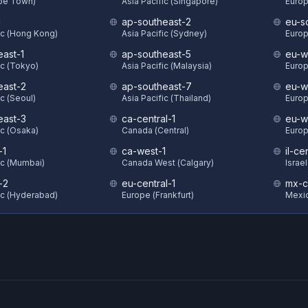
ape Town)
Asia Pacific (Singapore)
Europ
1
ap-southeast-2
eu-s
ic (Hong Kong)
Asia Pacific (Sydney)
Europ
east-1
ap-southeast-5
eu-w
ic (Tokyo)
Asia Pacific (Malaysia)
Europ
east-2
ap-southeast-7
eu-w
ic (Seoul)
Asia Pacific (Thailand)
Europ
east-3
ca-central-1
eu-w
ic (Osaka)
Canada (Central)
Europ
-1
ca-west-1
il-ce
ic (Mumbai)
Canada West (Calgary)
Israel
-2
eu-central-1
mx-c
ic (Hyderabad)
Europe (Frankfurt)
Mexic