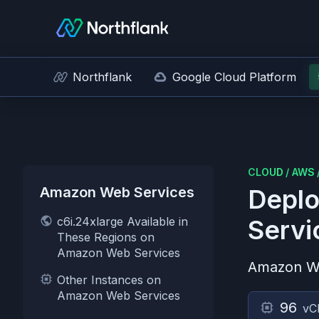
Northflank
Google Cloud Platform
CLOUD
/
AWS
Amazon Web Services
Deplo
c6i.24xlarge Available in
Servi
These Regions on
Amazon Web Services
Amazon W
Other Instances on
Amazon Web Services
96
vC