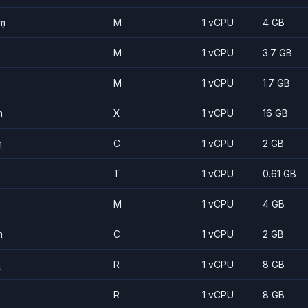
m
M
1 vCPU
4 GB
M
1 vCPU
3.7 GB
M
1 vCPU
1.7 GB
m
X
1 vCPU
16 GB
m
C
1 vCPU
2 GB
T
1 vCPU
0.61 GB
M
1 vCPU
4 GB
m
C
1 vCPU
2 GB
m
R
1 vCPU
8 GB
R
1 vCPU
8 GB