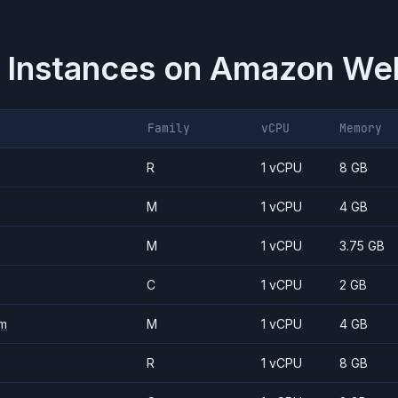
 Instances on
Amazon Web
Family
vCPU
Memory
R
1 vCPU
8 GB
M
1 vCPU
4 GB
M
1 vCPU
3.75 GB
C
1 vCPU
2 GB
m
M
1 vCPU
4 GB
R
1 vCPU
8 GB