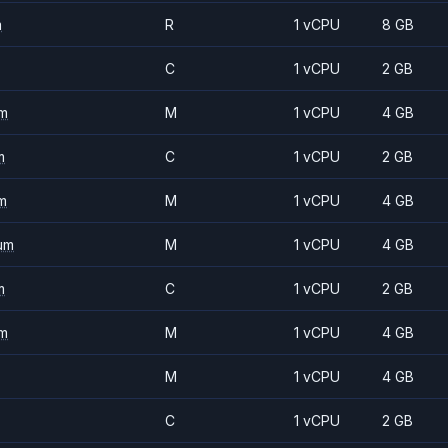
m
R
1 vCPU
8 GB
C
1 vCPU
2 GB
m
M
1 vCPU
4 GB
m
C
1 vCPU
2 GB
m
M
1 vCPU
4 GB
um
M
1 vCPU
4 GB
m
C
1 vCPU
2 GB
m
M
1 vCPU
4 GB
M
1 vCPU
4 GB
C
1 vCPU
2 GB