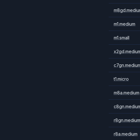
m8gd.mediu
m1.medium
m1.small
x2gd.mediu
c7gn.mediu
t1.micro
m8a.medium
c8gn.mediu
r8gn.mediu
r8a.medium