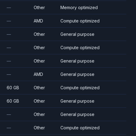
—
Other
Memory optimized
—
AMD
Compute optimized
—
Other
General purpose
—
Other
Compute optimized
—
Other
General purpose
—
AMD
General purpose
60 GB
Other
Compute optimized
60 GB
Other
General purpose
—
Other
General purpose
—
Other
Compute optimized