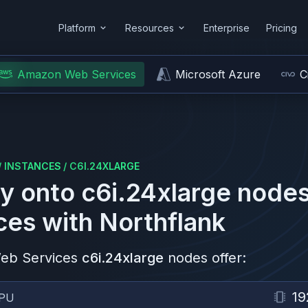
Platform
Resources
Enterprise
Pricing
Amazon Web Services
Microsoft Azure
C
/
INSTANCES
/
C6I.24XLARGE
y onto
c6i.24xlarge
nodes
ces
with Northflank
eb Services
c6i.24xlarge
nodes offer:
19
PU