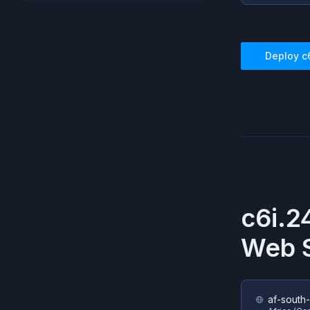
Deploy
c
c6i.2
Web S
af-south-