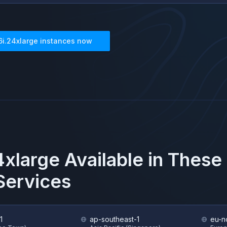
6i.24xlarge
instances now
4xlarge
Available in These
ervices
1
ap-southeast-1
eu-n