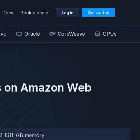
Docs
Book a demo
Log in
Get started
ivo
Oracle
CoreWeave
GPUs
 on
Amazon Web
2 GB
GB memory