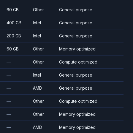
60 GB
Other
General purpose
400 GB
Intel
General purpose
200 GB
Intel
General purpose
60 GB
Other
Memory optimized
—
Other
Compute optimized
—
Intel
General purpose
—
AMD
General purpose
—
Other
Compute optimized
—
Other
Memory optimized
—
AMD
Memory optimized