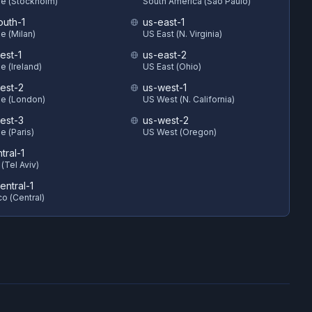
e (Stockholm)
South America (Sao Paulo)
outh-1
us-east-1
e (Milan)
US East (N. Virginia)
est-1
us-east-2
e (Ireland)
US East (Ohio)
est-2
us-west-1
e (London)
US West (N. California)
est-3
us-west-2
e (Paris)
US West (Oregon)
ntral-1
 (Tel Aviv)
entral-1
o (Central)