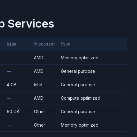
 Services
Disk
Processor
Type
—
AMD
Memory optimized
—
AMD
General purpose
4 GB
Intel
General purpose
—
AMD
Compute optimized
60 GB
Other
General purpose
—
Other
Memory optimized