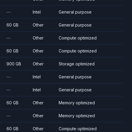
—
Intel
General purpose
60 GB
Other
General purpose
—
Other
Compute optimized
60 GB
Other
Compute optimized
900 GB
Other
Storage optimized
—
Intel
General purpose
—
Intel
General purpose
60 GB
Other
Memory optimized
—
Other
Memory optimized
60 GB
Other
Compute optimized