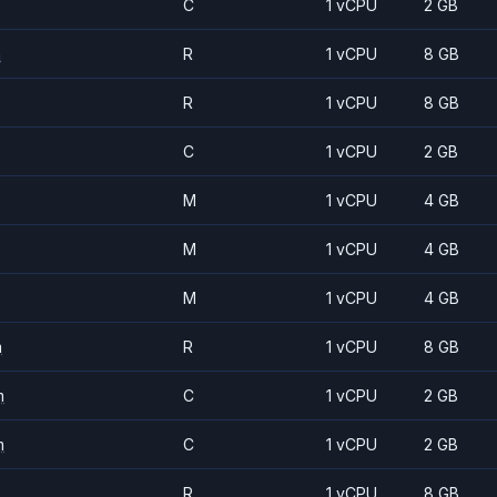
C
1 vCPU
2 GB
m
R
1 vCPU
8 GB
R
1 vCPU
8 GB
C
1 vCPU
2 GB
M
1 vCPU
4 GB
M
1 vCPU
4 GB
M
1 vCPU
4 GB
m
R
1 vCPU
8 GB
m
C
1 vCPU
2 GB
m
C
1 vCPU
2 GB
R
1 vCPU
8 GB