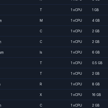
T
1 vCPU
1 GB
m
M
1 vCPU
4 GB
C
1 vCPU
2 GB
m
C
1 vCPU
2 GB
um
Is
1 vCPU
6 GB
T
1 vCPU
0.5 GB
T
1 vCPU
2 GB
m
R
1 vCPU
8 GB
X
1 vCPU
16 GB
m
C
1 vCPU
2 GB