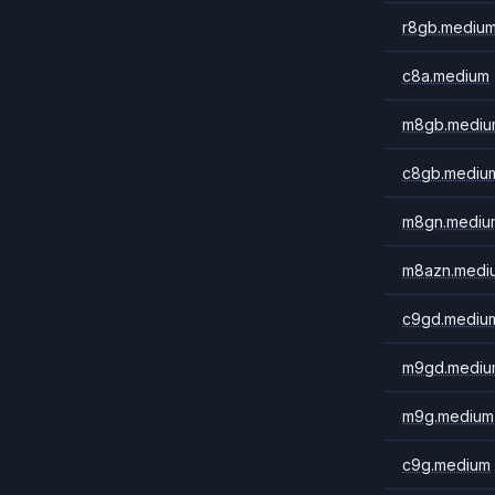
r8gb.mediu
c8a.medium
m8gb.mediu
c8gb.mediu
m8gn.mediu
m8azn.medi
c9gd.mediu
m9gd.mediu
m9g.medium
c9g.medium