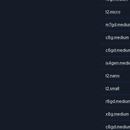
t2.micro
m7gd.mediu
c8g.medium
c6gd.mediu
is4gen.medi
t2.nano
t2.small
r8gd.mediu
x8g.medium
c8gd.mediu