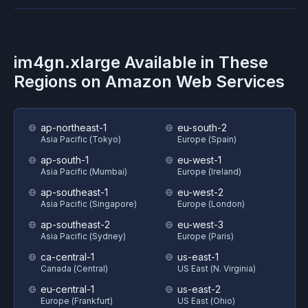
im4gn.xlarge
Available in These
Regions on
Amazon Web Services
ap-northeast-1
eu-south-2
Asia Pacific (Tokyo)
Europe (Spain)
ap-south-1
eu-west-1
Asia Pacific (Mumbai)
Europe (Ireland)
ap-southeast-1
eu-west-2
Asia Pacific (Singapore)
Europe (London)
ap-southeast-2
eu-west-3
Asia Pacific (Sydney)
Europe (Paris)
ca-central-1
us-east-1
Canada (Central)
US East (N. Virginia)
eu-central-1
us-east-2
Europe (Frankfurt)
US East (Ohio)