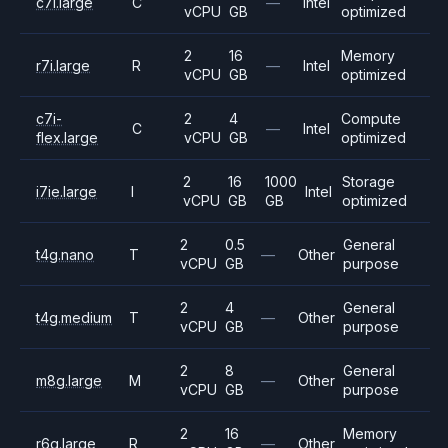
c7i.large
C
—
Intel
vCPU
GB
optimized
2
16
Memory
r7i.large
R
—
Intel
vCPU
GB
optimized
c7i-
2
4
Compute
C
—
Intel
flex.large
vCPU
GB
optimized
2
16
1000
Storage
i7ie.large
I
Intel
vCPU
GB
GB
optimized
2
0.5
General
t4g.nano
T
—
Other
vCPU
GB
purpose
2
4
General
t4g.medium
T
—
Other
vCPU
GB
purpose
2
8
General
m8g.large
M
—
Other
vCPU
GB
purpose
2
16
Memory
r6g.large
R
—
Other