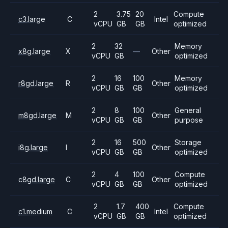
2
3.75
20
Compute
c3.large
C
Intel
vCPU
GB
GB
optimized
2
32
Memory
x8g.large
X
—
Other
vCPU
GB
optimized
2
16
100
Memory
r8gd.large
R
Other
vCPU
GB
GB
optimized
2
8
100
General
m8gd.large
M
Other
vCPU
GB
GB
purpose
2
16
500
Storage
i8g.large
I
Other
vCPU
GB
GB
optimized
2
4
100
Compute
c8gd.large
C
Other
vCPU
GB
GB
optimized
2
1.7
400
Compute
c1.medium
C
Intel
vCPU
GB
GB
optimized