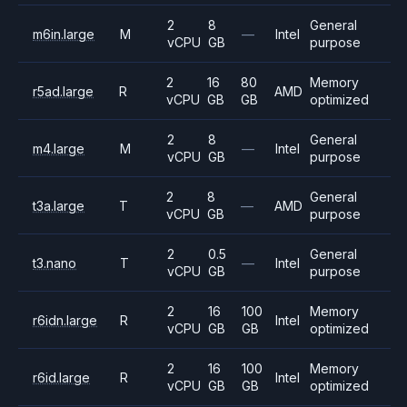
2
8
General
m6in.large
M
—
Intel
vCPU
GB
purpose
2
16
80
Memory
r5ad.large
R
AMD
vCPU
GB
GB
optimized
2
8
General
m4.large
M
—
Intel
vCPU
GB
purpose
2
8
General
t3a.large
T
—
AMD
vCPU
GB
purpose
2
0.5
General
t3.nano
T
—
Intel
vCPU
GB
purpose
2
16
100
Memory
r6idn.large
R
Intel
vCPU
GB
GB
optimized
2
16
100
Memory
r6id.large
R
Intel
vCPU
GB
GB
optimized