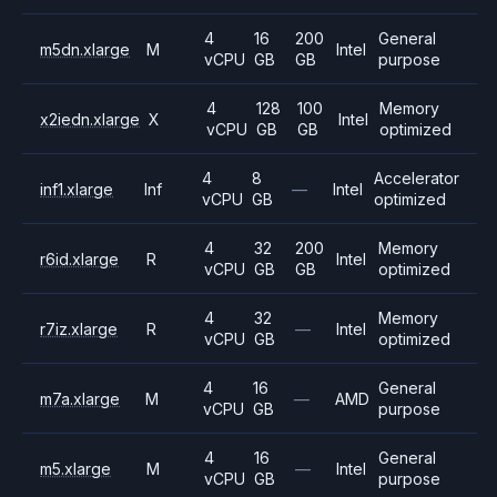
4
16
200
General
m5dn.xlarge
M
Intel
vCPU
GB
GB
purpose
4
128
100
Memory
x2iedn.xlarge
X
Intel
vCPU
GB
GB
optimized
4
8
Accelerator
inf1.xlarge
Inf
—
Intel
vCPU
GB
optimized
4
32
200
Memory
r6id.xlarge
R
Intel
vCPU
GB
GB
optimized
4
32
Memory
r7iz.xlarge
R
—
Intel
vCPU
GB
optimized
4
16
General
m7a.xlarge
M
—
AMD
vCPU
GB
purpose
4
16
General
m5.xlarge
M
—
Intel
vCPU
GB
purpose