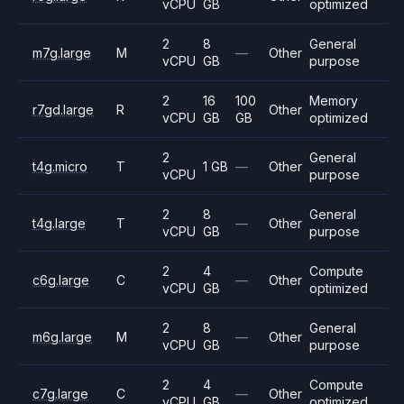
vCPU
GB
optimized
2
8
General
m7g.large
M
—
Other
vCPU
GB
purpose
2
16
100
Memory
r7gd.large
R
Other
vCPU
GB
GB
optimized
2
General
t4g.micro
T
1 GB
—
Other
vCPU
purpose
2
8
General
t4g.large
T
—
Other
vCPU
GB
purpose
2
4
Compute
c6g.large
C
—
Other
vCPU
GB
optimized
2
8
General
m6g.large
M
—
Other
vCPU
GB
purpose
2
4
Compute
c7g.large
C
—
Other
vCPU
GB
optimized