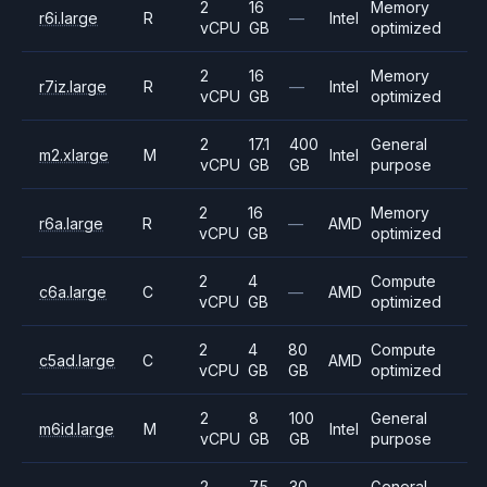
2
16
Memory
r6i.large
R
—
Intel
vCPU
GB
optimized
2
16
Memory
r7iz.large
R
—
Intel
vCPU
GB
optimized
2
17.1
400
General
m2.xlarge
M
Intel
vCPU
GB
GB
purpose
2
16
Memory
r6a.large
R
—
AMD
vCPU
GB
optimized
2
4
Compute
c6a.large
C
—
AMD
vCPU
GB
optimized
2
4
80
Compute
c5ad.large
C
AMD
vCPU
GB
GB
optimized
2
8
100
General
m6id.large
M
Intel
vCPU
GB
GB
purpose
2
7.5
30
General