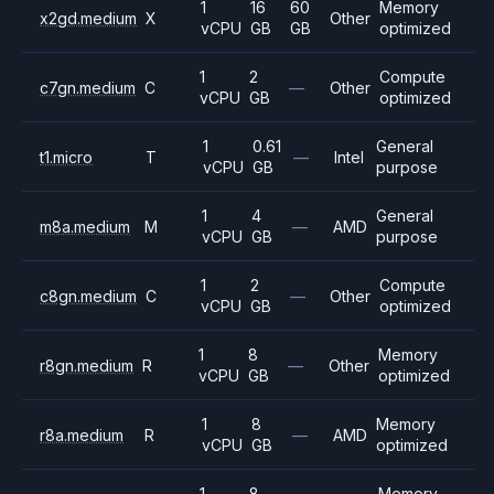
1
16
60
Memory
x2gd.medium
X
Other
vCPU
GB
GB
optimized
1
2
Compute
c7gn.medium
C
—
Other
vCPU
GB
optimized
1
0.61
General
t1.micro
T
—
Intel
vCPU
GB
purpose
1
4
General
m8a.medium
M
—
AMD
vCPU
GB
purpose
1
2
Compute
c8gn.medium
C
—
Other
vCPU
GB
optimized
1
8
Memory
r8gn.medium
R
—
Other
vCPU
GB
optimized
1
8
Memory
r8a.medium
R
—
AMD
vCPU
GB
optimized
1
8
Memory