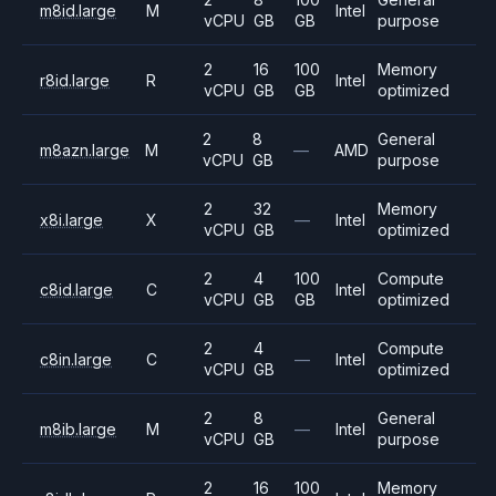
m8id.large
M
Intel
vCPU
GB
GB
purpose
2
16
100
Memory
r8id.large
R
Intel
vCPU
GB
GB
optimized
2
8
General
m8azn.large
M
—
AMD
vCPU
GB
purpose
2
32
Memory
x8i.large
X
—
Intel
vCPU
GB
optimized
2
4
100
Compute
c8id.large
C
Intel
vCPU
GB
GB
optimized
2
4
Compute
c8in.large
C
—
Intel
vCPU
GB
optimized
2
8
General
m8ib.large
M
—
Intel
vCPU
GB
purpose
2
16
100
Memory