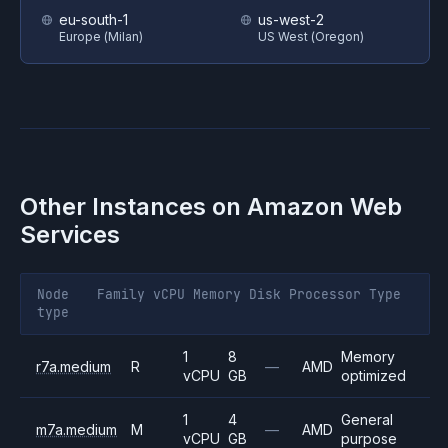
eu-south-1
us-west-2
Europe (Milan)
US West (Oregon)
Other Instances on
Amazon Web
Services
Node
Family
vCPU
Memory
Disk
Processor
Type
type
1
8
Memory
r7a.medium
R
—
AMD
vCPU
GB
optimized
1
4
General
m7a.medium
M
—
AMD
vCPU
GB
purpose