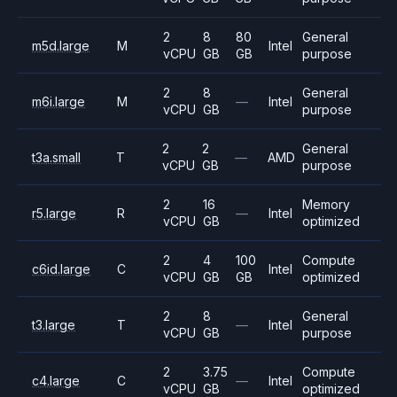
2
8
80
General
m5d.large
M
Intel
vCPU
GB
GB
purpose
2
8
General
m6i.large
M
—
Intel
vCPU
GB
purpose
2
2
General
t3a.small
T
—
AMD
vCPU
GB
purpose
2
16
Memory
r5.large
R
—
Intel
vCPU
GB
optimized
2
4
100
Compute
c6id.large
C
Intel
vCPU
GB
GB
optimized
2
8
General
t3.large
T
—
Intel
vCPU
GB
purpose
2
3.75
Compute
c4.large
C
—
Intel
vCPU
GB
optimized