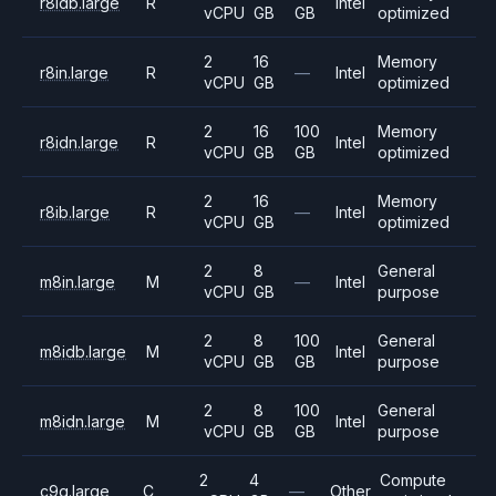
r8idb.large
R
Intel
vCPU
GB
GB
optimized
2
16
Memory
r8in.large
R
—
Intel
vCPU
GB
optimized
2
16
100
Memory
r8idn.large
R
Intel
vCPU
GB
GB
optimized
2
16
Memory
r8ib.large
R
—
Intel
vCPU
GB
optimized
2
8
General
m8in.large
M
—
Intel
vCPU
GB
purpose
2
8
100
General
m8idb.large
M
Intel
vCPU
GB
GB
purpose
2
8
100
General
m8idn.large
M
Intel
vCPU
GB
GB
purpose
2
4
Compute
c9g.large
C
—
Other