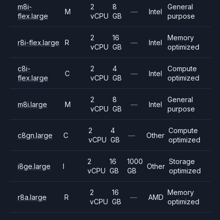
m8i-
2
8
General
M
—
Intel
flex.large
vCPU
GB
purpose
2
16
Memory
r8i-flex.large
R
—
Intel
vCPU
GB
optimized
c8i-
2
4
Compute
C
—
Intel
flex.large
vCPU
GB
optimized
2
8
General
m8i.large
M
—
Intel
vCPU
GB
purpose
2
4
Compute
c8gn.large
C
—
Other
vCPU
GB
optimized
2
16
1000
Storage
i8ge.large
I
Other
vCPU
GB
GB
optimized
2
16
Memory
r8a.large
R
—
AMD
vCPU
GB
optimized