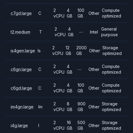
2
4
100
Compute
c7gd.large
C
Other
vCPU
GB
GB
optimized
2
4
General
t2.medium
T
—
Intel
vCPU
GB
purpose
2
12
2000
Storage
is4gen.large
Is
Other
vCPU
GB
GB
optimized
2
4
Compute
c6gn.large
C
—
Other
vCPU
GB
optimized
2
4
100
Compute
c6gd.large
C
Other
vCPU
GB
GB
optimized
2
8
900
Storage
im4gn.large
Im
Other
vCPU
GB
GB
optimized
2
16
500
Storage
i4g.large
I
Other
vCPU
GB
GB
optimized