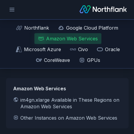
Northflank
Google Cloud Platform
Amazon Web Services
Microsoft Azure
Civo
Oracle
CoreWeave
GPUs
Amazon Web Services
im4gn.xlarge Available in These Regions on
Amazon Web Services
Other Instances on Amazon Web Services