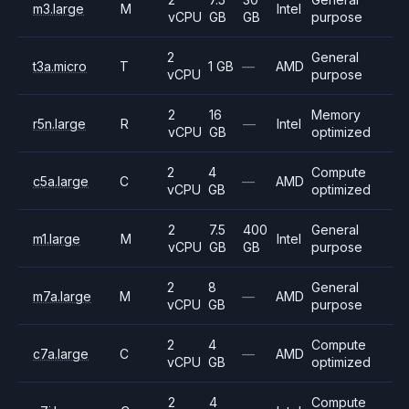
m3.large
M
Intel
vCPU
GB
GB
purpose
2
General
t3a.micro
T
1 GB
—
AMD
vCPU
purpose
2
16
Memory
r5n.large
R
—
Intel
vCPU
GB
optimized
2
4
Compute
c5a.large
C
—
AMD
vCPU
GB
optimized
2
7.5
400
General
m1.large
M
Intel
vCPU
GB
GB
purpose
2
8
General
m7a.large
M
—
AMD
vCPU
GB
purpose
2
4
Compute
c7a.large
C
—
AMD
vCPU
GB
optimized
2
4
Compute