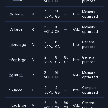
vCPU
GB
purpose
2
16
Memory
r6in.large
R
—
Intel
vCPU
GB
optimized
2
16
Memory
r7a.large
R
—
AMD
vCPU
GB
optimized
2
8
General
m5zn.large
M
—
Intel
vCPU
GB
purpose
2
8
80
General
m5dn.large
M
Intel
vCPU
GB
GB
purpose
2
16
Memory
r5a.large
R
—
AMD
vCPU
GB
optimized
2
4
Compute
c6i.large
C
—
Intel
vCPU
GB
optimized
2
8
80
General
m5ad.large
M
AMD
vCPU
GB
GB
purpose