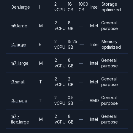
2
16
1000
Storage
i3en.large
I
Intel
vCPU
GB
GB
optimized
2
8
General
m5.large
M
—
Intel
vCPU
GB
purpose
2
15.25
Memory
r4.large
R
—
Intel
vCPU
GB
optimized
2
8
General
m7i.large
M
—
Intel
vCPU
GB
purpose
2
2
General
t3.small
T
—
Intel
vCPU
GB
purpose
2
0.5
General
t3a.nano
T
—
AMD
vCPU
GB
purpose
m7i-
2
8
General
M
—
Intel
flex.large
vCPU
GB
purpose