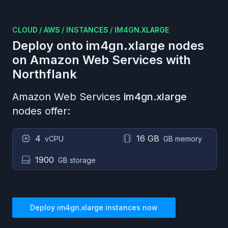
CLOUD
/
AWS
/
INSTANCES
/
IM4GN.XLARGE
Deploy onto
im4gn.xlarge
nodes
on
Amazon Web Services
with
Northflank
Amazon Web Services
im4gn.xlarge
nodes offer:
4
16 GB
vCPU
GB memory
1900
GB storage
Deploy
im4gn.xlarge
instances now