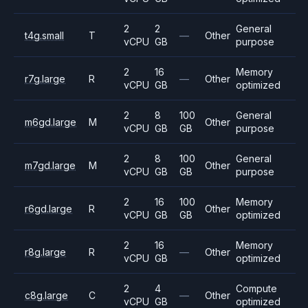
2
2
General
t4g.small
T
—
Other
vCPU
GB
purpose
2
16
Memory
r7g.large
R
—
Other
vCPU
GB
optimized
2
8
100
General
m6gd.large
M
Other
vCPU
GB
GB
purpose
2
8
100
General
m7gd.large
M
Other
vCPU
GB
GB
purpose
2
16
100
Memory
r6gd.large
R
Other
vCPU
GB
GB
optimized
2
16
Memory
r8g.large
R
—
Other
vCPU
GB
optimized
2
4
Compute
c8g.large
C
—
Other
vCPU
GB
optimized