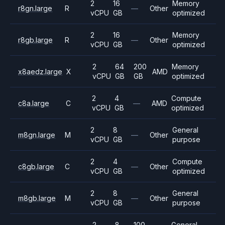
2
16
Memory
r8gn.large
R
—
Other
vCPU
GB
optimized
2
16
Memory
r8gb.large
R
—
Other
vCPU
GB
optimized
2
64
200
Memory
x8aedz.large
X
AMD
vCPU
GB
GB
optimized
2
4
Compute
c8a.large
C
—
AMD
vCPU
GB
optimized
2
8
General
m8gn.large
M
—
Other
vCPU
GB
purpose
2
4
Compute
c8gb.large
C
—
Other
vCPU
GB
optimized
2
8
General
m8gb.large
M
—
Other
vCPU
GB
purpose
2
8
100
General