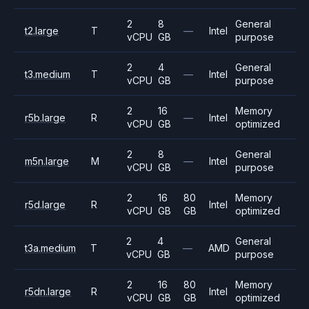
2
8
General
t2.large
T
—
Intel
vCPU
GB
purpose
2
4
General
t3.medium
T
—
Intel
vCPU
GB
purpose
2
16
Memory
r5b.large
R
—
Intel
vCPU
GB
optimized
2
8
General
m5n.large
M
—
Intel
vCPU
GB
purpose
2
16
80
Memory
r5d.large
R
Intel
vCPU
GB
GB
optimized
2
4
General
t3a.medium
T
—
AMD
vCPU
GB
purpose
2
16
80
Memory
r5dn.large
R
Intel
vCPU
GB
GB
optimized