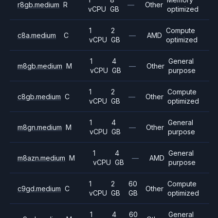
r8gb.medium
R
—
Other
vCPU
GB
optimized
1
2
Compute
c8a.medium
C
—
AMD
vCPU
GB
optimized
1
4
General
m8gb.medium
M
—
Other
vCPU
GB
purpose
1
2
Compute
c8gb.medium
C
—
Other
vCPU
GB
optimized
1
4
General
m8gn.medium
M
—
Other
vCPU
GB
purpose
1
4
General
m8azn.medium
M
—
AMD
vCPU
GB
purpose
1
2
60
Compute
c9gd.medium
C
Other
vCPU
GB
GB
optimized
1
4
60
General