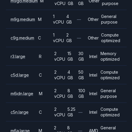
m9gd.medium
M
Other
vCPU
GB
GB
purpose
1
4
General
m9g.medium
M
—
Other
vCPU
GB
purpose
1
2
Compute
c9g.medium
C
—
Other
vCPU
GB
optimized
2
15
30
Memory
r3.large
R
Intel
vCPU
GB
GB
optimized
2
4
50
Compute
c5d.large
C
Intel
vCPU
GB
GB
optimized
2
8
100
General
m6idn.large
M
Intel
vCPU
GB
GB
purpose
2
5.25
Compute
c5n.large
C
—
Intel
vCPU
GB
optimized
2
8
General
m6a.large
M
—
AMD