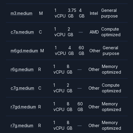
1
3.75
4
General
m3.medium
M
Intel
vCPU
GB
GB
purpose
1
2
Compute
c7a.medium
C
—
AMD
vCPU
GB
optimized
1
4
60
General
m6gd.medium
M
Other
vCPU
GB
GB
purpose
1
8
Memory
r6g.medium
R
—
Other
vCPU
GB
optimized
1
2
Compute
c7g.medium
C
—
Other
vCPU
GB
optimized
1
8
60
Memory
r7gd.medium
R
Other
vCPU
GB
GB
optimized
1
8
Memory
r7g.medium
R
—
Other
vCPU
GB
optimized