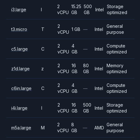
2
15.25
500
Storage
i3.large
I
Intel
vCPU
GB
GB
optimized
2
General
t3.micro
T
1 GB
—
Intel
vCPU
purpose
2
4
Compute
c5.large
C
—
Intel
vCPU
GB
optimized
2
16
80
Memory
z1d.large
z
Intel
vCPU
GB
GB
optimized
2
4
Compute
c6in.large
C
—
Intel
vCPU
GB
optimized
2
16
500
Storage
i4i.large
I
Intel
vCPU
GB
GB
optimized
2
8
General
m5a.large
M
—
AMD
vCPU
GB
purpose