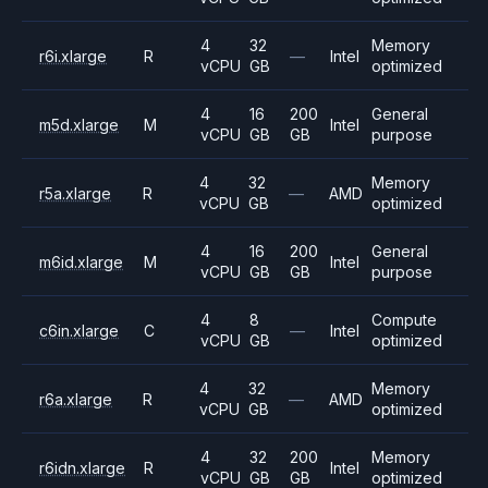
4
32
Memory
r6i.xlarge
R
—
Intel
vCPU
GB
optimized
4
16
200
General
m5d.xlarge
M
Intel
vCPU
GB
GB
purpose
4
32
Memory
r5a.xlarge
R
—
AMD
vCPU
GB
optimized
4
16
200
General
m6id.xlarge
M
Intel
vCPU
GB
GB
purpose
4
8
Compute
c6in.xlarge
C
—
Intel
vCPU
GB
optimized
4
32
Memory
r6a.xlarge
R
—
AMD
vCPU
GB
optimized
4
32
200
Memory
r6idn.xlarge
R
Intel
vCPU
GB
GB
optimized