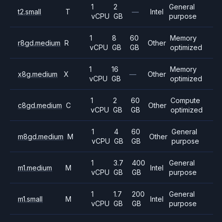
1
2
General
t2.small
T
—
Intel
vCPU
GB
purpose
1
8
60
Memory
r8gd.medium
R
Other
vCPU
GB
GB
optimized
1
16
Memory
x8g.medium
X
—
Other
vCPU
GB
optimized
1
2
60
Compute
c8gd.medium
C
Other
vCPU
GB
GB
optimized
1
4
60
General
m8gd.medium
M
Other
vCPU
GB
GB
purpose
1
3.7
400
General
m1.medium
M
Intel
vCPU
GB
GB
purpose
1
1.7
200
General
m1.small
M
Intel
vCPU
GB
GB
purpose