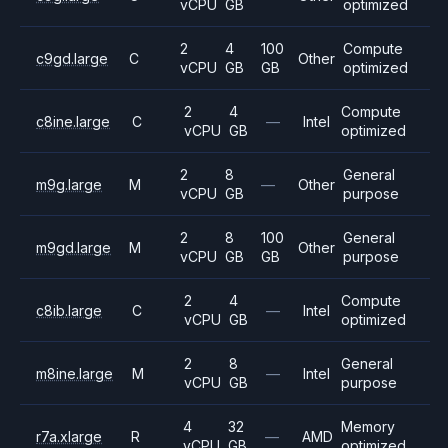
vCPU
GB
optimized
2
4
100
Compute
c9gd.large
C
Other
vCPU
GB
GB
optimized
2
4
Compute
c8ine.large
C
—
Intel
vCPU
GB
optimized
2
8
General
m9g.large
M
—
Other
vCPU
GB
purpose
2
8
100
General
m9gd.large
M
Other
vCPU
GB
GB
purpose
2
4
Compute
c8ib.large
C
—
Intel
vCPU
GB
optimized
2
8
General
m8ine.large
M
—
Intel
vCPU
GB
purpose
4
32
Memory
r7a.xlarge
R
—
AMD
vCPU
GB
optimized