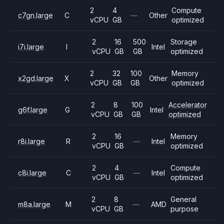
2
4
Compute
c7gn.large
C
—
Other
vCPU
GB
optimized
2
16
500
Storage
i7i.large
I
Intel
vCPU
GB
GB
optimized
2
32
100
Memory
x2gd.large
X
Other
vCPU
GB
GB
optimized
2
8
100
Accelerator
g6f.large
G
Intel
vCPU
GB
GB
optimized
2
16
Memory
r8i.large
R
—
Intel
vCPU
GB
optimized
2
4
Compute
c8i.large
C
—
Intel
vCPU
GB
optimized
2
8
General
m8a.large
M
—
AMD
vCPU
GB
purpose