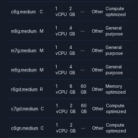
1
2
Compute
c6g.medium
C
—
Other
vCPU
GB
optimized
1
4
General
m8g.medium
M
—
Other
vCPU
GB
purpose
1
4
General
m7g.medium
M
—
Other
vCPU
GB
purpose
1
4
General
m6g.medium
M
—
Other
vCPU
GB
purpose
1
8
60
Memory
r6gd.medium
R
Other
vCPU
GB
GB
optimized
1
2
60
Compute
c7gd.medium
C
Other
vCPU
GB
GB
optimized
1
2
Compute
c6gn.medium
C
—
Other
vCPU
GB
optimized