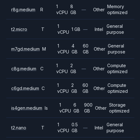
1
8
Memory
r8g.medium
R
—
Other
vCPU
GB
optimized
1
General
t2.micro
T
1 GB
—
Intel
vCPU
purpose
1
4
60
General
m7gd.medium
M
Other
vCPU
GB
GB
purpose
1
2
Compute
c8g.medium
C
—
Other
vCPU
GB
optimized
1
2
60
Compute
c6gd.medium
C
Other
vCPU
GB
GB
optimized
1
6
900
Storage
is4gen.medium
Is
Other
vCPU
GB
GB
optimized
1
0.5
General
t2.nano
T
—
Intel
vCPU
GB
purpose