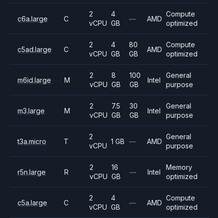
2
4
Compute
c6a.large
C
—
AMD
vCPU
GB
optimized
2
4
80
Compute
c5ad.large
C
AMD
vCPU
GB
GB
optimized
2
8
100
General
m6id.large
M
Intel
vCPU
GB
GB
purpose
2
7.5
30
General
m3.large
M
Intel
vCPU
GB
GB
purpose
2
General
t3a.micro
T
1 GB
—
AMD
vCPU
purpose
2
16
Memory
r5n.large
R
—
Intel
vCPU
GB
optimized
2
4
Compute
c5a.large
C
—
AMD
vCPU
GB
optimized