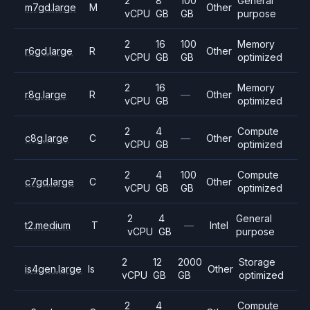
2
8
100
General
m7gd.large
M
Other
vCPU
GB
GB
purpose
2
16
100
Memory
r6gd.large
R
Other
vCPU
GB
GB
optimized
2
16
Memory
r8g.large
R
—
Other
vCPU
GB
optimized
2
4
Compute
c8g.large
C
—
Other
vCPU
GB
optimized
2
4
100
Compute
c7gd.large
C
Other
vCPU
GB
GB
optimized
2
4
General
t2.medium
T
—
Intel
vCPU
GB
purpose
2
12
2000
Storage
is4gen.large
Is
Other
vCPU
GB
GB
optimized
2
4
Compute