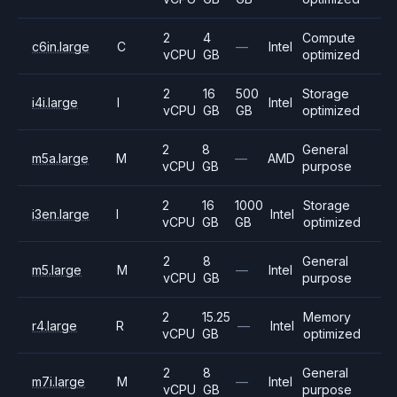
2
4
Compute
c6in.large
C
—
Intel
vCPU
GB
optimized
2
16
500
Storage
i4i.large
I
Intel
vCPU
GB
GB
optimized
2
8
General
m5a.large
M
—
AMD
vCPU
GB
purpose
2
16
1000
Storage
i3en.large
I
Intel
vCPU
GB
GB
optimized
2
8
General
m5.large
M
—
Intel
vCPU
GB
purpose
2
15.25
Memory
r4.large
R
—
Intel
vCPU
GB
optimized
2
8
General
m7i.large
M
—
Intel
vCPU
GB
purpose