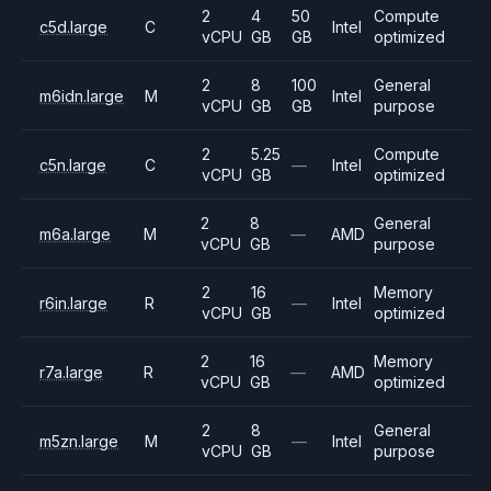
2
4
50
Compute
c5d.large
C
Intel
vCPU
GB
GB
optimized
2
8
100
General
m6idn.large
M
Intel
vCPU
GB
GB
purpose
2
5.25
Compute
c5n.large
C
—
Intel
vCPU
GB
optimized
2
8
General
m6a.large
M
—
AMD
vCPU
GB
purpose
2
16
Memory
r6in.large
R
—
Intel
vCPU
GB
optimized
2
16
Memory
r7a.large
R
—
AMD
vCPU
GB
optimized
2
8
General
m5zn.large
M
—
Intel
vCPU
GB
purpose