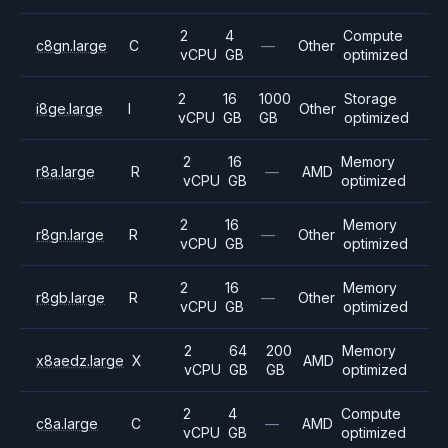
2
4
Compute
c8gn.large
C
—
Other
vCPU
GB
optimized
2
16
1000
Storage
i8ge.large
I
Other
vCPU
GB
GB
optimized
2
16
Memory
r8a.large
R
—
AMD
vCPU
GB
optimized
2
16
Memory
r8gn.large
R
—
Other
vCPU
GB
optimized
2
16
Memory
r8gb.large
R
—
Other
vCPU
GB
optimized
2
64
200
Memory
x8aedz.large
X
AMD
vCPU
GB
GB
optimized
2
4
Compute
c8a.large
C
—
AMD
vCPU
GB
optimized