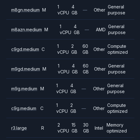
1
4
General
m8gn.medium
M
—
Other
vCPU
GB
purpose
1
4
General
m8azn.medium
M
—
AMD
vCPU
GB
purpose
1
2
60
Compute
c9gd.medium
C
Other
vCPU
GB
GB
optimized
1
4
60
General
m9gd.medium
M
Other
vCPU
GB
GB
purpose
1
4
General
m9g.medium
M
—
Other
vCPU
GB
purpose
1
2
Compute
c9g.medium
C
—
Other
vCPU
GB
optimized
2
15
30
Memory
r3.large
R
Intel
vCPU
GB
GB
optimized