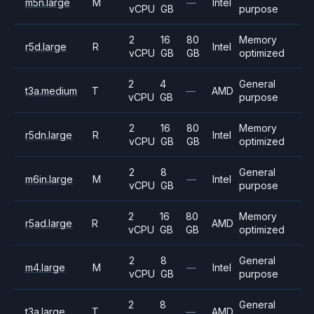
m5n.large
M
—
Intel
vCPU
GB
purpose
2
16
80
Memory
r5d.large
R
Intel
vCPU
GB
GB
optimized
2
4
General
t3a.medium
T
—
AMD
vCPU
GB
purpose
2
16
80
Memory
r5dn.large
R
Intel
vCPU
GB
GB
optimized
2
8
General
m6in.large
M
—
Intel
vCPU
GB
purpose
2
16
80
Memory
r5ad.large
R
AMD
vCPU
GB
GB
optimized
2
8
General
m4.large
M
—
Intel
vCPU
GB
purpose
2
8
General
t3a.large
T
—
AMD