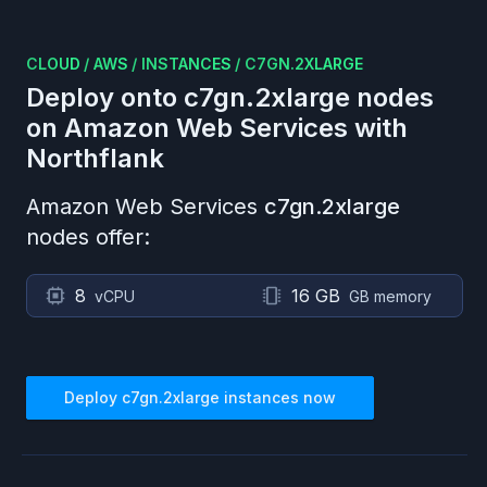
CLOUD
/
AWS
/
INSTANCES
/
C7GN.2XLARGE
Deploy onto
c7gn.2xlarge
nodes
on
Amazon Web Services
with
Northflank
Amazon Web Services
c7gn.2xlarge
nodes offer:
8
16 GB
vCPU
GB memory
Deploy
c7gn.2xlarge
instances now