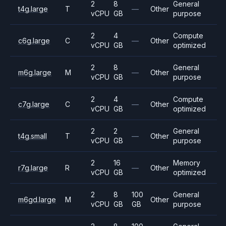
2
8
General
t4g.large
T
—
Other
vCPU
GB
purpose
2
4
Compute
c6g.large
C
—
Other
vCPU
GB
optimized
2
8
General
m6g.large
M
—
Other
vCPU
GB
purpose
2
4
Compute
c7g.large
C
—
Other
vCPU
GB
optimized
2
2
General
t4g.small
T
—
Other
vCPU
GB
purpose
2
16
Memory
r7g.large
R
—
Other
vCPU
GB
optimized
2
8
100
General
m6gd.large
M
Other
vCPU
GB
GB
purpose