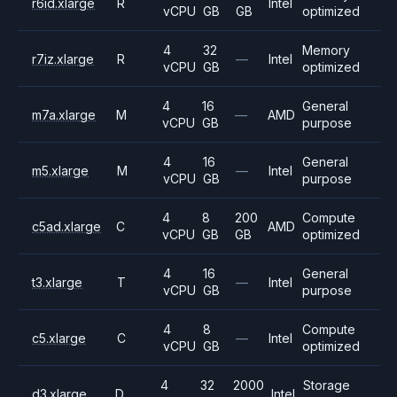
r6id.xlarge
R
Intel
vCPU
GB
GB
optimized
4
32
Memory
r7iz.xlarge
R
—
Intel
vCPU
GB
optimized
4
16
General
m7a.xlarge
M
—
AMD
vCPU
GB
purpose
4
16
General
m5.xlarge
M
—
Intel
vCPU
GB
purpose
4
8
200
Compute
c5ad.xlarge
C
AMD
vCPU
GB
GB
optimized
4
16
General
t3.xlarge
T
—
Intel
vCPU
GB
purpose
4
8
Compute
c5.xlarge
C
—
Intel
vCPU
GB
optimized
4
32
2000
Storage
d3.xlarge
D
Intel