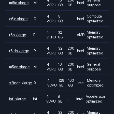
4
16
200
General
m6id.xlarge
M
Intel
vCPU
GB
GB
purpose
4
8
Compute
c6in.xlarge
C
—
Intel
vCPU
GB
optimized
4
32
Memory
r6a.xlarge
R
—
AMD
vCPU
GB
optimized
4
32
200
Memory
r6idn.xlarge
R
Intel
vCPU
GB
GB
optimized
4
16
200
General
m5dn.xlarge
M
Intel
vCPU
GB
GB
purpose
4
128
100
Memory
x2iedn.xlarge
X
Intel
vCPU
GB
GB
optimized
4
8
Accelerator
inf1.xlarge
Inf
—
Intel
vCPU
GB
optimized
4
32
200
Memory