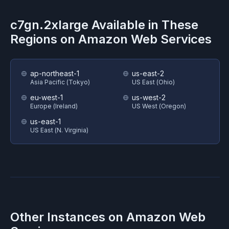
c7gn.2xlarge
Available in These
Regions on
Amazon Web Services
ap-northeast-1
us-east-2
Asia Pacific (Tokyo)
US East (Ohio)
eu-west-1
us-west-2
Europe (Ireland)
US West (Oregon)
us-east-1
US East (N. Virginia)
Other Instances on
Amazon Web