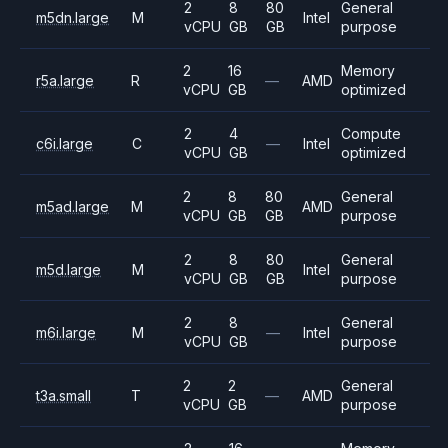
2
8
80
General
m5dn.large
M
Intel
vCPU
GB
GB
purpose
2
16
Memory
r5a.large
R
—
AMD
vCPU
GB
optimized
2
4
Compute
c6i.large
C
—
Intel
vCPU
GB
optimized
2
8
80
General
m5ad.large
M
AMD
vCPU
GB
GB
purpose
2
8
80
General
m5d.large
M
Intel
vCPU
GB
GB
purpose
2
8
General
m6i.large
M
—
Intel
vCPU
GB
purpose
2
2
General
t3a.small
T
—
AMD
vCPU
GB
purpose