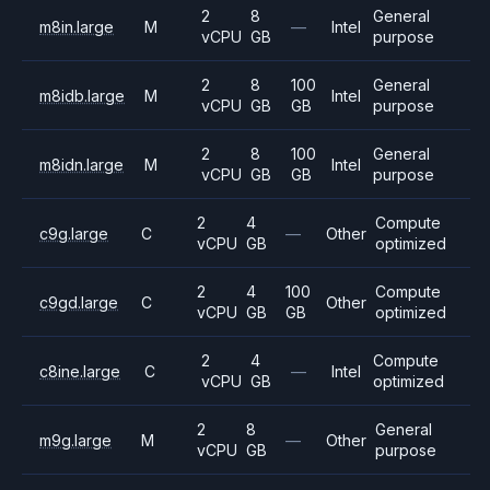
2
8
General
m8in.large
M
—
Intel
vCPU
GB
purpose
2
8
100
General
m8idb.large
M
Intel
vCPU
GB
GB
purpose
2
8
100
General
m8idn.large
M
Intel
vCPU
GB
GB
purpose
2
4
Compute
c9g.large
C
—
Other
vCPU
GB
optimized
2
4
100
Compute
c9gd.large
C
Other
vCPU
GB
GB
optimized
2
4
Compute
c8ine.large
C
—
Intel
vCPU
GB
optimized
2
8
General
m9g.large
M
—
Other
vCPU
GB
purpose