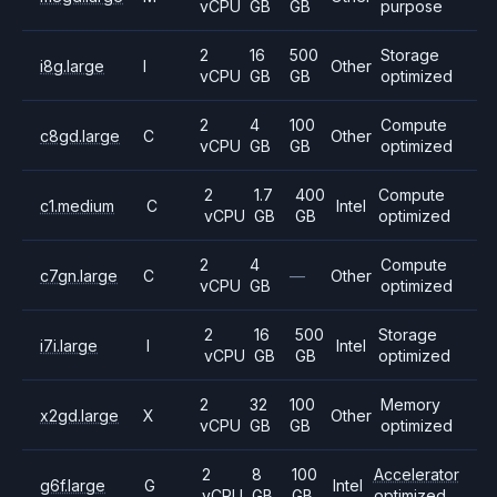
vCPU
GB
GB
purpose
2
16
500
Storage
i8g.large
I
Other
vCPU
GB
GB
optimized
2
4
100
Compute
c8gd.large
C
Other
vCPU
GB
GB
optimized
2
1.7
400
Compute
c1.medium
C
Intel
vCPU
GB
GB
optimized
2
4
Compute
c7gn.large
C
—
Other
vCPU
GB
optimized
2
16
500
Storage
i7i.large
I
Intel
vCPU
GB
GB
optimized
2
32
100
Memory
x2gd.large
X
Other
vCPU
GB
GB
optimized
2
8
100
Accelerator
g6f.large
G
Intel
vCPU
GB
GB
optimized