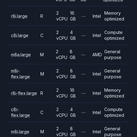
2
16
Memory
r8i.large
R
—
Intel
vCPU
GB
optimized
2
4
Compute
c8i.large
C
—
Intel
vCPU
GB
optimized
2
8
General
m8a.large
M
—
AMD
vCPU
GB
purpose
m8i-
2
8
General
M
—
Intel
flex.large
vCPU
GB
purpose
2
16
Memory
r8i-flex.large
R
—
Intel
vCPU
GB
optimized
c8i-
2
4
Compute
C
—
Intel
flex.large
vCPU
GB
optimized
2
8
General
m8i.large
M
—
Intel
vCPU
GB
purpose