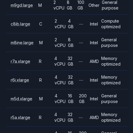
2
8
100
General
m9gd.large
M
Other
vCPU
GB
GB
purpose
2
4
Compute
c8ib.large
C
—
Intel
vCPU
GB
optimized
2
8
General
m8ine.large
M
—
Intel
vCPU
GB
purpose
4
32
Memory
r7a.xlarge
R
—
AMD
vCPU
GB
optimized
4
32
Memory
r6i.xlarge
R
—
Intel
vCPU
GB
optimized
4
16
200
General
m5d.xlarge
M
Intel
vCPU
GB
GB
purpose
4
32
Memory
r5a.xlarge
R
—
AMD
vCPU
GB
optimized