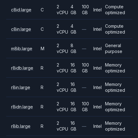
2
4
100
Compute
c8id.large
C
Intel
vCPU
GB
GB
optimized
2
4
Compute
c8in.large
C
—
Intel
vCPU
GB
optimized
2
8
General
m8ib.large
M
—
Intel
vCPU
GB
purpose
2
16
100
Memory
r8idb.large
R
Intel
vCPU
GB
GB
optimized
2
16
Memory
r8in.large
R
—
Intel
vCPU
GB
optimized
2
16
100
Memory
r8idn.large
R
Intel
vCPU
GB
GB
optimized
2
16
Memory
r8ib.large
R
—
Intel
vCPU
GB
optimized