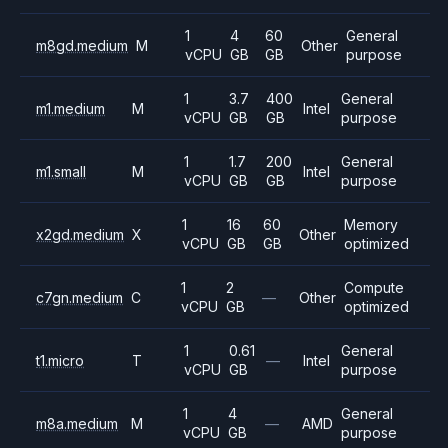
1
4
60
General
m8gd.medium
M
Other
vCPU
GB
GB
purpose
1
3.7
400
General
m1.medium
M
Intel
vCPU
GB
GB
purpose
1
1.7
200
General
m1.small
M
Intel
vCPU
GB
GB
purpose
1
16
60
Memory
x2gd.medium
X
Other
vCPU
GB
GB
optimized
1
2
Compute
c7gn.medium
C
—
Other
vCPU
GB
optimized
1
0.61
General
t1.micro
T
—
Intel
vCPU
GB
purpose
1
4
General
m8a.medium
M
—
AMD
vCPU
GB
purpose