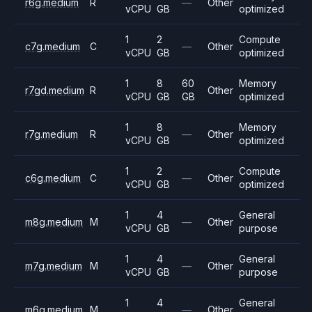
r6g.medium
R
—
Other
vCPU
GB
optimized
1
2
Compute
c7g.medium
C
—
Other
vCPU
GB
optimized
1
8
60
Memory
r7gd.medium
R
Other
vCPU
GB
GB
optimized
1
8
Memory
r7g.medium
R
—
Other
vCPU
GB
optimized
1
2
Compute
c6g.medium
C
—
Other
vCPU
GB
optimized
1
4
General
m8g.medium
M
—
Other
vCPU
GB
purpose
1
4
General
m7g.medium
M
—
Other
vCPU
GB
purpose
1
4
General
m6g.medium
M
—
Other