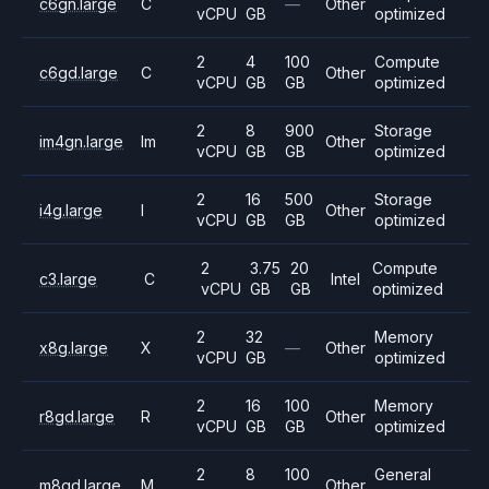
c6gn.large
C
—
Other
vCPU
GB
optimized
2
4
100
Compute
c6gd.large
C
Other
vCPU
GB
GB
optimized
2
8
900
Storage
im4gn.large
Im
Other
vCPU
GB
GB
optimized
2
16
500
Storage
i4g.large
I
Other
vCPU
GB
GB
optimized
2
3.75
20
Compute
c3.large
C
Intel
vCPU
GB
GB
optimized
2
32
Memory
x8g.large
X
—
Other
vCPU
GB
optimized
2
16
100
Memory
r8gd.large
R
Other
vCPU
GB
GB
optimized
2
8
100
General
m8gd.large
M
Other