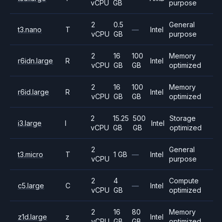
vCPU
GB
purpose
2
0.5
General
t3.nano
T
—
Intel
vCPU
GB
purpose
2
16
100
Memory
r6idn.large
R
Intel
vCPU
GB
GB
optimized
2
16
100
Memory
r6id.large
R
Intel
vCPU
GB
GB
optimized
2
15.25
500
Storage
i3.large
I
Intel
vCPU
GB
GB
optimized
2
General
t3.micro
T
1 GB
—
Intel
vCPU
purpose
2
4
Compute
c5.large
C
—
Intel
vCPU
GB
optimized
2
16
80
Memory
z1d.large
z
Intel
vCPU
GB
GB
optimized