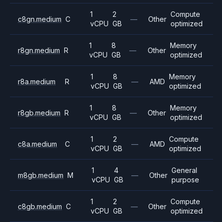
1
2
Compute
c8gn.medium
C
—
Other
vCPU
GB
optimized
1
8
Memory
r8gn.medium
R
—
Other
vCPU
GB
optimized
1
8
Memory
r8a.medium
R
—
AMD
vCPU
GB
optimized
1
8
Memory
r8gb.medium
R
—
Other
vCPU
GB
optimized
1
2
Compute
c8a.medium
C
—
AMD
vCPU
GB
optimized
1
4
General
m8gb.medium
M
—
Other
vCPU
GB
purpose
1
2
Compute
c8gb.medium
C
—
Other
vCPU
GB
optimized