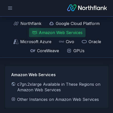
Northflank
Google Cloud Platform
Amazon Web Services
Microsoft Azure
Civo
Oracle
CoreWeave
GPUs
Amazon Web Services
c7gn.2xlarge Available in These Regions on
Amazon Web Services
Other Instances on Amazon Web Services