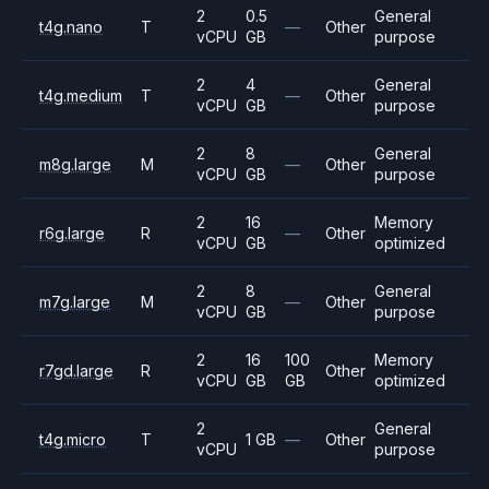
2
0.5
General
t4g.nano
T
—
Other
vCPU
GB
purpose
2
4
General
t4g.medium
T
—
Other
vCPU
GB
purpose
2
8
General
m8g.large
M
—
Other
vCPU
GB
purpose
2
16
Memory
r6g.large
R
—
Other
vCPU
GB
optimized
2
8
General
m7g.large
M
—
Other
vCPU
GB
purpose
2
16
100
Memory
r7gd.large
R
Other
vCPU
GB
GB
optimized
2
General
t4g.micro
T
1 GB
—
Other
vCPU
purpose