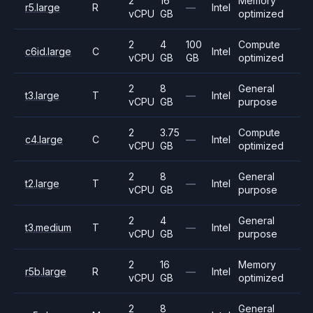
2
16
Memory
r5.large
R
—
Intel
vCPU
GB
optimized
2
4
100
Compute
c6id.large
C
Intel
vCPU
GB
GB
optimized
2
8
General
t3.large
T
—
Intel
vCPU
GB
purpose
2
3.75
Compute
c4.large
C
—
Intel
vCPU
GB
optimized
2
8
General
t2.large
T
—
Intel
vCPU
GB
purpose
2
4
General
t3.medium
T
—
Intel
vCPU
GB
purpose
2
16
Memory
r5b.large
R
—
Intel
vCPU
GB
optimized
2
8
General