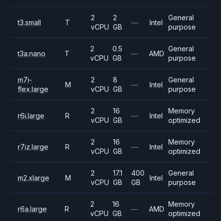
2
2
General
t3.small
T
—
Intel
vCPU
GB
purpose
2
0.5
General
t3a.nano
T
—
AMD
vCPU
GB
purpose
m7i-
2
8
General
M
—
Intel
flex.large
vCPU
GB
purpose
2
16
Memory
r6i.large
R
—
Intel
vCPU
GB
optimized
2
16
Memory
r7iz.large
R
—
Intel
vCPU
GB
optimized
2
17.1
400
General
m2.xlarge
M
Intel
vCPU
GB
GB
purpose
2
16
Memory
r6a.large
R
—
AMD
vCPU
GB
optimized