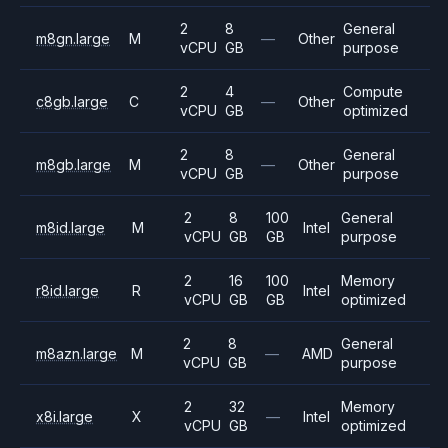
2
8
General
m8gn.large
M
—
Other
vCPU
GB
purpose
2
4
Compute
c8gb.large
C
—
Other
vCPU
GB
optimized
2
8
General
m8gb.large
M
—
Other
vCPU
GB
purpose
2
8
100
General
m8id.large
M
Intel
vCPU
GB
GB
purpose
2
16
100
Memory
r8id.large
R
Intel
vCPU
GB
GB
optimized
2
8
General
m8azn.large
M
—
AMD
vCPU
GB
purpose
2
32
Memory
x8i.large
X
—
Intel
vCPU
GB
optimized