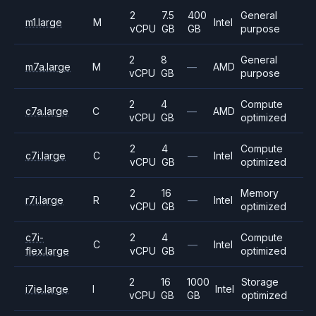
2
7.5
400
General
m1.large
M
Intel
vCPU
GB
GB
purpose
2
8
General
m7a.large
M
—
AMD
vCPU
GB
purpose
2
4
Compute
c7a.large
C
—
AMD
vCPU
GB
optimized
2
4
Compute
c7i.large
C
—
Intel
vCPU
GB
optimized
2
16
Memory
r7i.large
R
—
Intel
vCPU
GB
optimized
c7i-
2
4
Compute
C
—
Intel
flex.large
vCPU
GB
optimized
2
16
1000
Storage
i7ie.large
I
Intel
vCPU
GB
GB
optimized