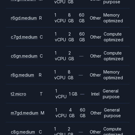
vCPU
GB
purpose
1
8
60
Memory
r6gd.medium
R
Other
vCPU
GB
GB
optimized
1
2
60
Compute
c7gd.medium
C
Other
vCPU
GB
GB
optimized
1
2
Compute
c6gn.medium
C
—
Other
vCPU
GB
optimized
1
8
Memory
r8g.medium
R
—
Other
vCPU
GB
optimized
1
General
t2.micro
T
1 GB
—
Intel
vCPU
purpose
1
4
60
General
m7gd.medium
M
Other
vCPU
GB
GB
purpose
1
2
Compute
c8g.medium
C
—
Other
vCPU
GB
optimized