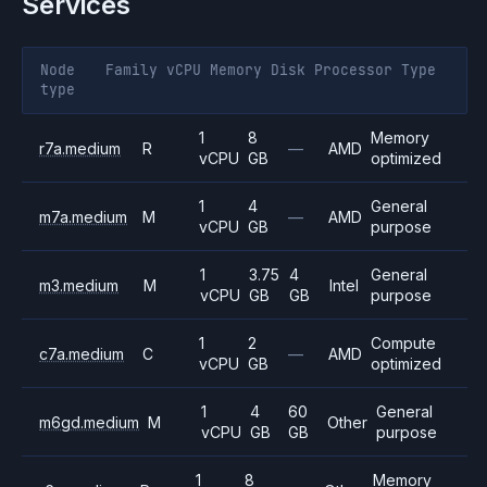
Services
Node
Family
vCPU
Memory
Disk
Processor
Type
type
1
8
Memory
r7a.medium
R
—
AMD
vCPU
GB
optimized
1
4
General
m7a.medium
M
—
AMD
vCPU
GB
purpose
1
3.75
4
General
m3.medium
M
Intel
vCPU
GB
GB
purpose
1
2
Compute
c7a.medium
C
—
AMD
vCPU
GB
optimized
1
4
60
General
m6gd.medium
M
Other
vCPU
GB
GB
purpose
1
8
Memory