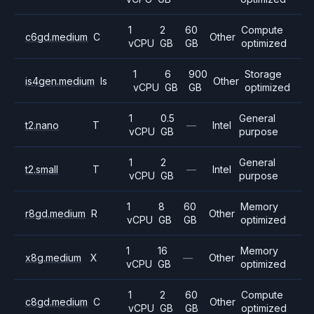
1
2
60
Compute
c6gd.medium
C
Other
vCPU
GB
GB
optimized
1
6
900
Storage
is4gen.medium
Is
Other
vCPU
GB
GB
optimized
1
0.5
General
t2.nano
T
—
Intel
vCPU
GB
purpose
1
2
General
t2.small
T
—
Intel
vCPU
GB
purpose
1
8
60
Memory
r8gd.medium
R
Other
vCPU
GB
GB
optimized
1
16
Memory
x8g.medium
X
—
Other
vCPU
GB
optimized
1
2
60
Compute
c8gd.medium
C
Other
vCPU
GB
GB
optimized