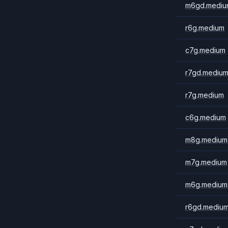
m6gd.mediu
r6g.medium
c7g.medium
r7gd.mediu
r7g.medium
c6g.medium
m8g.medium
m7g.medium
m6g.medium
r6gd.mediu