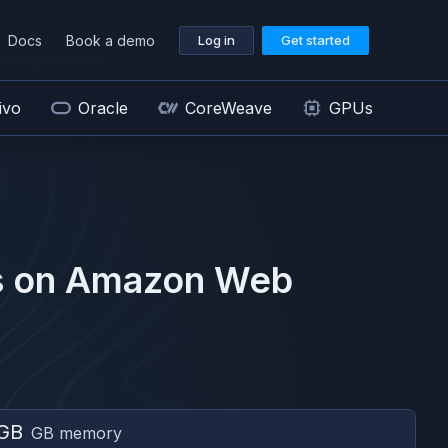
Docs
Book a demo
Log in
Get started
ivo
Oracle
CoreWeave
GPUs
 on
Amazon Web
GB
GB memory