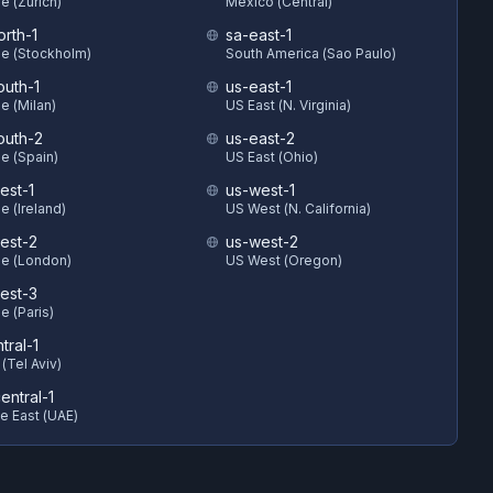
e (Zurich)
Mexico (Central)
orth-1
sa-east-1
e (Stockholm)
South America (Sao Paulo)
outh-1
us-east-1
e (Milan)
US East (N. Virginia)
outh-2
us-east-2
e (Spain)
US East (Ohio)
est-1
us-west-1
e (Ireland)
US West (N. California)
est-2
us-west-2
e (London)
US West (Oregon)
est-3
e (Paris)
ntral-1
 (Tel Aviv)
entral-1
e East (UAE)