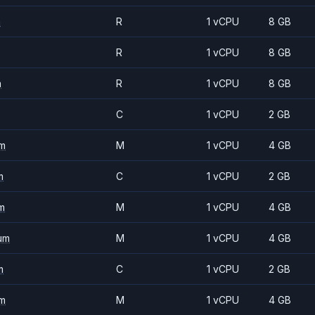
m
R
1 vCPU
8 GB
R
1 vCPU
8 GB
m
R
1 vCPU
8 GB
C
1 vCPU
2 GB
m
M
1 vCPU
4 GB
m
C
1 vCPU
2 GB
m
M
1 vCPU
4 GB
um
M
1 vCPU
4 GB
m
C
1 vCPU
2 GB
m
M
1 vCPU
4 GB