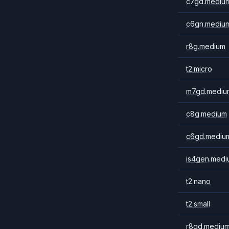
c7gd.mediu
c6gn.mediu
r8g.medium
t2.micro
m7gd.mediu
c8g.medium
c6gd.mediu
is4gen.medi
t2.nano
t2.small
r8gd.mediu