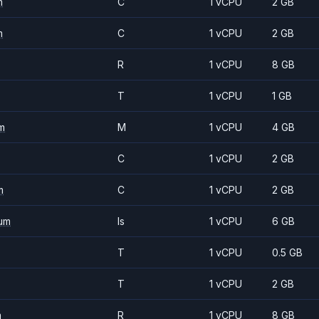
m
C
1 vCPU
2 GB
m
C
1 vCPU
2 GB
R
1 vCPU
8 GB
T
1 vCPU
1 GB
m
M
1 vCPU
4 GB
C
1 vCPU
2 GB
m
C
1 vCPU
2 GB
um
Is
1 vCPU
6 GB
T
1 vCPU
0.5 GB
T
1 vCPU
2 GB
m
R
1 vCPU
8 GB