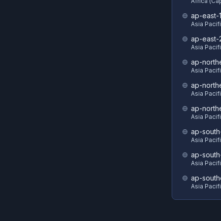
Africa (C
ap-east-
Asia Pacif
ap-east-
Asia Pacifi
ap-north
Asia Pacif
ap-north
Asia Pacif
ap-north
Asia Pacif
ap-south
Asia Pacif
ap-south
Asia Pacif
ap-south
Asia Pacif