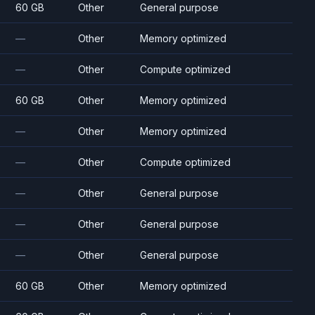
60 GB
Other
General purpose
—
Other
Memory optimized
—
Other
Compute optimized
60 GB
Other
Memory optimized
—
Other
Memory optimized
—
Other
Compute optimized
—
Other
General purpose
—
Other
General purpose
—
Other
General purpose
60 GB
Other
Memory optimized