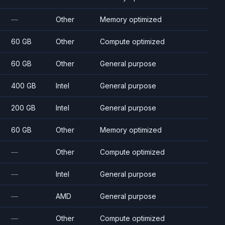
—
Other
Memory optimized
60 GB
Other
Compute optimized
60 GB
Other
General purpose
400 GB
Intel
General purpose
200 GB
Intel
General purpose
60 GB
Other
Memory optimized
—
Other
Compute optimized
—
Intel
General purpose
—
AMD
General purpose
—
Other
Compute optimized