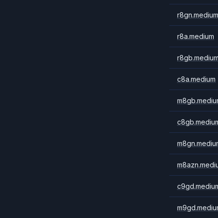
r8gn.mediu
r8a.medium
r8gb.mediu
c8a.medium
m8gb.mediu
c8gb.mediu
m8gn.mediu
m8azn.medi
c9gd.mediu
m9gd.mediu