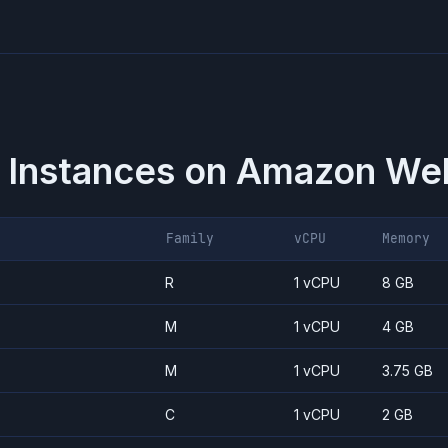
 Instances on
Amazon Web
Family
vCPU
Memory
R
1 vCPU
8 GB
M
1 vCPU
4 GB
M
1 vCPU
3.75 GB
C
1 vCPU
2 GB