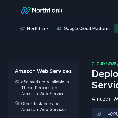
Northflank
Google Cloud Platform
CLOUD
/
AWS
Amazon Web Services
Deplo
c6g.medium Available in
Servi
These Regions on
Amazon Web Services
Amazon W
Other Instances on
Amazon Web Services
1
vCP