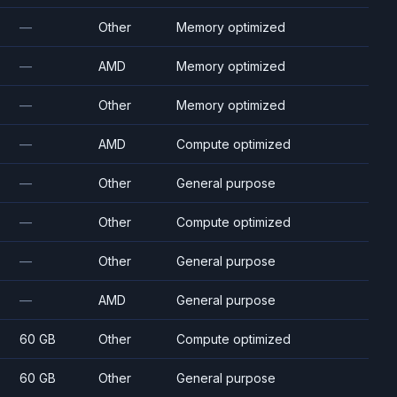
—
Other
Memory optimized
—
AMD
Memory optimized
—
Other
Memory optimized
—
AMD
Compute optimized
—
Other
General purpose
—
Other
Compute optimized
—
Other
General purpose
—
AMD
General purpose
60 GB
Other
Compute optimized
60 GB
Other
General purpose