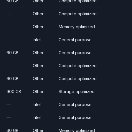
60 GB
Other
Compute optimized
—
Other
Compute optimized
—
Other
Memory optimized
—
Intel
General purpose
60 GB
Other
General purpose
—
Other
Compute optimized
60 GB
Other
Compute optimized
900 GB
Other
Storage optimized
—
Intel
General purpose
—
Intel
General purpose
60 GB
Other
Memory optimized