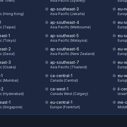
ape Town)
Asia Pacific (Sydney)
Europ
1
ap-southeast-3
eu-n
ic (Hong Kong)
Asia Pacific (Jakarta)
Europ
2
ap-southeast-4
eu-s
c (Taipei)
Asia Pacific (Melbourne)
Europ
east-1
ap-southeast-5
eu-s
ic (Tokyo)
Asia Pacific (Malaysia)
Europ
east-2
ap-southeast-6
eu-w
ic (Seoul)
Asia Pacific (New Zealand)
Europ
east-3
ap-southeast-7
eu-w
ic (Osaka)
Asia Pacific (Thailand)
Europ
-1
ca-central-1
eu-w
ic (Mumbai)
Canada (Central)
Europ
-2
ca-west-1
il-ce
ic (Hyderabad)
Canada West (Calgary)
Israel
east-1
eu-central-1
me-c
ic (Singapore)
Europe (Frankfurt)
Middl