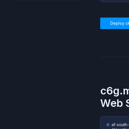
Deploy
c
c6g.
Web S
af-south-