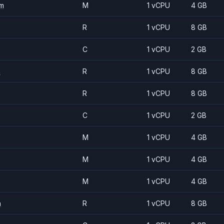
m
M
1 vCPU
4 GB
R
1 vCPU
8 GB
C
1 vCPU
2 GB
m
R
1 vCPU
8 GB
R
1 vCPU
8 GB
C
1 vCPU
2 GB
M
1 vCPU
4 GB
M
1 vCPU
4 GB
M
1 vCPU
4 GB
m
R
1 vCPU
8 GB