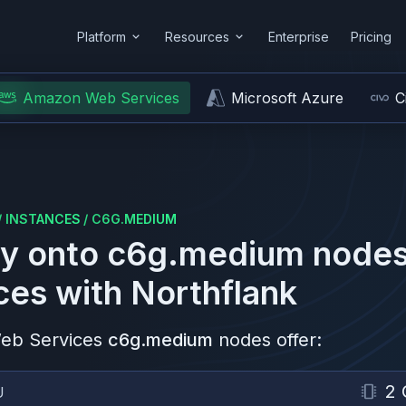
Platform
Resources
Enterprise
Pricing
Amazon Web Services
Microsoft Azure
C
/
INSTANCES
/
C6G.MEDIUM
y onto
c6g.medium
nodes
ces
with Northflank
eb Services
c6g.medium
nodes offer:
2 
U