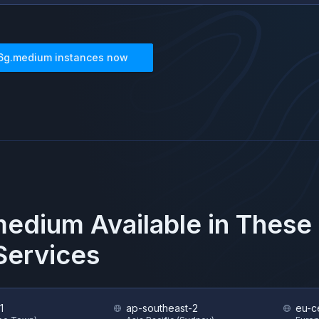
6g.medium
instances now
medium
Available in These
ervices
1
ap-southeast-2
eu-c