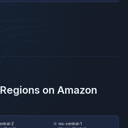
 Regions on
Amazon
entral-2
mx-central-1