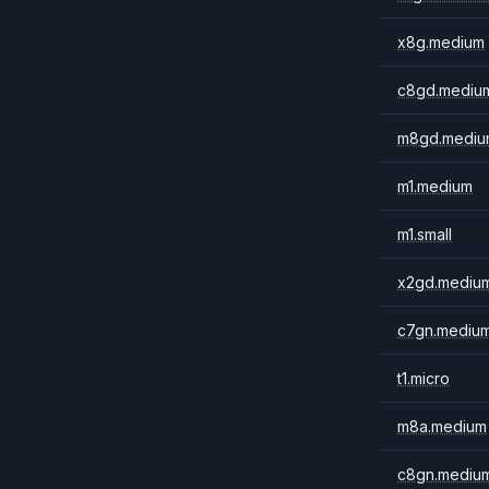
x8g.medium
c8gd.mediu
m8gd.mediu
m1.medium
m1.small
x2gd.mediu
c7gn.mediu
t1.micro
m8a.medium
c8gn.mediu