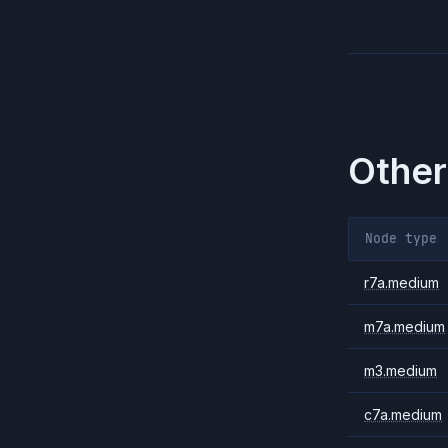
Other
Node type
r7a.medium
m7a.medium
m3.medium
c7a.medium