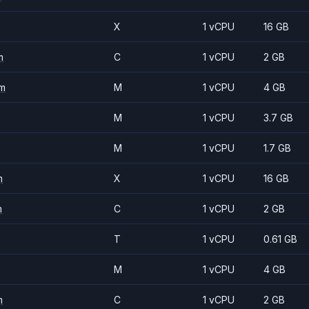
X
1 vCPU
16 GB
m
C
1 vCPU
2 GB
m
M
1 vCPU
4 GB
M
1 vCPU
3.7 GB
M
1 vCPU
1.7 GB
m
X
1 vCPU
16 GB
m
C
1 vCPU
2 GB
T
1 vCPU
0.61 GB
M
1 vCPU
4 GB
m
C
1 vCPU
2 GB