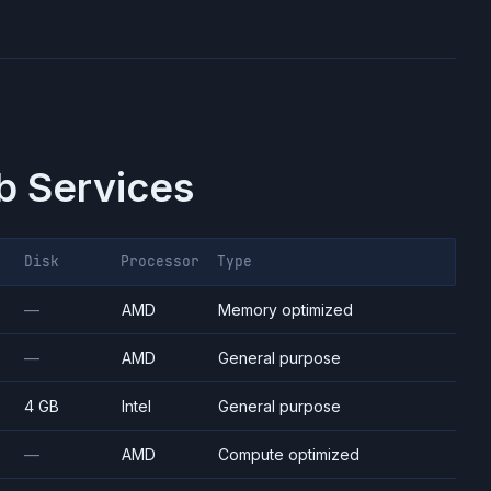
 Services
Disk
Processor
Type
—
AMD
Memory optimized
—
AMD
General purpose
4 GB
Intel
General purpose
—
AMD
Compute optimized