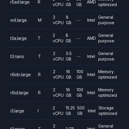
r5ad.large
R
AMD
vCPU
GB
GB
optimized
2
8
General
m4.large
M
—
Intel
vCPU
GB
purpose
2
8
General
t3a.large
T
—
AMD
vCPU
GB
purpose
2
0.5
General
t3.nano
T
—
Intel
vCPU
GB
purpose
2
16
100
Memory
r6idn.large
R
Intel
vCPU
GB
GB
optimized
2
16
100
Memory
r6id.large
R
Intel
vCPU
GB
GB
optimized
2
15.25
500
Storage
i3.large
I
Intel
vCPU
GB
GB
optimized
2
General
t3.micro
T
1 GB
—
Intel