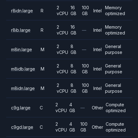
2
16
100
Memory
r8idn.large
R
Intel
vCPU
GB
GB
optimized
2
16
Memory
r8ib.large
R
—
Intel
vCPU
GB
optimized
2
8
General
m8in.large
M
—
Intel
vCPU
GB
purpose
2
8
100
General
m8idb.large
M
Intel
vCPU
GB
GB
purpose
2
8
100
General
m8idn.large
M
Intel
vCPU
GB
GB
purpose
2
4
Compute
c9g.large
C
—
Other
vCPU
GB
optimized
2
4
100
Compute
c9gd.large
C
Other
vCPU
GB
GB
optimized