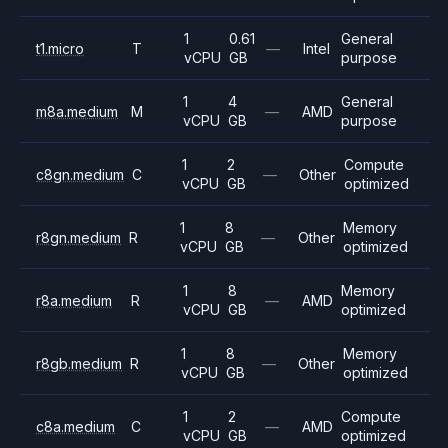
1
0.61
General
t1.micro
T
—
Intel
vCPU
GB
purpose
1
4
General
m8a.medium
M
—
AMD
vCPU
GB
purpose
1
2
Compute
c8gn.medium
C
—
Other
vCPU
GB
optimized
1
8
Memory
r8gn.medium
R
—
Other
vCPU
GB
optimized
1
8
Memory
r8a.medium
R
—
AMD
vCPU
GB
optimized
1
8
Memory
r8gb.medium
R
—
Other
vCPU
GB
optimized
1
2
Compute
c8a.medium
C
—
AMD
vCPU
GB
optimized