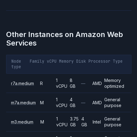
Other Instances on
Amazon Web
Services
Node
Family
vCPU
Memory
Disk
Processor
Type
type
1
8
Memory
r7a.medium
R
—
AMD
vCPU
GB
optimized
1
4
General
m7a.medium
M
—
AMD
vCPU
GB
purpose
1
3.75
4
General
m3.medium
M
Intel
vCPU
GB
GB
purpose