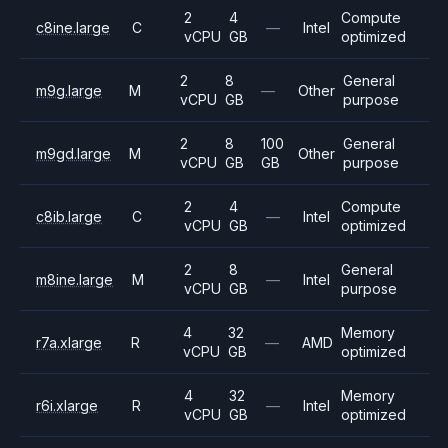
2
4
Compute
c8ine.large
C
—
Intel
vCPU
GB
optimized
2
8
General
m9g.large
M
—
Other
vCPU
GB
purpose
2
8
100
General
m9gd.large
M
Other
vCPU
GB
GB
purpose
2
4
Compute
c8ib.large
C
—
Intel
vCPU
GB
optimized
2
8
General
m8ine.large
M
—
Intel
vCPU
GB
purpose
4
32
Memory
r7a.xlarge
R
—
AMD
vCPU
GB
optimized
4
32
Memory
r6i.xlarge
R
—
Intel
vCPU
GB
optimized