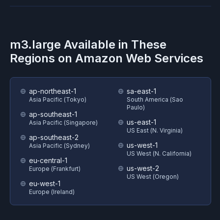
m3.large
Available in These
Regions on
Amazon Web Services
ap-northeast-1
sa-east-1
Asia Pacific (Tokyo)
South America (Sao
Paulo)
ap-southeast-1
us-east-1
Asia Pacific (Singapore)
US East (N. Virginia)
ap-southeast-2
us-west-1
Asia Pacific (Sydney)
US West (N. California)
eu-central-1
us-west-2
Europe (Frankfurt)
US West (Oregon)
eu-west-1
Europe (Ireland)