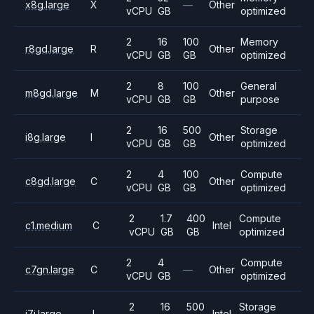
x8g.large
X
—
Other
vCPU
GB
optimized
2
16
100
Memory
r8gd.large
R
Other
vCPU
GB
GB
optimized
2
8
100
General
m8gd.large
M
Other
vCPU
GB
GB
purpose
2
16
500
Storage
i8g.large
I
Other
vCPU
GB
GB
optimized
2
4
100
Compute
c8gd.large
C
Other
vCPU
GB
GB
optimized
2
1.7
400
Compute
c1.medium
C
Intel
vCPU
GB
GB
optimized
2
4
Compute
c7gn.large
C
—
Other
vCPU
GB
optimized
2
16
500
Storage
i7i.large
I
Intel