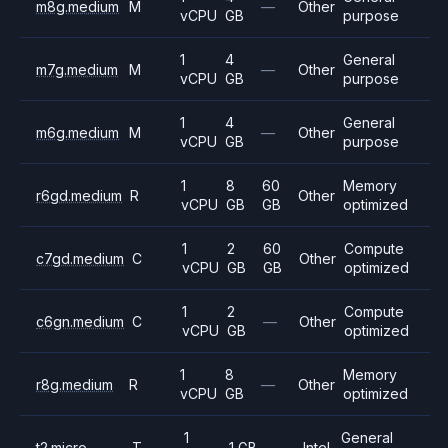
m8g.medium
M
—
Other
vCPU
GB
purpose
1
4
General
m7g.medium
M
—
Other
vCPU
GB
purpose
1
4
General
m6g.medium
M
—
Other
vCPU
GB
purpose
1
8
60
Memory
r6gd.medium
R
Other
vCPU
GB
GB
optimized
1
2
60
Compute
c7gd.medium
C
Other
vCPU
GB
GB
optimized
1
2
Compute
c6gn.medium
C
—
Other
vCPU
GB
optimized
1
8
Memory
r8g.medium
R
—
Other
vCPU
GB
optimized
1
General
t2.micro
T
1 GB
—
Intel