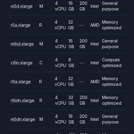
4
16
200
General
m5d.xlarge
M
Intel
vCPU
GB
GB
purpose
4
32
Memory
r5a.xlarge
R
—
AMD
vCPU
GB
optimized
4
16
200
General
m6id.xlarge
M
Intel
vCPU
GB
GB
purpose
4
8
Compute
c6in.xlarge
C
—
Intel
vCPU
GB
optimized
4
32
Memory
r6a.xlarge
R
—
AMD
vCPU
GB
optimized
4
32
200
Memory
r6idn.xlarge
R
Intel
vCPU
GB
GB
optimized
4
16
200
General
m5dn.xlarge
M
Intel
vCPU
GB
GB
purpose