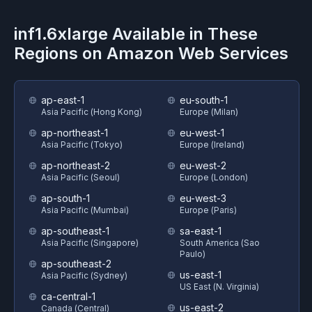
inf1.6xlarge
Available in These
Regions on
Amazon Web Services
ap-east-1
eu-south-1
Asia Pacific (Hong Kong)
Europe (Milan)
ap-northeast-1
eu-west-1
Asia Pacific (Tokyo)
Europe (Ireland)
ap-northeast-2
eu-west-2
Asia Pacific (Seoul)
Europe (London)
ap-south-1
eu-west-3
Asia Pacific (Mumbai)
Europe (Paris)
ap-southeast-1
sa-east-1
Asia Pacific (Singapore)
South America (Sao
Paulo)
ap-southeast-2
us-east-1
Asia Pacific (Sydney)
US East (N. Virginia)
ca-central-1
us-east-2
Canada (Central)