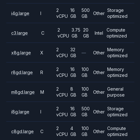
2
16
500
Storage
i4g.large
I
Other
vCPU
GB
GB
optimized
2
3.75
20
Compute
c3.large
C
Intel
vCPU
GB
GB
optimized
2
32
Memory
x8g.large
X
—
Other
vCPU
GB
optimized
2
16
100
Memory
r8gd.large
R
Other
vCPU
GB
GB
optimized
2
8
100
General
m8gd.large
M
Other
vCPU
GB
GB
purpose
2
16
500
Storage
i8g.large
I
Other
vCPU
GB
GB
optimized
2
4
100
Compute
c8gd.large
C
Other
vCPU
GB
GB
optimized