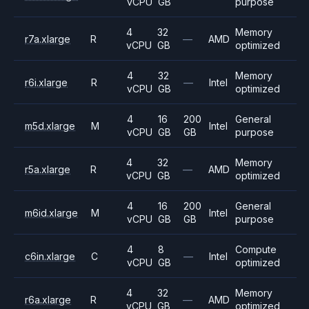
vCPU
GB
purpose
4
32
Memory
r7a.xlarge
R
—
AMD
vCPU
GB
optimized
4
32
Memory
r6i.xlarge
R
—
Intel
vCPU
GB
optimized
4
16
200
General
m5d.xlarge
M
Intel
vCPU
GB
GB
purpose
4
32
Memory
r5a.xlarge
R
—
AMD
vCPU
GB
optimized
4
16
200
General
m6id.xlarge
M
Intel
vCPU
GB
GB
purpose
4
8
Compute
c6in.xlarge
C
—
Intel
vCPU
GB
optimized
4
32
Memory
r6a.xlarge
R
—
AMD
vCPU
GB
optimized