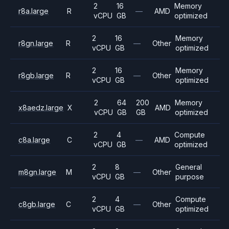
2
16
Memory
r8a.large
R
—
AMD
vCPU
GB
optimized
2
16
Memory
r8gn.large
R
—
Other
vCPU
GB
optimized
2
16
Memory
r8gb.large
R
—
Other
vCPU
GB
optimized
2
64
200
Memory
x8aedz.large
X
AMD
vCPU
GB
GB
optimized
2
4
Compute
c8a.large
C
—
AMD
vCPU
GB
optimized
2
8
General
m8gn.large
M
—
Other
vCPU
GB
purpose
2
4
Compute
c8gb.large
C
—
Other
vCPU
GB
optimized