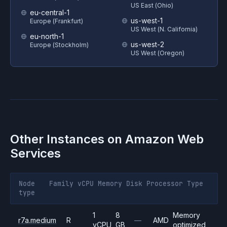
US East (Ohio)
eu-central-1
us-west-1
Europe (Frankfurt)
US West (N. California)
eu-north-1
us-west-2
Europe (Stockholm)
US West (Oregon)
Other Instances on
Amazon Web
Services
Node
Family
vCPU
Memory
Disk
Processor
Type
type
1
8
Memory
r7a.medium
R
—
AMD
vCPU
GB
optimized