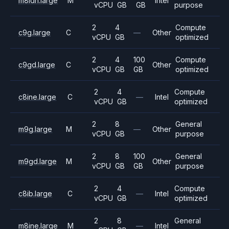
m8idn.large
M
Intel
vCPU
GB
GB
purpose
2
4
Compute
c9g.large
C
—
Other
vCPU
GB
optimized
2
4
100
Compute
c9gd.large
C
Other
vCPU
GB
GB
optimized
2
4
Compute
c8ine.large
C
—
Intel
vCPU
GB
optimized
2
8
General
m9g.large
M
—
Other
vCPU
GB
purpose
2
8
100
General
m9gd.large
M
Other
vCPU
GB
GB
purpose
2
4
Compute
c8ib.large
C
—
Intel
vCPU
GB
optimized
2
8
General
m8ine.large
M
—
Intel