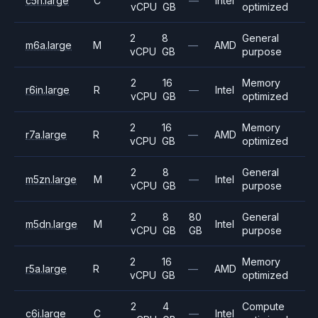
c5n.large
C
—
Intel
vCPU
GB
optimized
2
8
General
m6a.large
M
—
AMD
vCPU
GB
purpose
2
16
Memory
r6in.large
R
—
Intel
vCPU
GB
optimized
2
16
Memory
r7a.large
R
—
AMD
vCPU
GB
optimized
2
8
General
m5zn.large
M
—
Intel
vCPU
GB
purpose
2
8
80
General
m5dn.large
M
Intel
vCPU
GB
GB
purpose
2
16
Memory
r5a.large
R
—
AMD
vCPU
GB
optimized
2
4
Compute
c6i.large
C
—
Intel