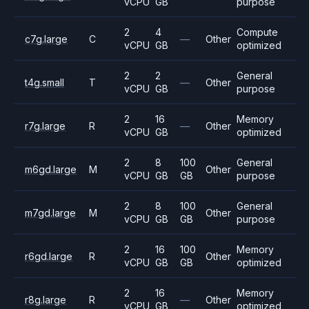
vCPU
GB
purpose
2
4
Compute
c7g.large
C
—
Other
vCPU
GB
optimized
2
2
General
t4g.small
T
—
Other
vCPU
GB
purpose
2
16
Memory
r7g.large
R
—
Other
vCPU
GB
optimized
2
8
100
General
m6gd.large
M
Other
vCPU
GB
GB
purpose
2
8
100
General
m7gd.large
M
Other
vCPU
GB
GB
purpose
2
16
100
Memory
r6gd.large
R
Other
vCPU
GB
GB
optimized
2
16
Memory
r8g.large
R
—
Other
vCPU
GB
optimized