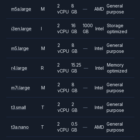
2
8
General
m5a.large
M
—
AMD
vCPU
GB
purpose
2
16
1000
Storage
i3en.large
I
Intel
vCPU
GB
GB
optimized
2
8
General
m5.large
M
—
Intel
vCPU
GB
purpose
2
15.25
Memory
r4.large
R
—
Intel
vCPU
GB
optimized
2
8
General
m7i.large
M
—
Intel
vCPU
GB
purpose
2
2
General
t3.small
T
—
Intel
vCPU
GB
purpose
2
0.5
General
t3a.nano
T
—
AMD
vCPU
GB
purpose