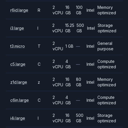
2
16
100
Memory
r6id.large
R
Intel
vCPU
GB
GB
optimized
2
15.25
500
Storage
i3.large
I
Intel
vCPU
GB
GB
optimized
2
General
t3.micro
T
1 GB
—
Intel
vCPU
purpose
2
4
Compute
c5.large
C
—
Intel
vCPU
GB
optimized
2
16
80
Memory
z1d.large
z
Intel
vCPU
GB
GB
optimized
2
4
Compute
c6in.large
C
—
Intel
vCPU
GB
optimized
2
16
500
Storage
i4i.large
I
Intel
vCPU
GB
GB
optimized