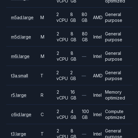
vCPU
GB
optimized
2
8
80
General
m5ad.large
M
AMD
vCPU
GB
GB
purpose
2
8
80
General
m5d.large
M
Intel
vCPU
GB
GB
purpose
2
8
General
m6i.large
M
—
Intel
vCPU
GB
purpose
2
2
General
t3a.small
T
—
AMD
vCPU
GB
purpose
2
16
Memory
r5.large
R
—
Intel
vCPU
GB
optimized
2
4
100
Compute
c6id.large
C
Intel
vCPU
GB
GB
optimized
2
8
General
t3.large
T
—
Intel
vCPU
GB
purpose