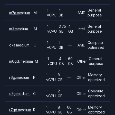
1
4
General
m7a.medium
M
—
AMD
vCPU
GB
purpose
1
3.75
4
General
m3.medium
M
Intel
vCPU
GB
GB
purpose
1
2
Compute
c7a.medium
C
—
AMD
vCPU
GB
optimized
1
4
60
General
m6gd.medium
M
Other
vCPU
GB
GB
purpose
1
8
Memory
r6g.medium
R
—
Other
vCPU
GB
optimized
1
2
Compute
c7g.medium
C
—
Other
vCPU
GB
optimized
1
8
60
Memory
r7gd.medium
R
Other
vCPU
GB
GB
optimized