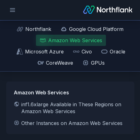
Northflank
Google Cloud Platform
Amazon Web Services
Microsoft Azure
Civo
Oracle
CoreWeave
GPUs
Amazon Web Services
inf1.6xlarge Available in These Regions on
Amazon Web Services
Other Instances on Amazon Web Services