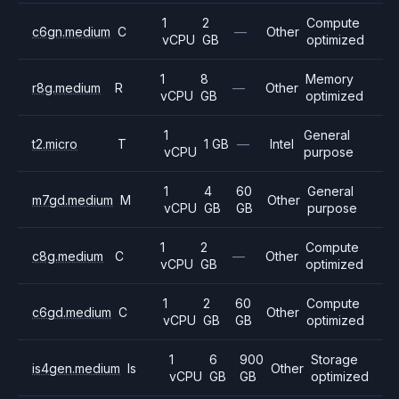
1
2
Compute
c6gn.medium
C
—
Other
vCPU
GB
optimized
1
8
Memory
r8g.medium
R
—
Other
vCPU
GB
optimized
1
General
t2.micro
T
1 GB
—
Intel
vCPU
purpose
1
4
60
General
m7gd.medium
M
Other
vCPU
GB
GB
purpose
1
2
Compute
c8g.medium
C
—
Other
vCPU
GB
optimized
1
2
60
Compute
c6gd.medium
C
Other
vCPU
GB
GB
optimized
1
6
900
Storage
is4gen.medium
Is
Other
vCPU
GB
GB
optimized