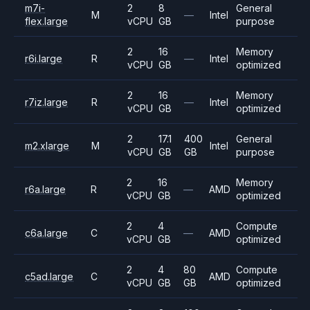
m7i-
2
8
General
M
—
Intel
flex.large
vCPU
GB
purpose
2
16
Memory
r6i.large
R
—
Intel
vCPU
GB
optimized
2
16
Memory
r7iz.large
R
—
Intel
vCPU
GB
optimized
2
17.1
400
General
m2.xlarge
M
Intel
vCPU
GB
GB
purpose
2
16
Memory
r6a.large
R
—
AMD
vCPU
GB
optimized
2
4
Compute
c6a.large
C
—
AMD
vCPU
GB
optimized
2
4
80
Compute
c5ad.large
C
AMD
vCPU
GB
GB
optimized