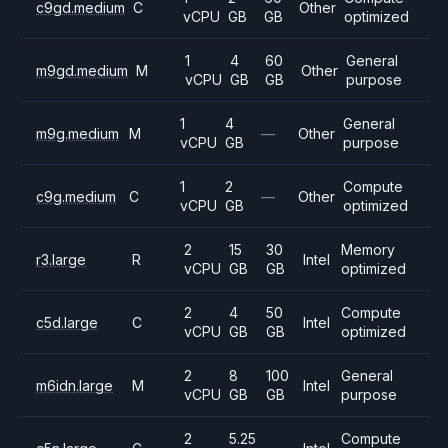
c9gd.medium
C
Other
vCPU
GB
GB
optimized
1
4
60
General
m9gd.medium
M
Other
vCPU
GB
GB
purpose
1
4
General
m9g.medium
M
—
Other
vCPU
GB
purpose
1
2
Compute
c9g.medium
C
—
Other
vCPU
GB
optimized
2
15
30
Memory
r3.large
R
Intel
vCPU
GB
GB
optimized
2
4
50
Compute
c5d.large
C
Intel
vCPU
GB
GB
optimized
2
8
100
General
m6idn.large
M
Intel
vCPU
GB
GB
purpose
2
5.25
Compute