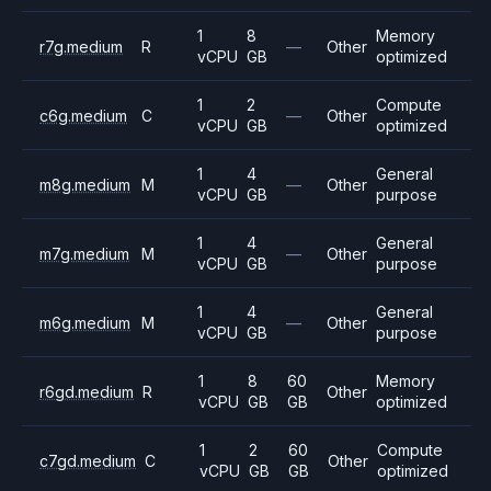
1
8
Memory
r7g.medium
R
—
Other
vCPU
GB
optimized
1
2
Compute
c6g.medium
C
—
Other
vCPU
GB
optimized
1
4
General
m8g.medium
M
—
Other
vCPU
GB
purpose
1
4
General
m7g.medium
M
—
Other
vCPU
GB
purpose
1
4
General
m6g.medium
M
—
Other
vCPU
GB
purpose
1
8
60
Memory
r6gd.medium
R
Other
vCPU
GB
GB
optimized
1
2
60
Compute
c7gd.medium
C
Other
vCPU
GB
GB
optimized