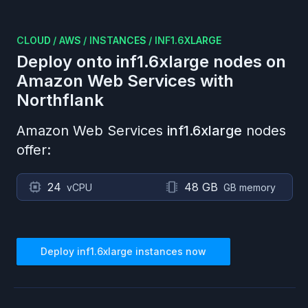
CLOUD
/
AWS
/
INSTANCES
/
INF1.6XLARGE
Deploy onto
inf1.6xlarge
nodes on
Amazon Web Services
with
Northflank
Amazon Web Services
inf1.6xlarge
nodes
offer:
24
48 GB
vCPU
GB memory
Deploy
inf1.6xlarge
instances now