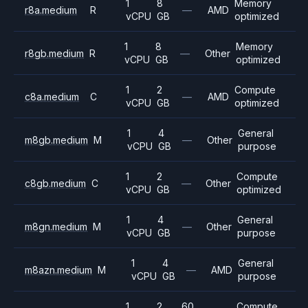
1
8
Memory
r8a.medium
R
—
AMD
vCPU
GB
optimized
1
8
Memory
r8gb.medium
R
—
Other
vCPU
GB
optimized
1
2
Compute
c8a.medium
C
—
AMD
vCPU
GB
optimized
1
4
General
m8gb.medium
M
—
Other
vCPU
GB
purpose
1
2
Compute
c8gb.medium
C
—
Other
vCPU
GB
optimized
1
4
General
m8gn.medium
M
—
Other
vCPU
GB
purpose
1
4
General
m8azn.medium
M
—
AMD
vCPU
GB
purpose
1
2
60
Compute