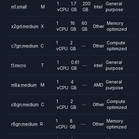
1
1.7
200
General
m1.small
M
Intel
vCPU
GB
GB
purpose
1
16
60
Memory
x2gd.medium
X
Other
vCPU
GB
GB
optimized
1
2
Compute
c7gn.medium
C
—
Other
vCPU
GB
optimized
1
0.61
General
t1.micro
T
—
Intel
vCPU
GB
purpose
1
4
General
m8a.medium
M
—
AMD
vCPU
GB
purpose
1
2
Compute
c8gn.medium
C
—
Other
vCPU
GB
optimized
1
8
Memory
r8gn.medium
R
—
Other
vCPU
GB
optimized