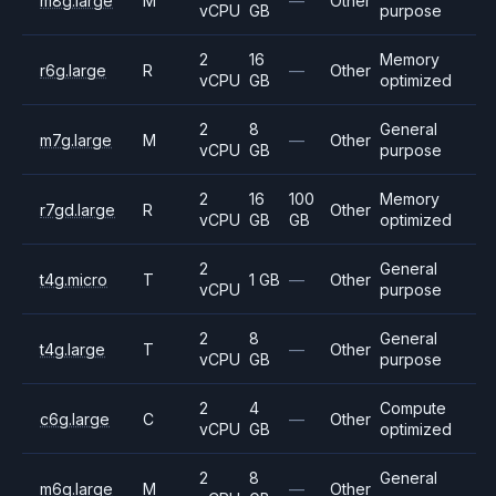
m8g.large
M
—
Other
vCPU
GB
purpose
2
16
Memory
r6g.large
R
—
Other
vCPU
GB
optimized
2
8
General
m7g.large
M
—
Other
vCPU
GB
purpose
2
16
100
Memory
r7gd.large
R
Other
vCPU
GB
GB
optimized
2
General
t4g.micro
T
1 GB
—
Other
vCPU
purpose
2
8
General
t4g.large
T
—
Other
vCPU
GB
purpose
2
4
Compute
c6g.large
C
—
Other
vCPU
GB
optimized
2
8
General
m6g.large
M
—
Other