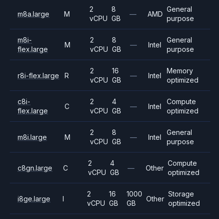
2
8
General
m8a.large
M
—
AMD
vCPU
GB
purpose
m8i-
2
8
General
M
—
Intel
flex.large
vCPU
GB
purpose
2
16
Memory
r8i-flex.large
R
—
Intel
vCPU
GB
optimized
c8i-
2
4
Compute
C
—
Intel
flex.large
vCPU
GB
optimized
2
8
General
m8i.large
M
—
Intel
vCPU
GB
purpose
2
4
Compute
c8gn.large
C
—
Other
vCPU
GB
optimized
2
16
1000
Storage
i8ge.large
I
Other
vCPU
GB
GB
optimized