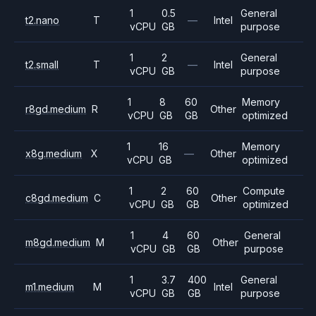
1
0.5
General
t2.nano
T
—
Intel
vCPU
GB
purpose
1
2
General
t2.small
T
—
Intel
vCPU
GB
purpose
1
8
60
Memory
r8gd.medium
R
Other
vCPU
GB
GB
optimized
1
16
Memory
x8g.medium
X
—
Other
vCPU
GB
optimized
1
2
60
Compute
c8gd.medium
C
Other
vCPU
GB
GB
optimized
1
4
60
General
m8gd.medium
M
Other
vCPU
GB
GB
purpose
1
3.7
400
General
m1.medium
M
Intel
vCPU
GB
GB
purpose