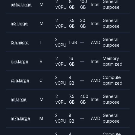
2
8
100
General
m6id.large
M
Intel
vCPU
GB
GB
purpose
2
7.5
30
General
m3.large
M
Intel
vCPU
GB
GB
purpose
2
General
t3a.micro
T
1 GB
—
AMD
vCPU
purpose
2
16
Memory
r5n.large
R
—
Intel
vCPU
GB
optimized
2
4
Compute
c5a.large
C
—
AMD
vCPU
GB
optimized
2
7.5
400
General
m1.large
M
Intel
vCPU
GB
GB
purpose
2
8
General
m7a.large
M
—
AMD
vCPU
GB
purpose
2
4
Compute