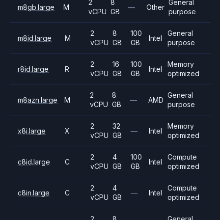
2
8
General
m8gb.large
M
—
Other
vCPU
GB
purpose
2
8
100
General
m8id.large
M
Intel
vCPU
GB
GB
purpose
2
16
100
Memory
r8id.large
R
Intel
vCPU
GB
GB
optimized
2
8
General
m8azn.large
M
—
AMD
vCPU
GB
purpose
2
32
Memory
x8i.large
X
—
Intel
vCPU
GB
optimized
2
4
100
Compute
c8id.large
C
Intel
vCPU
GB
GB
optimized
2
4
Compute
c8in.large
C
—
Intel
vCPU
GB
optimized
2
8
General