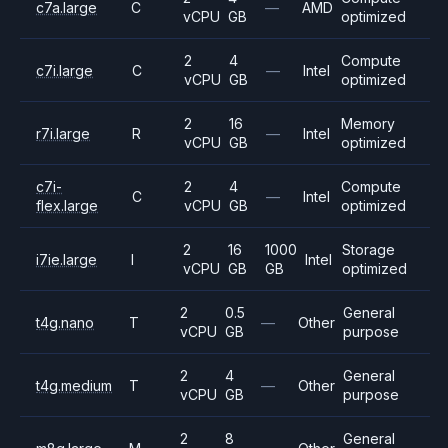
c7a.large
C
—
AMD
vCPU
GB
optimized
2
4
Compute
c7i.large
C
—
Intel
vCPU
GB
optimized
2
16
Memory
r7i.large
R
—
Intel
vCPU
GB
optimized
c7i-
2
4
Compute
C
—
Intel
flex.large
vCPU
GB
optimized
2
16
1000
Storage
i7ie.large
I
Intel
vCPU
GB
GB
optimized
2
0.5
General
t4g.nano
T
—
Other
vCPU
GB
purpose
2
4
General
t4g.medium
T
—
Other
vCPU
GB
purpose
2
8
General