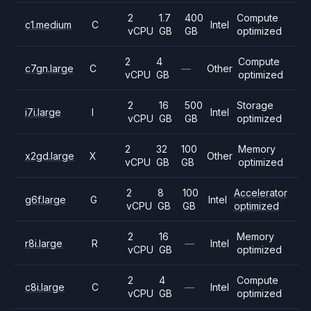
2
1.7
400
Compute
c1.medium
C
Intel
vCPU
GB
GB
optimized
2
4
Compute
c7gn.large
C
—
Other
vCPU
GB
optimized
2
16
500
Storage
i7i.large
I
Intel
vCPU
GB
GB
optimized
2
32
100
Memory
x2gd.large
X
Other
vCPU
GB
GB
optimized
2
8
100
Accelerator
g6f.large
G
Intel
vCPU
GB
GB
optimized
2
16
Memory
r8i.large
R
—
Intel
vCPU
GB
optimized
2
4
Compute
c8i.large
C
—
Intel
vCPU
GB
optimized