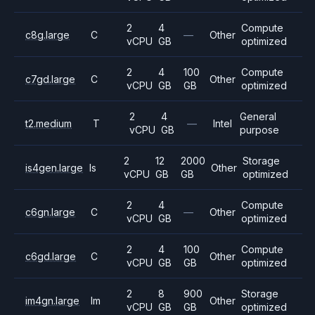
2
4
Compute
c8g.large
C
—
Other
vCPU
GB
optimized
2
4
100
Compute
c7gd.large
C
Other
vCPU
GB
GB
optimized
2
4
General
t2.medium
T
—
Intel
vCPU
GB
purpose
2
12
2000
Storage
is4gen.large
Is
Other
vCPU
GB
GB
optimized
2
4
Compute
c6gn.large
C
—
Other
vCPU
GB
optimized
2
4
100
Compute
c6gd.large
C
Other
vCPU
GB
GB
optimized
2
8
900
Storage
im4gn.large
Im
Other
vCPU
GB
GB
optimized