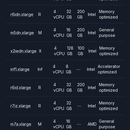
4
32
200
Memory
r6idn.xlarge
R
Intel
vCPU
GB
GB
optimized
4
16
200
General
m5dn.xlarge
M
Intel
vCPU
GB
GB
purpose
4
128
100
Memory
x2iedn.xlarge
X
Intel
vCPU
GB
GB
optimized
4
8
Accelerator
inf1.xlarge
Inf
—
Intel
vCPU
GB
optimized
4
32
200
Memory
r6id.xlarge
R
Intel
vCPU
GB
GB
optimized
4
32
Memory
r7iz.xlarge
R
—
Intel
vCPU
GB
optimized
4
16
General
m7a.xlarge
M
—
AMD
vCPU
GB
purpose