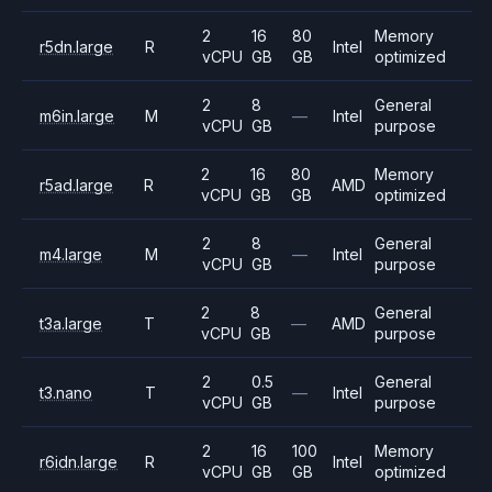
2
16
80
Memory
r5dn.large
R
Intel
vCPU
GB
GB
optimized
2
8
General
m6in.large
M
—
Intel
vCPU
GB
purpose
2
16
80
Memory
r5ad.large
R
AMD
vCPU
GB
GB
optimized
2
8
General
m4.large
M
—
Intel
vCPU
GB
purpose
2
8
General
t3a.large
T
—
AMD
vCPU
GB
purpose
2
0.5
General
t3.nano
T
—
Intel
vCPU
GB
purpose
2
16
100
Memory
r6idn.large
R
Intel
vCPU
GB
GB
optimized