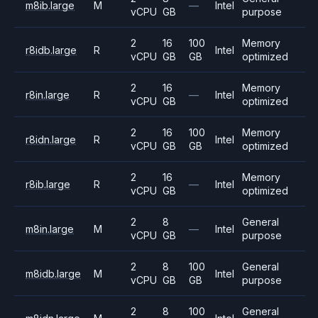
m8ib.large
M
—
Intel
vCPU
GB
purpose
2
16
100
Memory
r8idb.large
R
Intel
vCPU
GB
GB
optimized
2
16
Memory
r8in.large
R
—
Intel
vCPU
GB
optimized
2
16
100
Memory
r8idn.large
R
Intel
vCPU
GB
GB
optimized
2
16
Memory
r8ib.large
R
—
Intel
vCPU
GB
optimized
2
8
General
m8in.large
M
—
Intel
vCPU
GB
purpose
2
8
100
General
m8idb.large
M
Intel
vCPU
GB
GB
purpose
2
8
100
General