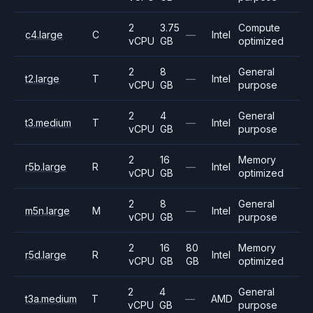
2
3.75
Compute
c4.large
C
—
Intel
vCPU
GB
optimized
2
8
General
t2.large
T
—
Intel
vCPU
GB
purpose
2
4
General
t3.medium
T
—
Intel
vCPU
GB
purpose
2
16
Memory
r5b.large
R
—
Intel
vCPU
GB
optimized
2
8
General
m5n.large
M
—
Intel
vCPU
GB
purpose
2
16
80
Memory
r5d.large
R
Intel
vCPU
GB
GB
optimized
2
4
General
t3a.medium
T
—
AMD
vCPU
GB
purpose