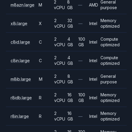
2
8
General
m8azn.large
M
—
AMD
vCPU
GB
purpose
2
32
Memory
x8i.large
X
—
Intel
vCPU
GB
optimized
2
4
100
Compute
c8id.large
C
Intel
vCPU
GB
GB
optimized
2
4
Compute
c8in.large
C
—
Intel
vCPU
GB
optimized
2
8
General
m8ib.large
M
—
Intel
vCPU
GB
purpose
2
16
100
Memory
r8idb.large
R
Intel
vCPU
GB
GB
optimized
2
16
Memory
r8in.large
R
—
Intel
vCPU
GB
optimized
2
16
100
Memory