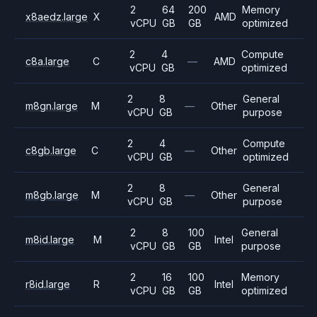
2
64
200
Memory
x8aedz.large
X
AMD
vCPU
GB
GB
optimized
2
4
Compute
c8a.large
C
—
AMD
vCPU
GB
optimized
2
8
General
m8gn.large
M
—
Other
vCPU
GB
purpose
2
4
Compute
c8gb.large
C
—
Other
vCPU
GB
optimized
2
8
General
m8gb.large
M
—
Other
vCPU
GB
purpose
2
8
100
General
m8id.large
M
Intel
vCPU
GB
GB
purpose
2
16
100
Memory
r8id.large
R
Intel
vCPU
GB
GB
optimized