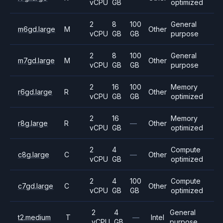
vCPU
GB
optimized
2
8
100
General
m6gd.large
M
Other
vCPU
GB
GB
purpose
2
8
100
General
m7gd.large
M
Other
vCPU
GB
GB
purpose
2
16
100
Memory
r6gd.large
R
Other
vCPU
GB
GB
optimized
2
16
Memory
r8g.large
R
—
Other
vCPU
GB
optimized
2
4
Compute
c8g.large
C
—
Other
vCPU
GB
optimized
2
4
100
Compute
c7gd.large
C
Other
vCPU
GB
GB
optimized
2
4
General
t2.medium
T
—
Intel
vCPU
GB
purpose