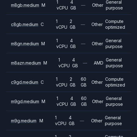
1
4
General
m8gb.medium
M
—
Other
vCPU
GB
purpose
1
2
Compute
c8gb.medium
C
—
Other
vCPU
GB
optimized
1
4
General
m8gn.medium
M
—
Other
vCPU
GB
purpose
1
4
General
m8azn.medium
M
—
AMD
vCPU
GB
purpose
1
2
60
Compute
c9gd.medium
C
Other
vCPU
GB
GB
optimized
1
4
60
General
m9gd.medium
M
Other
vCPU
GB
GB
purpose
1
4
General
m9g.medium
M
—
Other
vCPU
GB
purpose
1
2
Compute