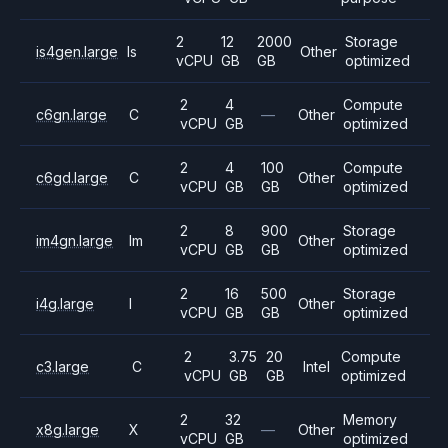
2
12
2000
Storage
is4gen.large
Is
Other
vCPU
GB
GB
optimized
2
4
Compute
c6gn.large
C
—
Other
vCPU
GB
optimized
2
4
100
Compute
c6gd.large
C
Other
vCPU
GB
GB
optimized
2
8
900
Storage
im4gn.large
Im
Other
vCPU
GB
GB
optimized
2
16
500
Storage
i4g.large
I
Other
vCPU
GB
GB
optimized
2
3.75
20
Compute
c3.large
C
Intel
vCPU
GB
GB
optimized
2
32
Memory
x8g.large
X
—
Other
vCPU
GB
optimized