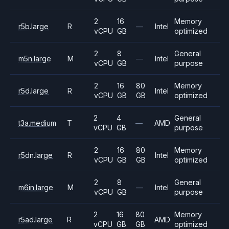
2
16
Memory
r5b.large
R
—
Intel
vCPU
GB
optimized
2
8
General
m5n.large
M
—
Intel
vCPU
GB
purpose
2
16
80
Memory
r5d.large
R
Intel
vCPU
GB
GB
optimized
2
4
General
t3a.medium
T
—
AMD
vCPU
GB
purpose
2
16
80
Memory
r5dn.large
R
Intel
vCPU
GB
GB
optimized
2
8
General
m6in.large
M
—
Intel
vCPU
GB
purpose
2
16
80
Memory
r5ad.large
R
AMD
vCPU
GB
GB
optimized