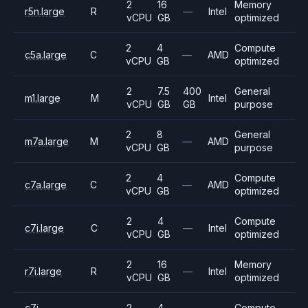
2
16
Memory
r5n.large
R
—
Intel
vCPU
GB
optimized
2
4
Compute
c5a.large
C
—
AMD
vCPU
GB
optimized
2
7.5
400
General
m1.large
M
Intel
vCPU
GB
GB
purpose
2
8
General
m7a.large
M
—
AMD
vCPU
GB
purpose
2
4
Compute
c7a.large
C
—
AMD
vCPU
GB
optimized
2
4
Compute
c7i.large
C
—
Intel
vCPU
GB
optimized
2
16
Memory
r7i.large
R
—
Intel
vCPU
GB
optimized
c7i-
2
4
Compute