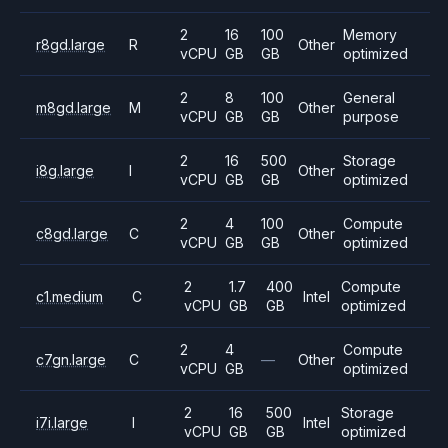
2
16
100
Memory
r8gd.large
R
Other
vCPU
GB
GB
optimized
2
8
100
General
m8gd.large
M
Other
vCPU
GB
GB
purpose
2
16
500
Storage
i8g.large
I
Other
vCPU
GB
GB
optimized
2
4
100
Compute
c8gd.large
C
Other
vCPU
GB
GB
optimized
2
1.7
400
Compute
c1.medium
C
Intel
vCPU
GB
GB
optimized
2
4
Compute
c7gn.large
C
—
Other
vCPU
GB
optimized
2
16
500
Storage
i7i.large
I
Intel
vCPU
GB
GB
optimized