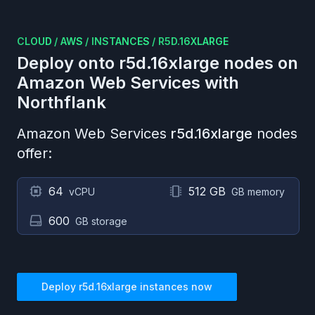
CLOUD
/
AWS
/
INSTANCES
/
R5D.16XLARGE
Deploy onto
r5d.16xlarge
nodes on
Amazon Web Services
with
Northflank
Amazon Web Services
r5d.16xlarge
nodes
offer:
64
512 GB
vCPU
GB memory
600
GB storage
Deploy
r5d.16xlarge
instances now