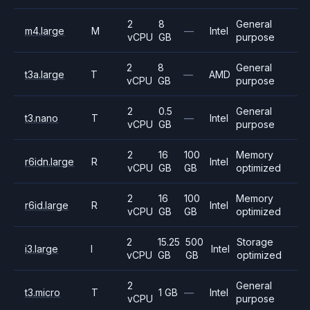
2
8
General
m4.large
M
—
Intel
vCPU
GB
purpose
2
8
General
t3a.large
T
—
AMD
vCPU
GB
purpose
2
0.5
General
t3.nano
T
—
Intel
vCPU
GB
purpose
2
16
100
Memory
r6idn.large
R
Intel
vCPU
GB
GB
optimized
2
16
100
Memory
r6id.large
R
Intel
vCPU
GB
GB
optimized
2
15.25
500
Storage
i3.large
I
Intel
vCPU
GB
GB
optimized
2
General
t3.micro
T
1 GB
—
Intel
vCPU
purpose