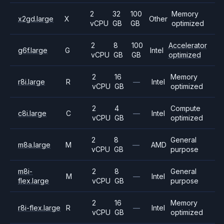
2
32
100
Memory
x2gd.large
X
Other
vCPU
GB
GB
optimized
2
8
100
Accelerator
g6f.large
G
Intel
vCPU
GB
GB
optimized
2
16
Memory
r8i.large
R
—
Intel
vCPU
GB
optimized
2
4
Compute
c8i.large
C
—
Intel
vCPU
GB
optimized
2
8
General
m8a.large
M
—
AMD
vCPU
GB
purpose
m8i-
2
8
General
M
—
Intel
flex.large
vCPU
GB
purpose
2
16
Memory
r8i-flex.large
R
—
Intel
vCPU
GB
optimized