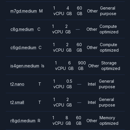
1
4
60
General
m7gd.medium
M
Other
vCPU
GB
GB
purpose
1
2
Compute
c8g.medium
C
—
Other
vCPU
GB
optimized
1
2
60
Compute
c6gd.medium
C
Other
vCPU
GB
GB
optimized
1
6
900
Storage
is4gen.medium
Is
Other
vCPU
GB
GB
optimized
1
0.5
General
t2.nano
T
—
Intel
vCPU
GB
purpose
1
2
General
t2.small
T
—
Intel
vCPU
GB
purpose
1
8
60
Memory
r8gd.medium
R
Other
vCPU
GB
GB
optimized