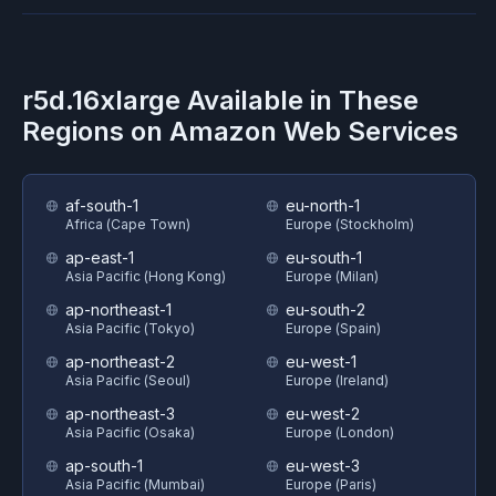
r5d.16xlarge
Available in These
Regions on
Amazon Web Services
af-south-1
eu-north-1
Africa (Cape Town)
Europe (Stockholm)
ap-east-1
eu-south-1
Asia Pacific (Hong Kong)
Europe (Milan)
ap-northeast-1
eu-south-2
Asia Pacific (Tokyo)
Europe (Spain)
ap-northeast-2
eu-west-1
Asia Pacific (Seoul)
Europe (Ireland)
ap-northeast-3
eu-west-2
Asia Pacific (Osaka)
Europe (London)
ap-south-1
eu-west-3
Asia Pacific (Mumbai)
Europe (Paris)