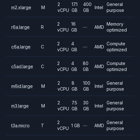
2
17.1
400
General
m2.xlarge
M
Intel
vCPU
GB
GB
purpose
2
16
Memory
r6a.large
R
—
AMD
vCPU
GB
optimized
2
4
Compute
c6a.large
C
—
AMD
vCPU
GB
optimized
2
4
80
Compute
c5ad.large
C
AMD
vCPU
GB
GB
optimized
2
8
100
General
m6id.large
M
Intel
vCPU
GB
GB
purpose
2
7.5
30
General
m3.large
M
Intel
vCPU
GB
GB
purpose
2
General
t3a.micro
T
1 GB
—
AMD
vCPU
purpose