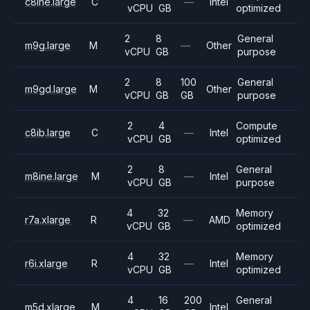
c8ine.large
C
—
Intel
vCPU
GB
optimized
2
8
General
m9g.large
M
—
Other
vCPU
GB
purpose
2
8
100
General
m9gd.large
M
Other
vCPU
GB
GB
purpose
2
4
Compute
c8ib.large
C
—
Intel
vCPU
GB
optimized
2
8
General
m8ine.large
M
—
Intel
vCPU
GB
purpose
4
32
Memory
r7a.xlarge
R
—
AMD
vCPU
GB
optimized
4
32
Memory
r6i.xlarge
R
—
Intel
vCPU
GB
optimized
4
16
200
General
m5d.xlarge
M
Intel