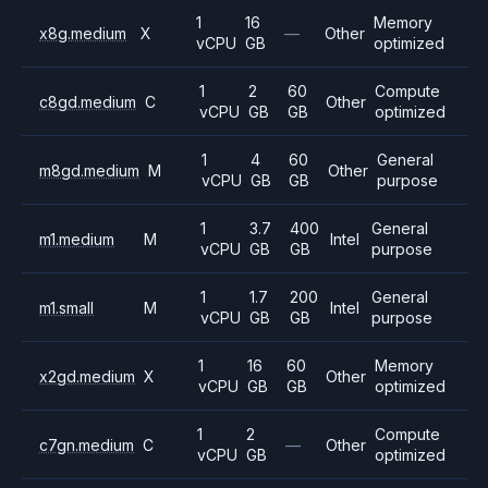
1
16
Memory
x8g.medium
X
—
Other
vCPU
GB
optimized
1
2
60
Compute
c8gd.medium
C
Other
vCPU
GB
GB
optimized
1
4
60
General
m8gd.medium
M
Other
vCPU
GB
GB
purpose
1
3.7
400
General
m1.medium
M
Intel
vCPU
GB
GB
purpose
1
1.7
200
General
m1.small
M
Intel
vCPU
GB
GB
purpose
1
16
60
Memory
x2gd.medium
X
Other
vCPU
GB
GB
optimized
1
2
Compute
c7gn.medium
C
—
Other
vCPU
GB
optimized