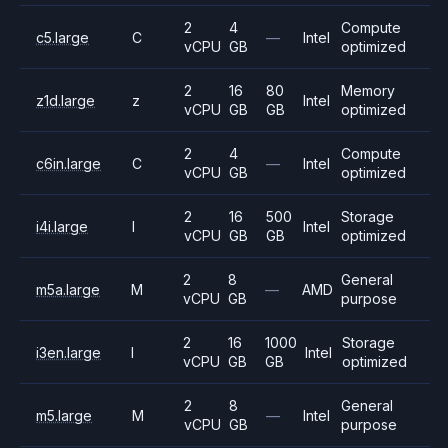
2
4
Compute
c5.large
C
—
Intel
vCPU
GB
optimized
2
16
80
Memory
z1d.large
z
Intel
vCPU
GB
GB
optimized
2
4
Compute
c6in.large
C
—
Intel
vCPU
GB
optimized
2
16
500
Storage
i4i.large
I
Intel
vCPU
GB
GB
optimized
2
8
General
m5a.large
M
—
AMD
vCPU
GB
purpose
2
16
1000
Storage
i3en.large
I
Intel
vCPU
GB
GB
optimized
2
8
General
m5.large
M
—
Intel
vCPU
GB
purpose