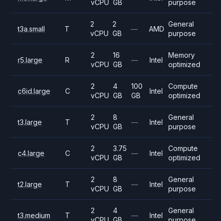
vCPU
GB
purpose
2
2
General
t3a.small
T
—
AMD
vCPU
GB
purpose
2
16
Memory
r5.large
R
—
Intel
vCPU
GB
optimized
2
4
100
Compute
c6id.large
C
Intel
vCPU
GB
GB
optimized
2
8
General
t3.large
T
—
Intel
vCPU
GB
purpose
2
3.75
Compute
c4.large
C
—
Intel
vCPU
GB
optimized
2
8
General
t2.large
T
—
Intel
vCPU
GB
purpose
2
4
General
t3.medium
T
—
Intel
vCPU
GB
purpose