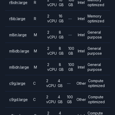
r8idn.large
R
Intel
vCPU
GB
GB
optimized
2
16
Memory
r8ib.large
R
—
Intel
vCPU
GB
optimized
2
8
General
m8in.large
M
—
Intel
vCPU
GB
purpose
2
8
100
General
m8idb.large
M
Intel
vCPU
GB
GB
purpose
2
8
100
General
m8idn.large
M
Intel
vCPU
GB
GB
purpose
2
4
Compute
c9g.large
C
—
Other
vCPU
GB
optimized
2
4
100
Compute
c9gd.large
C
Other
vCPU
GB
GB
optimized
2
4
Compute