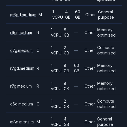
1
4
60
General
m6gd.medium
M
Other
vCPU
GB
GB
purpose
1
8
Memory
r6g.medium
R
—
Other
vCPU
GB
optimized
1
2
Compute
c7g.medium
C
—
Other
vCPU
GB
optimized
1
8
60
Memory
r7gd.medium
R
Other
vCPU
GB
GB
optimized
1
8
Memory
r7g.medium
R
—
Other
vCPU
GB
optimized
1
2
Compute
c6g.medium
C
—
Other
vCPU
GB
optimized
1
4
General
m8g.medium
M
—
Other
vCPU
GB
purpose