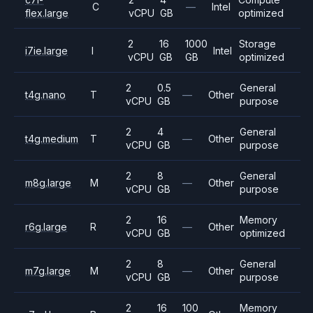
C
—
Intel
flex.large
vCPU
GB
optimized
2
16
1000
Storage
i7ie.large
I
Intel
vCPU
GB
GB
optimized
2
0.5
General
t4g.nano
T
—
Other
vCPU
GB
purpose
2
4
General
t4g.medium
T
—
Other
vCPU
GB
purpose
2
8
General
m8g.large
M
—
Other
vCPU
GB
purpose
2
16
Memory
r6g.large
R
—
Other
vCPU
GB
optimized
2
8
General
m7g.large
M
—
Other
vCPU
GB
purpose
2
16
100
Memory