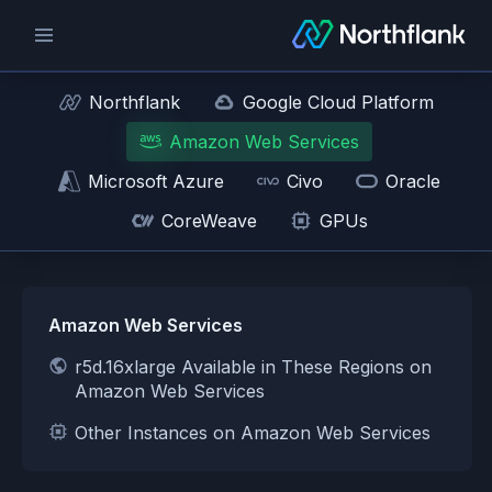
Northflank
Google Cloud Platform
Amazon Web Services
Microsoft Azure
Civo
Oracle
CoreWeave
GPUs
Amazon Web Services
r5d.16xlarge Available in These Regions on
Amazon Web Services
Other Instances on Amazon Web Services