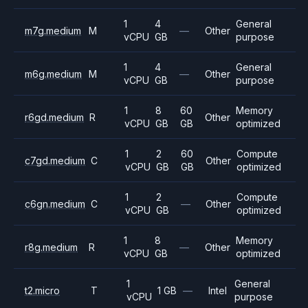
1
4
General
m7g.medium
M
—
Other
vCPU
GB
purpose
1
4
General
m6g.medium
M
—
Other
vCPU
GB
purpose
1
8
60
Memory
r6gd.medium
R
Other
vCPU
GB
GB
optimized
1
2
60
Compute
c7gd.medium
C
Other
vCPU
GB
GB
optimized
1
2
Compute
c6gn.medium
C
—
Other
vCPU
GB
optimized
1
8
Memory
r8g.medium
R
—
Other
vCPU
GB
optimized
1
General
t2.micro
T
1 GB
—
Intel
vCPU
purpose