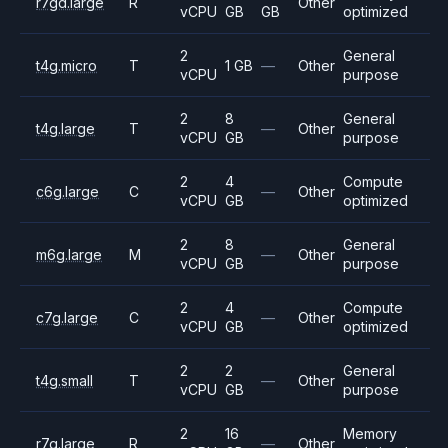
r7gd.large
R
Other
vCPU
GB
GB
optimized
2
General
t4g.micro
T
1 GB
—
Other
vCPU
purpose
2
8
General
t4g.large
T
—
Other
vCPU
GB
purpose
2
4
Compute
c6g.large
C
—
Other
vCPU
GB
optimized
2
8
General
m6g.large
M
—
Other
vCPU
GB
purpose
2
4
Compute
c7g.large
C
—
Other
vCPU
GB
optimized
2
2
General
t4g.small
T
—
Other
vCPU
GB
purpose
2
16
Memory
r7g.large
R
—
Other