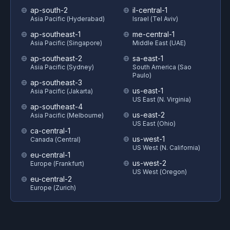
ap-south-2
il-central-1
Asia Pacific (Hyderabad)
Israel (Tel Aviv)
ap-southeast-1
me-central-1
Asia Pacific (Singapore)
Middle East (UAE)
ap-southeast-2
sa-east-1
Asia Pacific (Sydney)
South America (Sao
Paulo)
ap-southeast-3
us-east-1
Asia Pacific (Jakarta)
US East (N. Virginia)
ap-southeast-4
us-east-2
Asia Pacific (Melbourne)
US East (Ohio)
ca-central-1
us-west-1
Canada (Central)
US West (N. California)
eu-central-1
us-west-2
Europe (Frankfurt)
US West (Oregon)
eu-central-2
Europe (Zurich)