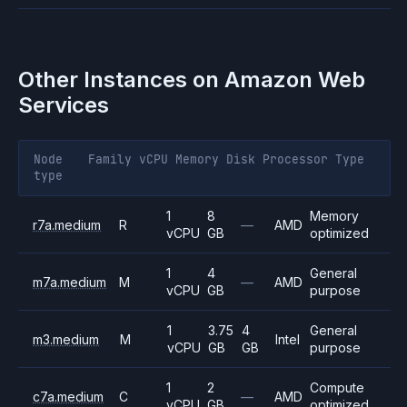
Other Instances on
Amazon Web
Services
Node
Family
vCPU
Memory
Disk
Processor
Type
type
1
8
Memory
r7a.medium
R
—
AMD
vCPU
GB
optimized
1
4
General
m7a.medium
M
—
AMD
vCPU
GB
purpose
1
3.75
4
General
m3.medium
M
Intel
vCPU
GB
GB
purpose
1
2
Compute
c7a.medium
C
—
AMD
vCPU
GB
optimized