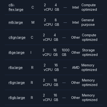
c8i-
2
4
Compute
C
—
Intel
flex.large
vCPU
GB
optimized
2
8
General
m8i.large
M
—
Intel
vCPU
GB
purpose
2
4
Compute
c8gn.large
C
—
Other
vCPU
GB
optimized
2
16
1000
Storage
i8ge.large
I
Other
vCPU
GB
GB
optimized
2
16
Memory
r8a.large
R
—
AMD
vCPU
GB
optimized
2
16
Memory
r8gn.large
R
—
Other
vCPU
GB
optimized
2
16
Memory
r8gb.large
R
—
Other
vCPU
GB
optimized