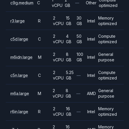
c9g.medium
C
—
Other
vCPU
GB
optimized
2
15
30
Memory
r3.large
R
Intel
vCPU
GB
GB
optimized
2
4
50
Compute
c5d.large
C
Intel
vCPU
GB
GB
optimized
2
8
100
General
m6idn.large
M
Intel
vCPU
GB
GB
purpose
2
5.25
Compute
c5n.large
C
—
Intel
vCPU
GB
optimized
2
8
General
m6a.large
M
—
AMD
vCPU
GB
purpose
2
16
Memory
r6in.large
R
—
Intel
vCPU
GB
optimized
2
16
Memory