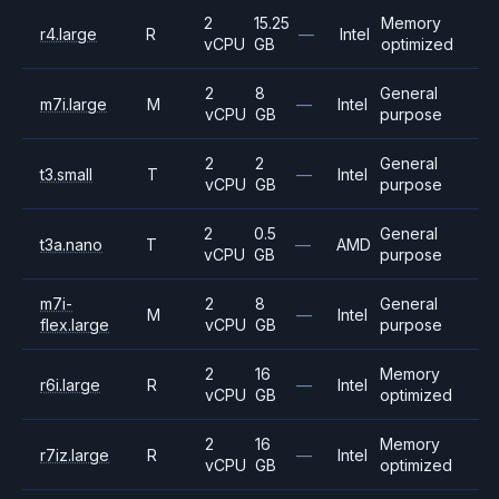
2
15.25
Memory
r4.large
R
—
Intel
vCPU
GB
optimized
2
8
General
m7i.large
M
—
Intel
vCPU
GB
purpose
2
2
General
t3.small
T
—
Intel
vCPU
GB
purpose
2
0.5
General
t3a.nano
T
—
AMD
vCPU
GB
purpose
m7i-
2
8
General
M
—
Intel
flex.large
vCPU
GB
purpose
2
16
Memory
r6i.large
R
—
Intel
vCPU
GB
optimized
2
16
Memory
r7iz.large
R
—
Intel
vCPU
GB
optimized