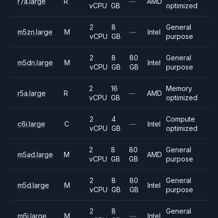
r7a.large
R
—
AMD
vCPU
GB
optimized
2
8
General
m5zn.large
M
—
Intel
vCPU
GB
purpose
2
8
80
General
m5dn.large
M
Intel
vCPU
GB
GB
purpose
2
16
Memory
r5a.large
R
—
AMD
vCPU
GB
optimized
2
4
Compute
c6i.large
C
—
Intel
vCPU
GB
optimized
2
8
80
General
m5ad.large
M
AMD
vCPU
GB
GB
purpose
2
8
80
General
m5d.large
M
Intel
vCPU
GB
GB
purpose
2
8
General
m6i.large
M
—
Intel