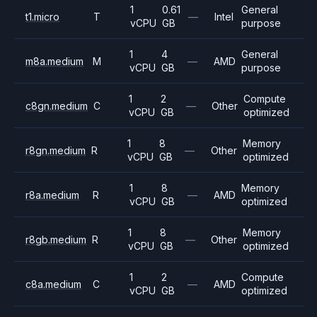
1
0.61
General
t1.micro
T
—
Intel
vCPU
GB
purpose
1
4
General
m8a.medium
M
—
AMD
vCPU
GB
purpose
1
2
Compute
c8gn.medium
C
—
Other
vCPU
GB
optimized
1
8
Memory
r8gn.medium
R
—
Other
vCPU
GB
optimized
1
8
Memory
r8a.medium
R
—
AMD
vCPU
GB
optimized
1
8
Memory
r8gb.medium
R
—
Other
vCPU
GB
optimized
1
2
Compute
c8a.medium
C
—
AMD
vCPU
GB
optimized