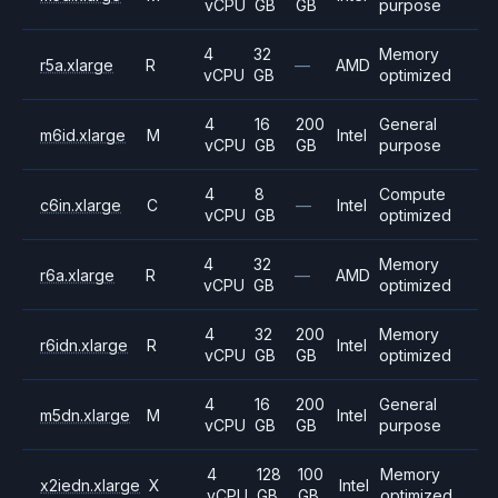
vCPU
GB
GB
purpose
4
32
Memory
r5a.xlarge
R
—
AMD
vCPU
GB
optimized
4
16
200
General
m6id.xlarge
M
Intel
vCPU
GB
GB
purpose
4
8
Compute
c6in.xlarge
C
—
Intel
vCPU
GB
optimized
4
32
Memory
r6a.xlarge
R
—
AMD
vCPU
GB
optimized
4
32
200
Memory
r6idn.xlarge
R
Intel
vCPU
GB
GB
optimized
4
16
200
General
m5dn.xlarge
M
Intel
vCPU
GB
GB
purpose
4
128
100
Memory
x2iedn.xlarge
X
Intel
vCPU
GB
GB
optimized