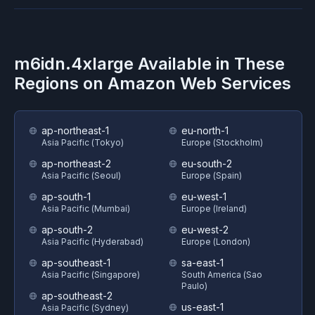
m6idn.4xlarge
Available in These
Regions on
Amazon Web Services
ap-northeast-1
eu-north-1
Asia Pacific (Tokyo)
Europe (Stockholm)
ap-northeast-2
eu-south-2
Asia Pacific (Seoul)
Europe (Spain)
ap-south-1
eu-west-1
Asia Pacific (Mumbai)
Europe (Ireland)
ap-south-2
eu-west-2
Asia Pacific (Hyderabad)
Europe (London)
ap-southeast-1
sa-east-1
Asia Pacific (Singapore)
South America (Sao
Paulo)
ap-southeast-2
us-east-1
Asia Pacific (Sydney)