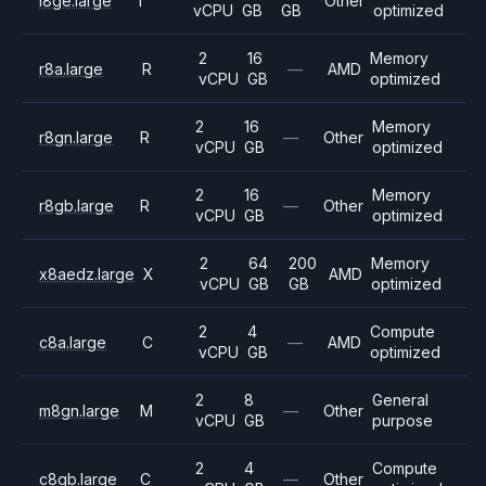
i8ge.large
I
Other
vCPU
GB
GB
optimized
2
16
Memory
r8a.large
R
—
AMD
vCPU
GB
optimized
2
16
Memory
r8gn.large
R
—
Other
vCPU
GB
optimized
2
16
Memory
r8gb.large
R
—
Other
vCPU
GB
optimized
2
64
200
Memory
x8aedz.large
X
AMD
vCPU
GB
GB
optimized
2
4
Compute
c8a.large
C
—
AMD
vCPU
GB
optimized
2
8
General
m8gn.large
M
—
Other
vCPU
GB
purpose
2
4
Compute
c8gb.large
C
—
Other