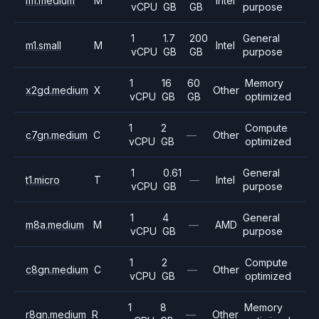
m1.medium
M
Intel
vCPU
GB
GB
purpose
1
1.7
200
General
m1.small
M
Intel
vCPU
GB
GB
purpose
1
16
60
Memory
x2gd.medium
X
Other
vCPU
GB
GB
optimized
1
2
Compute
c7gn.medium
C
—
Other
vCPU
GB
optimized
1
0.61
General
t1.micro
T
—
Intel
vCPU
GB
purpose
1
4
General
m8a.medium
M
—
AMD
vCPU
GB
purpose
1
2
Compute
c8gn.medium
C
—
Other
vCPU
GB
optimized
1
8
Memory
r8gn.medium
R
—
Other