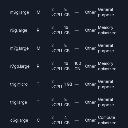
2
8
General
m8g.large
M
—
Other
vCPU
GB
purpose
2
16
Memory
r6g.large
R
—
Other
vCPU
GB
optimized
2
8
General
m7g.large
M
—
Other
vCPU
GB
purpose
2
16
100
Memory
r7gd.large
R
Other
vCPU
GB
GB
optimized
2
General
t4g.micro
T
1 GB
—
Other
vCPU
purpose
2
8
General
t4g.large
T
—
Other
vCPU
GB
purpose
2
4
Compute
c6g.large
C
—
Other
vCPU
GB
optimized