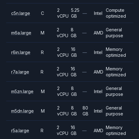
2
5.25
Compute
c5n.large
C
—
Intel
vCPU
GB
optimized
2
8
General
m6a.large
M
—
AMD
vCPU
GB
purpose
2
16
Memory
r6in.large
R
—
Intel
vCPU
GB
optimized
2
16
Memory
r7a.large
R
—
AMD
vCPU
GB
optimized
2
8
General
m5zn.large
M
—
Intel
vCPU
GB
purpose
2
8
80
General
m5dn.large
M
Intel
vCPU
GB
GB
purpose
2
16
Memory
r5a.large
R
—
AMD
vCPU
GB
optimized