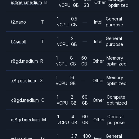
is4gen.medium
Is
Other
vCPU
GB
GB
optimized
1
0.5
General
t2.nano
T
—
Intel
vCPU
GB
purpose
1
2
General
t2.small
T
—
Intel
vCPU
GB
purpose
1
8
60
Memory
r8gd.medium
R
Other
vCPU
GB
GB
optimized
1
16
Memory
x8g.medium
X
—
Other
vCPU
GB
optimized
1
2
60
Compute
c8gd.medium
C
Other
vCPU
GB
GB
optimized
1
4
60
General
m8gd.medium
M
Other
vCPU
GB
GB
purpose
1
3.7
400
General