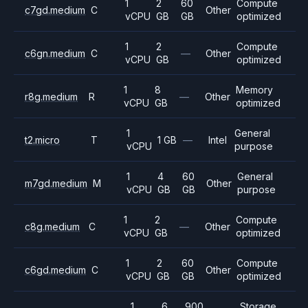
1
2
60
Compute
c7gd.medium
C
Other
vCPU
GB
GB
optimized
1
2
Compute
c6gn.medium
C
—
Other
vCPU
GB
optimized
1
8
Memory
r8g.medium
R
—
Other
vCPU
GB
optimized
1
General
t2.micro
T
1 GB
—
Intel
vCPU
purpose
1
4
60
General
m7gd.medium
M
Other
vCPU
GB
GB
purpose
1
2
Compute
c8g.medium
C
—
Other
vCPU
GB
optimized
1
2
60
Compute
c6gd.medium
C
Other
vCPU
GB
GB
optimized
1
6
900
Storage