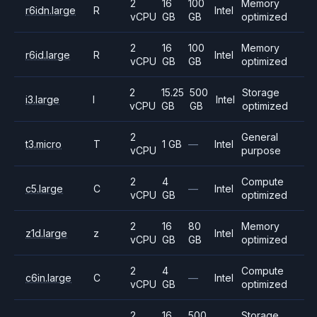
2
16
100
Memory
r6idn.large
R
Intel
vCPU
GB
GB
optimized
2
16
100
Memory
r6id.large
R
Intel
vCPU
GB
GB
optimized
2
15.25
500
Storage
i3.large
I
Intel
vCPU
GB
GB
optimized
2
General
t3.micro
T
1 GB
—
Intel
vCPU
purpose
2
4
Compute
c5.large
C
—
Intel
vCPU
GB
optimized
2
16
80
Memory
z1d.large
z
Intel
vCPU
GB
GB
optimized
2
4
Compute
c6in.large
C
—
Intel
vCPU
GB
optimized
2
16
500
Storage