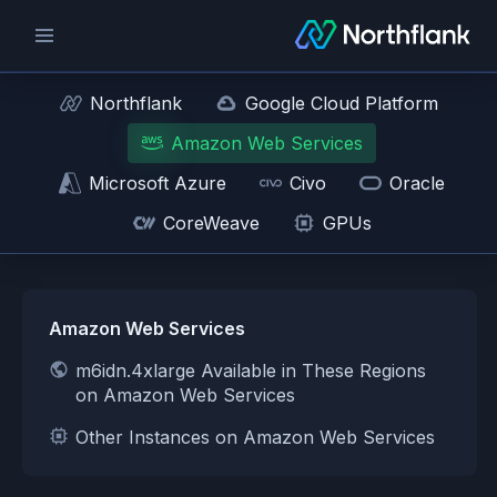
Northflank
Google Cloud Platform
Amazon Web Services
Microsoft Azure
Civo
Oracle
CoreWeave
GPUs
Amazon Web Services
m6idn.4xlarge Available in These Regions
on Amazon Web Services
Other Instances on Amazon Web Services