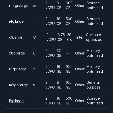
2
8
900
Storage
im4gn.large
Im
Other
vCPU
GB
GB
optimized
2
16
500
Storage
i4g.large
I
Other
vCPU
GB
GB
optimized
2
3.75
20
Compute
c3.large
C
Intel
vCPU
GB
GB
optimized
2
32
Memory
x8g.large
X
—
Other
vCPU
GB
optimized
2
16
100
Memory
r8gd.large
R
Other
vCPU
GB
GB
optimized
2
8
100
General
m8gd.large
M
Other
vCPU
GB
GB
purpose
2
16
500
Storage
i8g.large
I
Other
vCPU
GB
GB
optimized