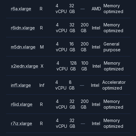
4
32
Memory
r6a.xlarge
R
—
AMD
vCPU
GB
optimized
4
32
200
Memory
r6idn.xlarge
R
Intel
vCPU
GB
GB
optimized
4
16
200
General
m5dn.xlarge
M
Intel
vCPU
GB
GB
purpose
4
128
100
Memory
x2iedn.xlarge
X
Intel
vCPU
GB
GB
optimized
4
8
Accelerator
inf1.xlarge
Inf
—
Intel
vCPU
GB
optimized
4
32
200
Memory
r6id.xlarge
R
Intel
vCPU
GB
GB
optimized
4
32
Memory
r7iz.xlarge
R
—
Intel
vCPU
GB
optimized