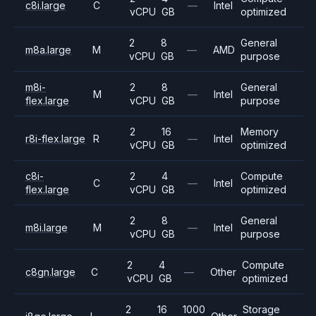
c8i.large
C
—
Intel
vCPU
GB
optimized
2
8
General
m8a.large
M
—
AMD
vCPU
GB
purpose
m8i-
2
8
General
M
—
Intel
flex.large
vCPU
GB
purpose
2
16
Memory
r8i-flex.large
R
—
Intel
vCPU
GB
optimized
c8i-
2
4
Compute
C
—
Intel
flex.large
vCPU
GB
optimized
2
8
General
m8i.large
M
—
Intel
vCPU
GB
purpose
2
4
Compute
c8gn.large
C
—
Other
vCPU
GB
optimized
2
16
1000
Storage