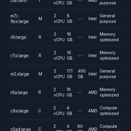
t3a.nano
T
—
AMD
vCPU
GB
purpose
m7i-
2
8
General
M
—
Intel
flex.large
vCPU
GB
purpose
2
16
Memory
r6i.large
R
—
Intel
vCPU
GB
optimized
2
16
Memory
r7iz.large
R
—
Intel
vCPU
GB
optimized
2
17.1
400
General
m2.xlarge
M
Intel
vCPU
GB
GB
purpose
2
16
Memory
r6a.large
R
—
AMD
vCPU
GB
optimized
2
4
Compute
c6a.large
C
—
AMD
vCPU
GB
optimized
2
4
80
Compute
c5ad.large
C
AMD