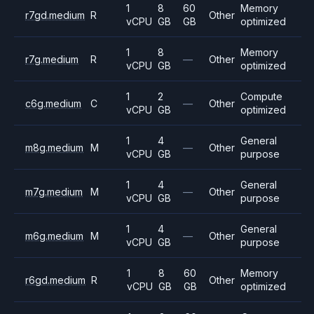
1
8
60
Memory
r7gd.medium
R
Other
vCPU
GB
GB
optimized
1
8
Memory
r7g.medium
R
—
Other
vCPU
GB
optimized
1
2
Compute
c6g.medium
C
—
Other
vCPU
GB
optimized
1
4
General
m8g.medium
M
—
Other
vCPU
GB
purpose
1
4
General
m7g.medium
M
—
Other
vCPU
GB
purpose
1
4
General
m6g.medium
M
—
Other
vCPU
GB
purpose
1
8
60
Memory
r6gd.medium
R
Other
vCPU
GB
GB
optimized