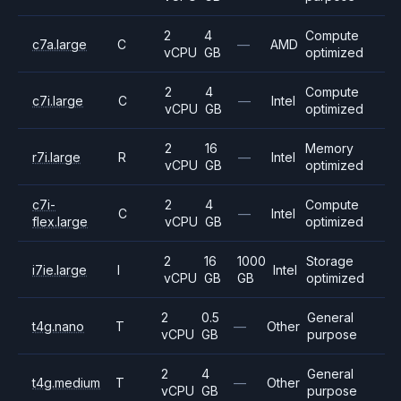
2
4
Compute
c7a.large
C
—
AMD
vCPU
GB
optimized
2
4
Compute
c7i.large
C
—
Intel
vCPU
GB
optimized
2
16
Memory
r7i.large
R
—
Intel
vCPU
GB
optimized
c7i-
2
4
Compute
C
—
Intel
flex.large
vCPU
GB
optimized
2
16
1000
Storage
i7ie.large
I
Intel
vCPU
GB
GB
optimized
2
0.5
General
t4g.nano
T
—
Other
vCPU
GB
purpose
2
4
General
t4g.medium
T
—
Other
vCPU
GB
purpose