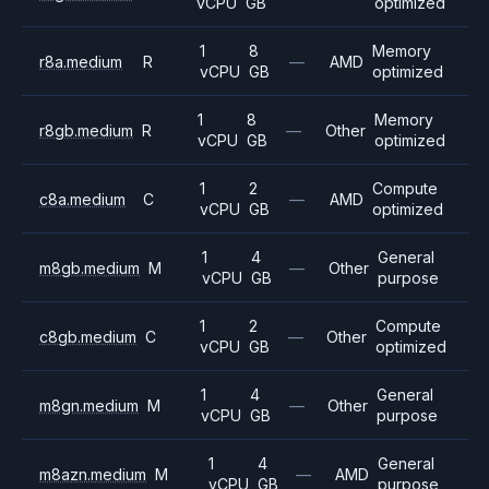
vCPU
GB
optimized
1
8
Memory
r8a.medium
R
—
AMD
vCPU
GB
optimized
1
8
Memory
r8gb.medium
R
—
Other
vCPU
GB
optimized
1
2
Compute
c8a.medium
C
—
AMD
vCPU
GB
optimized
1
4
General
m8gb.medium
M
—
Other
vCPU
GB
purpose
1
2
Compute
c8gb.medium
C
—
Other
vCPU
GB
optimized
1
4
General
m8gn.medium
M
—
Other
vCPU
GB
purpose
1
4
General
m8azn.medium
M
—
AMD
vCPU
GB
purpose