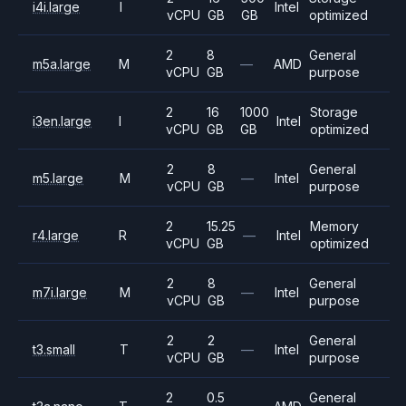
i4i.large
I
Intel
vCPU
GB
GB
optimized
2
8
General
m5a.large
M
—
AMD
vCPU
GB
purpose
2
16
1000
Storage
i3en.large
I
Intel
vCPU
GB
GB
optimized
2
8
General
m5.large
M
—
Intel
vCPU
GB
purpose
2
15.25
Memory
r4.large
R
—
Intel
vCPU
GB
optimized
2
8
General
m7i.large
M
—
Intel
vCPU
GB
purpose
2
2
General
t3.small
T
—
Intel
vCPU
GB
purpose
2
0.5
General