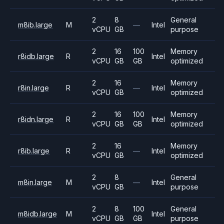
2
8
General
m8ib.large
M
—
Intel
vCPU
GB
purpose
2
16
100
Memory
r8idb.large
R
Intel
vCPU
GB
GB
optimized
2
16
Memory
r8in.large
R
—
Intel
vCPU
GB
optimized
2
16
100
Memory
r8idn.large
R
Intel
vCPU
GB
GB
optimized
2
16
Memory
r8ib.large
R
—
Intel
vCPU
GB
optimized
2
8
General
m8in.large
M
—
Intel
vCPU
GB
purpose
2
8
100
General
m8idb.large
M
Intel
vCPU
GB
GB
purpose