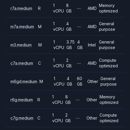
1
8
Memory
r7a.medium
R
—
AMD
vCPU
GB
optimized
1
4
General
m7a.medium
M
—
AMD
vCPU
GB
purpose
1
3.75
4
General
m3.medium
M
Intel
vCPU
GB
GB
purpose
1
2
Compute
c7a.medium
C
—
AMD
vCPU
GB
optimized
1
4
60
General
m6gd.medium
M
Other
vCPU
GB
GB
purpose
1
8
Memory
r6g.medium
R
—
Other
vCPU
GB
optimized
1
2
Compute
c7g.medium
C
—
Other
vCPU
GB
optimized