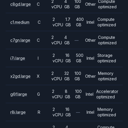
2
4
100
Compute
c8gd.large
C
Other
vCPU
GB
GB
optimized
2
1.7
400
Compute
c1.medium
C
Intel
vCPU
GB
GB
optimized
2
4
Compute
c7gn.large
C
—
Other
vCPU
GB
optimized
2
16
500
Storage
i7i.large
I
Intel
vCPU
GB
GB
optimized
2
32
100
Memory
x2gd.large
X
Other
vCPU
GB
GB
optimized
2
8
100
Accelerator
g6f.large
G
Intel
vCPU
GB
GB
optimized
2
16
Memory
r8i.large
R
—
Intel
vCPU
GB
optimized
2
4
Compute