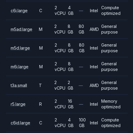
2
4
Compute
c6i.large
C
—
Intel
vCPU
GB
optimized
2
8
80
General
m5ad.large
M
AMD
vCPU
GB
GB
purpose
2
8
80
General
m5d.large
M
Intel
vCPU
GB
GB
purpose
2
8
General
m6i.large
M
—
Intel
vCPU
GB
purpose
2
2
General
t3a.small
T
—
AMD
vCPU
GB
purpose
2
16
Memory
r5.large
R
—
Intel
vCPU
GB
optimized
2
4
100
Compute
c6id.large
C
Intel
vCPU
GB
GB
optimized