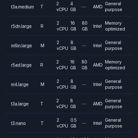
2
4
General
t3a.medium
T
—
AMD
vCPU
GB
purpose
2
16
80
Memory
r5dn.large
R
Intel
vCPU
GB
GB
optimized
2
8
General
m6in.large
M
—
Intel
vCPU
GB
purpose
2
16
80
Memory
r5ad.large
R
AMD
vCPU
GB
GB
optimized
2
8
General
m4.large
M
—
Intel
vCPU
GB
purpose
2
8
General
t3a.large
T
—
AMD
vCPU
GB
purpose
2
0.5
General
t3.nano
T
—
Intel
vCPU
GB
purpose