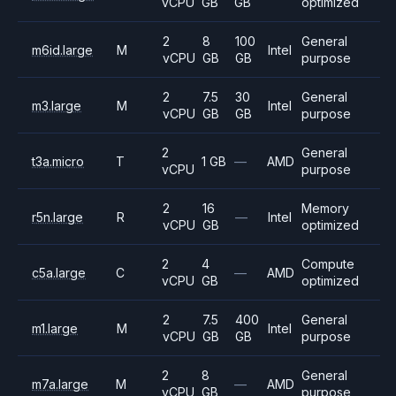
vCPU
GB
GB
optimized
2
8
100
General
m6id.large
M
Intel
vCPU
GB
GB
purpose
2
7.5
30
General
m3.large
M
Intel
vCPU
GB
GB
purpose
2
General
t3a.micro
T
1 GB
—
AMD
vCPU
purpose
2
16
Memory
r5n.large
R
—
Intel
vCPU
GB
optimized
2
4
Compute
c5a.large
C
—
AMD
vCPU
GB
optimized
2
7.5
400
General
m1.large
M
Intel
vCPU
GB
GB
purpose
2
8
General
m7a.large
M
—
AMD
vCPU
GB
purpose