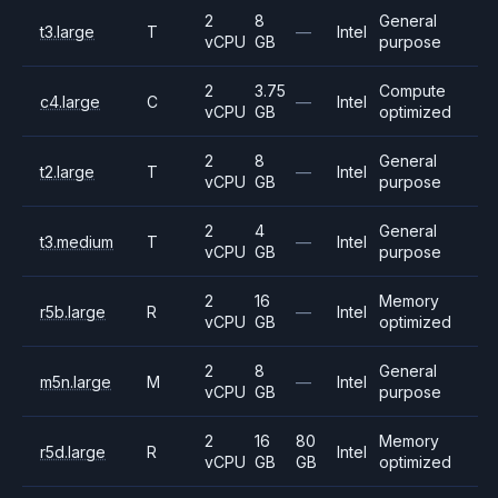
2
8
General
t3.large
T
—
Intel
vCPU
GB
purpose
2
3.75
Compute
c4.large
C
—
Intel
vCPU
GB
optimized
2
8
General
t2.large
T
—
Intel
vCPU
GB
purpose
2
4
General
t3.medium
T
—
Intel
vCPU
GB
purpose
2
16
Memory
r5b.large
R
—
Intel
vCPU
GB
optimized
2
8
General
m5n.large
M
—
Intel
vCPU
GB
purpose
2
16
80
Memory
r5d.large
R
Intel
vCPU
GB
GB
optimized