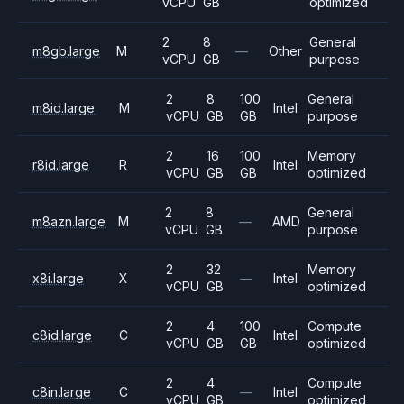
vCPU
GB
optimized
2
8
General
m8gb.large
M
—
Other
vCPU
GB
purpose
2
8
100
General
m8id.large
M
Intel
vCPU
GB
GB
purpose
2
16
100
Memory
r8id.large
R
Intel
vCPU
GB
GB
optimized
2
8
General
m8azn.large
M
—
AMD
vCPU
GB
purpose
2
32
Memory
x8i.large
X
—
Intel
vCPU
GB
optimized
2
4
100
Compute
c8id.large
C
Intel
vCPU
GB
GB
optimized
2
4
Compute
c8in.large
C
—
Intel
vCPU
GB
optimized