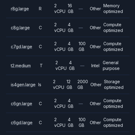
2
16
Memory
r8g.large
R
—
Other
vCPU
GB
optimized
2
4
Compute
c8g.large
C
—
Other
vCPU
GB
optimized
2
4
100
Compute
c7gd.large
C
Other
vCPU
GB
GB
optimized
2
4
General
t2.medium
T
—
Intel
vCPU
GB
purpose
2
12
2000
Storage
is4gen.large
Is
Other
vCPU
GB
GB
optimized
2
4
Compute
c6gn.large
C
—
Other
vCPU
GB
optimized
2
4
100
Compute
c6gd.large
C
Other
vCPU
GB
GB
optimized