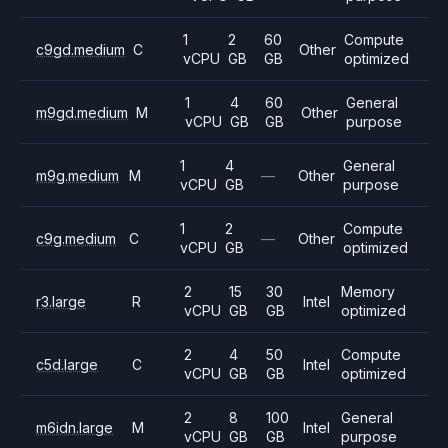
1
2
60
Compute
c9gd.medium
C
Other
vCPU
GB
GB
optimized
1
4
60
General
m9gd.medium
M
Other
vCPU
GB
GB
purpose
1
4
General
m9g.medium
M
—
Other
vCPU
GB
purpose
1
2
Compute
c9g.medium
C
—
Other
vCPU
GB
optimized
2
15
30
Memory
r3.large
R
Intel
vCPU
GB
GB
optimized
2
4
50
Compute
c5d.large
C
Intel
vCPU
GB
GB
optimized
2
8
100
General
m6idn.large
M
Intel
vCPU
GB
GB
purpose