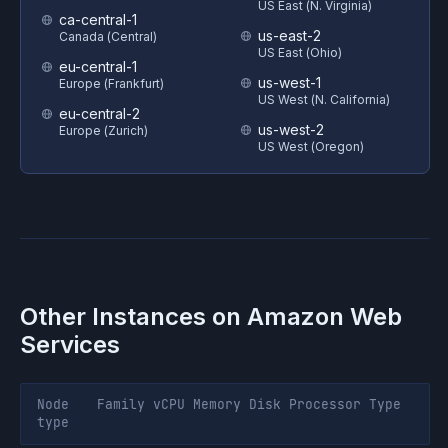
US East (N. Virginia)
ca-central-1
us-east-2
Canada (Central)
US East (Ohio)
eu-central-1
us-west-1
Europe (Frankfurt)
US West (N. California)
eu-central-2
us-west-2
Europe (Zurich)
US West (Oregon)
Other Instances on
Amazon Web
Services
Node
Family
vCPU
Memory
Disk
Processor
Type
type