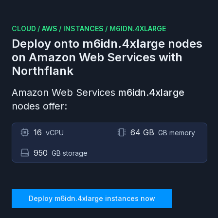
CLOUD
/
AWS
/
INSTANCES
/
M6IDN.4XLARGE
Deploy onto
m6idn.4xlarge
nodes
on
Amazon Web Services
with
Northflank
Amazon Web Services
m6idn.4xlarge
nodes offer:
16
64 GB
vCPU
GB memory
950
GB storage
Deploy
m6idn.4xlarge
instances now