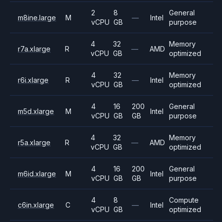
2
8
General
m8ine.large
M
—
Intel
vCPU
GB
purpose
4
32
Memory
r7a.xlarge
R
—
AMD
vCPU
GB
optimized
4
32
Memory
r6i.xlarge
R
—
Intel
vCPU
GB
optimized
4
16
200
General
m5d.xlarge
M
Intel
vCPU
GB
GB
purpose
4
32
Memory
r5a.xlarge
R
—
AMD
vCPU
GB
optimized
4
16
200
General
m6id.xlarge
M
Intel
vCPU
GB
GB
purpose
4
8
Compute
c6in.xlarge
C
—
Intel
vCPU
GB
optimized