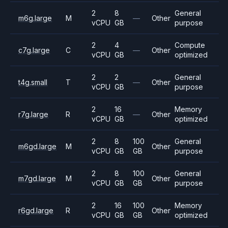
2
8
General
m6g.large
M
—
Other
vCPU
GB
purpose
2
4
Compute
c7g.large
C
—
Other
vCPU
GB
optimized
2
2
General
t4g.small
T
—
Other
vCPU
GB
purpose
2
16
Memory
r7g.large
R
—
Other
vCPU
GB
optimized
2
8
100
General
m6gd.large
M
Other
vCPU
GB
GB
purpose
2
8
100
General
m7gd.large
M
Other
vCPU
GB
GB
purpose
2
16
100
Memory
r6gd.large
R
Other
vCPU
GB
GB
optimized