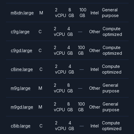
2
8
100
General
m8idn.large
M
Intel
vCPU
GB
GB
purpose
2
4
Compute
c9g.large
C
—
Other
vCPU
GB
optimized
2
4
100
Compute
c9gd.large
C
Other
vCPU
GB
GB
optimized
2
4
Compute
c8ine.large
C
—
Intel
vCPU
GB
optimized
2
8
General
m9g.large
M
—
Other
vCPU
GB
purpose
2
8
100
General
m9gd.large
M
Other
vCPU
GB
GB
purpose
2
4
Compute
c8ib.large
C
—
Intel
vCPU
GB
optimized