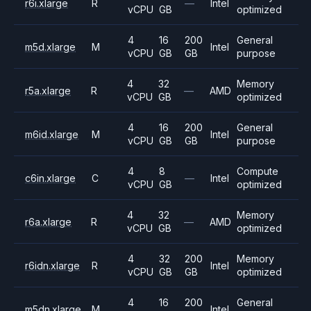
r6i.xlarge
R
—
Intel
vCPU
GB
optimized
4
16
200
General
m5d.xlarge
M
Intel
vCPU
GB
GB
purpose
4
32
Memory
r5a.xlarge
R
—
AMD
vCPU
GB
optimized
4
16
200
General
m6id.xlarge
M
Intel
vCPU
GB
GB
purpose
4
8
Compute
c6in.xlarge
C
—
Intel
vCPU
GB
optimized
4
32
Memory
r6a.xlarge
R
—
AMD
vCPU
GB
optimized
4
32
200
Memory
r6idn.xlarge
R
Intel
vCPU
GB
GB
optimized
4
16
200
General
m5dn.xlarge
M
Intel