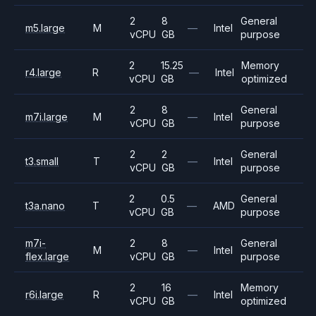
2
8
General
m5.large
M
—
Intel
vCPU
GB
purpose
2
15.25
Memory
r4.large
R
—
Intel
vCPU
GB
optimized
2
8
General
m7i.large
M
—
Intel
vCPU
GB
purpose
2
2
General
t3.small
T
—
Intel
vCPU
GB
purpose
2
0.5
General
t3a.nano
T
—
AMD
vCPU
GB
purpose
m7i-
2
8
General
M
—
Intel
flex.large
vCPU
GB
purpose
2
16
Memory
r6i.large
R
—
Intel
vCPU
GB
optimized