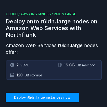
CLOUD
/
AWS
/
INSTANCES
/
R6IDN.LARGE
Deploy onto
r6idn.large
nodes on
Amazon Web Services
with
Northflank
Amazon Web Services
r6idn.large
nodes
offer:
2
16 GB
vCPU
GB memory
120
GB storage
Deploy
r6idn.large
instances now