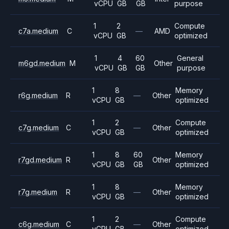
vCPU
GB
GB
purpose
1
2
Compute
c7a.medium
C
—
AMD
vCPU
GB
optimized
1
4
60
General
m6gd.medium
M
Other
vCPU
GB
GB
purpose
1
8
Memory
r6g.medium
R
—
Other
vCPU
GB
optimized
1
2
Compute
c7g.medium
C
—
Other
vCPU
GB
optimized
1
8
60
Memory
r7gd.medium
R
Other
vCPU
GB
GB
optimized
1
8
Memory
r7g.medium
R
—
Other
vCPU
GB
optimized
1
2
Compute
c6g.medium
C
—
Other
vCPU
GB
optimized