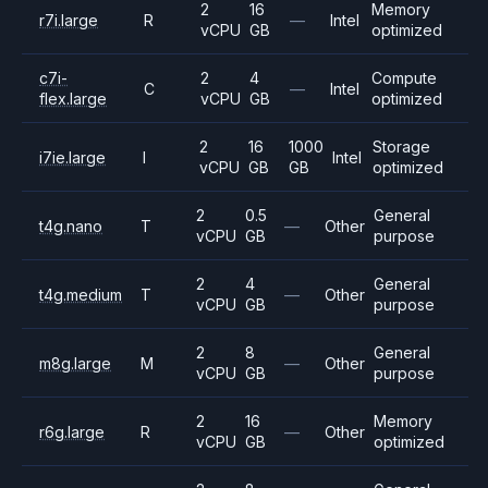
2
16
Memory
r7i.large
R
—
Intel
vCPU
GB
optimized
c7i-
2
4
Compute
C
—
Intel
flex.large
vCPU
GB
optimized
2
16
1000
Storage
i7ie.large
I
Intel
vCPU
GB
GB
optimized
2
0.5
General
t4g.nano
T
—
Other
vCPU
GB
purpose
2
4
General
t4g.medium
T
—
Other
vCPU
GB
purpose
2
8
General
m8g.large
M
—
Other
vCPU
GB
purpose
2
16
Memory
r6g.large
R
—
Other
vCPU
GB
optimized