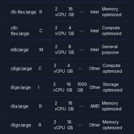
2
16
Memory
r8i-flex.large
R
—
Intel
vCPU
GB
optimized
c8i-
2
4
Compute
C
—
Intel
flex.large
vCPU
GB
optimized
2
8
General
m8i.large
M
—
Intel
vCPU
GB
purpose
2
4
Compute
c8gn.large
C
—
Other
vCPU
GB
optimized
2
16
1000
Storage
i8ge.large
I
Other
vCPU
GB
GB
optimized
2
16
Memory
r8a.large
R
—
AMD
vCPU
GB
optimized
2
16
Memory
r8gn.large
R
—
Other
vCPU
GB
optimized