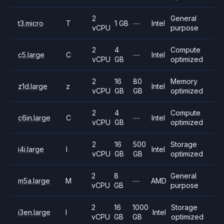
2
General
t3.micro
T
1 GB
—
Intel
vCPU
purpose
2
4
Compute
c5.large
C
—
Intel
vCPU
GB
optimized
2
16
80
Memory
z1d.large
z
Intel
vCPU
GB
GB
optimized
2
4
Compute
c6in.large
C
—
Intel
vCPU
GB
optimized
2
16
500
Storage
i4i.large
I
Intel
vCPU
GB
GB
optimized
2
8
General
m5a.large
M
—
AMD
vCPU
GB
purpose
2
16
1000
Storage
i3en.large
I
Intel
vCPU
GB
GB
optimized