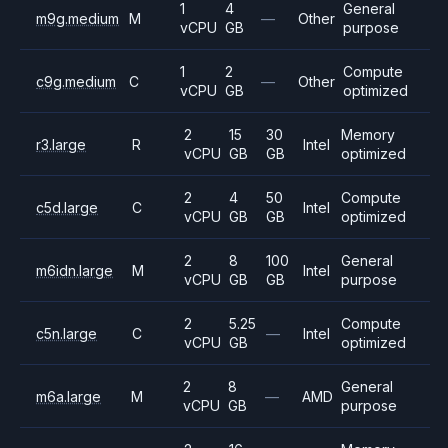
1
4
General
m9g.medium
M
—
Other
vCPU
GB
purpose
1
2
Compute
c9g.medium
C
—
Other
vCPU
GB
optimized
2
15
30
Memory
r3.large
R
Intel
vCPU
GB
GB
optimized
2
4
50
Compute
c5d.large
C
Intel
vCPU
GB
GB
optimized
2
8
100
General
m6idn.large
M
Intel
vCPU
GB
GB
purpose
2
5.25
Compute
c5n.large
C
—
Intel
vCPU
GB
optimized
2
8
General
m6a.large
M
—
AMD
vCPU
GB
purpose