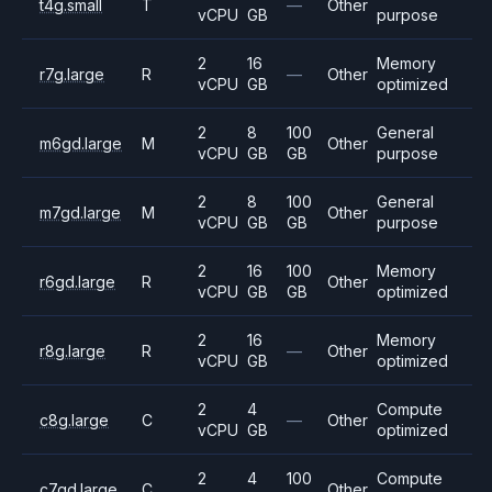
t4g.small
T
—
Other
vCPU
GB
purpose
2
16
Memory
r7g.large
R
—
Other
vCPU
GB
optimized
2
8
100
General
m6gd.large
M
Other
vCPU
GB
GB
purpose
2
8
100
General
m7gd.large
M
Other
vCPU
GB
GB
purpose
2
16
100
Memory
r6gd.large
R
Other
vCPU
GB
GB
optimized
2
16
Memory
r8g.large
R
—
Other
vCPU
GB
optimized
2
4
Compute
c8g.large
C
—
Other
vCPU
GB
optimized
2
4
100
Compute
c7gd.large
C
Other