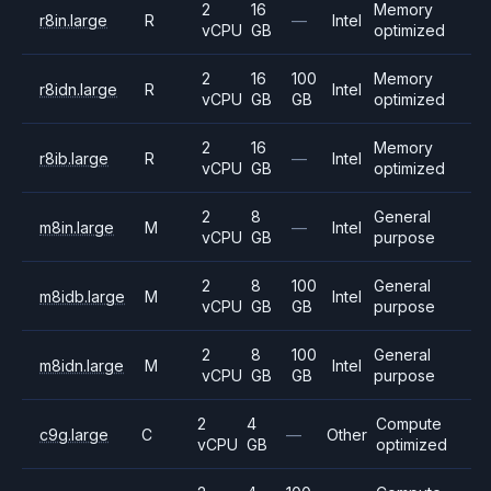
2
16
Memory
r8in.large
R
—
Intel
vCPU
GB
optimized
2
16
100
Memory
r8idn.large
R
Intel
vCPU
GB
GB
optimized
2
16
Memory
r8ib.large
R
—
Intel
vCPU
GB
optimized
2
8
General
m8in.large
M
—
Intel
vCPU
GB
purpose
2
8
100
General
m8idb.large
M
Intel
vCPU
GB
GB
purpose
2
8
100
General
m8idn.large
M
Intel
vCPU
GB
GB
purpose
2
4
Compute
c9g.large
C
—
Other
vCPU
GB
optimized