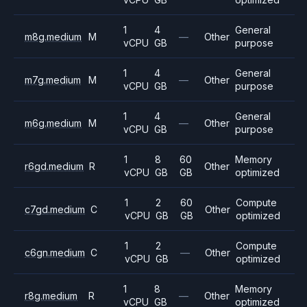
1
4
General
m8g.medium
M
—
Other
vCPU
GB
purpose
1
4
General
m7g.medium
M
—
Other
vCPU
GB
purpose
1
4
General
m6g.medium
M
—
Other
vCPU
GB
purpose
1
8
60
Memory
r6gd.medium
R
Other
vCPU
GB
GB
optimized
1
2
60
Compute
c7gd.medium
C
Other
vCPU
GB
GB
optimized
1
2
Compute
c6gn.medium
C
—
Other
vCPU
GB
optimized
1
8
Memory
r8g.medium
R
—
Other
vCPU
GB
optimized