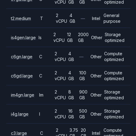
vCPU
GB
GB
optimized
2
4
General
t2.medium
T
—
Intel
vCPU
GB
purpose
2
12
2000
Storage
is4gen.large
Is
Other
vCPU
GB
GB
optimized
2
4
Compute
c6gn.large
C
—
Other
vCPU
GB
optimized
2
4
100
Compute
c6gd.large
C
Other
vCPU
GB
GB
optimized
2
8
900
Storage
im4gn.large
Im
Other
vCPU
GB
GB
optimized
2
16
500
Storage
i4g.large
I
Other
vCPU
GB
GB
optimized
2
3.75
20
Compute
c3.large
C
Intel
vCPU
GB
GB
optimized