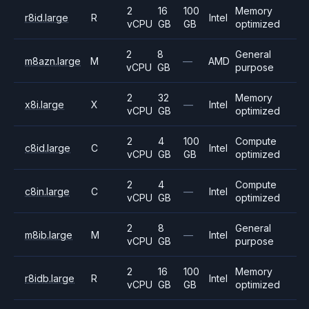
2
16
100
Memory
r8id.large
R
Intel
vCPU
GB
GB
optimized
2
8
General
m8azn.large
M
—
AMD
vCPU
GB
purpose
2
32
Memory
x8i.large
X
—
Intel
vCPU
GB
optimized
2
4
100
Compute
c8id.large
C
Intel
vCPU
GB
GB
optimized
2
4
Compute
c8in.large
C
—
Intel
vCPU
GB
optimized
2
8
General
m8ib.large
M
—
Intel
vCPU
GB
purpose
2
16
100
Memory
r8idb.large
R
Intel
vCPU
GB
GB
optimized