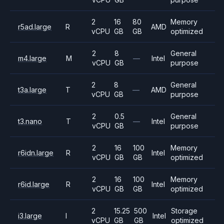
2
16
80
Memory
r5ad.large
R
AMD
vCPU
GB
GB
optimized
2
8
General
m4.large
M
—
Intel
vCPU
GB
purpose
2
8
General
t3a.large
T
—
AMD
vCPU
GB
purpose
2
0.5
General
t3.nano
T
—
Intel
vCPU
GB
purpose
2
16
100
Memory
r6idn.large
R
Intel
vCPU
GB
GB
optimized
2
16
100
Memory
r6id.large
R
Intel
vCPU
GB
GB
optimized
2
15.25
500
Storage
i3.large
I
Intel
vCPU
GB
GB
optimized