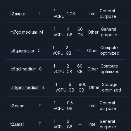
1
General
t2.micro
T
1 GB
—
Intel
vCPU
purpose
1
4
60
General
m7gd.medium
M
Other
vCPU
GB
GB
purpose
1
2
Compute
c8g.medium
C
—
Other
vCPU
GB
optimized
1
2
60
Compute
c6gd.medium
C
Other
vCPU
GB
GB
optimized
1
6
900
Storage
is4gen.medium
Is
Other
vCPU
GB
GB
optimized
1
0.5
General
t2.nano
T
—
Intel
vCPU
GB
purpose
1
2
General
t2.small
T
—
Intel
vCPU
GB
purpose