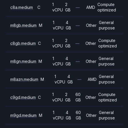
1
2
Compute
c8a.medium
C
—
AMD
vCPU
GB
optimized
1
4
General
m8gb.medium
M
—
Other
vCPU
GB
purpose
1
2
Compute
c8gb.medium
C
—
Other
vCPU
GB
optimized
1
4
General
m8gn.medium
M
—
Other
vCPU
GB
purpose
1
4
General
m8azn.medium
M
—
AMD
vCPU
GB
purpose
1
2
60
Compute
c9gd.medium
C
Other
vCPU
GB
GB
optimized
1
4
60
General
m9gd.medium
M
Other
vCPU
GB
GB
purpose