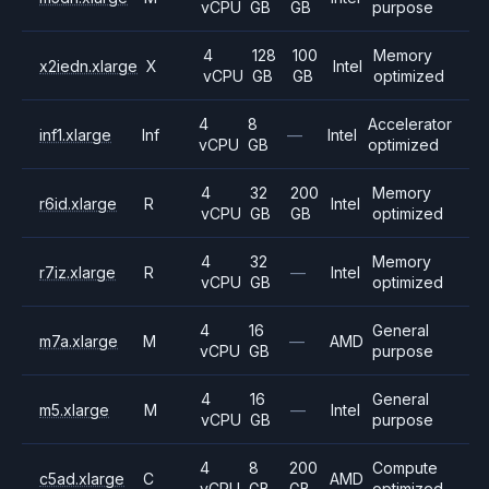
vCPU
GB
GB
purpose
4
128
100
Memory
x2iedn.xlarge
X
Intel
vCPU
GB
GB
optimized
4
8
Accelerator
inf1.xlarge
Inf
—
Intel
vCPU
GB
optimized
4
32
200
Memory
r6id.xlarge
R
Intel
vCPU
GB
GB
optimized
4
32
Memory
r7iz.xlarge
R
—
Intel
vCPU
GB
optimized
4
16
General
m7a.xlarge
M
—
AMD
vCPU
GB
purpose
4
16
General
m5.xlarge
M
—
Intel
vCPU
GB
purpose
4
8
200
Compute
c5ad.xlarge
C
AMD
vCPU
GB
GB
optimized