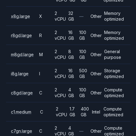
2
32
Memory
x8g.large
X
—
Other
vCPU
GB
optimized
2
16
100
Memory
r8gd.large
R
Other
vCPU
GB
GB
optimized
2
8
100
General
m8gd.large
M
Other
vCPU
GB
GB
purpose
2
16
500
Storage
i8g.large
I
Other
vCPU
GB
GB
optimized
2
4
100
Compute
c8gd.large
C
Other
vCPU
GB
GB
optimized
2
1.7
400
Compute
c1.medium
C
Intel
vCPU
GB
GB
optimized
2
4
Compute
c7gn.large
C
—
Other
vCPU
GB
optimized