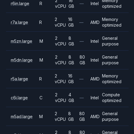
2
16
Memory
r6in.large
R
—
Intel
vCPU
GB
optimized
2
16
Memory
r7a.large
R
—
AMD
vCPU
GB
optimized
2
8
General
m5zn.large
M
—
Intel
vCPU
GB
purpose
2
8
80
General
m5dn.large
M
Intel
vCPU
GB
GB
purpose
2
16
Memory
r5a.large
R
—
AMD
vCPU
GB
optimized
2
4
Compute
c6i.large
C
—
Intel
vCPU
GB
optimized
2
8
80
General
m5ad.large
M
AMD
vCPU
GB
GB
purpose
2
8
80
General