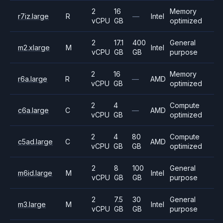
2
16
Memory
r7iz.large
R
—
Intel
vCPU
GB
optimized
2
17.1
400
General
m2.xlarge
M
Intel
vCPU
GB
GB
purpose
2
16
Memory
r6a.large
R
—
AMD
vCPU
GB
optimized
2
4
Compute
c6a.large
C
—
AMD
vCPU
GB
optimized
2
4
80
Compute
c5ad.large
C
AMD
vCPU
GB
GB
optimized
2
8
100
General
m6id.large
M
Intel
vCPU
GB
GB
purpose
2
7.5
30
General
m3.large
M
Intel
vCPU
GB
GB
purpose