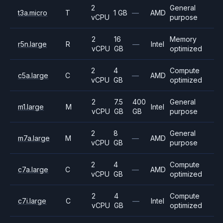
2
General
t3a.micro
T
1 GB
—
AMD
vCPU
purpose
2
16
Memory
r5n.large
R
—
Intel
vCPU
GB
optimized
2
4
Compute
c5a.large
C
—
AMD
vCPU
GB
optimized
2
7.5
400
General
m1.large
M
Intel
vCPU
GB
GB
purpose
2
8
General
m7a.large
M
—
AMD
vCPU
GB
purpose
2
4
Compute
c7a.large
C
—
AMD
vCPU
GB
optimized
2
4
Compute
c7i.large
C
—
Intel
vCPU
GB
optimized