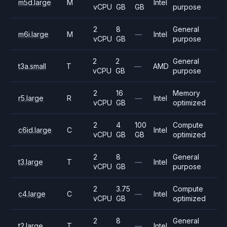
m5d.large
M
Intel
vCPU
GB
GB
purpose
2
8
General
m6i.large
M
—
Intel
vCPU
GB
purpose
2
2
General
t3a.small
T
—
AMD
vCPU
GB
purpose
2
16
Memory
r5.large
R
—
Intel
vCPU
GB
optimized
2
4
100
Compute
c6id.large
C
Intel
vCPU
GB
GB
optimized
2
8
General
t3.large
T
—
Intel
vCPU
GB
purpose
2
3.75
Compute
c4.large
C
—
Intel
vCPU
GB
optimized
2
8
General
t2.large
T
—
Intel