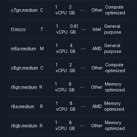
1
2
Compute
c7gn.medium
C
—
Other
vCPU
GB
optimized
1
0.61
General
t1.micro
T
—
Intel
vCPU
GB
purpose
1
4
General
m8a.medium
M
—
AMD
vCPU
GB
purpose
1
2
Compute
c8gn.medium
C
—
Other
vCPU
GB
optimized
1
8
Memory
r8gn.medium
R
—
Other
vCPU
GB
optimized
1
8
Memory
r8a.medium
R
—
AMD
vCPU
GB
optimized
1
8
Memory
r8gb.medium
R
—
Other
vCPU
GB
optimized