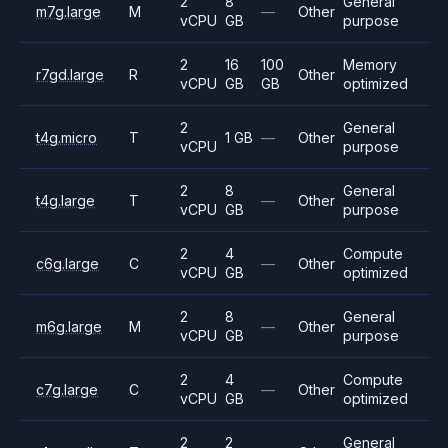
2
8
General
m7g.large
M
—
Other
vCPU
GB
purpose
2
16
100
Memory
r7gd.large
R
Other
vCPU
GB
GB
optimized
2
General
t4g.micro
T
1 GB
—
Other
vCPU
purpose
2
8
General
t4g.large
T
—
Other
vCPU
GB
purpose
2
4
Compute
c6g.large
C
—
Other
vCPU
GB
optimized
2
8
General
m6g.large
M
—
Other
vCPU
GB
purpose
2
4
Compute
c7g.large
C
—
Other
vCPU
GB
optimized
2
2
General