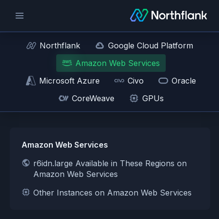
Northflank
Google Cloud Platform
Amazon Web Services
Microsoft Azure
Civo
Oracle
CoreWeave
GPUs
Amazon Web Services
r6idn.large Available in These Regions on
Amazon Web Services
Other Instances on Amazon Web Services