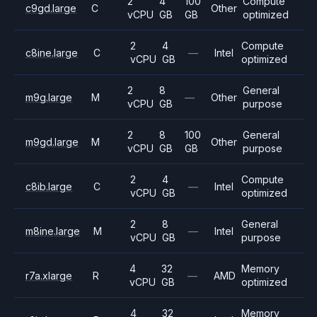
2
4
100
Compute
c9gd.large
C
Other
vCPU
GB
GB
optimized
2
4
Compute
c8ine.large
C
—
Intel
vCPU
GB
optimized
2
8
General
m9g.large
M
—
Other
vCPU
GB
purpose
2
8
100
General
m9gd.large
M
Other
vCPU
GB
GB
purpose
2
4
Compute
c8ib.large
C
—
Intel
vCPU
GB
optimized
2
8
General
m8ine.large
M
—
Intel
vCPU
GB
purpose
4
32
Memory
r7a.xlarge
R
—
AMD
vCPU
GB
optimized
4
32
Memory