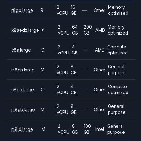
2
16
Memory
r8gb.large
R
—
Other
vCPU
GB
optimized
2
64
200
Memory
x8aedz.large
X
AMD
vCPU
GB
GB
optimized
2
4
Compute
c8a.large
C
—
AMD
vCPU
GB
optimized
2
8
General
m8gn.large
M
—
Other
vCPU
GB
purpose
2
4
Compute
c8gb.large
C
—
Other
vCPU
GB
optimized
2
8
General
m8gb.large
M
—
Other
vCPU
GB
purpose
2
8
100
General
m8id.large
M
Intel
vCPU
GB
GB
purpose