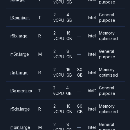
vCPU
GB
purpose
2
4
General
t3.medium
T
—
Intel
vCPU
GB
purpose
2
16
Memory
r5b.large
R
—
Intel
vCPU
GB
optimized
2
8
General
m5n.large
M
—
Intel
vCPU
GB
purpose
2
16
80
Memory
r5d.large
R
Intel
vCPU
GB
GB
optimized
2
4
General
t3a.medium
T
—
AMD
vCPU
GB
purpose
2
16
80
Memory
r5dn.large
R
Intel
vCPU
GB
GB
optimized
2
8
General
m6in.large
M
—
Intel
vCPU
GB
purpose