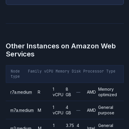
Other Instances on
Amazon Web
Services
Node
Family
vCPU
Memory
Disk
Processor
Type
type
1
8
Memory
r7a.medium
R
—
AMD
vCPU
GB
optimized
1
4
General
m7a.medium
M
—
AMD
vCPU
GB
purpose
1
3.75
4
General
m3.medium
M
Intel