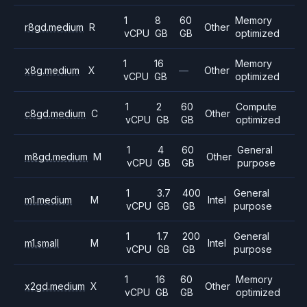
1
8
60
Memory
r8gd.medium
R
Other
vCPU
GB
GB
optimized
1
16
Memory
x8g.medium
X
—
Other
vCPU
GB
optimized
1
2
60
Compute
c8gd.medium
C
Other
vCPU
GB
GB
optimized
1
4
60
General
m8gd.medium
M
Other
vCPU
GB
GB
purpose
1
3.7
400
General
m1.medium
M
Intel
vCPU
GB
GB
purpose
1
1.7
200
General
m1.small
M
Intel
vCPU
GB
GB
purpose
1
16
60
Memory
x2gd.medium
X
Other
vCPU
GB
GB
optimized