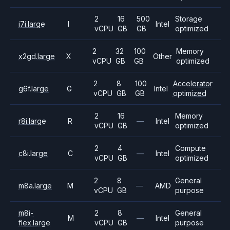
2
16
500
Storage
i7i.large
I
Intel
vCPU
GB
GB
optimized
2
32
100
Memory
x2gd.large
X
Other
vCPU
GB
GB
optimized
2
8
100
Accelerator
g6f.large
G
Intel
vCPU
GB
GB
optimized
2
16
Memory
r8i.large
R
—
Intel
vCPU
GB
optimized
2
4
Compute
c8i.large
C
—
Intel
vCPU
GB
optimized
2
8
General
m8a.large
M
—
AMD
vCPU
GB
purpose
m8i-
2
8
General
M
—
Intel
flex.large
vCPU
GB
purpose