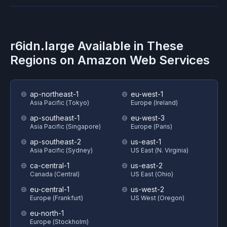
r6idn.large
Available in These
Regions on
Amazon Web Services
ap-northeast-1
eu-west-1
Asia Pacific (Tokyo)
Europe (Ireland)
ap-southeast-1
eu-west-3
Asia Pacific (Singapore)
Europe (Paris)
ap-southeast-2
us-east-1
Asia Pacific (Sydney)
US East (N. Virginia)
ca-central-1
us-east-2
Canada (Central)
US East (Ohio)
eu-central-1
us-west-2
Europe (Frankfurt)
US West (Oregon)
eu-north-1
Europe (Stockholm)