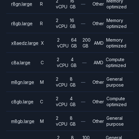
2
16
Memory
r8gn.large
R
—
Other
vCPU
GB
optimized
2
16
Memory
r8gb.large
R
—
Other
vCPU
GB
optimized
2
64
200
Memory
x8aedz.large
X
AMD
vCPU
GB
GB
optimized
2
4
Compute
c8a.large
C
—
AMD
vCPU
GB
optimized
2
8
General
m8gn.large
M
—
Other
vCPU
GB
purpose
2
4
Compute
c8gb.large
C
—
Other
vCPU
GB
optimized
2
8
General
m8gb.large
M
—
Other
vCPU
GB
purpose
2
8
100
General