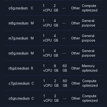
1
2
Compute
c6g.medium
C
—
Other
vCPU
GB
optimized
1
4
General
m8g.medium
M
—
Other
vCPU
GB
purpose
1
4
General
m7g.medium
M
—
Other
vCPU
GB
purpose
1
4
General
m6g.medium
M
—
Other
vCPU
GB
purpose
1
8
60
Memory
r6gd.medium
R
Other
vCPU
GB
GB
optimized
1
2
60
Compute
c7gd.medium
C
Other
vCPU
GB
GB
optimized
1
2
Compute
c6gn.medium
C
—
Other
vCPU
GB
optimized