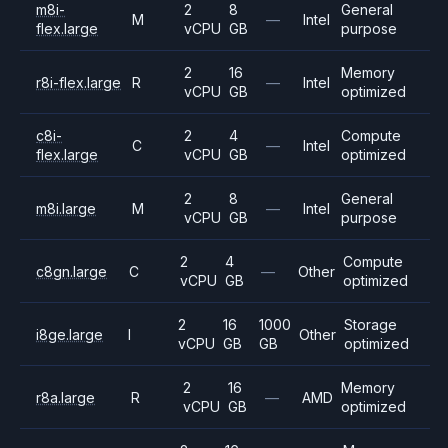
m8i-
2
8
General
M
—
Intel
flex.large
vCPU
GB
purpose
2
16
Memory
r8i-flex.large
R
—
Intel
vCPU
GB
optimized
c8i-
2
4
Compute
C
—
Intel
flex.large
vCPU
GB
optimized
2
8
General
m8i.large
M
—
Intel
vCPU
GB
purpose
2
4
Compute
c8gn.large
C
—
Other
vCPU
GB
optimized
2
16
1000
Storage
i8ge.large
I
Other
vCPU
GB
GB
optimized
2
16
Memory
r8a.large
R
—
AMD
vCPU
GB
optimized