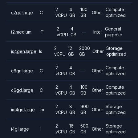
2
4
100
Compute
c7gd.large
C
Other
vCPU
GB
GB
optimized
2
4
General
t2.medium
T
—
Intel
vCPU
GB
purpose
2
12
2000
Storage
is4gen.large
Is
Other
vCPU
GB
GB
optimized
2
4
Compute
c6gn.large
C
—
Other
vCPU
GB
optimized
2
4
100
Compute
c6gd.large
C
Other
vCPU
GB
GB
optimized
2
8
900
Storage
im4gn.large
Im
Other
vCPU
GB
GB
optimized
2
16
500
Storage
i4g.large
I
Other
vCPU
GB
GB
optimized