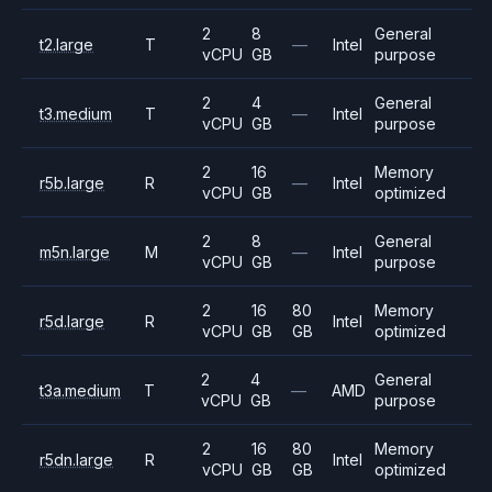
2
8
General
t2.large
T
—
Intel
vCPU
GB
purpose
2
4
General
t3.medium
T
—
Intel
vCPU
GB
purpose
2
16
Memory
r5b.large
R
—
Intel
vCPU
GB
optimized
2
8
General
m5n.large
M
—
Intel
vCPU
GB
purpose
2
16
80
Memory
r5d.large
R
Intel
vCPU
GB
GB
optimized
2
4
General
t3a.medium
T
—
AMD
vCPU
GB
purpose
2
16
80
Memory
r5dn.large
R
Intel
vCPU
GB
GB
optimized