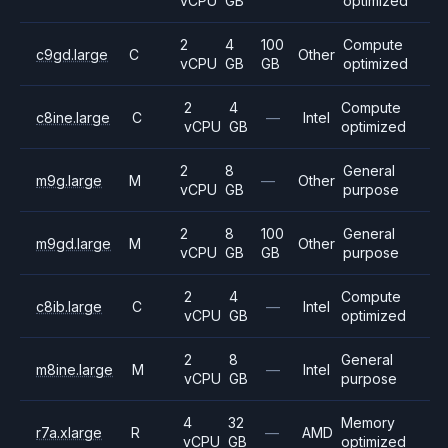
vCPU
GB
optimized
2
4
100
Compute
c9gd.large
C
Other
vCPU
GB
GB
optimized
2
4
Compute
c8ine.large
C
—
Intel
vCPU
GB
optimized
2
8
General
m9g.large
M
—
Other
vCPU
GB
purpose
2
8
100
General
m9gd.large
M
Other
vCPU
GB
GB
purpose
2
4
Compute
c8ib.large
C
—
Intel
vCPU
GB
optimized
2
8
General
m8ine.large
M
—
Intel
vCPU
GB
purpose
4
32
Memory
r7a.xlarge
R
—
AMD
vCPU
GB
optimized