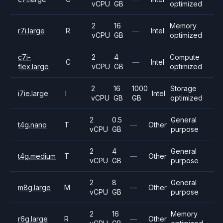
vCPU
GB
optimized
2
16
Memory
r7i.large
R
—
Intel
vCPU
GB
optimized
c7i-
2
4
Compute
C
—
Intel
flex.large
vCPU
GB
optimized
2
16
1000
Storage
i7ie.large
I
Intel
vCPU
GB
GB
optimized
2
0.5
General
t4g.nano
T
—
Other
vCPU
GB
purpose
2
4
General
t4g.medium
T
—
Other
vCPU
GB
purpose
2
8
General
m8g.large
M
—
Other
vCPU
GB
purpose
2
16
Memory
r6g.large
R
—
Other