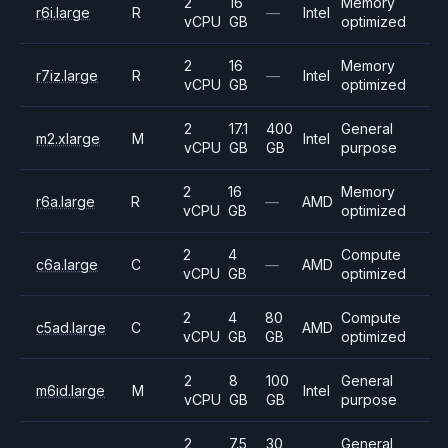
2
16
Memory
r6i.large
R
—
Intel
vCPU
GB
optimized
2
16
Memory
r7iz.large
R
—
Intel
vCPU
GB
optimized
2
17.1
400
General
m2.xlarge
M
Intel
vCPU
GB
GB
purpose
2
16
Memory
r6a.large
R
—
AMD
vCPU
GB
optimized
2
4
Compute
c6a.large
C
—
AMD
vCPU
GB
optimized
2
4
80
Compute
c5ad.large
C
AMD
vCPU
GB
GB
optimized
2
8
100
General
m6id.large
M
Intel
vCPU
GB
GB
purpose
2
7.5
30
General