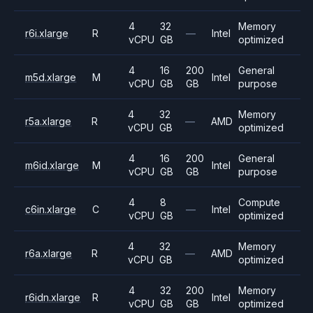
4
32
Memory
r6i.xlarge
R
—
Intel
vCPU
GB
optimized
4
16
200
General
m5d.xlarge
M
Intel
vCPU
GB
GB
purpose
4
32
Memory
r5a.xlarge
R
—
AMD
vCPU
GB
optimized
4
16
200
General
m6id.xlarge
M
Intel
vCPU
GB
GB
purpose
4
8
Compute
c6in.xlarge
C
—
Intel
vCPU
GB
optimized
4
32
Memory
r6a.xlarge
R
—
AMD
vCPU
GB
optimized
4
32
200
Memory
r6idn.xlarge
R
Intel
vCPU
GB
GB
optimized