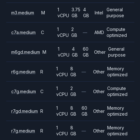
1
3.75
4
General
m3.medium
M
Intel
vCPU
GB
GB
purpose
1
2
Compute
c7a.medium
C
—
AMD
vCPU
GB
optimized
1
4
60
General
m6gd.medium
M
Other
vCPU
GB
GB
purpose
1
8
Memory
r6g.medium
R
—
Other
vCPU
GB
optimized
1
2
Compute
c7g.medium
C
—
Other
vCPU
GB
optimized
1
8
60
Memory
r7gd.medium
R
Other
vCPU
GB
GB
optimized
1
8
Memory
r7g.medium
R
—
Other
vCPU
GB
optimized