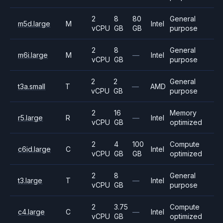
2
8
80
General
m5d.large
M
Intel
vCPU
GB
GB
purpose
2
8
General
m6i.large
M
—
Intel
vCPU
GB
purpose
2
2
General
t3a.small
T
—
AMD
vCPU
GB
purpose
2
16
Memory
r5.large
R
—
Intel
vCPU
GB
optimized
2
4
100
Compute
c6id.large
C
Intel
vCPU
GB
GB
optimized
2
8
General
t3.large
T
—
Intel
vCPU
GB
purpose
2
3.75
Compute
c4.large
C
—
Intel
vCPU
GB
optimized