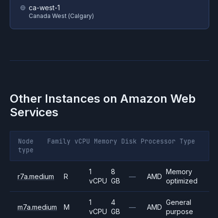
ca-west-1
Canada West (Calgary)
Other Instances on
Amazon Web
Services
Node
Family
vCPU
Memory
Disk
Processor
Type
type
1
8
Memory
r7a.medium
R
—
AMD
vCPU
GB
optimized
1
4
General
m7a.medium
M
—
AMD
vCPU
GB
purpose