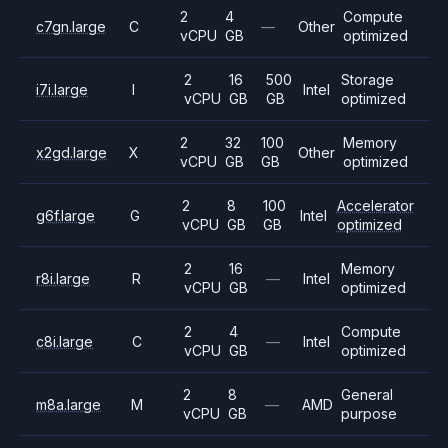
2
4
Compute
c7gn.large
C
—
Other
vCPU
GB
optimized
2
16
500
Storage
i7i.large
I
Intel
vCPU
GB
GB
optimized
2
32
100
Memory
x2gd.large
X
Other
vCPU
GB
GB
optimized
2
8
100
Accelerator
g6f.large
G
Intel
vCPU
GB
GB
optimized
2
16
Memory
r8i.large
R
—
Intel
vCPU
GB
optimized
2
4
Compute
c8i.large
C
—
Intel
vCPU
GB
optimized
2
8
General
m8a.large
M
—
AMD
vCPU
GB
purpose