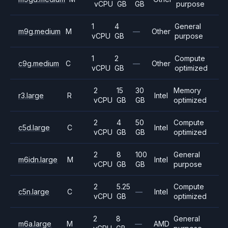
vCPU
GB
GB
purpose
1
4
General
m9g.medium
M
—
Other
vCPU
GB
purpose
1
2
Compute
c9g.medium
C
—
Other
vCPU
GB
optimized
2
15
30
Memory
r3.large
R
Intel
vCPU
GB
GB
optimized
2
4
50
Compute
c5d.large
C
Intel
vCPU
GB
GB
optimized
2
8
100
General
m6idn.large
M
Intel
vCPU
GB
GB
purpose
2
5.25
Compute
c5n.large
C
—
Intel
vCPU
GB
optimized
2
8
General
m6a.large
M
—
AMD