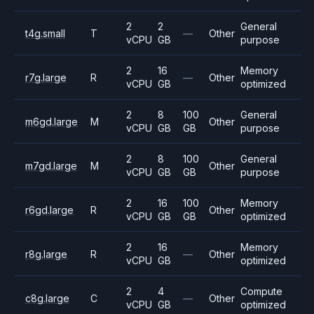
2
2
General
t4g.small
T
—
Other
vCPU
GB
purpose
2
16
Memory
r7g.large
R
—
Other
vCPU
GB
optimized
2
8
100
General
m6gd.large
M
Other
vCPU
GB
GB
purpose
2
8
100
General
m7gd.large
M
Other
vCPU
GB
GB
purpose
2
16
100
Memory
r6gd.large
R
Other
vCPU
GB
GB
optimized
2
16
Memory
r8g.large
R
—
Other
vCPU
GB
optimized
2
4
Compute
c8g.large
C
—
Other
vCPU
GB
optimized