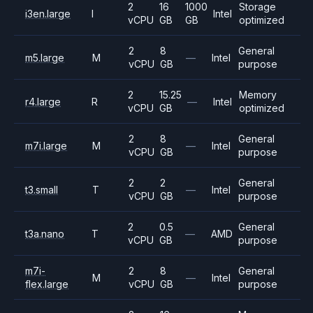
2
16
1000
Storage
i3en.large
I
Intel
vCPU
GB
GB
optimized
2
8
General
m5.large
M
—
Intel
vCPU
GB
purpose
2
15.25
Memory
r4.large
R
—
Intel
vCPU
GB
optimized
2
8
General
m7i.large
M
—
Intel
vCPU
GB
purpose
2
2
General
t3.small
T
—
Intel
vCPU
GB
purpose
2
0.5
General
t3a.nano
T
—
AMD
vCPU
GB
purpose
m7i-
2
8
General
M
—
Intel
flex.large
vCPU
GB
purpose