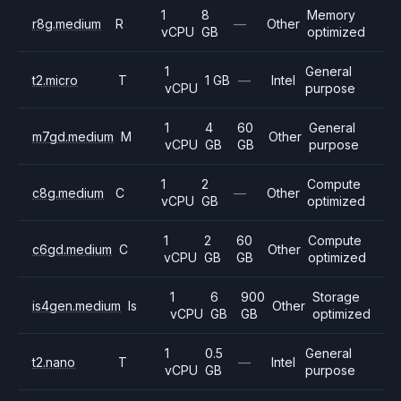
1
8
Memory
r8g.medium
R
—
Other
vCPU
GB
optimized
1
General
t2.micro
T
1 GB
—
Intel
vCPU
purpose
1
4
60
General
m7gd.medium
M
Other
vCPU
GB
GB
purpose
1
2
Compute
c8g.medium
C
—
Other
vCPU
GB
optimized
1
2
60
Compute
c6gd.medium
C
Other
vCPU
GB
GB
optimized
1
6
900
Storage
is4gen.medium
Is
Other
vCPU
GB
GB
optimized
1
0.5
General
t2.nano
T
—
Intel
vCPU
GB
purpose