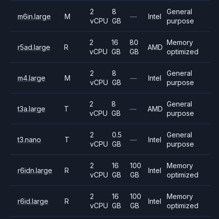
2
8
General
m6in.large
M
—
Intel
vCPU
GB
purpose
2
16
80
Memory
r5ad.large
R
AMD
vCPU
GB
GB
optimized
2
8
General
m4.large
M
—
Intel
vCPU
GB
purpose
2
8
General
t3a.large
T
—
AMD
vCPU
GB
purpose
2
0.5
General
t3.nano
T
—
Intel
vCPU
GB
purpose
2
16
100
Memory
r6idn.large
R
Intel
vCPU
GB
GB
optimized
2
16
100
Memory
r6id.large
R
Intel
vCPU
GB
GB
optimized