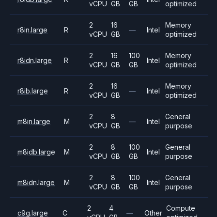
vCPU
GB
GB
optimized
2
16
Memory
r8in.large
R
—
Intel
vCPU
GB
optimized
2
16
100
Memory
r8idn.large
R
Intel
vCPU
GB
GB
optimized
2
16
Memory
r8ib.large
R
—
Intel
vCPU
GB
optimized
2
8
General
m8in.large
M
—
Intel
vCPU
GB
purpose
2
8
100
General
m8idb.large
M
Intel
vCPU
GB
GB
purpose
2
8
100
General
m8idn.large
M
Intel
vCPU
GB
GB
purpose
2
4
Compute
c9g.large
C
—
Other