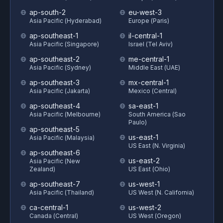
ap-south-2
eu-west-3
Asia Pacific (Hyderabad)
Europe (Paris)
ap-southeast-1
il-central-1
Asia Pacific (Singapore)
Israel (Tel Aviv)
ap-southeast-2
me-central-1
Asia Pacific (Sydney)
Middle East (UAE)
ap-southeast-3
mx-central-1
Asia Pacific (Jakarta)
Mexico (Central)
ap-southeast-4
sa-east-1
Asia Pacific (Melbourne)
South America (Sao
Paulo)
ap-southeast-5
us-east-1
Asia Pacific (Malaysia)
US East (N. Virginia)
ap-southeast-6
us-east-2
Asia Pacific (New
Zealand)
US East (Ohio)
ap-southeast-7
us-west-1
Asia Pacific (Thailand)
US West (N. California)
ca-central-1
us-west-2
Canada (Central)
US West (Oregon)