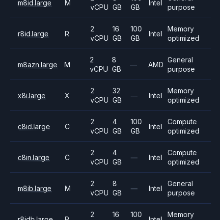
m8id.large
M
Intel
vCPU
GB
GB
purpose
2
16
100
Memory
r8id.large
R
Intel
vCPU
GB
GB
optimized
2
8
General
m8azn.large
M
—
AMD
vCPU
GB
purpose
2
32
Memory
x8i.large
X
—
Intel
vCPU
GB
optimized
2
4
100
Compute
c8id.large
C
Intel
vCPU
GB
GB
optimized
2
4
Compute
c8in.large
C
—
Intel
vCPU
GB
optimized
2
8
General
m8ib.large
M
—
Intel
vCPU
GB
purpose
2
16
100
Memory
r8idb.large
R
Intel