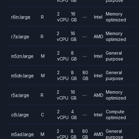
vCPU
GB
purpose
2
16
Memory
r6in.large
R
—
Intel
vCPU
GB
optimized
2
16
Memory
r7a.large
R
—
AMD
vCPU
GB
optimized
2
8
General
m5zn.large
M
—
Intel
vCPU
GB
purpose
2
8
80
General
m5dn.large
M
Intel
vCPU
GB
GB
purpose
2
16
Memory
r5a.large
R
—
AMD
vCPU
GB
optimized
2
4
Compute
c6i.large
C
—
Intel
vCPU
GB
optimized
2
8
80
General
m5ad.large
M
AMD
vCPU
GB
GB
purpose