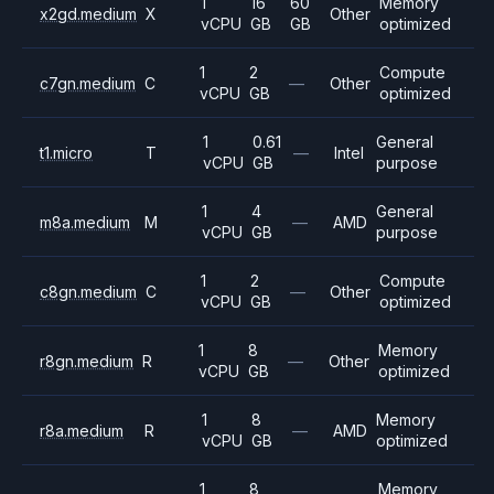
1
16
60
Memory
x2gd.medium
X
Other
vCPU
GB
GB
optimized
1
2
Compute
c7gn.medium
C
—
Other
vCPU
GB
optimized
1
0.61
General
t1.micro
T
—
Intel
vCPU
GB
purpose
1
4
General
m8a.medium
M
—
AMD
vCPU
GB
purpose
1
2
Compute
c8gn.medium
C
—
Other
vCPU
GB
optimized
1
8
Memory
r8gn.medium
R
—
Other
vCPU
GB
optimized
1
8
Memory
r8a.medium
R
—
AMD
vCPU
GB
optimized
1
8
Memory