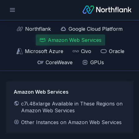
Northflank
Google Cloud Platform
Amazon Web Services
Microsoft Azure
Civo
Oracle
CoreWeave
GPUs
Amazon Web Services
c7i.48xlarge Available in These Regions on
Amazon Web Services
Other Instances on Amazon Web Services