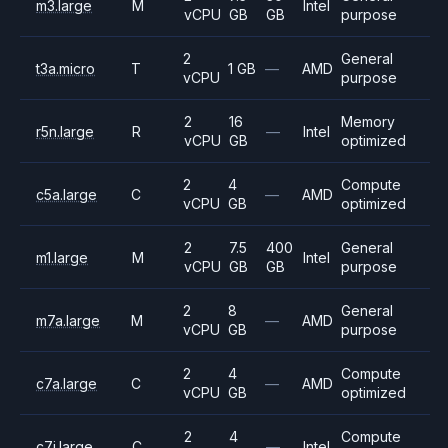
m3.large
M
Intel
vCPU
GB
GB
purpose
2
General
t3a.micro
T
1 GB
—
AMD
vCPU
purpose
2
16
Memory
r5n.large
R
—
Intel
vCPU
GB
optimized
2
4
Compute
c5a.large
C
—
AMD
vCPU
GB
optimized
2
7.5
400
General
m1.large
M
Intel
vCPU
GB
GB
purpose
2
8
General
m7a.large
M
—
AMD
vCPU
GB
purpose
2
4
Compute
c7a.large
C
—
AMD
vCPU
GB
optimized
2
4
Compute
c7i.large
C
—
Intel