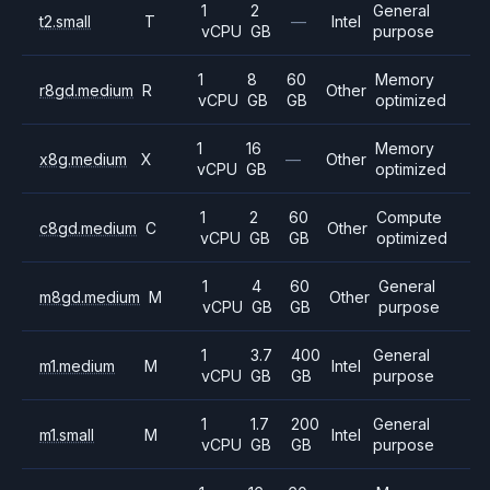
1
2
General
t2.small
T
—
Intel
vCPU
GB
purpose
1
8
60
Memory
r8gd.medium
R
Other
vCPU
GB
GB
optimized
1
16
Memory
x8g.medium
X
—
Other
vCPU
GB
optimized
1
2
60
Compute
c8gd.medium
C
Other
vCPU
GB
GB
optimized
1
4
60
General
m8gd.medium
M
Other
vCPU
GB
GB
purpose
1
3.7
400
General
m1.medium
M
Intel
vCPU
GB
GB
purpose
1
1.7
200
General
m1.small
M
Intel
vCPU
GB
GB
purpose