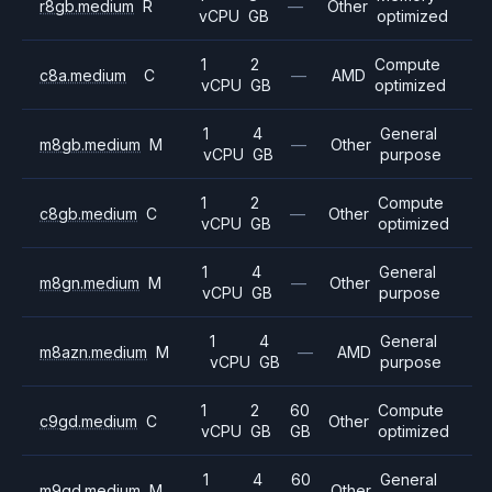
r8gb.medium
R
—
Other
vCPU
GB
optimized
1
2
Compute
c8a.medium
C
—
AMD
vCPU
GB
optimized
1
4
General
m8gb.medium
M
—
Other
vCPU
GB
purpose
1
2
Compute
c8gb.medium
C
—
Other
vCPU
GB
optimized
1
4
General
m8gn.medium
M
—
Other
vCPU
GB
purpose
1
4
General
m8azn.medium
M
—
AMD
vCPU
GB
purpose
1
2
60
Compute
c9gd.medium
C
Other
vCPU
GB
GB
optimized
1
4
60
General
m9gd.medium
M
Other