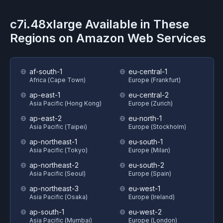
c7i.48xlarge
Available in These
Regions on
Amazon Web Services
af-south-1
eu-central-1
Africa (Cape Town)
Europe (Frankfurt)
ap-east-1
eu-central-2
Asia Pacific (Hong Kong)
Europe (Zurich)
ap-east-2
eu-north-1
Asia Pacific (Taipei)
Europe (Stockholm)
ap-northeast-1
eu-south-1
Asia Pacific (Tokyo)
Europe (Milan)
ap-northeast-2
eu-south-2
Asia Pacific (Seoul)
Europe (Spain)
ap-northeast-3
eu-west-1
Asia Pacific (Osaka)
Europe (Ireland)
ap-south-1
eu-west-2
Asia Pacific (Mumbai)
Europe (London)