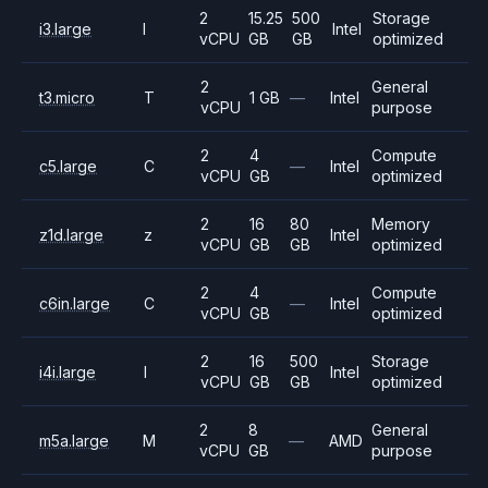
2
15.25
500
Storage
i3.large
I
Intel
vCPU
GB
GB
optimized
2
General
t3.micro
T
1 GB
—
Intel
vCPU
purpose
2
4
Compute
c5.large
C
—
Intel
vCPU
GB
optimized
2
16
80
Memory
z1d.large
z
Intel
vCPU
GB
GB
optimized
2
4
Compute
c6in.large
C
—
Intel
vCPU
GB
optimized
2
16
500
Storage
i4i.large
I
Intel
vCPU
GB
GB
optimized
2
8
General
m5a.large
M
—
AMD
vCPU
GB
purpose