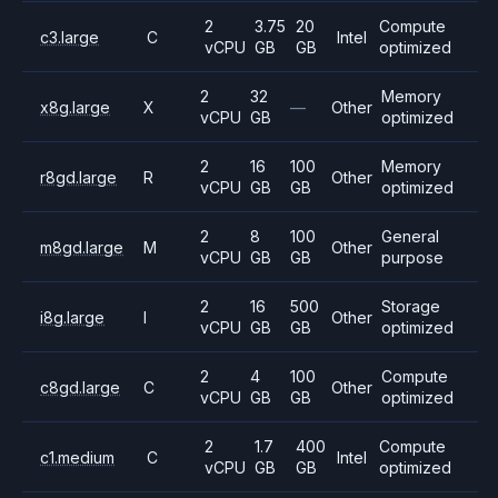
2
3.75
20
Compute
c3.large
C
Intel
vCPU
GB
GB
optimized
2
32
Memory
x8g.large
X
—
Other
vCPU
GB
optimized
2
16
100
Memory
r8gd.large
R
Other
vCPU
GB
GB
optimized
2
8
100
General
m8gd.large
M
Other
vCPU
GB
GB
purpose
2
16
500
Storage
i8g.large
I
Other
vCPU
GB
GB
optimized
2
4
100
Compute
c8gd.large
C
Other
vCPU
GB
GB
optimized
2
1.7
400
Compute
c1.medium
C
Intel
vCPU
GB
GB
optimized