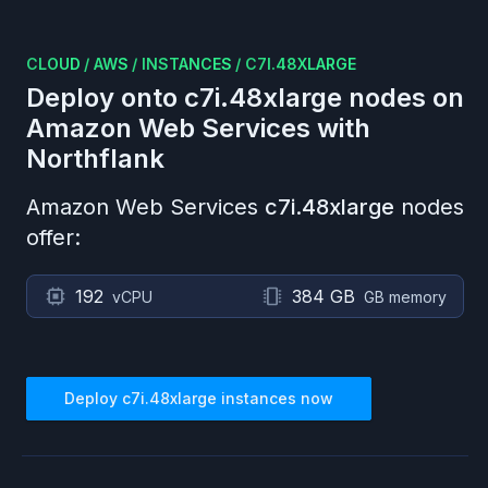
CLOUD
/
AWS
/
INSTANCES
/
C7I.48XLARGE
Deploy onto
c7i.48xlarge
nodes on
Amazon Web Services
with
Northflank
Amazon Web Services
c7i.48xlarge
nodes
offer:
192
384 GB
vCPU
GB memory
Deploy
c7i.48xlarge
instances now