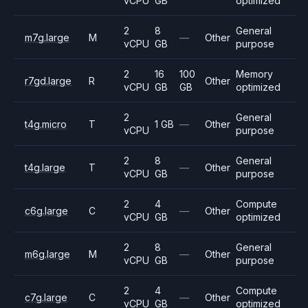
vCPU
GB
optimized
2
8
General
m7g.large
M
—
Other
vCPU
GB
purpose
2
16
100
Memory
r7gd.large
R
Other
vCPU
GB
GB
optimized
2
General
t4g.micro
T
1 GB
—
Other
vCPU
purpose
2
8
General
t4g.large
T
—
Other
vCPU
GB
purpose
2
4
Compute
c6g.large
C
—
Other
vCPU
GB
optimized
2
8
General
m6g.large
M
—
Other
vCPU
GB
purpose
2
4
Compute
c7g.large
C
—
Other
vCPU
GB
optimized