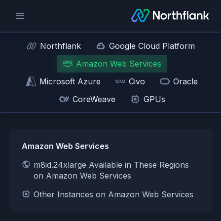
Northflank
Google Cloud Platform
Amazon Web Services
Microsoft Azure
Civo
Oracle
CoreWeave
GPUs
Amazon Web Services
m8id.24xlarge Available in These Regions
on Amazon Web Services
Other Instances on Amazon Web Services