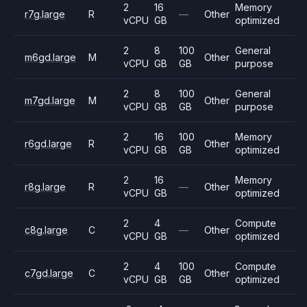
2
16
Memory
r7g.large
R
—
Other
vCPU
GB
optimized
2
8
100
General
m6gd.large
M
Other
vCPU
GB
GB
purpose
2
8
100
General
m7gd.large
M
Other
vCPU
GB
GB
purpose
2
16
100
Memory
r6gd.large
R
Other
vCPU
GB
GB
optimized
2
16
Memory
r8g.large
R
—
Other
vCPU
GB
optimized
2
4
Compute
c8g.large
C
—
Other
vCPU
GB
optimized
2
4
100
Compute
c7gd.large
C
Other
vCPU
GB
GB
optimized