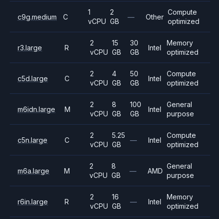
1
2
Compute
c9g.medium
C
—
Other
vCPU
GB
optimized
2
15
30
Memory
r3.large
R
Intel
vCPU
GB
GB
optimized
2
4
50
Compute
c5d.large
C
Intel
vCPU
GB
GB
optimized
2
8
100
General
m6idn.large
M
Intel
vCPU
GB
GB
purpose
2
5.25
Compute
c5n.large
C
—
Intel
vCPU
GB
optimized
2
8
General
m6a.large
M
—
AMD
vCPU
GB
purpose
2
16
Memory
r6in.large
R
—
Intel
vCPU
GB
optimized