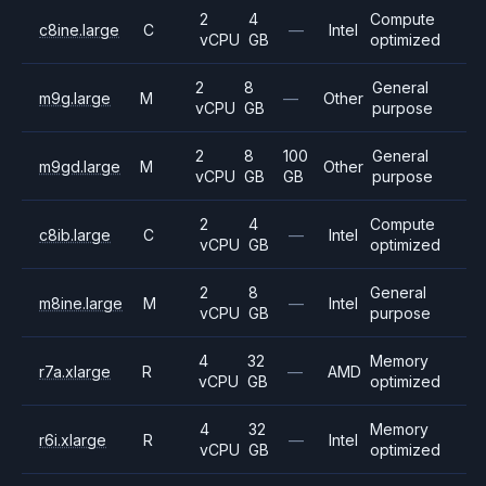
2
4
Compute
c8ine.large
C
—
Intel
vCPU
GB
optimized
2
8
General
m9g.large
M
—
Other
vCPU
GB
purpose
2
8
100
General
m9gd.large
M
Other
vCPU
GB
GB
purpose
2
4
Compute
c8ib.large
C
—
Intel
vCPU
GB
optimized
2
8
General
m8ine.large
M
—
Intel
vCPU
GB
purpose
4
32
Memory
r7a.xlarge
R
—
AMD
vCPU
GB
optimized
4
32
Memory
r6i.xlarge
R
—
Intel
vCPU
GB
optimized