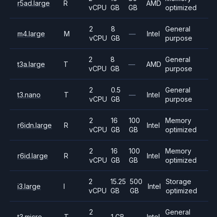
r5ad.large
R
AMD
vCPU
GB
GB
optimized
2
8
General
m4.large
M
—
Intel
vCPU
GB
purpose
2
8
General
t3a.large
T
—
AMD
vCPU
GB
purpose
2
0.5
General
t3.nano
T
—
Intel
vCPU
GB
purpose
2
16
100
Memory
r6idn.large
R
Intel
vCPU
GB
GB
optimized
2
16
100
Memory
r6id.large
R
Intel
vCPU
GB
GB
optimized
2
15.25
500
Storage
i3.large
I
Intel
vCPU
GB
GB
optimized
2
General
t3.micro
T
1 GB
—
Intel