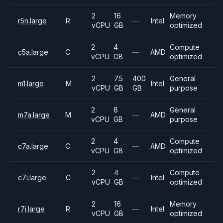
2
16
Memory
r5n.large
R
—
Intel
vCPU
GB
optimized
2
4
Compute
c5a.large
C
—
AMD
vCPU
GB
optimized
2
7.5
400
General
m1.large
M
Intel
vCPU
GB
GB
purpose
2
8
General
m7a.large
M
—
AMD
vCPU
GB
purpose
2
4
Compute
c7a.large
C
—
AMD
vCPU
GB
optimized
2
4
Compute
c7i.large
C
—
Intel
vCPU
GB
optimized
2
16
Memory
r7i.large
R
—
Intel
vCPU
GB
optimized