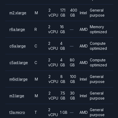
2
17.1
400
General
m2.xlarge
M
Intel
vCPU
GB
GB
purpose
2
16
Memory
r6a.large
R
—
AMD
vCPU
GB
optimized
2
4
Compute
c6a.large
C
—
AMD
vCPU
GB
optimized
2
4
80
Compute
c5ad.large
C
AMD
vCPU
GB
GB
optimized
2
8
100
General
m6id.large
M
Intel
vCPU
GB
GB
purpose
2
7.5
30
General
m3.large
M
Intel
vCPU
GB
GB
purpose
2
General
t3a.micro
T
1 GB
—
AMD
vCPU
purpose