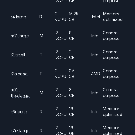
vCPU
GB
purpose
2
15.25
Memory
r4.large
R
—
Intel
vCPU
GB
optimized
2
8
General
m7i.large
M
—
Intel
vCPU
GB
purpose
2
2
General
t3.small
T
—
Intel
vCPU
GB
purpose
2
0.5
General
t3a.nano
T
—
AMD
vCPU
GB
purpose
m7i-
2
8
General
M
—
Intel
flex.large
vCPU
GB
purpose
2
16
Memory
r6i.large
R
—
Intel
vCPU
GB
optimized
2
16
Memory
r7iz.large
R
—
Intel
vCPU
GB
optimized