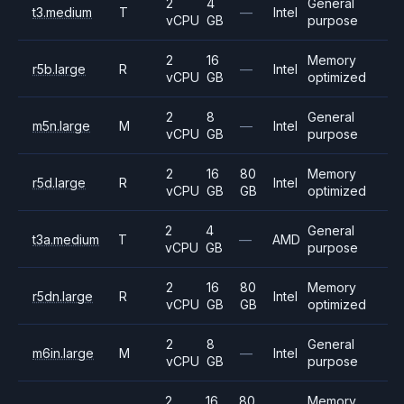
2
4
General
t3.medium
T
—
Intel
vCPU
GB
purpose
2
16
Memory
r5b.large
R
—
Intel
vCPU
GB
optimized
2
8
General
m5n.large
M
—
Intel
vCPU
GB
purpose
2
16
80
Memory
r5d.large
R
Intel
vCPU
GB
GB
optimized
2
4
General
t3a.medium
T
—
AMD
vCPU
GB
purpose
2
16
80
Memory
r5dn.large
R
Intel
vCPU
GB
GB
optimized
2
8
General
m6in.large
M
—
Intel
vCPU
GB
purpose
2
16
80
Memory