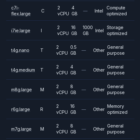
c7i-
2
4
Compute
C
—
Intel
flex.large
vCPU
GB
optimized
2
16
1000
Storage
i7ie.large
I
Intel
vCPU
GB
GB
optimized
2
0.5
General
t4g.nano
T
—
Other
vCPU
GB
purpose
2
4
General
t4g.medium
T
—
Other
vCPU
GB
purpose
2
8
General
m8g.large
M
—
Other
vCPU
GB
purpose
2
16
Memory
r6g.large
R
—
Other
vCPU
GB
optimized
2
8
General
m7g.large
M
—
Other
vCPU
GB
purpose