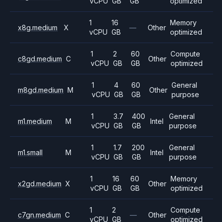
vCPU
GB
GB
optimized
1
16
Memory
x8g.medium
X
—
Other
vCPU
GB
optimized
1
2
60
Compute
c8gd.medium
C
Other
vCPU
GB
GB
optimized
1
4
60
General
m8gd.medium
M
Other
vCPU
GB
GB
purpose
1
3.7
400
General
m1.medium
M
Intel
vCPU
GB
GB
purpose
1
1.7
200
General
m1.small
M
Intel
vCPU
GB
GB
purpose
1
16
60
Memory
x2gd.medium
X
Other
vCPU
GB
GB
optimized
1
2
Compute
c7gn.medium
C
—
Other
vCPU
GB
optimized