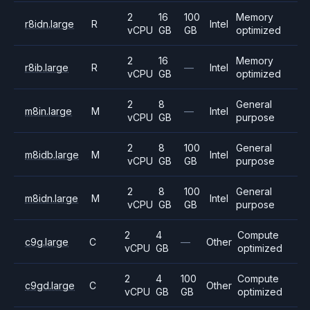
2
16
100
Memory
r8idn.large
R
Intel
vCPU
GB
GB
optimized
2
16
Memory
r8ib.large
R
—
Intel
vCPU
GB
optimized
2
8
General
m8in.large
M
—
Intel
vCPU
GB
purpose
2
8
100
General
m8idb.large
M
Intel
vCPU
GB
GB
purpose
2
8
100
General
m8idn.large
M
Intel
vCPU
GB
GB
purpose
2
4
Compute
c9g.large
C
—
Other
vCPU
GB
optimized
2
4
100
Compute
c9gd.large
C
Other
vCPU
GB
GB
optimized