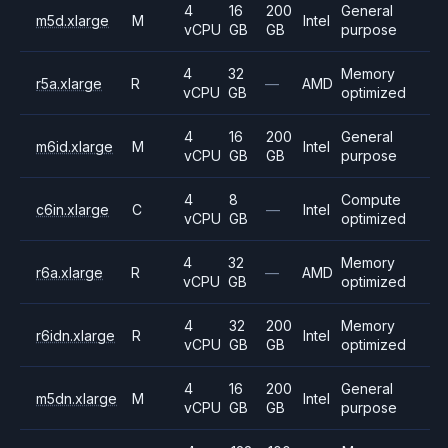
4
16
200
General
m5d.xlarge
M
Intel
vCPU
GB
GB
purpose
4
32
Memory
r5a.xlarge
R
—
AMD
vCPU
GB
optimized
4
16
200
General
m6id.xlarge
M
Intel
vCPU
GB
GB
purpose
4
8
Compute
c6in.xlarge
C
—
Intel
vCPU
GB
optimized
4
32
Memory
r6a.xlarge
R
—
AMD
vCPU
GB
optimized
4
32
200
Memory
r6idn.xlarge
R
Intel
vCPU
GB
GB
optimized
4
16
200
General
m5dn.xlarge
M
Intel
vCPU
GB
GB
purpose