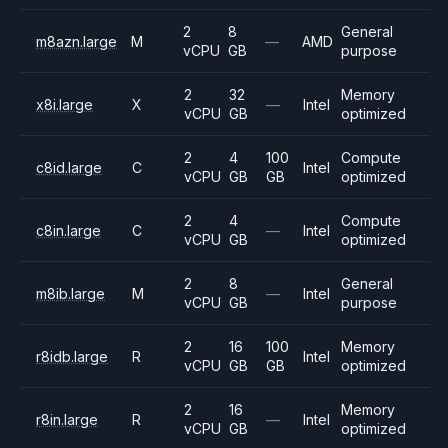
2
8
General
m8azn.large
M
—
AMD
vCPU
GB
purpose
2
32
Memory
x8i.large
X
—
Intel
vCPU
GB
optimized
2
4
100
Compute
c8id.large
C
Intel
vCPU
GB
GB
optimized
2
4
Compute
c8in.large
C
—
Intel
vCPU
GB
optimized
2
8
General
m8ib.large
M
—
Intel
vCPU
GB
purpose
2
16
100
Memory
r8idb.large
R
Intel
vCPU
GB
GB
optimized
2
16
Memory
r8in.large
R
—
Intel
vCPU
GB
optimized