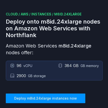
CLOUD
/
AWS
/
INSTANCES
/
M8ID.24XLARGE
Deploy onto
m8id.24xlarge
nodes
on
Amazon Web Services
with
Northflank
Amazon Web Services
m8id.24xlarge
nodes offer:
96
384 GB
vCPU
GB memory
2900
GB storage
Deploy
m8id.24xlarge
instances now