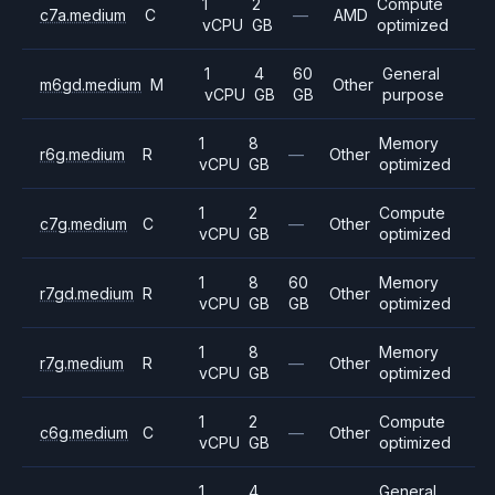
1
2
Compute
c7a.medium
C
—
AMD
vCPU
GB
optimized
1
4
60
General
m6gd.medium
M
Other
vCPU
GB
GB
purpose
1
8
Memory
r6g.medium
R
—
Other
vCPU
GB
optimized
1
2
Compute
c7g.medium
C
—
Other
vCPU
GB
optimized
1
8
60
Memory
r7gd.medium
R
Other
vCPU
GB
GB
optimized
1
8
Memory
r7g.medium
R
—
Other
vCPU
GB
optimized
1
2
Compute
c6g.medium
C
—
Other
vCPU
GB
optimized
1
4
General