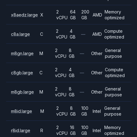
2
64
200
Memory
x8aedz.large
X
AMD
vCPU
GB
GB
optimized
2
4
Compute
c8a.large
C
—
AMD
vCPU
GB
optimized
2
8
General
m8gn.large
M
—
Other
vCPU
GB
purpose
2
4
Compute
c8gb.large
C
—
Other
vCPU
GB
optimized
2
8
General
m8gb.large
M
—
Other
vCPU
GB
purpose
2
8
100
General
m8id.large
M
Intel
vCPU
GB
GB
purpose
2
16
100
Memory
r8id.large
R
Intel
vCPU
GB
GB
optimized