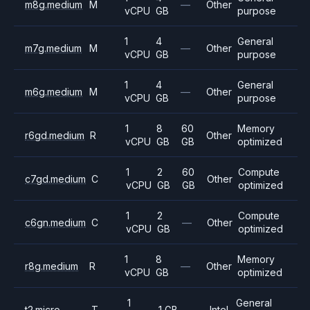
m8g.medium
M
—
Other
vCPU
GB
purpose
1
4
General
m7g.medium
M
—
Other
vCPU
GB
purpose
1
4
General
m6g.medium
M
—
Other
vCPU
GB
purpose
1
8
60
Memory
r6gd.medium
R
Other
vCPU
GB
GB
optimized
1
2
60
Compute
c7gd.medium
C
Other
vCPU
GB
GB
optimized
1
2
Compute
c6gn.medium
C
—
Other
vCPU
GB
optimized
1
8
Memory
r8g.medium
R
—
Other
vCPU
GB
optimized
1
General
t2.micro
T
1 GB
—
Intel