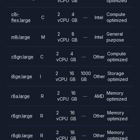
vCPU
GB
optimized
c8i-
2
4
Compute
C
—
Intel
flex.large
vCPU
GB
optimized
2
8
General
m8i.large
M
—
Intel
vCPU
GB
purpose
2
4
Compute
c8gn.large
C
—
Other
vCPU
GB
optimized
2
16
1000
Storage
i8ge.large
I
Other
vCPU
GB
GB
optimized
2
16
Memory
r8a.large
R
—
AMD
vCPU
GB
optimized
2
16
Memory
r8gn.large
R
—
Other
vCPU
GB
optimized
2
16
Memory
r8gb.large
R
—
Other
vCPU
GB
optimized