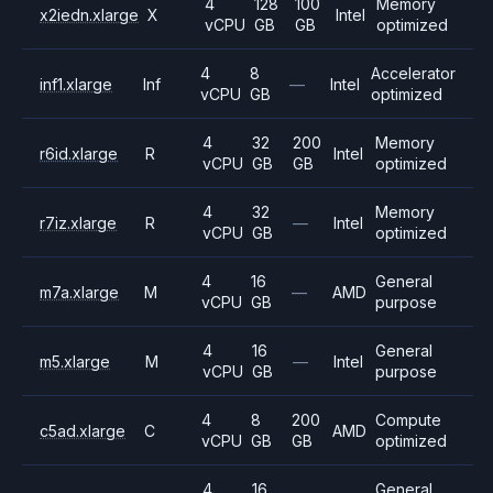
4
128
100
Memory
x2iedn.xlarge
X
Intel
vCPU
GB
GB
optimized
4
8
Accelerator
inf1.xlarge
Inf
—
Intel
vCPU
GB
optimized
4
32
200
Memory
r6id.xlarge
R
Intel
vCPU
GB
GB
optimized
4
32
Memory
r7iz.xlarge
R
—
Intel
vCPU
GB
optimized
4
16
General
m7a.xlarge
M
—
AMD
vCPU
GB
purpose
4
16
General
m5.xlarge
M
—
Intel
vCPU
GB
purpose
4
8
200
Compute
c5ad.xlarge
C
AMD
vCPU
GB
GB
optimized
4
16
General