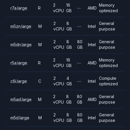
2
16
Memory
r7a.large
R
—
AMD
vCPU
GB
optimized
2
8
General
m5zn.large
M
—
Intel
vCPU
GB
purpose
2
8
80
General
m5dn.large
M
Intel
vCPU
GB
GB
purpose
2
16
Memory
r5a.large
R
—
AMD
vCPU
GB
optimized
2
4
Compute
c6i.large
C
—
Intel
vCPU
GB
optimized
2
8
80
General
m5ad.large
M
AMD
vCPU
GB
GB
purpose
2
8
80
General
m5d.large
M
Intel
vCPU
GB
GB
purpose