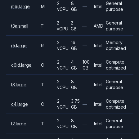
2
8
General
m6i.large
M
—
Intel
vCPU
GB
purpose
2
2
General
t3a.small
T
—
AMD
vCPU
GB
purpose
2
16
Memory
r5.large
R
—
Intel
vCPU
GB
optimized
2
4
100
Compute
c6id.large
C
Intel
vCPU
GB
GB
optimized
2
8
General
t3.large
T
—
Intel
vCPU
GB
purpose
2
3.75
Compute
c4.large
C
—
Intel
vCPU
GB
optimized
2
8
General
t2.large
T
—
Intel
vCPU
GB
purpose