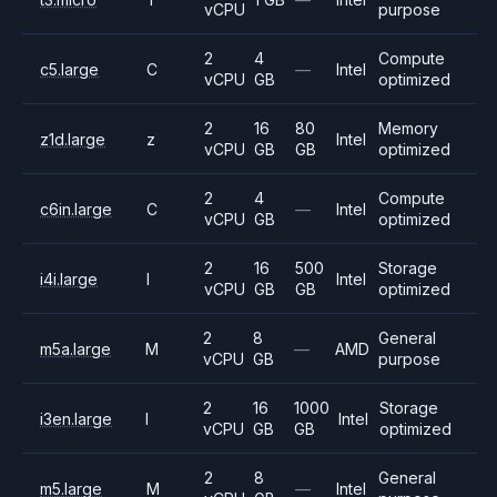
vCPU
purpose
2
4
Compute
c5.large
C
—
Intel
vCPU
GB
optimized
2
16
80
Memory
z1d.large
z
Intel
vCPU
GB
GB
optimized
2
4
Compute
c6in.large
C
—
Intel
vCPU
GB
optimized
2
16
500
Storage
i4i.large
I
Intel
vCPU
GB
GB
optimized
2
8
General
m5a.large
M
—
AMD
vCPU
GB
purpose
2
16
1000
Storage
i3en.large
I
Intel
vCPU
GB
GB
optimized
2
8
General
m5.large
M
—
Intel