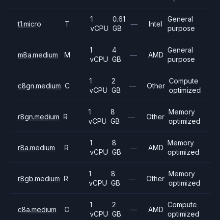
1
0.61
General
t1.micro
T
—
Intel
vCPU
GB
purpose
1
4
General
m8a.medium
M
—
AMD
vCPU
GB
purpose
1
2
Compute
c8gn.medium
C
—
Other
vCPU
GB
optimized
1
8
Memory
r8gn.medium
R
—
Other
vCPU
GB
optimized
1
8
Memory
r8a.medium
R
—
AMD
vCPU
GB
optimized
1
8
Memory
r8gb.medium
R
—
Other
vCPU
GB
optimized
1
2
Compute
c8a.medium
C
—
AMD
vCPU
GB
optimized