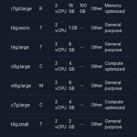
2
16
100
Memory
r7gd.large
R
Other
vCPU
GB
GB
optimized
2
General
t4g.micro
T
1 GB
—
Other
vCPU
purpose
2
8
General
t4g.large
T
—
Other
vCPU
GB
purpose
2
4
Compute
c6g.large
C
—
Other
vCPU
GB
optimized
2
8
General
m6g.large
M
—
Other
vCPU
GB
purpose
2
4
Compute
c7g.large
C
—
Other
vCPU
GB
optimized
2
2
General
t4g.small
T
—
Other
vCPU
GB
purpose