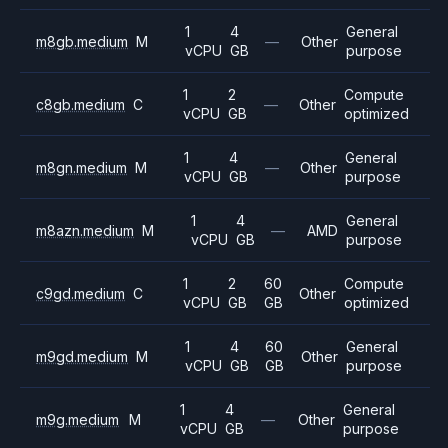
1
4
General
m8gb.medium
M
—
Other
vCPU
GB
purpose
1
2
Compute
c8gb.medium
C
—
Other
vCPU
GB
optimized
1
4
General
m8gn.medium
M
—
Other
vCPU
GB
purpose
1
4
General
m8azn.medium
M
—
AMD
vCPU
GB
purpose
1
2
60
Compute
c9gd.medium
C
Other
vCPU
GB
GB
optimized
1
4
60
General
m9gd.medium
M
Other
vCPU
GB
GB
purpose
1
4
General
m9g.medium
M
—
Other
vCPU
GB
purpose