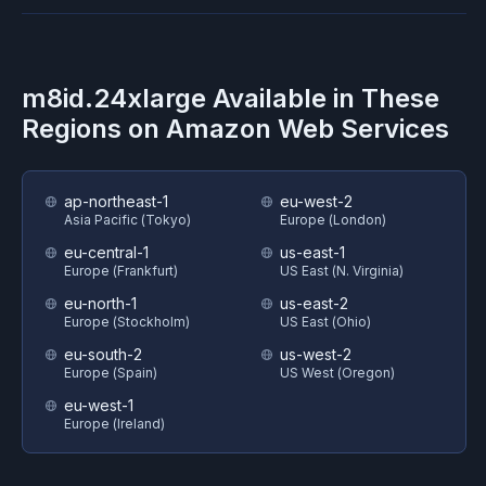
m8id.24xlarge
Available in These
Regions on
Amazon Web Services
ap-northeast-1
eu-west-2
Asia Pacific (Tokyo)
Europe (London)
eu-central-1
us-east-1
Europe (Frankfurt)
US East (N. Virginia)
eu-north-1
us-east-2
Europe (Stockholm)
US East (Ohio)
eu-south-2
us-west-2
Europe (Spain)
US West (Oregon)
eu-west-1
Europe (Ireland)