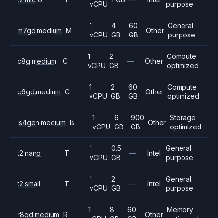
vCPU
purpose
1
4
60
General
m7gd.medium
M
Other
vCPU
GB
GB
purpose
1
2
Compute
c8g.medium
C
—
Other
vCPU
GB
optimized
1
2
60
Compute
c6gd.medium
C
Other
vCPU
GB
GB
optimized
1
6
900
Storage
is4gen.medium
Is
Other
vCPU
GB
GB
optimized
1
0.5
General
t2.nano
T
—
Intel
vCPU
GB
purpose
1
2
General
t2.small
T
—
Intel
vCPU
GB
purpose
1
8
60
Memory
r8gd.medium
R
Other