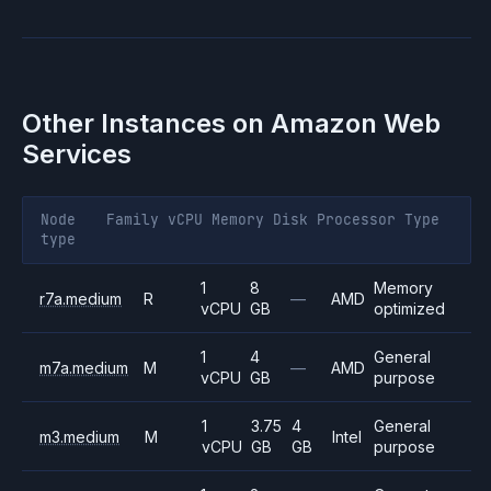
Other Instances on
Amazon Web
Services
Node
Family
vCPU
Memory
Disk
Processor
Type
type
1
8
Memory
r7a.medium
R
—
AMD
vCPU
GB
optimized
1
4
General
m7a.medium
M
—
AMD
vCPU
GB
purpose
1
3.75
4
General
m3.medium
M
Intel
vCPU
GB
GB
purpose