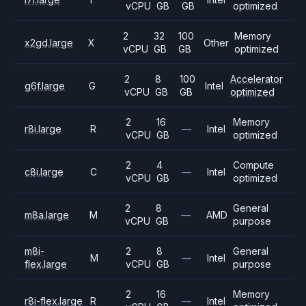
vCPU
GB
GB
optimized
2
32
100
Memory
x2gd.large
X
Other
vCPU
GB
GB
optimized
2
8
100
Accelerator
g6f.large
G
Intel
vCPU
GB
GB
optimized
2
16
Memory
r8i.large
R
—
Intel
vCPU
GB
optimized
2
4
Compute
c8i.large
C
—
Intel
vCPU
GB
optimized
2
8
General
m8a.large
M
—
AMD
vCPU
GB
purpose
m8i-
2
8
General
M
—
Intel
flex.large
vCPU
GB
purpose
2
16
Memory
r8i-flex.large
R
—
Intel