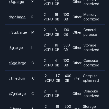
x8g.large
X
—
Other
vCPU
GB
optimized
2
16
100
Memory
r8gd.large
R
Other
vCPU
GB
GB
optimized
2
8
100
General
m8gd.large
M
Other
vCPU
GB
GB
purpose
2
16
500
Storage
i8g.large
I
Other
vCPU
GB
GB
optimized
2
4
100
Compute
c8gd.large
C
Other
vCPU
GB
GB
optimized
2
1.7
400
Compute
c1.medium
C
Intel
vCPU
GB
GB
optimized
2
4
Compute
c7gn.large
C
—
Other
vCPU
GB
optimized
2
16
500
Storage
i7i.large
I
Intel