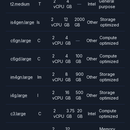
2
4
General
t2.medium
T
—
Intel
vCPU
GB
purpose
2
12
2000
Storage
is4gen.large
Is
Other
vCPU
GB
GB
optimized
2
4
Compute
c6gn.large
C
—
Other
vCPU
GB
optimized
2
4
100
Compute
c6gd.large
C
Other
vCPU
GB
GB
optimized
2
8
900
Storage
im4gn.large
Im
Other
vCPU
GB
GB
optimized
2
16
500
Storage
i4g.large
I
Other
vCPU
GB
GB
optimized
2
3.75
20
Compute
c3.large
C
Intel
vCPU
GB
GB
optimized
2
32
Memory