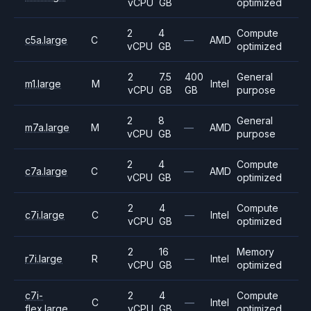
vCPU
GB
optimized
2
4
Compute
c5a.large
C
—
AMD
vCPU
GB
optimized
2
7.5
400
General
m1.large
M
Intel
vCPU
GB
GB
purpose
2
8
General
m7a.large
M
—
AMD
vCPU
GB
purpose
2
4
Compute
c7a.large
C
—
AMD
vCPU
GB
optimized
2
4
Compute
c7i.large
C
—
Intel
vCPU
GB
optimized
2
16
Memory
r7i.large
R
—
Intel
vCPU
GB
optimized
c7i-
2
4
Compute
C
—
Intel
flex.large
vCPU
GB
optimized