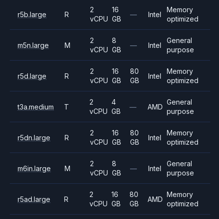
2
16
Memory
r5b.large
R
—
Intel
vCPU
GB
optimized
2
8
General
m5n.large
M
—
Intel
vCPU
GB
purpose
2
16
80
Memory
r5d.large
R
Intel
vCPU
GB
GB
optimized
2
4
General
t3a.medium
T
—
AMD
vCPU
GB
purpose
2
16
80
Memory
r5dn.large
R
Intel
vCPU
GB
GB
optimized
2
8
General
m6in.large
M
—
Intel
vCPU
GB
purpose
2
16
80
Memory
r5ad.large
R
AMD
vCPU
GB
GB
optimized