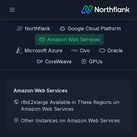
Northflank
Google Cloud Platform
Amazon Web Services
Microsoft Azure
Civo
Oracle
CoreWeave
GPUs
Amazon Web Services
r8id.2xlarge Available in These Regions on
Amazon Web Services
Other Instances on Amazon Web Services