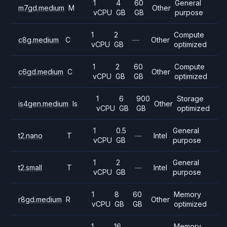
1
4
60
General
m7gd.medium
M
Other
vCPU
GB
GB
purpose
1
2
Compute
c8g.medium
C
—
Other
vCPU
GB
optimized
1
2
60
Compute
c6gd.medium
C
Other
vCPU
GB
GB
optimized
1
6
900
Storage
is4gen.medium
Is
Other
vCPU
GB
GB
optimized
1
0.5
General
t2.nano
T
—
Intel
vCPU
GB
purpose
1
2
General
t2.small
T
—
Intel
vCPU
GB
purpose
1
8
60
Memory
r8gd.medium
R
Other
vCPU
GB
GB
optimized
1
16
Memory