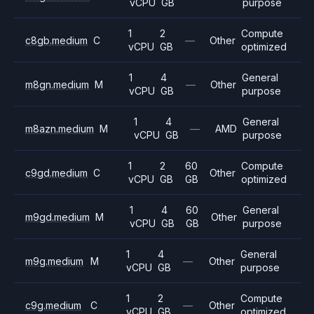
vCPU
GB
purpose
1
2
Compute
c8gb.medium
C
—
Other
vCPU
GB
optimized
1
4
General
m8gn.medium
M
—
Other
vCPU
GB
purpose
1
4
General
m8azn.medium
M
—
AMD
vCPU
GB
purpose
1
2
60
Compute
c9gd.medium
C
Other
vCPU
GB
GB
optimized
1
4
60
General
m9gd.medium
M
Other
vCPU
GB
GB
purpose
1
4
General
m9g.medium
M
—
Other
vCPU
GB
purpose
1
2
Compute
c9g.medium
C
—
Other
vCPU
GB
optimized