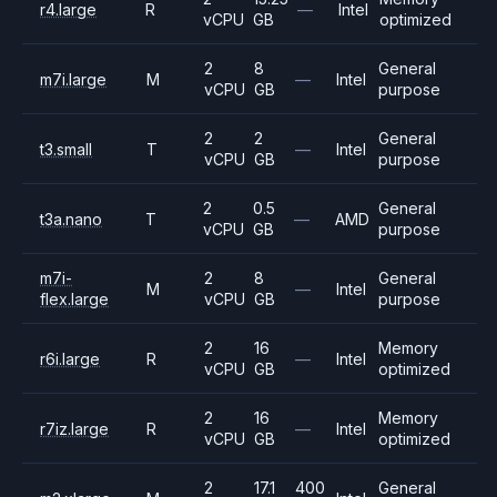
r4.large
R
—
Intel
vCPU
GB
optimized
2
8
General
m7i.large
M
—
Intel
vCPU
GB
purpose
2
2
General
t3.small
T
—
Intel
vCPU
GB
purpose
2
0.5
General
t3a.nano
T
—
AMD
vCPU
GB
purpose
m7i-
2
8
General
M
—
Intel
flex.large
vCPU
GB
purpose
2
16
Memory
r6i.large
R
—
Intel
vCPU
GB
optimized
2
16
Memory
r7iz.large
R
—
Intel
vCPU
GB
optimized
2
17.1
400
General