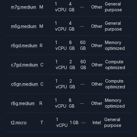
1
4
General
m7g.medium
M
—
Other
vCPU
GB
purpose
1
4
General
m6g.medium
M
—
Other
vCPU
GB
purpose
1
8
60
Memory
r6gd.medium
R
Other
vCPU
GB
GB
optimized
1
2
60
Compute
c7gd.medium
C
Other
vCPU
GB
GB
optimized
1
2
Compute
c6gn.medium
C
—
Other
vCPU
GB
optimized
1
8
Memory
r8g.medium
R
—
Other
vCPU
GB
optimized
1
General
t2.micro
T
1 GB
—
Intel
vCPU
purpose