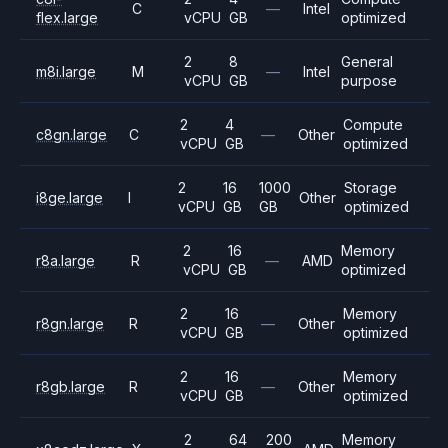
C
—
Intel
flex.large
vCPU
GB
optimized
2
8
General
m8i.large
M
—
Intel
vCPU
GB
purpose
2
4
Compute
c8gn.large
C
—
Other
vCPU
GB
optimized
2
16
1000
Storage
i8ge.large
I
Other
vCPU
GB
GB
optimized
2
16
Memory
r8a.large
R
—
AMD
vCPU
GB
optimized
2
16
Memory
r8gn.large
R
—
Other
vCPU
GB
optimized
2
16
Memory
r8gb.large
R
—
Other
vCPU
GB
optimized
2
64
200
Memory