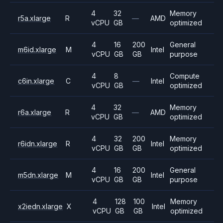
4
32
Memory
r5a.xlarge
R
—
AMD
vCPU
GB
optimized
4
16
200
General
m6id.xlarge
M
Intel
vCPU
GB
GB
purpose
4
8
Compute
c6in.xlarge
C
—
Intel
vCPU
GB
optimized
4
32
Memory
r6a.xlarge
R
—
AMD
vCPU
GB
optimized
4
32
200
Memory
r6idn.xlarge
R
Intel
vCPU
GB
GB
optimized
4
16
200
General
m5dn.xlarge
M
Intel
vCPU
GB
GB
purpose
4
128
100
Memory
x2iedn.xlarge
X
Intel
vCPU
GB
GB
optimized