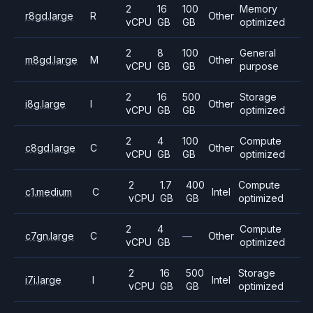
2
16
100
Memory
r8gd.large
R
Other
vCPU
GB
GB
optimized
2
8
100
General
m8gd.large
M
Other
vCPU
GB
GB
purpose
2
16
500
Storage
i8g.large
I
Other
vCPU
GB
GB
optimized
2
4
100
Compute
c8gd.large
C
Other
vCPU
GB
GB
optimized
2
1.7
400
Compute
c1.medium
C
Intel
vCPU
GB
GB
optimized
2
4
Compute
c7gn.large
C
—
Other
vCPU
GB
optimized
2
16
500
Storage
i7i.large
I
Intel
vCPU
GB
GB
optimized