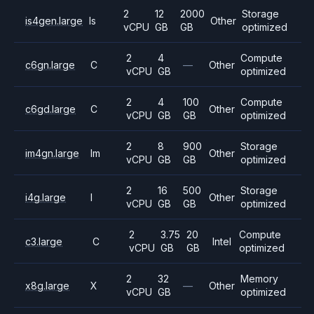
2
12
2000
Storage
is4gen.large
Is
Other
vCPU
GB
GB
optimized
2
4
Compute
c6gn.large
C
—
Other
vCPU
GB
optimized
2
4
100
Compute
c6gd.large
C
Other
vCPU
GB
GB
optimized
2
8
900
Storage
im4gn.large
Im
Other
vCPU
GB
GB
optimized
2
16
500
Storage
i4g.large
I
Other
vCPU
GB
GB
optimized
2
3.75
20
Compute
c3.large
C
Intel
vCPU
GB
GB
optimized
2
32
Memory
x8g.large
X
—
Other
vCPU
GB
optimized