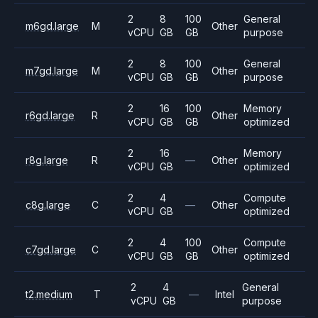
2
8
100
General
m6gd.large
M
Other
vCPU
GB
GB
purpose
2
8
100
General
m7gd.large
M
Other
vCPU
GB
GB
purpose
2
16
100
Memory
r6gd.large
R
Other
vCPU
GB
GB
optimized
2
16
Memory
r8g.large
R
—
Other
vCPU
GB
optimized
2
4
Compute
c8g.large
C
—
Other
vCPU
GB
optimized
2
4
100
Compute
c7gd.large
C
Other
vCPU
GB
GB
optimized
2
4
General
t2.medium
T
—
Intel
vCPU
GB
purpose