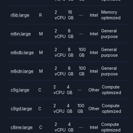
2
16
Memory
r8ib.large
R
—
Intel
vCPU
GB
optimized
2
8
General
m8in.large
M
—
Intel
vCPU
GB
purpose
2
8
100
General
m8idb.large
M
Intel
vCPU
GB
GB
purpose
2
8
100
General
m8idn.large
M
Intel
vCPU
GB
GB
purpose
2
4
Compute
c9g.large
C
—
Other
vCPU
GB
optimized
2
4
100
Compute
c9gd.large
C
Other
vCPU
GB
GB
optimized
2
4
Compute
c8ine.large
C
—
Intel
vCPU
GB
optimized