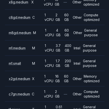
x8g.medium
X
—
Other
vCPU
GB
optimized
1
2
60
Compute
c8gd.medium
C
Other
vCPU
GB
GB
optimized
1
4
60
General
m8gd.medium
M
Other
vCPU
GB
GB
purpose
1
3.7
400
General
m1.medium
M
Intel
vCPU
GB
GB
purpose
1
1.7
200
General
m1.small
M
Intel
vCPU
GB
GB
purpose
1
16
60
Memory
x2gd.medium
X
Other
vCPU
GB
GB
optimized
1
2
Compute
c7gn.medium
C
—
Other
vCPU
GB
optimized
1
0.61
General