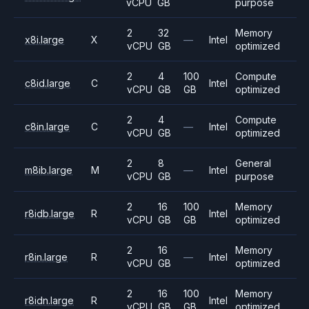
vCPU
GB
purpose
2
32
Memory
x8i.large
X
—
Intel
vCPU
GB
optimized
2
4
100
Compute
c8id.large
C
Intel
vCPU
GB
GB
optimized
2
4
Compute
c8in.large
C
—
Intel
vCPU
GB
optimized
2
8
General
m8ib.large
M
—
Intel
vCPU
GB
purpose
2
16
100
Memory
r8idb.large
R
Intel
vCPU
GB
GB
optimized
2
16
Memory
r8in.large
R
—
Intel
vCPU
GB
optimized
2
16
100
Memory
r8idn.large
R
Intel
vCPU
GB
GB
optimized