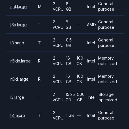
2
8
General
m4.large
M
—
Intel
vCPU
GB
purpose
2
8
General
t3a.large
T
—
AMD
vCPU
GB
purpose
2
0.5
General
t3.nano
T
—
Intel
vCPU
GB
purpose
2
16
100
Memory
r6idn.large
R
Intel
vCPU
GB
GB
optimized
2
16
100
Memory
r6id.large
R
Intel
vCPU
GB
GB
optimized
2
15.25
500
Storage
i3.large
I
Intel
vCPU
GB
GB
optimized
2
General
t3.micro
T
1 GB
—
Intel
vCPU
purpose