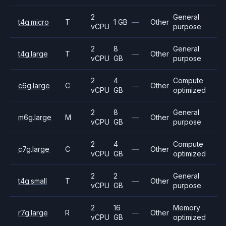
2
General
t4g.micro
T
1 GB
—
Other
vCPU
purpose
2
8
General
t4g.large
T
—
Other
vCPU
GB
purpose
2
4
Compute
c6g.large
C
—
Other
vCPU
GB
optimized
2
8
General
m6g.large
M
—
Other
vCPU
GB
purpose
2
4
Compute
c7g.large
C
—
Other
vCPU
GB
optimized
2
2
General
t4g.small
T
—
Other
vCPU
GB
purpose
2
16
Memory
r7g.large
R
—
Other
vCPU
GB
optimized