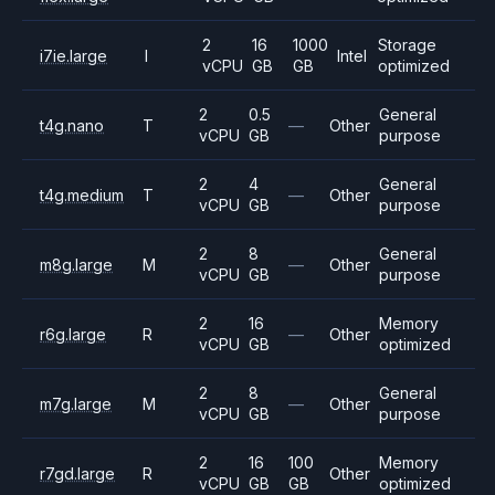
2
16
1000
Storage
i7ie.large
I
Intel
vCPU
GB
GB
optimized
2
0.5
General
t4g.nano
T
—
Other
vCPU
GB
purpose
2
4
General
t4g.medium
T
—
Other
vCPU
GB
purpose
2
8
General
m8g.large
M
—
Other
vCPU
GB
purpose
2
16
Memory
r6g.large
R
—
Other
vCPU
GB
optimized
2
8
General
m7g.large
M
—
Other
vCPU
GB
purpose
2
16
100
Memory
r7gd.large
R
Other
vCPU
GB
GB
optimized