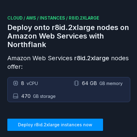
CLOUD
/
AWS
/
INSTANCES
/
R8ID.2XLARGE
Deploy onto
r8id.2xlarge
nodes on
Amazon Web Services
with
Northflank
Amazon Web Services
r8id.2xlarge
nodes
offer:
8
64 GB
vCPU
GB memory
470
GB storage
Deploy
r8id.2xlarge
instances now