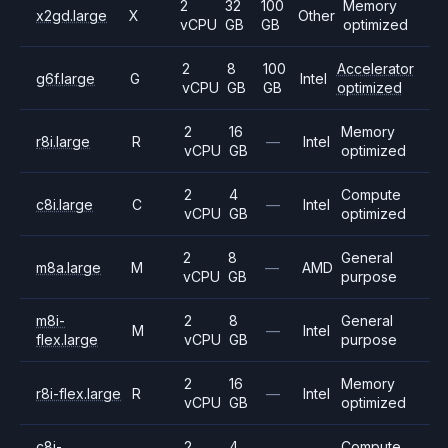
2
32
100
Memory
x2gd.large
X
Other
vCPU
GB
GB
optimized
2
8
100
Accelerator
g6f.large
G
Intel
vCPU
GB
GB
optimized
2
16
Memory
r8i.large
R
—
Intel
vCPU
GB
optimized
2
4
Compute
c8i.large
C
—
Intel
vCPU
GB
optimized
2
8
General
m8a.large
M
—
AMD
vCPU
GB
purpose
m8i-
2
8
General
M
—
Intel
flex.large
vCPU
GB
purpose
2
16
Memory
r8i-flex.large
R
—
Intel
vCPU
GB
optimized
c8i-
2
4
Compute