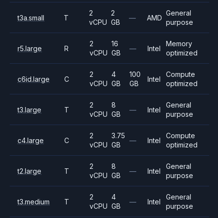
2
2
General
t3a.small
T
—
AMD
vCPU
GB
purpose
2
16
Memory
r5.large
R
—
Intel
vCPU
GB
optimized
2
4
100
Compute
c6id.large
C
Intel
vCPU
GB
GB
optimized
2
8
General
t3.large
T
—
Intel
vCPU
GB
purpose
2
3.75
Compute
c4.large
C
—
Intel
vCPU
GB
optimized
2
8
General
t2.large
T
—
Intel
vCPU
GB
purpose
2
4
General
t3.medium
T
—
Intel
vCPU
GB
purpose