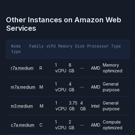
Other Instances on
Amazon Web
Services
Node
Family
vCPU
Memory
Disk
Processor
Type
type
1
8
Memory
r7a.medium
R
—
AMD
vCPU
GB
optimized
1
4
General
m7a.medium
M
—
AMD
vCPU
GB
purpose
1
3.75
4
General
m3.medium
M
Intel
vCPU
GB
GB
purpose
1
2
Compute
c7a.medium
C
—
AMD
vCPU
GB
optimized