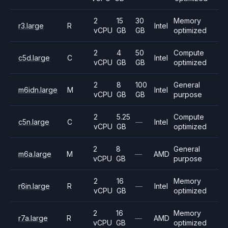
2
15
30
Memory
r3.large
R
Intel
vCPU
GB
GB
optimized
2
4
50
Compute
c5d.large
C
Intel
vCPU
GB
GB
optimized
2
8
100
General
m6idn.large
M
Intel
vCPU
GB
GB
purpose
2
5.25
Compute
c5n.large
C
—
Intel
vCPU
GB
optimized
2
8
General
m6a.large
M
—
AMD
vCPU
GB
purpose
2
16
Memory
r6in.large
R
—
Intel
vCPU
GB
optimized
2
16
Memory
r7a.large
R
—
AMD
vCPU
GB
optimized