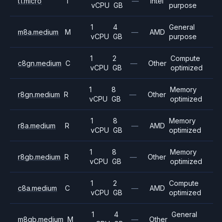
t1.micro
T
—
Intel
vCPU
GB
purpose
1
4
General
m8a.medium
M
—
AMD
vCPU
GB
purpose
1
2
Compute
c8gn.medium
C
—
Other
vCPU
GB
optimized
1
8
Memory
r8gn.medium
R
—
Other
vCPU
GB
optimized
1
8
Memory
r8a.medium
R
—
AMD
vCPU
GB
optimized
1
8
Memory
r8gb.medium
R
—
Other
vCPU
GB
optimized
1
2
Compute
c8a.medium
C
—
AMD
vCPU
GB
optimized
1
4
General
m8gb.medium
M
—
Other