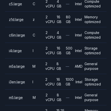
2
4
Compute
c5.large
C
—
Intel
vCPU
GB
optimized
2
16
80
Memory
z1d.large
z
Intel
vCPU
GB
GB
optimized
2
4
Compute
c6in.large
C
—
Intel
vCPU
GB
optimized
2
16
500
Storage
i4i.large
I
Intel
vCPU
GB
GB
optimized
2
8
General
m5a.large
M
—
AMD
vCPU
GB
purpose
2
16
1000
Storage
i3en.large
I
Intel
vCPU
GB
GB
optimized
2
8
General
m5.large
M
—
Intel
vCPU
GB
purpose
2
15.25
Memory