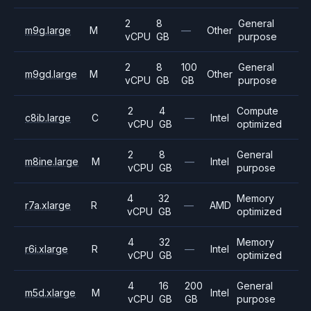
2
8
General
m9g.large
M
—
Other
vCPU
GB
purpose
2
8
100
General
m9gd.large
M
Other
vCPU
GB
GB
purpose
2
4
Compute
c8ib.large
C
—
Intel
vCPU
GB
optimized
2
8
General
m8ine.large
M
—
Intel
vCPU
GB
purpose
4
32
Memory
r7a.xlarge
R
—
AMD
vCPU
GB
optimized
4
32
Memory
r6i.xlarge
R
—
Intel
vCPU
GB
optimized
4
16
200
General
m5d.xlarge
M
Intel
vCPU
GB
GB
purpose