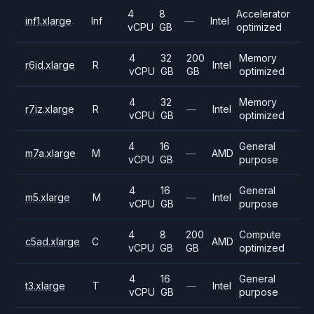
4
8
Accelerator
inf1.xlarge
Inf
—
Intel
vCPU
GB
optimized
4
32
200
Memory
r6id.xlarge
R
Intel
vCPU
GB
GB
optimized
4
32
Memory
r7iz.xlarge
R
—
Intel
vCPU
GB
optimized
4
16
General
m7a.xlarge
M
—
AMD
vCPU
GB
purpose
4
16
General
m5.xlarge
M
—
Intel
vCPU
GB
purpose
4
8
200
Compute
c5ad.xlarge
C
AMD
vCPU
GB
GB
optimized
4
16
General
t3.xlarge
T
—
Intel
vCPU
GB
purpose