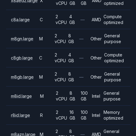
x8aedz.large
X
AMD
vCPU
GB
GB
optimized
2
4
Compute
c8a.large
C
—
AMD
vCPU
GB
optimized
2
8
General
m8gn.large
M
—
Other
vCPU
GB
purpose
2
4
Compute
c8gb.large
C
—
Other
vCPU
GB
optimized
2
8
General
m8gb.large
M
—
Other
vCPU
GB
purpose
2
8
100
General
m8id.large
M
Intel
vCPU
GB
GB
purpose
2
16
100
Memory
r8id.large
R
Intel
vCPU
GB
GB
optimized
2
8
General
m8azn.large
M
—
AMD