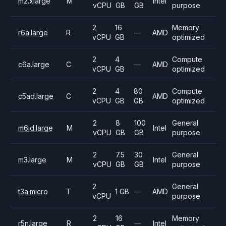
m2.xlarge
M
Intel
vCPU
GB
GB
purpose
2
16
Memory
r6a.large
R
—
AMD
vCPU
GB
optimized
2
4
Compute
c6a.large
C
—
AMD
vCPU
GB
optimized
2
4
80
Compute
c5ad.large
C
AMD
vCPU
GB
GB
optimized
2
8
100
General
m6id.large
M
Intel
vCPU
GB
GB
purpose
2
7.5
30
General
m3.large
M
Intel
vCPU
GB
GB
purpose
2
General
t3a.micro
T
1 GB
—
AMD
vCPU
purpose
2
16
Memory
r5n.large
R
—
Intel