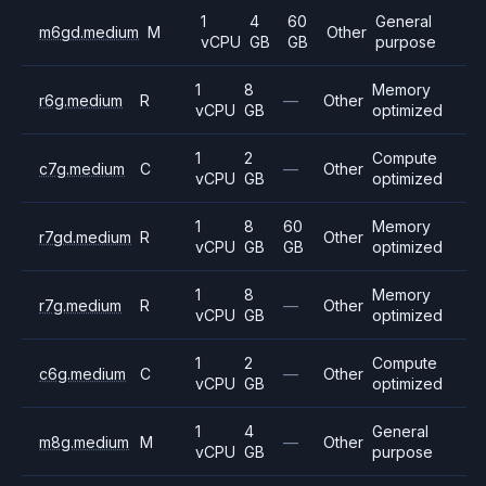
1
4
60
General
m6gd.medium
M
Other
vCPU
GB
GB
purpose
1
8
Memory
r6g.medium
R
—
Other
vCPU
GB
optimized
1
2
Compute
c7g.medium
C
—
Other
vCPU
GB
optimized
1
8
60
Memory
r7gd.medium
R
Other
vCPU
GB
GB
optimized
1
8
Memory
r7g.medium
R
—
Other
vCPU
GB
optimized
1
2
Compute
c6g.medium
C
—
Other
vCPU
GB
optimized
1
4
General
m8g.medium
M
—
Other
vCPU
GB
purpose