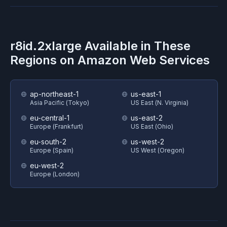
r8id.2xlarge
Available in These
Regions on
Amazon Web Services
ap-northeast-1
us-east-1
Asia Pacific (Tokyo)
US East (N. Virginia)
eu-central-1
us-east-2
Europe (Frankfurt)
US East (Ohio)
eu-south-2
us-west-2
Europe (Spain)
US West (Oregon)
eu-west-2
Europe (London)