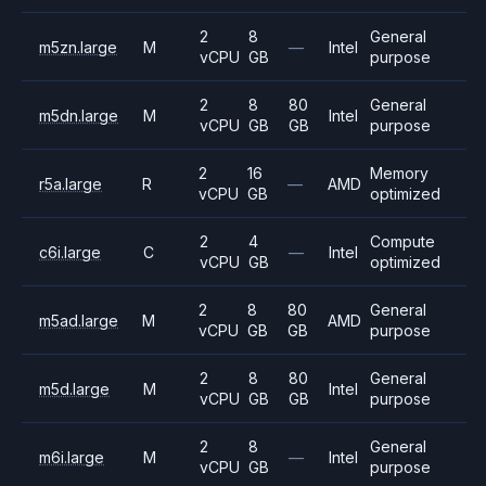
2
8
General
m5zn.large
M
—
Intel
vCPU
GB
purpose
2
8
80
General
m5dn.large
M
Intel
vCPU
GB
GB
purpose
2
16
Memory
r5a.large
R
—
AMD
vCPU
GB
optimized
2
4
Compute
c6i.large
C
—
Intel
vCPU
GB
optimized
2
8
80
General
m5ad.large
M
AMD
vCPU
GB
GB
purpose
2
8
80
General
m5d.large
M
Intel
vCPU
GB
GB
purpose
2
8
General
m6i.large
M
—
Intel
vCPU
GB
purpose