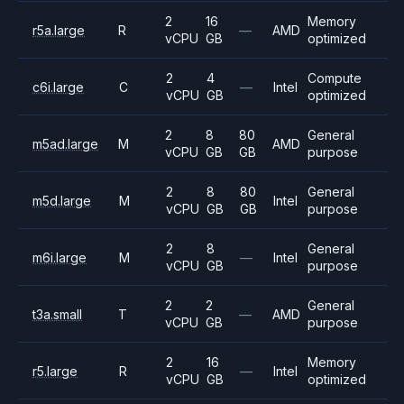
2
16
Memory
r5a.large
R
—
AMD
vCPU
GB
optimized
2
4
Compute
c6i.large
C
—
Intel
vCPU
GB
optimized
2
8
80
General
m5ad.large
M
AMD
vCPU
GB
GB
purpose
2
8
80
General
m5d.large
M
Intel
vCPU
GB
GB
purpose
2
8
General
m6i.large
M
—
Intel
vCPU
GB
purpose
2
2
General
t3a.small
T
—
AMD
vCPU
GB
purpose
2
16
Memory
r5.large
R
—
Intel
vCPU
GB
optimized