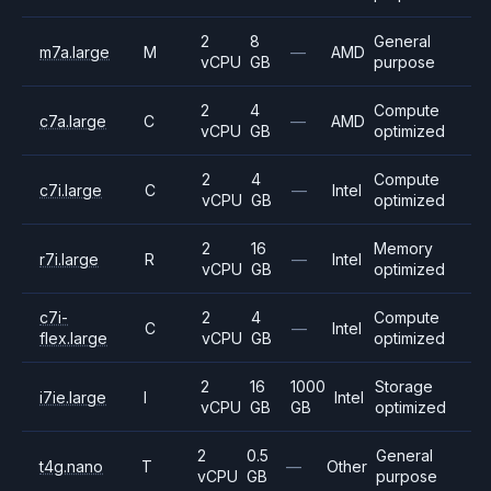
2
8
General
m7a.large
M
—
AMD
vCPU
GB
purpose
2
4
Compute
c7a.large
C
—
AMD
vCPU
GB
optimized
2
4
Compute
c7i.large
C
—
Intel
vCPU
GB
optimized
2
16
Memory
r7i.large
R
—
Intel
vCPU
GB
optimized
c7i-
2
4
Compute
C
—
Intel
flex.large
vCPU
GB
optimized
2
16
1000
Storage
i7ie.large
I
Intel
vCPU
GB
GB
optimized
2
0.5
General
t4g.nano
T
—
Other
vCPU
GB
purpose