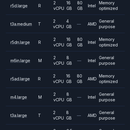
2
16
80
Memory
r5d.large
R
Intel
vCPU
GB
GB
optimized
2
4
General
t3a.medium
T
—
AMD
vCPU
GB
purpose
2
16
80
Memory
r5dn.large
R
Intel
vCPU
GB
GB
optimized
2
8
General
m6in.large
M
—
Intel
vCPU
GB
purpose
2
16
80
Memory
r5ad.large
R
AMD
vCPU
GB
GB
optimized
2
8
General
m4.large
M
—
Intel
vCPU
GB
purpose
2
8
General
t3a.large
T
—
AMD
vCPU
GB
purpose