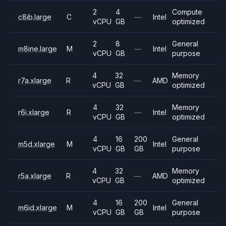
2
4
Compute
c8ib.large
C
—
Intel
vCPU
GB
optimized
2
8
General
m8ine.large
M
—
Intel
vCPU
GB
purpose
4
32
Memory
r7a.xlarge
R
—
AMD
vCPU
GB
optimized
4
32
Memory
r6i.xlarge
R
—
Intel
vCPU
GB
optimized
4
16
200
General
m5d.xlarge
M
Intel
vCPU
GB
GB
purpose
4
32
Memory
r5a.xlarge
R
—
AMD
vCPU
GB
optimized
4
16
200
General
m6id.xlarge
M
Intel
vCPU
GB
GB
purpose