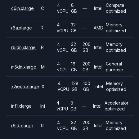
4
8
Compute
c6in.xlarge
C
—
Intel
vCPU
GB
optimized
4
32
Memory
r6a.xlarge
R
—
AMD
vCPU
GB
optimized
4
32
200
Memory
r6idn.xlarge
R
Intel
vCPU
GB
GB
optimized
4
16
200
General
m5dn.xlarge
M
Intel
vCPU
GB
GB
purpose
4
128
100
Memory
x2iedn.xlarge
X
Intel
vCPU
GB
GB
optimized
4
8
Accelerator
inf1.xlarge
Inf
—
Intel
vCPU
GB
optimized
4
32
200
Memory
r6id.xlarge
R
Intel
vCPU
GB
GB
optimized