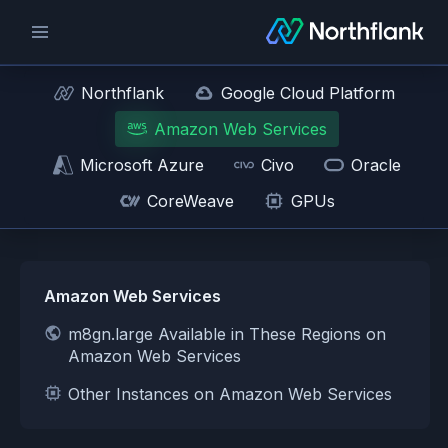
Northflank
Google Cloud Platform
Amazon Web Services
Microsoft Azure
Civo
Oracle
CoreWeave
GPUs
Amazon Web Services
m8gn.large Available in These Regions on
Amazon Web Services
Other Instances on Amazon Web Services