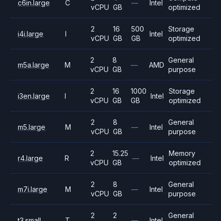
c6in.large
C
—
Intel
vCPU
GB
optimized
2
16
500
Storage
i4i.large
I
Intel
vCPU
GB
GB
optimized
2
8
General
m5a.large
M
—
AMD
vCPU
GB
purpose
2
16
1000
Storage
i3en.large
I
Intel
vCPU
GB
GB
optimized
2
8
General
m5.large
M
—
Intel
vCPU
GB
purpose
2
15.25
Memory
r4.large
R
—
Intel
vCPU
GB
optimized
2
8
General
m7i.large
M
—
Intel
vCPU
GB
purpose
2
2
General
t3.small
T
—
Intel