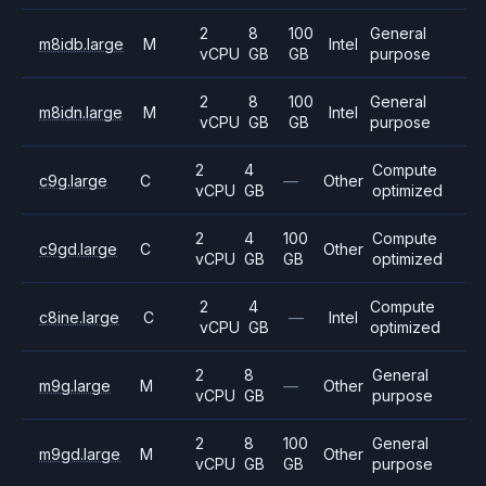
2
8
100
General
m8idb.large
M
Intel
vCPU
GB
GB
purpose
2
8
100
General
m8idn.large
M
Intel
vCPU
GB
GB
purpose
2
4
Compute
c9g.large
C
—
Other
vCPU
GB
optimized
2
4
100
Compute
c9gd.large
C
Other
vCPU
GB
GB
optimized
2
4
Compute
c8ine.large
C
—
Intel
vCPU
GB
optimized
2
8
General
m9g.large
M
—
Other
vCPU
GB
purpose
2
8
100
General
m9gd.large
M
Other
vCPU
GB
GB
purpose