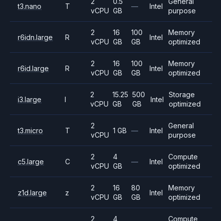
2
0.5
General
t3.nano
T
—
Intel
vCPU
GB
purpose
2
16
100
Memory
r6idn.large
R
Intel
vCPU
GB
GB
optimized
2
16
100
Memory
r6id.large
R
Intel
vCPU
GB
GB
optimized
2
15.25
500
Storage
i3.large
I
Intel
vCPU
GB
GB
optimized
2
General
t3.micro
T
1 GB
—
Intel
vCPU
purpose
2
4
Compute
c5.large
C
—
Intel
vCPU
GB
optimized
2
16
80
Memory
z1d.large
z
Intel
vCPU
GB
GB
optimized
2
4
Compute