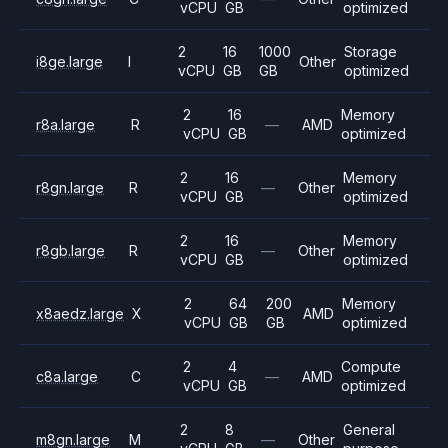
vCPU
GB
optimized
2
16
1000
Storage
i8ge.large
I
Other
vCPU
GB
GB
optimized
2
16
Memory
r8a.large
R
—
AMD
vCPU
GB
optimized
2
16
Memory
r8gn.large
R
—
Other
vCPU
GB
optimized
2
16
Memory
r8gb.large
R
—
Other
vCPU
GB
optimized
2
64
200
Memory
x8aedz.large
X
AMD
vCPU
GB
GB
optimized
2
4
Compute
c8a.large
C
—
AMD
vCPU
GB
optimized
2
8
General
m8gn.large
M
—
Other