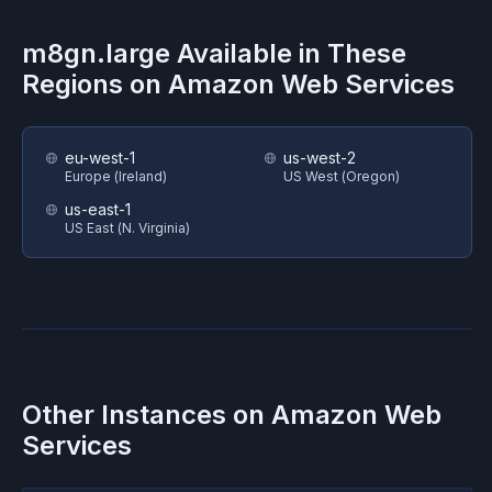
m8gn.large
Available in These
Regions on
Amazon Web Services
eu-west-1
us-west-2
Europe (Ireland)
US West (Oregon)
us-east-1
US East (N. Virginia)
Other Instances on
Amazon Web
Services