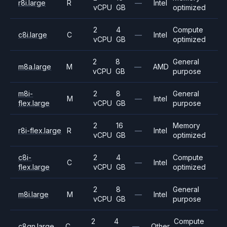
r8i.large
R
—
Intel
vCPU
GB
optimized
2
4
Compute
c8i.large
C
—
Intel
vCPU
GB
optimized
2
8
General
m8a.large
M
—
AMD
vCPU
GB
purpose
m8i-
2
8
General
M
—
Intel
flex.large
vCPU
GB
purpose
2
16
Memory
r8i-flex.large
R
—
Intel
vCPU
GB
optimized
c8i-
2
4
Compute
C
—
Intel
flex.large
vCPU
GB
optimized
2
8
General
m8i.large
M
—
Intel
vCPU
GB
purpose
2
4
Compute
c8gn.large
C
—
Other