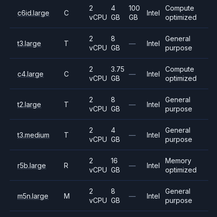
2
4
100
Compute
c6id.large
C
Intel
vCPU
GB
GB
optimized
2
8
General
t3.large
T
—
Intel
vCPU
GB
purpose
2
3.75
Compute
c4.large
C
—
Intel
vCPU
GB
optimized
2
8
General
t2.large
T
—
Intel
vCPU
GB
purpose
2
4
General
t3.medium
T
—
Intel
vCPU
GB
purpose
2
16
Memory
r5b.large
R
—
Intel
vCPU
GB
optimized
2
8
General
m5n.large
M
—
Intel
vCPU
GB
purpose