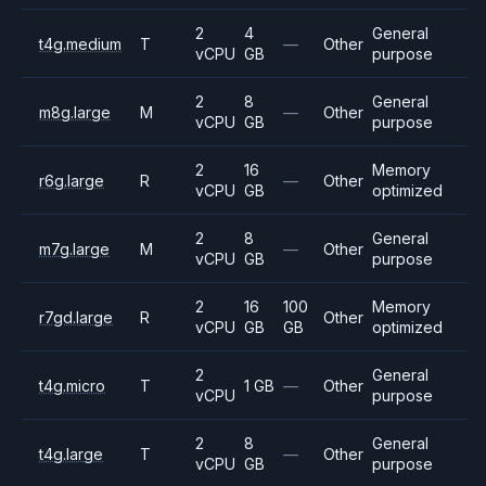
2
4
General
t4g.medium
T
—
Other
vCPU
GB
purpose
2
8
General
m8g.large
M
—
Other
vCPU
GB
purpose
2
16
Memory
r6g.large
R
—
Other
vCPU
GB
optimized
2
8
General
m7g.large
M
—
Other
vCPU
GB
purpose
2
16
100
Memory
r7gd.large
R
Other
vCPU
GB
GB
optimized
2
General
t4g.micro
T
1 GB
—
Other
vCPU
purpose
2
8
General
t4g.large
T
—
Other
vCPU
GB
purpose