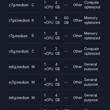
1
2
Compute
c7g.medium
C
—
Other
vCPU
GB
optimized
1
8
60
Memory
r7gd.medium
R
Other
vCPU
GB
GB
optimized
1
8
Memory
r7g.medium
R
—
Other
vCPU
GB
optimized
1
2
Compute
c6g.medium
C
—
Other
vCPU
GB
optimized
1
4
General
m8g.medium
M
—
Other
vCPU
GB
purpose
1
4
General
m7g.medium
M
—
Other
vCPU
GB
purpose
1
4
General
m6g.medium
M
—
Other
vCPU
GB
purpose