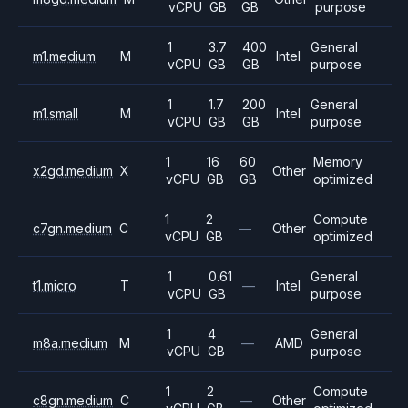
vCPU
GB
GB
purpose
1
3.7
400
General
m1.medium
M
Intel
vCPU
GB
GB
purpose
1
1.7
200
General
m1.small
M
Intel
vCPU
GB
GB
purpose
1
16
60
Memory
x2gd.medium
X
Other
vCPU
GB
GB
optimized
1
2
Compute
c7gn.medium
C
—
Other
vCPU
GB
optimized
1
0.61
General
t1.micro
T
—
Intel
vCPU
GB
purpose
1
4
General
m8a.medium
M
—
AMD
vCPU
GB
purpose
1
2
Compute
c8gn.medium
C
—
Other