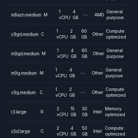
1
4
General
m8azn.medium
M
—
AMD
vCPU
GB
purpose
1
2
60
Compute
c9gd.medium
C
Other
vCPU
GB
GB
optimized
1
4
60
General
m9gd.medium
M
Other
vCPU
GB
GB
purpose
1
4
General
m9g.medium
M
—
Other
vCPU
GB
purpose
1
2
Compute
c9g.medium
C
—
Other
vCPU
GB
optimized
2
15
30
Memory
r3.large
R
Intel
vCPU
GB
GB
optimized
2
4
50
Compute
c5d.large
C
Intel
vCPU
GB
GB
optimized