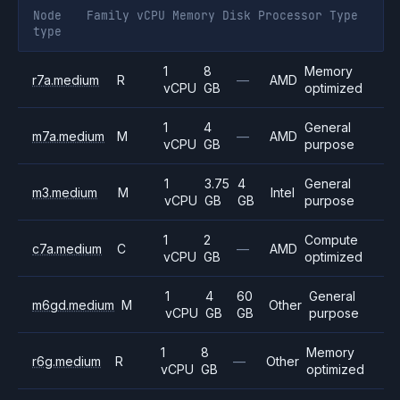
Node
Family
vCPU
Memory
Disk
Processor
Type
type
1
8
Memory
r7a.medium
R
—
AMD
vCPU
GB
optimized
1
4
General
m7a.medium
M
—
AMD
vCPU
GB
purpose
1
3.75
4
General
m3.medium
M
Intel
vCPU
GB
GB
purpose
1
2
Compute
c7a.medium
C
—
AMD
vCPU
GB
optimized
1
4
60
General
m6gd.medium
M
Other
vCPU
GB
GB
purpose
1
8
Memory
r6g.medium
R
—
Other
vCPU
GB
optimized