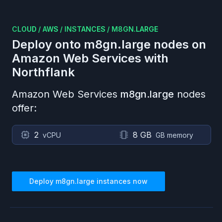
CLOUD
/
AWS
/
INSTANCES
/
M8GN.LARGE
Deploy onto
m8gn.large
nodes on
Amazon Web Services
with
Northflank
Amazon Web Services
m8gn.large
nodes
offer:
2
8 GB
vCPU
GB memory
Deploy
m8gn.large
instances now