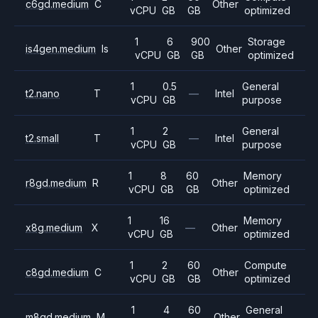
c6gd.medium
C
Other
vCPU
GB
GB
optimized
1
6
900
Storage
is4gen.medium
Is
Other
vCPU
GB
GB
optimized
1
0.5
General
t2.nano
T
—
Intel
vCPU
GB
purpose
1
2
General
t2.small
T
—
Intel
vCPU
GB
purpose
1
8
60
Memory
r8gd.medium
R
Other
vCPU
GB
GB
optimized
1
16
Memory
x8g.medium
X
—
Other
vCPU
GB
optimized
1
2
60
Compute
c8gd.medium
C
Other
vCPU
GB
GB
optimized
1
4
60
General
m8gd.medium
M
Other