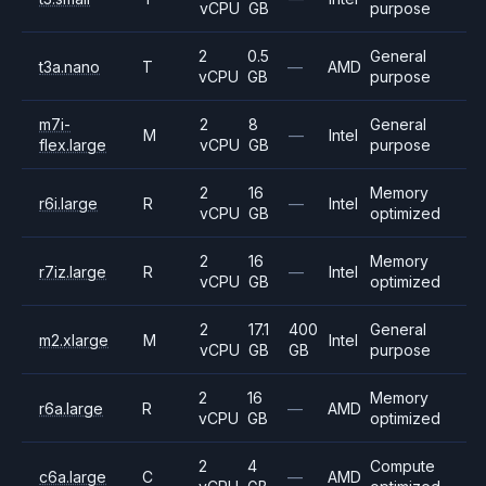
vCPU
GB
purpose
2
0.5
General
t3a.nano
T
—
AMD
vCPU
GB
purpose
m7i-
2
8
General
M
—
Intel
flex.large
vCPU
GB
purpose
2
16
Memory
r6i.large
R
—
Intel
vCPU
GB
optimized
2
16
Memory
r7iz.large
R
—
Intel
vCPU
GB
optimized
2
17.1
400
General
m2.xlarge
M
Intel
vCPU
GB
GB
purpose
2
16
Memory
r6a.large
R
—
AMD
vCPU
GB
optimized
2
4
Compute
c6a.large
C
—
AMD