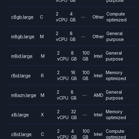
vCPU
GB
purpose
2
4
Compute
c8gb.large
C
—
Other
vCPU
GB
optimized
2
8
General
m8gb.large
M
—
Other
vCPU
GB
purpose
2
8
100
General
m8id.large
M
Intel
vCPU
GB
GB
purpose
2
16
100
Memory
r8id.large
R
Intel
vCPU
GB
GB
optimized
2
8
General
m8azn.large
M
—
AMD
vCPU
GB
purpose
2
32
Memory
x8i.large
X
—
Intel
vCPU
GB
optimized
2
4
100
Compute
c8id.large
C
Intel
vCPU
GB
GB
optimized