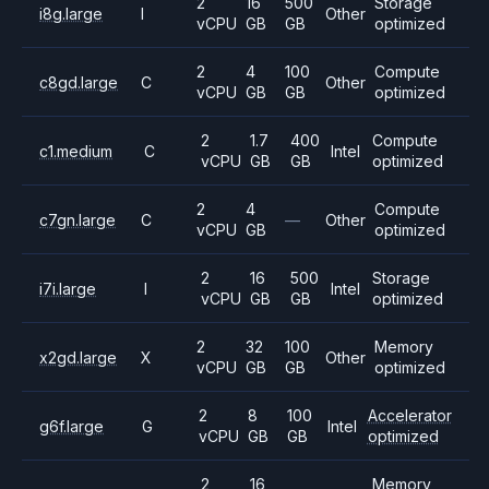
2
16
500
Storage
i8g.large
I
Other
vCPU
GB
GB
optimized
2
4
100
Compute
c8gd.large
C
Other
vCPU
GB
GB
optimized
2
1.7
400
Compute
c1.medium
C
Intel
vCPU
GB
GB
optimized
2
4
Compute
c7gn.large
C
—
Other
vCPU
GB
optimized
2
16
500
Storage
i7i.large
I
Intel
vCPU
GB
GB
optimized
2
32
100
Memory
x2gd.large
X
Other
vCPU
GB
GB
optimized
2
8
100
Accelerator
g6f.large
G
Intel
vCPU
GB
GB
optimized
2
16
Memory