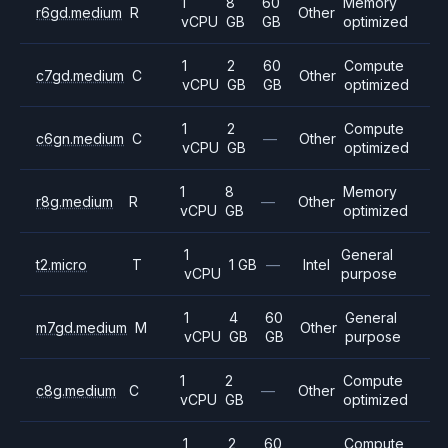
1
8
60
Memory
r6gd.medium
R
Other
vCPU
GB
GB
optimized
1
2
60
Compute
c7gd.medium
C
Other
vCPU
GB
GB
optimized
1
2
Compute
c6gn.medium
C
—
Other
vCPU
GB
optimized
1
8
Memory
r8g.medium
R
—
Other
vCPU
GB
optimized
1
General
t2.micro
T
1 GB
—
Intel
vCPU
purpose
1
4
60
General
m7gd.medium
M
Other
vCPU
GB
GB
purpose
1
2
Compute
c8g.medium
C
—
Other
vCPU
GB
optimized
1
2
60
Compute