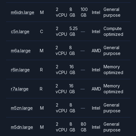
2
8
100
General
m6idn.large
M
Intel
vCPU
GB
GB
purpose
2
5.25
Compute
c5n.large
C
—
Intel
vCPU
GB
optimized
2
8
General
m6a.large
M
—
AMD
vCPU
GB
purpose
2
16
Memory
r6in.large
R
—
Intel
vCPU
GB
optimized
2
16
Memory
r7a.large
R
—
AMD
vCPU
GB
optimized
2
8
General
m5zn.large
M
—
Intel
vCPU
GB
purpose
2
8
80
General
m5dn.large
M
Intel
vCPU
GB
GB
purpose