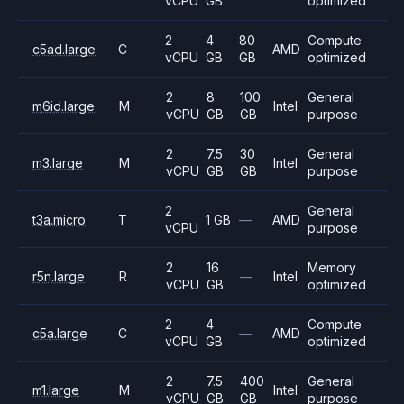
vCPU
GB
optimized
2
4
80
Compute
c5ad.large
C
AMD
vCPU
GB
GB
optimized
2
8
100
General
m6id.large
M
Intel
vCPU
GB
GB
purpose
2
7.5
30
General
m3.large
M
Intel
vCPU
GB
GB
purpose
2
General
t3a.micro
T
1 GB
—
AMD
vCPU
purpose
2
16
Memory
r5n.large
R
—
Intel
vCPU
GB
optimized
2
4
Compute
c5a.large
C
—
AMD
vCPU
GB
optimized
2
7.5
400
General
m1.large
M
Intel
vCPU
GB
GB
purpose