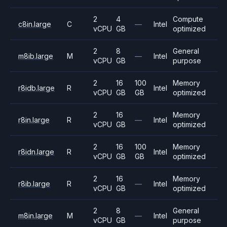
2
4
Compute
c8in.large
C
—
Intel
vCPU
GB
optimized
2
8
General
m8ib.large
M
—
Intel
vCPU
GB
purpose
2
16
100
Memory
r8idb.large
R
Intel
vCPU
GB
GB
optimized
2
16
Memory
r8in.large
R
—
Intel
vCPU
GB
optimized
2
16
100
Memory
r8idn.large
R
Intel
vCPU
GB
GB
optimized
2
16
Memory
r8ib.large
R
—
Intel
vCPU
GB
optimized
2
8
General
m8in.large
M
—
Intel
vCPU
GB
purpose