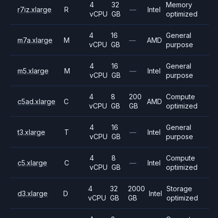
4
32
Memory
r7iz.xlarge
R
—
Intel
vCPU
GB
optimized
4
16
General
m7a.xlarge
M
—
AMD
vCPU
GB
purpose
4
16
General
m5.xlarge
M
—
Intel
vCPU
GB
purpose
4
8
200
Compute
c5ad.xlarge
C
AMD
vCPU
GB
GB
optimized
4
16
General
t3.xlarge
T
—
Intel
vCPU
GB
purpose
4
8
Compute
c5.xlarge
C
—
Intel
vCPU
GB
optimized
4
32
2000
Storage
d3.xlarge
D
Intel
vCPU
GB
GB
optimized