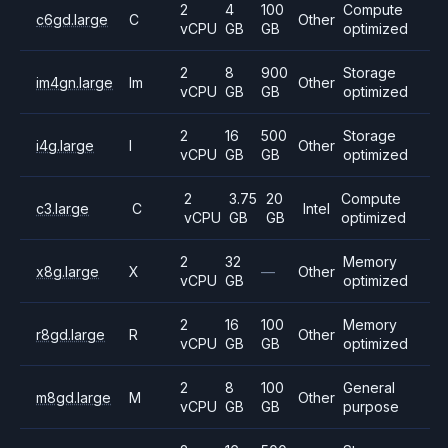
2
4
100
Compute
c6gd.large
C
Other
vCPU
GB
GB
optimized
2
8
900
Storage
im4gn.large
Im
Other
vCPU
GB
GB
optimized
2
16
500
Storage
i4g.large
I
Other
vCPU
GB
GB
optimized
2
3.75
20
Compute
c3.large
C
Intel
vCPU
GB
GB
optimized
2
32
Memory
x8g.large
X
—
Other
vCPU
GB
optimized
2
16
100
Memory
r8gd.large
R
Other
vCPU
GB
GB
optimized
2
8
100
General
m8gd.large
M
Other
vCPU
GB
GB
purpose