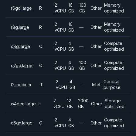
2
16
100
Memory
r6gd.large
R
Other
vCPU
GB
GB
optimized
2
16
Memory
r8g.large
R
—
Other
vCPU
GB
optimized
2
4
Compute
c8g.large
C
—
Other
vCPU
GB
optimized
2
4
100
Compute
c7gd.large
C
Other
vCPU
GB
GB
optimized
2
4
General
t2.medium
T
—
Intel
vCPU
GB
purpose
2
12
2000
Storage
is4gen.large
Is
Other
vCPU
GB
GB
optimized
2
4
Compute
c6gn.large
C
—
Other
vCPU
GB
optimized