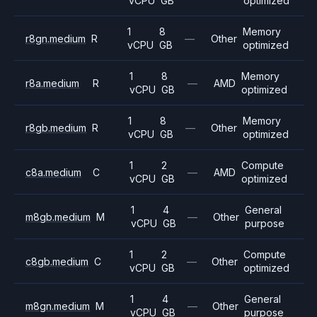
vCPU
GB
optimized
1
8
Memory
r8gn.medium
R
—
Other
vCPU
GB
optimized
1
8
Memory
r8a.medium
R
—
AMD
vCPU
GB
optimized
1
8
Memory
r8gb.medium
R
—
Other
vCPU
GB
optimized
1
2
Compute
c8a.medium
C
—
AMD
vCPU
GB
optimized
1
4
General
m8gb.medium
M
—
Other
vCPU
GB
purpose
1
2
Compute
c8gb.medium
C
—
Other
vCPU
GB
optimized
1
4
General
m8gn.medium
M
—
Other
vCPU
GB
purpose