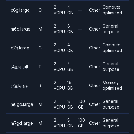
2
4
Compute
c6g.large
C
—
Other
vCPU
GB
optimized
2
8
General
m6g.large
M
—
Other
vCPU
GB
purpose
2
4
Compute
c7g.large
C
—
Other
vCPU
GB
optimized
2
2
General
t4g.small
T
—
Other
vCPU
GB
purpose
2
16
Memory
r7g.large
R
—
Other
vCPU
GB
optimized
2
8
100
General
m6gd.large
M
Other
vCPU
GB
GB
purpose
2
8
100
General
m7gd.large
M
Other
vCPU
GB
GB
purpose