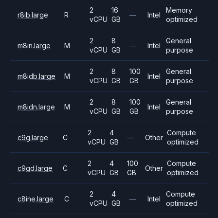
2
16
Memory
r8ib.large
R
—
Intel
vCPU
GB
optimized
2
8
General
m8in.large
M
—
Intel
vCPU
GB
purpose
2
8
100
General
m8idb.large
M
Intel
vCPU
GB
GB
purpose
2
8
100
General
m8idn.large
M
Intel
vCPU
GB
GB
purpose
2
4
Compute
c9g.large
C
—
Other
vCPU
GB
optimized
2
4
100
Compute
c9gd.large
C
Other
vCPU
GB
GB
optimized
2
4
Compute
c8ine.large
C
—
Intel
vCPU
GB
optimized