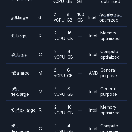
vCPU
GB
GB
optimized
2
8
100
Accelerator
g6f.large
G
Intel
vCPU
GB
GB
optimized
2
16
Memory
r8i.large
R
—
Intel
vCPU
GB
optimized
2
4
Compute
c8i.large
C
—
Intel
vCPU
GB
optimized
2
8
General
m8a.large
M
—
AMD
vCPU
GB
purpose
m8i-
2
8
General
M
—
Intel
flex.large
vCPU
GB
purpose
2
16
Memory
r8i-flex.large
R
—
Intel
vCPU
GB
optimized
c8i-
2
4
Compute
C
—
Intel
flex.large
vCPU
GB
optimized