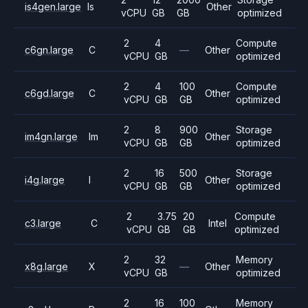
is4gen.large
Is
Other
vCPU
GB
GB
optimized
2
4
Compute
c6gn.large
C
—
Other
vCPU
GB
optimized
2
4
100
Compute
c6gd.large
C
Other
vCPU
GB
GB
optimized
2
8
900
Storage
im4gn.large
Im
Other
vCPU
GB
GB
optimized
2
16
500
Storage
i4g.large
I
Other
vCPU
GB
GB
optimized
2
3.75
20
Compute
c3.large
C
Intel
vCPU
GB
GB
optimized
2
32
Memory
x8g.large
X
—
Other
vCPU
GB
optimized
2
16
100
Memory