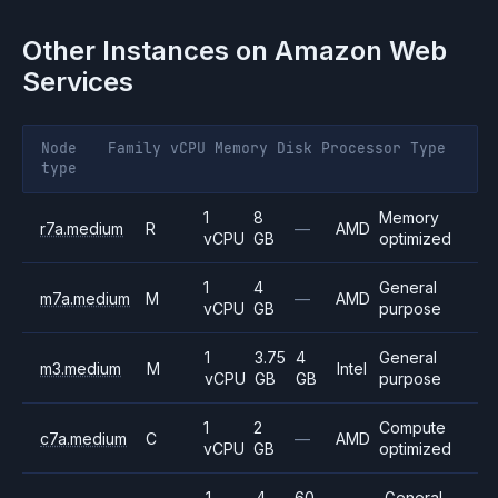
Other Instances on
Amazon Web
Services
Node
Family
vCPU
Memory
Disk
Processor
Type
type
1
8
Memory
r7a.medium
R
—
AMD
vCPU
GB
optimized
1
4
General
m7a.medium
M
—
AMD
vCPU
GB
purpose
1
3.75
4
General
m3.medium
M
Intel
vCPU
GB
GB
purpose
1
2
Compute
c7a.medium
C
—
AMD
vCPU
GB
optimized
1
4
60
General