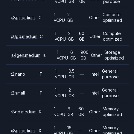
vCPU
GB
GB
purpose
1
2
Compute
c8g.medium
C
—
Other
vCPU
GB
optimized
1
2
60
Compute
c6gd.medium
C
Other
vCPU
GB
GB
optimized
1
6
900
Storage
is4gen.medium
Is
Other
vCPU
GB
GB
optimized
1
0.5
General
t2.nano
T
—
Intel
vCPU
GB
purpose
1
2
General
t2.small
T
—
Intel
vCPU
GB
purpose
1
8
60
Memory
r8gd.medium
R
Other
vCPU
GB
GB
optimized
1
16
Memory
x8g.medium
X
—
Other
vCPU
GB
optimized