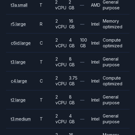
2
2
General
t3a.small
T
—
AMD
vCPU
GB
purpose
2
16
Memory
r5.large
R
—
Intel
vCPU
GB
optimized
2
4
100
Compute
c6id.large
C
Intel
vCPU
GB
GB
optimized
2
8
General
t3.large
T
—
Intel
vCPU
GB
purpose
2
3.75
Compute
c4.large
C
—
Intel
vCPU
GB
optimized
2
8
General
t2.large
T
—
Intel
vCPU
GB
purpose
2
4
General
t3.medium
T
—
Intel
vCPU
GB
purpose
2
16
Memory