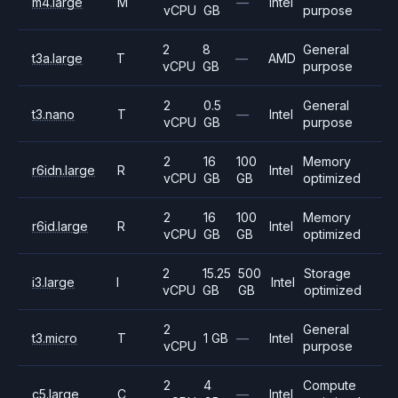
m4.large
M
—
Intel
vCPU
GB
purpose
2
8
General
t3a.large
T
—
AMD
vCPU
GB
purpose
2
0.5
General
t3.nano
T
—
Intel
vCPU
GB
purpose
2
16
100
Memory
r6idn.large
R
Intel
vCPU
GB
GB
optimized
2
16
100
Memory
r6id.large
R
Intel
vCPU
GB
GB
optimized
2
15.25
500
Storage
i3.large
I
Intel
vCPU
GB
GB
optimized
2
General
t3.micro
T
1 GB
—
Intel
vCPU
purpose
2
4
Compute
c5.large
C
—
Intel