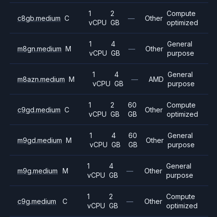
1
2
Compute
c8gb.medium
C
—
Other
vCPU
GB
optimized
1
4
General
m8gn.medium
M
—
Other
vCPU
GB
purpose
1
4
General
m8azn.medium
M
—
AMD
vCPU
GB
purpose
1
2
60
Compute
c9gd.medium
C
Other
vCPU
GB
GB
optimized
1
4
60
General
m9gd.medium
M
Other
vCPU
GB
GB
purpose
1
4
General
m9g.medium
M
—
Other
vCPU
GB
purpose
1
2
Compute
c9g.medium
C
—
Other
vCPU
GB
optimized