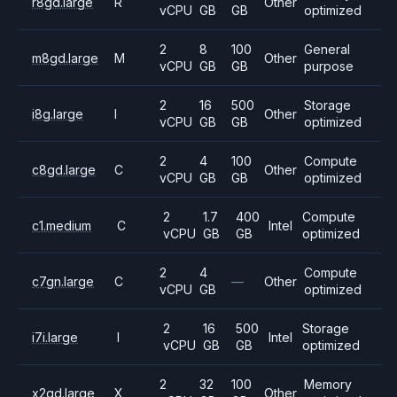
r8gd.large
R
Other
vCPU
GB
GB
optimized
2
8
100
General
m8gd.large
M
Other
vCPU
GB
GB
purpose
2
16
500
Storage
i8g.large
I
Other
vCPU
GB
GB
optimized
2
4
100
Compute
c8gd.large
C
Other
vCPU
GB
GB
optimized
2
1.7
400
Compute
c1.medium
C
Intel
vCPU
GB
GB
optimized
2
4
Compute
c7gn.large
C
—
Other
vCPU
GB
optimized
2
16
500
Storage
i7i.large
I
Intel
vCPU
GB
GB
optimized
2
32
100
Memory
x2gd.large
X
Other