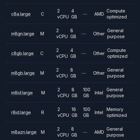
2
4
Compute
c8a.large
C
—
AMD
vCPU
GB
optimized
2
8
General
m8gn.large
M
—
Other
vCPU
GB
purpose
2
4
Compute
c8gb.large
C
—
Other
vCPU
GB
optimized
2
8
General
m8gb.large
M
—
Other
vCPU
GB
purpose
2
8
100
General
m8id.large
M
Intel
vCPU
GB
GB
purpose
2
16
100
Memory
r8id.large
R
Intel
vCPU
GB
GB
optimized
2
8
General
m8azn.large
M
—
AMD
vCPU
GB
purpose