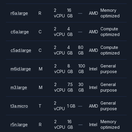
2
16
Memory
r6a.large
R
—
AMD
vCPU
GB
optimized
2
4
Compute
c6a.large
C
—
AMD
vCPU
GB
optimized
2
4
80
Compute
c5ad.large
C
AMD
vCPU
GB
GB
optimized
2
8
100
General
m6id.large
M
Intel
vCPU
GB
GB
purpose
2
7.5
30
General
m3.large
M
Intel
vCPU
GB
GB
purpose
2
General
t3a.micro
T
1 GB
—
AMD
vCPU
purpose
2
16
Memory
r5n.large
R
—
Intel
vCPU
GB
optimized