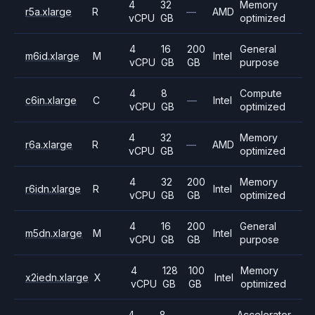
4
32
Memory
r5a.xlarge
R
—
AMD
vCPU
GB
optimized
4
16
200
General
m6id.xlarge
M
Intel
vCPU
GB
GB
purpose
4
8
Compute
c6in.xlarge
C
—
Intel
vCPU
GB
optimized
4
32
Memory
r6a.xlarge
R
—
AMD
vCPU
GB
optimized
4
32
200
Memory
r6idn.xlarge
R
Intel
vCPU
GB
GB
optimized
4
16
200
General
m5dn.xlarge
M
Intel
vCPU
GB
GB
purpose
4
128
100
Memory
x2iedn.xlarge
X
Intel
vCPU
GB
GB
optimized
4
8
Accelerator