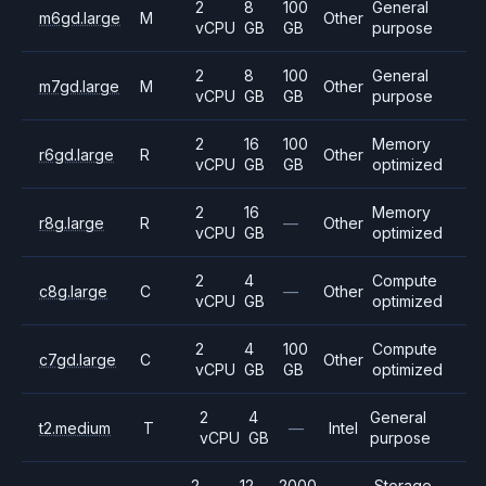
2
8
100
General
m6gd.large
M
Other
vCPU
GB
GB
purpose
2
8
100
General
m7gd.large
M
Other
vCPU
GB
GB
purpose
2
16
100
Memory
r6gd.large
R
Other
vCPU
GB
GB
optimized
2
16
Memory
r8g.large
R
—
Other
vCPU
GB
optimized
2
4
Compute
c8g.large
C
—
Other
vCPU
GB
optimized
2
4
100
Compute
c7gd.large
C
Other
vCPU
GB
GB
optimized
2
4
General
t2.medium
T
—
Intel
vCPU
GB
purpose
2
12
2000
Storage