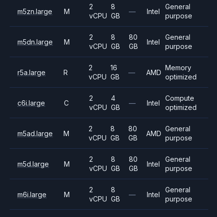
2
8
General
m5zn.large
M
—
Intel
vCPU
GB
purpose
2
8
80
General
m5dn.large
M
Intel
vCPU
GB
GB
purpose
2
16
Memory
r5a.large
R
—
AMD
vCPU
GB
optimized
2
4
Compute
c6i.large
C
—
Intel
vCPU
GB
optimized
2
8
80
General
m5ad.large
M
AMD
vCPU
GB
GB
purpose
2
8
80
General
m5d.large
M
Intel
vCPU
GB
GB
purpose
2
8
General
m6i.large
M
—
Intel
vCPU
GB
purpose