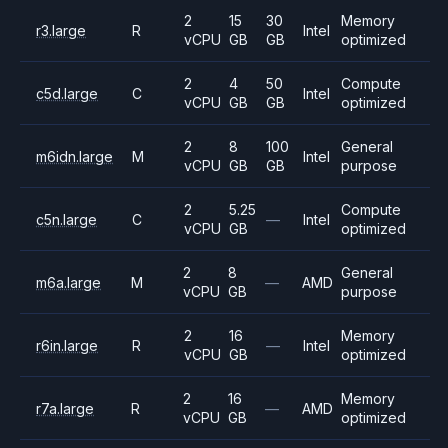
2
15
30
Memory
r3.large
R
Intel
vCPU
GB
GB
optimized
2
4
50
Compute
c5d.large
C
Intel
vCPU
GB
GB
optimized
2
8
100
General
m6idn.large
M
Intel
vCPU
GB
GB
purpose
2
5.25
Compute
c5n.large
C
—
Intel
vCPU
GB
optimized
2
8
General
m6a.large
M
—
AMD
vCPU
GB
purpose
2
16
Memory
r6in.large
R
—
Intel
vCPU
GB
optimized
2
16
Memory
r7a.large
R
—
AMD
vCPU
GB
optimized