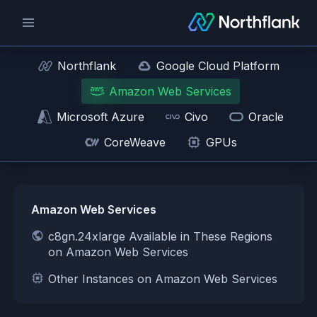
Northflank
Google Cloud Platform
Amazon Web Services
Microsoft Azure
Civo
Oracle
CoreWeave
GPUs
Amazon Web Services
c8gn.24xlarge Available in These Regions
on Amazon Web Services
Other Instances on Amazon Web Services