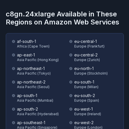
c8gn.24xlarge
Available in These
Regions on
Amazon Web Services
af-south-1
eu-central-1
Africa (Cape Town)
Europe (Frankfurt)
ap-east-1
eu-central-2
Asia Pacific (Hong Kong)
Europe (Zurich)
ap-northeast-1
eu-north-1
Asia Pacific (Tokyo)
Europe (Stockholm)
ap-northeast-2
eu-south-1
Asia Pacific (Seoul)
Europe (Milan)
ap-south-1
eu-south-2
Asia Pacific (Mumbai)
Europe (Spain)
ap-south-2
eu-west-1
Asia Pacific (Hyderabad)
Europe (Ireland)
ap-southeast-1
eu-west-2
Asia Pacific (Singapore)
Europe (London)