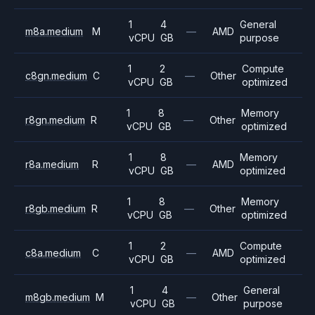
1
4
General
m8a.medium
M
—
AMD
vCPU
GB
purpose
1
2
Compute
c8gn.medium
C
—
Other
vCPU
GB
optimized
1
8
Memory
r8gn.medium
R
—
Other
vCPU
GB
optimized
1
8
Memory
r8a.medium
R
—
AMD
vCPU
GB
optimized
1
8
Memory
r8gb.medium
R
—
Other
vCPU
GB
optimized
1
2
Compute
c8a.medium
C
—
AMD
vCPU
GB
optimized
1
4
General
m8gb.medium
M
—
Other
vCPU
GB
purpose