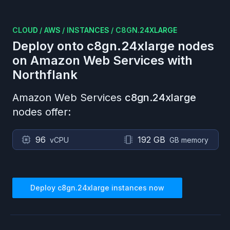
CLOUD
/
AWS
/
INSTANCES
/
C8GN.24XLARGE
Deploy onto
c8gn.24xlarge
nodes
on
Amazon Web Services
with
Northflank
Amazon Web Services
c8gn.24xlarge
nodes offer:
96
192 GB
vCPU
GB memory
Deploy
c8gn.24xlarge
instances now