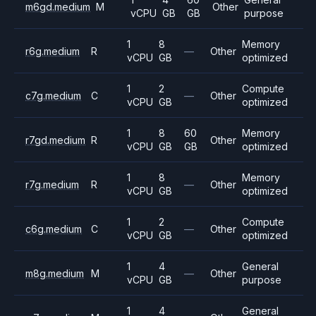
m6gd.medium
M
Other
vCPU
GB
GB
purpose
1
8
Memory
r6g.medium
R
—
Other
vCPU
GB
optimized
1
2
Compute
c7g.medium
C
—
Other
vCPU
GB
optimized
1
8
60
Memory
r7gd.medium
R
Other
vCPU
GB
GB
optimized
1
8
Memory
r7g.medium
R
—
Other
vCPU
GB
optimized
1
2
Compute
c6g.medium
C
—
Other
vCPU
GB
optimized
1
4
General
m8g.medium
M
—
Other
vCPU
GB
purpose
1
4
General