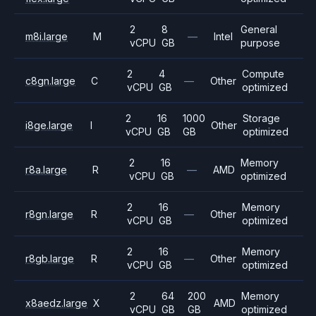
2
8
General
m8i.large
M
—
Intel
vCPU
GB
purpose
2
4
Compute
c8gn.large
C
—
Other
vCPU
GB
optimized
2
16
1000
Storage
i8ge.large
I
Other
vCPU
GB
GB
optimized
2
16
Memory
r8a.large
R
—
AMD
vCPU
GB
optimized
2
16
Memory
r8gn.large
R
—
Other
vCPU
GB
optimized
2
16
Memory
r8gb.large
R
—
Other
vCPU
GB
optimized
2
64
200
Memory
x8aedz.large
X
AMD
vCPU
GB
GB
optimized