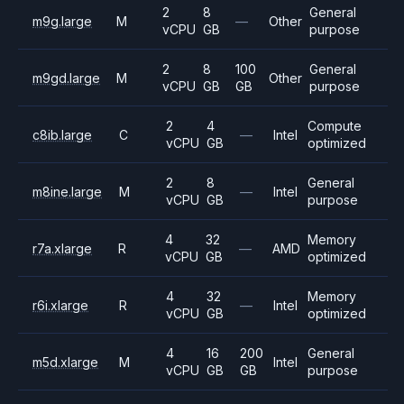
2
8
General
m9g.large
M
—
Other
vCPU
GB
purpose
2
8
100
General
m9gd.large
M
Other
vCPU
GB
GB
purpose
2
4
Compute
c8ib.large
C
—
Intel
vCPU
GB
optimized
2
8
General
m8ine.large
M
—
Intel
vCPU
GB
purpose
4
32
Memory
r7a.xlarge
R
—
AMD
vCPU
GB
optimized
4
32
Memory
r6i.xlarge
R
—
Intel
vCPU
GB
optimized
4
16
200
General
m5d.xlarge
M
Intel
vCPU
GB
GB
purpose