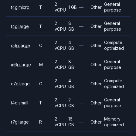
2
General
t4g.micro
T
1 GB
—
Other
vCPU
purpose
2
8
General
t4g.large
T
—
Other
vCPU
GB
purpose
2
4
Compute
c6g.large
C
—
Other
vCPU
GB
optimized
2
8
General
m6g.large
M
—
Other
vCPU
GB
purpose
2
4
Compute
c7g.large
C
—
Other
vCPU
GB
optimized
2
2
General
t4g.small
T
—
Other
vCPU
GB
purpose
2
16
Memory
r7g.large
R
—
Other
vCPU
GB
optimized