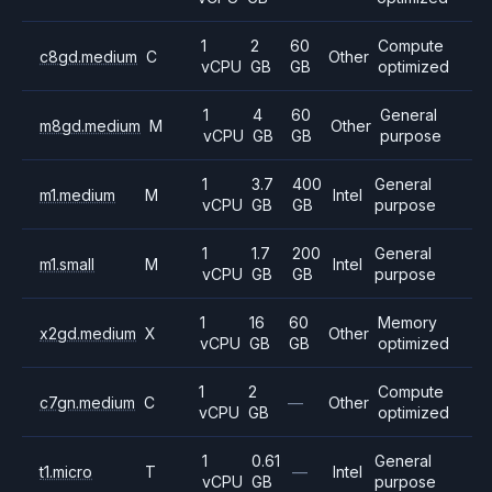
1
2
60
Compute
c8gd.medium
C
Other
vCPU
GB
GB
optimized
1
4
60
General
m8gd.medium
M
Other
vCPU
GB
GB
purpose
1
3.7
400
General
m1.medium
M
Intel
vCPU
GB
GB
purpose
1
1.7
200
General
m1.small
M
Intel
vCPU
GB
GB
purpose
1
16
60
Memory
x2gd.medium
X
Other
vCPU
GB
GB
optimized
1
2
Compute
c7gn.medium
C
—
Other
vCPU
GB
optimized
1
0.61
General
t1.micro
T
—
Intel
vCPU
GB
purpose