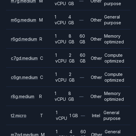
m7g.medium
M
—
Other
vCPU
GB
purpose
1
4
General
m6g.medium
M
—
Other
vCPU
GB
purpose
1
8
60
Memory
r6gd.medium
R
Other
vCPU
GB
GB
optimized
1
2
60
Compute
c7gd.medium
C
Other
vCPU
GB
GB
optimized
1
2
Compute
c6gn.medium
C
—
Other
vCPU
GB
optimized
1
8
Memory
r8g.medium
R
—
Other
vCPU
GB
optimized
1
General
t2.micro
T
1 GB
—
Intel
vCPU
purpose
1
4
60
General
m7gd.medium
M
Other