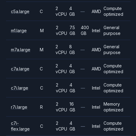
2
4
Compute
c5a.large
C
—
AMD
vCPU
GB
optimized
2
7.5
400
General
m1.large
M
Intel
vCPU
GB
GB
purpose
2
8
General
m7a.large
M
—
AMD
vCPU
GB
purpose
2
4
Compute
c7a.large
C
—
AMD
vCPU
GB
optimized
2
4
Compute
c7i.large
C
—
Intel
vCPU
GB
optimized
2
16
Memory
r7i.large
R
—
Intel
vCPU
GB
optimized
c7i-
2
4
Compute
C
—
Intel
flex.large
vCPU
GB
optimized