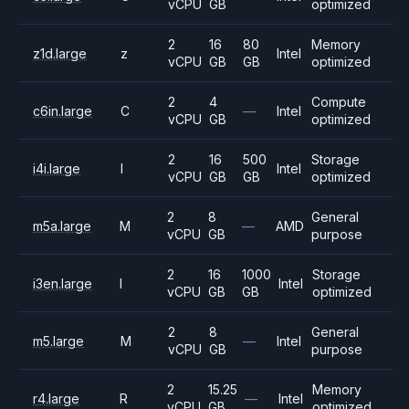
vCPU
GB
optimized
2
16
80
Memory
z1d.large
z
Intel
vCPU
GB
GB
optimized
2
4
Compute
c6in.large
C
—
Intel
vCPU
GB
optimized
2
16
500
Storage
i4i.large
I
Intel
vCPU
GB
GB
optimized
2
8
General
m5a.large
M
—
AMD
vCPU
GB
purpose
2
16
1000
Storage
i3en.large
I
Intel
vCPU
GB
GB
optimized
2
8
General
m5.large
M
—
Intel
vCPU
GB
purpose
2
15.25
Memory
r4.large
R
—
Intel
vCPU
GB
optimized