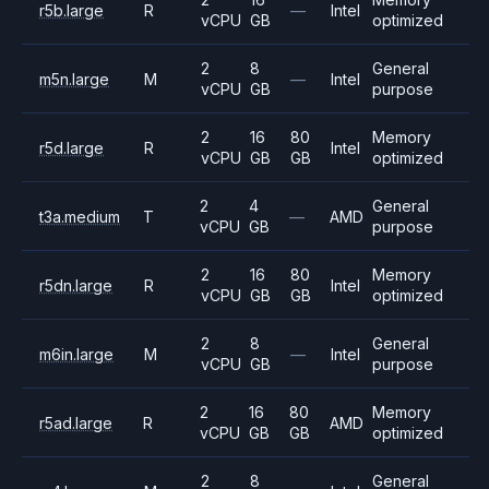
r5b.large
R
—
Intel
vCPU
GB
optimized
2
8
General
m5n.large
M
—
Intel
vCPU
GB
purpose
2
16
80
Memory
r5d.large
R
Intel
vCPU
GB
GB
optimized
2
4
General
t3a.medium
T
—
AMD
vCPU
GB
purpose
2
16
80
Memory
r5dn.large
R
Intel
vCPU
GB
GB
optimized
2
8
General
m6in.large
M
—
Intel
vCPU
GB
purpose
2
16
80
Memory
r5ad.large
R
AMD
vCPU
GB
GB
optimized
2
8
General