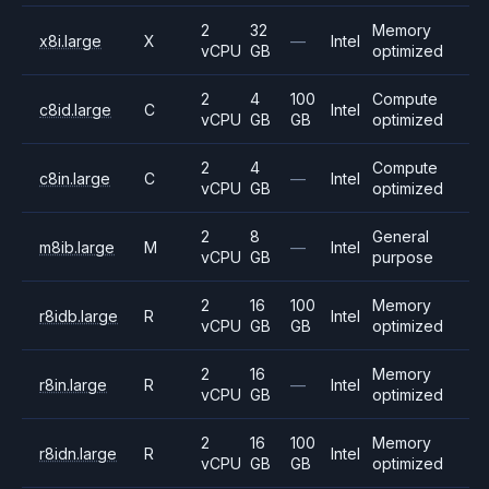
2
32
Memory
x8i.large
X
—
Intel
vCPU
GB
optimized
2
4
100
Compute
c8id.large
C
Intel
vCPU
GB
GB
optimized
2
4
Compute
c8in.large
C
—
Intel
vCPU
GB
optimized
2
8
General
m8ib.large
M
—
Intel
vCPU
GB
purpose
2
16
100
Memory
r8idb.large
R
Intel
vCPU
GB
GB
optimized
2
16
Memory
r8in.large
R
—
Intel
vCPU
GB
optimized
2
16
100
Memory
r8idn.large
R
Intel
vCPU
GB
GB
optimized