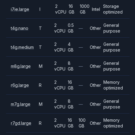
2
16
1000
Storage
i7ie.large
I
Intel
vCPU
GB
GB
optimized
2
0.5
General
t4g.nano
T
—
Other
vCPU
GB
purpose
2
4
General
t4g.medium
T
—
Other
vCPU
GB
purpose
2
8
General
m8g.large
M
—
Other
vCPU
GB
purpose
2
16
Memory
r6g.large
R
—
Other
vCPU
GB
optimized
2
8
General
m7g.large
M
—
Other
vCPU
GB
purpose
2
16
100
Memory
r7gd.large
R
Other
vCPU
GB
GB
optimized