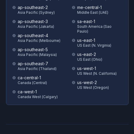
ap-southeast-2
me-central-1
Asia Pacific (Sydney)
Middle East (UAE)
ap-southeast-3
sa-east-1
Asia Pacific (Jakarta)
South America (Sao
Paulo)
ap-southeast-4
us-east-1
Asia Pacific (Melbourne)
US East (N. Virginia)
ap-southeast-5
us-east-2
Asia Pacific (Malaysia)
US East (Ohio)
ap-southeast-7
us-west-1
Asia Pacific (Thailand)
US West (N. California)
ca-central-1
us-west-2
Canada (Central)
US West (Oregon)
ca-west-1
Canada West (Calgary)