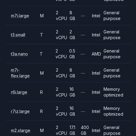
2
8
General
m7i.large
M
—
Intel
vCPU
GB
purpose
2
2
General
t3.small
T
—
Intel
vCPU
GB
purpose
2
0.5
General
t3a.nano
T
—
AMD
vCPU
GB
purpose
m7i-
2
8
General
M
—
Intel
flex.large
vCPU
GB
purpose
2
16
Memory
r6i.large
R
—
Intel
vCPU
GB
optimized
2
16
Memory
r7iz.large
R
—
Intel
vCPU
GB
optimized
2
17.1
400
General
m2.xlarge
M
Intel
vCPU
GB
GB
purpose